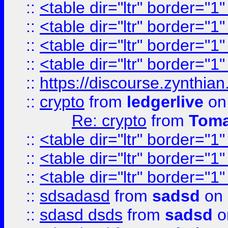
::
<table dir="ltr" border="1
::
<table dir="ltr" border="1
::
<table dir="ltr" border="1
::
<table dir="ltr" border="1
::
https://discourse.zynthian
::
crypto
from
ledgerlive
on
Re: crypto
from
Toma
::
<table dir="ltr" border="1
::
<table dir="ltr" border="1
::
<table dir="ltr" border="1
::
sdsadasd
from
sadsd
on 
::
sdasd dsds
from
sadsd
o