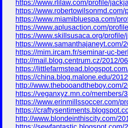
https://www.rlilaw.com/profile/jac
https://www.robertowilsonmd.com/p
https://www.miamibluespa.com/prof
https://www.aplusaction.com/profil
https://www.skillsusaca.org/profile
https://www.samanthajaneyt.com
https://mim.ircam.fr/seminar-uc-
http://mail.blog.centrum.cz/201
https://littlefarmstead.blogspot
https://china.blog.malone.edu/20
http://www.thebooandtheboy.com/
https://veganxyz.mn.co/members/
https://www.erinmillssoccer.com/pr
https://craftysentiments.blogsp
http://www.blondeinthiscity.com
https://sewfantastic.blogspot.c