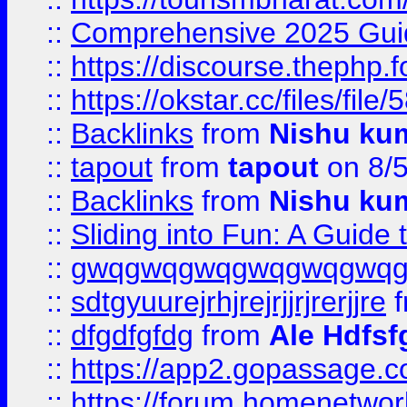
::
Comprehensive 2025 Guide
::
https://discourse.thephp.
::
https://okstar.cc/files
::
Backlinks
from
Nishu ku
::
tapout
from
tapout
on 8/
::
Backlinks
from
Nishu ku
::
Sliding into Fun: A Guide
::
gwqgwqgwqgwqgwqgwq
::
sdtgyuurejrhjrejrjjrjrerjjre
f
::
dfgdfgfdg
from
Ale Hdfsf
::
https://app2.gopassage.co
::
https://forum.homenetwork