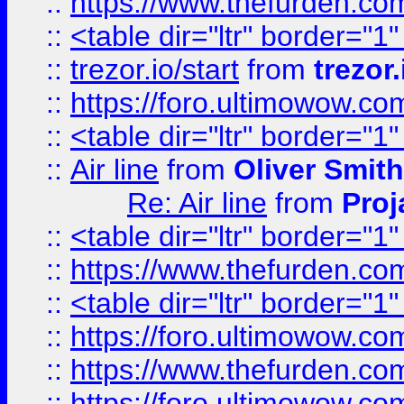
::
https://www.thefurden.c
::
<table dir="ltr" border="1
::
trezor.io/start
from
trezor.
::
https://foro.ultimowow.c
::
<table dir="ltr" border="1
::
Air line
from
Oliver Smith
Re: Air line
from
Proj
::
<table dir="ltr" border="1
::
https://www.thefurden.c
::
<table dir="ltr" border="1
::
https://foro.ultimowow.co
::
https://www.thefurden.co
::
https://foro.ultimowow.co