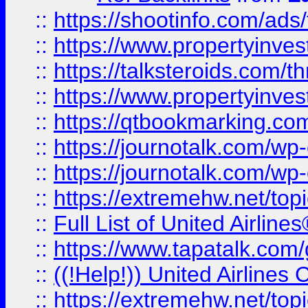
::
https://shootinfo.com/ads
::
https://www.propertyinvest
::
https://talksteroids.com/
::
https://www.propertyinves
::
https://qtbookmarking.com
::
https://journotalk.com/w
::
https://journotalk.com/w
::
https://extremehw.net/top
::
Full List of United Airl
::
https://www.tapatalk.com/g
::
((!Help!)) United Airlin
::
https://extremehw.net/top