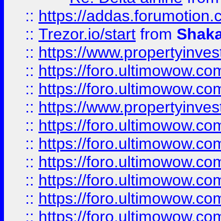
::
https://addas.forumotion
::
Trezor.io/start
from
Shaka
::
https://www.propertyinve
::
https://foro.ultimowow.com
::
https://foro.ultimowow.c
::
https://www.propertyinvest
::
https://foro.ultimowow.
::
https://foro.ultimowow.
::
https://foro.ultimowow
::
https://foro.ultimowow
::
https://foro.ultimowow.
::
https://foro.ultimowow