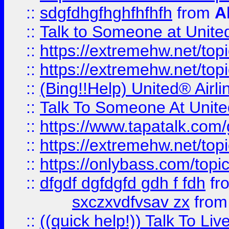
::
sdgfdhgfhghfhfhfh
from
A
::
Talk to Someone at Unit
::
https://extremehw.net/top
::
https://extremehw.net/top
::
(Bing!!Help) United® Airl
::
Talk To Someone At Unit
::
https://www.tapatalk.com
::
https://extremehw.net/top
::
https://onlybass.com/topic
::
dfgdf dgfdgfd gdh f fdh
fr
sxczxvdfvsav zx
fro
::
((quick help!)) Talk To 