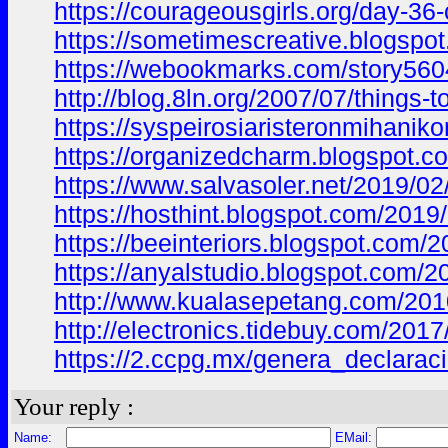
https://courageousgirls.org/day-3
https://sometimescreative.blogs
https://webookmarks.com/story5604
http://blog.8ln.org/2007/07/thing
https://syspeirosiaristeronmiha
https://organizedcharm.blogspot
https://www.salvasoler.net/2019
https://hosthint.blogspot.com/20
https://beeinteriors.blogspot.co
https://anyalstudio.blogspot.co
http://www.kualasepetang.com/2
http://electronics.tidebuy.com/
https://2.ccpg.mx/genera_declar
Your reply :
Name:
EMail: