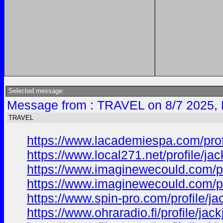
Selected message:
Message from : TRAVEL on 8/7 2025, 
TRAVEL
https://www.lacademiespa.com/prof
https://www.local271.net/profile/j
https://www.imaginewecould.com/pr
https://www.imaginewecould.com/pr
https://www.spin-pro.com/profile/j
https://www.ohraradio.fi/profile/ja