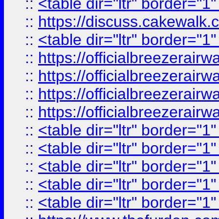
::
<table dir="ltr" border="1
::
https://discuss.cak
::
<table dir="ltr" border="1
::
https://officialbreezerai
::
https://officialbreezerai
::
https://officialbreezerai
::
https://officialbreezerai
::
<table dir="ltr" border="1
::
<table dir="ltr" border="1
::
<table dir="ltr" border="1
::
<table dir="ltr" border="1
::
<table dir="ltr" border="1