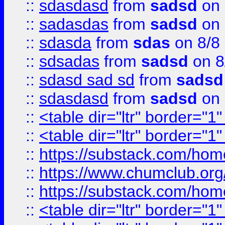
::
sdasdasd
from
sadsd
on 
::
sadasdas
from
sadsd
on 
::
sdasda
from
sdas
on 8/8
::
sdsadas
from
sadsd
on 8
::
sdasd sad sd
from
sadsd
::
sdasdasd
from
sadsd
on 
::
<table dir="ltr" border="1
::
<table dir="ltr" border="1
::
https://substack.com/ho
::
https://www.chumclub.
::
https://substack.com/ho
::
<table dir="ltr" border="1