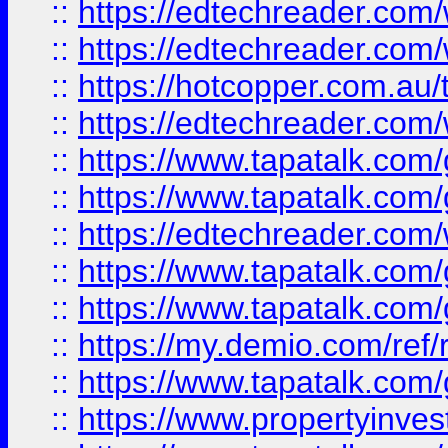
::
https://edtechreader.com/
::
https://edtechreader.com/
::
https://hotcopper.com.au
::
https://edtechreader.com/
::
https://www.tapatalk.co
::
https://www.tapatalk.co
::
https://edtechreader.com/
::
https://www.tapatalk.co
::
https://www.tapatalk.co
::
https://my.demio.com/ref
::
https://www.tapatalk.co
::
https://www.propertyinves