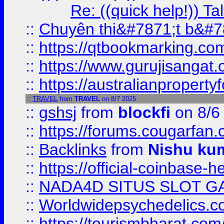
Re: ((quick help!)) 
::
Chuyên thi&#7871;t b&#7
::
https://qtbookmarking.
::
https://www.gurujisanga
::
https://australianproperty
::
TRAVEL
from
TRAVEL
on 8/7 2025
::
gshsj
from
blockfi
on 8/6
::
https://forums.cougarfan.c
::
Backlinks
from
Nishu ku
::
https://official-coinbase-h
::
NADA4D SITUS SLOT G
::
Worldwidepsychedelics.
::
https://tourismbharat.com/