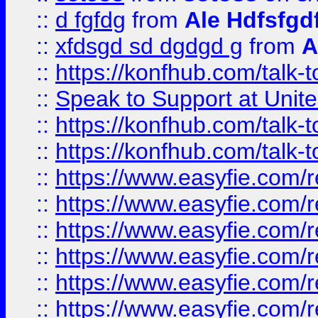
::
d fgfdg
from
Ale Hdfsfgd
::
xfdsgd sd dgdgd g
from
A
::
https://konfhub.com/talk-
::
Speak to Support at Unite
::
https://konfhub.com/talk-
::
https://konfhub.com/talk-
::
https://www.easyfie.com/r
::
https://www.easyfie.com/r
::
https://www.easyfie.com/r
::
https://www.easyfie.com/r
::
https://www.easyfie.com/r
::
https://www.easyfie.com/