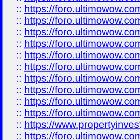
::
https://foro.ultimowow
::
https://foro.ultimowow
::
https://foro.ultimowow.co
::
https://foro.ultimowow.com
::
https://foro.ultimowow.co
::
https://foro.ultimowow.com
::
https://foro.ultimowow.co
::
https://foro.ultimowow.co
::
https://foro.ultimowow.com
::
https://foro.ultimowow.co
::
https://www.propertyinvest
::
https://foro.ultimowow.com