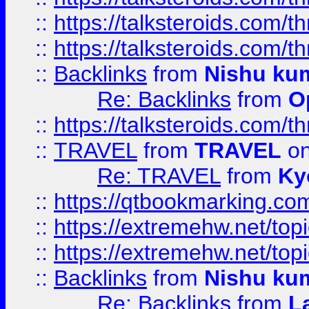
::
https://talksteroids.com/
::
https://talksteroids.com/
::
Backlinks
from
Nishu ku
Re: Backlinks
from
O
::
https://talksteroids.com/
::
TRAVEL
from
TRAVEL
on
Re: TRAVEL
from
Ky
::
https://qtbookmarking.com
::
https://extremehw.net/top
::
https://extremehw.net/top
::
Backlinks
from
Nishu ku
Re: Backlinks
from
L