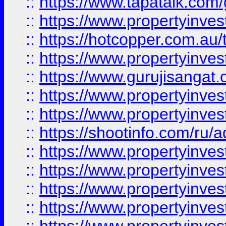
::
https://www.tapatalk.co
::
https://www.propertyinve
::
https://hotcopper.com.au
::
https://www.propertyinve
::
https://www.gurujisangat.o
::
https://www.propertyinves
::
https://www.propertyinve
::
https://shootinfo.com/ru/a
::
https://www.propertyinves
::
https://www.propertyinves
::
https://www.propertyinves
::
https://www.propertyinves