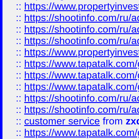
::
https://www.propertyinvest
::
https://shootinfo.com
::
https://shootinfo.com
::
https://shootinfo.com
::
https://www.propertyinvest
::
https://www.tapatalk.co
::
https://www.tapatalk.co
::
https://www.tapatalk.co
::
https://shootinfo.com
::
https://shootinfo.com
::
customer service
from
zx
::
https://www.tapatalk.co