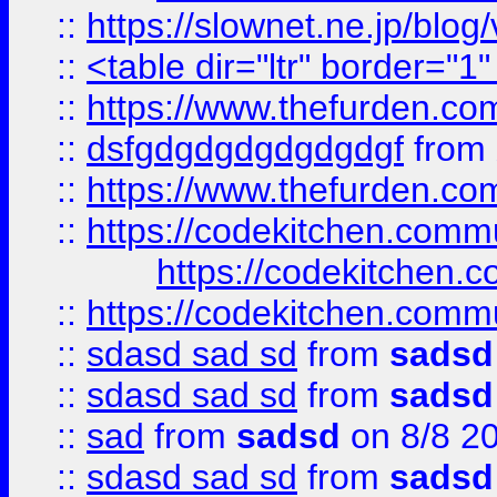
::
https://slownet.ne.jp/blo
::
<table dir="ltr" border="1
::
https://www.thefurden.c
::
dsfgdgdgdgdgdgdgf
from
::
https://www.thefurden.c
::
https://codekitchen.commu
https://codekitchen.c
::
https://codekitchen.commu
::
sdasd sad sd
from
sadsd
::
sdasd sad sd
from
sadsd
::
sad
from
sadsd
on 8/8 2
::
sdasd sad sd
from
sadsd