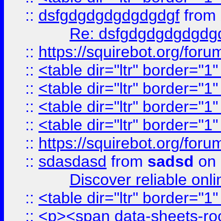
::
dsfgdgdgdgdgdgdgf
from
Re: dsfgdgdgdgdgdg
::
https://squirebot.org/foru
::
<table dir="ltr" border="1
::
<table dir="ltr" border="1
::
<table dir="ltr" border="1
::
<table dir="ltr" border="1
::
https://squirebot.org/foru
::
sdasdasd
from
sadsd
on 
Discover reliable onl
::
<table dir="ltr" border="1
::
<p><span data-sheets-root