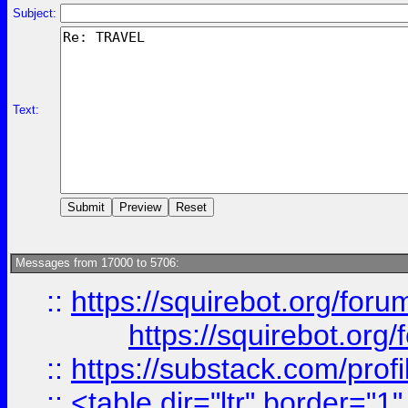
Subject:
Text:
Messages from 17000 to 5706:
::
https://squirebot.org/foru
https://squirebot.org/
::
https://substack.com/pro
::
<table dir="ltr" border="1