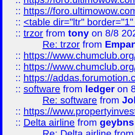
::
https://foro.ultimowow.co
::
<table dir="ltr" border="1
::
trzor
from
tony
on 8/8 20
Re: trzor
from
Empa
::
https://www.chumclub.org
::
https://www.chumclub.o
::
https://addas.forumotion.
::
software
from
ledger
on 8
Re: software
from
Jo
::
https://www.propertyinve
::
Delta airline
from
geybns
Re: Delta airline
fro