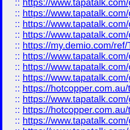
::
https://www.tapatalk.co
::
https://www.tapatalk.co
::
https://www.tapatalk.co
::
https://www.tapatalk.co
::
https://my.demio.com/re
::
https://www.tapatalk.co
::
https://www.tapatalk.co
::
https://www.tapatalk.co
::
https://hotcopper.com.au
::
https://www.tapatalk.co
::
https://hotcopper.com.au
::
https://www.tapatalk.co