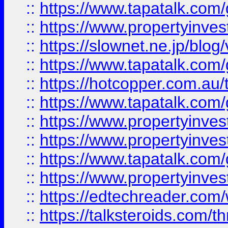
::
https://www.tapatalk.co
::
https://www.propertyinvest
::
https://slownet.ne.jp/blo
::
https://www.tapatalk.co
::
https://hotcopper.com.a
::
https://www.tapatalk.co
::
https://www.propertyinve
::
https://www.propertyinves
::
https://www.tapatalk.co
::
https://www.propertyinves
::
https://edtechreader.com/
::
https://talksteroids.com/