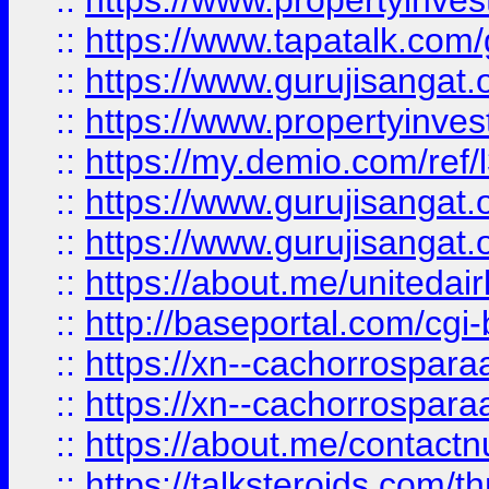
::
https://www.propertyinves
::
https://www.tapatalk.co
::
https://www.gurujisangat.o
::
https://www.propertyinvest
::
https://my.demio.com/re
::
https://www.gurujisangat
::
https://www.gurujisangat
::
https://about.me/unitedai
::
http://baseportal.com/c
::
https://xn--cachorrospar
::
https://xn--cachorrospar
::
https://about.me/contact
::
https://talksteroids.com/