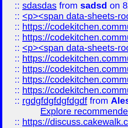
::
sdasdas
from
sadsd
on 8
::
<p><span data-sheets-root
::
https://codekitchen.commu
::
https://codekitchen.commu
::
<p><span data-sheets-root
::
https://codekitchen.commu
::
https://codekitchen.commu
::
https://codekitchen.commu
::
https://codekitchen.commu
::
rgdgfdgfdgfdgdf
from
Ale
Explore recommended
::
https://discuss.cakew