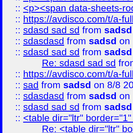
::
<p><span data-sheets-root
::
https://avdisco.com/t/a-fu
::
sdasd sad sd
from
sadsd
::
sdasdasd
from
sadsd
on 
::
sdasd sad sd
from
sadsd
Re: sdasd sad sd
fr
::
https://avdisco.com/t/a-fu
::
sad
from
sadsd
on 8/8 2
::
sdasdasd
from
sadsd
on 
::
sdasd sad sd
from
sadsd
::
<table dir="ltr" border="1
Re: <table dir="ltr" 