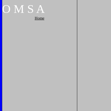
O
M
S
A
Home