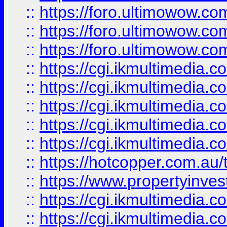
::
https://foro.ultimowow.co
::
https://foro.ultimowow.co
::
https://foro.ultimowow.co
::
https://cgi.ikmultimedia.
::
https://cgi.ikmultimedia.
::
https://cgi.ikmultimedia.
::
https://cgi.ikmultimedia.
::
https://cgi.ikmultimedia.
::
https://hotcopper.com.a
::
https://www.propertyinvest
::
https://cgi.ikmultimedia.
::
https://cgi.ikmultimedia.