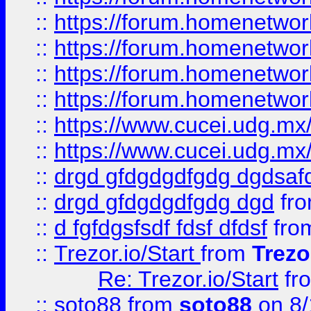
::
https://forum.homenetwork
::
https://forum.homenetwork
::
https://forum.homenetwork
::
https://forum.homenetwork
::
https://www.cucei.udg.mx/
::
https://www.cucei.udg.mx/
::
drgd gfdgdgdfgdg dgdsafd
::
drgd gfdgdgdfgdg dgd
fr
::
d fgfdgsfsdf fdsf dfdsf
fro
::
Trezor.io/Start
from
Trezo
Re: Trezor.io/Start
fr
::
soto88
from
soto88
on 8/