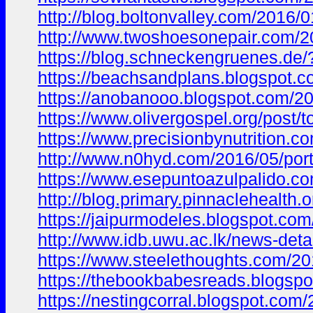
http://blog.boltonvalley.com/201
http://www.twoshoesonepair.com
https://blog.schneckengruenes.d
https://beachsandplans.blogspo
https://anobanooo.blogspot.com/
https://www.olivergospel.org/po
https://www.precisionbynutrition.c
http://www.n0hyd.com/2016/05/po
https://www.esepuntoazulpalido
http://blog.primary.pinnacleheal
https://jaipurmodeles.blogspot.
http://www.idb.uwu.ac.lk/news-deta
https://www.steelethoughts.com/2
https://thebookbabesreads.blogs
https://nestingcorral.blogspot.c