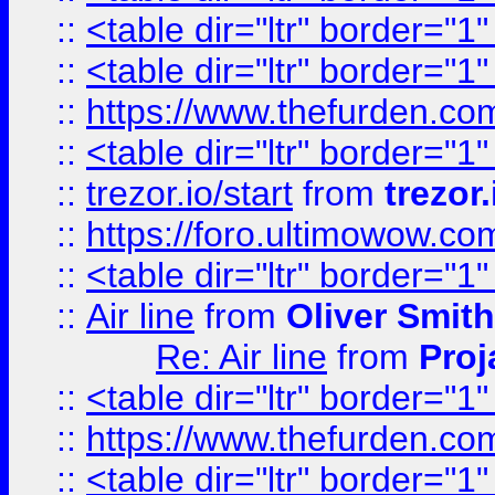
::
<table dir="ltr" border="1
::
<table dir="ltr" border="1
::
https://www.thefurden.c
::
<table dir="ltr" border="1
::
trezor.io/start
from
trezor.
::
https://foro.ultimowow.c
::
<table dir="ltr" border="1
::
Air line
from
Oliver Smith
Re: Air line
from
Proj
::
<table dir="ltr" border="1
::
https://www.thefurden.c
::
<table dir="ltr" border="1