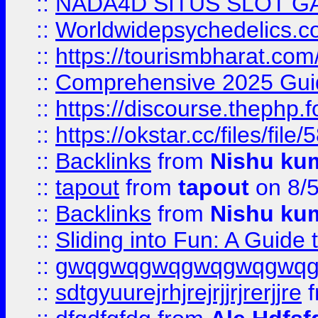
::
NADA4D SITUS SLOT G
::
Worldwidepsychedelics.
::
https://tourismbharat.com/
::
Comprehensive 2025 Guide
::
https://discourse.thephp.
::
https://okstar.cc/files
::
Backlinks
from
Nishu ku
::
tapout
from
tapout
on 8/
::
Backlinks
from
Nishu ku
::
Sliding into Fun: A Guide
::
gwqgwqgwqgwqgwqgwq
::
sdtgyuurejrhjrejrjjrjrerjjre
f