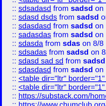
::
sdsadasd
from
sadsd
on 
::
sdasd dsds
from
sadsd
o
::
sdasdasd
from
sadsd
on 
::
sadasdas
from
sadsd
on 
::
sdasda
from
sdas
on 8/8
::
sdsadas
from
sadsd
on 8
::
sdasd sad sd
from
sadsd
::
sdasdasd
from
sadsd
on 
::
<table dir="ltr" border="1
::
<table dir="ltr" border="1
::
https://substack.com/ho
::
https://www.chumclub.