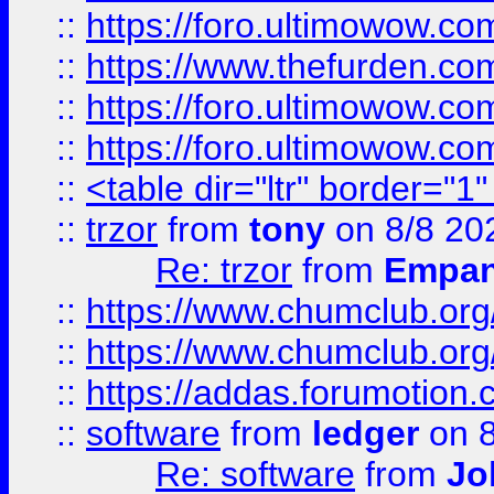
::
https://foro.ultimowow.co
::
https://www.thefurden.co
::
https://foro.ultimowow.co
::
https://foro.ultimowow.co
::
<table dir="ltr" border="1
::
trzor
from
tony
on 8/8 20
Re: trzor
from
Empa
::
https://www.chumclub.org
::
https://www.chumclub.o
::
https://addas.forumotion.
::
software
from
ledger
on 8
Re: software
from
Jo