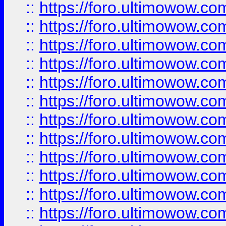
::
https://foro.ultimowow
::
https://foro.ultimowow.
::
https://foro.ultimowow
::
https://foro.ultimowow
::
https://foro.ultimowow
::
https://foro.ultimowow.co
::
https://foro.ultimowow.com
::
https://foro.ultimowow.co
::
https://foro.ultimowow.com
::
https://foro.ultimowow.co
::
https://foro.ultimowow.co
::
https://foro.ultimowow.com