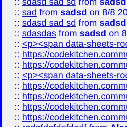
::
sdasd sad sd
from
sadsd
::
sad
from
sadsd
on 8/8 2
::
sdasd sad sd
from
sadsd
::
sdasdas
from
sadsd
on 8
::
<p><span data-sheets-root
::
https://codekitchen.commu
::
https://codekitchen.commu
::
<p><span data-sheets-root
::
https://codekitchen.commu
::
https://codekitchen.commu
::
https://codekitchen.commu
::
https://codekitchen.commu