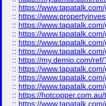
::
https://www.tapatalk.co
::
https://www.propertyinves
::
https://www.tapatalk.co
::
https://www.tapatalk.co
::
https://www.tapatalk.co
::
https://www.tapatalk.co
::
https://my.demio.com/re
::
https://www.tapatalk.co
::
https://www.tapatalk.co
::
https://www.tapatalk.co
::
https://hotcopper.com.au
::
https://www.tapatalk.co