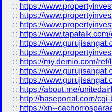
::
https://www.propertyinves
::
https://www.propertyinves
::
https://www.propertyinves
::
https://www.tapatalk.co
::
https://www.gurujisangat.o
::
https://www.propertyinvest
::
https://my.demio.com/re
::
https://www.gurujisangat
::
https://www.gurujisangat
::
https://about.me/unitedai
::
http://baseportal.com/c
::
https://xn--cachorrospar