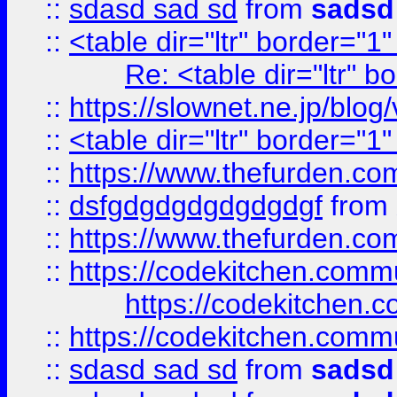
::
sdasd sad sd
from
sadsd
::
<table dir="ltr" border="1
Re: <table dir="ltr" 
::
https://slownet.ne.jp/blo
::
<table dir="ltr" border="1
::
https://www.thefurden.c
::
dsfgdgdgdgdgdgdgf
from
::
https://www.thefurden.c
::
https://codekitchen.commu
https://codekitchen.c
::
https://codekitchen.commu
::
sdasd sad sd
from
sadsd