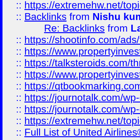
::
https://extremehw.net/top
::
Backlinks
from
Nishu ku
Re: Backlinks
from
L
::
https://shootinfo.com/ads
::
https://www.propertyinvest
::
https://talksteroids.com/
::
https://www.propertyinves
::
https://qtbookmarking.com
::
https://journotalk.com/w
::
https://journotalk.com/w
::
https://extremehw.net/top
::
Full List of United Airl