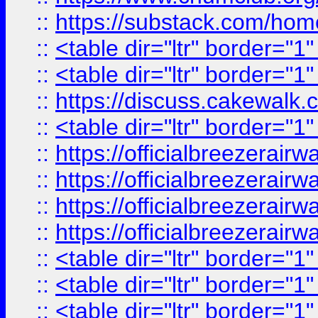
::
https://substack.com/ho
::
<table dir="ltr" border="1
::
<table dir="ltr" border="1
::
https://discuss.cak
::
<table dir="ltr" border="1
::
https://officialbreezerai
::
https://officialbreezerai
::
https://officialbreezerai
::
https://officialbreezerai
::
<table dir="ltr" border="1
::
<table dir="ltr" border="1
::
<table dir="ltr" border="1