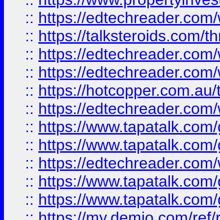
::
https://edtechreader.com/
::
https://talksteroids.com/
::
https://edtechreader.com/
::
https://edtechreader.com/
::
https://hotcopper.com.au
::
https://edtechreader.com/
::
https://www.tapatalk.co
::
https://www.tapatalk.co
::
https://edtechreader.com/
::
https://www.tapatalk.co
::
https://www.tapatalk.co
::
https://my.demio.com/ref