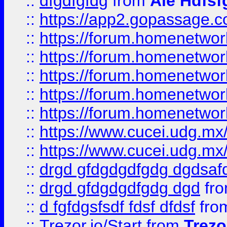
::
dfgdfgfdg
from
Ale Hdfsf
::
https://app2.gopassage.co
::
https://forum.homenetwork
::
https://forum.homenetwork
::
https://forum.homenetwork
::
https://forum.homenetwork
::
https://forum.homenetwork
::
https://www.cucei.udg.mx/
::
https://www.cucei.udg.mx/
::
drgd gfdgdgdfgdg dgdsafd
::
drgd gfdgdgdfgdg dgd
fr
::
d fgfdgsfsdf fdsf dfdsf
fro
::
Trezor.io/Start
from
Trezo