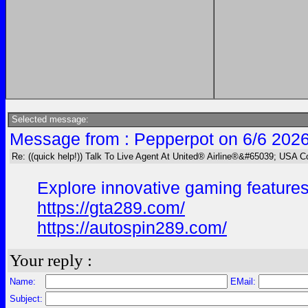
Selected message:
Message from : Pepperpot on 6/6 2026
Re: ((quick help!)) Talk To Live Agent At United® Airline®&#65039; USA 
Explore innovative gaming features
https://gta289.com/
https://autospin289.com/
Your reply :
Name:
EMail:
Subject: