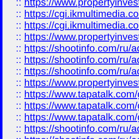
::
https://www.propertyinvest
::
https://cgi.ikmultimedia.
::
https://cgi.ikmultimedia.
::
https://www.propertyinvest
::
https://shootinfo.com
::
https://shootinfo.com
::
https://shootinfo.com
::
https://www.propertyinvest
::
https://www.tapatalk.co
::
https://www.tapatalk.co
::
https://www.tapatalk.co
::
https://shootinfo.com