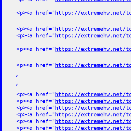
<p><a href="
https://extremehw.net/t
<p><a href="
https://extremehw.net/t
<p><a href="
https://extremehw.net/t
<p><a href="
https://extremehw.net/t
<p><a href="
https://extremehw.net/t
v
v
<p><a href="
https://extremehw.net/t
<p><a href="
https://extremehw.net/t
<p><a href="
https://extremehw.net/t
<p><a href="
https://extremehw.net/t
<p><a href="
https://extremehw.net/t
<p><a href="
https://extremehw.net/t