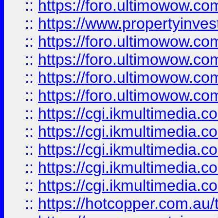
::
https://foro.ultimowow.co
::
https://www.propertyinvest
::
https://foro.ultimowow.com
::
https://foro.ultimowow.co
::
https://foro.ultimowow.co
::
https://foro.ultimowow.co
::
https://cgi.ikmultimedia.
::
https://cgi.ikmultimedia.
::
https://cgi.ikmultimedia.
::
https://cgi.ikmultimedia.
::
https://cgi.ikmultimedia.
::
https://hotcopper.com.a