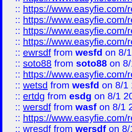
::
https://www.easyfie.com/r
::
https://www.easyfie.com/
::
https://www.easyfie.com/r
::
https://www.easyfie.com/
::
ewrsdf
from
wesfd
on 8/1
::
soto88
from
soto88
on 8/
::
https://www.easyfie.com/
::
wetsd
from
wesfd
on 8/1
::
ertdg
from
esdg
on 8/1 2
::
wersdf
from
wasf
on 8/1 
::
https://www.easyfie.com/
::
wresdf
from
wersdf
on 8/