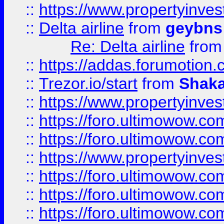
::
https://www.propertyinve
::
Delta airline
from
geybns
Re: Delta airline
fro
::
https://addas.forumotion
::
Trezor.io/start
from
Shaka
::
https://www.propertyinve
::
https://foro.ultimowow.com
::
https://foro.ultimowow.c
::
https://www.propertyinvest
::
https://foro.ultimowow.
::
https://foro.ultimowow.
::
https://foro.ultimowow