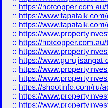
::
https://hotcopper.com.au
::
https://www.tapatalk.co
::
https://www.tapatalk.co
::
https://www.propertyinve
::
https://hotcopper.com.au
::
https://www.propertyinve
::
https://www.gurujisangat.o
::
https://www.propertyinves
::
https://www.propertyinve
::
https://shootinfo.com/ru/a
::
https://www.propertyinves
::
https://www.propertyinves