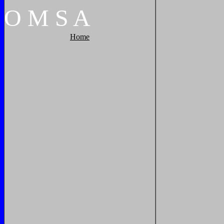
O
M
S
A
Home