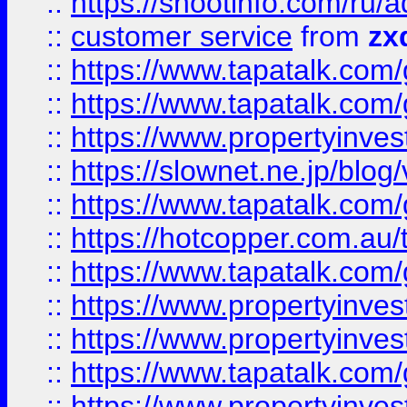
::
https://shootinfo.com
::
customer service
from
zx
::
https://www.tapatalk.co
::
https://www.tapatalk.co
::
https://www.propertyinvest
::
https://slownet.ne.jp/blo
::
https://www.tapatalk.co
::
https://hotcopper.com.a
::
https://www.tapatalk.co
::
https://www.propertyinve
::
https://www.propertyinves
::
https://www.tapatalk.co
::
https://www.propertyinves