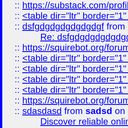
::
https://substack.com/pro
::
<table dir="ltr" border="1
::
dsfgdgdgdgdgdgdgf
from
Re: dsfgdgdgdgdgdg
::
https://squirebot.org/foru
::
<table dir="ltr" border="1
::
<table dir="ltr" border="1
::
<table dir="ltr" border="1
::
<table dir="ltr" border="1
::
https://squirebot.org/foru
::
sdasdasd
from
sadsd
on 
Discover reliable onl