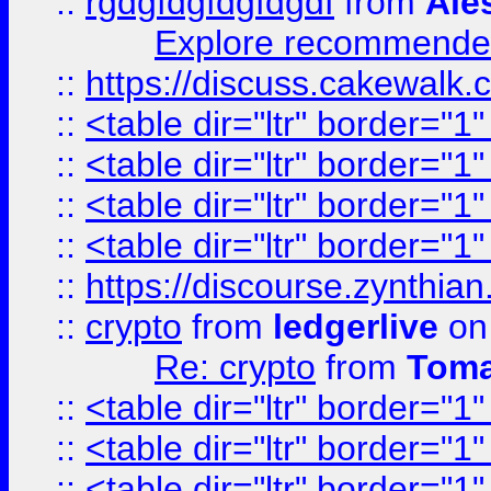
::
rgdgfdgfdgfdgdf
from
Ale
Explore recommended
::
https://discuss.cakew
::
<table dir="ltr" border="1
::
<table dir="ltr" border="1
::
<table dir="ltr" border="1
::
<table dir="ltr" border="1
::
https://discourse.zynthian
::
crypto
from
ledgerlive
on
Re: crypto
from
Toma
::
<table dir="ltr" border="1
::
<table dir="ltr" border="1
::
<table dir="ltr" border="1