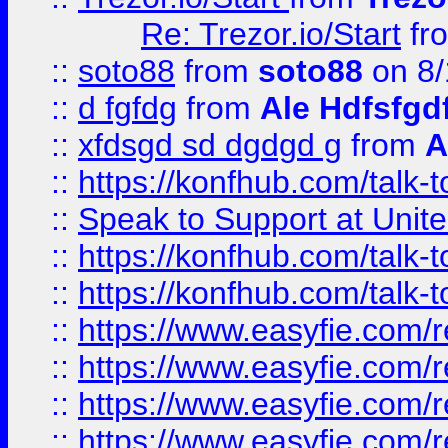
Re: Trezor.io/Start
fr
::
soto88
from
soto88
on 8/
::
d fgfdg
from
Ale Hdfsfgd
::
xfdsgd sd dgdgd g
from
A
::
https://konfhub.com/talk-
::
Speak to Support at Unite
::
https://konfhub.com/talk-
::
https://konfhub.com/talk-
::
https://www.easyfie.com/r
::
https://www.easyfie.com/r
::
https://www.easyfie.com/r
::
https://www.easyfie.com/r