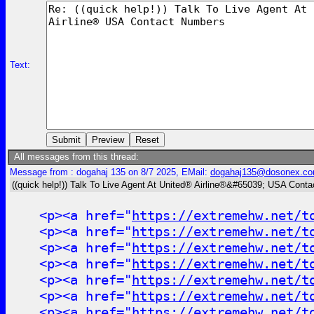
Text:
All messages from this thread:
Message from : dogahaj 135 on 8/7 2025, EMail:
dogahaj135@dosonex.c
((quick help!)) Talk To Live Agent At United® Airline®&#65039; USA Cont
<p><a href="
https://extremehw.net/t
<p><a href="
https://extremehw.net/t
<p><a href="
https://extremehw.net/t
<p><a href="
https://extremehw.net/t
<p><a href="
https://extremehw.net/t
<p><a href="
https://extremehw.net/t
<p><a href="
https://extremehw.net/t