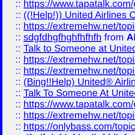
::
https://www.tapatalk.com/g
::
((!Help!)) United Airlin
::
https://extremehw.net/top
::
sdgfdhgfhghfhfhfh
from
A
::
Talk to Someone at Unit
::
https://extremehw.net/top
::
https://extremehw.net/top
::
(Bing!!Help) United® Airl
::
Talk To Someone At Unit
::
https://www.tapatalk.com
::
https://extremehw.net/top
::
https://onlybass.com/topic