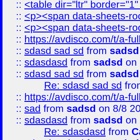
::
<table dir="ltr" border="1
::
<p><span data-sheets-root
::
<p><span data-sheets-root
::
https://avdisco.com/t/a-fu
::
sdasd sad sd
from
sadsd
::
sdasdasd
from
sadsd
on 
::
sdasd sad sd
from
sadsd
Re: sdasd sad sd
fr
::
https://avdisco.com/t/a-fu
::
sad
from
sadsd
on 8/8 2
::
sdasdasd
from
sadsd
on 
Re: sdasdasd
from
C