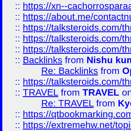
::
https://xn--cachorrospar
::
https://about.me/contact
::
https://talksteroids.com/
::
https://talksteroids.com/
::
https://talksteroids.com/
::
Backlinks
from
Nishu ku
Re: Backlinks
from
O
::
https://talksteroids.com/
::
TRAVEL
from
TRAVEL
on
Re: TRAVEL
from
Ky
::
https://qtbookmarking.com
::
https://extremehw.net/top