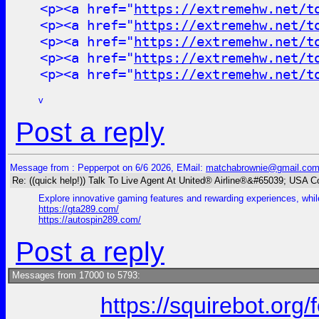
<p><a href="
https://extremehw.net/t
<p><a href="
https://extremehw.net/t
<p><a href="
https://extremehw.net/t
<p><a href="
https://extremehw.net/t
<p><a href="
https://extremehw.net/t
v
Post a reply
Message from : Pepperpot on 6/6 2026, EMail:
matchabrownie@gmail.co
Re: ((quick help!)) Talk To Live Agent At United® Airline®&#65039; USA 
Explore innovative gaming features and rewarding experiences, while
https://gta289.com/
https://autospin289.com/
Post a reply
Messages from 17000 to 5793:
https://squirebot.org/