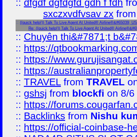
::
dfgdf dgfdgfd gdh f fdh
fr
sxczxvdfvsav zx
fro
::
((quick help!)) Talk To Live Agent At United® Airline®&#65039; 
Re: ((quick help!)) Talk To Live Agent At United® Airline®
::
Chuyên thi&#7871;t b&#7
::
https://qtbookmarking.
::
https://www.gurujisanga
::
https://australianproperty
::
TRAVEL
from
TRAVEL
on
::
gshsj
from
blockfi
on 8/6
::
https://forums.cougarfan.c
::
Backlinks
from
Nishu ku
::
https://official-coinbase-h