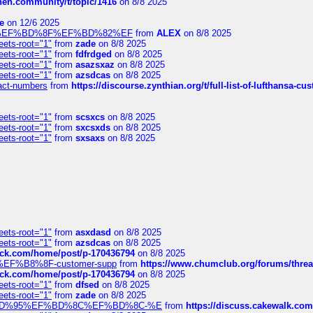
chen.community/t/topic/1416
on 8/8 2025
e
on 12/6 2025
%BD%92%EF%BD%8F%EF%BD%82%EF
from
ALEX
on 8/8 2025
eets-root="1"
from
zade
on 8/8 2025
eets-root="1"
from
fdfrdged
on 8/8 2025
eets-root="1"
from
asazsxaz
on 8/8 2025
eets-root="1"
from
azsdcas
on 8/8 2025
ntact-numbers
from
https://discourse.zynthian.org/t/full-list-of-lufthansa-
eets-root="1"
from
scsxcs
on 8/8 2025
eets-root="1"
from
sxcsxds
on 8/8 2025
eets-root="1"
from
sxsaxs
on 8/8 2025
eets-root="1"
from
asxdasd
on 8/8 2025
eets-root="1"
from
azsdcas
on 8/8 2025
tack.com/home/post/p-170436794
on 8/8 2025
A2%EF%B8%8F-customer-supp
from
https://www.chumclub.org/forums/t
tack.com/home/post/p-170436794
on 8/8 2025
eets-root="1"
from
dfsed
on 8/8 2025
eets-root="1"
from
zade
on 8/8 2025
6%EF%BD%95%EF%BD%8C%EF%BD%8C-%E
from
https://discuss.cakewal