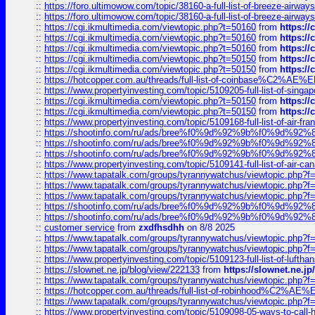
::
https://foro.ultimowow.com/topic/38160-a-full-list-of-breeze-airwa
::
https://foro.ultimowow.com/topic/38160-a-full-list-of-breeze-airwa
::
https://cgi.ikmultimedia.com/viewtopic.php?t=50160
from
https:/
::
https://cgi.ikmultimedia.com/viewtopic.php?t=50160
from
https:/
::
https://cgi.ikmultimedia.com/viewtopic.php?t=50160
from
https:/
::
https://cgi.ikmultimedia.com/viewtopic.php?t=50150
from
https:/
::
https://cgi.ikmultimedia.com/viewtopic.php?t=50150
from
https:/
::
https://hotcopper.com.au/threads/full-list-of-coinbase%C2%
::
https://www.propertyinvesting.com/topic/5109205-full-list-of-singapo
::
https://cgi.ikmultimedia.com/viewtopic.php?t=50150
from
https:/
::
https://cgi.ikmultimedia.com/viewtopic.php?t=50150
from
https:/
::
https://www.propertyinvesting.com/topic/5109168-full-list-of-air-fran
::
https://shootinfo.com/ru/ads/bree%f0%9d%92%9b%f0%9d%9
::
https://shootinfo.com/ru/ads/bree%f0%9d%92%9b%f0%9d%9
::
https://shootinfo.com/ru/ads/bree%f0%9d%92%9b%f0%9d%9
::
https://www.propertyinvesting.com/topic/5109141-full-list-of-air-can
::
https://www.tapatalk.com/groups/tyrannywatchus/viewtopic.php
::
https://www.tapatalk.com/groups/tyrannywatchus/viewtopic.php
::
https://www.tapatalk.com/groups/tyrannywatchus/viewtopic.php
::
https://shootinfo.com/ru/ads/bree%f0%9d%92%9b%f0%9d%9
::
https://shootinfo.com/ru/ads/bree%f0%9d%92%9b%f0%9d%9
::
customer service
from
zxdfhsdhh
on 8/8 2025
::
https://www.tapatalk.com/groups/tyrannywatchus/viewtopic.php
::
https://www.tapatalk.com/groups/tyrannywatchus/viewtopic.php
::
https://www.propertyinvesting.com/topic/5109123-full-list-of-luftha
::
https://slownet.ne.jp/blog/view/222133
from
https://slownet.ne.j
::
https://www.tapatalk.com/groups/tyrannywatchus/viewtopic.php
::
https://hotcopper.com.au/threads/full-list-of-robinhood%C2%
::
https://www.tapatalk.com/groups/tyrannywatchus/viewtopic.php
::
https://www.propertyinvesting.com/topic/5109098-05-ways-to-call-