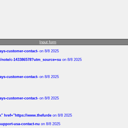
Input form
rways-customer-contact-
on 8/8 2025
ub/note/c-143386578?utm_source=su
on 8/8 2025
rways-customer-contact-
on 8/8 2025
rways-customer-contact-
on 8/8 2025
k" href="https://www.thefurde
on 8/8 2025
-support-usa-contact-nu
on 8/8 2025