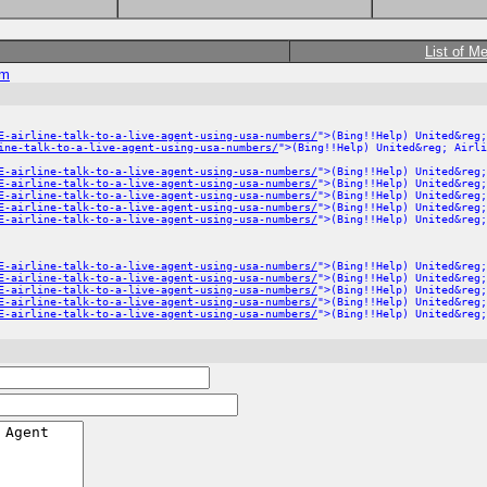
List of M
om
E-airline-talk-to-a-live-agent-using-usa-numbers/
">(Bing!!Help) United&reg;
ine-talk-to-a-live-agent-using-usa-numbers/
">(Bing!!Help) United&reg; Airli
E-airline-talk-to-a-live-agent-using-usa-numbers/
">(Bing!!Help) United&reg;
E-airline-talk-to-a-live-agent-using-usa-numbers/
">(Bing!!Help) United&reg;
E-airline-talk-to-a-live-agent-using-usa-numbers/
">(Bing!!Help) United&reg;
E-airline-talk-to-a-live-agent-using-usa-numbers/
">(Bing!!Help) United&reg;
E-airline-talk-to-a-live-agent-using-usa-numbers/
">(Bing!!Help) United&reg;
E-airline-talk-to-a-live-agent-using-usa-numbers/
">(Bing!!Help) United&reg;
E-airline-talk-to-a-live-agent-using-usa-numbers/
">(Bing!!Help) United&reg;
E-airline-talk-to-a-live-agent-using-usa-numbers/
">(Bing!!Help) United&reg;
E-airline-talk-to-a-live-agent-using-usa-numbers/
">(Bing!!Help) United&reg;
E-airline-talk-to-a-live-agent-using-usa-numbers/
">(Bing!!Help) United&reg;