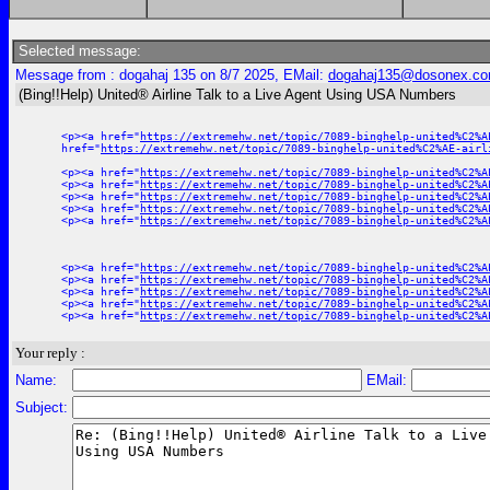
Selected message:
Message from : dogahaj 135 on 8/7 2025, EMail:
dogahaj135@dosonex.c
(Bing!!Help) United® Airline Talk to a Live Agent Using USA Numbers
<p><a href="
https://extremehw.net/topic/7089-binghelp-united%C2%A
href="
https://extremehw.net/topic/7089-binghelp-united%C2%AE-airl
<p><a href="
https://extremehw.net/topic/7089-binghelp-united%C2%A
<p><a href="
https://extremehw.net/topic/7089-binghelp-united%C2%A
<p><a href="
https://extremehw.net/topic/7089-binghelp-united%C2%A
<p><a href="
https://extremehw.net/topic/7089-binghelp-united%C2%A
<p><a href="
https://extremehw.net/topic/7089-binghelp-united%C2%A
<p><a href="
https://extremehw.net/topic/7089-binghelp-united%C2%A
<p><a href="
https://extremehw.net/topic/7089-binghelp-united%C2%A
<p><a href="
https://extremehw.net/topic/7089-binghelp-united%C2%A
<p><a href="
https://extremehw.net/topic/7089-binghelp-united%C2%A
<p><a href="
https://extremehw.net/topic/7089-binghelp-united%C2%A
Your reply :
Name:
EMail:
Subject: