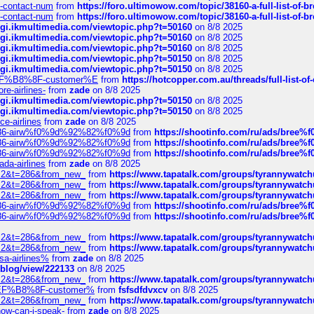
ys-contact-num
from
https://foro.ultimowow.com/topic/38160-a-full-list-of-
ys-contact-num
from
https://foro.ultimowow.com/topic/38160-a-full-list-of-
/cgi.ikmultimedia.com/viewtopic.php?t=50160
on 8/8 2025
/cgi.ikmultimedia.com/viewtopic.php?t=50160
on 8/8 2025
/cgi.ikmultimedia.com/viewtopic.php?t=50160
on 8/8 2025
/cgi.ikmultimedia.com/viewtopic.php?t=50150
on 8/8 2025
/cgi.ikmultimedia.com/viewtopic.php?t=50150
on 8/8 2025
AE%EF%B8%8F-customer%E
from
https://hotcopper.com.au/threads/full-l
re-airlines-
from
zade
on 8/8 2025
/cgi.ikmultimedia.com/viewtopic.php?t=50150
on 8/8 2025
/cgi.ikmultimedia.com/viewtopic.php?t=50150
on 8/8 2025
ce-airlines
from
zade
on 8/8 2025
2%86-airw%f0%9d%92%82%f0%9d
from
https://shootinfo.com/ru/ads/b
2%86-airw%f0%9d%92%82%f0%9d
from
https://shootinfo.com/ru/ads/b
2%86-airw%f0%9d%92%82%f0%9d
from
https://shootinfo.com/ru/ads/b
ada-airlines
from
zade
on 8/8 2025
?f=2&t=286&from_new_
from
https://www.tapatalk.com/groups/tyrannywatc
?f=2&t=286&from_new_
from
https://www.tapatalk.com/groups/tyrannywatc
?f=2&t=286&from_new_
from
https://www.tapatalk.com/groups/tyrannywatc
2%86-airw%f0%9d%92%82%f0%9d
from
https://shootinfo.com/ru/ads/b
2%86-airw%f0%9d%92%82%f0%9d
from
https://shootinfo.com/ru/ads/b
?f=2&t=286&from_new_
from
https://www.tapatalk.com/groups/tyrannywatc
?f=2&t=286&from_new_
from
https://www.tapatalk.com/groups/tyrannywatc
nsa-airlines%
from
zade
on 8/8 2025
p/blog/view/222133
on 8/8 2025
?f=2&t=286&from_new_
from
https://www.tapatalk.com/groups/tyrannywatc
AE%EF%B8%8F-customer%
from
fsfsdfdvxcv
on 8/8 2025
?f=2&t=286&from_new_
from
https://www.tapatalk.com/groups/tyrannywatc
how-can-i-speak-
from
zade
on 8/8 2025