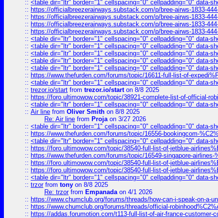
::
<table dir="ltr" border="1" cellspacing="0" cellpadding="0" data-sh
::
https://officialbreezerairways.substack.com/p/bree-airws-1833-444
::
https://officialbreezerairways.substack.com/p/bree-airws-1833-444
::
https://officialbreezerairways.substack.com/p/bree-airws-1833-444
::
https://officialbreezerairways.substack.com/p/bree-airws-1833-444
::
<table dir="ltr" border="1" cellspacing="0" cellpadding="0" data-sh
::
<table dir="ltr" border="1" cellspacing="0" cellpadding="0" data-sh
::
<table dir="ltr" border="1" cellspacing="0" cellpadding="0" data-sh
::
<table dir="ltr" border="1" cellspacing="0" cellpadding="0" data-sh
::
<table dir="ltr" border="1" cellspacing="0" cellpadding="0" data-sh
::
https://www.thefurden.com/forums/topic/16611-full-list-of-e
::
<table dir="ltr" border="1" cellspacing="0" cellpadding="0" data-sh
::
trezor.io/start
from
trezor.io/start
on 8/8 2025
::
https://foro.ultimowow.com/topic/38921-complete-list-of-official
::
<table dir="ltr" border="1" cellspacing="0" cellpadding="0" data-sh
::
Air line
from
Oliver Smith
on 8/8 2025
Re: Air line
from
Proja
on 3/27 2026
::
<table dir="ltr" border="1" cellspacing="0" cellpadding="0" data-sh
::
https://www.thefurden.com/forums/topic/16556-bookingcom-%C2%A
::
<table dir="ltr" border="1" cellspacing="0" cellpadding="0" data-sh
::
https://foro.ultimowow.com/topic/38540-full-list-of-jetblue-airl
::
https://www.thefurden.com/forums/topic/16549-singapore-airline
::
https://foro.ultimowow.com/topic/38540-full-list-of-jetblue-airl
::
https://foro.ultimowow.com/topic/38540-full-list-of-jetblue-airl
::
<table dir="ltr" border="1" cellspacing="0" cellpadding="0" data-sh
::
trzor
from
tony
on 8/8 2025
Re: trzor
from
Empanada
on 4/1 2026
::
https://www.chumclub.org/forums/threads/how-can-i-speak-on-a-uni
::
https://www.chumclub.org/forums/threads/official-robinhood
::
https://addas.forumotion.com/t113-full-list-of-air-france-customer