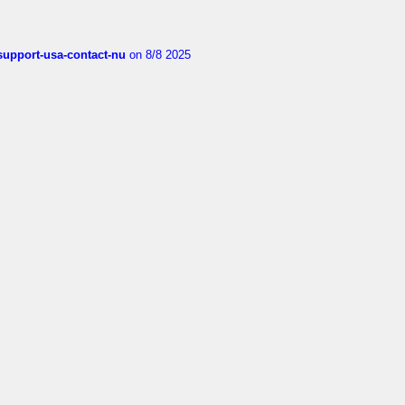
-support-usa-contact-nu
on 8/8 2025