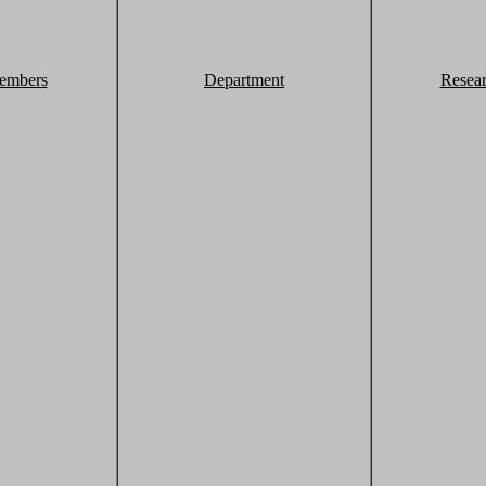
embers
Department
Resea