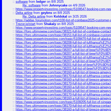
::
software
from
ledger
on 8/8 2025
Re: software
from
Johnnycake
on 4/9 2026
::
https://www.propertyinvesting.com/topic/5109547-booking-com-new-
::
Delta airline
from
geybns
on 8/8 2025
Re: Delta airline
from
Koldskal
on 3/25 2026
::
https://addas.forumotion.com/t100-list-of-coinbase2025-customer
::
Trezor.io/start
from
Shakaly
on 8/8 2025
::
https://www.propertyinvesting.com/topic/5109547-booking-com-new-
::
https://foro.ultimowow.com/topic/38321-full-list-of-coinbase-contac
::
https://foro.ultimowow.com/topic/38151-full-list-of-coinbase-c
::
https://www.propertyinvesting.com/topic/5109470-full-list-of-alaska
::
https://foro.ultimowow.com/topic/38208-full-list-of-lufthan
::
https://foro.ultimowow.com/topic/38208-full-list-of-lufthan
::
https://foro.ultimowow.com/topic/38207-a-full-list-of-bree
::
https://foro.ultimowow.com/topic/38207-a-full-list-of-bree
::
https://foro.ultimowow.com/topic/38208-full-list-of-lufthan
::
https://foro.ultimowow.com/topic/38207-a-full-list-of-bree
::
https://foro.ultimowow.com/topic/38201-full-list-of-bree%F
::
https://foro.ultimowow.com/topic/38201-full-list-of-bree%F
::
https://foro.ultimowow.com/topic/38160-a-full-list-of-breeze-airwa
::
https://foro.ultimowow.com/topic/38170-full-list-of-lufthansa-conta
::
https://foro.ultimowow.com/topic/38160-a-full-list-of-breeze-airwa
::
https://foro.ultimowow.com/topic/38170-full-list-of-lufthansa-conta
::
https://foro.ultimowow.com/topic/38160-a-full-list-of-breeze-airwa
::
https://foro.ultimowow.com/topic/38160-a-full-list-of-breeze-airwa
::
https://foro.ultimowow.com/topic/38170-full-list-of-lufthansa-conta
::
https://foro.ultimowow.com/topic/38160-a-full-list-of-breeze-airwa
::
https://www.propertyinvesting.com/topic/5109205-full-list-of-singapo
::
https://foro.ultimowow.com/topic/38170-full-list-of-lufthansa-conta
::
https://foro.ultimowow.com/topic/38160-a-full-list-of-breeze-airwa