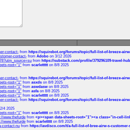
mer-contact-
from
https://squirebot.org/forums/topic/full-list-of-breeze-ai
customer-contact-
from
Adobo
on 3/12 2026
6578?utm_source=su
from
https://substack.com/profile/379296109-travel-h
eets-root="1"
from
scarlettttt
on 8/8 2025
mer-contact-
from
https://squirebot.org/forums/topic/full-list-of-breeze-ai
eets-root="1"
from
asxds
on 8/8 2025
eets-root="1"
from
aswdasw
on 8/8 2025
eets-root="1"
from
asfa
on 8/8 2025
eets-root="1"
from
scarlettttt
on 8/8 2025
mer-contact-
from
https://squirebot.org/forums/topic/full-list-of-breeze-ai
2/4 2025
eets-root="1"
from
scarlettttt
on 8/8 2025
://www.thefurde
from
<p><span data-sheets-root="1"><a class="in-cell-lin
://www.thefurde
from
scarlettttt
on 8/8 2025
sa-contact-nu
from
https://avdisco.com/t/a-full-list-of-bree-airw-s-customer