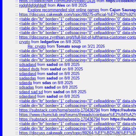
::
https://codekitchen.community/t/topic/1416
from
https://codekit
::
rgdgfdgfdgfdgdf
from
Ales
on 8/8 2025
Explore recommended slot online games
from
Cajun Sausag
::
https://discuss.cakewalk.com/topic/89275-official-%EF
::
<table dir="ltr" border="1" cellspacing="0" cellpadding="0" data-sh
::
<table dir="ltr" border="1" cellspacing="0" cellpadding="0" data-sh
::
<table dir="ltr" border="1" cellspacing="0" cellpadding="0" data-sh
::
<table dir="ltr" border="1" cellspacing="0" cellpadding="0" data-sh
::
https://discourse.zynthian.org/t/full-list-of-lufthansa-customer-co
::
crypto
from
ledgerlive
on 8/8 2025
Re: crypto
from
Tomato soup
on 3/21 2026
::
<table dir="ltr" border="1" cellspacing="0" cellpadding="0" data-sh
::
<table dir="ltr" border="1" cellspacing="0" cellpadding="0" data-sh
::
<table dir="ltr" border="1" cellspacing="0" cellpadding="0" data-sh
::
sdsadasd
from
sadsd
on 8/8 2025
::
sdasd dsds
from
sadsd
on 8/8 2025
::
sdasdasd
from
sadsd
on 8/8 2025
::
sadasdas
from
sadsd
on 8/8 2025
::
sdasda
from
sdas
on 8/8 2025
::
sdsadas
from
sadsd
on 8/8 2025
::
sdasd sad sd
from
sadsd
on 8/8 2025
::
sdasdasd
from
sadsd
on 8/8 2025
::
<table dir="ltr" border="1" cellspacing="0" cellpadding="0" data-sh
::
<table dir="ltr" border="1" cellspacing="0" cellpadding="0" data-sh
::
https://substack.com/home/post/p-170436794
from
https://subs
::
https://www.chumclub.org/forums/threads/coinbase%E2%84%
::
https://substack.com/home/post/p-170436794
from
https://subs
::
<table dir="ltr" border="1" cellspacing="0" cellpadding="0" data-sh
::
<table dir="ltr" border="1" cellspacing="0" cellpadding="0" data-sh
::
https://discuss.cakewalk.com/topic/89264-%EF%BD%8