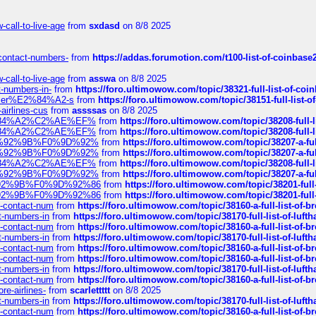
call-to-live-age
from
sxdasd
on 8/8 2025
-contact-numbers-
from
https://addas.forumotion.com/t100-list-of-coinbas
call-to-live-age
from
asswa
on 8/8 2025
t-numbers-in-
from
https://foro.ultimowow.com/topic/38321-full-list-of-coi
ustomer%E2%84%A2-s
from
https://foro.ultimowow.com/topic/38151-full-lis
-airlines-cus
from
assssas
on 8/8 2025
sa%E2%84%A2%C2%AE%EF%
from
https://foro.ultimowow.com/topic/38208-f
sa%E2%84%A2%C2%AE%EF%
from
https://foro.ultimowow.com/topic/38208-f
%F0%9D%92%9B%F0%9D%92%
from
https://foro.ultimowow.com/topic/38207-
%F0%9D%92%9B%F0%9D%92%
from
https://foro.ultimowow.com/topic/38207-
sa%E2%84%A2%C2%AE%EF%
from
https://foro.ultimowow.com/topic/38208-f
%F0%9D%92%9B%F0%9D%92%
from
https://foro.ultimowow.com/topic/38207-
0%9D%92%9B%F0%9D%92%86
from
https://foro.ultimowow.com/topic/38201-
0%9D%92%9B%F0%9D%92%86
from
https://foro.ultimowow.com/topic/38201-
ys-contact-num
from
https://foro.ultimowow.com/topic/38160-a-full-list-of-
ct-numbers-in
from
https://foro.ultimowow.com/topic/38170-full-list-of-luf
ys-contact-num
from
https://foro.ultimowow.com/topic/38160-a-full-list-of-
ct-numbers-in
from
https://foro.ultimowow.com/topic/38170-full-list-of-luf
ys-contact-num
from
https://foro.ultimowow.com/topic/38160-a-full-list-of-
ys-contact-num
from
https://foro.ultimowow.com/topic/38160-a-full-list-of-
ct-numbers-in
from
https://foro.ultimowow.com/topic/38170-full-list-of-luf
ys-contact-num
from
https://foro.ultimowow.com/topic/38160-a-full-list-of-
re-airlines-
from
scarlettttt
on 8/8 2025
ct-numbers-in
from
https://foro.ultimowow.com/topic/38170-full-list-of-luf
ys-contact-num
from
https://foro.ultimowow.com/topic/38160-a-full-list-of-