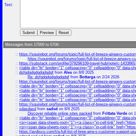
Text:
Messages from 17000 to 5706:
::
https://squirebot.org/forums/topic/full-list-of-breeze-airways-custo
https://squirebot.org/forums/topic/full-list-of-breeze-airways-
::
https://substack.com/profile/379296109-travel-hub/note/c-14338
::
<table dir="ltr" border="1" cellspacing="0" cellpadding="0" data-sh
::
dsfgdgdgdgdgdgdgf
from
Ales
on 8/8 2025
Re: dsfgdgdgdgdgdgdgf
from
Bottarga
on 2/24 2026
::
https://squirebot.org/forums/topic/full-list-of-breeze-airways-custo
::
<table dir="ltr" border="1" cellspacing="0" cellpadding="0" data-sh
::
<table dir="ltr" border="1" cellspacing="0" cellpadding="0" data-sh
::
<table dir="ltr" border="1" cellspacing="0" cellpadding="0" data-sh
::
<table dir="ltr" border="1" cellspacing="0" cellpadding="0" data-sh
::
https://squirebot.org/forums/topic/full-list-of-breeze-airways-custo
::
sdasdasd
from
sadsd
on 8/8 2025
Discover reliable online sites packed
from
Frittata Verde
on 1
::
<table dir="ltr" border="1" cellspacing="0" cellpadding="0" data-sh
::
<p><span data-sheets-root="1"><a class="in-cell-link" href="https
::
<p><span data-sheets-root="1"><a class="in-cell-link" href="https
::
https://avdisco.com/t/a-full-list-of-bree-airw-s-customer-support-u