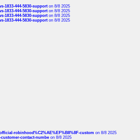
rws-1833-444-5830-support
on 8/8 2025
rws-1833-444-5830-support
on 8/8 2025
rws-1833-444-5830-support
on 8/8 2025
rws-1833-444-5830-support
on 8/8 2025
ds/official-robinhood%C2%AE%EF%B8%8F-custom
on 8/8 2025
nce-customer-contact-numbe
on 8/8 2025