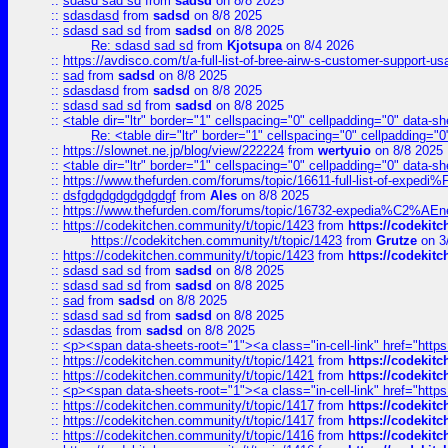
::
sdasd sad sd
from
sadsd
on 8/8 2025
::
sdasdasd
from
sadsd
on 8/8 2025
::
sdasd sad sd
from
sadsd
on 8/8 2025
Re: sdasd sad sd
from
Kjotsupa
on 8/4 2026
::
https://avdisco.com/t/a-full-list-of-bree-airw-s-customer-support-u
::
sad
from
sadsd
on 8/8 2025
::
sdasdasd
from
sadsd
on 8/8 2025
::
sdasd sad sd
from
sadsd
on 8/8 2025
::
<table dir="ltr" border="1" cellspacing="0" cellpadding="0" data-sh
Re: <table dir="ltr" border="1" cellspacing="0" cellpadding="0
::
https://slownet.ne.jp/blog/view/222224
from
wertyuio
on 8/8 2025
::
<table dir="ltr" border="1" cellspacing="0" cellpadding="0" data-sh
::
https://www.thefurden.com/forums/topic/16611-full-list-of-e
::
dsfgdgdgdgdgdgdgf
from
Ales
on 8/8 2025
::
https://www.thefurden.com/forums/topic/16732-expedia%C2%AEnew
::
https://codekitchen.community/t/topic/1423
from
https://codekit
https://codekitchen.community/t/topic/1423
from
Grutze
on 3
::
https://codekitchen.community/t/topic/1423
from
https://codekit
::
sdasd sad sd
from
sadsd
on 8/8 2025
::
sdasd sad sd
from
sadsd
on 8/8 2025
::
sad
from
sadsd
on 8/8 2025
::
sdasd sad sd
from
sadsd
on 8/8 2025
::
sdasdas
from
sadsd
on 8/8 2025
::
<p><span data-sheets-root="1"><a class="in-cell-link" href="https
::
https://codekitchen.community/t/topic/1421
from
https://codekit
::
https://codekitchen.community/t/topic/1421
from
https://codekit
::
<p><span data-sheets-root="1"><a class="in-cell-link" href="https
::
https://codekitchen.community/t/topic/1417
from
https://codekit
::
https://codekitchen.community/t/topic/1417
from
https://codekit
::
https://codekitchen.community/t/topic/1416
from
https://codekit