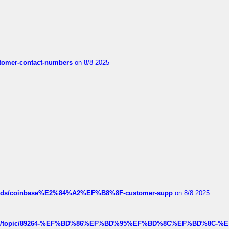
customer-contact-numbers
on 8/8 2025
hreads/coinbase%E2%84%A2%EF%B8%8F-customer-supp
on 8/8 2025
k.com/topic/89264-%EF%BD%86%EF%BD%95%EF%BD%8C%EF%BD%8C-%E