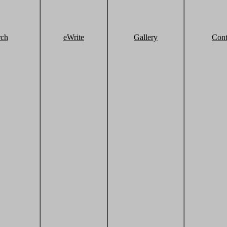
rch
eWrite
Gallery
Cont