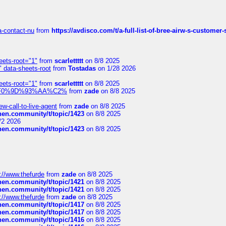
sa-contact-nu
from
https://avdisco.com/t/a-full-list-of-bree-airw-s-customer
eets-root="1"
from
scarlettttt
on 8/8 2025
" data-sheets-root
from
Tostadas
on 1/28 2026
eets-root="1"
from
scarlettttt
on 8/8 2025
xpedi%F0%9D%93%AA%C2%
from
zade
on 8/8 2025
-call-to-live-agent
from
zade
on 8/8 2025
chen.community/t/topic/1423
on 8/8 2025
/2 2026
chen.community/t/topic/1423
on 8/8 2025
://www.thefurde
from
zade
on 8/8 2025
chen.community/t/topic/1421
on 8/8 2025
chen.community/t/topic/1421
on 8/8 2025
://www.thefurde
from
zade
on 8/8 2025
chen.community/t/topic/1417
on 8/8 2025
chen.community/t/topic/1417
on 8/8 2025
chen.community/t/topic/1416
on 8/8 2025