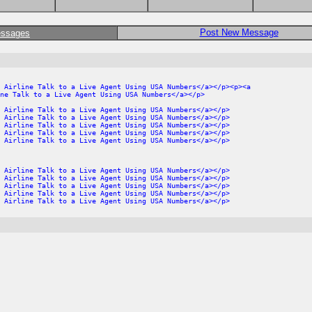
Post New Message
essages
 Airline Talk to a Live Agent Using USA Numbers</a></p><p><a
ne Talk to a Live Agent Using USA Numbers</a></p>
 Airline Talk to a Live Agent Using USA Numbers</a></p>
 Airline Talk to a Live Agent Using USA Numbers</a></p>
 Airline Talk to a Live Agent Using USA Numbers</a></p>
 Airline Talk to a Live Agent Using USA Numbers</a></p>
 Airline Talk to a Live Agent Using USA Numbers</a></p>
 Airline Talk to a Live Agent Using USA Numbers</a></p>
 Airline Talk to a Live Agent Using USA Numbers</a></p>
 Airline Talk to a Live Agent Using USA Numbers</a></p>
 Airline Talk to a Live Agent Using USA Numbers</a></p>
 Airline Talk to a Live Agent Using USA Numbers</a></p>