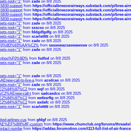
eets-root="1"
from
zade
on 8/8 2025
-5830-support
from
https://officialbreezerairways.substack.com/p/bree-ai
-5830-support
from
https://officialbreezerairways.substack.com/p/bree-ai
-5830-support
from
https://officialbreezerairways.substack.com/p/bree-ai
-5830-support
from
https://officialbreezerairways.substack.com/p/bree-ai
eets-root="1"
from
zade
on 8/8 2025
eets-root="1"
from
sxscsx
on 8/8 2025
eets-root="1"
from
fddgdfgdfg
on 8/8 2025
eets-root="1"
from
scarlettttt
on 8/8 2025
eets-root="1"
from
zade
on 8/8 2025
xpedi%F0%9D%93%AA%C2%
from
sasaswazsaswawssw
on 8/8 2025
eets-root="1"
from
zade
on 8/8 2025
-robinhoo%F0%9D%
from
fsdfsd
on 8/8 2025
eets-root="1"
from
zade
on 8/8 2025
eets-root="1"
from
zade
on 8/8 2025
Enew-call-to-live-a
from
azsdcas
on 8/8 2025
eets-root="1"
from
zade
on 8/8 2025
ines%E2%84%97%C2
from
wqf
on 8/8 2025
s-%C2%AEnew-call-t
from
sadcasdcs
on 8/8 2025
ines%E2%84%97%C2
from
wefesrftg
on 8/8 2025
ines%E2%84%97%C2
from
axdafc
on 8/8 2025
eets-root="1"
from
scarlettttt
on 8/8 2025
ted-airlines-cus
from
gfdgf
on 8/8 2025
%C2%AE%EF%B8%8F-custom
from
https://www.chumclub.org/forums/threa
-contact-numbe
from
https://addas.forumotion.com/t113-full-list-of-air-fra