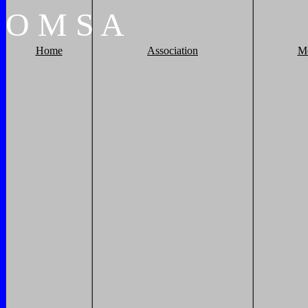
O
M
S
A
Home
Association
M