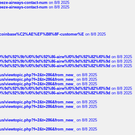
breeze-airways-contact-num
on 8/8 2025
breeze-airways-contact-num
on 8/8 2025
ist-of-coinbase%C2%AE%EF%B8%8F-customer%E
on 8/8 2025
ree%f0%9d%92%9b%f0%9d%92%86-airw%f0%9d%92%82%f0%9d
on 8/8 2025
ree%f0%9d%92%9b%f0%9d%92%86-airw%f0%9d%92%82%f0%9d
on 8/8 2025
ree%f0%9d%92%9b%f0%9d%92%86-airw%f0%9d%92%82%f0%9d
on 8/8 2025
hus/viewtopic.php?f=2&t=286&from_new_
on 8/8 2025
hus/viewtopic.php?f=2&t=286&from_new_
on 8/8 2025
hus/viewtopic.php?f=2&t=286&from_new_
on 8/8 2025
ree%f0%9d%92%9b%f0%9d%92%86-airw%f0%9d%92%82%f0%9d
on 8/8 2025
ree%f0%9d%92%9b%f0%9d%92%86-airw%f0%9d%92%82%f0%9d
on 8/8 2025
hus/viewtopic.php?f=2&t=286&from_new_
on 8/8 2025
hus/viewtopic.php?f=2&t=286&from_new_
on 8/8 2025
hus/viewtopic.php?f=2&t=286&from_new_
on 8/8 2025
hus/viewtopic.php?f=2&t=286&from_new_
on 8/8 2025