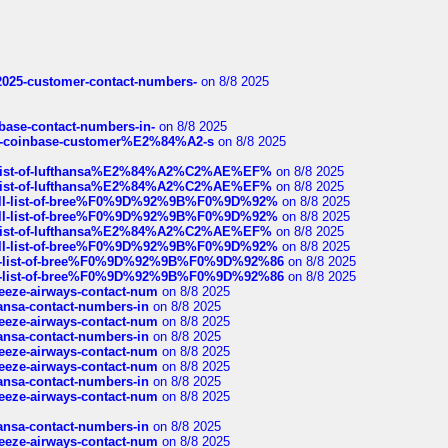
e2025-customer-contact-numbers-
on 8/8 2025
nbase-contact-numbers-in-
on 8/8 2025
t-of-coinbase-customer%E2%84%A2-s
on 8/8 2025
ull-list-of-lufthansa%E2%84%A2%C2%AE%EF%
on 8/8 2025
ull-list-of-lufthansa%E2%84%A2%C2%AE%EF%
on 8/8 2025
a-full-list-of-bree%F0%9D%92%9B%F0%9D%92%
on 8/8 2025
a-full-list-of-bree%F0%9D%92%9B%F0%9D%92%
on 8/8 2025
ull-list-of-lufthansa%E2%84%A2%C2%AE%EF%
on 8/8 2025
a-full-list-of-bree%F0%9D%92%9B%F0%9D%92%
on 8/8 2025
full-list-of-bree%F0%9D%92%9B%F0%9D%92%86
on 8/8 2025
full-list-of-bree%F0%9D%92%9B%F0%9D%92%86
on 8/8 2025
breeze-airways-contact-num
on 8/8 2025
thansa-contact-numbers-in
on 8/8 2025
breeze-airways-contact-num
on 8/8 2025
thansa-contact-numbers-in
on 8/8 2025
breeze-airways-contact-num
on 8/8 2025
breeze-airways-contact-num
on 8/8 2025
thansa-contact-numbers-in
on 8/8 2025
breeze-airways-contact-num
on 8/8 2025
thansa-contact-numbers-in
on 8/8 2025
breeze-airways-contact-num
on 8/8 2025