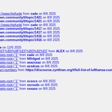
://www.thefurde
from
zade
on 8/8 2025
chen.community/t/topic/1421
on 8/8 2025
chen.community/t/topic/1421
on 8/8 2025
://www.thefurde
from
zade
on 8/8 2025
chen.community/t/topic/1417
on 8/8 2025
chen.community/t/topic/1417
on 8/8 2025
chen.community/t/topic/1416
on 8/8 2025
chen.community/t/topic/1416
on 8/8 2025
e
on 12/6 2025
%BD%92%EF%BD%8F%EF%BD%82%EF
from
ALEX
on 8/8 2025
eets-root="1"
from
zade
on 8/8 2025
eets-root="1"
from
fdfrdged
on 8/8 2025
eets-root="1"
from
asazsxaz
on 8/8 2025
eets-root="1"
from
azsdcas
on 8/8 2025
ntact-numbers
from
https://discourse.zynthian.org/t/full-list-of-lufthansa-
eets-root="1"
from
scsxcs
on 8/8 2025
eets-root="1"
from
sxcsxds
on 8/8 2025
eets-root="1"
from
sxsaxs
on 8/8 2025