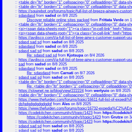
::
<table dir="ltr" border="1" cellspacing="0" cellpadding="0" data-sh
::
<table dir="ltr" border="1" cellspacing="0" cellpadding="0" data-sh
::
https://squirebot.org/forums/topic/full-list-of-breeze-airways-custo
::
sdasdasd
from
sadsd
on 8/8 2025
Discover reliable online sites packed
from
Frittata Verde
on 1
::
<table dir="ltr" border="1" cellspacing="0" cellpadding="0" data-sh
::
<p><span data-sheets-root="1"><a class="in-cell-link" href="https
::
<p><span data-sheets-root="1"><a class="in-cell-link" href="https
::
https://avdisco.com/t/a-full-list-of-bree-airw-s-customer-support-u
::
sdasd sad sd
from
sadsd
on 8/8 2025
::
sdasdasd
from
sadsd
on 8/8 2025
::
sdasd sad sd
from
sadsd
on 8/8 2025
Re: sdasd sad sd
from
Kjotsupa
on 8/4 2026
::
https://avdisco.com/t/a-full-list-of-bree-airw-s-customer-support-u
::
sad
from
sadsd
on 8/8 2025
::
sdasdasd
from
sadsd
on 8/8 2025
Re: sdasdasd
from
Carnati
on 8/7 2026
::
sdasd sad sd
from
sadsd
on 8/8 2025
::
<table dir="ltr" border="1" cellspacing="0" cellpadding="0" data-sh
Re: <table dir="ltr" border="1" cellspacing="0" cellpadding="0
::
https://slownet.ne.jp/blog/view/222224
from
wertyuio
on 8/8 2025
::
<table dir="ltr" border="1" cellspacing="0" cellpadding="0" data-sh
::
https://www.thefurden.com/forums/topic/16611-full-list-of-e
::
dsfgdgdgdgdgdgdgf
from
Ales
on 8/8 2025
::
https://www.thefurden.com/forums/topic/16732-expedia%C2%AEnew
::
https://codekitchen.community/t/topic/1423
from
https://codekit
https://codekitchen.community/t/topic/1423
from
Grutze
on 3
::
https://codekitchen.community/t/topic/1423
from
https://codekit
::
sdasd sad sd
from
sadsd
on 8/8 2025
::
sdasd sad sd
from
sadsd
on 8/8 2025