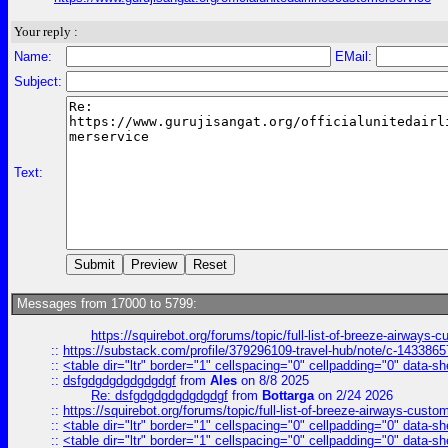
Your reply :
Name:
EMail:
Subject:
Text:
Messages from 17000 to 5799:
https://squirebot.org/forums/topic/full-list-of-breeze-airways-
::
https://substack.com/profile/379296109-travel-hub/note/c-14338
::
<table dir="ltr" border="1" cellspacing="0" cellpadding="0" data-sh
::
dsfgdgdgdgdgdgdgf
from
Ales
on 8/8 2025
Re: dsfgdgdgdgdgdgdgf
from
Bottarga
on 2/24 2026
::
https://squirebot.org/forums/topic/full-list-of-breeze-airways-custo
::
<table dir="ltr" border="1" cellspacing="0" cellpadding="0" data-sh
::
<table dir="ltr" border="1" cellspacing="0" cellpadding="0" data-sh