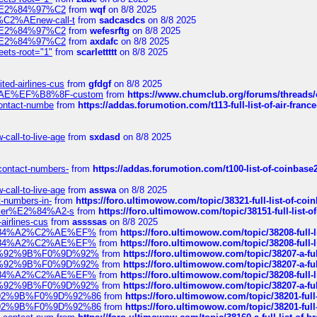
ines%E2%84%97%C2
from
wqf
on 8/8 2025
s-%C2%AEnew-call-t
from
sadcasdcs
on 8/8 2025
ines%E2%84%97%C2
from
wefesrftg
on 8/8 2025
ines%E2%84%97%C2
from
axdafc
on 8/8 2025
eets-root="1"
from
scarlettttt
on 8/8 2025
ted-airlines-cus
from
gfdgf
on 8/8 2025
%C2%AE%EF%B8%8F-custom
from
https://www.chumclub.org/forums/threa
-contact-numbe
from
https://addas.forumotion.com/t113-full-list-of-air-fra
call-to-live-age
from
sxdasd
on 8/8 2025
-contact-numbers-
from
https://addas.forumotion.com/t100-list-of-coinbas
call-to-live-age
from
asswa
on 8/8 2025
t-numbers-in-
from
https://foro.ultimowow.com/topic/38321-full-list-of-coi
ustomer%E2%84%A2-s
from
https://foro.ultimowow.com/topic/38151-full-lis
-airlines-cus
from
assssas
on 8/8 2025
sa%E2%84%A2%C2%AE%EF%
from
https://foro.ultimowow.com/topic/38208-f
sa%E2%84%A2%C2%AE%EF%
from
https://foro.ultimowow.com/topic/38208-f
%F0%9D%92%9B%F0%9D%92%
from
https://foro.ultimowow.com/topic/38207-
%F0%9D%92%9B%F0%9D%92%
from
https://foro.ultimowow.com/topic/38207-
sa%E2%84%A2%C2%AE%EF%
from
https://foro.ultimowow.com/topic/38208-f
%F0%9D%92%9B%F0%9D%92%
from
https://foro.ultimowow.com/topic/38207-
0%9D%92%9B%F0%9D%92%86
from
https://foro.ultimowow.com/topic/38201-
0%9D%92%9B%F0%9D%92%86
from
https://foro.ultimowow.com/topic/38201-