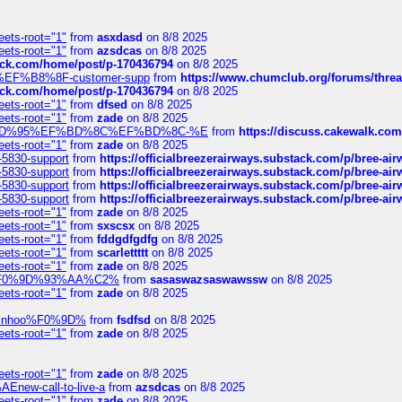
eets-root="1"
from
asxdasd
on 8/8 2025
eets-root="1"
from
azsdcas
on 8/8 2025
tack.com/home/post/p-170436794
on 8/8 2025
A2%EF%B8%8F-customer-supp
from
https://www.chumclub.org/forums/t
tack.com/home/post/p-170436794
on 8/8 2025
eets-root="1"
from
dfsed
on 8/8 2025
eets-root="1"
from
zade
on 8/8 2025
6%EF%BD%95%EF%BD%8C%EF%BD%8C-%E
from
https://discuss.cakewal
eets-root="1"
from
zade
on 8/8 2025
-5830-support
from
https://officialbreezerairways.substack.com/p/bree-ai
-5830-support
from
https://officialbreezerairways.substack.com/p/bree-ai
-5830-support
from
https://officialbreezerairways.substack.com/p/bree-ai
-5830-support
from
https://officialbreezerairways.substack.com/p/bree-ai
eets-root="1"
from
zade
on 8/8 2025
eets-root="1"
from
sxscsx
on 8/8 2025
eets-root="1"
from
fddgdfgdfg
on 8/8 2025
eets-root="1"
from
scarlettttt
on 8/8 2025
eets-root="1"
from
zade
on 8/8 2025
xpedi%F0%9D%93%AA%C2%
from
sasaswazsaswawssw
on 8/8 2025
eets-root="1"
from
zade
on 8/8 2025
-robinhoo%F0%9D%
from
fsdfsd
on 8/8 2025
eets-root="1"
from
zade
on 8/8 2025
eets-root="1"
from
zade
on 8/8 2025
Enew-call-to-live-a
from
azsdcas
on 8/8 2025
eets-root="1"
from
zade
on 8/8 2025