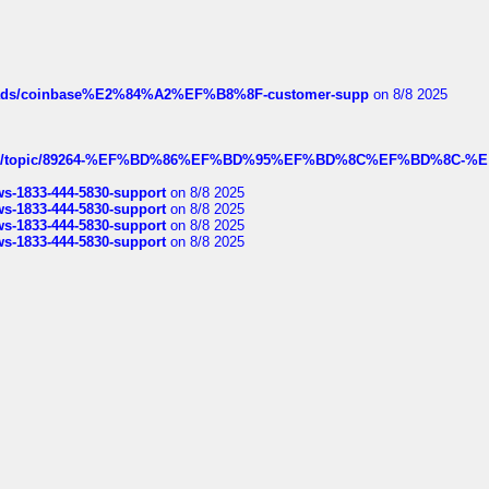
hreads/coinbase%E2%84%A2%EF%B8%8F-customer-supp
on 8/8 2025
k.com/topic/89264-%EF%BD%86%EF%BD%95%EF%BD%8C%EF%BD%8C-%E
rws-1833-444-5830-support
on 8/8 2025
rws-1833-444-5830-support
on 8/8 2025
rws-1833-444-5830-support
on 8/8 2025
rws-1833-444-5830-support
on 8/8 2025