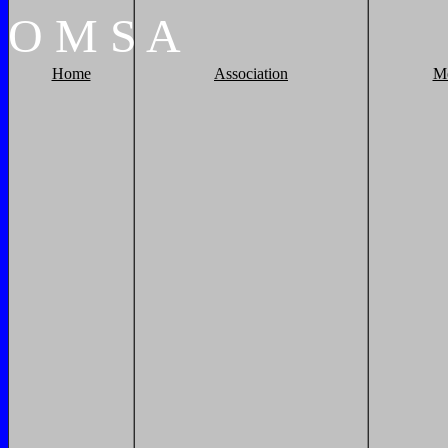
O
M
S
A
Home
Association
M