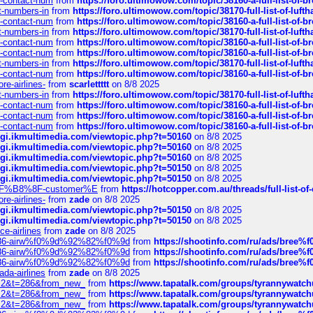
ys-contact-num
from
https://foro.ultimowow.com/topic/38160-a-full-list-of-
ct-numbers-in
from
https://foro.ultimowow.com/topic/38170-full-list-of-luf
ys-contact-num
from
https://foro.ultimowow.com/topic/38160-a-full-list-of-
ct-numbers-in
from
https://foro.ultimowow.com/topic/38170-full-list-of-luf
ys-contact-num
from
https://foro.ultimowow.com/topic/38160-a-full-list-of-
ys-contact-num
from
https://foro.ultimowow.com/topic/38160-a-full-list-of-
ct-numbers-in
from
https://foro.ultimowow.com/topic/38170-full-list-of-luf
ys-contact-num
from
https://foro.ultimowow.com/topic/38160-a-full-list-of-
re-airlines-
from
scarlettttt
on 8/8 2025
ct-numbers-in
from
https://foro.ultimowow.com/topic/38170-full-list-of-luf
ys-contact-num
from
https://foro.ultimowow.com/topic/38160-a-full-list-of-
ys-contact-num
from
https://foro.ultimowow.com/topic/38160-a-full-list-of-
ys-contact-num
from
https://foro.ultimowow.com/topic/38160-a-full-list-of-
/cgi.ikmultimedia.com/viewtopic.php?t=50160
on 8/8 2025
/cgi.ikmultimedia.com/viewtopic.php?t=50160
on 8/8 2025
/cgi.ikmultimedia.com/viewtopic.php?t=50160
on 8/8 2025
/cgi.ikmultimedia.com/viewtopic.php?t=50150
on 8/8 2025
/cgi.ikmultimedia.com/viewtopic.php?t=50150
on 8/8 2025
AE%EF%B8%8F-customer%E
from
https://hotcopper.com.au/threads/full-l
re-airlines-
from
zade
on 8/8 2025
/cgi.ikmultimedia.com/viewtopic.php?t=50150
on 8/8 2025
/cgi.ikmultimedia.com/viewtopic.php?t=50150
on 8/8 2025
ce-airlines
from
zade
on 8/8 2025
2%86-airw%f0%9d%92%82%f0%9d
from
https://shootinfo.com/ru/ads/b
2%86-airw%f0%9d%92%82%f0%9d
from
https://shootinfo.com/ru/ads/b
2%86-airw%f0%9d%92%82%f0%9d
from
https://shootinfo.com/ru/ads/b
ada-airlines
from
zade
on 8/8 2025
?f=2&t=286&from_new_
from
https://www.tapatalk.com/groups/tyrannywatc
?f=2&t=286&from_new_
from
https://www.tapatalk.com/groups/tyrannywatc
?f=2&t=286&from_new_
from
https://www.tapatalk.com/groups/tyrannywatc