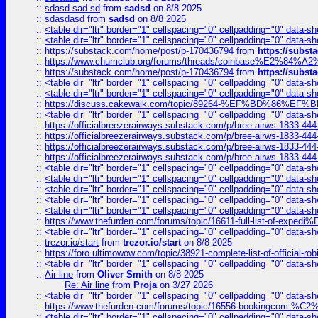
::
sdasd sad sd
from
sadsd
on 8/8 2025
::
sdasdasd
from
sadsd
on 8/8 2025
::
<table dir="ltr" border="1" cellspacing="0" cellpadding="0" data-sh
::
<table dir="ltr" border="1" cellspacing="0" cellpadding="0" data-sh
::
https://substack.com/home/post/p-170436794
from
https://subs
::
https://www.chumclub.org/forums/threads/coinbase%E2%84%
::
https://substack.com/home/post/p-170436794
from
https://subs
::
<table dir="ltr" border="1" cellspacing="0" cellpadding="0" data-sh
::
<table dir="ltr" border="1" cellspacing="0" cellpadding="0" data-sh
::
https://discuss.cakewalk.com/topic/89264-%EF%BD%8
::
<table dir="ltr" border="1" cellspacing="0" cellpadding="0" data-sh
::
https://officialbreezerairways.substack.com/p/bree-airws-1833-444
::
https://officialbreezerairways.substack.com/p/bree-airws-1833-444
::
https://officialbreezerairways.substack.com/p/bree-airws-1833-444
::
https://officialbreezerairways.substack.com/p/bree-airws-1833-444
::
<table dir="ltr" border="1" cellspacing="0" cellpadding="0" data-sh
::
<table dir="ltr" border="1" cellspacing="0" cellpadding="0" data-sh
::
<table dir="ltr" border="1" cellspacing="0" cellpadding="0" data-sh
::
<table dir="ltr" border="1" cellspacing="0" cellpadding="0" data-sh
::
<table dir="ltr" border="1" cellspacing="0" cellpadding="0" data-sh
::
https://www.thefurden.com/forums/topic/16611-full-list-of-e
::
<table dir="ltr" border="1" cellspacing="0" cellpadding="0" data-sh
::
trezor.io/start
from
trezor.io/start
on 8/8 2025
::
https://foro.ultimowow.com/topic/38921-complete-list-of-official
::
<table dir="ltr" border="1" cellspacing="0" cellpadding="0" data-sh
::
Air line
from
Oliver Smith
on 8/8 2025
Re: Air line
from
Proja
on 3/27 2026
::
<table dir="ltr" border="1" cellspacing="0" cellpadding="0" data-sh
::
https://www.thefurden.com/forums/topic/16556-bookingcom-%C2%A
::
<table dir="ltr" border="1" cellspacing="0" cellpadding="0" data-sh