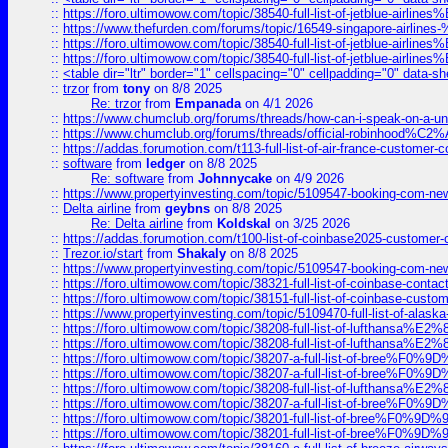
::
https://foro.ultimowow.com/topic/38540-full-list-of-jetblue-airl
::
https://www.thefurden.com/forums/topic/16549-singapore-airline
::
https://foro.ultimowow.com/topic/38540-full-list-of-jetblue-airl
::
https://foro.ultimowow.com/topic/38540-full-list-of-jetblue-airl
::
<table dir="ltr" border="1" cellspacing="0" cellpadding="0" data-sh
::
trzor
from
tony
on 8/8 2025
Re: trzor
from
Empanada
on 4/1 2026
::
https://www.chumclub.org/forums/threads/how-can-i-speak-on-a-uni
::
https://www.chumclub.org/forums/threads/official-robinhood
::
https://addas.forumotion.com/t113-full-list-of-air-france-customer
::
software
from
ledger
on 8/8 2025
Re: software
from
Johnnycake
on 4/9 2026
::
https://www.propertyinvesting.com/topic/5109547-booking-com-new-
::
Delta airline
from
geybns
on 8/8 2025
Re: Delta airline
from
Koldskal
on 3/25 2026
::
https://addas.forumotion.com/t100-list-of-coinbase2025-customer
::
Trezor.io/start
from
Shakaly
on 8/8 2025
::
https://www.propertyinvesting.com/topic/5109547-booking-com-new-
::
https://foro.ultimowow.com/topic/38321-full-list-of-coinbase-contac
::
https://foro.ultimowow.com/topic/38151-full-list-of-coinbase-c
::
https://www.propertyinvesting.com/topic/5109470-full-list-of-alaska
::
https://foro.ultimowow.com/topic/38208-full-list-of-lufthan
::
https://foro.ultimowow.com/topic/38208-full-list-of-lufthan
::
https://foro.ultimowow.com/topic/38207-a-full-list-of-bree
::
https://foro.ultimowow.com/topic/38207-a-full-list-of-bree
::
https://foro.ultimowow.com/topic/38208-full-list-of-lufthan
::
https://foro.ultimowow.com/topic/38207-a-full-list-of-bree
::
https://foro.ultimowow.com/topic/38201-full-list-of-bree%F
::
https://foro.ultimowow.com/topic/38201-full-list-of-bree%F