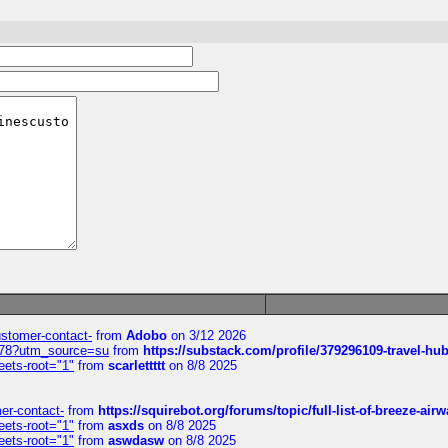
customer-contact-
from
Adobo
on 3/12 2026
6578?utm_source=su
from
https://substack.com/profile/379296109-travel-h
eets-root="1"
from
scarlettttt
on 8/8 2025
mer-contact-
from
https://squirebot.org/forums/topic/full-list-of-breeze-ai
eets-root="1"
from
asxds
on 8/8 2025
eets-root="1"
from
aswdasw
on 8/8 2025