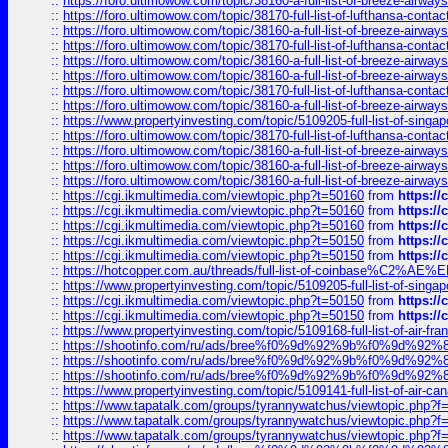
::
https://foro.ultimowow.com/topic/38160-a-full-list-of-breeze-airwa
::
https://foro.ultimowow.com/topic/38170-full-list-of-lufthansa-conta
::
https://foro.ultimowow.com/topic/38160-a-full-list-of-breeze-airwa
::
https://foro.ultimowow.com/topic/38170-full-list-of-lufthansa-conta
::
https://foro.ultimowow.com/topic/38160-a-full-list-of-breeze-airwa
::
https://foro.ultimowow.com/topic/38160-a-full-list-of-breeze-airwa
::
https://foro.ultimowow.com/topic/38170-full-list-of-lufthansa-conta
::
https://foro.ultimowow.com/topic/38160-a-full-list-of-breeze-airwa
::
https://www.propertyinvesting.com/topic/5109205-full-list-of-singapo
::
https://foro.ultimowow.com/topic/38170-full-list-of-lufthansa-conta
::
https://foro.ultimowow.com/topic/38160-a-full-list-of-breeze-airwa
::
https://foro.ultimowow.com/topic/38160-a-full-list-of-breeze-airwa
::
https://foro.ultimowow.com/topic/38160-a-full-list-of-breeze-airwa
::
https://cgi.ikmultimedia.com/viewtopic.php?t=50160
from
https:/
::
https://cgi.ikmultimedia.com/viewtopic.php?t=50160
from
https:/
::
https://cgi.ikmultimedia.com/viewtopic.php?t=50160
from
https:/
::
https://cgi.ikmultimedia.com/viewtopic.php?t=50150
from
https:/
::
https://cgi.ikmultimedia.com/viewtopic.php?t=50150
from
https:/
::
https://hotcopper.com.au/threads/full-list-of-coinbase%C2%
::
https://www.propertyinvesting.com/topic/5109205-full-list-of-singapo
::
https://cgi.ikmultimedia.com/viewtopic.php?t=50150
from
https:/
::
https://cgi.ikmultimedia.com/viewtopic.php?t=50150
from
https:/
::
https://www.propertyinvesting.com/topic/5109168-full-list-of-air-fran
::
https://shootinfo.com/ru/ads/bree%f0%9d%92%9b%f0%9d%9
::
https://shootinfo.com/ru/ads/bree%f0%9d%92%9b%f0%9d%9
::
https://shootinfo.com/ru/ads/bree%f0%9d%92%9b%f0%9d%9
::
https://www.propertyinvesting.com/topic/5109141-full-list-of-air-can
::
https://www.tapatalk.com/groups/tyrannywatchus/viewtopic.php
::
https://www.tapatalk.com/groups/tyrannywatchus/viewtopic.php
::
https://www.tapatalk.com/groups/tyrannywatchus/viewtopic.php