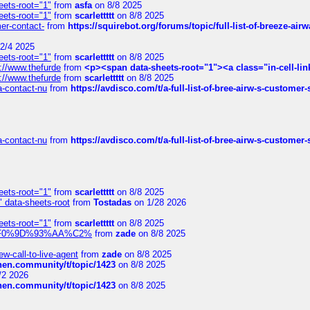
eets-root="1"
from
asfa
on 8/8 2025
eets-root="1"
from
scarlettttt
on 8/8 2025
mer-contact-
from
https://squirebot.org/forums/topic/full-list-of-breeze-ai
2/4 2025
eets-root="1"
from
scarlettttt
on 8/8 2025
://www.thefurde
from
<p><span data-sheets-root="1"><a class="in-cell-lin
://www.thefurde
from
scarlettttt
on 8/8 2025
sa-contact-nu
from
https://avdisco.com/t/a-full-list-of-bree-airw-s-customer
sa-contact-nu
from
https://avdisco.com/t/a-full-list-of-bree-airw-s-customer
eets-root="1"
from
scarlettttt
on 8/8 2025
" data-sheets-root
from
Tostadas
on 1/28 2026
eets-root="1"
from
scarlettttt
on 8/8 2025
xpedi%F0%9D%93%AA%C2%
from
zade
on 8/8 2025
-call-to-live-agent
from
zade
on 8/8 2025
chen.community/t/topic/1423
on 8/8 2025
/2 2026
chen.community/t/topic/1423
on 8/8 2025