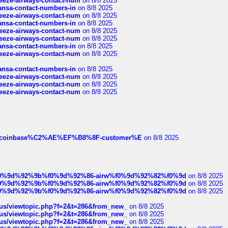
breeze-airways-contact-num
on 8/8 2025
thansa-contact-numbers-in
on 8/8 2025
breeze-airways-contact-num
on 8/8 2025
thansa-contact-numbers-in
on 8/8 2025
breeze-airways-contact-num
on 8/8 2025
breeze-airways-contact-num
on 8/8 2025
thansa-contact-numbers-in
on 8/8 2025
breeze-airways-contact-num
on 8/8 2025
thansa-contact-numbers-in
on 8/8 2025
breeze-airways-contact-num
on 8/8 2025
breeze-airways-contact-num
on 8/8 2025
breeze-airways-contact-num
on 8/8 2025
ist-of-coinbase%C2%AE%EF%B8%8F-customer%E
on 8/8 2025
ree%f0%9d%92%9b%f0%9d%92%86-airw%f0%9d%92%82%f0%9d
on 8/8 2025
ree%f0%9d%92%9b%f0%9d%92%86-airw%f0%9d%92%82%f0%9d
on 8/8 2025
ree%f0%9d%92%9b%f0%9d%92%86-airw%f0%9d%92%82%f0%9d
on 8/8 2025
hus/viewtopic.php?f=2&t=286&from_new_
on 8/8 2025
hus/viewtopic.php?f=2&t=286&from_new_
on 8/8 2025
hus/viewtopic.php?f=2&t=286&from_new_
on 8/8 2025