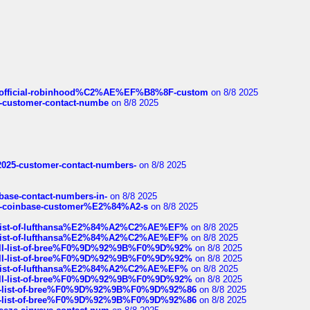
ds/official-robinhood%C2%AE%EF%B8%8F-custom
on 8/8 2025
nce-customer-contact-numbe
on 8/8 2025
e2025-customer-contact-numbers-
on 8/8 2025
nbase-contact-numbers-in-
on 8/8 2025
t-of-coinbase-customer%E2%84%A2-s
on 8/8 2025
ull-list-of-lufthansa%E2%84%A2%C2%AE%EF%
on 8/8 2025
ull-list-of-lufthansa%E2%84%A2%C2%AE%EF%
on 8/8 2025
a-full-list-of-bree%F0%9D%92%9B%F0%9D%92%
on 8/8 2025
a-full-list-of-bree%F0%9D%92%9B%F0%9D%92%
on 8/8 2025
ull-list-of-lufthansa%E2%84%A2%C2%AE%EF%
on 8/8 2025
a-full-list-of-bree%F0%9D%92%9B%F0%9D%92%
on 8/8 2025
full-list-of-bree%F0%9D%92%9B%F0%9D%92%86
on 8/8 2025
full-list-of-bree%F0%9D%92%9B%F0%9D%92%86
on 8/8 2025