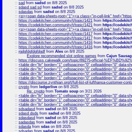
::
sad
from
sadsd
on 8/8 2025
::
sdasd sad sd
from
sadsd
on 8/8 2025
::
sdasdas
from
sadsd
on 8/8 2025
::
<p><span data-sheets-root="1"><a class="in-cell-link" href="https
::
https://codekitchen.community/t/topic/1421
from
https://codekit
::
https://codekitchen.community/t/topic/1421
from
https://codekit
::
<p><span data-sheets-root="1"><a class="in-cell-link" href="https
::
https://codekitchen.community/t/topic/1417
from
https://codekit
::
https://codekitchen.community/t/topic/1417
from
https://codekit
::
https://codekitchen.community/t/topic/1416
from
https://codekit
::
https://codekitchen.community/t/topic/1416
from
https://codekit
::
rgdgfdgfdgfdgdf
from
Ales
on 8/8 2025
Explore recommended slot online games
from
Cajun Sausag
::
https://discuss.cakewalk.com/topic/89275-official-%EF
::
<table dir="ltr" border="1" cellspacing="0" cellpadding="0" data-sh
::
<table dir="ltr" border="1" cellspacing="0" cellpadding="0" data-sh
::
<table dir="ltr" border="1" cellspacing="0" cellpadding="0" data-sh
::
<table dir="ltr" border="1" cellspacing="0" cellpadding="0" data-sh
::
https://discourse.zynthian.org/t/full-list-of-lufthansa-customer-co
::
crypto
from
ledgerlive
on 8/8 2025
Re: crypto
from
Tomato soup
on 3/21 2026
::
<table dir="ltr" border="1" cellspacing="0" cellpadding="0" data-sh
::
<table dir="ltr" border="1" cellspacing="0" cellpadding="0" data-sh
::
<table dir="ltr" border="1" cellspacing="0" cellpadding="0" data-sh
::
sdsadasd
from
sadsd
on 8/8 2025
::
sdasd dsds
from
sadsd
on 8/8 2025
::
sdasdasd
from
sadsd
on 8/8 2025
::
sadasdas
from
sadsd
on 8/8 2025
::
sdasda
from
sdas
on 8/8 2025
::
sdsadas
from
sadsd
on 8/8 2025