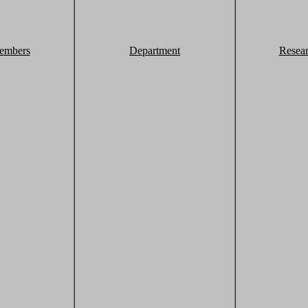
embers
Department
Resea