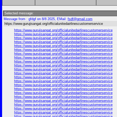
Selected message:
Message from : gfdgf on 8/8 2025, EMail:
fsdf@gmail.com
https://www.gurujisangat.org/officialunitedairlinescustomerservice
https://www.gurujisangat.org/officialunitedairlinescustomerservice
https://www.gurujisangat.org/officialunitedairlinescustomerservice
https://www.gurujisangat.org/officialunitedairlinescustomerservice
https://www.gurujisangat.org/officialunitedairlinescustomerservice
https://www.gurujisangat.org/officialunitedairlinescustomerservice
https://www.gurujisangat.org/officialunitedairlinescustomerservice
https://www.gurujisangat.org/officialunitedairlinescustomerservice
https://www.gurujisangat.org/officialunitedairlinescustomerservice
https://www.gurujisangat.org/officialunitedairlinescustomerservice
https://www.gurujisangat.org/officialunitedairlinescustomerservice
https://www.gurujisangat.org/officialunitedairlinescustomerservice
https://www.gurujisangat.org/officialunitedairlinescustomerservice
https://www.gurujisangat.org/officialunitedairlinescustomerservice
https://www.gurujisangat.org/officialunitedairlinescustomerservice
https://www.gurujisangat.org/officialunitedairlinescustomerservice
https://www.gurujisangat.org/officialunitedairlinescustomerservice
https://www.gurujisangat.org/officialunitedairlinescustomerservice
https://www.gurujisangat.org/officialunitedairlinescustomerservice
https://www.gurujisangat.org/officialunitedairlinescustomerservice
https://www.gurujisangat.org/officialunitedairlinescustomerservice
https://www.gurujisangat.org/officialunitedairlinescustomerservice
https://www.gurujisangat.org/officialunitedairlinescustomerservice
https://www.gurujisangat.org/officialunitedairlinescustomerservice