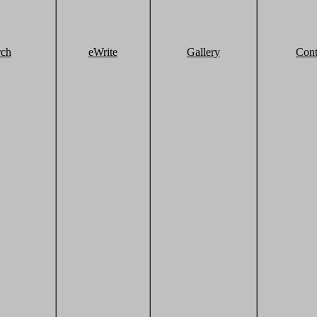
rch
eWrite
Gallery
Cont