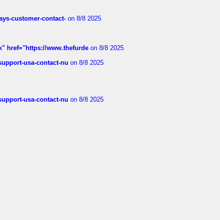
rways-customer-contact-
on 8/8 2025
k" href="https://www.thefurde
on 8/8 2025
-support-usa-contact-nu
on 8/8 2025
-support-usa-contact-nu
on 8/8 2025