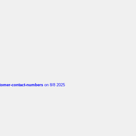
customer-contact-numbers
on 8/8 2025