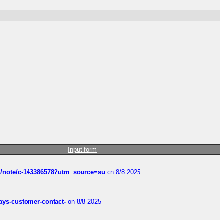
Input form
ub/note/c-143386578?utm_source=su
on 8/8 2025
rways-customer-contact-
on 8/8 2025