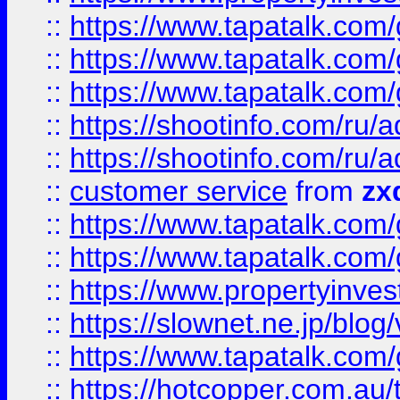
::
https://www.tapatalk.co
::
https://www.tapatalk.co
::
https://www.tapatalk.co
::
https://shootinfo.com
::
https://shootinfo.com
::
customer service
from
zx
::
https://www.tapatalk.co
::
https://www.tapatalk.co
::
https://www.propertyinvest
::
https://slownet.ne.jp/blo
::
https://www.tapatalk.co
::
https://hotcopper.com.a