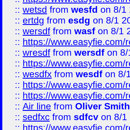
::
wetsd
from
wesfd
on 8/1
::
ertdg
from
esdg
on 8/1 2
::
wersdf
from
wasf
on 8/1 
::
https://www.easyfie.com/
::
wresdf
from
wersdf
on 8/
::
https://www.easyfie.com/
::
wesdfx
from
wesdf
on 8/
::
https://www.easyfie.com/
::
https://www.easyfie.com/
::
Air line
from
Oliver Smith
::
sedfxc
from
sdfcv
on 8/1
::
https://www.easyfie.com/