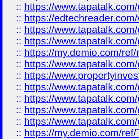
::
https://www.tapatalk.co
::
https://edtechreader.com/
::
https://www.tapatalk.co
::
https://www.tapatalk.co
::
https://my.demio.com/ref
::
https://www.tapatalk.co
::
https://www.propertyinves
::
https://www.tapatalk.co
::
https://www.tapatalk.co
::
https://www.tapatalk.co
::
https://www.tapatalk.co
::
https://my.demio.com/re