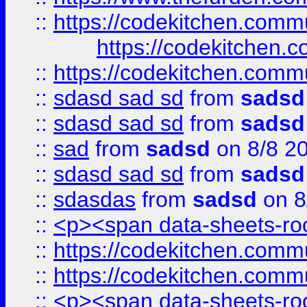
::
https://codekitchen.commu
https://codekitchen.c
::
https://codekitchen.commu
::
sdasd sad sd
from
sadsd
::
sdasd sad sd
from
sadsd
::
sad
from
sadsd
on 8/8 2
::
sdasd sad sd
from
sadsd
::
sdasdas
from
sadsd
on 8
::
<p><span data-sheets-root
::
https://codekitchen.commu
::
https://codekitchen.commu
::
<p><span data-sheets-root