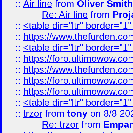
::
Air line
from
Oliver Smith
Re: Air line
from
Proj
::
<table dir="ltr" border="1
::
https://www.thefurden.c
::
<table dir="ltr" border="1
::
https://foro.ultimowow.co
::
https://www.thefurden.co
::
https://foro.ultimowow.co
::
https://foro.ultimowow.co
::
<table dir="ltr" border="1
::
trzor
from
tony
on 8/8 20
Re: trzor
from
Empa