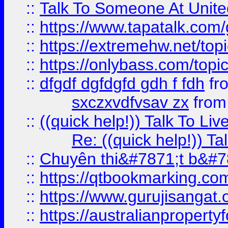
::
Talk To Someone At Unit
::
https://www.tapatalk.com
::
https://extremehw.net/top
::
https://onlybass.com/topic
::
dfgdf dgfdgfd gdh f fdh
fr
sxczxvdfvsav zx
fro
::
((quick help!)) Talk To 
Re: ((quick help!)) 
::
Chuyên thi&#7871;t b&#7
::
https://qtbookmarking.
::
https://www.gurujisanga
::
https://australianproperty