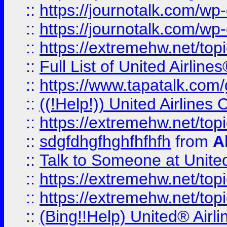
::
https://journotalk.com/w
::
https://journotalk.com/w
::
https://extremehw.net/top
::
Full List of United Airl
::
https://www.tapatalk.com/g
::
((!Help!)) United Airlin
::
https://extremehw.net/top
::
sdgfdhgfhghfhfhfh
from
A
::
Talk to Someone at Unit
::
https://extremehw.net/top
::
https://extremehw.net/top
::
(Bing!!Help) United® Airl