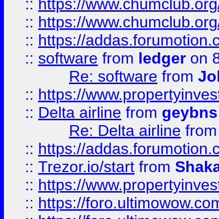
::
https://www.chumclub.org
::
https://www.chumclub.o
::
https://addas.forumotion.
::
software
from
ledger
on 8
Re: software
from
Jo
::
https://www.propertyinve
::
Delta airline
from
geybns
Re: Delta airline
fro
::
https://addas.forumotion
::
Trezor.io/start
from
Shaka
::
https://www.propertyinve
::
https://foro.ultimowow.com