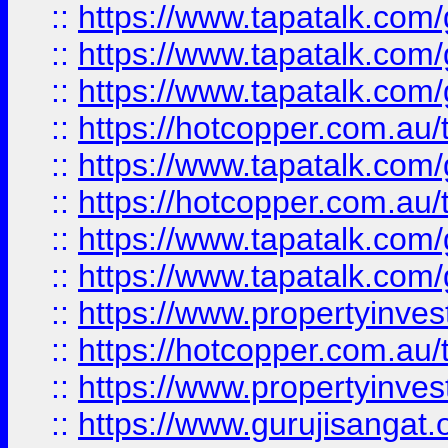
::
https://www.tapatalk.co
::
https://www.tapatalk.co
::
https://www.tapatalk.co
::
https://hotcopper.com.au
::
https://www.tapatalk.co
::
https://hotcopper.com.au
::
https://www.tapatalk.co
::
https://www.tapatalk.co
::
https://www.propertyinve
::
https://hotcopper.com.au
::
https://www.propertyinve
::
https://www.gurujisangat.o