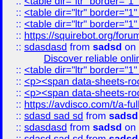
::
<table dir="ltr" border="1
::
<table dir="ltr" border="1
::
<table dir="ltr" border="1
::
https://squirebot.org/foru
::
sdasdasd
from
sadsd
on 
Discover reliable onl
::
<table dir="ltr" border="1
::
<p><span data-sheets-root
::
<p><span data-sheets-root
::
https://avdisco.com/t/a-fu
::
sdasd sad sd
from
sadsd
::
sdasdasd
from
sadsd
on 
::
sdasd sad sd
from
sadsd