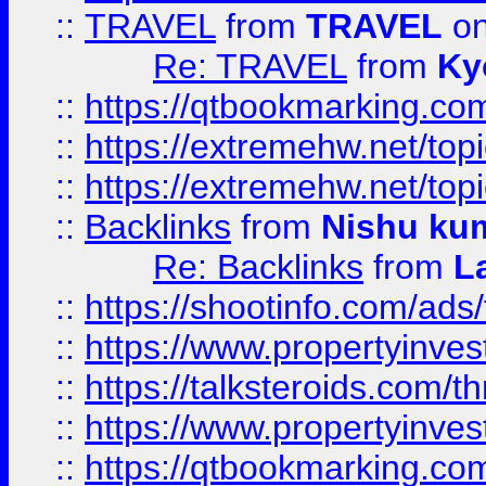
::
TRAVEL
from
TRAVEL
on
Re: TRAVEL
from
Ky
::
https://qtbookmarking.com
::
https://extremehw.net/top
::
https://extremehw.net/top
::
Backlinks
from
Nishu ku
Re: Backlinks
from
L
::
https://shootinfo.com/ads
::
https://www.propertyinvest
::
https://talksteroids.com/
::
https://www.propertyinves
::
https://qtbookmarking.com