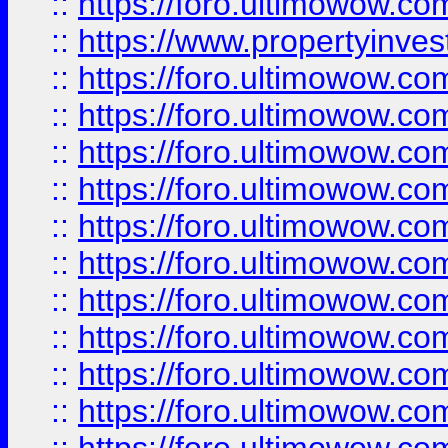
::
https://foro.ultimowow.c
::
https://www.propertyinvest
::
https://foro.ultimowow.
::
https://foro.ultimowow.
::
https://foro.ultimowow
::
https://foro.ultimowow
::
https://foro.ultimowow.
::
https://foro.ultimowow
::
https://foro.ultimowow
::
https://foro.ultimowow
::
https://foro.ultimowow.co
::
https://foro.ultimowow.com