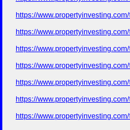
https://www.propertyinvesting.com
https://www.propertyinvesting.com
https://www.propertyinvesting.com
https://www.propertyinvesting.com
https://www.propertyinvesting.com
https://www.propertyinvesting.com
https://www.propertyinvesting.com