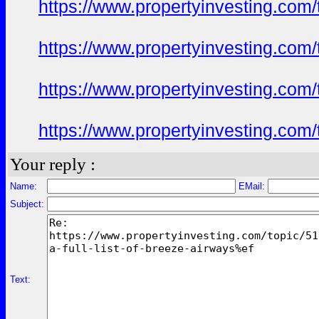
https://www.propertyinvesting.com
https://www.propertyinvesting.com
https://www.propertyinvesting.com
https://www.propertyinvesting.com
Your reply :
Name:
EMail:
Subject:
Text: