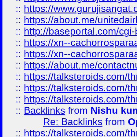
::
https://www.gurujisangat
::
https://about.me/unitedai
::
http://baseportal.com/c
::
https://xn--cachorrospar
::
https://xn--cachorrospar
::
https://about.me/contact
::
https://talksteroids.com/
::
https://talksteroids.com/
::
https://talksteroids.com/
::
Backlinks
from
Nishu ku
Re: Backlinks
from
O
::
https://talksteroids.com/