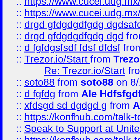
::
https://www.cucei.udg.mx/
::
https://www.cucei.udg.mx/
::
drgd gfdgdgdfgdg dgdsafd
::
drgd gfdgdgdfgdg dgd
fr
::
d fgfdgsfsdf fdsf dfdsf
fro
::
Trezor.io/Start
from
Trezo
Re: Trezor.io/Start
fr
::
soto88
from
soto88
on 8/
::
d fgfdg
from
Ale Hdfsfgd
::
xfdsgd sd dgdgd g
from
A
::
https://konfhub.com/talk-
::
Speak to Support at Unite