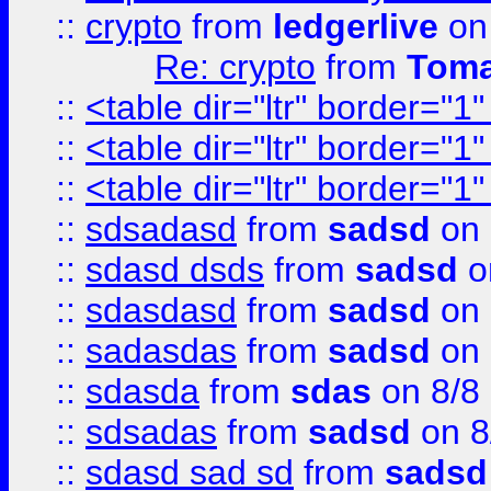
::
crypto
from
ledgerlive
on
Re: crypto
from
Toma
::
<table dir="ltr" border="1
::
<table dir="ltr" border="1
::
<table dir="ltr" border="1
::
sdsadasd
from
sadsd
on 
::
sdasd dsds
from
sadsd
o
::
sdasdasd
from
sadsd
on 
::
sadasdas
from
sadsd
on 
::
sdasda
from
sdas
on 8/8
::
sdsadas
from
sadsd
on 8
::
sdasd sad sd
from
sadsd