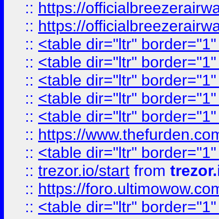
::
https://officialbreezerai
::
https://officialbreezerai
::
<table dir="ltr" border="1
::
<table dir="ltr" border="1
::
<table dir="ltr" border="1
::
<table dir="ltr" border="1
::
<table dir="ltr" border="1
::
https://www.thefurden.c
::
<table dir="ltr" border="1
::
trezor.io/start
from
trezor.
::
https://foro.ultimowow.c
::
<table dir="ltr" border="1