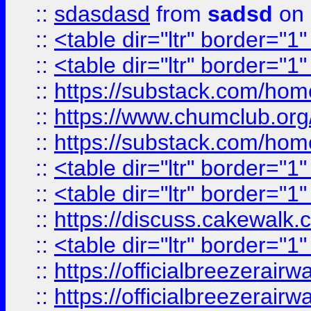
::
sdasdasd
from
sadsd
on 
::
<table dir="ltr" border="1
::
<table dir="ltr" border="1
::
https://substack.com/ho
::
https://www.chumclub.
::
https://substack.com/ho
::
<table dir="ltr" border="1
::
<table dir="ltr" border="1
::
https://discuss.cak
::
<table dir="ltr" border="1
::
https://officialbreezerai
::
https://officialbreezerai