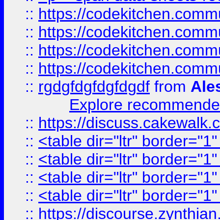
::
https://codekitchen.commu
::
https://codekitchen.commu
::
https://codekitchen.commu
::
https://codekitchen.commu
::
rgdgfdgfdgfdgdf
from
Ale
Explore recommended
::
https://discuss.cakew
::
<table dir="ltr" border="1
::
<table dir="ltr" border="1
::
<table dir="ltr" border="1
::
<table dir="ltr" border="1
::
https://discourse.zynthian