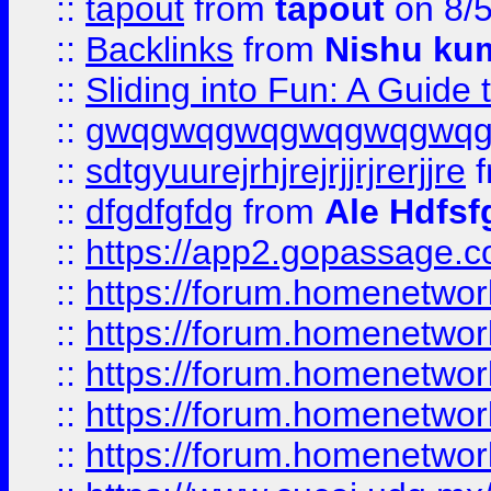
::
tapout
from
tapout
on 8/
::
Backlinks
from
Nishu ku
::
Sliding into Fun: A Guide
::
gwqgwqgwqgwqgwqgwq
::
sdtgyuurejrhjrejrjjrjrerjjre
f
::
dfgdfgfdg
from
Ale Hdfsf
::
https://app2.gopassage.co
::
https://forum.homenetwork
::
https://forum.homenetwork
::
https://forum.homenetwork
::
https://forum.homenetwork
::
https://forum.homenetwork