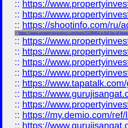
::
https://www.propertyinves
::
https://www.propertyinve
::
https://shootinfo.com/ru/a
::
https://www.propertyinvesting.com/topic/5108464-a-full-list-of-br
::
https://www.propertyinves
::
https://www.propertyinves
::
https://www.propertyinves
::
https://www.propertyinves
::
https://www.tapatalk.co
::
https://www.gurujisangat.o
::
https://www.propertyinvest
::
https://my.demio.com/re
::
https://www.gurujisangat