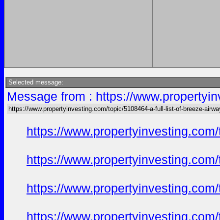
Selected message:
Message from : https://www.propertyinv
https://www.propertyinvesting.com/topic/5108464-a-full-list-of-breeze-air
https://www.propertyinvesting.com
https://www.propertyinvesting.com
https://www.propertyinvesting.com
https://www.propertyinvesting.com