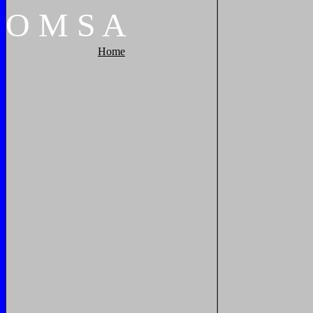
O
M
S
A
Home