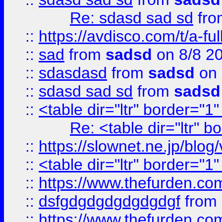
Re: sdasd sad sd
fr
::
https://avdisco.com/t/a-fu
::
sad
from
sadsd
on 8/8 2
::
sdasdasd
from
sadsd
on 
::
sdasd sad sd
from
sadsd
::
<table dir="ltr" border="1
Re: <table dir="ltr" 
::
https://slownet.ne.jp/blo
::
<table dir="ltr" border="1
::
https://www.thefurden.c
::
dsfgdgdgdgdgdgdgf
from
::
https://www.thefurden.c