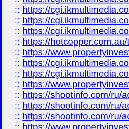
::
https://cgi.ikmultimedia.
::
https://cgi.ikmultimedia.
::
https://cgi.ikmultimedia.
::
https://hotcopper.com.a
::
https://www.propertyinvest
::
https://cgi.ikmultimedia.
::
https://cgi.ikmultimedia.
::
https://www.propertyinvest
::
https://shootinfo.com
::
https://shootinfo.com
::
https://shootinfo.com
::
https://www.propertyinvest