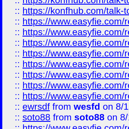
::
https://konfhub.com/talk-
::
https://konfhub.com/talk-
::
https://www.easyfie.com/r
::
https://www.easyfie.com/r
::
https://www.easyfie.com/r
::
https://www.easyfie.com/r
::
https://www.easyfie.com/r
::
https://www.easyfie.com/
::
https://www.easyfie.com/r
::
https://www.easyfie.com/
::
ewrsdf
from
wesfd
on 8/1
::
soto88
from
soto88
on 8/
::
https://www.easyfie.com/