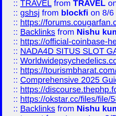
::
TRAVEL
from
TRAVEL
on
::
gshsj
from
blockfi
on 8/6
::
https://forums.cougarfan.c
::
Backlinks
from
Nishu ku
::
https://official-coinbase-h
::
NADA4D SITUS SLOT G
::
Worldwidepsychedelics.
::
https://tourismbharat.com/
::
Comprehensive 2025 Guide
::
https://discourse.thephp.
::
https://okstar.cc/files
::
Backlinks
from
Nishu ku