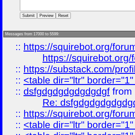
Messages from 17000 to 5599:
::
https://squirebot.org/foru
https://squirebot.org/
::
https://substack.com/pro
::
<table dir="ltr" border="1
::
dsfgdgdgdgdgdgdgf
from
Re: dsfgdgdgdgdgdg
::
https://squirebot.org/foru
::
<table dir="ltr" border="1