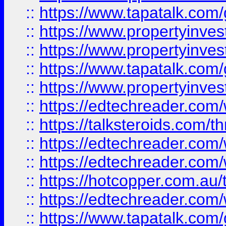
::
https://www.tapatalk.co
::
https://www.propertyinve
::
https://www.propertyinves
::
https://www.tapatalk.co
::
https://www.propertyinves
::
https://edtechreader.com/
::
https://talksteroids.com/
::
https://edtechreader.com/
::
https://edtechreader.com/
::
https://hotcopper.com.au
::
https://edtechreader.com/
::
https://www.tapatalk.co