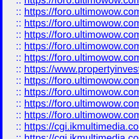
::
https://foro.ultimowow.co
::
https://foro.ultimowow.com
::
https://foro.ultimowow.co
::
https://foro.ultimowow.co
::
https://foro.ultimowow.com
::
https://foro.ultimowow.co
::
https://www.propertyinvest
::
https://foro.ultimowow.com
::
https://foro.ultimowow.co
::
https://foro.ultimowow.co
::
https://foro.ultimowow.co
::
https://cgi.ikmultimedia.
::
https://cgi.ikmultimedia.