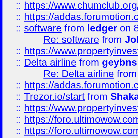
::
https://www.chumclub.o
::
https://addas.forumotion.
::
software
from
ledger
on 8
Re: software
from
Jo
::
https://www.propertyinve
::
Delta airline
from
geybns
Re: Delta airline
fro
::
https://addas.forumotion
::
Trezor.io/start
from
Shaka
::
https://www.propertyinve
::
https://foro.ultimowow.com
::
https://foro.ultimowow.c