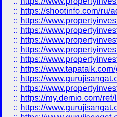
::
https://www.propertyinve
::
https://shootinfo.com/ru/a
::
https://www.propertyinves
::
https://www.propertyinves
::
https://www.propertyinves
::
https://www.propertyinves
::
https://www.propertyinves
::
https://www.tapatalk.co
::
https://www.gurujisangat.o
::
https://www.propertyinvest
::
https://my.demio.com/re
::
https://www.gurujisangat