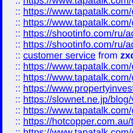
::
https://www.tapatalk.co
::
https://www.tapatalk.co
::
https://www.tapatalk.co
::
https://shootinfo.com
::
https://shootinfo.com
::
customer service
from
zx
::
https://www.tapatalk.co
::
https://www.tapatalk.co
::
https://www.propertyinvest
::
https://slownet.ne.jp/blo
::
https://www.tapatalk.co
::
https://hotcopper.com.a
::
https://www.tapatalk.co