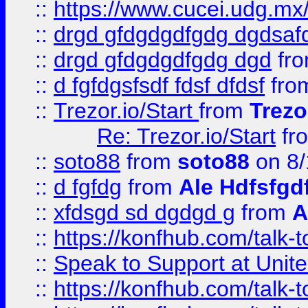
::
https://www.cucei.udg.mx/
::
drgd gfdgdgdfgdg dgdsafd
::
drgd gfdgdgdfgdg dgd
fr
::
d fgfdgsfsdf fdsf dfdsf
fro
::
Trezor.io/Start
from
Trezo
Re: Trezor.io/Start
fr
::
soto88
from
soto88
on 8/
::
d fgfdg
from
Ale Hdfsfgd
::
xfdsgd sd dgdgd g
from
A
::
https://konfhub.com/talk-
::
Speak to Support at Unite
::
https://konfhub.com/talk-