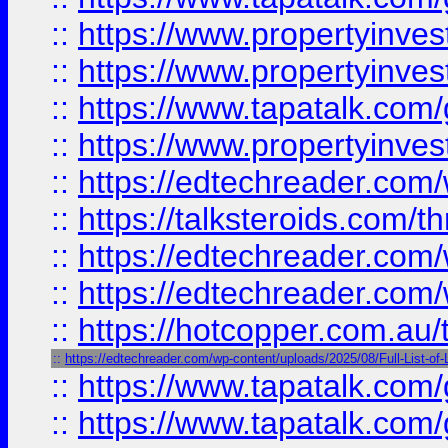
::
https://www.propertyinve
::
https://www.propertyinves
::
https://www.tapatalk.co
::
https://www.propertyinves
::
https://edtechreader.com/
::
https://talksteroids.com/
::
https://edtechreader.com/
::
https://edtechreader.com/
::
https://hotcopper.com.au
::
https://edtechreader.com/wp-content/uploads/2025/08/Full-List-of
::
https://www.tapatalk.co
::
https://www.tapatalk.co