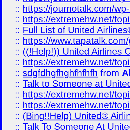
::
https://journotalk.com/w
::
https://extremehw.net/top
::
Full List of United Airl
::
https://www.tapatalk.com/g
::
((!Help!)) United Airlin
::
https://extremehw.net/top
::
sdgfdhgfhghfhfhfh
from
A
::
Talk to Someone at Unit
::
https://extremehw.net/top
::
https://extremehw.net/top
::
(Bing!!Help) United® Airl
::
Talk To Someone At Unit