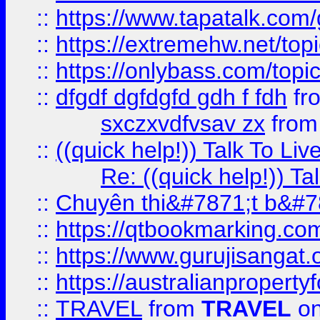
::
https://www.tapatalk.com
::
https://extremehw.net/top
::
https://onlybass.com/topic
::
dfgdf dgfdgfd gdh f fdh
fr
sxczxvdfvsav zx
fro
::
((quick help!)) Talk To 
Re: ((quick help!)) 
::
Chuyên thi&#7871;t b&#7
::
https://qtbookmarking.
::
https://www.gurujisanga
::
https://australianproperty
::
TRAVEL
from
TRAVEL
on