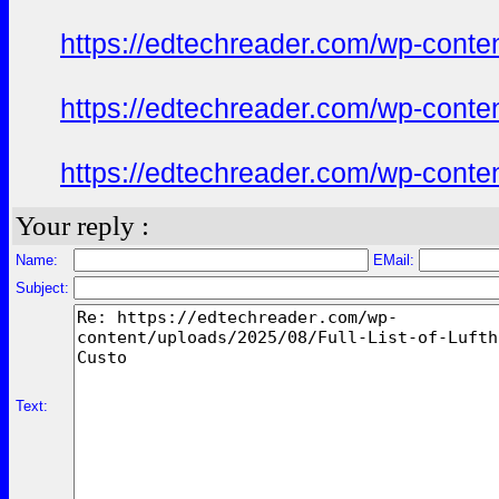
https://edtechreader.com/wp-conte
https://edtechreader.com/wp-conte
https://edtechreader.com/wp-conte
Your reply :
Name:
EMail:
Subject:
Text: