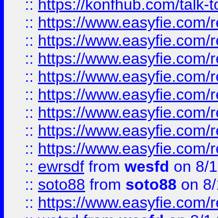
::
https://konfhub.com/talk-
::
https://www.easyfie.com/r
::
https://www.easyfie.com/r
::
https://www.easyfie.com/r
::
https://www.easyfie.com/r
::
https://www.easyfie.com/r
::
https://www.easyfie.com/
::
https://www.easyfie.com/r
::
https://www.easyfie.com/
::
ewrsdf
from
wesfd
on 8/1
::
soto88
from
soto88
on 8/
::
https://www.easyfie.com/