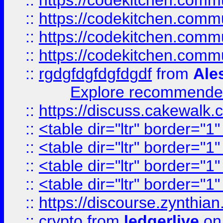
::
https://codekitchen.commu
::
https://codekitchen.commu
::
https://codekitchen.commu
::
https://codekitchen.commu
::
rgdgfdgfdgfdgdf
from
Ale
Explore recommended
::
https://discuss.cakew
::
<table dir="ltr" border="1
::
<table dir="ltr" border="1
::
<table dir="ltr" border="1
::
<table dir="ltr" border="1
::
https://discourse.zynthian
::
crypto
from
ledgerlive
on