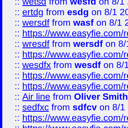
::
wetsd
from
wesfd
on 8/1
::
ertdg
from
esdg
on 8/1 2
::
wersdf
from
wasf
on 8/1 
::
https://www.easyfie.com/
::
wresdf
from
wersdf
on 8/
::
https://www.easyfie.com/
::
wesdfx
from
wesdf
on 8/
::
https://www.easyfie.com/
::
https://www.easyfie.com/
::
Air line
from
Oliver Smith
::
sedfxc
from
sdfcv
on 8/1
::
https://www.easyfie.com/