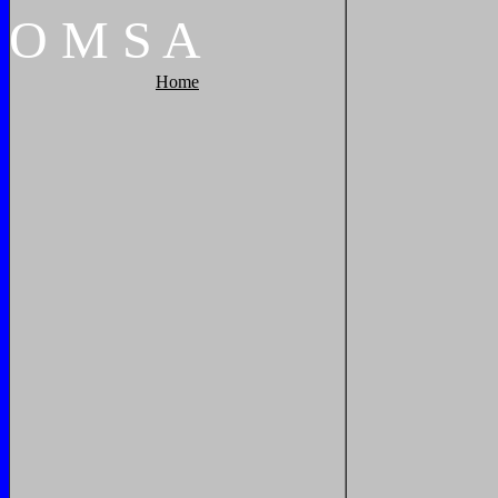
O
M
S
A
Home