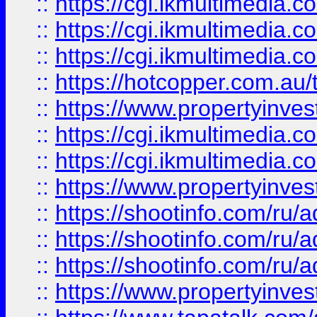
::
https://cgi.ikmultimedia.
::
https://cgi.ikmultimedia.
::
https://cgi.ikmultimedia.
::
https://hotcopper.com.a
::
https://www.propertyinvest
::
https://cgi.ikmultimedia.
::
https://cgi.ikmultimedia.
::
https://www.propertyinvest
::
https://shootinfo.com
::
https://shootinfo.com
::
https://shootinfo.com
::
https://www.propertyinvest