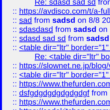
Re: sdasd sad sd
fr
::
https://avdisco.com/t/a-fu
::
sad
from
sadsd
on 8/8 2
::
sdasdasd
from
sadsd
on 
::
sdasd sad sd
from
sadsd
::
<table dir="ltr" border="1
Re: <table dir="ltr" 
::
https://slownet.ne.jp/blo
::
<table dir="ltr" border="1
::
https://www.thefurden.c
::
dsfgdgdgdgdgdgdgf
from
::
https://www.thefurden.c