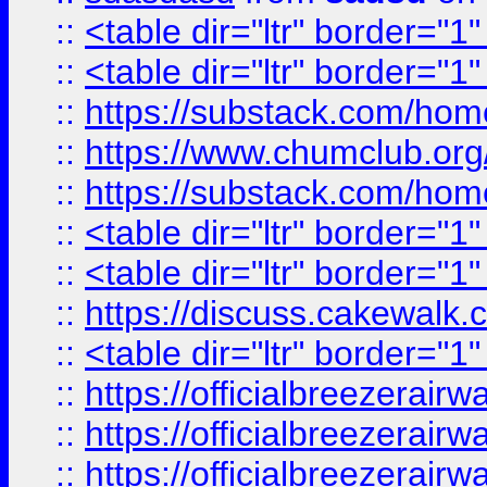
::
<table dir="ltr" border="1
::
<table dir="ltr" border="1
::
https://substack.com/ho
::
https://www.chumclub.
::
https://substack.com/ho
::
<table dir="ltr" border="1
::
<table dir="ltr" border="1
::
https://discuss.cak
::
<table dir="ltr" border="1
::
https://officialbreezerai
::
https://officialbreezerai
::
https://officialbreezerai