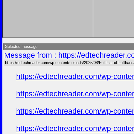
Selected message:
Message from : https://edtechreader.c
https://edtechreader.com/wp-content/uploads/2025/08/Full-List-of-Lufthan
https://edtechreader.com/wp-conte
https://edtechreader.com/wp-conte
https://edtechreader.com/wp-conte
https://edtechreader.com/wp-conte