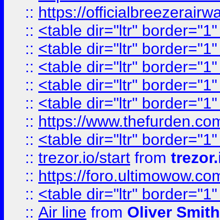
::
https://officialbreezerai
::
<table dir="ltr" border="1
::
<table dir="ltr" border="1
::
<table dir="ltr" border="1
::
<table dir="ltr" border="1
::
<table dir="ltr" border="1
::
https://www.thefurden.c
::
<table dir="ltr" border="1
::
trezor.io/start
from
trezor.
::
https://foro.ultimowow.c
::
<table dir="ltr" border="1
::
Air line
from
Oliver Smith