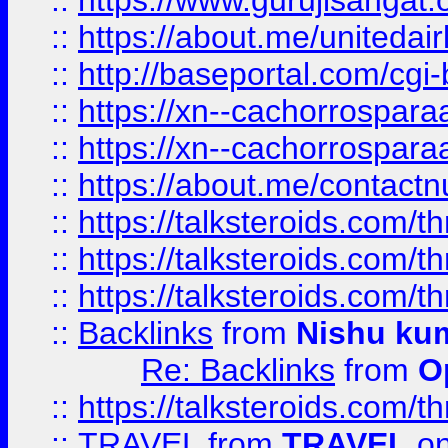
::
https://www.gurujisangat
::
https://about.me/unitedai
::
http://baseportal.com/c
::
https://xn--cachorrospar
::
https://xn--cachorrospar
::
https://about.me/contact
::
https://talksteroids.com/
::
https://talksteroids.com/
::
https://talksteroids.com/
::
Backlinks
from
Nishu ku
Re: Backlinks
from
O
::
https://talksteroids.com/
::
TRAVEL
from
TRAVEL
on