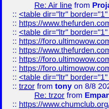
Re: Air line
from
Proj
::
<table dir="ltr" border="1
::
https://www.thefurden.c
::
<table dir="ltr" border="1
::
https://foro.ultimowow.co
::
https://www.thefurden.co
::
https://foro.ultimowow.co
::
https://foro.ultimowow.co
::
<table dir="ltr" border="1
::
trzor
from
tony
on 8/8 20
Re: trzor
from
Empa
::
https://www.chumclub.org