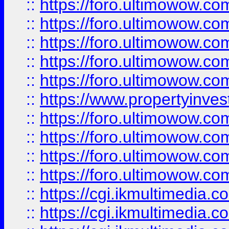
::
https://foro.ultimowow.com
::
https://foro.ultimowow.co
::
https://foro.ultimowow.co
::
https://foro.ultimowow.com
::
https://foro.ultimowow.co
::
https://www.propertyinvest
::
https://foro.ultimowow.com
::
https://foro.ultimowow.co
::
https://foro.ultimowow.co
::
https://foro.ultimowow.co
::
https://cgi.ikmultimedia.
::
https://cgi.ikmultimedia.