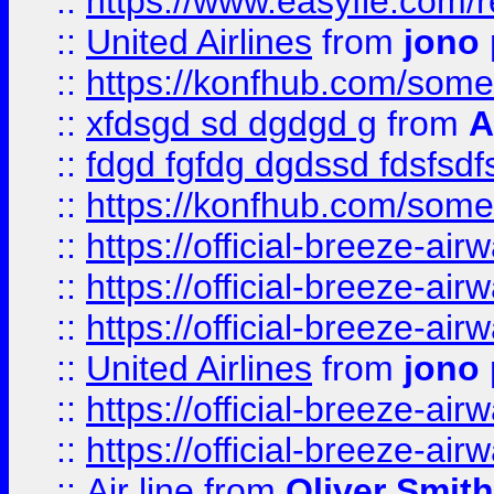
::
https://www.easyfie.com/
::
United Airlines
from
jono 
::
https://konfhub.com/someon
::
xfdsgd sd dgdgd g
from
A
::
fdgd fgfdg dgdssd fdsfsd
::
https://konfhub.com/someon
::
https://official-breeze-a
::
https://official-breeze-a
::
https://official-breeze-a
::
United Airlines
from
jono 
::
https://official-breeze-a
::
https://official-breeze-a
::
Air line
from
Oliver Smith