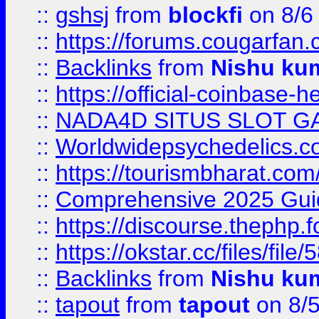
::
gshsj
from
blockfi
on 8/6
::
https://forums.cougarfan.c
::
Backlinks
from
Nishu ku
::
https://official-coinbase-h
::
NADA4D SITUS SLOT G
::
Worldwidepsychedelics.
::
https://tourismbharat.com/
::
Comprehensive 2025 Guide
::
https://discourse.thephp.
::
https://okstar.cc/files
::
Backlinks
from
Nishu ku
::
tapout
from
tapout
on 8/