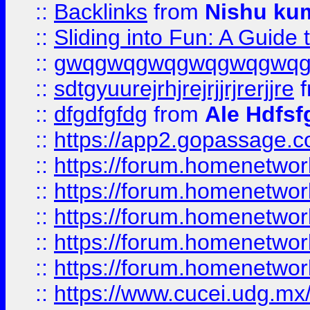
::
Backlinks
from
Nishu ku
::
Sliding into Fun: A Guide
::
gwqgwqgwqgwqgwqgwq
::
sdtgyuurejrhjrejrjjrjrerjjre
f
::
dfgdfgfdg
from
Ale Hdfsf
::
https://app2.gopassage.co
::
https://forum.homenetwork
::
https://forum.homenetwork
::
https://forum.homenetwork
::
https://forum.homenetwork
::
https://forum.homenetwork
::
https://www.cucei.udg.mx/