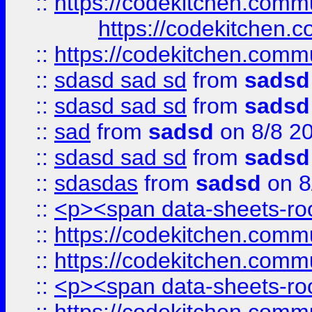
::
https://codekitchen.commu
https://codekitchen.c
::
https://codekitchen.commu
::
sdasd sad sd
from
sadsd
::
sdasd sad sd
from
sadsd
::
sad
from
sadsd
on 8/8 2
::
sdasd sad sd
from
sadsd
::
sdasdas
from
sadsd
on 8
::
<p><span data-sheets-root
::
https://codekitchen.commu
::
https://codekitchen.commu
::
<p><span data-sheets-root