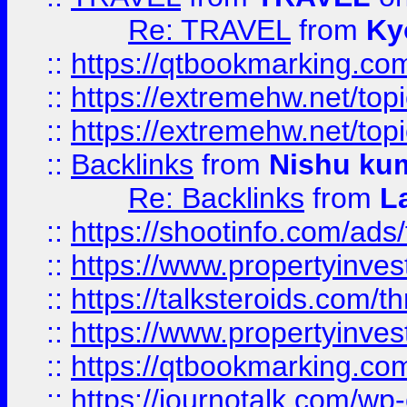
Re: TRAVEL
from
Ky
::
https://qtbookmarking.com
::
https://extremehw.net/top
::
https://extremehw.net/top
::
Backlinks
from
Nishu ku
Re: Backlinks
from
L
::
https://shootinfo.com/ads
::
https://www.propertyinvest
::
https://talksteroids.com/
::
https://www.propertyinves
::
https://qtbookmarking.com
::
https://journotalk.com/w