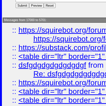
Messages from 17000 to 5701:
::
https://squirebot.org/foru
https://squirebot.org/
::
https://substack.com/pro
::
<table dir="ltr" border="1
::
dsfgdgdgdgdgdgdgf
from
Re: dsfgdgdgdgdgdg
::
https://squirebot.org/foru
::
<table dir="ltr" border="1
::
<table dir="ltr" border="1