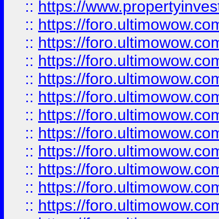
::
https://www.propertyinvest
::
https://foro.ultimowow.
::
https://foro.ultimowow.
::
https://foro.ultimowow
::
https://foro.ultimowow
::
https://foro.ultimowow.
::
https://foro.ultimowow
::
https://foro.ultimowow
::
https://foro.ultimowow
::
https://foro.ultimowow.co
::
https://foro.ultimowow.com
::
https://foro.ultimowow.co