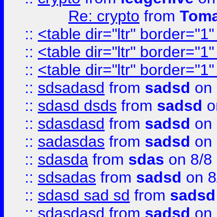
Re: crypto
from
Toma
::
<table dir="ltr" border="1
::
<table dir="ltr" border="1
::
<table dir="ltr" border="1
::
sdsadasd
from
sadsd
on 
::
sdasd dsds
from
sadsd
o
::
sdasdasd
from
sadsd
on 
::
sadasdas
from
sadsd
on 
::
sdasda
from
sdas
on 8/8
::
sdsadas
from
sadsd
on 8
::
sdasd sad sd
from
sadsd
::
sdasdasd
from
sadsd
on 