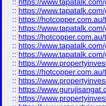
::
https://www.tapatalk.co
::
https://www.tapatalk.co
::
https://hotcopper.com.au
::
https://www.tapatalk.co
::
https://hotcopper.com.au
::
https://www.tapatalk.co
::
https://www.tapatalk.co
::
https://www.propertyinve
::
https://hotcopper.com.au
::
https://www.propertyinve
::
https://www.gurujisangat.o
::
https://www.propertyinves