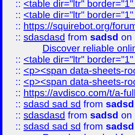
::
<table dir="ltr" border="1
::
<table dir="ltr" border="1
::
https://squirebot.org/foru
::
sdasdasd
from
sadsd
on 
Discover reliable onl
::
<table dir="ltr" border="1
::
<p><span data-sheets-root
::
<p><span data-sheets-root
::
https://avdisco.com/t/a-fu
::
sdasd sad sd
from
sadsd
::
sdasdasd
from
sadsd
on 
::
sdasd sad sd
from
sadsd