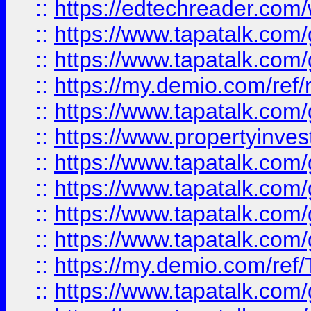
::
https://edtechreader.com/
::
https://www.tapatalk.co
::
https://www.tapatalk.co
::
https://my.demio.com/ref
::
https://www.tapatalk.co
::
https://www.propertyinves
::
https://www.tapatalk.co
::
https://www.tapatalk.co
::
https://www.tapatalk.co
::
https://www.tapatalk.co
::
https://my.demio.com/re
::
https://www.tapatalk.co