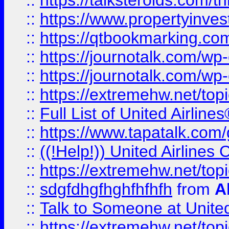
::
https://talksteroids.com/
::
https://www.propertyinves
::
https://qtbookmarking.com
::
https://journotalk.com/w
::
https://journotalk.com/w
::
https://extremehw.net/top
::
Full List of United Airl
::
https://www.tapatalk.com/g
::
((!Help!)) United Airlin
::
https://extremehw.net/top
::
sdgfdhgfhghfhfhfh
from
A
::
Talk to Someone at Unit
::
https://extremehw.net/top