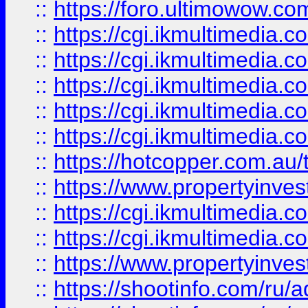
::
https://foro.ultimowow.co
::
https://cgi.ikmultimedia.
::
https://cgi.ikmultimedia.
::
https://cgi.ikmultimedia.
::
https://cgi.ikmultimedia.
::
https://cgi.ikmultimedia.
::
https://hotcopper.com.a
::
https://www.propertyinvest
::
https://cgi.ikmultimedia.
::
https://cgi.ikmultimedia.
::
https://www.propertyinvest
::
https://shootinfo.com