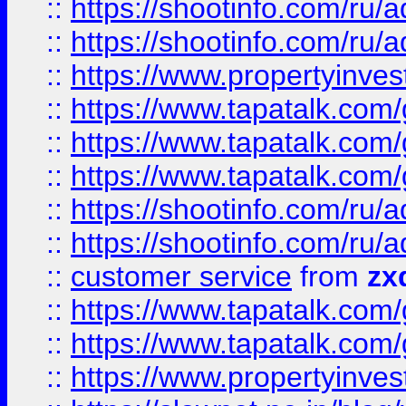
::
https://shootinfo.com
::
https://shootinfo.com
::
https://www.propertyinvest
::
https://www.tapatalk.co
::
https://www.tapatalk.co
::
https://www.tapatalk.co
::
https://shootinfo.com
::
https://shootinfo.com
::
customer service
from
zx
::
https://www.tapatalk.co
::
https://www.tapatalk.co
::
https://www.propertyinvest