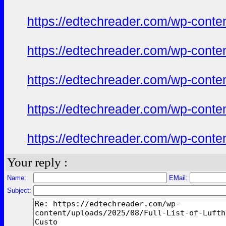
https://edtechreader.com/wp-conte
https://edtechreader.com/wp-conte
https://edtechreader.com/wp-conte
https://edtechreader.com/wp-conte
https://edtechreader.com/wp-conte
Your reply :
Name:
EMail:
Subject: