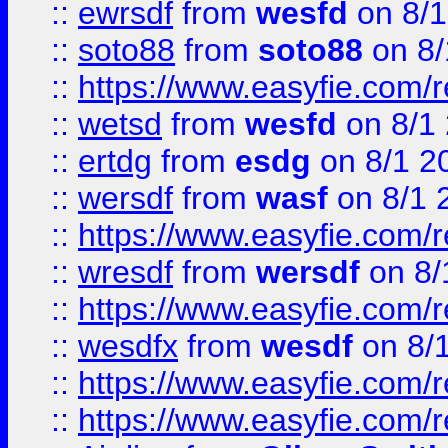
::
ewrsdf
from
wesfd
on 8/1
::
soto88
from
soto88
on 8/
::
https://www.easyfie.com/
::
wetsd
from
wesfd
on 8/1
::
ertdg
from
esdg
on 8/1 2
::
wersdf
from
wasf
on 8/1 
::
https://www.easyfie.com/
::
wresdf
from
wersdf
on 8/
::
https://www.easyfie.com/
::
wesdfx
from
wesdf
on 8/
::
https://www.easyfie.com/
::
https://www.easyfie.com/