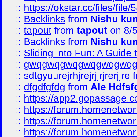
::
https://okstar.cc/files
::
Backlinks
from
Nishu ku
::
tapout
from
tapout
on 8/
::
Backlinks
from
Nishu ku
::
Sliding into Fun: A Guide
::
gwqgwqgwqgwqgwqgwq
::
sdtgyuurejrhjrejrjjrjrerjjre
f
::
dfgdfgfdg
from
Ale Hdfsf
::
https://app2.gopassage.co
::
https://forum.homenetwork
::
https://forum.homenetwork
::
https://forum.homenetwork