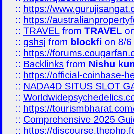
::
https://www.gurujisanga
::
https://australianproperty
::
TRAVEL
from
TRAVEL
on
::
gshsj
from
blockfi
on 8/6
::
https://forums.cougarfan.c
::
Backlinks
from
Nishu ku
::
https://official-coinbase-h
::
NADA4D SITUS SLOT G
::
Worldwidepsychedelics.
::
https://tourismbharat.com/
::
Comprehensive 2025 Guide
::
https://discourse.thephp.