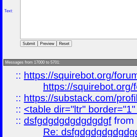
Text:
Messages from 17000 to 5701:
::
https://squirebot.org/foru
https://squirebot.org/
::
https://substack.com/pro
::
<table dir="ltr" border="1
::
dsfgdgdgdgdgdgdgf
from
Re: dsfgdgdgdgdgdg