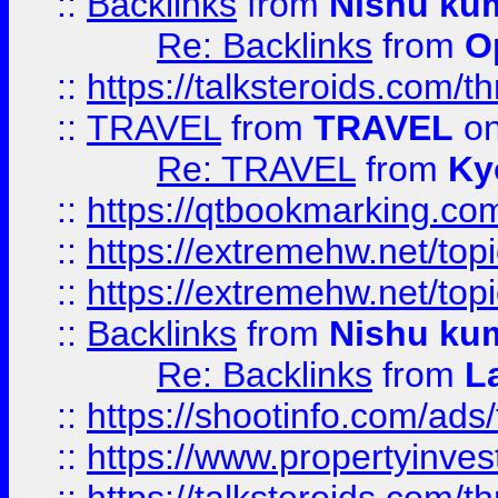
::
Backlinks
from
Nishu ku
Re: Backlinks
from
O
::
https://talksteroids.com/
::
TRAVEL
from
TRAVEL
on
Re: TRAVEL
from
Ky
::
https://qtbookmarking.com
::
https://extremehw.net/top
::
https://extremehw.net/top
::
Backlinks
from
Nishu ku
Re: Backlinks
from
L
::
https://shootinfo.com/ads
::
https://www.propertyinvest