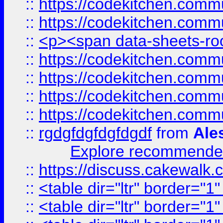
::
https://codekitchen.commu
::
https://codekitchen.commu
::
<p><span data-sheets-root
::
https://codekitchen.commu
::
https://codekitchen.commu
::
https://codekitchen.commu
::
https://codekitchen.commu
::
rgdgfdgfdgfdgdf
from
Ale
Explore recommended
::
https://discuss.cakew
::
<table dir="ltr" border="1
::
<table dir="ltr" border="1