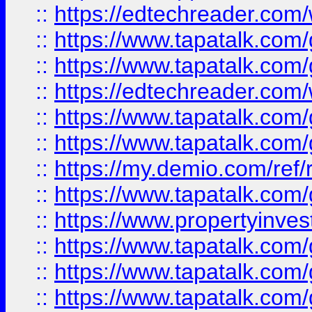
::
https://edtechreader.com/
::
https://www.tapatalk.co
::
https://www.tapatalk.co
::
https://edtechreader.com/
::
https://www.tapatalk.co
::
https://www.tapatalk.co
::
https://my.demio.com/ref
::
https://www.tapatalk.co
::
https://www.propertyinves
::
https://www.tapatalk.co
::
https://www.tapatalk.co
::
https://www.tapatalk.co