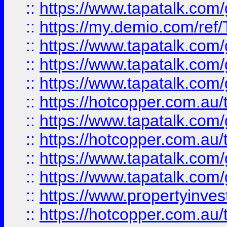
::
https://www.tapatalk.co
::
https://my.demio.com/re
::
https://www.tapatalk.co
::
https://www.tapatalk.co
::
https://www.tapatalk.co
::
https://hotcopper.com.au
::
https://www.tapatalk.co
::
https://hotcopper.com.au
::
https://www.tapatalk.co
::
https://www.tapatalk.co
::
https://www.propertyinve
::
https://hotcopper.com.au