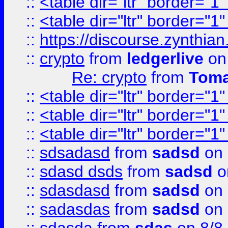
::
<table dir="ltr" border="1
::
<table dir="ltr" border="1
::
https://discourse.zynthian
::
crypto
from
ledgerlive
on
Re: crypto
from
Toma
::
<table dir="ltr" border="1
::
<table dir="ltr" border="1
::
<table dir="ltr" border="1
::
sdsadasd
from
sadsd
on 
::
sdasd dsds
from
sadsd
o
::
sdasdasd
from
sadsd
on 
::
sadasdas
from
sadsd
on 