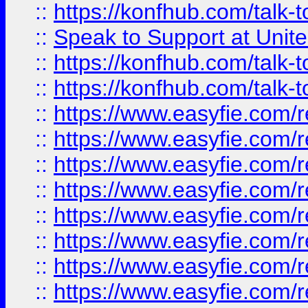
::
https://konfhub.com/talk-
::
Speak to Support at Unite
::
https://konfhub.com/talk-
::
https://konfhub.com/talk-
::
https://www.easyfie.com/r
::
https://www.easyfie.com/r
::
https://www.easyfie.com/r
::
https://www.easyfie.com/r
::
https://www.easyfie.com/r
::
https://www.easyfie.com/
::
https://www.easyfie.com/r
::
https://www.easyfie.com/