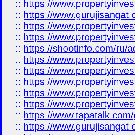
::
https://www.propertyinve
::
https://www.gurujisangat.o
::
https://www.propertyinves
::
https://www.propertyinve
::
https://shootinfo.com/ru/a
::
https://www.propertyinves
::
https://www.propertyinves
::
https://www.propertyinves
::
https://www.propertyinves
::
https://www.propertyinves
::
https://www.tapatalk.co
::
https://www.gurujisangat.o