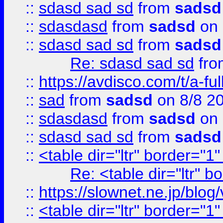
::
sdasd sad sd
from
sadsd
::
sdasdasd
from
sadsd
on 
::
sdasd sad sd
from
sadsd
Re: sdasd sad sd
fr
::
https://avdisco.com/t/a-fu
::
sad
from
sadsd
on 8/8 2
::
sdasdasd
from
sadsd
on 
::
sdasd sad sd
from
sadsd
::
<table dir="ltr" border="1
Re: <table dir="ltr" 
::
https://slownet.ne.jp/blo
::
<table dir="ltr" border="1