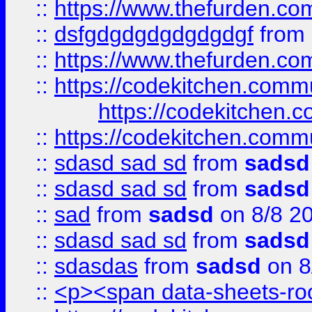
::
https://www.thefurden.c
::
dsfgdgdgdgdgdgdgf
from
::
https://www.thefurden.c
::
https://codekitchen.commu
https://codekitchen.c
::
https://codekitchen.commu
::
sdasd sad sd
from
sadsd
::
sdasd sad sd
from
sadsd
::
sad
from
sadsd
on 8/8 2
::
sdasd sad sd
from
sadsd
::
sdasdas
from
sadsd
on 8
::
<p><span data-sheets-root