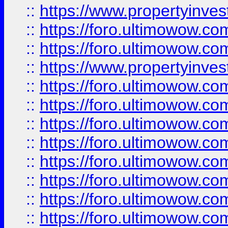
::
https://www.propertyinve
::
https://foro.ultimowow.com
::
https://foro.ultimowow.c
::
https://www.propertyinvest
::
https://foro.ultimowow.
::
https://foro.ultimowow.
::
https://foro.ultimowow
::
https://foro.ultimowow
::
https://foro.ultimowow.
::
https://foro.ultimowow
::
https://foro.ultimowow
::
https://foro.ultimowow