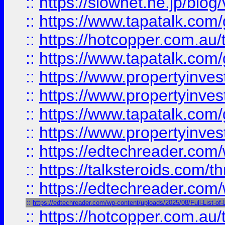
::
https://slownet.ne.jp/blo
::
https://www.tapatalk.co
::
https://hotcopper.com.a
::
https://www.tapatalk.co
::
https://www.propertyinve
::
https://www.propertyinves
::
https://www.tapatalk.co
::
https://www.propertyinves
::
https://edtechreader.com/
::
https://talksteroids.com/
::
https://edtechreader.com/
::
https://edtechreader.com/wp-content/uploads/2025/08/Full-List-of
::
https://hotcopper.com.au