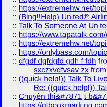
::
https://extremehw.net/top
::
(Bing!!Help) United® Airl
::
Talk To Someone At Unit
::
https://www.tapatalk.com
::
https://extremehw.net/top
::
https://onlybass.com/topic
::
dfgdf dgfdgfd gdh f fdh
fr
sxczxvdfvsav zx
fro
::
((quick help!)) Talk To 
Re: ((quick help!)) 
::
Chuyên thi&#7871;t b&#7
::
https://qtbookmarking.