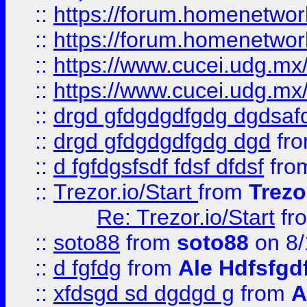
::
https://forum.homenetwork
::
https://forum.homenetwork
::
https://www.cucei.udg.mx/
::
https://www.cucei.udg.mx/
::
drgd gfdgdgdfgdg dgdsafd
::
drgd gfdgdgdfgdg dgd
fr
::
d fgfdgsfsdf fdsf dfdsf
fro
::
Trezor.io/Start
from
Trezo
Re: Trezor.io/Start
fr
::
soto88
from
soto88
on 8/
::
d fgfdg
from
Ale Hdfsfgd
::
xfdsgd sd dgdgd g
from
A