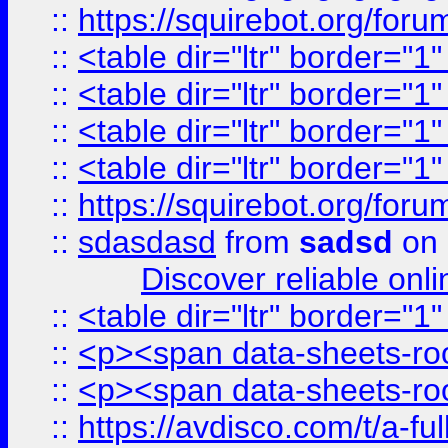
::
https://squirebot.org/foru
::
<table dir="ltr" border="1
::
<table dir="ltr" border="1
::
<table dir="ltr" border="1
::
<table dir="ltr" border="1
::
https://squirebot.org/foru
::
sdasdasd
from
sadsd
on 
Discover reliable onl
::
<table dir="ltr" border="1
::
<p><span data-sheets-root
::
<p><span data-sheets-root
::
https://avdisco.com/t/a-fu