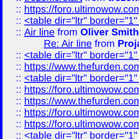
::
https://foro.ultimowow.c
::
<table dir="ltr" border="1
::
Air line
from
Oliver Smith
Re: Air line
from
Proj
::
<table dir="ltr" border="1
::
https://www.thefurden.c
::
<table dir="ltr" border="1
::
https://foro.ultimowow.co
::
https://www.thefurden.co
::
https://foro.ultimowow.co
::
https://foro.ultimowow.co
::
<table dir="ltr" border="1