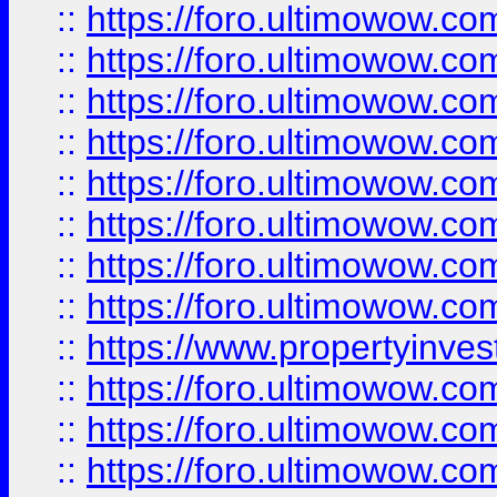
::
https://foro.ultimowow.co
::
https://foro.ultimowow.com
::
https://foro.ultimowow.co
::
https://foro.ultimowow.com
::
https://foro.ultimowow.co
::
https://foro.ultimowow.co
::
https://foro.ultimowow.com
::
https://foro.ultimowow.co
::
https://www.propertyinvest
::
https://foro.ultimowow.com
::
https://foro.ultimowow.co
::
https://foro.ultimowow.co