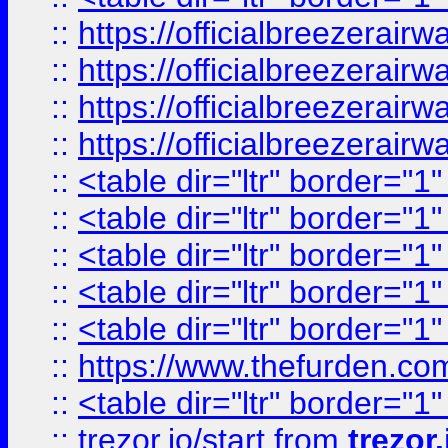
::
https://officialbreezerai
::
https://officialbreezerai
::
https://officialbreezerai
::
https://officialbreezerai
::
<table dir="ltr" border="1
::
<table dir="ltr" border="1
::
<table dir="ltr" border="1
::
<table dir="ltr" border="1
::
<table dir="ltr" border="1
::
https://www.thefurden.c
::
<table dir="ltr" border="1
::
trezor.io/start
from
trezor.