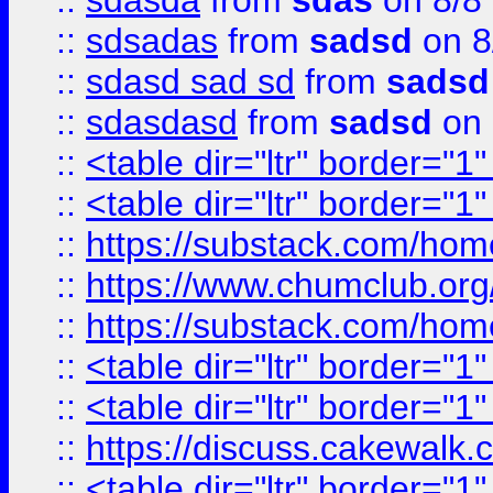
::
sdasda
from
sdas
on 8/8
::
sdsadas
from
sadsd
on 8
::
sdasd sad sd
from
sadsd
::
sdasdasd
from
sadsd
on 
::
<table dir="ltr" border="1
::
<table dir="ltr" border="1
::
https://substack.com/ho
::
https://www.chumclub.
::
https://substack.com/ho
::
<table dir="ltr" border="1
::
<table dir="ltr" border="1
::
https://discuss.cak
::
<table dir="ltr" border="1