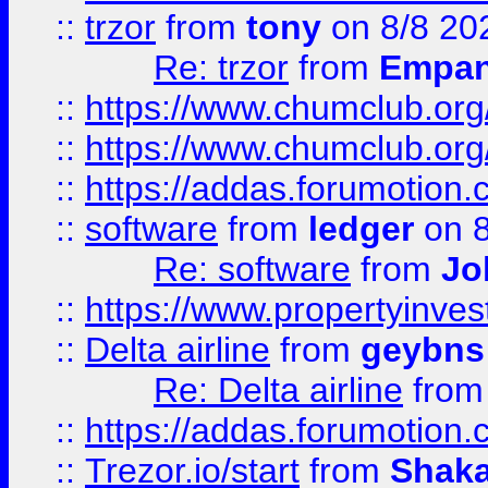
::
trzor
from
tony
on 8/8 20
Re: trzor
from
Empa
::
https://www.chumclub.org
::
https://www.chumclub.o
::
https://addas.forumotion.
::
software
from
ledger
on 8
Re: software
from
Jo
::
https://www.propertyinve
::
Delta airline
from
geybns
Re: Delta airline
fro
::
https://addas.forumotion
::
Trezor.io/start
from
Shaka