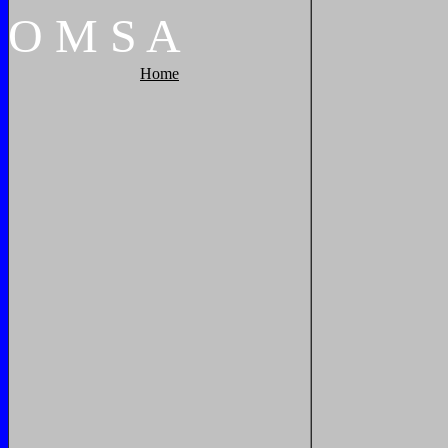
O
M
S
A
Home