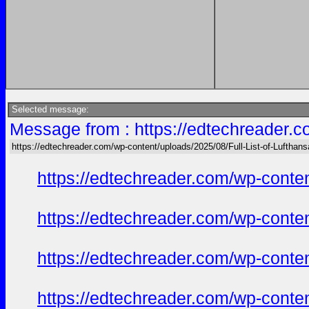
Selected message:
Message from : https://edtechreader.c
https://edtechreader.com/wp-content/uploads/2025/08/Full-List-of-Lufthan
https://edtechreader.com/wp-conte
https://edtechreader.com/wp-conte
https://edtechreader.com/wp-conte
https://edtechreader.com/wp-conte