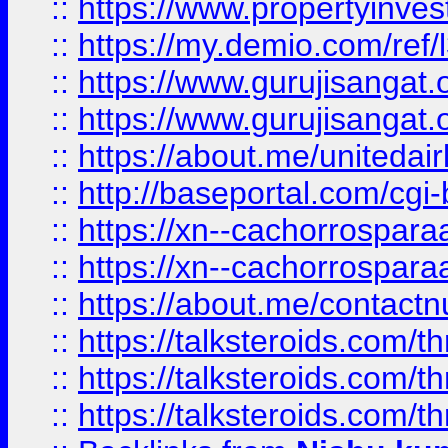
::
https://www.propertyinvest
::
https://my.demio.com/re
::
https://www.gurujisangat
::
https://www.gurujisangat
::
https://about.me/unitedai
::
http://baseportal.com/c
::
https://xn--cachorrospar
::
https://xn--cachorrospar
::
https://about.me/contact
::
https://talksteroids.com/
::
https://talksteroids.com/
::
https://talksteroids.com/