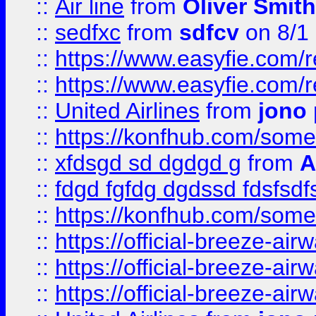
::
Air line
from
Oliver Smith
::
sedfxc
from
sdfcv
on 8/1
::
https://www.easyfie.com/
::
https://www.easyfie.com/
::
United Airlines
from
jono 
::
https://konfhub.com/someon
::
xfdsgd sd dgdgd g
from
A
::
fdgd fgfdg dgdssd fdsfsd
::
https://konfhub.com/someon
::
https://official-breeze-a
::
https://official-breeze-a
::
https://official-breeze-a