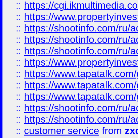
::
https://cgi.ikmultimedia.
::
https://www.propertyinvest
::
https://shootinfo.com
::
https://shootinfo.com
::
https://shootinfo.com
::
https://www.propertyinvest
::
https://www.tapatalk.co
::
https://www.tapatalk.co
::
https://www.tapatalk.co
::
https://shootinfo.com
::
https://shootinfo.com
::
customer service
from
zx