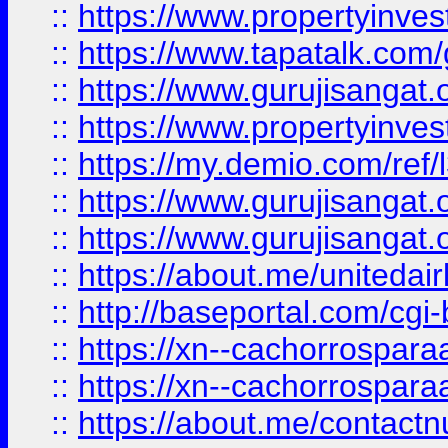
::
https://www.propertyinves
::
https://www.tapatalk.co
::
https://www.gurujisangat.o
::
https://www.propertyinvest
::
https://my.demio.com/re
::
https://www.gurujisangat
::
https://www.gurujisangat
::
https://about.me/unitedai
::
http://baseportal.com/c
::
https://xn--cachorrospar
::
https://xn--cachorrospar
::
https://about.me/contact