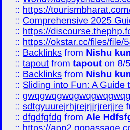
::
https://tourismbharat.com/
::
Comprehensive 2025 Guide
::
https://discourse.thephp.
::
https://okstar.cc/files
::
Backlinks
from
Nishu ku
::
tapout
from
tapout
on 8/
::
Backlinks
from
Nishu ku
::
Sliding into Fun: A Guide
::
gwqgwqgwqgwqgwqgwq
::
sdtgyuurejrhjrejrjjrjrerjjre
f
::
dfgdfgfdg
from
Ale Hdfsf
::
https://app2.gopassage.co