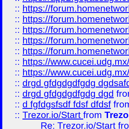
::
https://forum.homenetwork
::
https://forum.homenetwork
::
https://forum.homenetwork
::
https://forum.homenetwork
::
https://forum.homenetwork
::
https://www.cucei.udg.mx/
::
https://www.cucei.udg.mx/
::
drgd gfdgdgdfgdg dgdsafd
::
drgd gfdgdgdfgdg dgd
fr
::
d fgfdgsfsdf fdsf dfdsf
fro
::
Trezor.io/Start
from
Trezo
Re: Trezor.io/Start
fr