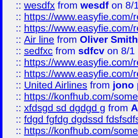
::
wesdfx
from
wesdf
on 8/
::
https://www.easyfie.com/
::
https://www.easyfie.com/
::
Air line
from
Oliver Smith
::
sedfxc
from
sdfcv
on 8/1
::
https://www.easyfie.com/
::
https://www.easyfie.com/
::
United Airlines
from
jono 
::
https://konfhub.com/someon
::
xfdsgd sd dgdgd g
from
A
::
fdgd fgfdg dgdssd fdsfsd
::
https://konfhub.com/someon