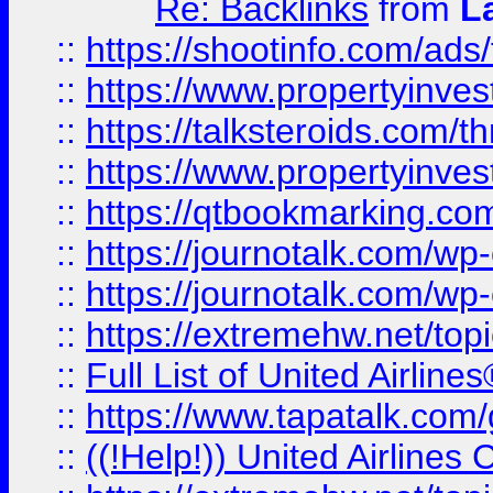
Re: Backlinks
from
L
::
https://shootinfo.com/ads
::
https://www.propertyinvest
::
https://talksteroids.com/
::
https://www.propertyinves
::
https://qtbookmarking.com
::
https://journotalk.com/w
::
https://journotalk.com/w
::
https://extremehw.net/top
::
Full List of United Airl
::
https://www.tapatalk.com/g
::
((!Help!)) United Airlin