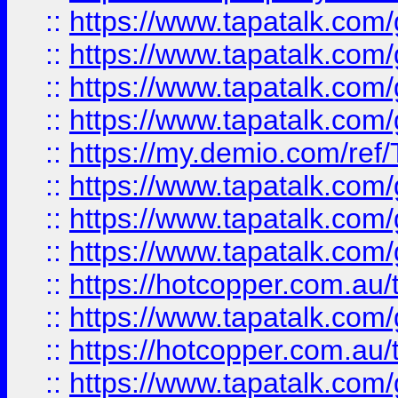
::
https://www.tapatalk.co
::
https://www.tapatalk.co
::
https://www.tapatalk.co
::
https://www.tapatalk.co
::
https://my.demio.com/re
::
https://www.tapatalk.co
::
https://www.tapatalk.co
::
https://www.tapatalk.co
::
https://hotcopper.com.au
::
https://www.tapatalk.co
::
https://hotcopper.com.au
::
https://www.tapatalk.co