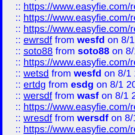
::
https://www.easyfie.com/
::
https://www.easyfie.com/r
::
https://www.easyfie.com/
::
ewrsdf
from
wesfd
on 8/1
::
soto88
from
soto88
on 8/
::
https://www.easyfie.com/
::
wetsd
from
wesfd
on 8/1
::
ertdg
from
esdg
on 8/1 2
::
wersdf
from
wasf
on 8/1 
::
https://www.easyfie.com/
::
wresdf
from
wersdf
on 8/
::
https://www.easyfie.com/