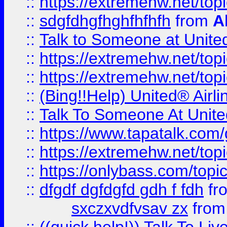
::
https://extremehw.net/top
::
sdgfdhgfhghfhfhfh
from
A
::
Talk to Someone at Unit
::
https://extremehw.net/top
::
https://extremehw.net/top
::
(Bing!!Help) United® Airl
::
Talk To Someone At Unit
::
https://www.tapatalk.com
::
https://extremehw.net/top
::
https://onlybass.com/topic
::
dfgdf dgfdgfd gdh f fdh
fr
sxczxvdfvsav zx
fro