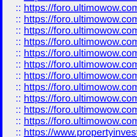
::
https://foro.ultimowow
::
https://foro.ultimowow
::
https://foro.ultimowow
::
https://foro.ultimowow.co
::
https://foro.ultimowow.com
::
https://foro.ultimowow.co
::
https://foro.ultimowow.com
::
https://foro.ultimowow.co
::
https://foro.ultimowow.co
::
https://foro.ultimowow.com
::
https://foro.ultimowow.co
::
https://www.propertyinvest