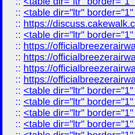
::
<table dir="ltr" border="1
::
<table dir="ltr" border="1
::
https://discuss.cak
::
<table dir="ltr" border="1
::
https://officialbreezerai
::
https://officialbreezerai
::
https://officialbreezerai
::
https://officialbreezerai
::
<table dir="ltr" border="1
::
<table dir="ltr" border="1
::
<table dir="ltr" border="1
::
<table dir="ltr" border="1