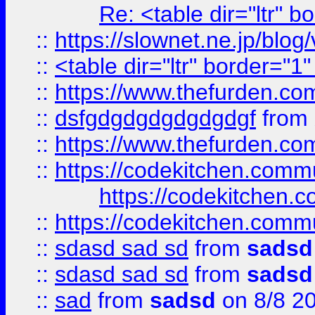
Re: <table dir="ltr" 
::
https://slownet.ne.jp/blo
::
<table dir="ltr" border="1
::
https://www.thefurden.c
::
dsfgdgdgdgdgdgdgf
from
::
https://www.thefurden.c
::
https://codekitchen.commu
https://codekitchen.c
::
https://codekitchen.commu
::
sdasd sad sd
from
sadsd
::
sdasd sad sd
from
sadsd
::
sad
from
sadsd
on 8/8 2