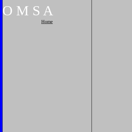
O
M
S
A
Home