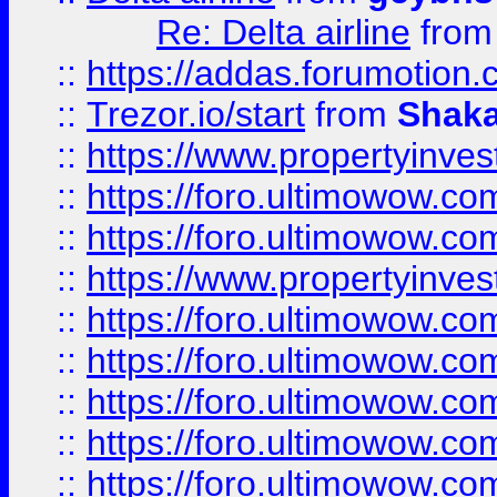
Re: Delta airline
fro
::
https://addas.forumotion
::
Trezor.io/start
from
Shaka
::
https://www.propertyinve
::
https://foro.ultimowow.com
::
https://foro.ultimowow.c
::
https://www.propertyinvest
::
https://foro.ultimowow.
::
https://foro.ultimowow.
::
https://foro.ultimowow
::
https://foro.ultimowow
::
https://foro.ultimowow.