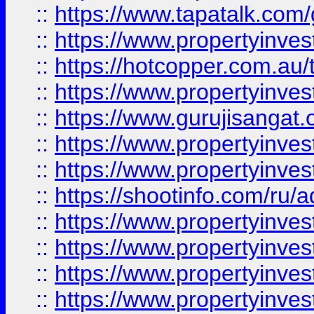
::
https://www.tapatalk.co
::
https://www.propertyinve
::
https://hotcopper.com.au
::
https://www.propertyinve
::
https://www.gurujisangat.o
::
https://www.propertyinves
::
https://www.propertyinve
::
https://shootinfo.com/ru/a
::
https://www.propertyinves
::
https://www.propertyinves
::
https://www.propertyinves
::
https://www.propertyinves