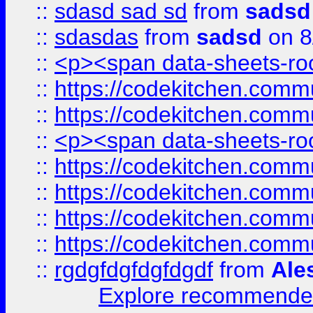
::
sdasd sad sd
from
sadsd
::
sdasdas
from
sadsd
on 8
::
<p><span data-sheets-root
::
https://codekitchen.commu
::
https://codekitchen.commu
::
<p><span data-sheets-root
::
https://codekitchen.commu
::
https://codekitchen.commu
::
https://codekitchen.commu
::
https://codekitchen.commu
::
rgdgfdgfdgfdgdf
from
Ale
Explore recommended