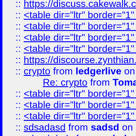
::
https://discuss.cakew
::
<table dir="ltr" border="1
::
<table dir="ltr" border="1
::
<table dir="ltr" border="1
::
<table dir="ltr" border="1
::
https://discourse.zynthian
::
crypto
from
ledgerlive
on
Re: crypto
from
Toma
::
<table dir="ltr" border="1
::
<table dir="ltr" border="1
::
<table dir="ltr" border="1
::
sdsadasd
from
sadsd
on 