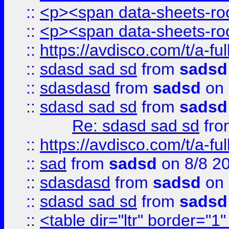
::
<p><span data-sheets-root
::
<p><span data-sheets-root
::
https://avdisco.com/t/a-fu
::
sdasd sad sd
from
sadsd
::
sdasdasd
from
sadsd
on 
::
sdasd sad sd
from
sadsd
Re: sdasd sad sd
fr
::
https://avdisco.com/t/a-fu
::
sad
from
sadsd
on 8/8 2
::
sdasdasd
from
sadsd
on 
::
sdasd sad sd
from
sadsd
::
<table dir="ltr" border="1