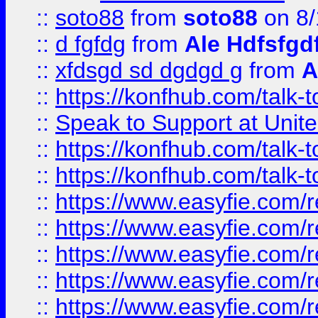
::
soto88
from
soto88
on 8/
::
d fgfdg
from
Ale Hdfsfgd
::
xfdsgd sd dgdgd g
from
A
::
https://konfhub.com/talk-
::
Speak to Support at Unite
::
https://konfhub.com/talk-
::
https://konfhub.com/talk-
::
https://www.easyfie.com/r
::
https://www.easyfie.com/r
::
https://www.easyfie.com/r
::
https://www.easyfie.com/r
::
https://www.easyfie.com/r