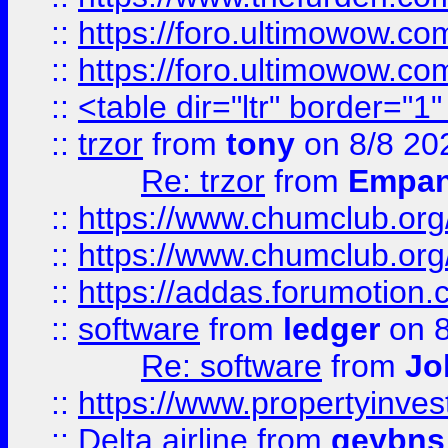
::
https://foro.ultimowow.co
::
https://foro.ultimowow.co
::
<table dir="ltr" border="1
::
trzor
from
tony
on 8/8 20
Re: trzor
from
Empa
::
https://www.chumclub.org
::
https://www.chumclub.o
::
https://addas.forumotion.
::
software
from
ledger
on 8
Re: software
from
Jo
::
https://www.propertyinve
::
Delta airline
from
geybns