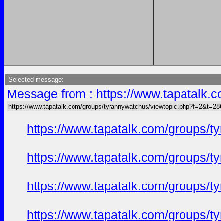
Selected message:
Message from : https://www.tapatalk
https://www.tapatalk.com/groups/tyrannywatchus/viewtopic.php?f=2&t=2
https://www.tapatalk.com/groups/
https://www.tapatalk.com/groups/
https://www.tapatalk.com/groups/
https://www.tapatalk.com/groups/