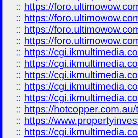
::
https://foro.ultimowow.com
::
https://foro.ultimowow.co
::
https://foro.ultimowow.co
::
https://foro.ultimowow.co
::
https://cgi.ikmultimedia.
::
https://cgi.ikmultimedia.
::
https://cgi.ikmultimedia.
::
https://cgi.ikmultimedia.
::
https://cgi.ikmultimedia.
::
https://hotcopper.com.a
::
https://www.propertyinvest
::
https://cgi.ikmultimedia.