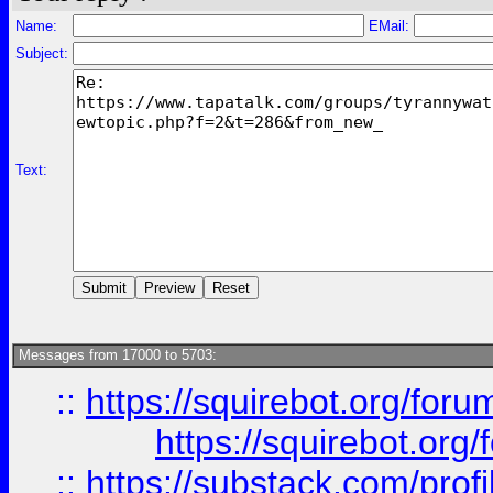
Name:
EMail:
Subject:
Text:
Messages from 17000 to 5703:
::
https://squirebot.org/foru
https://squirebot.org/
::
https://substack.com/pro