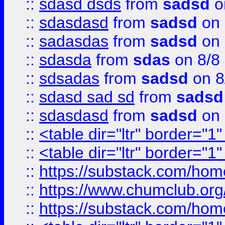
::
sdasd dsds
from
sadsd
o
::
sdasdasd
from
sadsd
on 
::
sadasdas
from
sadsd
on 
::
sdasda
from
sdas
on 8/8
::
sdsadas
from
sadsd
on 8
::
sdasd sad sd
from
sadsd
::
sdasdasd
from
sadsd
on 
::
<table dir="ltr" border="1
::
<table dir="ltr" border="1
::
https://substack.com/ho
::
https://www.chumclub.
::
https://substack.com/ho