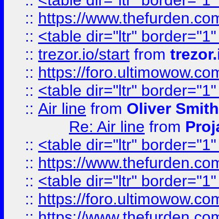
::
<table dir="ltr" border="1
::
https://www.thefurden.c
::
<table dir="ltr" border="1
::
trezor.io/start
from
trezor.
::
https://foro.ultimowow.c
::
<table dir="ltr" border="1
::
Air line
from
Oliver Smith
Re: Air line
from
Proj
::
<table dir="ltr" border="1
::
https://www.thefurden.c
::
<table dir="ltr" border="1
::
https://foro.ultimowow.co
::
https://www.thefurden.co