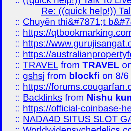
::
((quick help!)) Talk To 
Re: ((quick help!)) 
::
Chuyên thi&#7871;t b&#7
::
https://qtbookmarking.
::
https://www.gurujisanga
::
https://australianproperty
::
TRAVEL
from
TRAVEL
on
::
gshsj
from
blockfi
on 8/6
::
https://forums.cougarfan.c
::
Backlinks
from
Nishu ku
::
https://official-coinbase-h
::
NADA4D SITUS SLOT G
::
Worldwidepsychedelics.