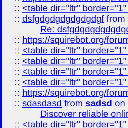
::
<table dir="ltr" border="1
::
dsfgdgdgdgdgdgdgf
from
Re: dsfgdgdgdgdgdg
::
https://squirebot.org/foru
::
<table dir="ltr" border="1
::
<table dir="ltr" border="1
::
<table dir="ltr" border="1
::
<table dir="ltr" border="1
::
https://squirebot.org/foru
::
sdasdasd
from
sadsd
on 
Discover reliable onl
::
<table dir="ltr" border="1