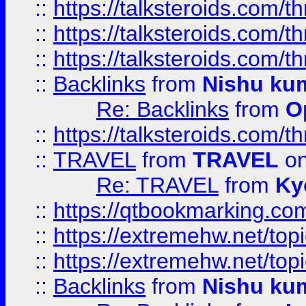
::
https://talksteroids.com/
::
https://talksteroids.com/
::
https://talksteroids.com/
::
Backlinks
from
Nishu ku
Re: Backlinks
from
O
::
https://talksteroids.com/
::
TRAVEL
from
TRAVEL
on
Re: TRAVEL
from
Ky
::
https://qtbookmarking.com
::
https://extremehw.net/top
::
https://extremehw.net/top
::
Backlinks
from
Nishu ku