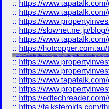
::
https://www.tapatalk.co
::
https://www.tapatalk.co
::
https://www.propertyinvest
::
https://slownet.ne.jp/blo
::
https://www.tapatalk.co
::
https://hotcopper.com.a
::
https://www.tapatalk.com/groups/tyrannywatchus/viewtopic.php
::
https://www.propertyinve
::
https://www.propertyinves
::
https://www.tapatalk.co
::
https://www.propertyinves
::
https://edtechreader.com/
::
https://talksteroids.com/