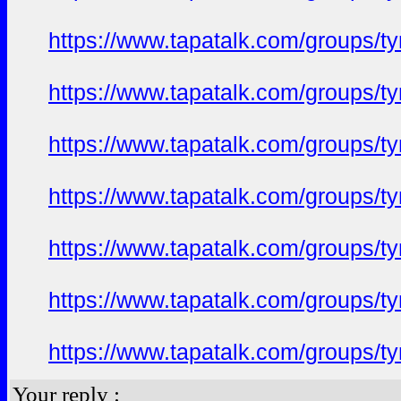
https://www.tapatalk.com/groups/
https://www.tapatalk.com/groups/
https://www.tapatalk.com/groups/
https://www.tapatalk.com/groups/
https://www.tapatalk.com/groups/
https://www.tapatalk.com/groups/
https://www.tapatalk.com/groups/
Your reply :