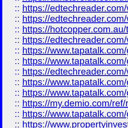
::
https://edtechreader.com/
::
https://edtechreader.com/
::
https://hotcopper.com.au
::
https://edtechreader.com/
::
https://www.tapatalk.co
::
https://www.tapatalk.co
::
https://edtechreader.com/
::
https://www.tapatalk.co
::
https://www.tapatalk.co
::
https://my.demio.com/ref
::
https://www.tapatalk.co
::
https://www.propertyinves