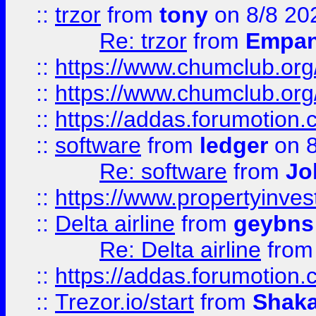
::
trzor
from
tony
on 8/8 20
Re: trzor
from
Empa
::
https://www.chumclub.org
::
https://www.chumclub.o
::
https://addas.forumotion.
::
software
from
ledger
on 8
Re: software
from
Jo
::
https://www.propertyinve
::
Delta airline
from
geybns
Re: Delta airline
fro
::
https://addas.forumotion
::
Trezor.io/start
from
Shaka