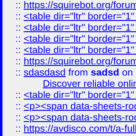
::
https://squirebot.org/foru
::
<table dir="ltr" border="1
::
<table dir="ltr" border="1
::
<table dir="ltr" border="1
::
<table dir="ltr" border="1
::
https://squirebot.org/foru
::
sdasdasd
from
sadsd
on 
Discover reliable onl
::
<table dir="ltr" border="1
::
<p><span data-sheets-root
::
<p><span data-sheets-root
::
https://avdisco.com/t/a-fu