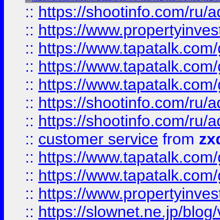
::
https://shootinfo.com
::
https://www.propertyinvest
::
https://www.tapatalk.co
::
https://www.tapatalk.co
::
https://www.tapatalk.co
::
https://shootinfo.com
::
https://shootinfo.com
::
customer service
from
zx
::
https://www.tapatalk.co
::
https://www.tapatalk.co
::
https://www.propertyinvest
::
https://slownet.ne.jp/blo