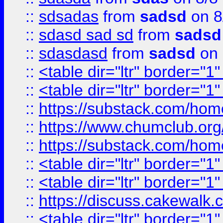
::
sdsadas
from
sadsd
on 8
::
sdasd sad sd
from
sadsd
::
sdasdasd
from
sadsd
on 
::
<table dir="ltr" border="1
::
<table dir="ltr" border="1
::
https://substack.com/ho
::
https://www.chumclub.
::
https://substack.com/ho
::
<table dir="ltr" border="1
::
<table dir="ltr" border="1
::
https://discuss.cak
::
<table dir="ltr" border="1