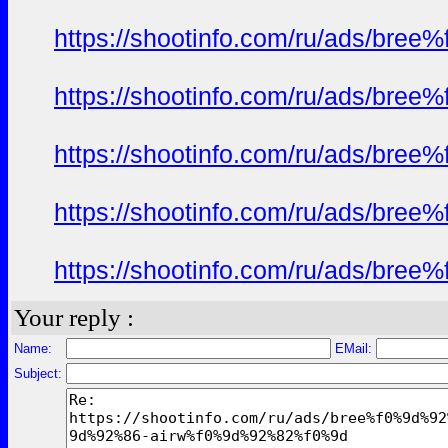
https://shootinfo.com/ru/ads/b
https://shootinfo.com/ru/ads/b
https://shootinfo.com/ru/ads/b
https://shootinfo.com/ru/ads/b
https://shootinfo.com/ru/ads/b
Your reply :
Name:
EMail:
Subject: