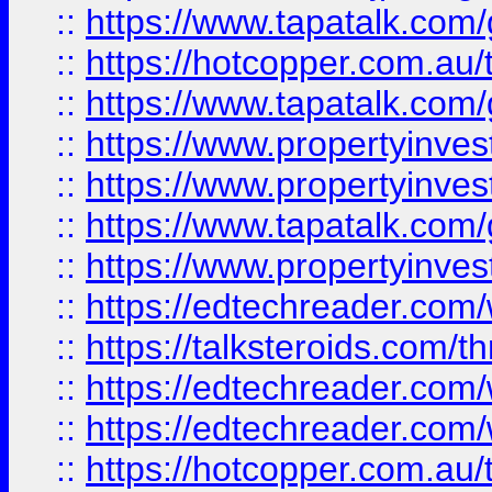
::
https://www.tapatalk.co
::
https://hotcopper.com.a
::
https://www.tapatalk.co
::
https://www.propertyinve
::
https://www.propertyinves
::
https://www.tapatalk.co
::
https://www.propertyinves
::
https://edtechreader.com/
::
https://talksteroids.com/
::
https://edtechreader.com/
::
https://edtechreader.com/
::
https://hotcopper.com.au