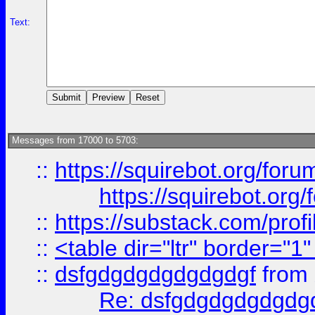
Text:
Messages from 17000 to 5703:
::
https://squirebot.org/foru
https://squirebot.org/
::
https://substack.com/pro
::
<table dir="ltr" border="1
::
dsfgdgdgdgdgdgdgf
from
Re: dsfgdgdgdgdgdg