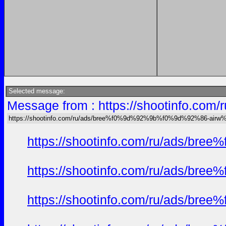
Selected message:
Message from : https://shootinfo
https://shootinfo.com/ru/ads/bree%f0%9d%92%9b%f0%9d%92%86-ai
https://shootinfo.com/ru/ads/b
https://shootinfo.com/ru/ads/b
https://shootinfo.com/ru/ads/b