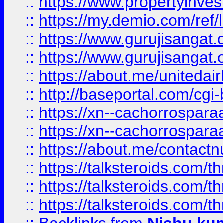
::
https://www.propertyinvest
::
https://my.demio.com/re
::
https://www.gurujisangat
::
https://www.gurujisangat
::
https://about.me/unitedai
::
http://baseportal.com/c
::
https://xn--cachorrospar
::
https://xn--cachorrospar
::
https://about.me/contact
::
https://talksteroids.com/
::
https://talksteroids.com/
::
https://talksteroids.com/