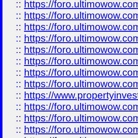
::
https://foro.ultimowow.co
::
https://foro.ultimowow.com
::
https://foro.ultimowow.co
::
https://foro.ultimowow.com
::
https://foro.ultimowow.co
::
https://foro.ultimowow.co
::
https://foro.ultimowow.com
::
https://foro.ultimowow.co
::
https://www.propertyinvest
::
https://foro.ultimowow.com
::
https://foro.ultimowow.co
::
https://foro.ultimowow.co