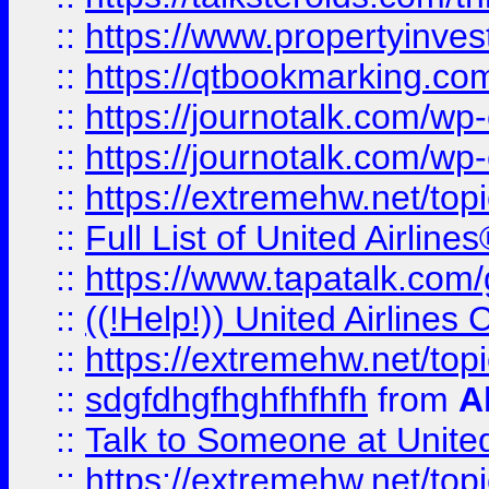
::
https://www.propertyinves
::
https://qtbookmarking.com
::
https://journotalk.com/w
::
https://journotalk.com/w
::
https://extremehw.net/top
::
Full List of United Airl
::
https://www.tapatalk.com/g
::
((!Help!)) United Airlin
::
https://extremehw.net/top
::
sdgfdhgfhghfhfhfh
from
A
::
Talk to Someone at Unit
::
https://extremehw.net/top