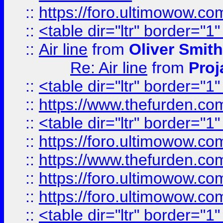
::
https://foro.ultimowow.c
::
<table dir="ltr" border="1
::
Air line
from
Oliver Smith
Re: Air line
from
Proj
::
<table dir="ltr" border="1
::
https://www.thefurden.c
::
<table dir="ltr" border="1
::
https://foro.ultimowow.co
::
https://www.thefurden.co
::
https://foro.ultimowow.co
::
https://foro.ultimowow.co
::
<table dir="ltr" border="1