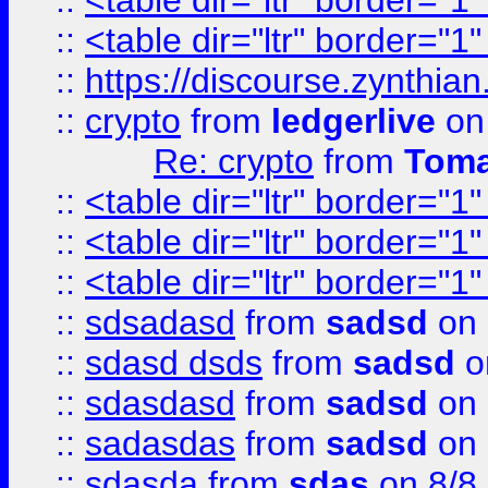
::
<table dir="ltr" border="1
::
<table dir="ltr" border="1
::
https://discourse.zynthian
::
crypto
from
ledgerlive
on
Re: crypto
from
Toma
::
<table dir="ltr" border="1
::
<table dir="ltr" border="1
::
<table dir="ltr" border="1
::
sdsadasd
from
sadsd
on 
::
sdasd dsds
from
sadsd
o
::
sdasdasd
from
sadsd
on 
::
sadasdas
from
sadsd
on 
::
sdasda
from
sdas
on 8/8