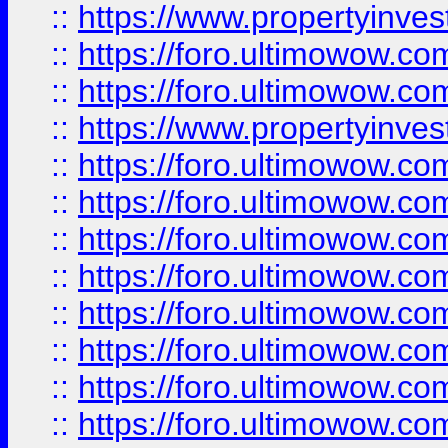
::
https://www.propertyinve
::
https://foro.ultimowow.com
::
https://foro.ultimowow.c
::
https://www.propertyinvest
::
https://foro.ultimowow.
::
https://foro.ultimowow.
::
https://foro.ultimowow
::
https://foro.ultimowow
::
https://foro.ultimowow.
::
https://foro.ultimowow
::
https://foro.ultimowow
::
https://foro.ultimowow