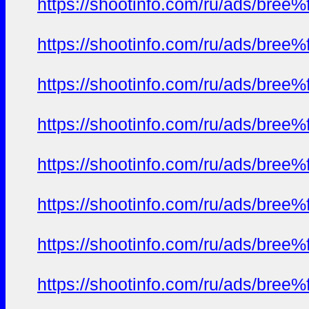
https://shootinfo.com/ru/ads/b
https://shootinfo.com/ru/ads/b
https://shootinfo.com/ru/ads/b
https://shootinfo.com/ru/ads/b
https://shootinfo.com/ru/ads/b
https://shootinfo.com/ru/ads/b
https://shootinfo.com/ru/ads/b
https://shootinfo.com/ru/ads/b