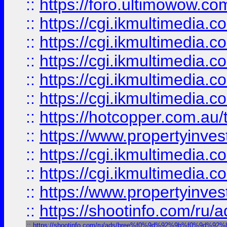
::
https://foro.ultimowow.co
::
https://cgi.ikmultimedia.
::
https://cgi.ikmultimedia.
::
https://cgi.ikmultimedia.
::
https://cgi.ikmultimedia.
::
https://cgi.ikmultimedia.
::
https://hotcopper.com.a
::
https://www.propertyinvest
::
https://cgi.ikmultimedia.
::
https://cgi.ikmultimedia.
::
https://www.propertyinvest
::
https://shootinfo.com
::
https://shootinfo.com/ru/ads/bree%f0%9d%92%9b%f0%9d%9