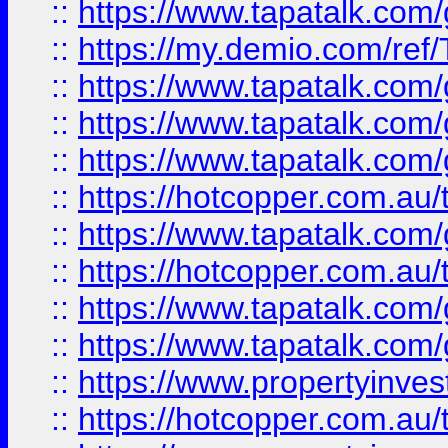
::
https://www.tapatalk.co
::
https://my.demio.com/re
::
https://www.tapatalk.co
::
https://www.tapatalk.co
::
https://www.tapatalk.co
::
https://hotcopper.com.au
::
https://www.tapatalk.co
::
https://hotcopper.com.au
::
https://www.tapatalk.co
::
https://www.tapatalk.co
::
https://www.propertyinve
::
https://hotcopper.com.au