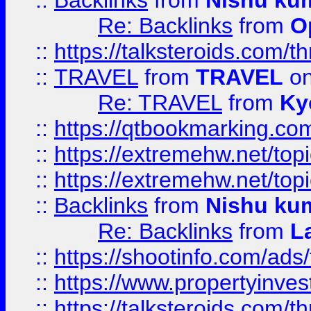
::
Backlinks
from
Nishu ku
Re: Backlinks
from
O
::
https://talksteroids.com/
::
TRAVEL
from
TRAVEL
on
Re: TRAVEL
from
Ky
::
https://qtbookmarking.com
::
https://extremehw.net/top
::
https://extremehw.net/top
::
Backlinks
from
Nishu ku
Re: Backlinks
from
L
::
https://shootinfo.com/ads
::
https://www.propertyinvest
::
https://talksteroids.com/