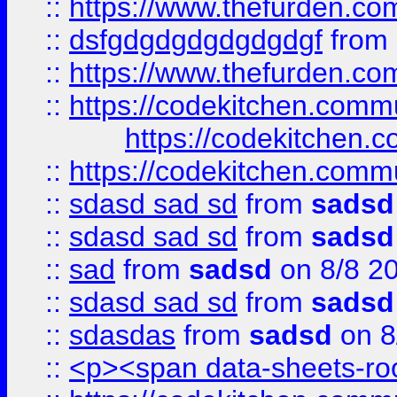
::
https://www.thefurden.c
::
dsfgdgdgdgdgdgdgf
from
::
https://www.thefurden.c
::
https://codekitchen.commu
https://codekitchen.c
::
https://codekitchen.commu
::
sdasd sad sd
from
sadsd
::
sdasd sad sd
from
sadsd
::
sad
from
sadsd
on 8/8 2
::
sdasd sad sd
from
sadsd
::
sdasdas
from
sadsd
on 8
::
<p><span data-sheets-root