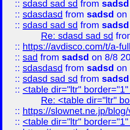
::
sdasd sad sd
from
sadsd
::
sdasdasd
from
sadsd
on 
::
sdasd sad sd
from
sadsd
Re: sdasd sad sd
fr
::
https://avdisco.com/t/a-fu
::
sad
from
sadsd
on 8/8 2
::
sdasdasd
from
sadsd
on 
::
sdasd sad sd
from
sadsd
::
<table dir="ltr" border="1
Re: <table dir="ltr" 
::
https://slownet.ne.jp/blo
::
<table dir="ltr" border="1