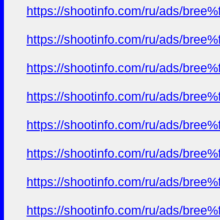
https://shootinfo.com/ru/ads/b
https://shootinfo.com/ru/ads/b
https://shootinfo.com/ru/ads/b
https://shootinfo.com/ru/ads/b
https://shootinfo.com/ru/ads/b
https://shootinfo.com/ru/ads/b
https://shootinfo.com/ru/ads/b
https://shootinfo.com/ru/ads/b