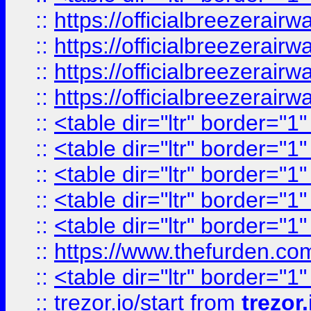
::
https://officialbreezerai
::
https://officialbreezerai
::
https://officialbreezerai
::
https://officialbreezerai
::
<table dir="ltr" border="1
::
<table dir="ltr" border="1
::
<table dir="ltr" border="1
::
<table dir="ltr" border="1
::
<table dir="ltr" border="1
::
https://www.thefurden.c
::
<table dir="ltr" border="1
::
trezor.io/start
from
trezor.