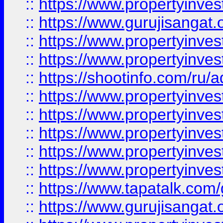
::
https://www.propertyinve
::
https://www.gurujisangat.o
::
https://www.propertyinves
::
https://www.propertyinve
::
https://shootinfo.com/ru/a
::
https://www.propertyinves
::
https://www.propertyinves
::
https://www.propertyinves
::
https://www.propertyinves
::
https://www.propertyinves
::
https://www.tapatalk.co
::
https://www.gurujisangat.o