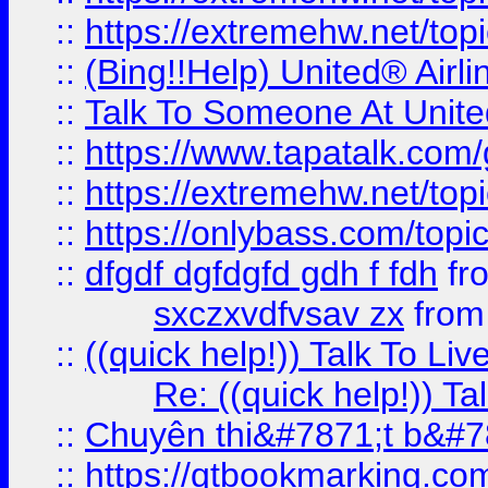
::
https://extremehw.net/top
::
(Bing!!Help) United® Airl
::
Talk To Someone At Unit
::
https://www.tapatalk.com
::
https://extremehw.net/top
::
https://onlybass.com/topic
::
dfgdf dgfdgfd gdh f fdh
fr
sxczxvdfvsav zx
fro
::
((quick help!)) Talk To 
Re: ((quick help!)) 
::
Chuyên thi&#7871;t b&#7
::
https://qtbookmarking.