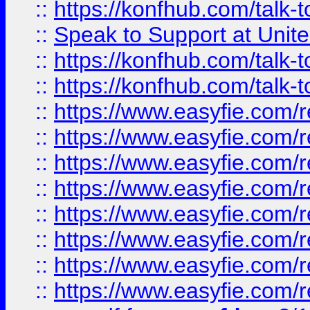
::
https://konfhub.com/talk-
::
Speak to Support at Unite
::
https://konfhub.com/talk-
::
https://konfhub.com/talk-
::
https://www.easyfie.com/r
::
https://www.easyfie.com/r
::
https://www.easyfie.com/r
::
https://www.easyfie.com/r
::
https://www.easyfie.com/r
::
https://www.easyfie.com/
::
https://www.easyfie.com/r
::
https://www.easyfie.com/