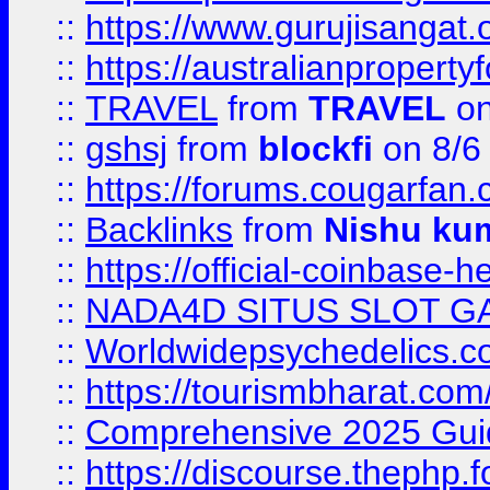
::
https://www.gurujisanga
::
https://australianproperty
::
TRAVEL
from
TRAVEL
on
::
gshsj
from
blockfi
on 8/6
::
https://forums.cougarfan.c
::
Backlinks
from
Nishu ku
::
https://official-coinbase-h
::
NADA4D SITUS SLOT G
::
Worldwidepsychedelics.
::
https://tourismbharat.com/
::
Comprehensive 2025 Guide
::
https://discourse.thephp.