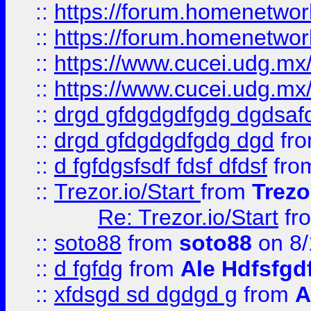
::
https://forum.homenetwork
::
https://forum.homenetwork
::
https://www.cucei.udg.mx/
::
https://www.cucei.udg.mx/
::
drgd gfdgdgdfgdg dgdsafd
::
drgd gfdgdgdfgdg dgd
fr
::
d fgfdgsfsdf fdsf dfdsf
fro
::
Trezor.io/Start
from
Trezo
Re: Trezor.io/Start
fr
::
soto88
from
soto88
on 8/
::
d fgfdg
from
Ale Hdfsfgd
::
xfdsgd sd dgdgd g
from
A