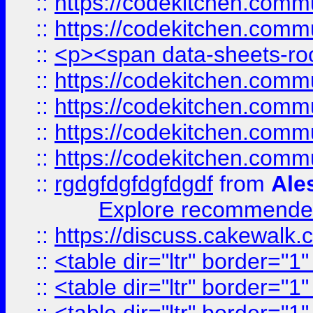
::
https://codekitchen.commu
::
https://codekitchen.commu
::
<p><span data-sheets-root
::
https://codekitchen.commu
::
https://codekitchen.commu
::
https://codekitchen.commu
::
https://codekitchen.commu
::
rgdgfdgfdgfdgdf
from
Ale
Explore recommended
::
https://discuss.cakew
::
<table dir="ltr" border="1
::
<table dir="ltr" border="1