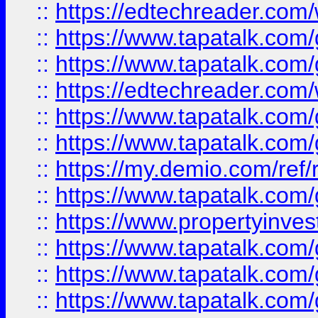
::
https://edtechreader.com/
::
https://www.tapatalk.co
::
https://www.tapatalk.co
::
https://edtechreader.com/
::
https://www.tapatalk.co
::
https://www.tapatalk.co
::
https://my.demio.com/ref
::
https://www.tapatalk.co
::
https://www.propertyinves
::
https://www.tapatalk.co
::
https://www.tapatalk.co
::
https://www.tapatalk.co