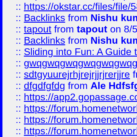
::
https://okstar.cc/files
::
Backlinks
from
Nishu ku
::
tapout
from
tapout
on 8/
::
Backlinks
from
Nishu ku
::
Sliding into Fun: A Guide
::
gwqgwqgwqgwqgwqgwq
::
sdtgyuurejrhjrejrjjrjrerjjre
f
::
dfgdfgfdg
from
Ale Hdfsf
::
https://app2.gopassage.co
::
https://forum.homenetwork
::
https://forum.homenetwork
::
https://forum.homenetwork