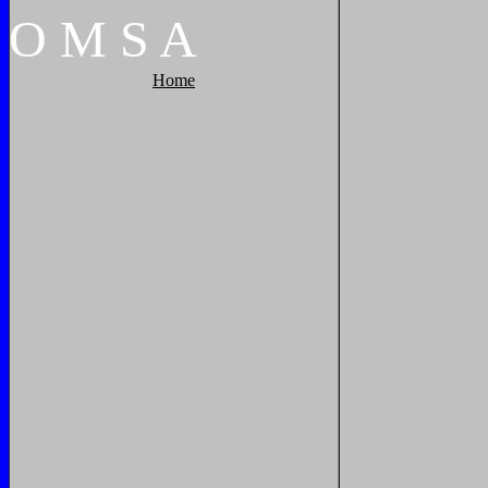
O
M
S
A
Home