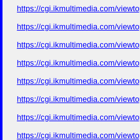
https://cgi.ikmultimedia.com/view
https://cgi.ikmultimedia.com/view
https://cgi.ikmultimedia.com/view
https://cgi.ikmultimedia.com/view
https://cgi.ikmultimedia.com/view
https://cgi.ikmultimedia.com/view
https://cgi.ikmultimedia.com/view
https://cgi.ikmultimedia.com/view