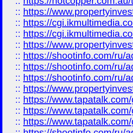
::
https://hotcopper.com.a
::
https://www.propertyinvest
::
https://cgi.ikmultimedia.
::
https://cgi.ikmultimedia.
::
https://www.propertyinvest
::
https://shootinfo.com
::
https://shootinfo.com
::
https://shootinfo.com
::
https://www.propertyinvest
::
https://www.tapatalk.co
::
https://www.tapatalk.co
::
https://www.tapatalk.co
::
https://shootinfo.com