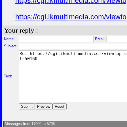
https://cgi.ikmultimedia.com/view
https://cgi.ikmultimedia.com/view
Your reply :
Name:
EMail:
Subject:
Text:
Messages from 17000 to 5706: