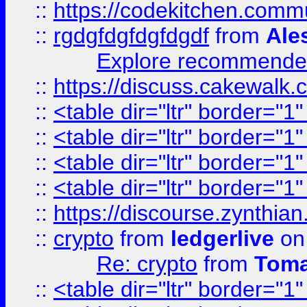
::
https://codekitchen.commu
::
rgdgfdgfdgfdgdf
from
Ale
Explore recommended
::
https://discuss.cakew
::
<table dir="ltr" border="1
::
<table dir="ltr" border="1
::
<table dir="ltr" border="1
::
<table dir="ltr" border="1
::
https://discourse.zynthian
::
crypto
from
ledgerlive
on
Re: crypto
from
Toma
::
<table dir="ltr" border="1