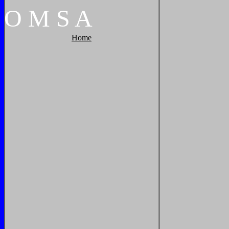
O
M
S
A
Home