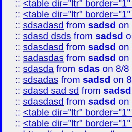
::
<table dir="ltr" border="1
::
<table dir="ltr" border="1
::
sdsadasd
from
sadsd
on 
::
sdasd dsds
from
sadsd
o
::
sdasdasd
from
sadsd
on 
::
sadasdas
from
sadsd
on 
::
sdasda
from
sdas
on 8/8
::
sdsadas
from
sadsd
on 8
::
sdasd sad sd
from
sadsd
::
sdasdasd
from
sadsd
on 
::
<table dir="ltr" border="1
::
<table dir="ltr" border="1