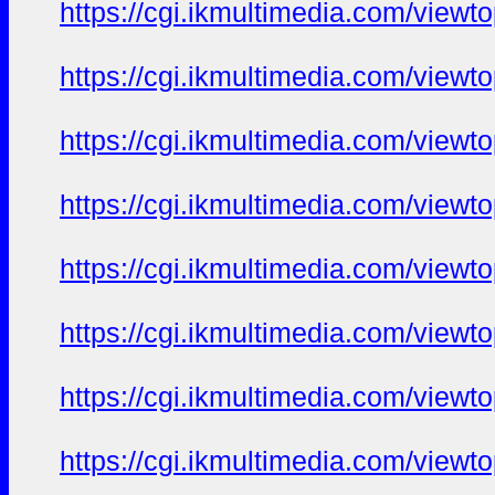
https://cgi.ikmultimedia.com/view
https://cgi.ikmultimedia.com/view
https://cgi.ikmultimedia.com/view
https://cgi.ikmultimedia.com/view
https://cgi.ikmultimedia.com/view
https://cgi.ikmultimedia.com/view
https://cgi.ikmultimedia.com/view
https://cgi.ikmultimedia.com/view