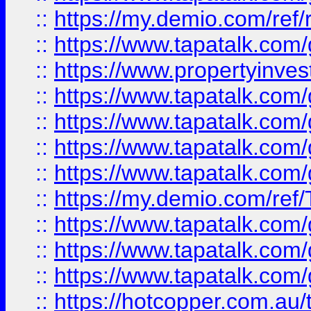
::
https://my.demio.com/ref
::
https://www.tapatalk.co
::
https://www.propertyinves
::
https://www.tapatalk.co
::
https://www.tapatalk.co
::
https://www.tapatalk.co
::
https://www.tapatalk.co
::
https://my.demio.com/re
::
https://www.tapatalk.co
::
https://www.tapatalk.co
::
https://www.tapatalk.co
::
https://hotcopper.com.au