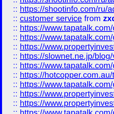
::
https://shootinfo.com
::
customer service
from
zx
::
https://www.tapatalk.co
::
https://www.tapatalk.co
::
https://www.propertyinvest
::
https://slownet.ne.jp/blo
::
https://www.tapatalk.co
::
https://hotcopper.com.a
::
https://www.tapatalk.co
::
https://www.propertyinve
::
https://www.propertyinves
::
https://www.tapatalk.co