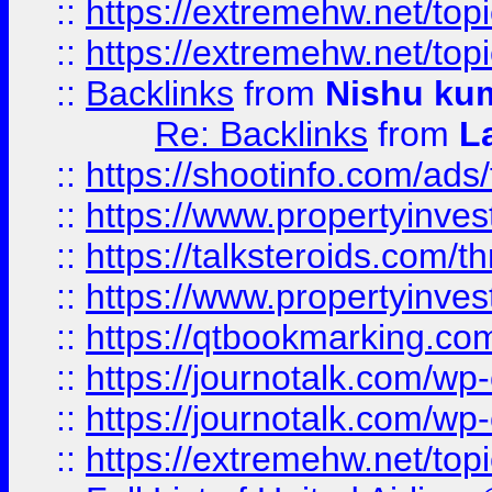
::
https://extremehw.net/top
::
https://extremehw.net/top
::
Backlinks
from
Nishu ku
Re: Backlinks
from
L
::
https://shootinfo.com/ads
::
https://www.propertyinvest
::
https://talksteroids.com/
::
https://www.propertyinves
::
https://qtbookmarking.com
::
https://journotalk.com/w
::
https://journotalk.com/w
::
https://extremehw.net/top