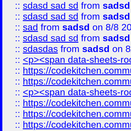
::
sdasd sad sd
from
sadsd
::
sdasd sad sd
from
sadsd
::
sad
from
sadsd
on 8/8 2
::
sdasd sad sd
from
sadsd
::
sdasdas
from
sadsd
on 8
::
<p><span data-sheets-root
::
https://codekitchen.commu
::
https://codekitchen.commu
::
<p><span data-sheets-root
::
https://codekitchen.commu
::
https://codekitchen.commu
::
https://codekitchen.commu