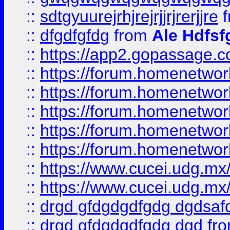
::
sdtgyuurejrhjrejrjjrjrerjjre
f
::
dfgdfgfdg
from
Ale Hdfsf
::
https://app2.gopassage.co
::
https://forum.homenetwork
::
https://forum.homenetwork
::
https://forum.homenetwork
::
https://forum.homenetwork
::
https://forum.homenetwork
::
https://www.cucei.udg.mx/
::
https://www.cucei.udg.mx/
::
drgd gfdgdgdfgdg dgdsafd
::
drgd gfdgdgdfgdg dgd
fr