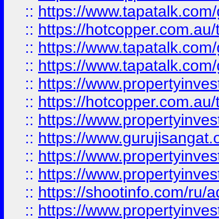
::
https://www.tapatalk.co
::
https://hotcopper.com.au
::
https://www.tapatalk.co
::
https://www.tapatalk.co
::
https://www.propertyinve
::
https://hotcopper.com.au
::
https://www.propertyinve
::
https://www.gurujisangat.o
::
https://www.propertyinves
::
https://www.propertyinve
::
https://shootinfo.com/ru/a
::
https://www.propertyinves