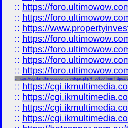
::
https://foro.ultimowow.com
::
https://foro.ultimowow.co
::
https://www.propertyinvest
::
https://foro.ultimowow.com
::
https://foro.ultimowow.co
::
https://foro.ultimowow.co
::
https://foro.ultimowow.co
::
https://cgi.ikmultimedia.com/viewtopic.php?t=50160
from
https:/
::
https://cgi.ikmultimedia.
::
https://cgi.ikmultimedia.
::
https://cgi.ikmultimedia.
::
https://cgi.ikmultimedia.