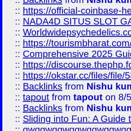
::
https://official-coinbase-h
::
NADA4D SITUS SLOT G
::
Worldwidepsychedelics.
::
https://tourismbharat.com/
::
Comprehensive 2025 Guide
::
https://discourse.thephp.
::
https://okstar.cc/files
::
Backlinks
from
Nishu ku
::
tapout
from
tapout
on 8/
::
Backlinks
from
Nishu ku
::
Sliding into Fun: A Guide
::
gwqgwqgwqgwqgwqgwq