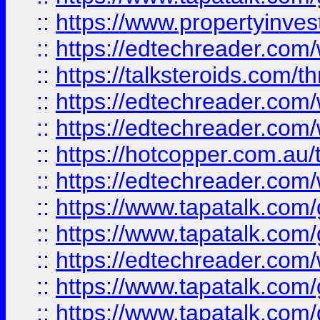
::
https://www.propertyinves
::
https://edtechreader.com/
::
https://talksteroids.com/
::
https://edtechreader.com/
::
https://edtechreader.com/
::
https://hotcopper.com.au
::
https://edtechreader.com/
::
https://www.tapatalk.co
::
https://www.tapatalk.co
::
https://edtechreader.com/
::
https://www.tapatalk.co
::
https://www.tapatalk.co