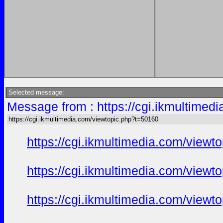
Selected message:
Message from : https://cgi.ikmultimed
https://cgi.ikmultimedia.com/viewtopic.php?t=50160
https://cgi.ikmultimedia.com/view
https://cgi.ikmultimedia.com/view
https://cgi.ikmultimedia.com/view