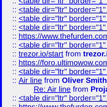
::
<table dir="ltr" border="1
::
<table dir="ltr" border="1
::
<table dir="ltr" border="1
::
<table dir="ltr" border="1
::
https://www.thefurden.c
::
<table dir="ltr" border="1
::
trezor.io/start
from
trezor.
::
https://foro.ultimowow.c
::
<table dir="ltr" border="1
::
Air line
from
Oliver Smith
Re: Air line
from
Proj
::
<table dir="ltr" border="1
::
https://www.thefurden.c