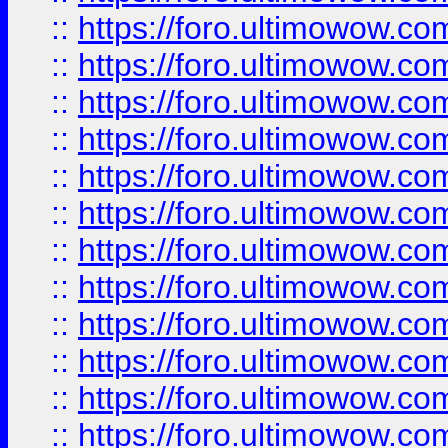
::
https://foro.ultimowow
::
https://foro.ultimowow
::
https://foro.ultimowow.
::
https://foro.ultimowow
::
https://foro.ultimowow
::
https://foro.ultimowow
::
https://foro.ultimowow.co
::
https://foro.ultimowow.com
::
https://foro.ultimowow.co
::
https://foro.ultimowow.com
::
https://foro.ultimowow.co
::
https://foro.ultimowow.co