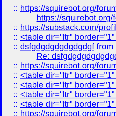
::
https://squirebot.org/foru
https://squirebot.org/
::
https://substack.com/pro
::
<table dir="ltr" border="1
::
dsfgdgdgdgdgdgdgf
from
Re: dsfgdgdgdgdgdg
::
https://squirebot.org/foru
::
<table dir="ltr" border="1
::
<table dir="ltr" border="1
::
<table dir="ltr" border="1
::
<table dir="ltr" border="1
::
https://squirebot.org/foru