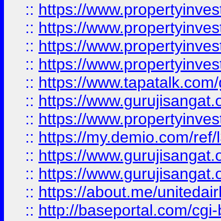
::
https://www.propertyinves
::
https://www.propertyinves
::
https://www.propertyinves
::
https://www.propertyinves
::
https://www.tapatalk.co
::
https://www.gurujisangat.o
::
https://www.propertyinvest
::
https://my.demio.com/re
::
https://www.gurujisangat
::
https://www.gurujisangat
::
https://about.me/unitedai
::
http://baseportal.com/c