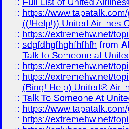
::
Full List of United Airl
::
https://www.tapatalk.com/g
::
((!Help!)) United Airlin
::
https://extremehw.net/top
::
sdgfdhgfhghfhfhfh
from
A
::
Talk to Someone at Unit
::
https://extremehw.net/top
::
https://extremehw.net/top
::
(Bing!!Help) United® Airl
::
Talk To Someone At Unit
::
https://www.tapatalk.com
::
https://extremehw.net/top