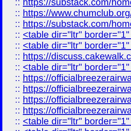
::
https://substack.com/ho
::
https://www.chumclub.
::
https://substack.com/ho
::
<table dir="ltr" border="1
::
<table dir="ltr" border="1
::
https://discuss.cak
::
<table dir="ltr" border="1
::
https://officialbreezerai
::
https://officialbreezerai
::
https://officialbreezerai
::
https://officialbreezerai
::
<table dir="ltr" border="1