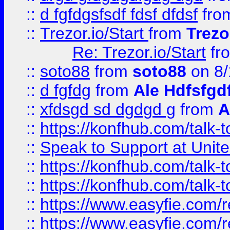
::
d fgfdgsfsdf fdsf dfdsf
fro
::
Trezor.io/Start
from
Trezo
Re: Trezor.io/Start
fr
::
soto88
from
soto88
on 8/
::
d fgfdg
from
Ale Hdfsfgd
::
xfdsgd sd dgdgd g
from
A
::
https://konfhub.com/talk-
::
Speak to Support at Unite
::
https://konfhub.com/talk-
::
https://konfhub.com/talk-
::
https://www.easyfie.com/r
::
https://www.easyfie.com/r