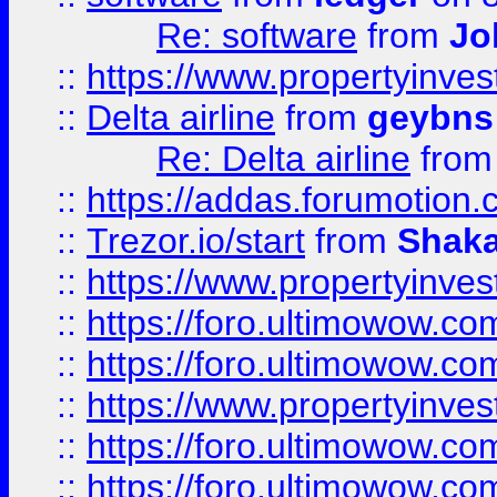
Re: software
from
Jo
::
https://www.propertyinve
::
Delta airline
from
geybns
Re: Delta airline
fro
::
https://addas.forumotion
::
Trezor.io/start
from
Shaka
::
https://www.propertyinve
::
https://foro.ultimowow.com
::
https://foro.ultimowow.c
::
https://www.propertyinvest
::
https://foro.ultimowow.
::
https://foro.ultimowow.