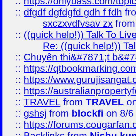
::
https://onlybass.com/topic
::
dfgdf dgfdgfd gdh f fdh
fr
sxczxvdfvsav zx
fro
::
((quick help!)) Talk To 
Re: ((quick help!)) 
::
Chuyên thi&#7871;t b&#7
::
https://qtbookmarking.
::
https://www.gurujisanga
::
https://australianproperty
::
TRAVEL
from
TRAVEL
on
::
gshsj
from
blockfi
on 8/6
::
https://forums.cougarfan.c
::
Backlinks
from
Nishu ku