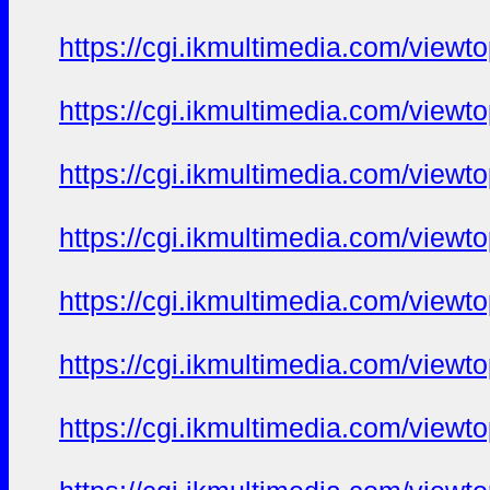
https://cgi.ikmultimedia.com/view
https://cgi.ikmultimedia.com/view
https://cgi.ikmultimedia.com/view
https://cgi.ikmultimedia.com/view
https://cgi.ikmultimedia.com/view
https://cgi.ikmultimedia.com/view
https://cgi.ikmultimedia.com/view