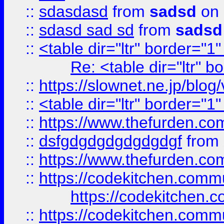
::
sdasdasd
from
sadsd
on 
::
sdasd sad sd
from
sadsd
::
<table dir="ltr" border="1
Re: <table dir="ltr" 
::
https://slownet.ne.jp/blo
::
<table dir="ltr" border="1
::
https://www.thefurden.c
::
dsfgdgdgdgdgdgdgf
from
::
https://www.thefurden.c
::
https://codekitchen.commu
https://codekitchen.c
::
https://codekitchen.commu