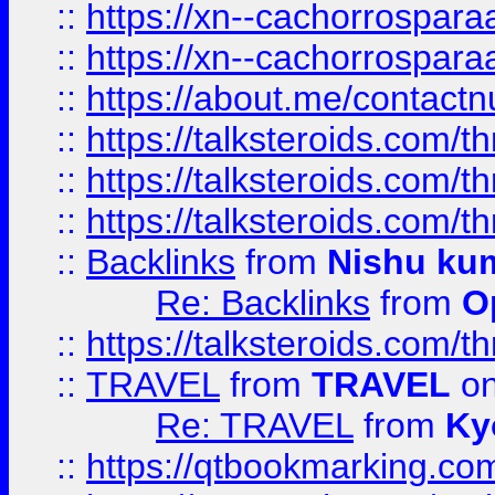
::
https://xn--cachorrospar
::
https://xn--cachorrospar
::
https://about.me/contact
::
https://talksteroids.com/
::
https://talksteroids.com/
::
https://talksteroids.com/
::
Backlinks
from
Nishu ku
Re: Backlinks
from
O
::
https://talksteroids.com/
::
TRAVEL
from
TRAVEL
on
Re: TRAVEL
from
Ky
::
https://qtbookmarking.com