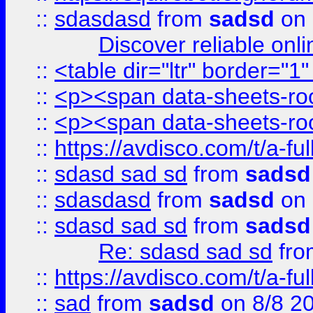
::
sdasdasd
from
sadsd
on 
Discover reliable onl
::
<table dir="ltr" border="1
::
<p><span data-sheets-root
::
<p><span data-sheets-root
::
https://avdisco.com/t/a-fu
::
sdasd sad sd
from
sadsd
::
sdasdasd
from
sadsd
on 
::
sdasd sad sd
from
sadsd
Re: sdasd sad sd
fr
::
https://avdisco.com/t/a-fu
::
sad
from
sadsd
on 8/8 2