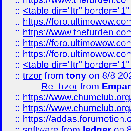
::
<table dir="ltr" border="1
::
https://foro.ultimowow.co
::
https://www.thefurden.co
::
https://foro.ultimowow.co
::
https://foro.ultimowow.co
::
<table dir="ltr" border="1
::
trzor
from
tony
on 8/8 20
Re: trzor
from
Empa
::
https://www.chumclub.org
::
https://www.chumclub.o
::
https://addas.forumotion.
::
software
from
ledger
on 8