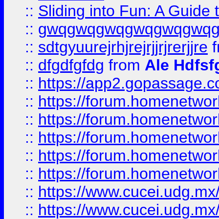
::
Sliding into Fun: A Guide
::
gwqgwqgwqgwqgwqgwq
::
sdtgyuurejrhjrejrjjrjrerjjre
f
::
dfgdfgfdg
from
Ale Hdfsf
::
https://app2.gopassage.co
::
https://forum.homenetwork
::
https://forum.homenetwork
::
https://forum.homenetwork
::
https://forum.homenetwork
::
https://forum.homenetwork
::
https://www.cucei.udg.mx/
::
https://www.cucei.udg.mx/