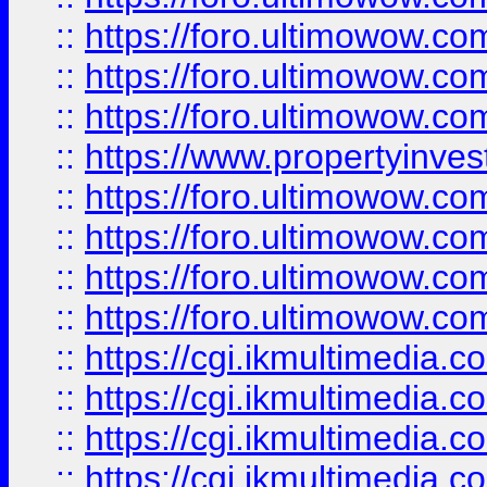
::
https://foro.ultimowow.co
::
https://foro.ultimowow.com
::
https://foro.ultimowow.co
::
https://www.propertyinvest
::
https://foro.ultimowow.com
::
https://foro.ultimowow.co
::
https://foro.ultimowow.co
::
https://foro.ultimowow.co
::
https://cgi.ikmultimedia.
::
https://cgi.ikmultimedia.
::
https://cgi.ikmultimedia.
::
https://cgi.ikmultimedia.