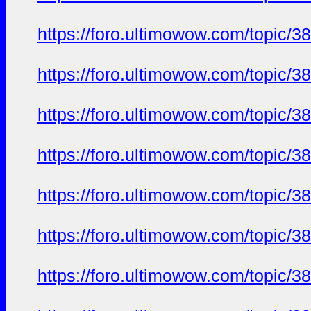
https://foro.ultimowow.com/to
https://foro.ultimowow.com/to
https://foro.ultimowow.com/to
https://foro.ultimowow.com/to
https://foro.ultimowow.com/to
https://foro.ultimowow.com/to
https://foro.ultimowow.com/to