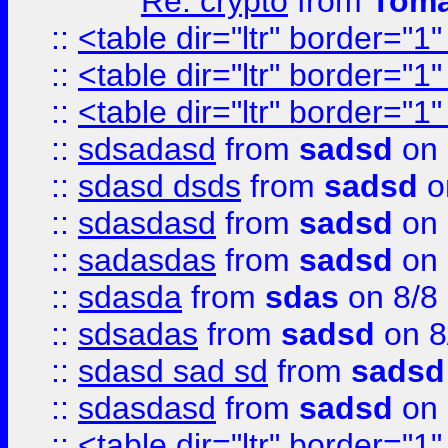
Re: crypto
from
Toma
::
<table dir="ltr" border="1
::
<table dir="ltr" border="1
::
<table dir="ltr" border="1
::
sdsadasd
from
sadsd
on 
::
sdasd dsds
from
sadsd
o
::
sdasdasd
from
sadsd
on 
::
sadasdas
from
sadsd
on 
::
sdasda
from
sdas
on 8/8
::
sdsadas
from
sadsd
on 8
::
sdasd sad sd
from
sadsd
::
sdasdasd
from
sadsd
on 
::
<table dir="ltr" border="1