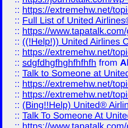
::
https://extremehw.net/top
::
Full List of United Airl
::
https://www.tapatalk.com/g
::
((!Help!)) United Airlin
::
https://extremehw.net/top
::
sdgfdhgfhghfhfhfh
from
A
::
Talk to Someone at Unit
::
https://extremehw.net/top
::
https://extremehw.net/top
::
(Bing!!Help) United® Airl
::
Talk To Someone At Unit
::
https://www.tapatalk.com