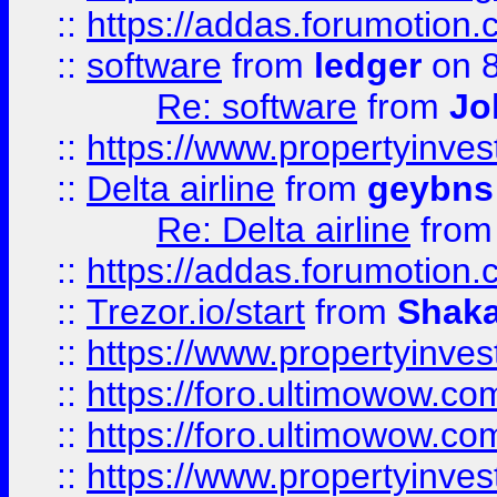
::
https://addas.forumotion.
::
software
from
ledger
on 8
Re: software
from
Jo
::
https://www.propertyinve
::
Delta airline
from
geybns
Re: Delta airline
fro
::
https://addas.forumotion
::
Trezor.io/start
from
Shaka
::
https://www.propertyinve
::
https://foro.ultimowow.com
::
https://foro.ultimowow.c
::
https://www.propertyinvest