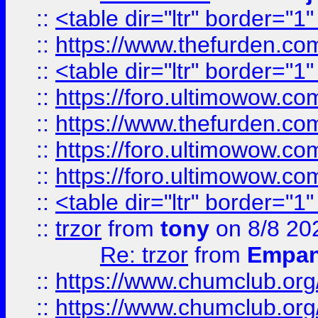
::
<table dir="ltr" border="1
::
https://www.thefurden.c
::
<table dir="ltr" border="1
::
https://foro.ultimowow.co
::
https://www.thefurden.co
::
https://foro.ultimowow.co
::
https://foro.ultimowow.co
::
<table dir="ltr" border="1
::
trzor
from
tony
on 8/8 20
Re: trzor
from
Empa
::
https://www.chumclub.org
::
https://www.chumclub.o