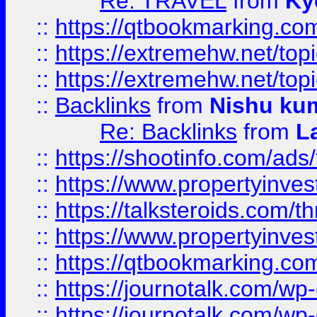
Re: TRAVEL
from
Ky
::
https://qtbookmarking.com
::
https://extremehw.net/top
::
https://extremehw.net/top
::
Backlinks
from
Nishu ku
Re: Backlinks
from
L
::
https://shootinfo.com/ads
::
https://www.propertyinvest
::
https://talksteroids.com/
::
https://www.propertyinves
::
https://qtbookmarking.com
::
https://journotalk.com/w
::
https://journotalk.com/w