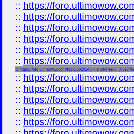
::
https://foro.ultimowow.
::
https://foro.ultimowow.
::
https://foro.ultimowow
::
https://foro.ultimowow
::
https://foro.ultimowow.
::
https://foro.ultimowow
::
https://foro.ultimowow.com/topic/38201-full-list-of-bree%F
::
https://foro.ultimowow
::
https://foro.ultimowow.co
::
https://foro.ultimowow.com
::
https://foro.ultimowow.co
::
https://foro.ultimowow.com
::
https://foro.ultimowow.co