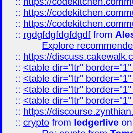
::
https://codekitchen.commu
::
https://codekitchen.commu
::
https://codekitchen.commu
::
rgdgfdgfdgfdgdf
from
Ale
Explore recommended
::
https://discuss.cakew
::
<table dir="ltr" border="1
::
<table dir="ltr" border="1
::
<table dir="ltr" border="1
::
<table dir="ltr" border="1
::
https://discourse.zynthian
::
crypto
from
ledgerlive
on