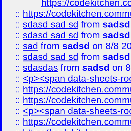
https://codekitchen.c
::
https://codekitchen.commu
::
sdasd sad sd
from
sadsd
::
sdasd sad sd
from
sadsd
::
sad
from
sadsd
on 8/8 2
::
sdasd sad sd
from
sadsd
::
sdasdas
from
sadsd
on 8
::
<p><span data-sheets-root
::
https://codekitchen.commu
::
https://codekitchen.commu
::
<p><span data-sheets-root
::
https://codekitchen.commu