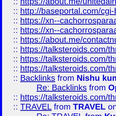
::
https://about.me/unitedai
::
http://baseportal.com/c
::
https://xn--cachorrospar
::
https://xn--cachorrospar
::
https://about.me/contact
::
https://talksteroids.com/
::
https://talksteroids.com/
::
https://talksteroids.com/
::
Backlinks
from
Nishu ku
Re: Backlinks
from
O
::
https://talksteroids.com/
::
TRAVEL
from
TRAVEL
on