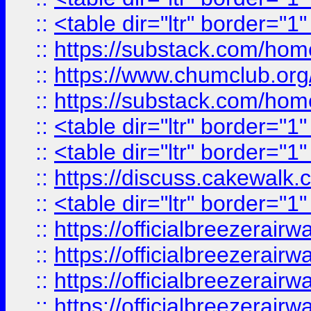
::
<table dir="ltr" border="1
::
https://substack.com/ho
::
https://www.chumclub.
::
https://substack.com/ho
::
<table dir="ltr" border="1
::
<table dir="ltr" border="1
::
https://discuss.cak
::
<table dir="ltr" border="1
::
https://officialbreezerai
::
https://officialbreezerai
::
https://officialbreezerai
::
https://officialbreezerai