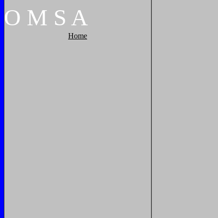
O
M
S
A
Home