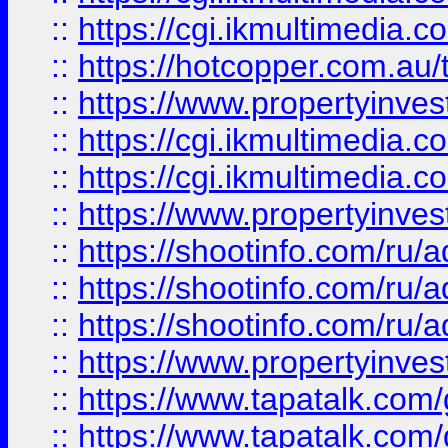
::
https://cgi.ikmultimedia.
::
https://hotcopper.com.a
::
https://www.propertyinvest
::
https://cgi.ikmultimedia.
::
https://cgi.ikmultimedia.
::
https://www.propertyinvest
::
https://shootinfo.com
::
https://shootinfo.com
::
https://shootinfo.com
::
https://www.propertyinvest
::
https://www.tapatalk.co
::
https://www.tapatalk.co