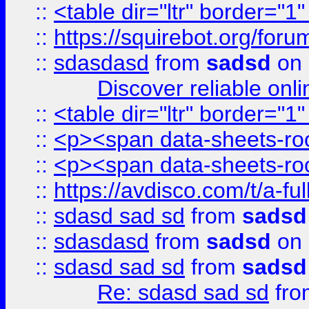
::
<table dir="ltr" border="1
::
https://squirebot.org/foru
::
sdasdasd
from
sadsd
on 
Discover reliable onl
::
<table dir="ltr" border="1
::
<p><span data-sheets-root
::
<p><span data-sheets-root
::
https://avdisco.com/t/a-fu
::
sdasd sad sd
from
sadsd
::
sdasdasd
from
sadsd
on 
::
sdasd sad sd
from
sadsd
Re: sdasd sad sd
fr