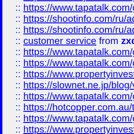
::
https://www.tapatalk.co
::
https://shootinfo.com
::
https://shootinfo.com
::
customer service
from
zx
::
https://www.tapatalk.co
::
https://www.tapatalk.co
::
https://www.propertyinvest
::
https://slownet.ne.jp/blo
::
https://www.tapatalk.co
::
https://hotcopper.com.a
::
https://www.tapatalk.co
::
https://www.propertyinve