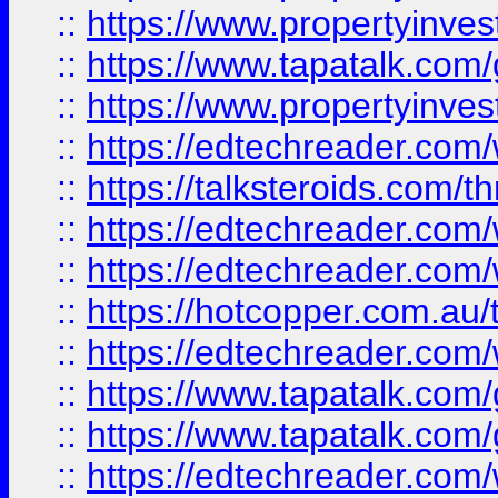
::
https://www.propertyinves
::
https://www.tapatalk.co
::
https://www.propertyinves
::
https://edtechreader.com/
::
https://talksteroids.com/
::
https://edtechreader.com/
::
https://edtechreader.com/
::
https://hotcopper.com.au
::
https://edtechreader.com/
::
https://www.tapatalk.co
::
https://www.tapatalk.co
::
https://edtechreader.com/