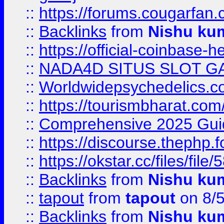
::
https://forums.cougarfan.c
::
Backlinks
from
Nishu ku
::
https://official-coinbase-h
::
NADA4D SITUS SLOT G
::
Worldwidepsychedelics.
::
https://tourismbharat.com/
::
Comprehensive 2025 Guide
::
https://discourse.thephp.
::
https://okstar.cc/files
::
Backlinks
from
Nishu ku
::
tapout
from
tapout
on 8/
::
Backlinks
from
Nishu ku