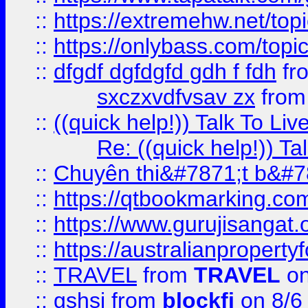
::
https://extremehw.net/top
::
https://onlybass.com/topic
::
dfgdf dgfdgfd gdh f fdh
fr
sxczxvdfvsav zx
fro
::
((quick help!)) Talk To 
Re: ((quick help!)) 
::
Chuyên thi&#7871;t b&#7
::
https://qtbookmarking.
::
https://www.gurujisanga
::
https://australianproperty
::
TRAVEL
from
TRAVEL
on
::
gshsj
from
blockfi
on 8/6