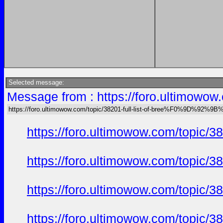
Selected message:
Message from : https://foro.ultimo
https://foro.ultimowow.com/topic/38201-full-list-of-bree%F0%9D%92
https://foro.ultimowow.com/to
https://foro.ultimowow.com/to
https://foro.ultimowow.com/to
https://foro.ultimowow.com/to