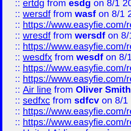
::
ertdg
from
esdg
on 8/1 2
::
wersdf
from
wasf
on 8/1 
::
https://www.easyfie.com/
::
wresdf
from
wersdf
on 8/
::
https://www.easyfie.com/
::
wesdfx
from
wesdf
on 8/
::
https://www.easyfie.com/
::
https://www.easyfie.com/
::
Air line
from
Oliver Smith
::
sedfxc
from
sdfcv
on 8/1
::
https://www.easyfie.com/
::
https://www.easyfie.com/