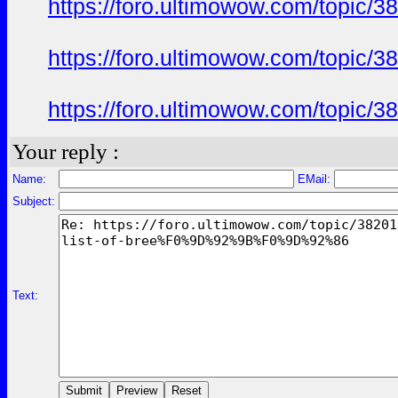
https://foro.ultimowow.com/to
https://foro.ultimowow.com/to
https://foro.ultimowow.com/to
Your reply :
Name:
EMail:
Subject:
Text: