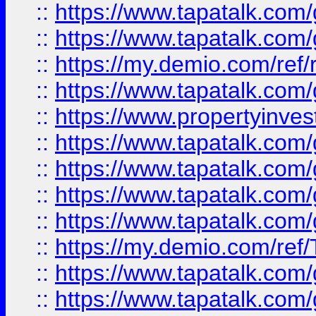
::
https://www.tapatalk.co
::
https://www.tapatalk.co
::
https://my.demio.com/ref
::
https://www.tapatalk.co
::
https://www.propertyinves
::
https://www.tapatalk.co
::
https://www.tapatalk.co
::
https://www.tapatalk.co
::
https://www.tapatalk.co
::
https://my.demio.com/re
::
https://www.tapatalk.co
::
https://www.tapatalk.co