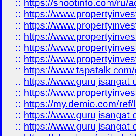
::
https://shootinfo.com/ru/a
::
https://www.propertyinves
::
https://www.propertyinves
::
https://www.propertyinves
::
https://www.propertyinves
::
https://www.propertyinves
::
https://www.tapatalk.co
::
https://www.gurujisangat.o
::
https://www.propertyinvest
::
https://my.demio.com/re
::
https://www.gurujisangat
::
https://www.gurujisangat