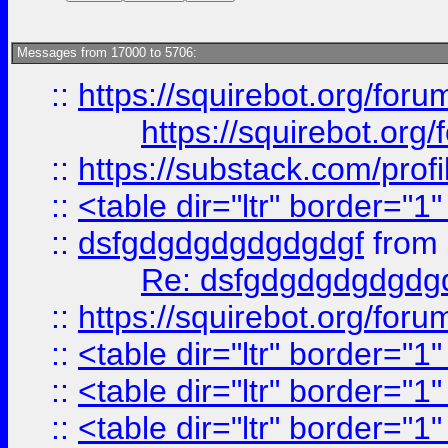
Messages from 17000 to 5706:
::
https://squirebot.org/foru
https://squirebot.org/
::
https://substack.com/pro
::
<table dir="ltr" border="1
::
dsfgdgdgdgdgdgdgf
from
Re: dsfgdgdgdgdgdg
::
https://squirebot.org/foru
::
<table dir="ltr" border="1
::
<table dir="ltr" border="1
::
<table dir="ltr" border="1