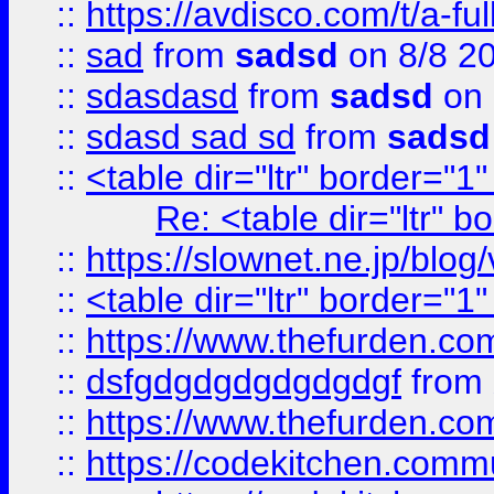
::
https://avdisco.com/t/a-fu
::
sad
from
sadsd
on 8/8 2
::
sdasdasd
from
sadsd
on 
::
sdasd sad sd
from
sadsd
::
<table dir="ltr" border="1
Re: <table dir="ltr" 
::
https://slownet.ne.jp/blo
::
<table dir="ltr" border="1
::
https://www.thefurden.c
::
dsfgdgdgdgdgdgdgf
from
::
https://www.thefurden.c
::
https://codekitchen.commu