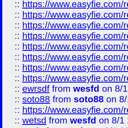
::
https://www.easyfie.com/r
::
https://www.easyfie.com/r
::
https://www.easyfie.com/r
::
https://www.easyfie.com/r
::
https://www.easyfie.com/r
::
https://www.easyfie.com/
::
https://www.easyfie.com/r
::
https://www.easyfie.com/
::
ewrsdf
from
wesfd
on 8/1
::
soto88
from
soto88
on 8/
::
https://www.easyfie.com/
::
wetsd
from
wesfd
on 8/1