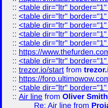
::
<table dir="ltr" border="1
::
<table dir="ltr" border="1
::
<table dir="ltr" border="1
::
<table dir="ltr" border="1
::
<table dir="ltr" border="1
::
https://www.thefurden.c
::
<table dir="ltr" border="1
::
trezor.io/start
from
trezor.
::
https://foro.ultimowow.c
::
<table dir="ltr" border="1
::
Air line
from
Oliver Smith
Re: Air line
from
Proj