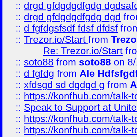
::
drgd gfdgdgdfgdg dgdsafd
::
drgd gfdgdgdfgdg dgd
fr
::
d fgfdgsfsdf fdsf dfdsf
fro
::
Trezor.io/Start
from
Trezo
Re: Trezor.io/Start
fr
::
soto88
from
soto88
on 8/
::
d fgfdg
from
Ale Hdfsfgd
::
xfdsgd sd dgdgd g
from
A
::
https://konfhub.com/talk-
::
Speak to Support at Unite
::
https://konfhub.com/talk-
::
https://konfhub.com/talk-