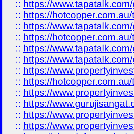
::
https://www.tapatalk.co
::
https://hotcopper.com.au
::
https://www.tapatalk.co
::
https://hotcopper.com.au
::
https://www.tapatalk.co
::
https://www.tapatalk.co
::
https://www.propertyinve
::
https://hotcopper.com.au
::
https://www.propertyinve
::
https://www.gurujisangat.o
::
https://www.propertyinves
::
https://www.propertyinve