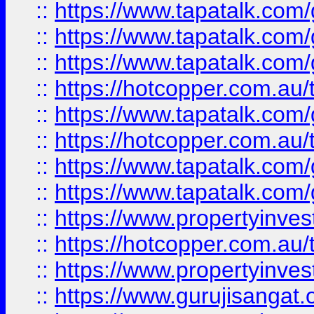
::
https://www.tapatalk.co
::
https://www.tapatalk.co
::
https://www.tapatalk.co
::
https://hotcopper.com.au
::
https://www.tapatalk.co
::
https://hotcopper.com.au
::
https://www.tapatalk.co
::
https://www.tapatalk.co
::
https://www.propertyinve
::
https://hotcopper.com.au
::
https://www.propertyinve
::
https://www.gurujisangat.o