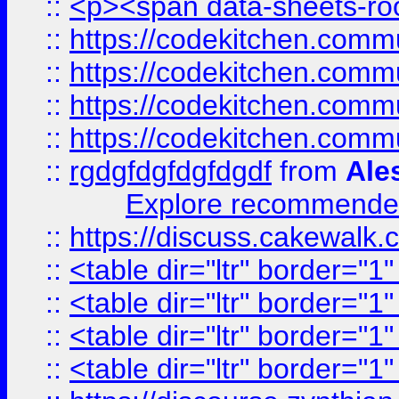
::
<p><span data-sheets-root
::
https://codekitchen.commu
::
https://codekitchen.commu
::
https://codekitchen.commu
::
https://codekitchen.commu
::
rgdgfdgfdgfdgdf
from
Ale
Explore recommended
::
https://discuss.cakew
::
<table dir="ltr" border="1
::
<table dir="ltr" border="1
::
<table dir="ltr" border="1
::
<table dir="ltr" border="1