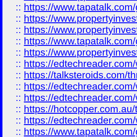
::
https://www.tapatalk.co
::
https://www.propertyinve
::
https://www.propertyinves
::
https://www.tapatalk.co
::
https://www.propertyinves
::
https://edtechreader.com/
::
https://talksteroids.com/
::
https://edtechreader.com/
::
https://edtechreader.com/
::
https://hotcopper.com.au
::
https://edtechreader.com/
::
https://www.tapatalk.co