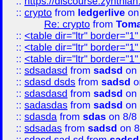
::
https://discourse.zynthian
::
crypto
from
ledgerlive
on
Re: crypto
from
Toma
::
<table dir="ltr" border="1
::
<table dir="ltr" border="1
::
<table dir="ltr" border="1
::
sdsadasd
from
sadsd
on 
::
sdasd dsds
from
sadsd
o
::
sdasdasd
from
sadsd
on 
::
sadasdas
from
sadsd
on 
::
sdasda
from
sdas
on 8/8
::
sdsadas
from
sadsd
on 8
::
sdasd sad sd
from
sadsd