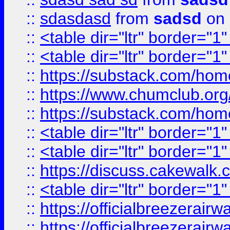
::
sdasdasd
from
sadsd
on 
::
<table dir="ltr" border="1
::
<table dir="ltr" border="1
::
https://substack.com/ho
::
https://www.chumclub.
::
https://substack.com/ho
::
<table dir="ltr" border="1
::
<table dir="ltr" border="1
::
https://discuss.cak
::
<table dir="ltr" border="1
::
https://officialbreezerai
::
https://officialbreezerai