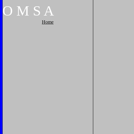
O
M
S
A
Home