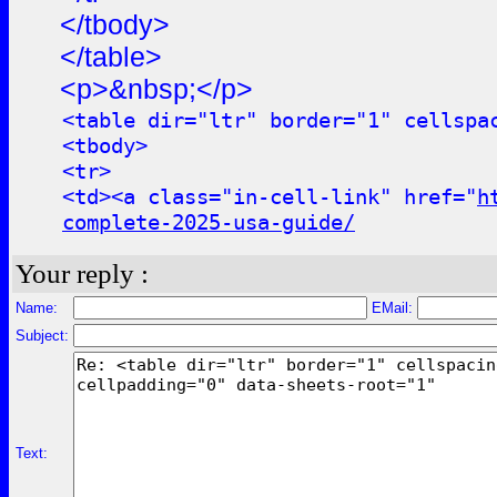
</tbody>
</table>
<p>&nbsp;</p>
<table dir="ltr" border="1" cellspa
<tbody>
<tr>
<td><a class="in-cell-link" href="
h
complete-2025-usa-guide/
Your reply :
Name:
EMail:
Subject:
Text: