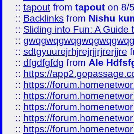
::
tapout
from
tapout
on 8/
::
Backlinks
from
Nishu ku
::
Sliding into Fun: A Guide
::
gwqgwqgwqgwqgwqgwq
::
sdtgyuurejrhjrejrjjrjrerjjre
f
::
dfgdfgfdg
from
Ale Hdfsf
::
https://app2.gopassage.co
::
https://forum.homenetwork
::
https://forum.homenetwork
::
https://forum.homenetwork
::
https://forum.homenetwork
::
https://forum.homenetwork