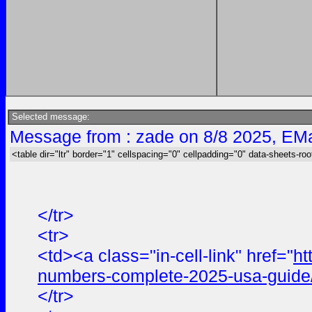
Selected message:
Message from : zade on 8/8 2025, EMa
<table dir="ltr" border="1" cellspacing="0" cellpadding="0" data-sheets-roo
</tr>
<tr>
<td><a class="in-cell-link" href="
ht
numbers-complete-2025-usa-guide
</tr>