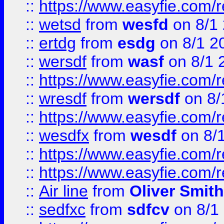
::
https://www.easyfie.com/
::
wetsd
from
wesfd
on 8/1
::
ertdg
from
esdg
on 8/1 2
::
wersdf
from
wasf
on 8/1 
::
https://www.easyfie.com/
::
wresdf
from
wersdf
on 8/
::
https://www.easyfie.com/
::
wesdfx
from
wesdf
on 8/
::
https://www.easyfie.com/
::
https://www.easyfie.com/
::
Air line
from
Oliver Smith
::
sedfxc
from
sdfcv
on 8/1