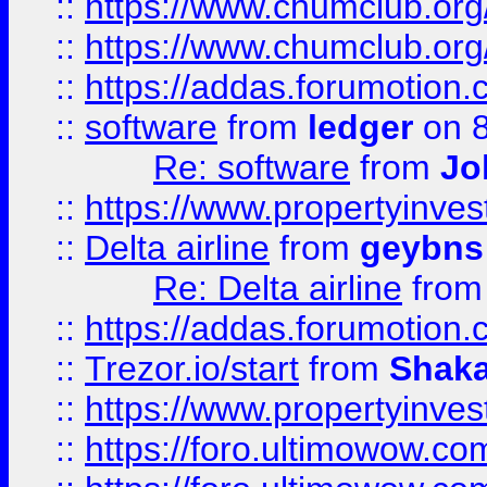
::
https://www.chumclub.org
::
https://www.chumclub.o
::
https://addas.forumotion.
::
software
from
ledger
on 8
Re: software
from
Jo
::
https://www.propertyinve
::
Delta airline
from
geybns
Re: Delta airline
fro
::
https://addas.forumotion
::
Trezor.io/start
from
Shaka
::
https://www.propertyinve
::
https://foro.ultimowow.com