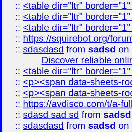
::
<table dir="ltr" border="1
::
<table dir="ltr" border="1
::
<table dir="ltr" border="1
::
https://squirebot.org/foru
::
sdasdasd
from
sadsd
on 
Discover reliable onl
::
<table dir="ltr" border="1
::
<p><span data-sheets-root
::
<p><span data-sheets-root
::
https://avdisco.com/t/a-fu
::
sdasd sad sd
from
sadsd
::
sdasdasd
from
sadsd
on 