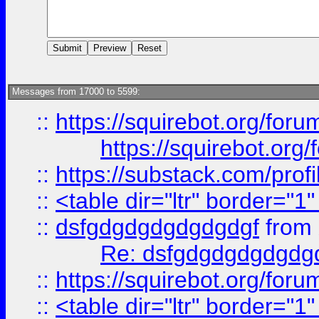
Messages from 17000 to 5599:
::
https://squirebot.org/foru
https://squirebot.org/
::
https://substack.com/pro
::
<table dir="ltr" border="1
::
dsfgdgdgdgdgdgdgf
from
Re: dsfgdgdgdgdgdg
::
https://squirebot.org/foru
::
<table dir="ltr" border="1