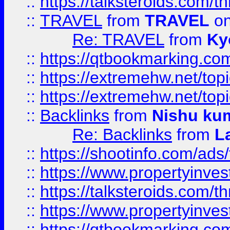
::
https://talksteroids.com/
::
TRAVEL
from
TRAVEL
on
Re: TRAVEL
from
Ky
::
https://qtbookmarking.com
::
https://extremehw.net/top
::
https://extremehw.net/top
::
Backlinks
from
Nishu ku
Re: Backlinks
from
L
::
https://shootinfo.com/ads
::
https://www.propertyinvest
::
https://talksteroids.com/
::
https://www.propertyinves
::
https://qtbookmarking.com