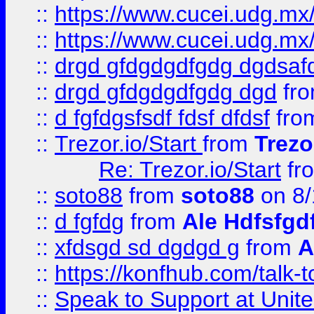
::
https://www.cucei.udg.mx/
::
https://www.cucei.udg.mx/
::
drgd gfdgdgdfgdg dgdsafd
::
drgd gfdgdgdfgdg dgd
fr
::
d fgfdgsfsdf fdsf dfdsf
fro
::
Trezor.io/Start
from
Trezo
Re: Trezor.io/Start
fr
::
soto88
from
soto88
on 8/
::
d fgfdg
from
Ale Hdfsfgd
::
xfdsgd sd dgdgd g
from
A
::
https://konfhub.com/talk-
::
Speak to Support at Unite