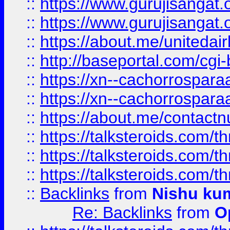
::
https://www.gurujisangat
::
https://www.gurujisangat
::
https://about.me/unitedai
::
http://baseportal.com/c
::
https://xn--cachorrospar
::
https://xn--cachorrospar
::
https://about.me/contact
::
https://talksteroids.com/
::
https://talksteroids.com/
::
https://talksteroids.com/
::
Backlinks
from
Nishu ku
Re: Backlinks
from
O