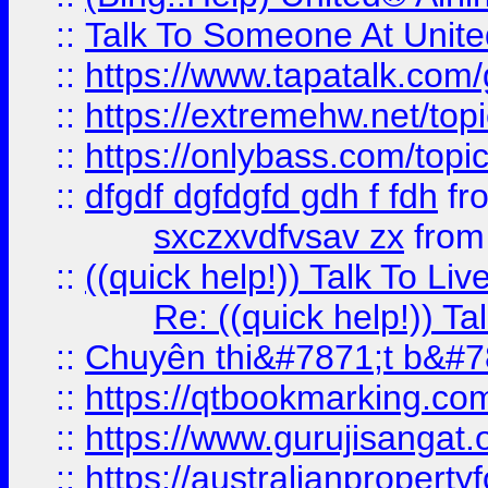
::
Talk To Someone At Unit
::
https://www.tapatalk.com
::
https://extremehw.net/top
::
https://onlybass.com/topic
::
dfgdf dgfdgfd gdh f fdh
fr
sxczxvdfvsav zx
fro
::
((quick help!)) Talk To 
Re: ((quick help!)) 
::
Chuyên thi&#7871;t b&#7
::
https://qtbookmarking.
::
https://www.gurujisanga
::
https://australianproperty