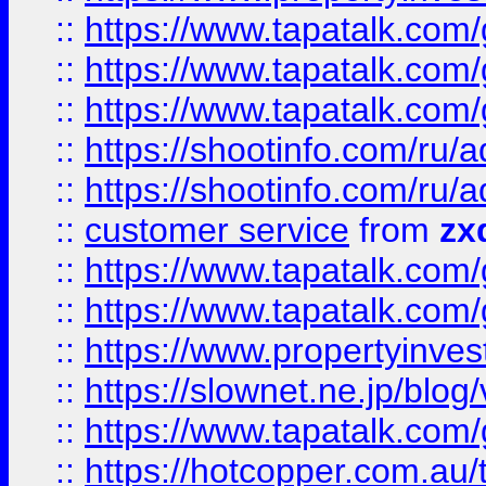
::
https://www.tapatalk.co
::
https://www.tapatalk.co
::
https://www.tapatalk.co
::
https://shootinfo.com
::
https://shootinfo.com
::
customer service
from
zx
::
https://www.tapatalk.co
::
https://www.tapatalk.co
::
https://www.propertyinvest
::
https://slownet.ne.jp/blo
::
https://www.tapatalk.co
::
https://hotcopper.com.a