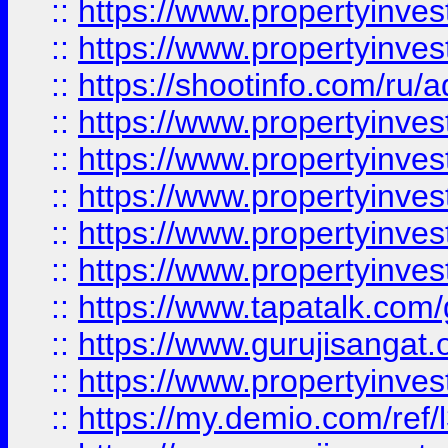
::
https://www.propertyinves
::
https://www.propertyinve
::
https://shootinfo.com/ru/a
::
https://www.propertyinves
::
https://www.propertyinves
::
https://www.propertyinves
::
https://www.propertyinves
::
https://www.propertyinves
::
https://www.tapatalk.co
::
https://www.gurujisangat.o
::
https://www.propertyinvest
::
https://my.demio.com/re