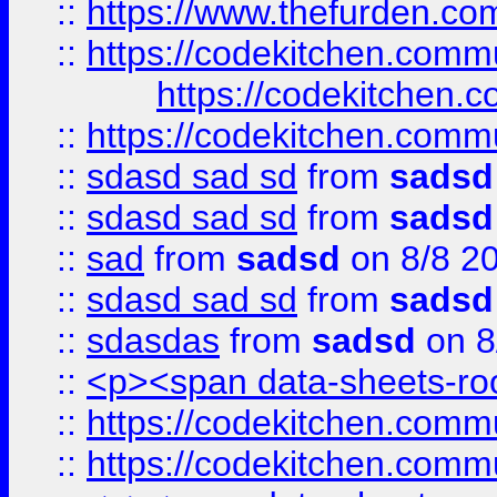
::
https://www.thefurden.c
::
https://codekitchen.commu
https://codekitchen.c
::
https://codekitchen.commu
::
sdasd sad sd
from
sadsd
::
sdasd sad sd
from
sadsd
::
sad
from
sadsd
on 8/8 2
::
sdasd sad sd
from
sadsd
::
sdasdas
from
sadsd
on 8
::
<p><span data-sheets-root
::
https://codekitchen.commu
::
https://codekitchen.commu