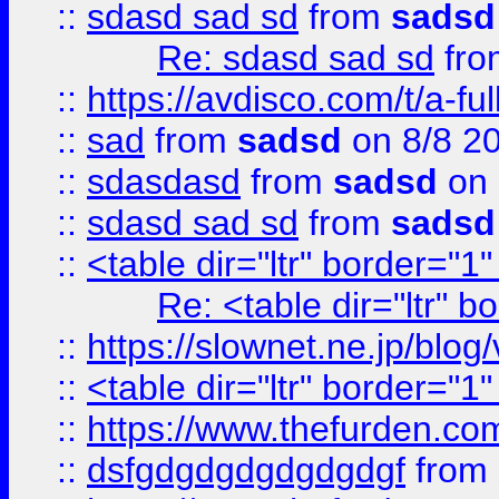
::
sdasd sad sd
from
sadsd
Re: sdasd sad sd
fr
::
https://avdisco.com/t/a-fu
::
sad
from
sadsd
on 8/8 2
::
sdasdasd
from
sadsd
on 
::
sdasd sad sd
from
sadsd
::
<table dir="ltr" border="1
Re: <table dir="ltr" 
::
https://slownet.ne.jp/blo
::
<table dir="ltr" border="1
::
https://www.thefurden.c
::
dsfgdgdgdgdgdgdgf
from