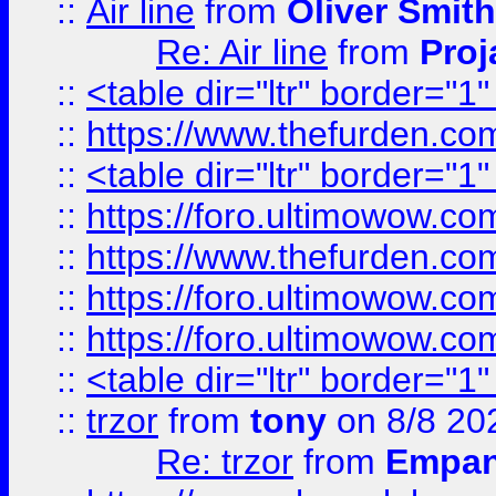
::
Air line
from
Oliver Smith
Re: Air line
from
Proj
::
<table dir="ltr" border="1
::
https://www.thefurden.c
::
<table dir="ltr" border="1
::
https://foro.ultimowow.co
::
https://www.thefurden.co
::
https://foro.ultimowow.co
::
https://foro.ultimowow.co
::
<table dir="ltr" border="1
::
trzor
from
tony
on 8/8 20
Re: trzor
from
Empa