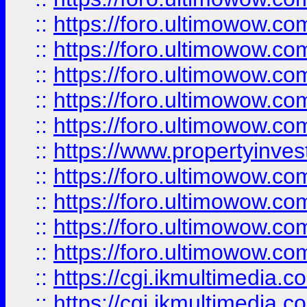
::
https://foro.ultimowow.com
::
https://foro.ultimowow.co
::
https://foro.ultimowow.co
::
https://foro.ultimowow.com
::
https://foro.ultimowow.co
::
https://www.propertyinvest
::
https://foro.ultimowow.com
::
https://foro.ultimowow.co
::
https://foro.ultimowow.co
::
https://foro.ultimowow.co
::
https://cgi.ikmultimedia.
::
https://cgi.ikmultimedia.