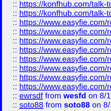
::
https://konfhub.com/talk-
::
https://konfhub.com/talk-
::
https://www.easyfie.com/r
::
https://www.easyfie.com/r
::
https://www.easyfie.com/r
::
https://www.easyfie.com/r
::
https://www.easyfie.com/r
::
https://www.easyfie.com/
::
https://www.easyfie.com/r
::
https://www.easyfie.com/
::
ewrsdf
from
wesfd
on 8/1
::
soto88
from
soto88
on 8/