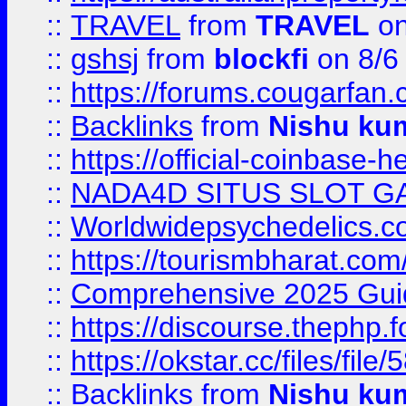
::
TRAVEL
from
TRAVEL
on
::
gshsj
from
blockfi
on 8/6
::
https://forums.cougarfan.c
::
Backlinks
from
Nishu ku
::
https://official-coinbase-h
::
NADA4D SITUS SLOT G
::
Worldwidepsychedelics.
::
https://tourismbharat.com/
::
Comprehensive 2025 Guide
::
https://discourse.thephp.
::
https://okstar.cc/files
::
Backlinks
from
Nishu ku