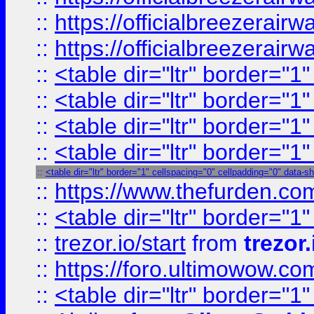
::
https://officialbreezerai
::
https://officialbreezerai
::
<table dir="ltr" border="1
::
<table dir="ltr" border="1
::
<table dir="ltr" border="1
::
<table dir="ltr" border="1
::
<table dir="ltr" border="1" cellspacing="0" cellpadding="0" data-s
::
https://www.thefurden.c
::
<table dir="ltr" border="1
::
trezor.io/start
from
trezor.
::
https://foro.ultimowow.c
::
<table dir="ltr" border="1