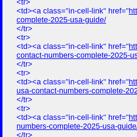
<tr>
<td><a class="in-cell-link" href="
ht
complete-2025-usa-guide/
</tr>
<tr>
<td><a class="in-cell-link" href="
ht
contact-numbers-complete-2025-us
</tr>
<tr>
<td><a class="in-cell-link" href="
ht
usa-contact-numbers-complete-202
</tr>
<tr>
<td><a class="in-cell-link" href="
ht
numbers-complete-2025-usa-guide
</tr>