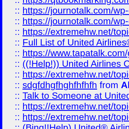
::
https://journotalk.com/w
::
https://journotalk.com/w
::
https://extremehw.net/top
::
Full List of United Airl
::
https://www.tapatalk.com/g
::
((!Help!)) United Airlin
::
https://extremehw.net/top
::
sdgfdhgfhghfhfhfh
from
A
::
Talk to Someone at Unit
::
https://extremehw.net/top
::
https://extremehw.net/top
::
(Bing!!Help) United® Airl