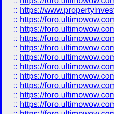
::
https://foro.ultimowow.c
::
https://www.propertyinvest
::
https://foro.ultimowow.
::
https://foro.ultimowow.
::
https://foro.ultimowow
::
https://foro.ultimowow
::
https://foro.ultimowow.
::
https://foro.ultimowow
::
https://foro.ultimowow
::
https://foro.ultimowow
::
https://foro.ultimowow.co
::
https://foro.ultimowow.com
::
https://foro.ultimowow.co