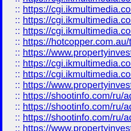
::
https://cgi.ikmultimedia.
::
https://cgi.ikmultimedia.
::
https://cgi.ikmultimedia.
::
https://hotcopper.com.a
::
https://www.propertyinvest
::
https://cgi.ikmultimedia.
::
https://cgi.ikmultimedia.
::
https://www.propertyinvest
::
https://shootinfo.com
::
https://shootinfo.com
::
https://shootinfo.com
::
https://www.propertyinvest