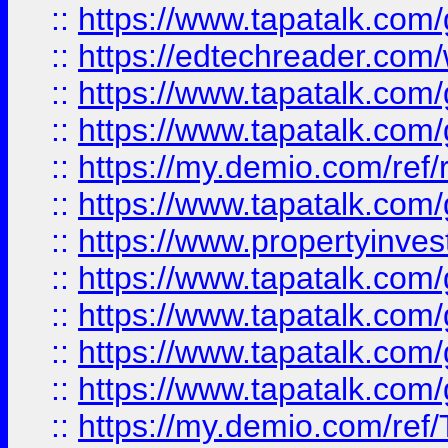
::
https://www.tapatalk.co
::
https://edtechreader.com/
::
https://www.tapatalk.co
::
https://www.tapatalk.co
::
https://my.demio.com/ref
::
https://www.tapatalk.co
::
https://www.propertyinves
::
https://www.tapatalk.co
::
https://www.tapatalk.co
::
https://www.tapatalk.co
::
https://www.tapatalk.co
::
https://my.demio.com/re