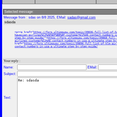
Selected message:
Message from : sdas on 8/8 2025, EMail:
sadas@gmail.com
sdasda
<p><a href="
https://foro.ultimowow.com/topic/39836-full-list-of-h
hawaiian-airlines%C2%AE%EF%B8%8F-customer%C2%AE-contact-numbers-i
step-by-step-guide/
">
https://foro.ultimowow.com/topic/39868-full-
airlines-customer%C2%AE-contact-numbers-in-usa-a-ultimate-step-by
href="
https://foro.ultimowow.com/topic/39896-full-list-of-klm-air
contact-numbers-in-usa-a-ultimate-step-by-step-guide/
Your reply :
Name:
EMail:
Subject:
Text: