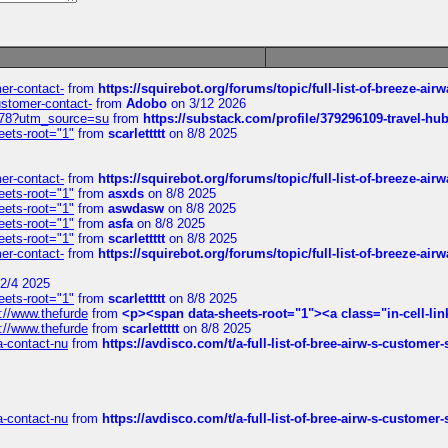
mer-contact-
from
https://squirebot.org/forums/topic/full-list-of-breeze-ai
customer-contact-
from
Adobo
on 3/12 2026
6578?utm_source=su
from
https://substack.com/profile/379296109-travel-h
eets-root="1"
from
scarlettttt
on 8/8 2025
mer-contact-
from
https://squirebot.org/forums/topic/full-list-of-breeze-ai
eets-root="1"
from
asxds
on 8/8 2025
eets-root="1"
from
aswdasw
on 8/8 2025
eets-root="1"
from
asfa
on 8/8 2025
eets-root="1"
from
scarlettttt
on 8/8 2025
mer-contact-
from
https://squirebot.org/forums/topic/full-list-of-breeze-ai
2/4 2025
eets-root="1"
from
scarlettttt
on 8/8 2025
://www.thefurde
from
<p><span data-sheets-root="1"><a class="in-cell-lin
://www.thefurde
from
scarlettttt
on 8/8 2025
sa-contact-nu
from
https://avdisco.com/t/a-full-list-of-bree-airw-s-customer
sa-contact-nu
from
https://avdisco.com/t/a-full-list-of-bree-airw-s-customer