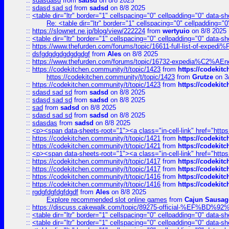
::
sdasdasd
from
sadsd
on 8/8 2025
::
sdasd sad sd
from
sadsd
on 8/8 2025
::
<table dir="ltr" border="1" cellspacing="0" cellpadding="0" data-sh
Re: <table dir="ltr" border="1" cellspacing="0" cellpadding="0
::
https://slownet.ne.jp/blog/view/222224
from
wertyuio
on 8/8 2025
::
<table dir="ltr" border="1" cellspacing="0" cellpadding="0" data-sh
::
https://www.thefurden.com/forums/topic/16611-full-list-of-e
::
dsfgdgdgdgdgdgdgf
from
Ales
on 8/8 2025
::
https://www.thefurden.com/forums/topic/16732-expedia%C2%AEnew
::
https://codekitchen.community/t/topic/1423
from
https://codekit
https://codekitchen.community/t/topic/1423
from
Grutze
on 3
::
https://codekitchen.community/t/topic/1423
from
https://codekit
::
sdasd sad sd
from
sadsd
on 8/8 2025
::
sdasd sad sd
from
sadsd
on 8/8 2025
::
sad
from
sadsd
on 8/8 2025
::
sdasd sad sd
from
sadsd
on 8/8 2025
::
sdasdas
from
sadsd
on 8/8 2025
::
<p><span data-sheets-root="1"><a class="in-cell-link" href="https
::
https://codekitchen.community/t/topic/1421
from
https://codekit
::
https://codekitchen.community/t/topic/1421
from
https://codekit
::
<p><span data-sheets-root="1"><a class="in-cell-link" href="https
::
https://codekitchen.community/t/topic/1417
from
https://codekit
::
https://codekitchen.community/t/topic/1417
from
https://codekit
::
https://codekitchen.community/t/topic/1416
from
https://codekit
::
https://codekitchen.community/t/topic/1416
from
https://codekit
::
rgdgfdgfdgfdgdf
from
Ales
on 8/8 2025
Explore recommended slot online games
from
Cajun Sausag
::
https://discuss.cakewalk.com/topic/89275-official-%EF
::
<table dir="ltr" border="1" cellspacing="0" cellpadding="0" data-sh
::
<table dir="ltr" border="1" cellspacing="0" cellpadding="0" data-sh