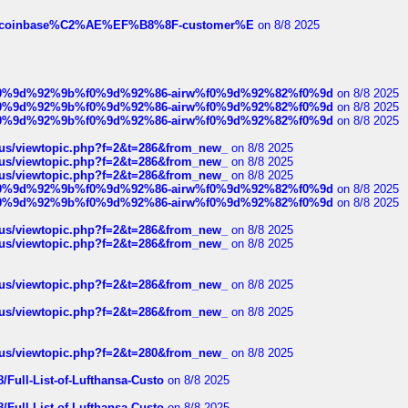
ist-of-coinbase%C2%AE%EF%B8%8F-customer%E
on 8/8 2025
ree%f0%9d%92%9b%f0%9d%92%86-airw%f0%9d%92%82%f0%9d
on 8/8 2025
ree%f0%9d%92%9b%f0%9d%92%86-airw%f0%9d%92%82%f0%9d
on 8/8 2025
ree%f0%9d%92%9b%f0%9d%92%86-airw%f0%9d%92%82%f0%9d
on 8/8 2025
hus/viewtopic.php?f=2&t=286&from_new_
on 8/8 2025
hus/viewtopic.php?f=2&t=286&from_new_
on 8/8 2025
hus/viewtopic.php?f=2&t=286&from_new_
on 8/8 2025
ree%f0%9d%92%9b%f0%9d%92%86-airw%f0%9d%92%82%f0%9d
on 8/8 2025
ree%f0%9d%92%9b%f0%9d%92%86-airw%f0%9d%92%82%f0%9d
on 8/8 2025
hus/viewtopic.php?f=2&t=286&from_new_
on 8/8 2025
hus/viewtopic.php?f=2&t=286&from_new_
on 8/8 2025
hus/viewtopic.php?f=2&t=286&from_new_
on 8/8 2025
hus/viewtopic.php?f=2&t=286&from_new_
on 8/8 2025
hus/viewtopic.php?f=2&t=280&from_new_
on 8/8 2025
/Full-List-of-Lufthansa-Custo
on 8/8 2025
/Full-List-of-Lufthansa-Custo
on 8/8 2025