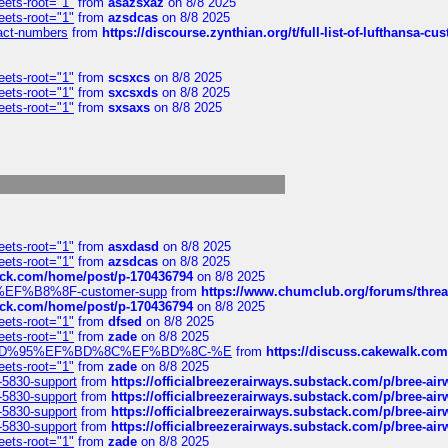
eets-root="1"
from
asazsxaz
on 8/8 2025
eets-root="1"
from
azsdcas
on 8/8 2025
ntact-numbers
from
https://discourse.zynthian.org/t/full-list-of-lufthansa-
eets-root="1"
from
scsxcs
on 8/8 2025
eets-root="1"
from
sxcsxds
on 8/8 2025
eets-root="1"
from
sxsaxs
on 8/8 2025
eets-root="1"
from
asxdasd
on 8/8 2025
eets-root="1"
from
azsdcas
on 8/8 2025
tack.com/home/post/p-170436794
on 8/8 2025
A2%EF%B8%8F-customer-supp
from
https://www.chumclub.org/forums/t
tack.com/home/post/p-170436794
on 8/8 2025
eets-root="1"
from
dfsed
on 8/8 2025
eets-root="1"
from
zade
on 8/8 2025
6%EF%BD%95%EF%BD%8C%EF%BD%8C-%E
from
https://discuss.cakewal
eets-root="1"
from
zade
on 8/8 2025
-5830-support
from
https://officialbreezerairways.substack.com/p/bree-ai
-5830-support
from
https://officialbreezerairways.substack.com/p/bree-ai
-5830-support
from
https://officialbreezerairways.substack.com/p/bree-ai
-5830-support
from
https://officialbreezerairways.substack.com/p/bree-ai
eets-root="1"
from
zade
on 8/8 2025