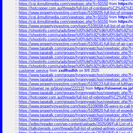
::
https://cgi.ikmultimedia.com/viewtopic.php?t=50150
from
https:/
::
https://hotcopper.com.au/threads/full-list-of-coinbase%C2%
::
https://www.propertyinvesting.com/topic/5109205-full-list-of-singapo
::
https://cgi.ikmultimedia.com/viewtopic.php?t=50150
from
https:/
::
https://cgi.ikmultimedia.com/viewtopic.php?t=50150
from
https:/
::
https://www.propertyinvesting.com/topic/5109168-full-list-of-air-fran
::
https://shootinfo.com/ru/ads/bree%f0%9d%92%9b%f0%9d%9
::
https://shootinfo.com/ru/ads/bree%f0%9d%92%9b%f0%9d%9
::
https://shootinfo.com/ru/ads/bree%f0%9d%92%9b%f0%9d%9
::
https://www.propertyinvesting.com/topic/5109141-full-list-of-air-can
::
https://www.tapatalk.com/groups/tyrannywatchus/viewtopic.php
::
https://www.tapatalk.com/groups/tyrannywatchus/viewtopic.php
::
https://www.tapatalk.com/groups/tyrannywatchus/viewtopic.php
::
https://shootinfo.com/ru/ads/bree%f0%9d%92%9b%f0%9d%9
::
https://shootinfo.com/ru/ads/bree%f0%9d%92%9b%f0%9d%9
::
customer service
from
zxdfhsdhh
on 8/8 2025
::
https://www.tapatalk.com/groups/tyrannywatchus/viewtopic.php
::
https://www.tapatalk.com/groups/tyrannywatchus/viewtopic.php
::
https://www.propertyinvesting.com/topic/5109123-full-list-of-luftha
::
https://slownet.ne.jp/blog/view/222133
from
https://slownet.ne.j
::
https://www.tapatalk.com/groups/tyrannywatchus/viewtopic.php
::
https://hotcopper.com.au/threads/full-list-of-robinhood%C2%
::
https://www.tapatalk.com/groups/tyrannywatchus/viewtopic.php
::
https://www.propertyinvesting.com/topic/5109098-05-ways-to-call-
::
https://www.propertyinvesting.com/topic/5108820-full-list-of-exp
::
https://www.tapatalk.com/groups/tyrannywatchus/viewtopic.php
::
https://www.propertyinvesting.com/topic/5108820-full-list-of-exp
::
https://edtechreader.com/wp-content/uploads/2025/08/Full-List-of
::
https://talksteroids.com/threads/full-list-of-united-airlines-cus
::
https://edtechreader.com/wp-content/uploads/2025/08/Full-List-of