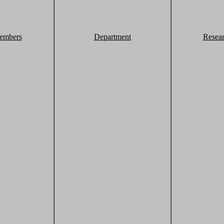
embers
Department
Resea