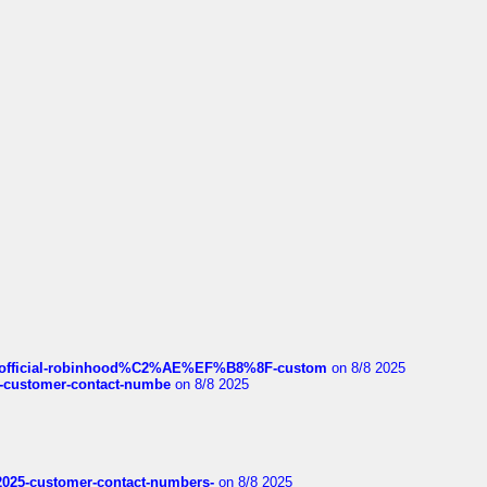
ds/official-robinhood%C2%AE%EF%B8%8F-custom
on 8/8 2025
nce-customer-contact-numbe
on 8/8 2025
e2025-customer-contact-numbers-
on 8/8 2025