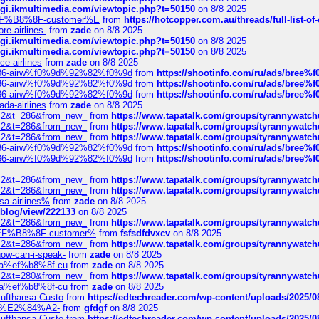
/cgi.ikmultimedia.com/viewtopic.php?t=50150
on 8/8 2025
AE%EF%B8%8F-customer%E
from
https://hotcopper.com.au/threads/full-l
re-airlines-
from
zade
on 8/8 2025
/cgi.ikmultimedia.com/viewtopic.php?t=50150
on 8/8 2025
/cgi.ikmultimedia.com/viewtopic.php?t=50150
on 8/8 2025
ce-airlines
from
zade
on 8/8 2025
2%86-airw%f0%9d%92%82%f0%9d
from
https://shootinfo.com/ru/ads/b
2%86-airw%f0%9d%92%82%f0%9d
from
https://shootinfo.com/ru/ads/b
2%86-airw%f0%9d%92%82%f0%9d
from
https://shootinfo.com/ru/ads/b
ada-airlines
from
zade
on 8/8 2025
?f=2&t=286&from_new_
from
https://www.tapatalk.com/groups/tyrannywatc
?f=2&t=286&from_new_
from
https://www.tapatalk.com/groups/tyrannywatc
?f=2&t=286&from_new_
from
https://www.tapatalk.com/groups/tyrannywatc
2%86-airw%f0%9d%92%82%f0%9d
from
https://shootinfo.com/ru/ads/b
2%86-airw%f0%9d%92%82%f0%9d
from
https://shootinfo.com/ru/ads/b
?f=2&t=286&from_new_
from
https://www.tapatalk.com/groups/tyrannywatc
?f=2&t=286&from_new_
from
https://www.tapatalk.com/groups/tyrannywatc
nsa-airlines%
from
zade
on 8/8 2025
p/blog/view/222133
on 8/8 2025
?f=2&t=286&from_new_
from
https://www.tapatalk.com/groups/tyrannywatc
AE%EF%B8%8F-customer%
from
fsfsdfdvxcv
on 8/8 2025
?f=2&t=286&from_new_
from
https://www.tapatalk.com/groups/tyrannywatc
how-can-i-speak-
from
zade
on 8/8 2025
edia%ef%b8%8f-cu
from
zade
on 8/8 2025
?f=2&t=280&from_new_
from
https://www.tapatalk.com/groups/tyrannywatc
edia%ef%b8%8f-cu
from
zade
on 8/8 2025
-Lufthansa-Custo
from
https://edtechreader.com/wp-content/uploads/2025/08
tomer%E2%84%A2-
from
gfdgf
on 8/8 2025
-Lufthansa-Custo
from
https://edtechreader.com/wp-content/uploads/2025/08