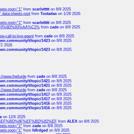
eets-root="1"
from
scarlettttt
on 8/8 2025
" data-sheets-root
from
Tostadas
on 1/28 2026
eets-root="1"
from
scarlettttt
on 8/8 2025
xpedi%F0%9D%93%AA%C2%
from
zade
on 8/8 2025
-call-to-live-agent
from
zade
on 8/8 2025
chen.community/t/topic/1423
on 8/8 2025
/2 2026
chen.community/t/topic/1423
on 8/8 2025
://www.thefurde
from
zade
on 8/8 2025
chen.community/t/topic/1421
on 8/8 2025
chen.community/t/topic/1421
on 8/8 2025
://www.thefurde
from
zade
on 8/8 2025
chen.community/t/topic/1417
on 8/8 2025
chen.community/t/topic/1417
on 8/8 2025
chen.community/t/topic/1416
on 8/8 2025
chen.community/t/topic/1416
on 8/8 2025
e
on 12/6 2025
%BD%92%EF%BD%8F%EF%BD%82%EF
from
ALEX
on 8/8 2025
eets-root="1"
from
zade
on 8/8 2025
eets-root="1"
from
fdfrdged
on 8/8 2025