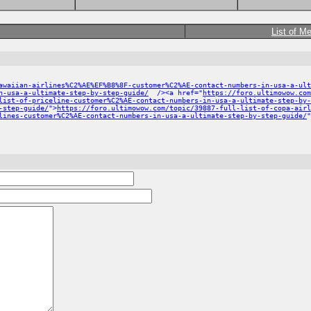
List of M
awaiian-airlines%C2%AE%EF%B8%8F-customer%C2%AE-contact-numbers-in-usa-a-ult
n-usa-a-ultimate-step-by-step-guide/
/><a href="
https://foro.ultimowow.com
list-of-priceline-customer%C2%AE-contact-numbers-in-usa-a-ultimate-step-by-
-step-guide/
">
https://foro.ultimowow.com/topic/39887-full-list-of-copa-airl
lines-customer%C2%AE-contact-numbers-in-usa-a-ultimate-step-by-step-guide/
"