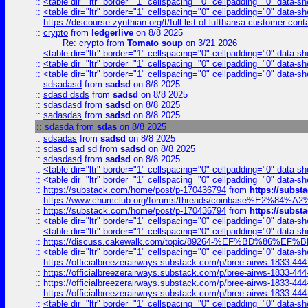
::
<table dir="ltr" border="1" cellspacing="0" cellpadding="0" data-sh
::
<table dir="ltr" border="1" cellspacing="0" cellpadding="0" data-sh
::
https://discourse.zynthian.org/t/full-list-of-lufthansa-customer-co
::
crypto
from
ledgerlive
on 8/8 2025
Re: crypto
from
Tomato soup
on 3/21 2026
::
<table dir="ltr" border="1" cellspacing="0" cellpadding="0" data-sh
::
<table dir="ltr" border="1" cellspacing="0" cellpadding="0" data-sh
::
<table dir="ltr" border="1" cellspacing="0" cellpadding="0" data-sh
::
sdsadasd
from
sadsd
on 8/8 2025
::
sdasd dsds
from
sadsd
on 8/8 2025
::
sdasdasd
from
sadsd
on 8/8 2025
::
sadasdas
from
sadsd
on 8/8 2025
::
sdasda
from
sdas
on 8/8 2025
::
sdsadas
from
sadsd
on 8/8 2025
::
sdasd sad sd
from
sadsd
on 8/8 2025
::
sdasdasd
from
sadsd
on 8/8 2025
::
<table dir="ltr" border="1" cellspacing="0" cellpadding="0" data-sh
::
<table dir="ltr" border="1" cellspacing="0" cellpadding="0" data-sh
::
https://substack.com/home/post/p-170436794
from
https://subs
::
https://www.chumclub.org/forums/threads/coinbase%E2%84%
::
https://substack.com/home/post/p-170436794
from
https://subs
::
<table dir="ltr" border="1" cellspacing="0" cellpadding="0" data-sh
::
<table dir="ltr" border="1" cellspacing="0" cellpadding="0" data-sh
::
https://discuss.cakewalk.com/topic/89264-%EF%BD%8
::
<table dir="ltr" border="1" cellspacing="0" cellpadding="0" data-sh
::
https://officialbreezerairways.substack.com/p/bree-airws-1833-444
::
https://officialbreezerairways.substack.com/p/bree-airws-1833-444
::
https://officialbreezerairways.substack.com/p/bree-airws-1833-444
::
https://officialbreezerairways.substack.com/p/bree-airws-1833-444
::
<table dir="ltr" border="1" cellspacing="0" cellpadding="0" data-sh