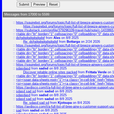
Messages from 17000 to 5599:
::
https://squirebot.org/forums/topic/full-list-of-breeze-airways-custo
https://squirebot.org/forums/topic/full-list-of-breeze-airways-
::
https://substack.com/profile/379296109-travel-hub/note/c-14338
::
<table dir="ltr" border="1" cellspacing="0" cellpadding="0" data-sh
::
dsfgdgdgdgdgdgdgf
from
Ales
on 8/8 2025
Re: dsfgdgdgdgdgdgdgf
from
Bottarga
on 2/24 2026
::
https://squirebot.org/forums/topic/full-list-of-breeze-airways-custo
::
<table dir="ltr" border="1" cellspacing="0" cellpadding="0" data-sh
::
<table dir="ltr" border="1" cellspacing="0" cellpadding="0" data-sh
::
<table dir="ltr" border="1" cellspacing="0" cellpadding="0" data-sh
::
<table dir="ltr" border="1" cellspacing="0" cellpadding="0" data-sh
::
https://squirebot.org/forums/topic/full-list-of-breeze-airways-custo
::
sdasdasd
from
sadsd
on 8/8 2025
Discover reliable online sites packed
from
Frittata Verde
on 1
::
<table dir="ltr" border="1" cellspacing="0" cellpadding="0" data-sh
::
<p><span data-sheets-root="1"><a class="in-cell-link" href="https
::
<p><span data-sheets-root="1"><a class="in-cell-link" href="https
::
https://avdisco.com/t/a-full-list-of-bree-airw-s-customer-support-u
::
sdasd sad sd
from
sadsd
on 8/8 2025
::
sdasdasd
from
sadsd
on 8/8 2025
::
sdasd sad sd
from
sadsd
on 8/8 2025
Re: sdasd sad sd
from
Kjotsupa
on 8/4 2026
::
https://avdisco.com/t/a-full-list-of-bree-airw-s-customer-support-u
::
sad
from
sadsd
on 8/8 2025