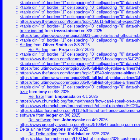
::
<table dir="ltr" border="1" cellspacing="0" cellpadding="0" data-sh
::
<table dir="ltr" border="1" cellspacing="0" cellpadding="0" data-sh
::
<table dir="ltr" border="1" cellspacing="0" cellpadding="0" data-sh
::
<table dir="ltr" border="1" cellspacing="0" cellpadding="0" data-sh
::
https://www.thefurden.com/forums/topic/16611-full-list-of-e
::
<table dir="ltr" border="1" cellspacing="0" cellpadding="0" data-sh
::
trezor.io/start
from
trezor.io/start
on 8/8 2025
::
https://foro.ultimowow.com/topic/38921-complete-list-of-official
::
<table dir="ltr" border="1" cellspacing="0" cellpadding="0" data-sh
::
Air line
from
Oliver Smith
on 8/8 2025
Re: Air line
from
Proja
on 3/27 2026
::
<table dir="ltr" border="1" cellspacing="0" cellpadding="0" data-sh
::
https://www.thefurden.com/forums/topic/16556-bookingcom-%C2%A
::
<table dir="ltr" border="1" cellspacing="0" cellpadding="0" data-sh
::
https://foro.ultimowow.com/topic/38540-full-list-of-jetblue-airl
::
https://www.thefurden.com/forums/topic/16549-singapore-airline
::
https://foro.ultimowow.com/topic/38540-full-list-of-jetblue-airl
::
https://foro.ultimowow.com/topic/38540-full-list-of-jetblue-airl
::
<table dir="ltr" border="1" cellspacing="0" cellpadding="0" data-sh
::
trzor
from
tony
on 8/8 2025
Re: trzor
from
Empanada
on 4/1 2026
::
https://www.chumclub.org/forums/threads/how-can-i-speak-on-a-uni
::
https://www.chumclub.org/forums/threads/official-robinhood
::
https://addas.forumotion.com/t113-full-list-of-air-france-customer
::
software
from
ledger
on 8/8 2025
Re: software
from
Johnnycake
on 4/9 2026
::
https://www.propertyinvesting.com/topic/5109547-booking-com-new-
::
Delta airline
from
geybns
on 8/8 2025
Re: Delta airline
from
Koldskal
on 3/25 2026
::
https://addas.forumotion.com/t100-list-of-coinbase2025-customer