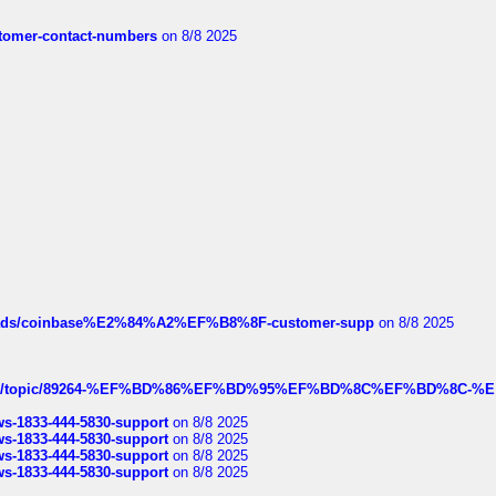
customer-contact-numbers
on 8/8 2025
hreads/coinbase%E2%84%A2%EF%B8%8F-customer-supp
on 8/8 2025
k.com/topic/89264-%EF%BD%86%EF%BD%95%EF%BD%8C%EF%BD%8C-%E
rws-1833-444-5830-support
on 8/8 2025
rws-1833-444-5830-support
on 8/8 2025
rws-1833-444-5830-support
on 8/8 2025
rws-1833-444-5830-support
on 8/8 2025