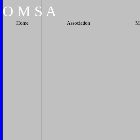
O
M
S
A
Home
Association
M