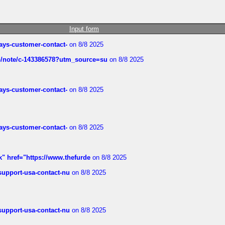
Input form
rways-customer-contact-
on 8/8 2025
ub/note/c-143386578?utm_source=su
on 8/8 2025
rways-customer-contact-
on 8/8 2025
rways-customer-contact-
on 8/8 2025
k" href="https://www.thefurde
on 8/8 2025
-support-usa-contact-nu
on 8/8 2025
-support-usa-contact-nu
on 8/8 2025