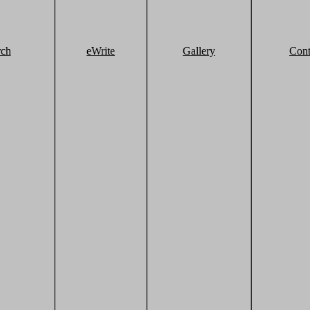
rch
eWrite
Gallery
Cont