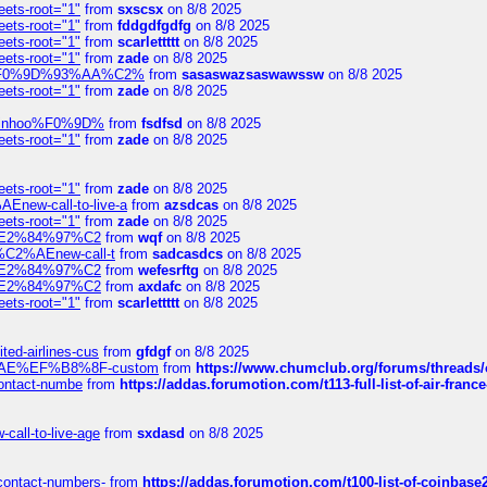
eets-root="1"
from
sxscsx
on 8/8 2025
eets-root="1"
from
fddgdfgdfg
on 8/8 2025
eets-root="1"
from
scarlettttt
on 8/8 2025
eets-root="1"
from
zade
on 8/8 2025
xpedi%F0%9D%93%AA%C2%
from
sasaswazsaswawssw
on 8/8 2025
eets-root="1"
from
zade
on 8/8 2025
-robinhoo%F0%9D%
from
fsdfsd
on 8/8 2025
eets-root="1"
from
zade
on 8/8 2025
eets-root="1"
from
zade
on 8/8 2025
Enew-call-to-live-a
from
azsdcas
on 8/8 2025
eets-root="1"
from
zade
on 8/8 2025
ines%E2%84%97%C2
from
wqf
on 8/8 2025
s-%C2%AEnew-call-t
from
sadcasdcs
on 8/8 2025
ines%E2%84%97%C2
from
wefesrftg
on 8/8 2025
ines%E2%84%97%C2
from
axdafc
on 8/8 2025
eets-root="1"
from
scarlettttt
on 8/8 2025
ted-airlines-cus
from
gfdgf
on 8/8 2025
%C2%AE%EF%B8%8F-custom
from
https://www.chumclub.org/forums/threa
-contact-numbe
from
https://addas.forumotion.com/t113-full-list-of-air-fra
call-to-live-age
from
sxdasd
on 8/8 2025
-contact-numbers-
from
https://addas.forumotion.com/t100-list-of-coinbas