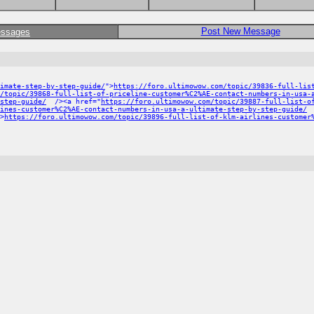
Post New Message
essages
imate-step-by-step-guide/
">
https://foro.ultimowow.com/topic/39836-full-lis
/topic/39868-full-list-of-priceline-customer%C2%AE-contact-numbers-in-usa-
step-guide/
/><a href="
https://foro.ultimowow.com/topic/39887-full-list-o
ines-customer%C2%AE-contact-numbers-in-usa-a-ultimate-step-by-step-guide/
>
https://foro.ultimowow.com/topic/39896-full-list-of-klm-airlines-customer