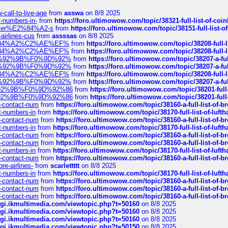
call-to-live-age
from
asswa
on 8/8 2025
t-numbers-in-
from
https://foro.ultimowow.com/topic/38321-full-list-of-coi
ustomer%E2%84%A2-s
from
https://foro.ultimowow.com/topic/38151-full-lis
-airlines-cus
from
assssas
on 8/8 2025
sa%E2%84%A2%C2%AE%EF%
from
https://foro.ultimowow.com/topic/38208-f
sa%E2%84%A2%C2%AE%EF%
from
https://foro.ultimowow.com/topic/38208-f
%F0%9D%92%9B%F0%9D%92%
from
https://foro.ultimowow.com/topic/38207-
%F0%9D%92%9B%F0%9D%92%
from
https://foro.ultimowow.com/topic/38207-
sa%E2%84%A2%C2%AE%EF%
from
https://foro.ultimowow.com/topic/38208-f
%F0%9D%92%9B%F0%9D%92%
from
https://foro.ultimowow.com/topic/38207-
0%9D%92%9B%F0%9D%92%86
from
https://foro.ultimowow.com/topic/38201-
0%9D%92%9B%F0%9D%92%86
from
https://foro.ultimowow.com/topic/38201-
ys-contact-num
from
https://foro.ultimowow.com/topic/38160-a-full-list-of-
ct-numbers-in
from
https://foro.ultimowow.com/topic/38170-full-list-of-luf
ys-contact-num
from
https://foro.ultimowow.com/topic/38160-a-full-list-of-
ct-numbers-in
from
https://foro.ultimowow.com/topic/38170-full-list-of-luf
ys-contact-num
from
https://foro.ultimowow.com/topic/38160-a-full-list-of-
ys-contact-num
from
https://foro.ultimowow.com/topic/38160-a-full-list-of-
ct-numbers-in
from
https://foro.ultimowow.com/topic/38170-full-list-of-luf
ys-contact-num
from
https://foro.ultimowow.com/topic/38160-a-full-list-of-
re-airlines-
from
scarlettttt
on 8/8 2025
ct-numbers-in
from
https://foro.ultimowow.com/topic/38170-full-list-of-luf
ys-contact-num
from
https://foro.ultimowow.com/topic/38160-a-full-list-of-
ys-contact-num
from
https://foro.ultimowow.com/topic/38160-a-full-list-of-
ys-contact-num
from
https://foro.ultimowow.com/topic/38160-a-full-list-of-
/cgi.ikmultimedia.com/viewtopic.php?t=50160
on 8/8 2025
/cgi.ikmultimedia.com/viewtopic.php?t=50160
on 8/8 2025
/cgi.ikmultimedia.com/viewtopic.php?t=50160
on 8/8 2025
/cgi.ikmultimedia.com/viewtopic.php?t=50150
on 8/8 2025