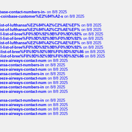
nbase-contact-numbers-in-
on 8/8 2025
t-of-coinbase-customer%E2%84%A2-s
on 8/8 2025
ull-list-of-lufthansa%E2%84%A2%C2%AE%EF%
on 8/8 2025
ull-list-of-lufthansa%E2%84%A2%C2%AE%EF%
on 8/8 2025
a-full-list-of-bree%F0%9D%92%9B%F0%9D%92%
on 8/8 2025
a-full-list-of-bree%F0%9D%92%9B%F0%9D%92%
on 8/8 2025
ull-list-of-lufthansa%E2%84%A2%C2%AE%EF%
on 8/8 2025
a-full-list-of-bree%F0%9D%92%9B%F0%9D%92%
on 8/8 2025
full-list-of-bree%F0%9D%92%9B%F0%9D%92%86
on 8/8 2025
full-list-of-bree%F0%9D%92%9B%F0%9D%92%86
on 8/8 2025
breeze-airways-contact-num
on 8/8 2025
thansa-contact-numbers-in
on 8/8 2025
breeze-airways-contact-num
on 8/8 2025
thansa-contact-numbers-in
on 8/8 2025
breeze-airways-contact-num
on 8/8 2025
breeze-airways-contact-num
on 8/8 2025
thansa-contact-numbers-in
on 8/8 2025
breeze-airways-contact-num
on 8/8 2025
thansa-contact-numbers-in
on 8/8 2025
breeze-airways-contact-num
on 8/8 2025
breeze-airways-contact-num
on 8/8 2025
breeze-airways-contact-num
on 8/8 2025