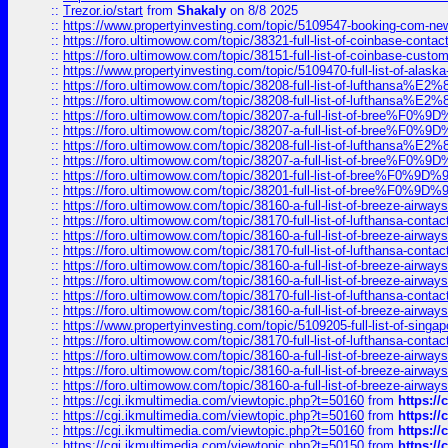
::
Trezor.io/start
from
Shakaly
on 8/8 2025
::
https://www.propertyinvesting.com/topic/5109547-booking-com-new-
::
https://foro.ultimowow.com/topic/38321-full-list-of-coinbase-contac
::
https://foro.ultimowow.com/topic/38151-full-list-of-coinbase-c
::
https://www.propertyinvesting.com/topic/5109470-full-list-of-alaska
::
https://foro.ultimowow.com/topic/38208-full-list-of-lufthan
::
https://foro.ultimowow.com/topic/38208-full-list-of-lufthan
::
https://foro.ultimowow.com/topic/38207-a-full-list-of-bree
::
https://foro.ultimowow.com/topic/38207-a-full-list-of-bree
::
https://foro.ultimowow.com/topic/38208-full-list-of-lufthan
::
https://foro.ultimowow.com/topic/38207-a-full-list-of-bree
::
https://foro.ultimowow.com/topic/38201-full-list-of-bree%F
::
https://foro.ultimowow.com/topic/38201-full-list-of-bree%F
::
https://foro.ultimowow.com/topic/38160-a-full-list-of-breeze-airwa
::
https://foro.ultimowow.com/topic/38170-full-list-of-lufthansa-conta
::
https://foro.ultimowow.com/topic/38160-a-full-list-of-breeze-airwa
::
https://foro.ultimowow.com/topic/38170-full-list-of-lufthansa-conta
::
https://foro.ultimowow.com/topic/38160-a-full-list-of-breeze-airwa
::
https://foro.ultimowow.com/topic/38160-a-full-list-of-breeze-airwa
::
https://foro.ultimowow.com/topic/38170-full-list-of-lufthansa-conta
::
https://foro.ultimowow.com/topic/38160-a-full-list-of-breeze-airwa
::
https://www.propertyinvesting.com/topic/5109205-full-list-of-singapo
::
https://foro.ultimowow.com/topic/38170-full-list-of-lufthansa-conta
::
https://foro.ultimowow.com/topic/38160-a-full-list-of-breeze-airwa
::
https://foro.ultimowow.com/topic/38160-a-full-list-of-breeze-airwa
::
https://foro.ultimowow.com/topic/38160-a-full-list-of-breeze-airwa
::
https://cgi.ikmultimedia.com/viewtopic.php?t=50160
from
https:/
::
https://cgi.ikmultimedia.com/viewtopic.php?t=50160
from
https:/
::
https://cgi.ikmultimedia.com/viewtopic.php?t=50160
from
https:/
::
https://cgi.ikmultimedia.com/viewtopic.php?t=50150
from
https:/