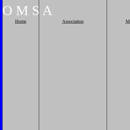
O
M
S
A
Home
Association
M