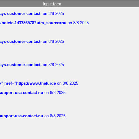
Input form
rways-customer-contact-
on 8/8 2025
ub/note/c-143386578?utm_source=su
on 8/8 2025
rways-customer-contact-
on 8/8 2025
rways-customer-contact-
on 8/8 2025
k" href="https://www.thefurde
on 8/8 2025
-support-usa-contact-nu
on 8/8 2025
-support-usa-contact-nu
on 8/8 2025