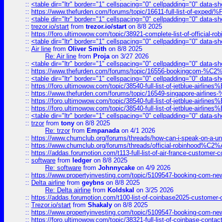
::
<table dir="ltr" border="1" cellspacing="0" cellpadding="0" data-sh
::
https://www.thefurden.com/forums/topic/16611-full-list-of-e
::
<table dir="ltr" border="1" cellspacing="0" cellpadding="0" data-sh
::
trezor.io/start
from
trezor.io/start
on 8/8 2025
::
https://foro.ultimowow.com/topic/38921-complete-list-of-official
::
<table dir="ltr" border="1" cellspacing="0" cellpadding="0" data-sh
::
Air line
from
Oliver Smith
on 8/8 2025
Re: Air line
from
Proja
on 3/27 2026
::
<table dir="ltr" border="1" cellspacing="0" cellpadding="0" data-sh
::
https://www.thefurden.com/forums/topic/16556-bookingcom-%C2%A
::
<table dir="ltr" border="1" cellspacing="0" cellpadding="0" data-sh
::
https://foro.ultimowow.com/topic/38540-full-list-of-jetblue-airl
::
https://www.thefurden.com/forums/topic/16549-singapore-airline
::
https://foro.ultimowow.com/topic/38540-full-list-of-jetblue-airl
::
https://foro.ultimowow.com/topic/38540-full-list-of-jetblue-airl
::
<table dir="ltr" border="1" cellspacing="0" cellpadding="0" data-sh
::
trzor
from
tony
on 8/8 2025
Re: trzor
from
Empanada
on 4/1 2026
::
https://www.chumclub.org/forums/threads/how-can-i-speak-on-a-uni
::
https://www.chumclub.org/forums/threads/official-robinhood
::
https://addas.forumotion.com/t113-full-list-of-air-france-customer
::
software
from
ledger
on 8/8 2025
Re: software
from
Johnnycake
on 4/9 2026
::
https://www.propertyinvesting.com/topic/5109547-booking-com-new-
::
Delta airline
from
geybns
on 8/8 2025
Re: Delta airline
from
Koldskal
on 3/25 2026
::
https://addas.forumotion.com/t100-list-of-coinbase2025-customer
::
Trezor.io/start
from
Shakaly
on 8/8 2025
::
https://www.propertyinvesting.com/topic/5109547-booking-com-new-
::
https://foro.ultimowow.com/topic/38321-full-list-of-coinbase-contac