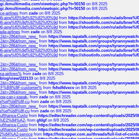
/cgi.ikmultimedia.com/viewtopic.php?t=50150
on 8/8 2025
/cgi.ikmultimedia.com/viewtopic.php?t=50150
on 8/8 2025
ce-airlines
from
zade
on 8/8 2025
2%86-airw%f0%9d%92%82%f0%9d
from
https://shootinfo.com/ru/ads/b
2%86-airw%f0%9d%92%82%f0%9d
from
https://shootinfo.com/ru/ads/b
2%86-airw%f0%9d%92%82%f0%9d
from
https://shootinfo.com/ru/ads/b
ada-airlines
from
zade
on 8/8 2025
?f=2&t=286&from_new_
from
https://www.tapatalk.com/groups/tyrannywatc
?f=2&t=286&from_new_
from
https://www.tapatalk.com/groups/tyrannywatc
?f=2&t=286&from_new_
from
https://www.tapatalk.com/groups/tyrannywatc
2%86-airw%f0%9d%92%82%f0%9d
from
https://shootinfo.com/ru/ads/b
2%86-airw%f0%9d%92%82%f0%9d
from
https://shootinfo.com/ru/ads/b
?f=2&t=286&from_new_
from
https://www.tapatalk.com/groups/tyrannywatc
?f=2&t=286&from_new_
from
https://www.tapatalk.com/groups/tyrannywatc
nsa-airlines%
from
zade
on 8/8 2025
p/blog/view/222133
on 8/8 2025
?f=2&t=286&from_new_
from
https://www.tapatalk.com/groups/tyrannywatc
AE%EF%B8%8F-customer%
from
fsfsdfdvxcv
on 8/8 2025
?f=2&t=286&from_new_
from
https://www.tapatalk.com/groups/tyrannywatc
how-can-i-speak-
from
zade
on 8/8 2025
edia%ef%b8%8f-cu
from
zade
on 8/8 2025
?f=2&t=280&from_new_
from
https://www.tapatalk.com/groups/tyrannywatc
edia%ef%b8%8f-cu
from
zade
on 8/8 2025
-Lufthansa-Custo
from
https://edtechreader.com/wp-content/uploads/2025/08
tomer%E2%84%A2-
from
gfdgf
on 8/8 2025
-Lufthansa-Custo
from
https://edtechreader.com/wp-content/uploads/2025/08
-Lufthansa-Custo
from
https://edtechreader.com/wp-content/uploads/2025/08
r%E2%84%A2-service
from
https://hotcopper.com.au/threads/full-list-of-c
-Lufthansa-Custo
from
https://edtechreader.com/wp-content/uploads/2025/08