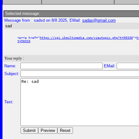
Selected message:
Message from : sadsd on 8/8 2025, EMail:
sadas@gmail.com
sad
<p><a href="
https://cgi.ikmultimedia.com/viewtopic.php?t=50330
">
h
t=50333
Your reply :
Name:
EMail:
Subject:
Text: