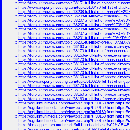
::
https://foro.ultimowow.com/topic/38151-full-list-of-coinbase-c
::
https://www.propertyinvesting.com/topic/5109470-full-list-of-alaska
::
https://foro.ultimowow.com/topic/38208-full-list-of-lufthan
::
https://foro.ultimowow.com/topic/38208-full-list-of-lufthan
::
https://foro.ultimowow.com/topic/38207-a-full-list-of-bree
::
https://foro.ultimowow.com/topic/38207-a-full-list-of-bree
::
https://foro.ultimowow.com/topic/38208-full-list-of-lufthan
::
https://foro.ultimowow.com/topic/38207-a-full-list-of-bree
::
https://foro.ultimowow.com/topic/38201-full-list-of-bree%F
::
https://foro.ultimowow.com/topic/38201-full-list-of-bree%F
::
https://foro.ultimowow.com/topic/38160-a-full-list-of-breeze-airwa
::
https://foro.ultimowow.com/topic/38170-full-list-of-lufthansa-conta
::
https://foro.ultimowow.com/topic/38160-a-full-list-of-breeze-airwa
::
https://foro.ultimowow.com/topic/38170-full-list-of-lufthansa-conta
::
https://foro.ultimowow.com/topic/38160-a-full-list-of-breeze-airwa
::
https://foro.ultimowow.com/topic/38160-a-full-list-of-breeze-airwa
::
https://foro.ultimowow.com/topic/38170-full-list-of-lufthansa-conta
::
https://foro.ultimowow.com/topic/38160-a-full-list-of-breeze-airwa
::
https://www.propertyinvesting.com/topic/5109205-full-list-of-singapo
::
https://foro.ultimowow.com/topic/38170-full-list-of-lufthansa-conta
::
https://foro.ultimowow.com/topic/38160-a-full-list-of-breeze-airwa
::
https://foro.ultimowow.com/topic/38160-a-full-list-of-breeze-airwa
::
https://foro.ultimowow.com/topic/38160-a-full-list-of-breeze-airwa
::
https://cgi.ikmultimedia.com/viewtopic.php?t=50160
from
https:/
::
https://cgi.ikmultimedia.com/viewtopic.php?t=50160
from
https:/
::
https://cgi.ikmultimedia.com/viewtopic.php?t=50160
from
https:/
::
https://cgi.ikmultimedia.com/viewtopic.php?t=50150
from
https:/
::
https://cgi.ikmultimedia.com/viewtopic.php?t=50150
from
https:/
::
https://hotcopper.com.au/threads/full-list-of-coinbase%C2%
::
https://www.propertyinvesting.com/topic/5109205-full-list-of-singapo