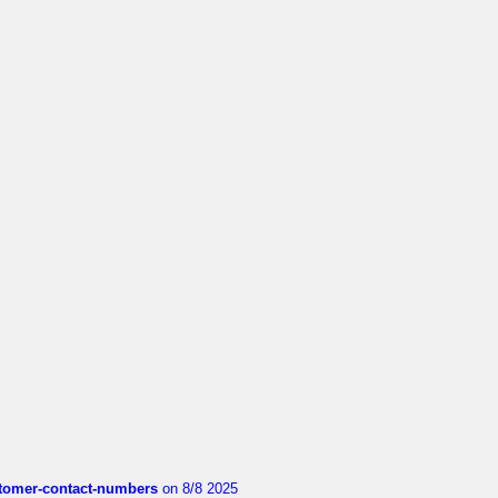
customer-contact-numbers
on 8/8 2025