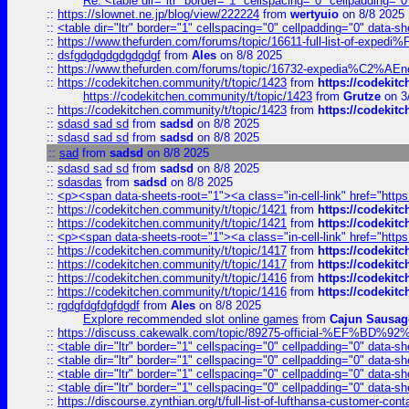
Re: <table dir="ltr" border="1" cellspacing="0" cellpadding="0
::
https://slownet.ne.jp/blog/view/222224
from
wertyuio
on 8/8 2025
::
<table dir="ltr" border="1" cellspacing="0" cellpadding="0" data-sh
::
https://www.thefurden.com/forums/topic/16611-full-list-of-e
::
dsfgdgdgdgdgdgdgf
from
Ales
on 8/8 2025
::
https://www.thefurden.com/forums/topic/16732-expedia%C2%AEnew
::
https://codekitchen.community/t/topic/1423
from
https://codekit
https://codekitchen.community/t/topic/1423
from
Grutze
on 3
::
https://codekitchen.community/t/topic/1423
from
https://codekit
::
sdasd sad sd
from
sadsd
on 8/8 2025
::
sdasd sad sd
from
sadsd
on 8/8 2025
::
sad
from
sadsd
on 8/8 2025
::
sdasd sad sd
from
sadsd
on 8/8 2025
::
sdasdas
from
sadsd
on 8/8 2025
::
<p><span data-sheets-root="1"><a class="in-cell-link" href="https
::
https://codekitchen.community/t/topic/1421
from
https://codekit
::
https://codekitchen.community/t/topic/1421
from
https://codekit
::
<p><span data-sheets-root="1"><a class="in-cell-link" href="https
::
https://codekitchen.community/t/topic/1417
from
https://codekit
::
https://codekitchen.community/t/topic/1417
from
https://codekit
::
https://codekitchen.community/t/topic/1416
from
https://codekit
::
https://codekitchen.community/t/topic/1416
from
https://codekit
::
rgdgfdgfdgfdgdf
from
Ales
on 8/8 2025
Explore recommended slot online games
from
Cajun Sausag
::
https://discuss.cakewalk.com/topic/89275-official-%EF
::
<table dir="ltr" border="1" cellspacing="0" cellpadding="0" data-sh
::
<table dir="ltr" border="1" cellspacing="0" cellpadding="0" data-sh
::
<table dir="ltr" border="1" cellspacing="0" cellpadding="0" data-sh
::
<table dir="ltr" border="1" cellspacing="0" cellpadding="0" data-sh
::
https://discourse.zynthian.org/t/full-list-of-lufthansa-customer-co