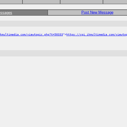
Post New Message
essages
kmultimedia.com/viewtopic.php?t=50333
">
https://cgi.ikmultimedia.com/viewto