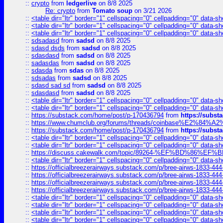
::
crypto
from
ledgerlive
on 8/8 2025
Re: crypto
from
Tomato soup
on 3/21 2026
::
<table dir="ltr" border="1" cellspacing="0" cellpadding="0" data-sh
::
<table dir="ltr" border="1" cellspacing="0" cellpadding="0" data-sh
::
<table dir="ltr" border="1" cellspacing="0" cellpadding="0" data-sh
::
sdsadasd
from
sadsd
on 8/8 2025
::
sdasd dsds
from
sadsd
on 8/8 2025
::
sdasdasd
from
sadsd
on 8/8 2025
::
sadasdas
from
sadsd
on 8/8 2025
::
sdasda
from
sdas
on 8/8 2025
::
sdsadas
from
sadsd
on 8/8 2025
::
sdasd sad sd
from
sadsd
on 8/8 2025
::
sdasdasd
from
sadsd
on 8/8 2025
::
<table dir="ltr" border="1" cellspacing="0" cellpadding="0" data-sh
::
<table dir="ltr" border="1" cellspacing="0" cellpadding="0" data-sh
::
https://substack.com/home/post/p-170436794
from
https://subs
::
https://www.chumclub.org/forums/threads/coinbase%E2%84%
::
https://substack.com/home/post/p-170436794
from
https://subs
::
<table dir="ltr" border="1" cellspacing="0" cellpadding="0" data-sh
::
<table dir="ltr" border="1" cellspacing="0" cellpadding="0" data-sh
::
https://discuss.cakewalk.com/topic/89264-%EF%BD%8
::
<table dir="ltr" border="1" cellspacing="0" cellpadding="0" data-sh
::
https://officialbreezerairways.substack.com/p/bree-airws-1833-444
::
https://officialbreezerairways.substack.com/p/bree-airws-1833-444
::
https://officialbreezerairways.substack.com/p/bree-airws-1833-444
::
https://officialbreezerairways.substack.com/p/bree-airws-1833-444
::
<table dir="ltr" border="1" cellspacing="0" cellpadding="0" data-sh
::
<table dir="ltr" border="1" cellspacing="0" cellpadding="0" data-sh
::
<table dir="ltr" border="1" cellspacing="0" cellpadding="0" data-sh
::
<table dir="ltr" border="1" cellspacing="0" cellpadding="0" data-sh