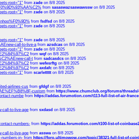
eets-root="1"
from
zade
on 8/8 2025
xpedi%F0%9D%93%AA%C2%
from
sasaswazsaswawssw
on 8/8 2025
eets-root="1"
from
zade
on 8/8 2025
-robinhoo%F0%9D%
from
fsdfsd
on 8/8 2025
eets-root="1"
from
zade
on 8/8 2025
eets-root="1"
from
zade
on 8/8 2025
Enew-call-to-live-a
from
azsdcas
on 8/8 2025
eets-root="1"
from
zade
on 8/8 2025
ines%E2%84%97%C2
from
wqf
on 8/8 2025
s-%C2%AEnew-call-t
from
sadcasdcs
on 8/8 2025
ines%E2%84%97%C2
from
wefesrftg
on 8/8 2025
ines%E2%84%97%C2
from
axdafc
on 8/8 2025
eets-root="1"
from
scarlettttt
on 8/8 2025
ted-airlines-cus
from
gfdgf
on 8/8 2025
%C2%AE%EF%B8%8F-custom
from
https://www.chumclub.org/forums/threa
-contact-numbe
from
https://addas.forumotion.com/t113-full-list-of-air-fra
call-to-live-age
from
sxdasd
on 8/8 2025
-contact-numbers-
from
https://addas.forumotion.com/t100-list-of-coinbas
call-to-live-age
from
asswa
on 8/8 2025
t-numbers-in-
from
https://foro.ultimowow.com/topic/38321-full-list-of-coi