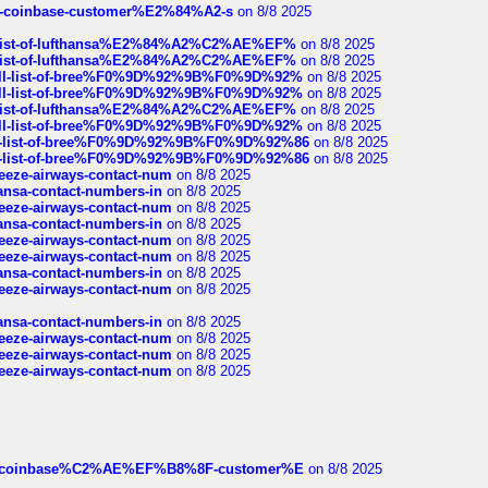
t-of-coinbase-customer%E2%84%A2-s
on 8/8 2025
ull-list-of-lufthansa%E2%84%A2%C2%AE%EF%
on 8/8 2025
ull-list-of-lufthansa%E2%84%A2%C2%AE%EF%
on 8/8 2025
a-full-list-of-bree%F0%9D%92%9B%F0%9D%92%
on 8/8 2025
a-full-list-of-bree%F0%9D%92%9B%F0%9D%92%
on 8/8 2025
ull-list-of-lufthansa%E2%84%A2%C2%AE%EF%
on 8/8 2025
a-full-list-of-bree%F0%9D%92%9B%F0%9D%92%
on 8/8 2025
full-list-of-bree%F0%9D%92%9B%F0%9D%92%86
on 8/8 2025
full-list-of-bree%F0%9D%92%9B%F0%9D%92%86
on 8/8 2025
breeze-airways-contact-num
on 8/8 2025
thansa-contact-numbers-in
on 8/8 2025
breeze-airways-contact-num
on 8/8 2025
thansa-contact-numbers-in
on 8/8 2025
breeze-airways-contact-num
on 8/8 2025
breeze-airways-contact-num
on 8/8 2025
thansa-contact-numbers-in
on 8/8 2025
breeze-airways-contact-num
on 8/8 2025
thansa-contact-numbers-in
on 8/8 2025
breeze-airways-contact-num
on 8/8 2025
breeze-airways-contact-num
on 8/8 2025
breeze-airways-contact-num
on 8/8 2025
ist-of-coinbase%C2%AE%EF%B8%8F-customer%E
on 8/8 2025