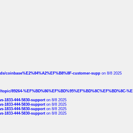
hreads/coinbase%E2%84%A2%EF%B8%8F-customer-supp
on 8/8 2025
k.com/topic/89264-%EF%BD%86%EF%BD%95%EF%BD%8C%EF%BD%8C-%E
rws-1833-444-5830-support
on 8/8 2025
rws-1833-444-5830-support
on 8/8 2025
rws-1833-444-5830-support
on 8/8 2025
rws-1833-444-5830-support
on 8/8 2025