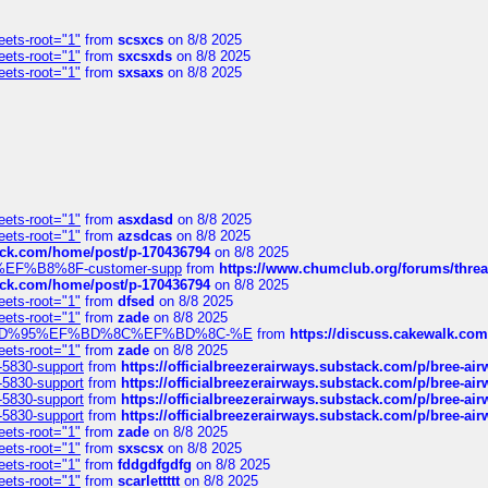
eets-root="1"
from
scsxcs
on 8/8 2025
eets-root="1"
from
sxcsxds
on 8/8 2025
eets-root="1"
from
sxsaxs
on 8/8 2025
eets-root="1"
from
asxdasd
on 8/8 2025
eets-root="1"
from
azsdcas
on 8/8 2025
tack.com/home/post/p-170436794
on 8/8 2025
A2%EF%B8%8F-customer-supp
from
https://www.chumclub.org/forums/t
tack.com/home/post/p-170436794
on 8/8 2025
eets-root="1"
from
dfsed
on 8/8 2025
eets-root="1"
from
zade
on 8/8 2025
6%EF%BD%95%EF%BD%8C%EF%BD%8C-%E
from
https://discuss.cakewal
eets-root="1"
from
zade
on 8/8 2025
-5830-support
from
https://officialbreezerairways.substack.com/p/bree-ai
-5830-support
from
https://officialbreezerairways.substack.com/p/bree-ai
-5830-support
from
https://officialbreezerairways.substack.com/p/bree-ai
-5830-support
from
https://officialbreezerairways.substack.com/p/bree-ai
eets-root="1"
from
zade
on 8/8 2025
eets-root="1"
from
sxscsx
on 8/8 2025
eets-root="1"
from
fddgdfgdfg
on 8/8 2025
eets-root="1"
from
scarlettttt
on 8/8 2025