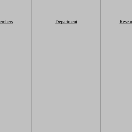
embers
Department
Resea