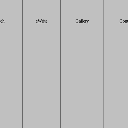
rch
eWrite
Gallery
Cont