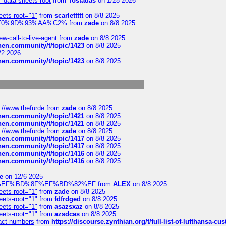
" data-sheets-root
from
Tostadas
on 1/28 2026
eets-root="1"
from
scarlettttt
on 8/8 2025
xpedi%F0%9D%93%AA%C2%
from
zade
on 8/8 2025
-call-to-live-agent
from
zade
on 8/8 2025
chen.community/t/topic/1423
on 8/8 2025
/2 2026
chen.community/t/topic/1423
on 8/8 2025
://www.thefurde
from
zade
on 8/8 2025
chen.community/t/topic/1421
on 8/8 2025
chen.community/t/topic/1421
on 8/8 2025
://www.thefurde
from
zade
on 8/8 2025
chen.community/t/topic/1417
on 8/8 2025
chen.community/t/topic/1417
on 8/8 2025
chen.community/t/topic/1416
on 8/8 2025
chen.community/t/topic/1416
on 8/8 2025
e
on 12/6 2025
%BD%92%EF%BD%8F%EF%BD%82%EF
from
ALEX
on 8/8 2025
eets-root="1"
from
zade
on 8/8 2025
eets-root="1"
from
fdfrdged
on 8/8 2025
eets-root="1"
from
asazsxaz
on 8/8 2025
eets-root="1"
from
azsdcas
on 8/8 2025
ntact-numbers
from
https://discourse.zynthian.org/t/full-list-of-lufthansa-