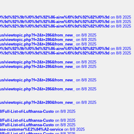
ree%f0%9d%92%9b%f0%9d%92%86-airw%f0%9d%92%82%f0%9d
on 8/8 2025
ree%f0%9d%92%9b%f0%9d%92%86-airw%f0%9d%92%82%f0%9d
on 8/8 2025
ree%f0%9d%92%9b%f0%9d%92%86-airw%f0%9d%92%82%f0%9d
on 8/8 2025
hus/viewtopic.php?f=2&t=286&from_new_
on 8/8 2025
hus/viewtopic.php?f=2&t=286&from_new_
on 8/8 2025
hus/viewtopic.php?f=2&t=286&from_new_
on 8/8 2025
ree%f0%9d%92%9b%f0%9d%92%86-airw%f0%9d%92%82%f0%9d
on 8/8 2025
ree%f0%9d%92%9b%f0%9d%92%86-airw%f0%9d%92%82%f0%9d
on 8/8 2025
hus/viewtopic.php?f=2&t=286&from_new_
on 8/8 2025
hus/viewtopic.php?f=2&t=286&from_new_
on 8/8 2025
hus/viewtopic.php?f=2&t=286&from_new_
on 8/8 2025
hus/viewtopic.php?f=2&t=286&from_new_
on 8/8 2025
hus/viewtopic.php?f=2&t=280&from_new_
on 8/8 2025
/Full-List-of-Lufthansa-Custo
on 8/8 2025
/Full-List-of-Lufthansa-Custo
on 8/8 2025
/Full-List-of-Lufthansa-Custo
on 8/8 2025
oinbase-customer%E2%84%A2-service
on 8/8 2025
/Full-List-of-Lufthansa-Custo
on 8/8 2025