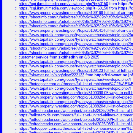
::
https://cgi.ikmultimedia.com/viewtopic.php?t=50150
from
https:/
::
https://cgi.ikmultimedia.com/viewtopic.php?t=50150
from
https:/
::
https://www.propertyinvesting.com/topic/5109168-full-list-of-air-fran
::
https://shootinfo.com/ru/ads/bree%f0%9d%92%9b%f0%9d%9
::
https://shootinfo.com/ru/ads/bree%f0%9d%92%9b%f0%9d%9
::
https://shootinfo.com/ru/ads/bree%f0%9d%92%9b%f0%9d%9
::
https://www.propertyinvesting.com/topic/5109141-full-list-of-air-can
::
https://www.tapatalk.com/groups/tyrannywatchus/viewtopic.php
::
https://www.tapatalk.com/groups/tyrannywatchus/viewtopic.php
::
https://www.tapatalk.com/groups/tyrannywatchus/viewtopic.php
::
https://shootinfo.com/ru/ads/bree%f0%9d%92%9b%f0%9d%9
::
https://shootinfo.com/ru/ads/bree%f0%9d%92%9b%f0%9d%9
::
customer service
from
zxdfhsdhh
on 8/8 2025
::
https://www.tapatalk.com/groups/tyrannywatchus/viewtopic.php
::
https://www.tapatalk.com/groups/tyrannywatchus/viewtopic.php
::
https://www.propertyinvesting.com/topic/5109123-full-list-of-luftha
::
https://slownet.ne.jp/blog/view/222133
from
https://slownet.ne.j
::
https://www.tapatalk.com/groups/tyrannywatchus/viewtopic.php
::
https://hotcopper.com.au/threads/full-list-of-robinhood%C2%
::
https://www.tapatalk.com/groups/tyrannywatchus/viewtopic.php
::
https://www.propertyinvesting.com/topic/5109098-05-ways-to-call-
::
https://www.propertyinvesting.com/topic/5108820-full-list-of-exp
::
https://www.tapatalk.com/groups/tyrannywatchus/viewtopic.php
::
https://www.propertyinvesting.com/topic/5108820-full-list-of-exp
::
https://edtechreader.com/wp-content/uploads/2025/08/Full-List-of
::
https://talksteroids.com/threads/full-list-of-united-airlines-cus
::
https://edtechreader.com/wp-content/uploads/2025/08/Full-List-of
::
https://edtechreader.com/wp-content/uploads/2025/08/Full-List-of
::
https://hotcopper.com.au/threads/full-list-of-coinbase-custome
::
https://edtechreader.com/wp-content/uploads/2025/08/Full-List-of