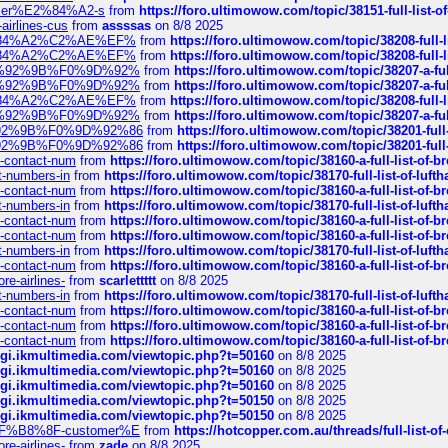
ustomer%E2%84%A2-s
from
https://foro.ultimowow.com/topic/38151-full-lis
-airlines-cus
from
assssas
on 8/8 2025
sa%E2%84%A2%C2%AE%EF%
from
https://foro.ultimowow.com/topic/38208-f
sa%E2%84%A2%C2%AE%EF%
from
https://foro.ultimowow.com/topic/38208-f
%F0%9D%92%9B%F0%9D%92%
from
https://foro.ultimowow.com/topic/38207-
%F0%9D%92%9B%F0%9D%92%
from
https://foro.ultimowow.com/topic/38207-
sa%E2%84%A2%C2%AE%EF%
from
https://foro.ultimowow.com/topic/38208-f
%F0%9D%92%9B%F0%9D%92%
from
https://foro.ultimowow.com/topic/38207-
0%9D%92%9B%F0%9D%92%86
from
https://foro.ultimowow.com/topic/38201-
0%9D%92%9B%F0%9D%92%86
from
https://foro.ultimowow.com/topic/38201-
ys-contact-num
from
https://foro.ultimowow.com/topic/38160-a-full-list-of-
ct-numbers-in
from
https://foro.ultimowow.com/topic/38170-full-list-of-luf
ys-contact-num
from
https://foro.ultimowow.com/topic/38160-a-full-list-of-
ct-numbers-in
from
https://foro.ultimowow.com/topic/38170-full-list-of-luf
ys-contact-num
from
https://foro.ultimowow.com/topic/38160-a-full-list-of-
ys-contact-num
from
https://foro.ultimowow.com/topic/38160-a-full-list-of-
ct-numbers-in
from
https://foro.ultimowow.com/topic/38170-full-list-of-luf
ys-contact-num
from
https://foro.ultimowow.com/topic/38160-a-full-list-of-
re-airlines-
from
scarlettttt
on 8/8 2025
ct-numbers-in
from
https://foro.ultimowow.com/topic/38170-full-list-of-luf
ys-contact-num
from
https://foro.ultimowow.com/topic/38160-a-full-list-of-
ys-contact-num
from
https://foro.ultimowow.com/topic/38160-a-full-list-of-
ys-contact-num
from
https://foro.ultimowow.com/topic/38160-a-full-list-of-
/cgi.ikmultimedia.com/viewtopic.php?t=50160
on 8/8 2025
/cgi.ikmultimedia.com/viewtopic.php?t=50160
on 8/8 2025
/cgi.ikmultimedia.com/viewtopic.php?t=50160
on 8/8 2025
/cgi.ikmultimedia.com/viewtopic.php?t=50150
on 8/8 2025
/cgi.ikmultimedia.com/viewtopic.php?t=50150
on 8/8 2025
AE%EF%B8%8F-customer%E
from
https://hotcopper.com.au/threads/full-l
re-airlines-
from
zade
on 8/8 2025