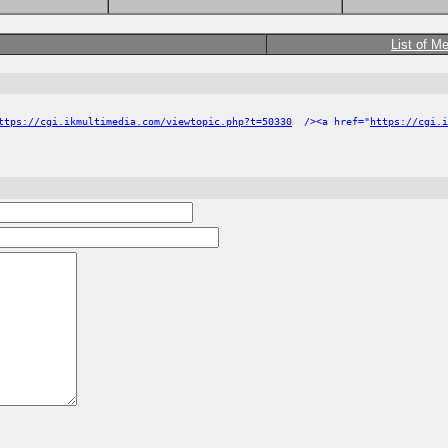
List of M
ttps://cgi.ikmultimedia.com/viewtopic.php?t=50330
/><a href="
https://cgi.i