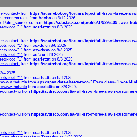
mer-contact-
from
https://squirebot.org/forums/topic/full-list-of-breeze-ai
customer-contact-
from
Adobo
on 3/12 2026
6578?utm_source=su
from
https://substack.com/profile/379296109-travel-h
eets-root="1"
from
scarlettttt
on 8/8 2025
mer-contact-
from
https://squirebot.org/forums/topic/full-list-of-breeze-ai
eets-root="1"
from
asxds
on 8/8 2025
eets-root="1"
from
aswdasw
on 8/8 2025
eets-root="1"
from
asfa
on 8/8 2025
eets-root="1"
from
scarlettttt
on 8/8 2025
mer-contact-
from
https://squirebot.org/forums/topic/full-list-of-breeze-ai
2/4 2025
eets-root="1"
from
scarlettttt
on 8/8 2025
://www.thefurde
from
<p><span data-sheets-root="1"><a class="in-cell-lin
://www.thefurde
from
scarlettttt
on 8/8 2025
sa-contact-nu
from
https://avdisco.com/t/a-full-list-of-bree-airw-s-customer
sa-contact-nu
from
https://avdisco.com/t/a-full-list-of-bree-airw-s-customer
eets-root="1"
from
scarlettttt
on 8/8 2025