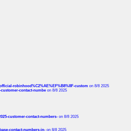
ds/official-robinhood%C2%AE%EF%B8%8F-custom
on 8/8 2025
nce-customer-contact-numbe
on 8/8 2025
e2025-customer-contact-numbers-
on 8/8 2025
nbase-contact-numbers-in-
on 8/8 2025