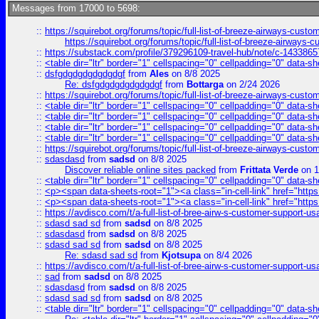
Messages from 17000 to 5698:
::
https://squirebot.org/forums/topic/full-list-of-breeze-airways-custo
https://squirebot.org/forums/topic/full-list-of-breeze-airways-
::
https://substack.com/profile/379296109-travel-hub/note/c-14338
::
<table dir="ltr" border="1" cellspacing="0" cellpadding="0" data-sh
::
dsfgdgdgdgdgdgdgf
from
Ales
on 8/8 2025
Re: dsfgdgdgdgdgdgdgf
from
Bottarga
on 2/24 2026
::
https://squirebot.org/forums/topic/full-list-of-breeze-airways-custo
::
<table dir="ltr" border="1" cellspacing="0" cellpadding="0" data-sh
::
<table dir="ltr" border="1" cellspacing="0" cellpadding="0" data-sh
::
<table dir="ltr" border="1" cellspacing="0" cellpadding="0" data-sh
::
<table dir="ltr" border="1" cellspacing="0" cellpadding="0" data-sh
::
https://squirebot.org/forums/topic/full-list-of-breeze-airways-custo
::
sdasdasd
from
sadsd
on 8/8 2025
Discover reliable online sites packed
from
Frittata Verde
on 1
::
<table dir="ltr" border="1" cellspacing="0" cellpadding="0" data-sh
::
<p><span data-sheets-root="1"><a class="in-cell-link" href="https
::
<p><span data-sheets-root="1"><a class="in-cell-link" href="https
::
https://avdisco.com/t/a-full-list-of-bree-airw-s-customer-support-u
::
sdasd sad sd
from
sadsd
on 8/8 2025
::
sdasdasd
from
sadsd
on 8/8 2025
::
sdasd sad sd
from
sadsd
on 8/8 2025
Re: sdasd sad sd
from
Kjotsupa
on 8/4 2026
::
https://avdisco.com/t/a-full-list-of-bree-airw-s-customer-support-u
::
sad
from
sadsd
on 8/8 2025
::
sdasdasd
from
sadsd
on 8/8 2025
::
sdasd sad sd
from
sadsd
on 8/8 2025
::
<table dir="ltr" border="1" cellspacing="0" cellpadding="0" data-sh