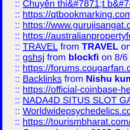
::
Chuyên thi&#7871;t b&#7
::
https://qtbookmarking.
::
https://www.gurujisanga
::
https://australianproperty
::
TRAVEL
from
TRAVEL
on
::
gshsj
from
blockfi
on 8/6
::
https://forums.cougarfan.c
::
Backlinks
from
Nishu ku
::
https://official-coinbase-h
::
NADA4D SITUS SLOT G
::
Worldwidepsychedelics.
::
https://tourismbharat.com/