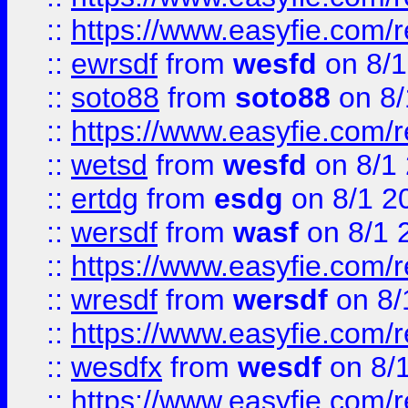
::
https://www.easyfie.com/
::
ewrsdf
from
wesfd
on 8/1
::
soto88
from
soto88
on 8/
::
https://www.easyfie.com/
::
wetsd
from
wesfd
on 8/1
::
ertdg
from
esdg
on 8/1 2
::
wersdf
from
wasf
on 8/1 
::
https://www.easyfie.com/
::
wresdf
from
wersdf
on 8/
::
https://www.easyfie.com/
::
wesdfx
from
wesdf
on 8/
::
https://www.easyfie.com/