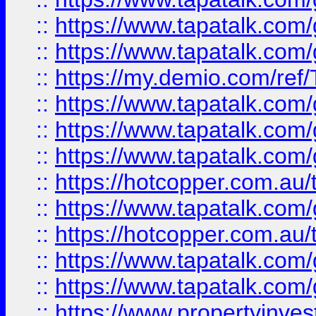
::
https://www.tapatalk.co
::
https://www.tapatalk.co
::
https://my.demio.com/re
::
https://www.tapatalk.co
::
https://www.tapatalk.co
::
https://www.tapatalk.co
::
https://hotcopper.com.au
::
https://www.tapatalk.co
::
https://hotcopper.com.au
::
https://www.tapatalk.co
::
https://www.tapatalk.co
::
https://www.propertyinve