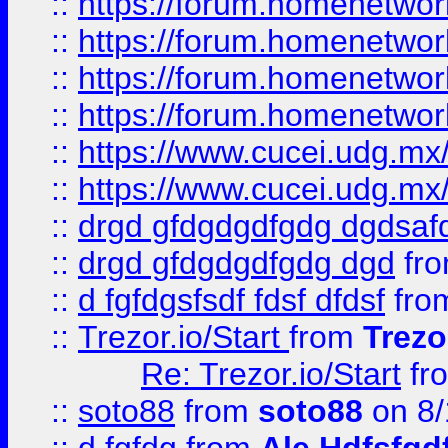
::
https://forum.homenetwork
::
https://forum.homenetwork
::
https://forum.homenetwork
::
https://forum.homenetwork
::
https://www.cucei.udg.mx/
::
https://www.cucei.udg.mx/
::
drgd gfdgdgdfgdg dgdsafd
::
drgd gfdgdgdfgdg dgd
fr
::
d fgfdgsfsdf fdsf dfdsf
fro
::
Trezor.io/Start
from
Trezo
Re: Trezor.io/Start
fr
::
soto88
from
soto88
on 8/