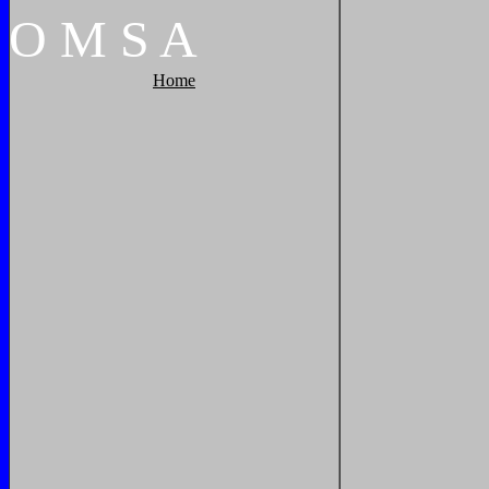
O
M
S
A
Home