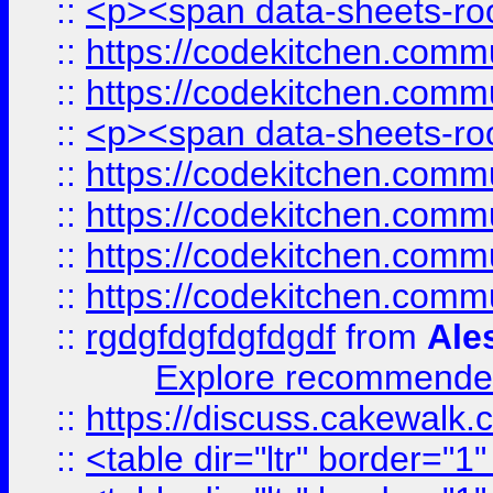
::
<p><span data-sheets-root
::
https://codekitchen.commu
::
https://codekitchen.commu
::
<p><span data-sheets-root
::
https://codekitchen.commu
::
https://codekitchen.commu
::
https://codekitchen.commu
::
https://codekitchen.commu
::
rgdgfdgfdgfdgdf
from
Ale
Explore recommended
::
https://discuss.cakew
::
<table dir="ltr" border="1