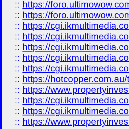
::
https://foro.ultimowow.co
::
https://foro.ultimowow.co
::
https://cgi.ikmultimedia.
::
https://cgi.ikmultimedia.
::
https://cgi.ikmultimedia.
::
https://cgi.ikmultimedia.
::
https://cgi.ikmultimedia.
::
https://hotcopper.com.a
::
https://www.propertyinvest
::
https://cgi.ikmultimedia.
::
https://cgi.ikmultimedia.
::
https://www.propertyinvest