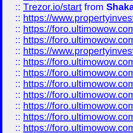
::
Trezor.io/start
from
Shaka
::
https://www.propertyinve
::
https://foro.ultimowow.com
::
https://foro.ultimowow.c
::
https://www.propertyinvest
::
https://foro.ultimowow.
::
https://foro.ultimowow.
::
https://foro.ultimowow
::
https://foro.ultimowow
::
https://foro.ultimowow.
::
https://foro.ultimowow
::
https://foro.ultimowow