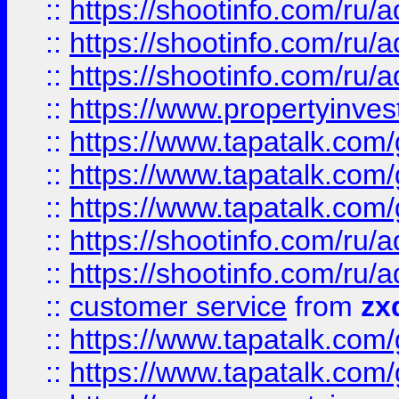
::
https://shootinfo.com
::
https://shootinfo.com
::
https://shootinfo.com
::
https://www.propertyinvest
::
https://www.tapatalk.co
::
https://www.tapatalk.co
::
https://www.tapatalk.co
::
https://shootinfo.com
::
https://shootinfo.com
::
customer service
from
zx
::
https://www.tapatalk.co
::
https://www.tapatalk.co