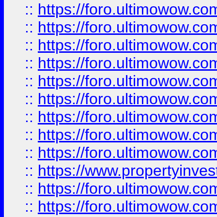
::
https://foro.ultimowow
::
https://foro.ultimowow.co
::
https://foro.ultimowow.com
::
https://foro.ultimowow.co
::
https://foro.ultimowow.com
::
https://foro.ultimowow.co
::
https://foro.ultimowow.co
::
https://foro.ultimowow.com
::
https://foro.ultimowow.co
::
https://www.propertyinvest
::
https://foro.ultimowow.com
::
https://foro.ultimowow.co