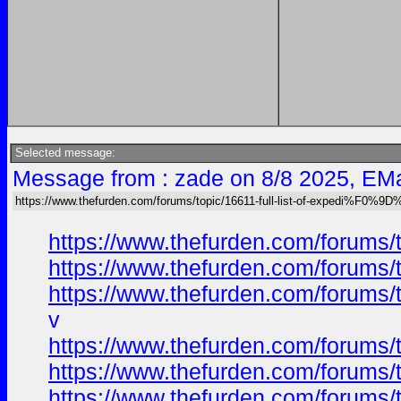
Selected message:
Message from : zade on 8/8 2025, EMa
https://www.thefurden.com/forums/topic/16611-full-list-of-expedi%F
https://www.thefurden.com/foru
https://www.thefurden.com/foru
https://www.thefurden.com/foru
v
https://www.thefurden.com/foru
https://www.thefurden.com/foru
https://www.thefurden.com/foru