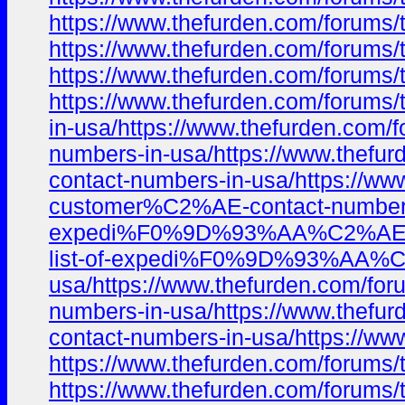
https://www.thefurden.com/foru
https://www.thefurden.com/foru
https://www.thefurden.com/foru
https://www.thefurden.com/foru
in-usa/https://www.thefurden.c
numbers-in-usa/https://www.the
contact-numbers-in-usa/https:/
customer%C2%AE-contact-numbers-
expedi%F0%9D%93%AA%C2%AE%EF%B
list-of-expedi%F0%9D%93%AA%C2
usa/https://www.thefurden.com/
numbers-in-usa/https://www.the
contact-numbers-in-usa/https:/
https://www.thefurden.com/foru
https://www.thefurden.com/foru