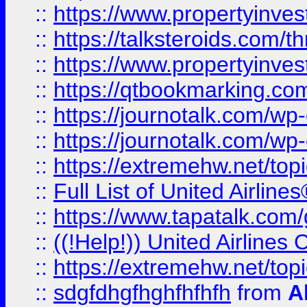
::
https://www.propertyinvest
::
https://talksteroids.com/
::
https://www.propertyinves
::
https://qtbookmarking.com
::
https://journotalk.com/w
::
https://journotalk.com/w
::
https://extremehw.net/top
::
Full List of United Airl
::
https://www.tapatalk.com/g
::
((!Help!)) United Airlin
::
https://extremehw.net/top
::
sdgfdhgfhghfhfhfh
from
A