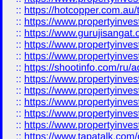
::
https://hotcopper.com.au
::
https://www.propertyinve
::
https://www.gurujisangat.o
::
https://www.propertyinves
::
https://www.propertyinve
::
https://shootinfo.com/ru/a
::
https://www.propertyinves
::
https://www.propertyinves
::
https://www.propertyinves
::
https://www.propertyinves
::
https://www.propertyinves
::
https://www.tapatalk.co