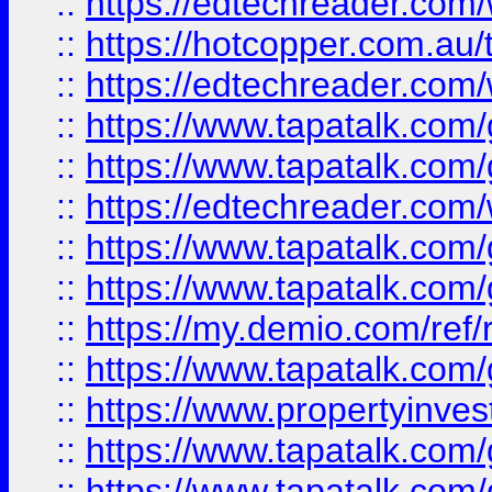
::
https://edtechreader.com/
::
https://hotcopper.com.au
::
https://edtechreader.com/
::
https://www.tapatalk.co
::
https://www.tapatalk.co
::
https://edtechreader.com/
::
https://www.tapatalk.co
::
https://www.tapatalk.co
::
https://my.demio.com/ref
::
https://www.tapatalk.co
::
https://www.propertyinves
::
https://www.tapatalk.co
::
https://www.tapatalk.co