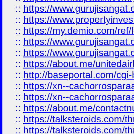
::
https://www.gurujisangat.o
::
https://www.propertyinvest
::
https://my.demio.com/re
::
https://www.gurujisangat
::
https://www.gurujisangat
::
https://about.me/unitedai
::
http://baseportal.com/c
::
https://xn--cachorrospar
::
https://xn--cachorrospar
::
https://about.me/contact
::
https://talksteroids.com/
::
https://talksteroids.com/