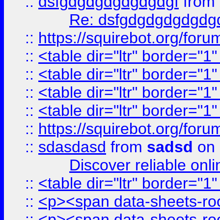
::
dsfgdgdgdgdgdgdgf
from
Re: dsfgdgdgdgdgdg
::
https://squirebot.org/foru
::
<table dir="ltr" border="1
::
<table dir="ltr" border="1
::
<table dir="ltr" border="1
::
<table dir="ltr" border="1
::
https://squirebot.org/foru
::
sdasdasd
from
sadsd
on 
Discover reliable onl
::
<table dir="ltr" border="1
::
<p><span data-sheets-root
::
<p><span data-sheets-root