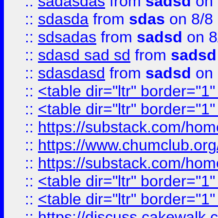
::
sadasdas
from
sadsd
on 
::
sdasda
from
sdas
on 8/8
::
sdsadas
from
sadsd
on 8
::
sdasd sad sd
from
sadsd
::
sdasdasd
from
sadsd
on 
::
<table dir="ltr" border="1
::
<table dir="ltr" border="1
::
https://substack.com/ho
::
https://www.chumclub.
::
https://substack.com/ho
::
<table dir="ltr" border="1
::
<table dir="ltr" border="1
::
https://discuss.cak