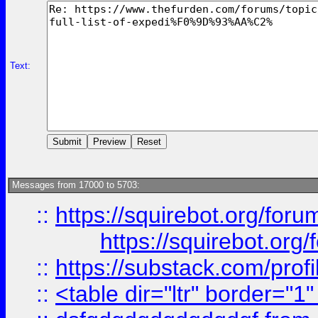
Text:
Messages from 17000 to 5703:
::
https://squirebot.org/foru
https://squirebot.org/
::
https://substack.com/pro
::
<table dir="ltr" border="1