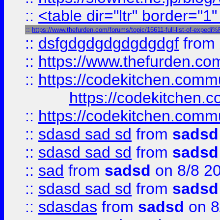
::
<table dir="ltr" border="1
::
https://www.thefurden.com/forums/topic/16611-full-list-of-e
::
dsfgdgdgdgdgdgdgf
from
::
https://www.thefurden.c
::
https://codekitchen.commu
https://codekitchen.c
::
https://codekitchen.commu
::
sdasd sad sd
from
sadsd
::
sdasd sad sd
from
sadsd
::
sad
from
sadsd
on 8/8 2
::
sdasd sad sd
from
sadsd
::
sdasdas
from
sadsd
on 8