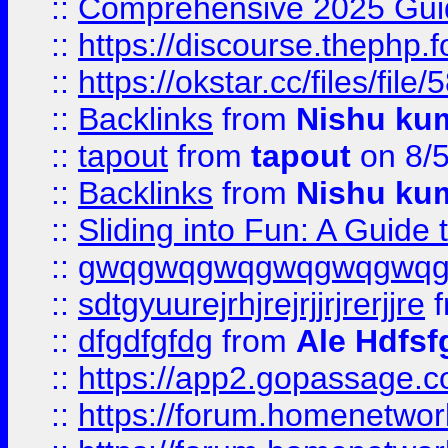
::
Comprehensive 2025 Guide
::
https://discourse.thephp.
::
https://okstar.cc/files
::
Backlinks
from
Nishu ku
::
tapout
from
tapout
on 8/
::
Backlinks
from
Nishu ku
::
Sliding into Fun: A Guide
::
gwqgwqgwqgwqgwqgwq
::
sdtgyuurejrhjrejrjjrjrerjjre
f
::
dfgdfgfdg
from
Ale Hdfsf
::
https://app2.gopassage.co
::
https://forum.homenetwork