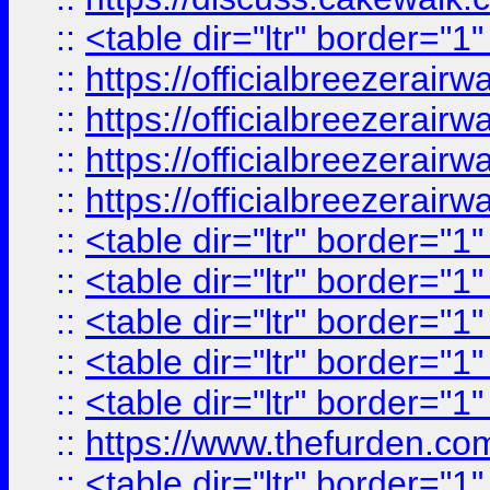
::
<table dir="ltr" border="1
::
https://officialbreezerai
::
https://officialbreezerai
::
https://officialbreezerai
::
https://officialbreezerai
::
<table dir="ltr" border="1
::
<table dir="ltr" border="1
::
<table dir="ltr" border="1
::
<table dir="ltr" border="1
::
<table dir="ltr" border="1
::
https://www.thefurden.c
::
<table dir="ltr" border="1