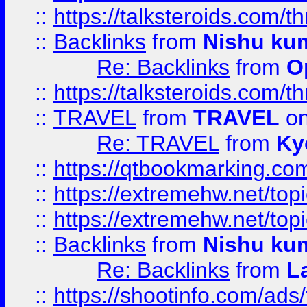
::
https://talksteroids.com/
::
Backlinks
from
Nishu ku
Re: Backlinks
from
O
::
https://talksteroids.com/
::
TRAVEL
from
TRAVEL
on
Re: TRAVEL
from
Ky
::
https://qtbookmarking.com
::
https://extremehw.net/top
::
https://extremehw.net/top
::
Backlinks
from
Nishu ku
Re: Backlinks
from
L
::
https://shootinfo.com/ads