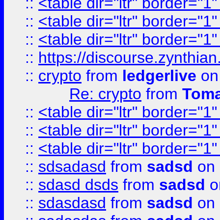
::
<table dir="ltr" border="1
::
<table dir="ltr" border="1
::
<table dir="ltr" border="1
::
https://discourse.zynthian
::
crypto
from
ledgerlive
on
Re: crypto
from
Toma
::
<table dir="ltr" border="1
::
<table dir="ltr" border="1
::
<table dir="ltr" border="1
::
sdsadasd
from
sadsd
on 
::
sdasd dsds
from
sadsd
o
::
sdasdasd
from
sadsd
on 