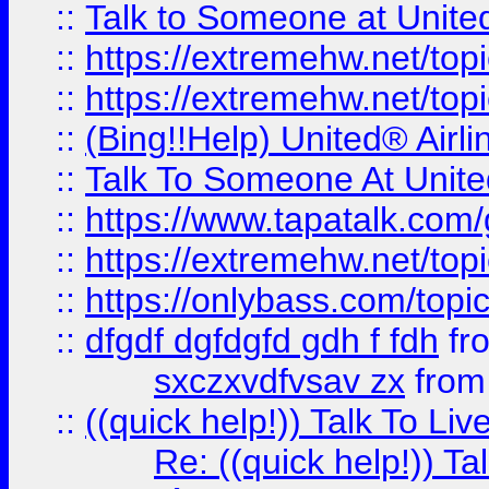
::
Talk to Someone at Unit
::
https://extremehw.net/top
::
https://extremehw.net/top
::
(Bing!!Help) United® Airl
::
Talk To Someone At Unit
::
https://www.tapatalk.com
::
https://extremehw.net/top
::
https://onlybass.com/topic
::
dfgdf dgfdgfd gdh f fdh
fr
sxczxvdfvsav zx
fro
::
((quick help!)) Talk To 
Re: ((quick help!)) 