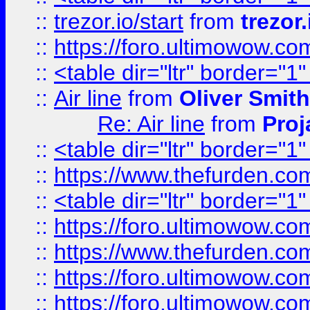
::
trezor.io/start
from
trezor.
::
https://foro.ultimowow.c
::
<table dir="ltr" border="1
::
Air line
from
Oliver Smith
Re: Air line
from
Proj
::
<table dir="ltr" border="1
::
https://www.thefurden.c
::
<table dir="ltr" border="1
::
https://foro.ultimowow.co
::
https://www.thefurden.co
::
https://foro.ultimowow.co
::
https://foro.ultimowow.co