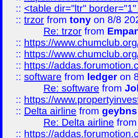
::
<table dir="ltr" border="1
::
trzor
from
tony
on 8/8 20
Re: trzor
from
Empa
::
https://www.chumclub.org
::
https://www.chumclub.o
::
https://addas.forumotion.
::
software
from
ledger
on 8
Re: software
from
Jo
::
https://www.propertyinve
::
Delta airline
from
geybns
Re: Delta airline
fro
::
https://addas.forumotion