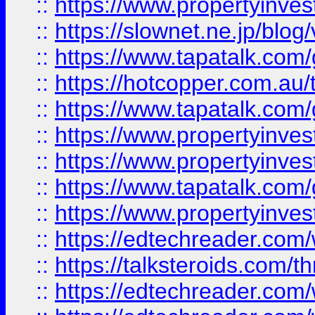
::
https://www.propertyinvest
::
https://slownet.ne.jp/blo
::
https://www.tapatalk.co
::
https://hotcopper.com.a
::
https://www.tapatalk.co
::
https://www.propertyinve
::
https://www.propertyinves
::
https://www.tapatalk.co
::
https://www.propertyinves
::
https://edtechreader.com/
::
https://talksteroids.com/
::
https://edtechreader.com/