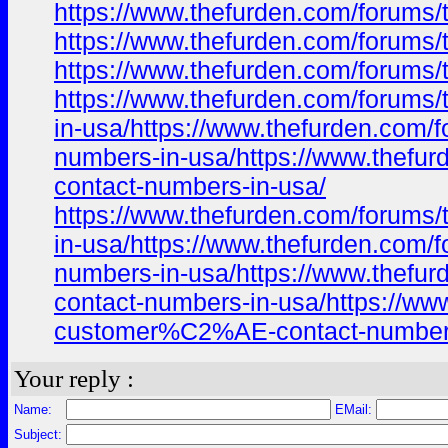
https://www.thefurden.com/foru
https://www.thefurden.com/foru
https://www.thefurden.com/foru
https://www.thefurden.com/foru
in-usa/https://www.thefurden.c
numbers-in-usa/https://www.the
contact-numbers-in-usa/
https://www.thefurden.com/foru
in-usa/https://www.thefurden.c
numbers-in-usa/https://www.the
contact-numbers-in-usa/https:/
customer%C2%AE-contact-numbers
Your reply :
Name:
EMail:
Subject: