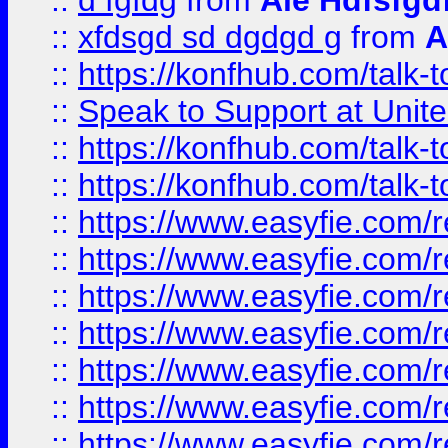
::
d fgfdg
from
Ale Hdfsfgd
::
xfdsgd sd dgdgd g
from
A
::
https://konfhub.com/talk-
::
Speak to Support at Unite
::
https://konfhub.com/talk-
::
https://konfhub.com/talk-
::
https://www.easyfie.com/r
::
https://www.easyfie.com/r
::
https://www.easyfie.com/r
::
https://www.easyfie.com/r
::
https://www.easyfie.com/r
::
https://www.easyfie.com/
::
https://www.easyfie.com/r