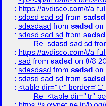
::
https://avdisco.com/t/a-fu
::
sdasd sad sd
from
sadsd
::
sdasdasd
from
sadsd
on 
::
sdasd sad sd
from
sadsd
Re: sdasd sad sd
fr
::
https://avdisco.com/t/a-fu
::
sad
from
sadsd
on 8/8 2
::
sdasdasd
from
sadsd
on 
::
sdasd sad sd
from
sadsd
::
<table dir="ltr" border="1
Re: <table dir="ltr" 
::
https://slownet.ne.jp/blo