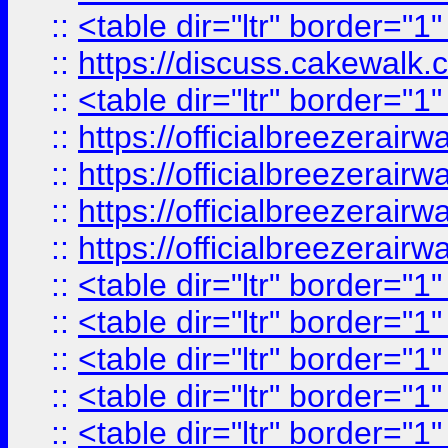
::
<table dir="ltr" border="1
::
https://discuss.cak
::
<table dir="ltr" border="1
::
https://officialbreezerai
::
https://officialbreezerai
::
https://officialbreezerai
::
https://officialbreezerai
::
<table dir="ltr" border="1
::
<table dir="ltr" border="1
::
<table dir="ltr" border="1
::
<table dir="ltr" border="1
::
<table dir="ltr" border="1