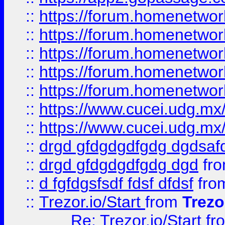
::
https://forum.homenetwork
::
https://forum.homenetwork
::
https://forum.homenetwork
::
https://forum.homenetwork
::
https://forum.homenetwork
::
https://www.cucei.udg.mx/
::
https://www.cucei.udg.mx/
::
drgd gfdgdgdfgdg dgdsafd
::
drgd gfdgdgdfgdg dgd
fr
::
d fgfdgsfsdf fdsf dfdsf
fro
::
Trezor.io/Start
from
Trezo
Re: Trezor.io/Start
fr