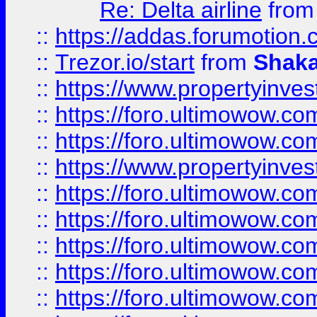
Re: Delta airline
fro
::
https://addas.forumotion
::
Trezor.io/start
from
Shaka
::
https://www.propertyinve
::
https://foro.ultimowow.com
::
https://foro.ultimowow.c
::
https://www.propertyinvest
::
https://foro.ultimowow.
::
https://foro.ultimowow.
::
https://foro.ultimowow
::
https://foro.ultimowow
::
https://foro.ultimowow.