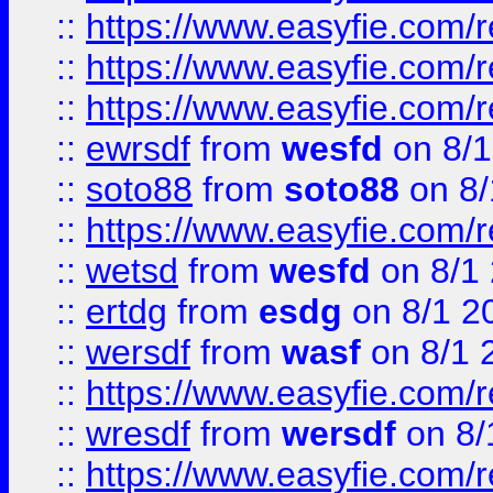
::
https://www.easyfie.com/
::
https://www.easyfie.com/r
::
https://www.easyfie.com/
::
ewrsdf
from
wesfd
on 8/1
::
soto88
from
soto88
on 8/
::
https://www.easyfie.com/
::
wetsd
from
wesfd
on 8/1
::
ertdg
from
esdg
on 8/1 2
::
wersdf
from
wasf
on 8/1 
::
https://www.easyfie.com/
::
wresdf
from
wersdf
on 8/
::
https://www.easyfie.com/