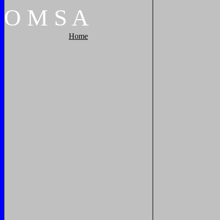
O
M
S
A
Home