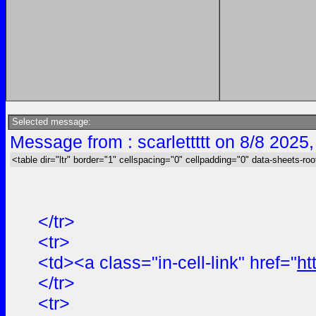
Selected message:
Message from : scarlettttt on 8/8 2025
<table dir="ltr" border="1" cellspacing="0" cellpadding="0" data-sheets-roo
</tr>
<tr>
<td><a class="in-cell-link" href="
ht
</tr>
<tr>