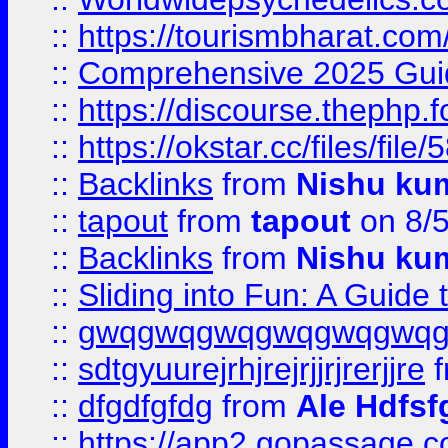
::
https://tourismbharat.com/
::
Comprehensive 2025 Guide
::
https://discourse.thephp.
::
https://okstar.cc/files
::
Backlinks
from
Nishu ku
::
tapout
from
tapout
on 8/
::
Backlinks
from
Nishu ku
::
Sliding into Fun: A Guide
::
gwqgwqgwqgwqgwqgwq
::
sdtgyuurejrhjrejrjjrjrerjjre
f
::
dfgdfgfdg
from
Ale Hdfsf
::
https://app2.gopassage.co