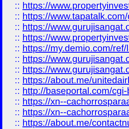
::
https://www.propertyinves
::
https://www.tapatalk.co
::
https://www.gurujisangat.o
::
https://www.propertyinvest
::
https://my.demio.com/re
::
https://www.gurujisangat
::
https://www.gurujisangat
::
https://about.me/unitedai
::
http://baseportal.com/c
::
https://xn--cachorrospar
::
https://xn--cachorrospar
::
https://about.me/contact