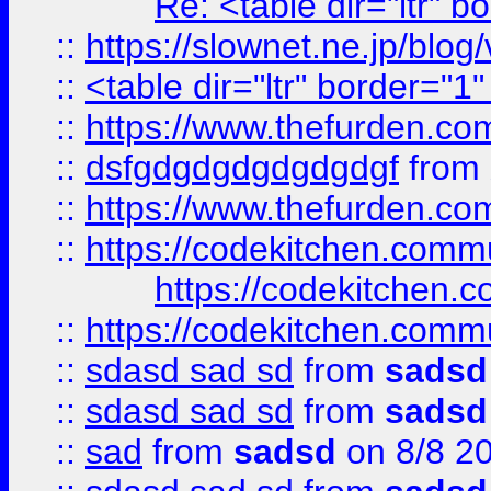
Re: <table dir="ltr" 
::
https://slownet.ne.jp/blo
::
<table dir="ltr" border="1
::
https://www.thefurden.c
::
dsfgdgdgdgdgdgdgf
from
::
https://www.thefurden.c
::
https://codekitchen.commu
https://codekitchen.c
::
https://codekitchen.commu
::
sdasd sad sd
from
sadsd
::
sdasd sad sd
from
sadsd
::
sad
from
sadsd
on 8/8 2