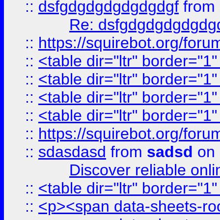
::
dsfgdgdgdgdgdgdgf
from
Re: dsfgdgdgdgdgdg
::
https://squirebot.org/foru
::
<table dir="ltr" border="1
::
<table dir="ltr" border="1
::
<table dir="ltr" border="1
::
<table dir="ltr" border="1
::
https://squirebot.org/foru
::
sdasdasd
from
sadsd
on 
Discover reliable onl
::
<table dir="ltr" border="1
::
<p><span data-sheets-root