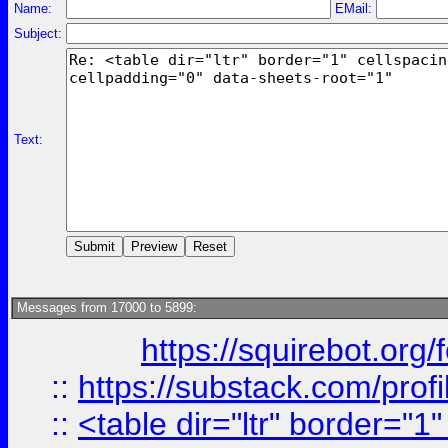
Name:
EMail:
Subject:
Text:
Messages from 17000 to 5899:
https://squirebot.org/
::
https://substack.com/pro
::
<table dir="ltr" border="1