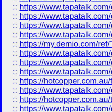
::
https://www.tapatalk.co
::
https://www.tapatalk.co
::
https://www.tapatalk.co
::
https://www.tapatalk.co
::
https://my.demio.com/re
::
https://www.tapatalk.co
::
https://www.tapatalk.co
::
https://www.tapatalk.co
::
https://hotcopper.com.au
::
https://www.tapatalk.co
::
https://hotcopper.com.au
::
https://www.tapatalk.co