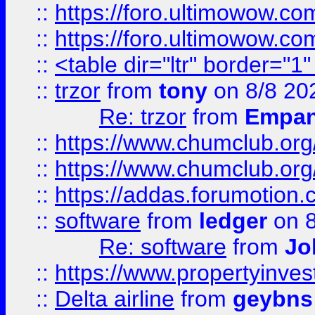
::
https://foro.ultimowow.co
::
https://foro.ultimowow.co
::
<table dir="ltr" border="1
::
trzor
from
tony
on 8/8 20
Re: trzor
from
Empa
::
https://www.chumclub.org
::
https://www.chumclub.o
::
https://addas.forumotion.
::
software
from
ledger
on 8
Re: software
from
Jo
::
https://www.propertyinve
::
Delta airline
from
geybns