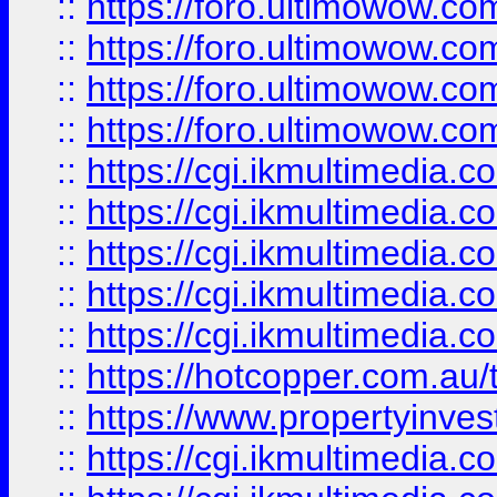
::
https://foro.ultimowow.com
::
https://foro.ultimowow.co
::
https://foro.ultimowow.co
::
https://foro.ultimowow.co
::
https://cgi.ikmultimedia.
::
https://cgi.ikmultimedia.
::
https://cgi.ikmultimedia.
::
https://cgi.ikmultimedia.
::
https://cgi.ikmultimedia.
::
https://hotcopper.com.a
::
https://www.propertyinvest
::
https://cgi.ikmultimedia.