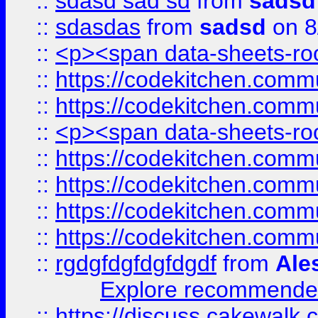
::
sdasd sad sd
from
sadsd
::
sdasdas
from
sadsd
on 8
::
<p><span data-sheets-root
::
https://codekitchen.commu
::
https://codekitchen.commu
::
<p><span data-sheets-root
::
https://codekitchen.commu
::
https://codekitchen.commu
::
https://codekitchen.commu
::
https://codekitchen.commu
::
rgdgfdgfdgfdgdf
from
Ale
Explore recommended
::
https://discuss.cakew