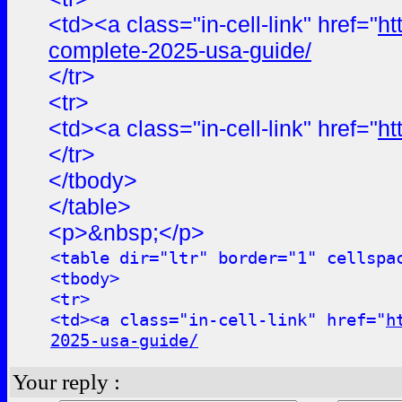
<td><a class="in-cell-link" href="
ht
complete-2025-usa-guide/
</tr>
<tr>
<td><a class="in-cell-link" href="
ht
</tr>
</tbody>
</table>
<p>&nbsp;</p>
<table dir="ltr" border="1" cellspa
<tbody>
<tr>
<td><a class="in-cell-link" href="
h
2025-usa-guide/
Your reply :