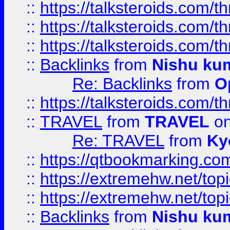
::
https://talksteroids.com/
::
https://talksteroids.com/
::
https://talksteroids.com/
::
Backlinks
from
Nishu ku
Re: Backlinks
from
O
::
https://talksteroids.com/
::
TRAVEL
from
TRAVEL
on
Re: TRAVEL
from
Ky
::
https://qtbookmarking.com
::
https://extremehw.net/top
::
https://extremehw.net/top
::
Backlinks
from
Nishu ku