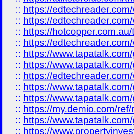
::
https://edtechreader.com/
::
https://edtechreader.com/
::
https://hotcopper.com.au
::
https://edtechreader.com/
::
https://www.tapatalk.co
::
https://www.tapatalk.co
::
https://edtechreader.com/
::
https://www.tapatalk.co
::
https://www.tapatalk.co
::
https://my.demio.com/ref
::
https://www.tapatalk.co
::
https://www.propertyinves