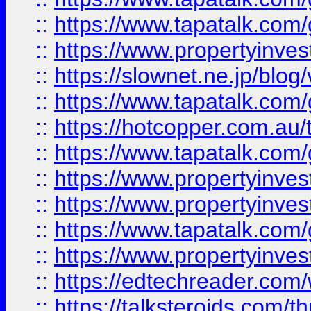
::
https://www.tapatalk.co
::
https://www.propertyinvest
::
https://slownet.ne.jp/blo
::
https://www.tapatalk.co
::
https://hotcopper.com.a
::
https://www.tapatalk.co
::
https://www.propertyinve
::
https://www.propertyinves
::
https://www.tapatalk.co
::
https://www.propertyinves
::
https://edtechreader.com/
::
https://talksteroids.com/