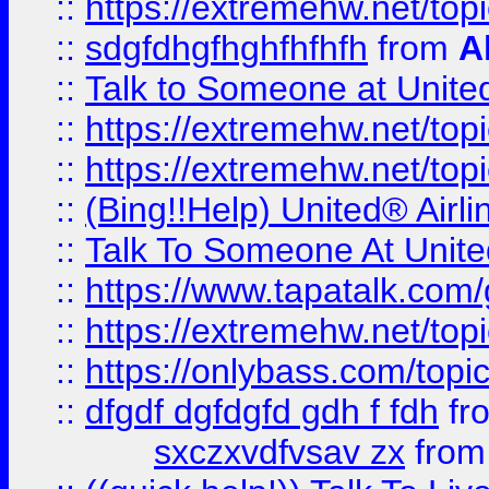
::
https://extremehw.net/top
::
sdgfdhgfhghfhfhfh
from
A
::
Talk to Someone at Unit
::
https://extremehw.net/top
::
https://extremehw.net/top
::
(Bing!!Help) United® Airl
::
Talk To Someone At Unit
::
https://www.tapatalk.com
::
https://extremehw.net/top
::
https://onlybass.com/topic
::
dfgdf dgfdgfd gdh f fdh
fr
sxczxvdfvsav zx
fro