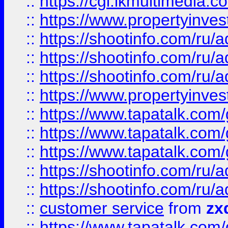
::
https://cgi.ikmultimedia.
::
https://www.propertyinvest
::
https://shootinfo.com
::
https://shootinfo.com
::
https://shootinfo.com
::
https://www.propertyinvest
::
https://www.tapatalk.co
::
https://www.tapatalk.co
::
https://www.tapatalk.co
::
https://shootinfo.com
::
https://shootinfo.com
::
customer service
from
zx
::
https://www.tapatalk.co