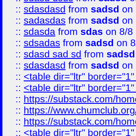
::
sdasdasd
from
sadsd
on 
::
sadasdas
from
sadsd
on 
::
sdasda
from
sdas
on 8/8
::
sdsadas
from
sadsd
on 8
::
sdasd sad sd
from
sadsd
::
sdasdasd
from
sadsd
on 
::
<table dir="ltr" border="1
::
<table dir="ltr" border="1
::
https://substack.com/ho
::
https://www.chumclub.
::
https://substack.com/ho
::
<table dir="ltr" border="1