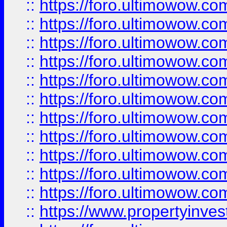
::
https://foro.ultimowow
::
https://foro.ultimowow
::
https://foro.ultimowow
::
https://foro.ultimowow.co
::
https://foro.ultimowow.com
::
https://foro.ultimowow.co
::
https://foro.ultimowow.com
::
https://foro.ultimowow.co
::
https://foro.ultimowow.co
::
https://foro.ultimowow.com
::
https://foro.ultimowow.co
::
https://www.propertyinvest