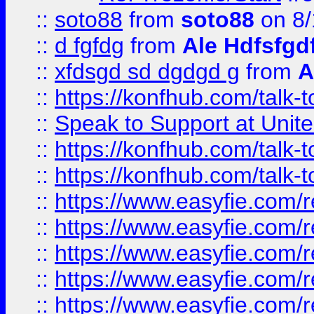
::
soto88
from
soto88
on 8/
::
d fgfdg
from
Ale Hdfsfgd
::
xfdsgd sd dgdgd g
from
A
::
https://konfhub.com/talk-
::
Speak to Support at Unite
::
https://konfhub.com/talk-
::
https://konfhub.com/talk-
::
https://www.easyfie.com/r
::
https://www.easyfie.com/r
::
https://www.easyfie.com/r
::
https://www.easyfie.com/r
::
https://www.easyfie.com/r