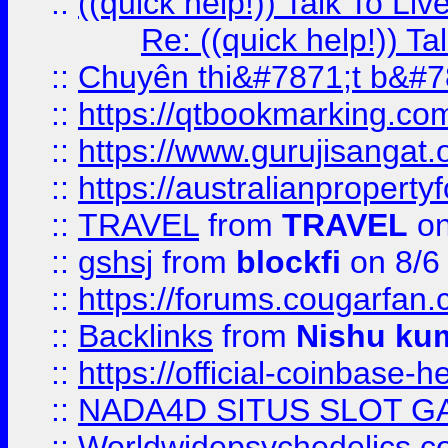
::
((quick help!)) Talk To 
Re: ((quick help!)) 
::
Chuyên thi&#7871;t b&#7
::
https://qtbookmarking.
::
https://www.gurujisanga
::
https://australianproperty
::
TRAVEL
from
TRAVEL
on
::
gshsj
from
blockfi
on 8/6
::
https://forums.cougarfan.c
::
Backlinks
from
Nishu ku
::
https://official-coinbase-h
::
NADA4D SITUS SLOT G
::
Worldwidepsychedelics.