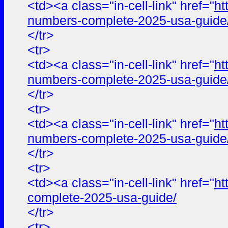
<td><a class="in-cell-link" href="
ht
numbers-complete-2025-usa-guide
</tr>
<tr>
<td><a class="in-cell-link" href="
ht
numbers-complete-2025-usa-guide
</tr>
<tr>
<td><a class="in-cell-link" href="
ht
numbers-complete-2025-usa-guide
</tr>
<tr>
<td><a class="in-cell-link" href="
ht
complete-2025-usa-guide/
</tr>
<tr>