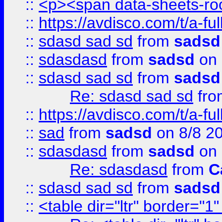
::
<p><span data-sheets-root
::
https://avdisco.com/t/a-fu
::
sdasd sad sd
from
sadsd
::
sdasdasd
from
sadsd
on 
::
sdasd sad sd
from
sadsd
Re: sdasd sad sd
fr
::
https://avdisco.com/t/a-fu
::
sad
from
sadsd
on 8/8 2
::
sdasdasd
from
sadsd
on 
Re: sdasdasd
from
C
::
sdasd sad sd
from
sadsd
::
<table dir="ltr" border="1