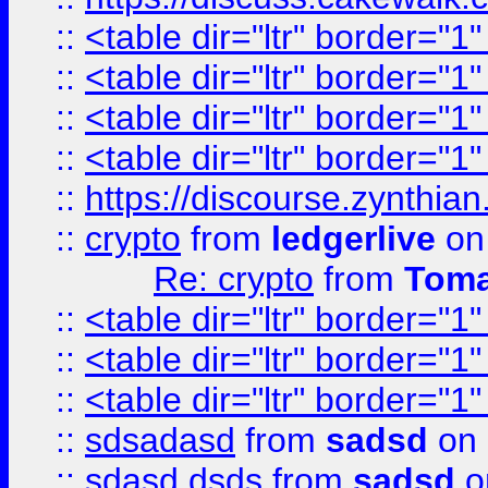
::
<table dir="ltr" border="1
::
<table dir="ltr" border="1
::
<table dir="ltr" border="1
::
<table dir="ltr" border="1
::
https://discourse.zynthian
::
crypto
from
ledgerlive
on
Re: crypto
from
Toma
::
<table dir="ltr" border="1
::
<table dir="ltr" border="1
::
<table dir="ltr" border="1
::
sdsadasd
from
sadsd
on 
::
sdasd dsds
from
sadsd
o