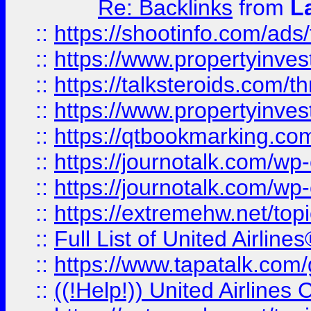
Re: Backlinks
from
L
::
https://shootinfo.com/ads
::
https://www.propertyinvest
::
https://talksteroids.com/
::
https://www.propertyinves
::
https://qtbookmarking.com
::
https://journotalk.com/w
::
https://journotalk.com/w
::
https://extremehw.net/top
::
Full List of United Airl
::
https://www.tapatalk.com/g
::
((!Help!)) United Airlin