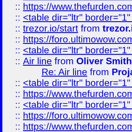
::
https://www.thefurden.c
::
<table dir="ltr" border="1
::
trezor.io/start
from
trezor.
::
https://foro.ultimowow.c
::
<table dir="ltr" border="1
::
Air line
from
Oliver Smith
Re: Air line
from
Proj
::
<table dir="ltr" border="1
::
https://www.thefurden.c
::
<table dir="ltr" border="1
::
https://foro.ultimowow.co
::
https://www.thefurden.co