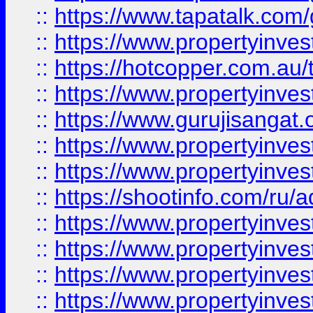
::
https://www.tapatalk.co
::
https://www.propertyinve
::
https://hotcopper.com.au
::
https://www.propertyinve
::
https://www.gurujisangat.o
::
https://www.propertyinves
::
https://www.propertyinve
::
https://shootinfo.com/ru/a
::
https://www.propertyinves
::
https://www.propertyinves
::
https://www.propertyinves
::
https://www.propertyinves