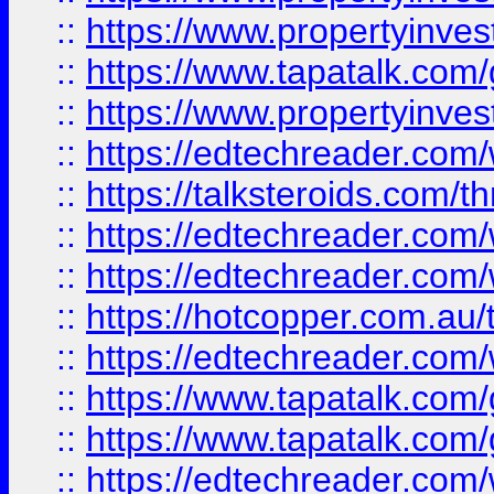
::
https://www.propertyinves
::
https://www.tapatalk.co
::
https://www.propertyinves
::
https://edtechreader.com/
::
https://talksteroids.com/
::
https://edtechreader.com/
::
https://edtechreader.com/
::
https://hotcopper.com.au
::
https://edtechreader.com/
::
https://www.tapatalk.co
::
https://www.tapatalk.co
::
https://edtechreader.com/