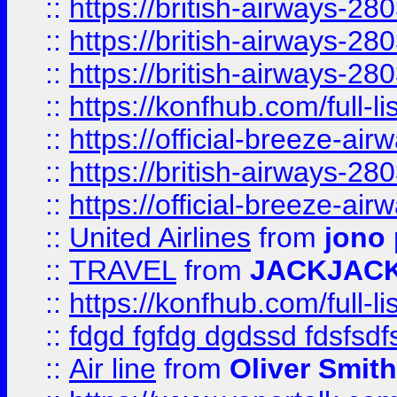
::
https://british-airways-28
::
https://british-airways-28
::
https://british-airways-28
::
https://konfhub.com/full-l
::
https://official-breeze-a
::
https://british-airways-28
::
https://official-breeze-a
::
United Airlines
from
jono 
::
TRAVEL
from
JACKJAC
::
https://konfhub.com/full-l
::
fdgd fgfdg dgdssd fdsfsd
::
Air line
from
Oliver Smith