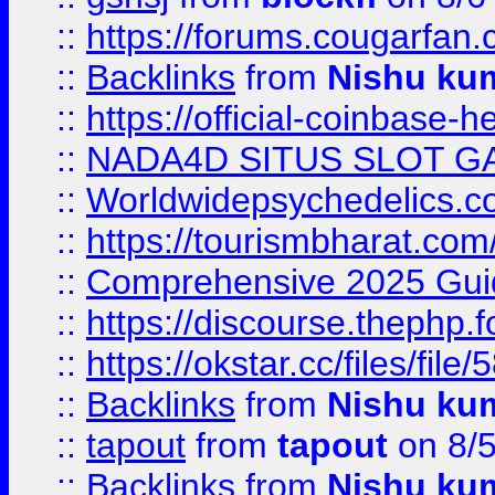
::
https://forums.cougarfan.c
::
Backlinks
from
Nishu ku
::
https://official-coinbase-h
::
NADA4D SITUS SLOT G
::
Worldwidepsychedelics.
::
https://tourismbharat.com/
::
Comprehensive 2025 Guide
::
https://discourse.thephp.
::
https://okstar.cc/files
::
Backlinks
from
Nishu ku
::
tapout
from
tapout
on 8/
::
Backlinks
from
Nishu ku