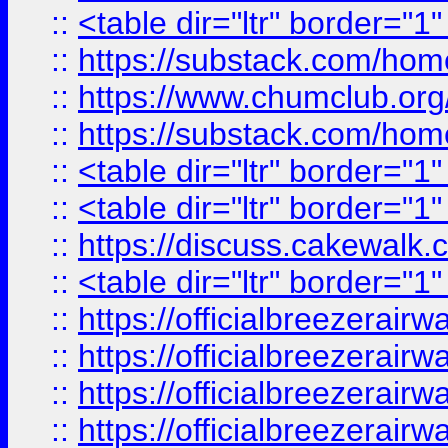
::
<table dir="ltr" border="1
::
https://substack.com/ho
::
https://www.chumclub.
::
https://substack.com/ho
::
<table dir="ltr" border="1
::
<table dir="ltr" border="1
::
https://discuss.cak
::
<table dir="ltr" border="1
::
https://officialbreezerai
::
https://officialbreezerai
::
https://officialbreezerai
::
https://officialbreezerai