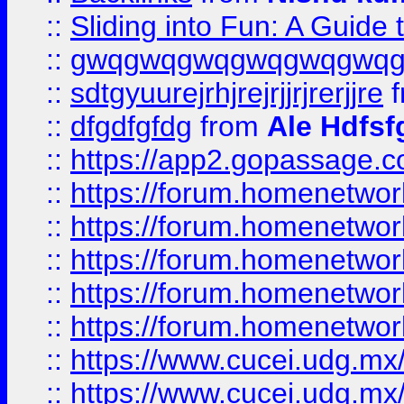
::
Sliding into Fun: A Guide
::
gwqgwqgwqgwqgwqgwq
::
sdtgyuurejrhjrejrjjrjrerjjre
f
::
dfgdfgfdg
from
Ale Hdfsf
::
https://app2.gopassage.co
::
https://forum.homenetwork
::
https://forum.homenetwork
::
https://forum.homenetwork
::
https://forum.homenetwork
::
https://forum.homenetwork
::
https://www.cucei.udg.mx/
::
https://www.cucei.udg.mx/