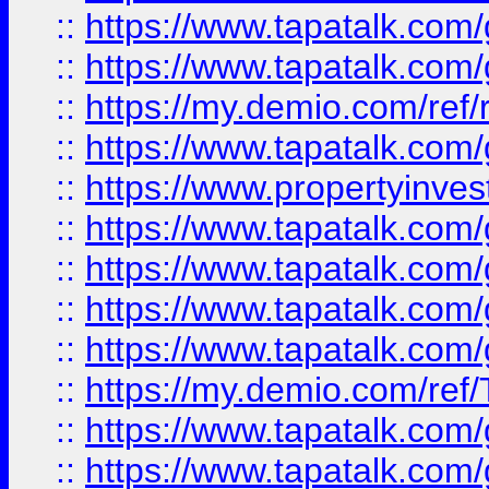
::
https://www.tapatalk.co
::
https://www.tapatalk.co
::
https://my.demio.com/ref
::
https://www.tapatalk.co
::
https://www.propertyinves
::
https://www.tapatalk.co
::
https://www.tapatalk.co
::
https://www.tapatalk.co
::
https://www.tapatalk.co
::
https://my.demio.com/re
::
https://www.tapatalk.co
::
https://www.tapatalk.co