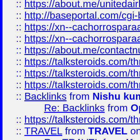
::
https://about.me/unitedai
::
http://baseportal.com/c
::
https://xn--cachorrospar
::
https://xn--cachorrospar
::
https://about.me/contact
::
https://talksteroids.com/
::
https://talksteroids.com/
::
https://talksteroids.com/
::
Backlinks
from
Nishu ku
Re: Backlinks
from
O
::
https://talksteroids.com/
::
TRAVEL
from
TRAVEL
on