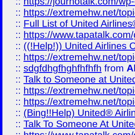
::
https://journotalk.com/w
::
https://extremehw.net/top
::
Full List of United Airl
::
https://www.tapatalk.com/g
::
((!Help!)) United Airlin
::
https://extremehw.net/top
::
sdgfdhgfhghfhfhfh
from
A
::
Talk to Someone at Unit
::
https://extremehw.net/top
::
https://extremehw.net/top
::
(Bing!!Help) United® Airl
::
Talk To Someone At Unit