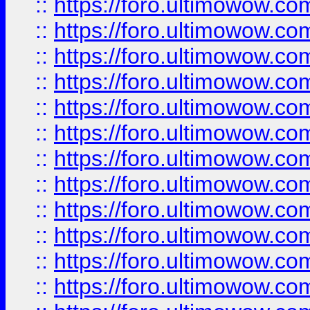
::
https://foro.ultimowow.
::
https://foro.ultimowow.
::
https://foro.ultimowow
::
https://foro.ultimowow
::
https://foro.ultimowow.
::
https://foro.ultimowow
::
https://foro.ultimowow
::
https://foro.ultimowow
::
https://foro.ultimowow.co
::
https://foro.ultimowow.com
::
https://foro.ultimowow.co
::
https://foro.ultimowow.com