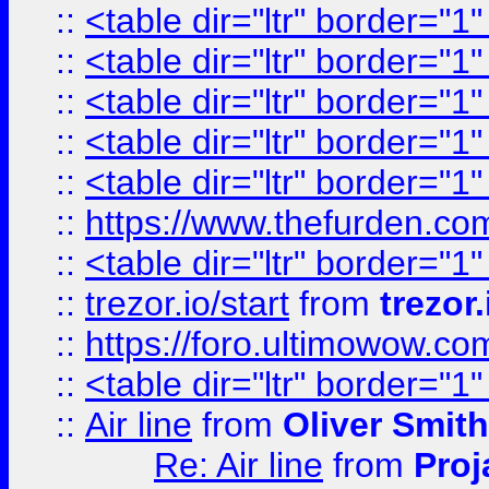
::
<table dir="ltr" border="1
::
<table dir="ltr" border="1
::
<table dir="ltr" border="1
::
<table dir="ltr" border="1
::
<table dir="ltr" border="1
::
https://www.thefurden.c
::
<table dir="ltr" border="1
::
trezor.io/start
from
trezor.
::
https://foro.ultimowow.c
::
<table dir="ltr" border="1
::
Air line
from
Oliver Smith
Re: Air line
from
Proj