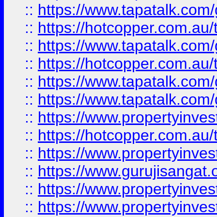
::
https://www.tapatalk.co
::
https://hotcopper.com.au
::
https://www.tapatalk.co
::
https://hotcopper.com.au
::
https://www.tapatalk.co
::
https://www.tapatalk.co
::
https://www.propertyinve
::
https://hotcopper.com.au
::
https://www.propertyinve
::
https://www.gurujisangat.o
::
https://www.propertyinves
::
https://www.propertyinve