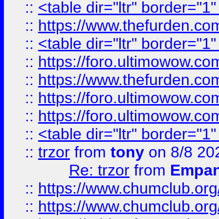
::
<table dir="ltr" border="1
::
https://www.thefurden.c
::
<table dir="ltr" border="1
::
https://foro.ultimowow.co
::
https://www.thefurden.co
::
https://foro.ultimowow.co
::
https://foro.ultimowow.co
::
<table dir="ltr" border="1
::
trzor
from
tony
on 8/8 20
Re: trzor
from
Empa
::
https://www.chumclub.org
::
https://www.chumclub.o