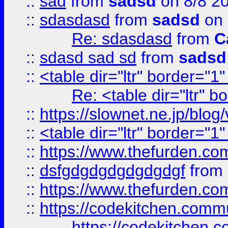
::
sad
from
sadsd
on 8/8 2
::
sdasdasd
from
sadsd
on 
Re: sdasdasd
from
C
::
sdasd sad sd
from
sadsd
::
<table dir="ltr" border="1
Re: <table dir="ltr" 
::
https://slownet.ne.jp/blo
::
<table dir="ltr" border="1
::
https://www.thefurden.c
::
dsfgdgdgdgdgdgdgf
from
::
https://www.thefurden.c
::
https://codekitchen.commu
https://codekitchen.c