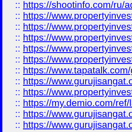
::
https://shootinfo.com/ru/a
::
https://www.propertyinves
::
https://www.propertyinves
::
https://www.propertyinves
::
https://www.propertyinves
::
https://www.propertyinves
::
https://www.tapatalk.co
::
https://www.gurujisangat.o
::
https://www.propertyinvest
::
https://my.demio.com/re
::
https://www.gurujisangat
::
https://www.gurujisangat