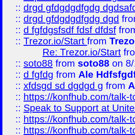
::
drgd gfdgdgdfgdg dgdsafd
::
drgd gfdgdgdfgdg dgd
fr
::
d fgfdgsfsdf fdsf dfdsf
fro
::
Trezor.io/Start
from
Trezo
Re: Trezor.io/Start
fr
::
soto88
from
soto88
on 8/
::
d fgfdg
from
Ale Hdfsfgd
::
xfdsgd sd dgdgd g
from
A
::
https://konfhub.com/talk-
::
Speak to Support at Unite
::
https://konfhub.com/talk-
::
https://konfhub.com/talk-