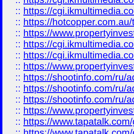
::
https://cgi.ikmultimedia.
::
https://hotcopper.com.a
::
https://www.propertyinvest
::
https://cgi.ikmultimedia.
::
https://cgi.ikmultimedia.
::
https://www.propertyinvest
::
https://shootinfo.com
::
https://shootinfo.com
::
https://shootinfo.com
::
https://www.propertyinvest
::
https://www.tapatalk.co
::
https://www.tapatalk.co