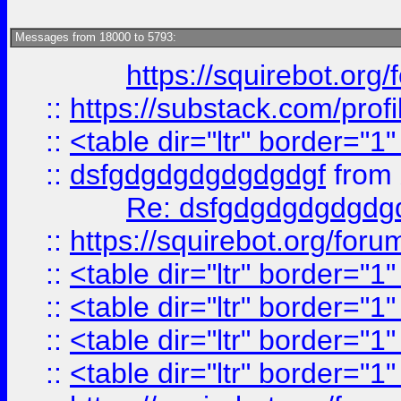
Messages from 18000 to 5793:
https://squirebot.org/
::
https://substack.com/pro
::
<table dir="ltr" border="1
::
dsfgdgdgdgdgdgdgf
from
Re: dsfgdgdgdgdgdg
::
https://squirebot.org/foru
::
<table dir="ltr" border="1
::
<table dir="ltr" border="1
::
<table dir="ltr" border="1
::
<table dir="ltr" border="1