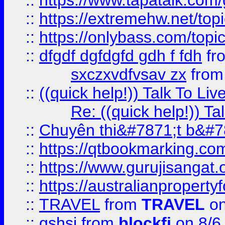
::
https://www.tapatalk.com
::
https://extremehw.net/top
::
https://onlybass.com/topic
::
dfgdf dgfdgfd gdh f fdh
fr
sxczxvdfvsav zx
fro
::
((quick help!)) Talk To 
Re: ((quick help!)) 
::
Chuyên thi&#7871;t b&#7
::
https://qtbookmarking.
::
https://www.gurujisanga
::
https://australianproperty
::
TRAVEL
from
TRAVEL
on
::
gshsj
from
blockfi
on 8/6