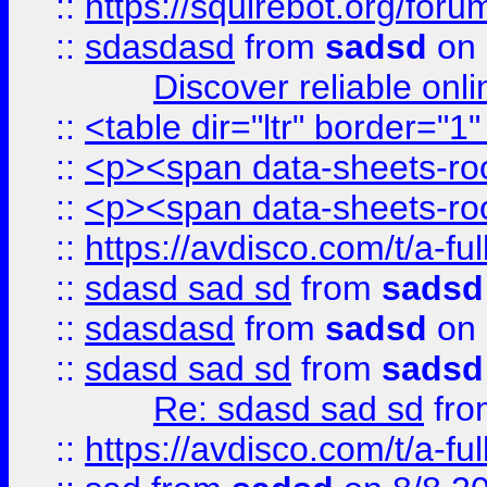
::
https://squirebot.org/foru
::
sdasdasd
from
sadsd
on 
Discover reliable onl
::
<table dir="ltr" border="1
::
<p><span data-sheets-root
::
<p><span data-sheets-root
::
https://avdisco.com/t/a-fu
::
sdasd sad sd
from
sadsd
::
sdasdasd
from
sadsd
on 
::
sdasd sad sd
from
sadsd
Re: sdasd sad sd
fr
::
https://avdisco.com/t/a-fu