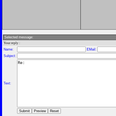
Selected message:
Your reply :
Name:
EMail:
Subject:
Text: