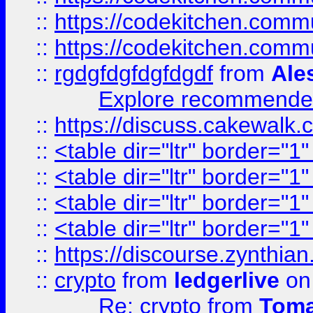
::
https://codekitchen.commu
::
https://codekitchen.commu
::
rgdgfdgfdgfdgdf
from
Ale
Explore recommended
::
https://discuss.cakew
::
<table dir="ltr" border="1
::
<table dir="ltr" border="1
::
<table dir="ltr" border="1
::
<table dir="ltr" border="1
::
https://discourse.zynthian
::
crypto
from
ledgerlive
on
Re: crypto
from
Toma