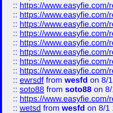
::
https://www.easyfie.com/r
::
https://www.easyfie.com/r
::
https://www.easyfie.com/r
::
https://www.easyfie.com/r
::
https://www.easyfie.com/r
::
https://www.easyfie.com/
::
https://www.easyfie.com/r
::
https://www.easyfie.com/
::
ewrsdf
from
wesfd
on 8/1
::
soto88
from
soto88
on 8/
::
https://www.easyfie.com/
::
wetsd
from
wesfd
on 8/1