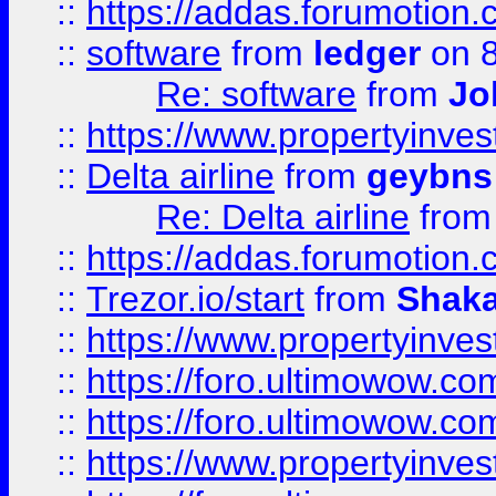
::
https://addas.forumotion.
::
software
from
ledger
on 8
Re: software
from
Jo
::
https://www.propertyinve
::
Delta airline
from
geybns
Re: Delta airline
fro
::
https://addas.forumotion
::
Trezor.io/start
from
Shaka
::
https://www.propertyinve
::
https://foro.ultimowow.com
::
https://foro.ultimowow.c
::
https://www.propertyinvest