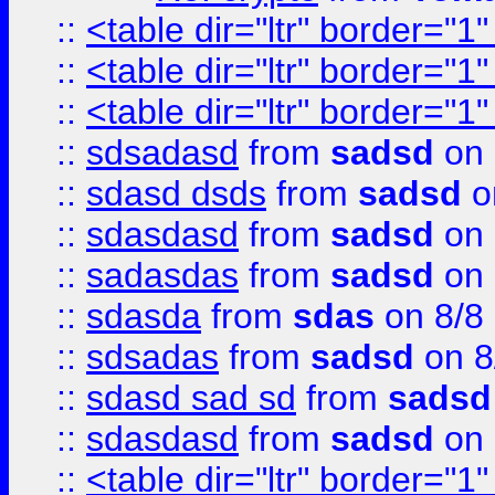
::
<table dir="ltr" border="1
::
<table dir="ltr" border="1
::
<table dir="ltr" border="1
::
sdsadasd
from
sadsd
on 
::
sdasd dsds
from
sadsd
o
::
sdasdasd
from
sadsd
on 
::
sadasdas
from
sadsd
on 
::
sdasda
from
sdas
on 8/8
::
sdsadas
from
sadsd
on 8
::
sdasd sad sd
from
sadsd
::
sdasdasd
from
sadsd
on 
::
<table dir="ltr" border="1