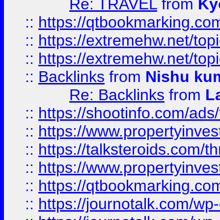
Re: TRAVEL
from
Ky
::
https://qtbookmarking.com
::
https://extremehw.net/top
::
https://extremehw.net/top
::
Backlinks
from
Nishu ku
Re: Backlinks
from
L
::
https://shootinfo.com/ads
::
https://www.propertyinvest
::
https://talksteroids.com/
::
https://www.propertyinves
::
https://qtbookmarking.com
::
https://journotalk.com/w