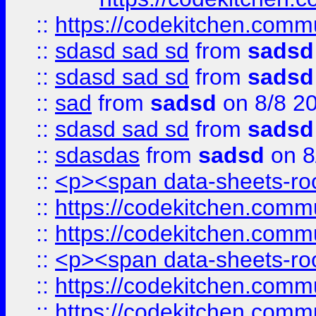
::
https://codekitchen.commu
::
sdasd sad sd
from
sadsd
::
sdasd sad sd
from
sadsd
::
sad
from
sadsd
on 8/8 2
::
sdasd sad sd
from
sadsd
::
sdasdas
from
sadsd
on 8
::
<p><span data-sheets-root
::
https://codekitchen.commu
::
https://codekitchen.commu
::
<p><span data-sheets-root
::
https://codekitchen.commu
::
https://codekitchen.commu