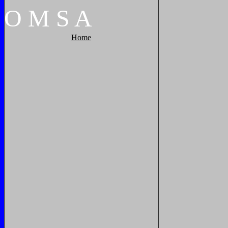
O
M
S
A
Home