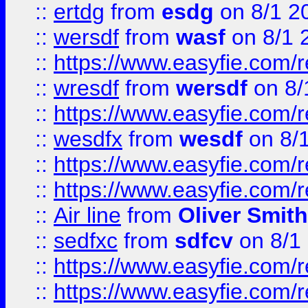
::
ertdg
from
esdg
on 8/1 2
::
wersdf
from
wasf
on 8/1 
::
https://www.easyfie.com/
::
wresdf
from
wersdf
on 8/
::
https://www.easyfie.com/
::
wesdfx
from
wesdf
on 8/
::
https://www.easyfie.com/
::
https://www.easyfie.com/
::
Air line
from
Oliver Smith
::
sedfxc
from
sdfcv
on 8/1
::
https://www.easyfie.com/
::
https://www.easyfie.com/