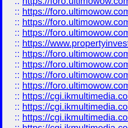
::
https://foro.ultimowow.co
::
https://foro.ultimowow.co
::
https://foro.ultimowow.com
::
https://foro.ultimowow.co
::
https://www.propertyinvest
::
https://foro.ultimowow.com
::
https://foro.ultimowow.co
::
https://foro.ultimowow.co
::
https://foro.ultimowow.co
::
https://cgi.ikmultimedia.
::
https://cgi.ikmultimedia.
::
https://cgi.ikmultimedia.
::
https://cgi.ikmultimedia.