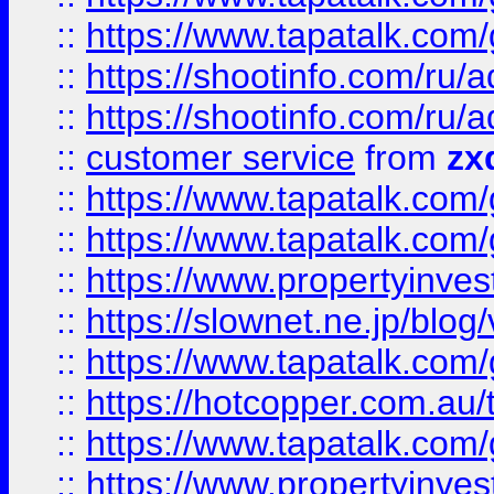
::
https://www.tapatalk.co
::
https://shootinfo.com
::
https://shootinfo.com
::
customer service
from
zx
::
https://www.tapatalk.co
::
https://www.tapatalk.co
::
https://www.propertyinvest
::
https://slownet.ne.jp/blo
::
https://www.tapatalk.co
::
https://hotcopper.com.a
::
https://www.tapatalk.co
::
https://www.propertyinve