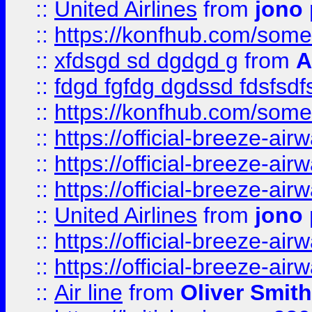
::
United Airlines
from
jono 
::
https://konfhub.com/someon
::
xfdsgd sd dgdgd g
from
A
::
fdgd fgfdg dgdssd fdsfsd
::
https://konfhub.com/someon
::
https://official-breeze-a
::
https://official-breeze-a
::
https://official-breeze-a
::
United Airlines
from
jono 
::
https://official-breeze-a
::
https://official-breeze-a
::
Air line
from
Oliver Smith