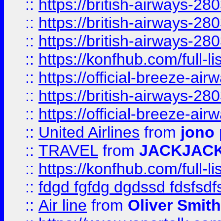
::
https://british-airways-28
::
https://british-airways-28
::
https://british-airways-28
::
https://konfhub.com/full-l
::
https://official-breeze-a
::
https://british-airways-28
::
https://official-breeze-a
::
United Airlines
from
jono 
::
TRAVEL
from
JACKJAC
::
https://konfhub.com/full-l
::
fdgd fgfdg dgdssd fdsfsd
::
Air line
from
Oliver Smith