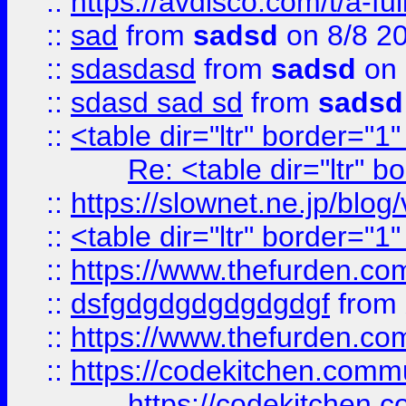
::
https://avdisco.com/t/a-fu
::
sad
from
sadsd
on 8/8 2
::
sdasdasd
from
sadsd
on 
::
sdasd sad sd
from
sadsd
::
<table dir="ltr" border="1
Re: <table dir="ltr" 
::
https://slownet.ne.jp/blo
::
<table dir="ltr" border="1
::
https://www.thefurden.c
::
dsfgdgdgdgdgdgdgf
from
::
https://www.thefurden.c
::
https://codekitchen.commu
https://codekitchen.c