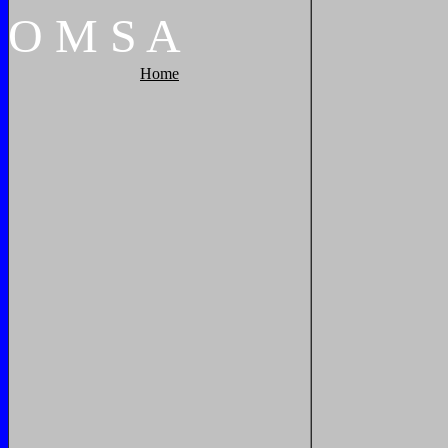
O
M
S
A
Home