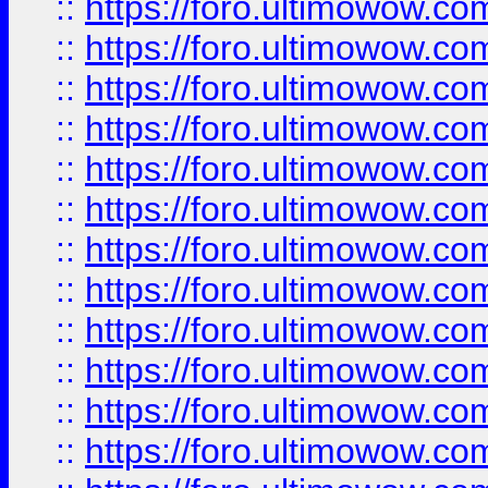
::
https://foro.ultimowow.
::
https://foro.ultimowow.
::
https://foro.ultimowow
::
https://foro.ultimowow
::
https://foro.ultimowow.
::
https://foro.ultimowow
::
https://foro.ultimowow
::
https://foro.ultimowow
::
https://foro.ultimowow.co
::
https://foro.ultimowow.com
::
https://foro.ultimowow.co
::
https://foro.ultimowow.com