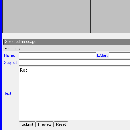
Selected message:
Your reply :
Name:
EMail:
Subject:
Text: