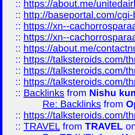
::
https://about.me/unitedai
::
http://baseportal.com/c
::
https://xn--cachorrospar
::
https://xn--cachorrospar
::
https://about.me/contact
::
https://talksteroids.com/
::
https://talksteroids.com/
::
https://talksteroids.com/
::
Backlinks
from
Nishu ku
Re: Backlinks
from
O
::
https://talksteroids.com/
::
TRAVEL
from
TRAVEL
on