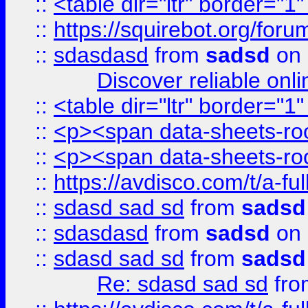
::
<table dir="ltr" border="1
::
https://squirebot.org/foru
::
sdasdasd
from
sadsd
on 
Discover reliable onl
::
<table dir="ltr" border="1
::
<p><span data-sheets-root
::
<p><span data-sheets-root
::
https://avdisco.com/t/a-fu
::
sdasd sad sd
from
sadsd
::
sdasdasd
from
sadsd
on 
::
sdasd sad sd
from
sadsd
Re: sdasd sad sd
fr