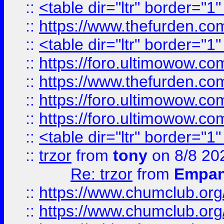
::
<table dir="ltr" border="1
::
https://www.thefurden.c
::
<table dir="ltr" border="1
::
https://foro.ultimowow.co
::
https://www.thefurden.co
::
https://foro.ultimowow.co
::
https://foro.ultimowow.co
::
<table dir="ltr" border="1
::
trzor
from
tony
on 8/8 20
Re: trzor
from
Empa
::
https://www.chumclub.org
::
https://www.chumclub.o