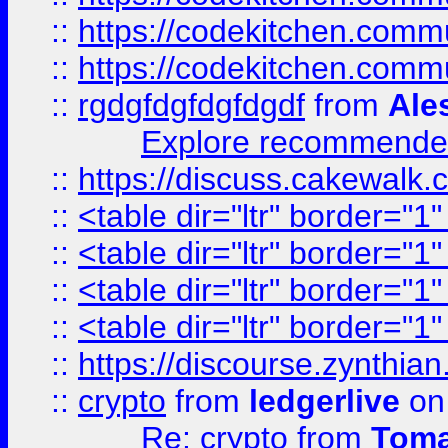
::
https://codekitchen.commu
::
https://codekitchen.commu
::
rgdgfdgfdgfdgdf
from
Ale
Explore recommended
::
https://discuss.cakew
::
<table dir="ltr" border="1
::
<table dir="ltr" border="1
::
<table dir="ltr" border="1
::
<table dir="ltr" border="1
::
https://discourse.zynthian
::
crypto
from
ledgerlive
on
Re: crypto
from
Toma