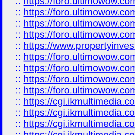
::
https://foro.ultimowow.co
::
https://foro.ultimowow.co
::
https://foro.ultimowow.com
::
https://foro.ultimowow.co
::
https://www.propertyinvest
::
https://foro.ultimowow.com
::
https://foro.ultimowow.co
::
https://foro.ultimowow.co
::
https://foro.ultimowow.co
::
https://cgi.ikmultimedia.
::
https://cgi.ikmultimedia.
::
https://cgi.ikmultimedia.
::
https://cgi.ikmultimedia.