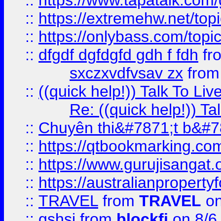
::
https://www.tapatalk.com
::
https://extremehw.net/top
::
https://onlybass.com/topic
::
dfgdf dgfdgfd gdh f fdh
fr
sxczxvdfvsav zx
fro
::
((quick help!)) Talk To 
Re: ((quick help!)) 
::
Chuyên thi&#7871;t b&#7
::
https://qtbookmarking.
::
https://www.gurujisanga
::
https://australianproperty
::
TRAVEL
from
TRAVEL
on
::
gshsj
from
blockfi
on 8/6