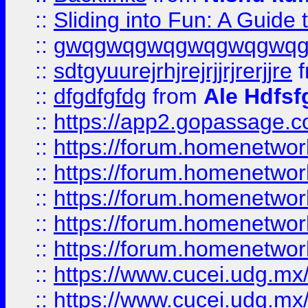
::
Sliding into Fun: A Guide
::
gwqgwqgwqgwqgwqgwq
::
sdtgyuurejrhjrejrjjrjrerjjre
f
::
dfgdfgfdg
from
Ale Hdfsf
::
https://app2.gopassage.co
::
https://forum.homenetwork
::
https://forum.homenetwork
::
https://forum.homenetwork
::
https://forum.homenetwork
::
https://forum.homenetwork
::
https://www.cucei.udg.mx/
::
https://www.cucei.udg.mx/