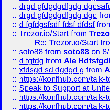
::
drgd gfdgdgdfgdg dgdsafd
::
drgd gfdgdgdfgdg dgd
fr
::
d fgfdgsfsdf fdsf dfdsf
fro
::
Trezor.io/Start
from
Trezo
Re: Trezor.io/Start
fr
::
soto88
from
soto88
on 8/
::
d fgfdg
from
Ale Hdfsfgd
::
xfdsgd sd dgdgd g
from
A
::
https://konfhub.com/talk-
::
Speak to Support at Unite
::
https://konfhub.com/talk-
::
https://konfhub.com/talk-