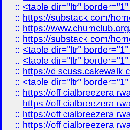
::
<table dir="ltr" border="1
::
https://substack.com/ho
::
https://www.chumclub.
::
https://substack.com/ho
::
<table dir="ltr" border="1
::
<table dir="ltr" border="1
::
https://discuss.cak
::
<table dir="ltr" border="1
::
https://officialbreezerai
::
https://officialbreezerai
::
https://officialbreezerai
::
https://officialbreezerai