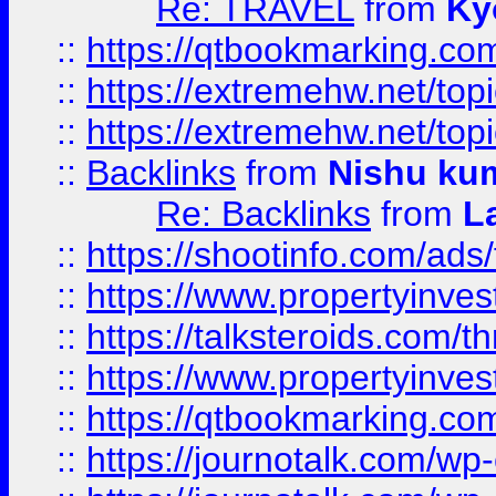
Re: TRAVEL
from
Ky
::
https://qtbookmarking.com
::
https://extremehw.net/top
::
https://extremehw.net/top
::
Backlinks
from
Nishu ku
Re: Backlinks
from
L
::
https://shootinfo.com/ads
::
https://www.propertyinvest
::
https://talksteroids.com/
::
https://www.propertyinves
::
https://qtbookmarking.com
::
https://journotalk.com/w