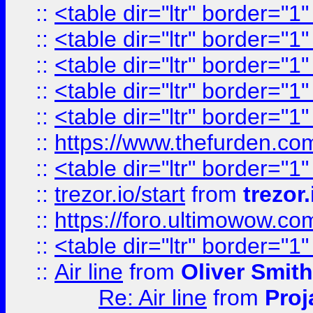
::
<table dir="ltr" border="1
::
<table dir="ltr" border="1
::
<table dir="ltr" border="1
::
<table dir="ltr" border="1
::
<table dir="ltr" border="1
::
https://www.thefurden.c
::
<table dir="ltr" border="1
::
trezor.io/start
from
trezor.
::
https://foro.ultimowow.c
::
<table dir="ltr" border="1
::
Air line
from
Oliver Smith
Re: Air line
from
Proj