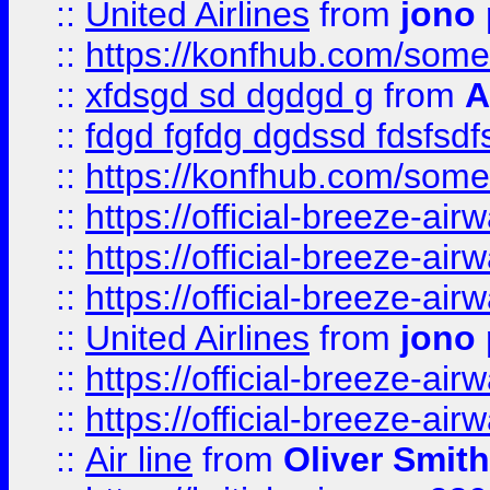
::
United Airlines
from
jono 
::
https://konfhub.com/someon
::
xfdsgd sd dgdgd g
from
A
::
fdgd fgfdg dgdssd fdsfsd
::
https://konfhub.com/someon
::
https://official-breeze-a
::
https://official-breeze-a
::
https://official-breeze-a
::
United Airlines
from
jono 
::
https://official-breeze-a
::
https://official-breeze-a
::
Air line
from
Oliver Smith