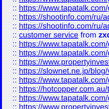
::
https://www.tapatalk.co
::
https://shootinfo.com
::
https://shootinfo.com
::
customer service
from
zx
::
https://www.tapatalk.co
::
https://www.tapatalk.co
::
https://www.propertyinvest
::
https://slownet.ne.jp/blo
::
https://www.tapatalk.co
::
https://hotcopper.com.a
::
https://www.tapatalk.co
::
https://www.propertyinve