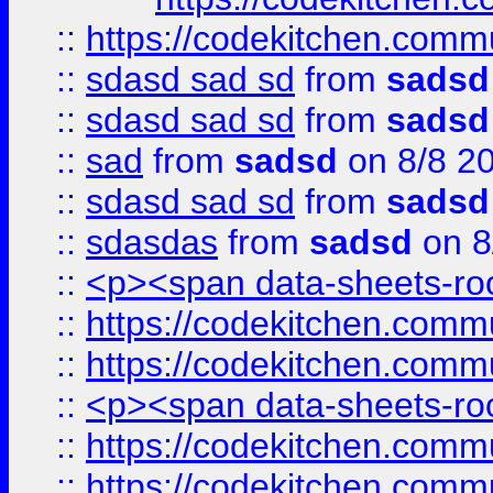
::
https://codekitchen.commu
::
sdasd sad sd
from
sadsd
::
sdasd sad sd
from
sadsd
::
sad
from
sadsd
on 8/8 2
::
sdasd sad sd
from
sadsd
::
sdasdas
from
sadsd
on 8
::
<p><span data-sheets-root
::
https://codekitchen.commu
::
https://codekitchen.commu
::
<p><span data-sheets-root
::
https://codekitchen.commu
::
https://codekitchen.commu