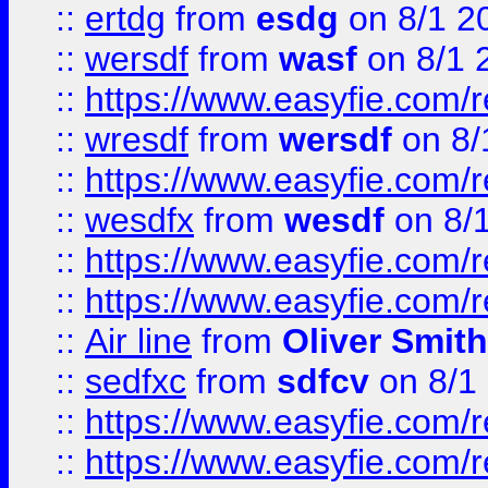
::
ertdg
from
esdg
on 8/1 2
::
wersdf
from
wasf
on 8/1 
::
https://www.easyfie.com/
::
wresdf
from
wersdf
on 8/
::
https://www.easyfie.com/
::
wesdfx
from
wesdf
on 8/
::
https://www.easyfie.com/
::
https://www.easyfie.com/
::
Air line
from
Oliver Smith
::
sedfxc
from
sdfcv
on 8/1
::
https://www.easyfie.com/
::
https://www.easyfie.com/