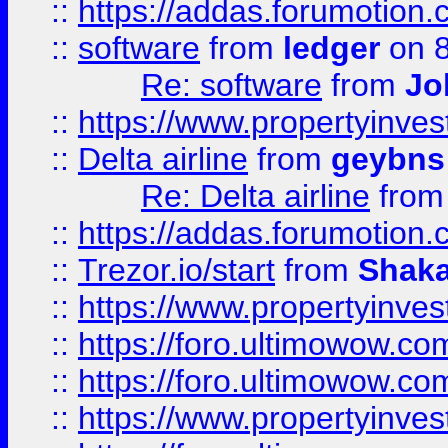
::
https://addas.forumotion.
::
software
from
ledger
on 8
Re: software
from
Jo
::
https://www.propertyinve
::
Delta airline
from
geybns
Re: Delta airline
fro
::
https://addas.forumotion
::
Trezor.io/start
from
Shaka
::
https://www.propertyinve
::
https://foro.ultimowow.com
::
https://foro.ultimowow.c
::
https://www.propertyinvest