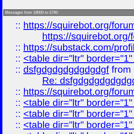
Messages from 18000 to 5780:
::
https://squirebot.org/foru
https://squirebot.org/
::
https://substack.com/pro
::
<table dir="ltr" border="1
::
dsfgdgdgdgdgdgdgf
from
Re: dsfgdgdgdgdgdg
::
https://squirebot.org/foru
::
<table dir="ltr" border="1
::
<table dir="ltr" border="1
::
<table dir="ltr" border="1