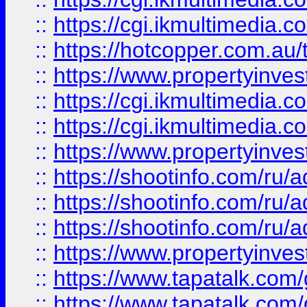
::
https://cgi.ikmultimedia.
::
https://hotcopper.com.a
::
https://www.propertyinvest
::
https://cgi.ikmultimedia.
::
https://cgi.ikmultimedia.
::
https://www.propertyinvest
::
https://shootinfo.com
::
https://shootinfo.com
::
https://shootinfo.com
::
https://www.propertyinvest
::
https://www.tapatalk.co
::
https://www.tapatalk.co