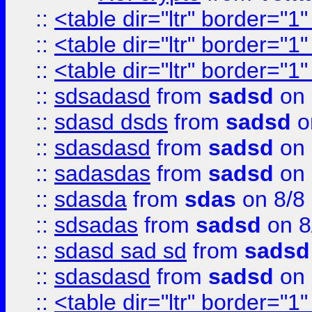
::
<table dir="ltr" border="1
::
<table dir="ltr" border="1
::
<table dir="ltr" border="1
::
sdsadasd
from
sadsd
on 
::
sdasd dsds
from
sadsd
o
::
sdasdasd
from
sadsd
on 
::
sadasdas
from
sadsd
on 
::
sdasda
from
sdas
on 8/8
::
sdsadas
from
sadsd
on 8
::
sdasd sad sd
from
sadsd
::
sdasdasd
from
sadsd
on 
::
<table dir="ltr" border="1