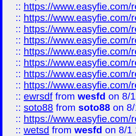
::
https://www.easyfie.com/r
::
https://www.easyfie.com/r
::
https://www.easyfie.com/r
::
https://www.easyfie.com/r
::
https://www.easyfie.com/r
::
https://www.easyfie.com/
::
https://www.easyfie.com/r
::
https://www.easyfie.com/
::
ewrsdf
from
wesfd
on 8/1
::
soto88
from
soto88
on 8/
::
https://www.easyfie.com/
::
wetsd
from
wesfd
on 8/1