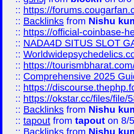
::
https://forums.cougarfan.c
::
Backlinks
from
Nishu ku
::
https://official-coinbase-h
::
NADA4D SITUS SLOT G
::
Worldwidepsychedelics.
::
https://tourismbharat.com/
::
Comprehensive 2025 Guide
::
https://discourse.thephp.
::
https://okstar.cc/files
::
Backlinks
from
Nishu ku
::
tapout
from
tapout
on 8/
::
Backlinks
from
Nishu ku