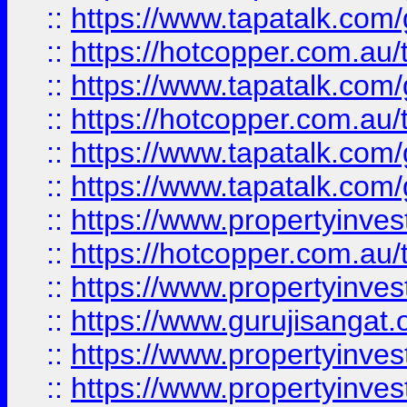
::
https://www.tapatalk.co
::
https://hotcopper.com.au
::
https://www.tapatalk.co
::
https://hotcopper.com.au
::
https://www.tapatalk.co
::
https://www.tapatalk.co
::
https://www.propertyinve
::
https://hotcopper.com.au
::
https://www.propertyinve
::
https://www.gurujisangat.o
::
https://www.propertyinves
::
https://www.propertyinve