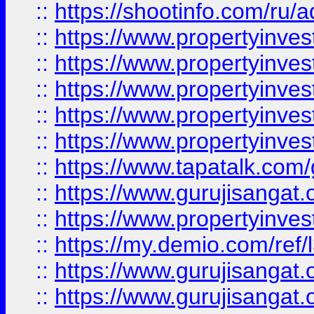
::
https://shootinfo.com/ru/a
::
https://www.propertyinves
::
https://www.propertyinves
::
https://www.propertyinves
::
https://www.propertyinves
::
https://www.propertyinves
::
https://www.tapatalk.co
::
https://www.gurujisangat.o
::
https://www.propertyinvest
::
https://my.demio.com/re
::
https://www.gurujisangat
::
https://www.gurujisangat