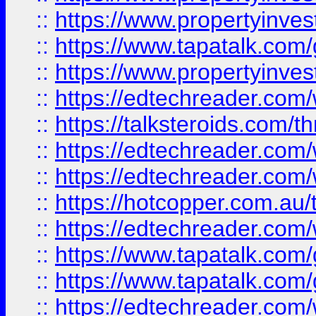
::
https://www.propertyinves
::
https://www.tapatalk.co
::
https://www.propertyinves
::
https://edtechreader.com/
::
https://talksteroids.com/
::
https://edtechreader.com/
::
https://edtechreader.com/
::
https://hotcopper.com.au
::
https://edtechreader.com/
::
https://www.tapatalk.co
::
https://www.tapatalk.co
::
https://edtechreader.com/