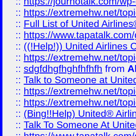
::
https://journotalk.com/w
::
https://extremehw.net/top
::
Full List of United Airl
::
https://www.tapatalk.com/g
::
((!Help!)) United Airlin
::
https://extremehw.net/top
::
sdgfdhgfhghfhfhfh
from
A
::
Talk to Someone at Unit
::
https://extremehw.net/top
::
https://extremehw.net/top
::
(Bing!!Help) United® Airl
::
Talk To Someone At Unit