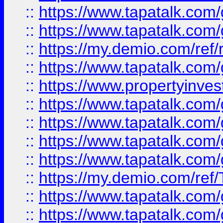
::
https://www.tapatalk.co
::
https://www.tapatalk.co
::
https://my.demio.com/ref
::
https://www.tapatalk.co
::
https://www.propertyinves
::
https://www.tapatalk.co
::
https://www.tapatalk.co
::
https://www.tapatalk.co
::
https://www.tapatalk.co
::
https://my.demio.com/re
::
https://www.tapatalk.co
::
https://www.tapatalk.co