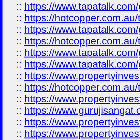
::
https://www.tapatalk.co
::
https://hotcopper.com.au
::
https://www.tapatalk.co
::
https://hotcopper.com.au
::
https://www.tapatalk.co
::
https://www.tapatalk.co
::
https://www.propertyinve
::
https://hotcopper.com.au
::
https://www.propertyinve
::
https://www.gurujisangat.o
::
https://www.propertyinves
::
https://www.propertyinve