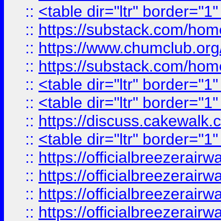
::
<table dir="ltr" border="1
::
https://substack.com/ho
::
https://www.chumclub.
::
https://substack.com/ho
::
<table dir="ltr" border="1
::
<table dir="ltr" border="1
::
https://discuss.cak
::
<table dir="ltr" border="1
::
https://officialbreezerai
::
https://officialbreezerai
::
https://officialbreezerai
::
https://officialbreezerai