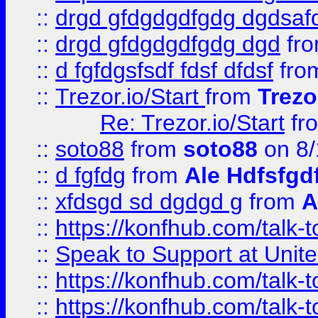
::
drgd gfdgdgdfgdg dgdsafd
::
drgd gfdgdgdfgdg dgd
fr
::
d fgfdgsfsdf fdsf dfdsf
fro
::
Trezor.io/Start
from
Trezo
Re: Trezor.io/Start
fr
::
soto88
from
soto88
on 8/
::
d fgfdg
from
Ale Hdfsfgd
::
xfdsgd sd dgdgd g
from
A
::
https://konfhub.com/talk-
::
Speak to Support at Unite
::
https://konfhub.com/talk-
::
https://konfhub.com/talk-