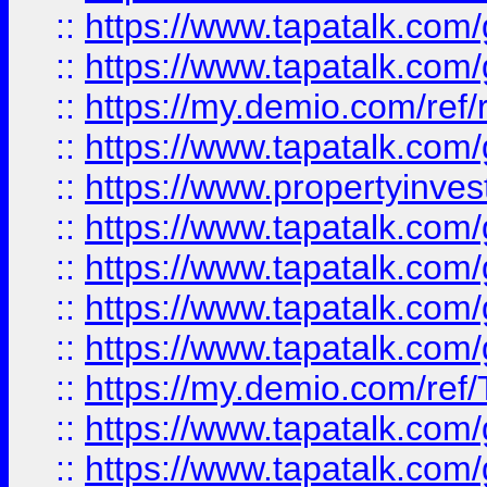
::
https://www.tapatalk.co
::
https://www.tapatalk.co
::
https://my.demio.com/ref
::
https://www.tapatalk.co
::
https://www.propertyinves
::
https://www.tapatalk.co
::
https://www.tapatalk.co
::
https://www.tapatalk.co
::
https://www.tapatalk.co
::
https://my.demio.com/re
::
https://www.tapatalk.co
::
https://www.tapatalk.co