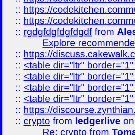
::
https://codekitchen.commu
::
https://codekitchen.commu
::
rgdgfdgfdgfdgdf
from
Ale
Explore recommended
::
https://discuss.cakew
::
<table dir="ltr" border="1
::
<table dir="ltr" border="1
::
<table dir="ltr" border="1
::
<table dir="ltr" border="1
::
https://discourse.zynthian
::
crypto
from
ledgerlive
on
Re: crypto
from
Toma