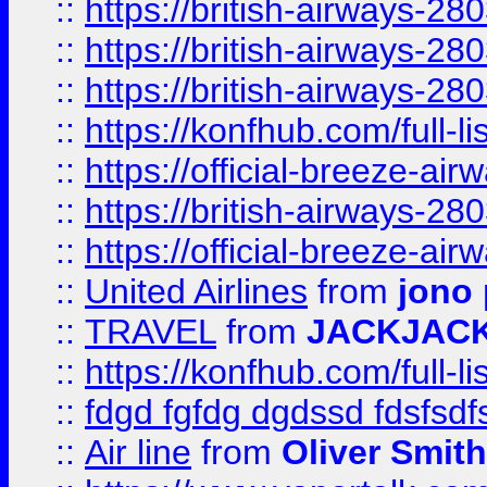
::
https://british-airways-28
::
https://british-airways-28
::
https://british-airways-28
::
https://konfhub.com/full-l
::
https://official-breeze-a
::
https://british-airways-28
::
https://official-breeze-a
::
United Airlines
from
jono 
::
TRAVEL
from
JACKJAC
::
https://konfhub.com/full-l
::
fdgd fgfdg dgdssd fdsfsd
::
Air line
from
Oliver Smith