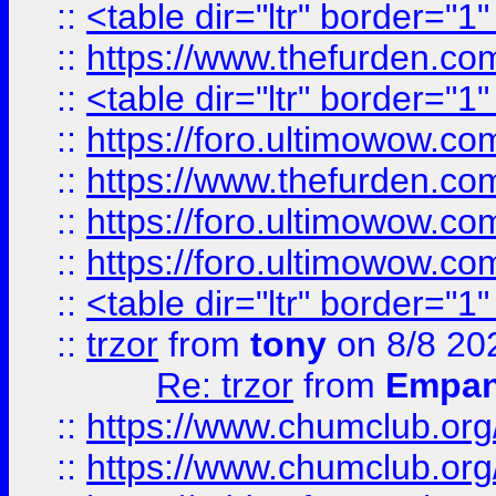
::
<table dir="ltr" border="1
::
https://www.thefurden.c
::
<table dir="ltr" border="1
::
https://foro.ultimowow.co
::
https://www.thefurden.co
::
https://foro.ultimowow.co
::
https://foro.ultimowow.co
::
<table dir="ltr" border="1
::
trzor
from
tony
on 8/8 20
Re: trzor
from
Empa
::
https://www.chumclub.org
::
https://www.chumclub.o