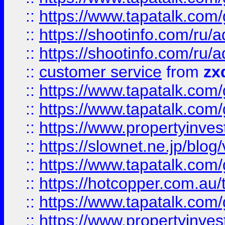
::
https://www.tapatalk.co
::
https://shootinfo.com
::
https://shootinfo.com
::
customer service
from
zx
::
https://www.tapatalk.co
::
https://www.tapatalk.co
::
https://www.propertyinvest
::
https://slownet.ne.jp/blo
::
https://www.tapatalk.co
::
https://hotcopper.com.a
::
https://www.tapatalk.co
::
https://www.propertyinve