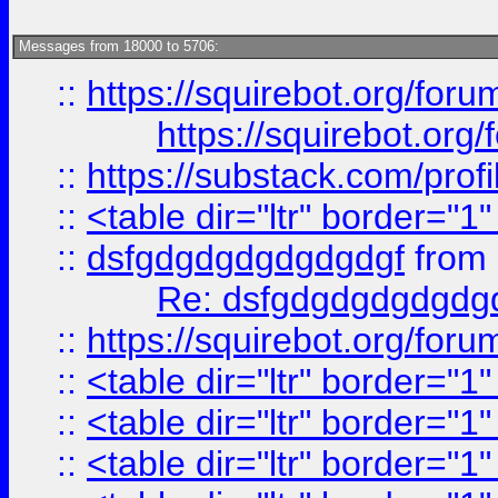
Messages from 18000 to 5706:
::
https://squirebot.org/foru
https://squirebot.org/
::
https://substack.com/pro
::
<table dir="ltr" border="1
::
dsfgdgdgdgdgdgdgf
from
Re: dsfgdgdgdgdgdg
::
https://squirebot.org/foru
::
<table dir="ltr" border="1
::
<table dir="ltr" border="1
::
<table dir="ltr" border="1