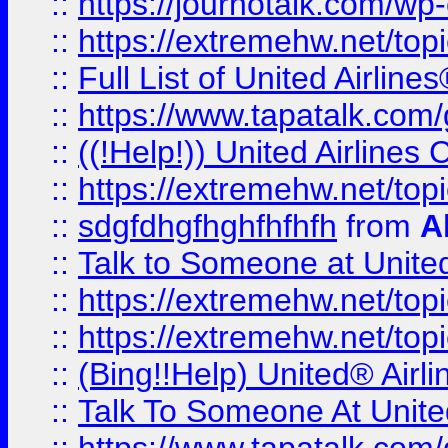
::
https://journotalk.com/w
::
https://extremehw.net/top
::
Full List of United Airl
::
https://www.tapatalk.com/g
::
((!Help!)) United Airlin
::
https://extremehw.net/top
::
sdgfdhgfhghfhfhfh
from
A
::
Talk to Someone at Unit
::
https://extremehw.net/top
::
https://extremehw.net/top
::
(Bing!!Help) United® Airl
::
Talk To Someone At Unit