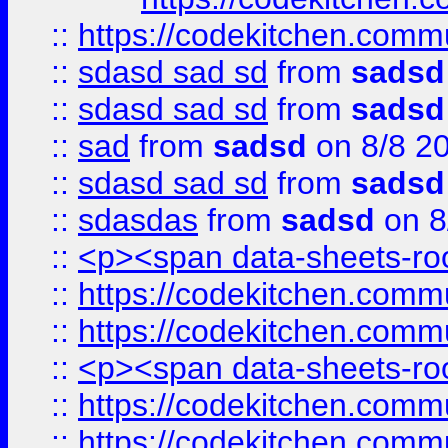
::
https://codekitchen.commu
::
sdasd sad sd
from
sadsd
::
sdasd sad sd
from
sadsd
::
sad
from
sadsd
on 8/8 2
::
sdasd sad sd
from
sadsd
::
sdasdas
from
sadsd
on 8
::
<p><span data-sheets-root
::
https://codekitchen.commu
::
https://codekitchen.commu
::
<p><span data-sheets-root
::
https://codekitchen.commu
::
https://codekitchen.commu