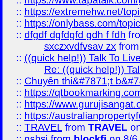
::
https://www.tapatalk.com
::
https://extremehw.net/top
::
https://onlybass.com/topic
::
dfgdf dgfdgfd gdh f fdh
fr
sxczxvdfvsav zx
fro
::
((quick help!)) Talk To 
Re: ((quick help!)) 
::
Chuyên thi&#7871;t b&#7
::
https://qtbookmarking.
::
https://www.gurujisanga
::
https://australianproperty
::
TRAVEL
from
TRAVEL
on
::
gshsj
from
blockfi
on 8/6