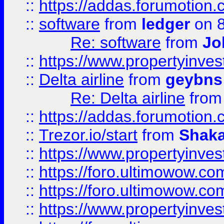
::
https://addas.forumotion.
::
software
from
ledger
on 8
Re: software
from
Jo
::
https://www.propertyinve
::
Delta airline
from
geybns
Re: Delta airline
fro
::
https://addas.forumotion
::
Trezor.io/start
from
Shaka
::
https://www.propertyinve
::
https://foro.ultimowow.com
::
https://foro.ultimowow.c
::
https://www.propertyinvest