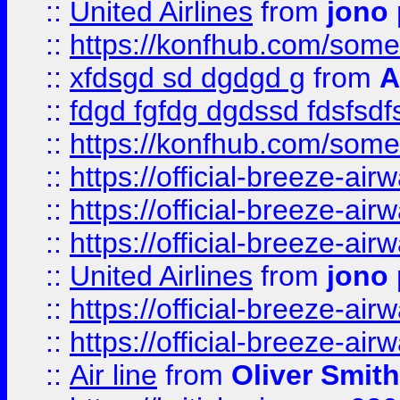
::
United Airlines
from
jono 
::
https://konfhub.com/someon
::
xfdsgd sd dgdgd g
from
A
::
fdgd fgfdg dgdssd fdsfsd
::
https://konfhub.com/someon
::
https://official-breeze-a
::
https://official-breeze-a
::
https://official-breeze-a
::
United Airlines
from
jono 
::
https://official-breeze-a
::
https://official-breeze-a
::
Air line
from
Oliver Smith