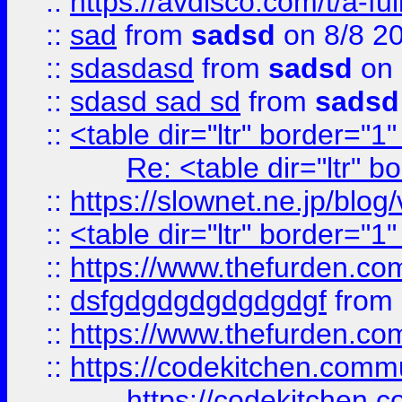
::
https://avdisco.com/t/a-fu
::
sad
from
sadsd
on 8/8 2
::
sdasdasd
from
sadsd
on 
::
sdasd sad sd
from
sadsd
::
<table dir="ltr" border="1
Re: <table dir="ltr" 
::
https://slownet.ne.jp/blo
::
<table dir="ltr" border="1
::
https://www.thefurden.c
::
dsfgdgdgdgdgdgdgf
from
::
https://www.thefurden.c
::
https://codekitchen.commu
https://codekitchen.c