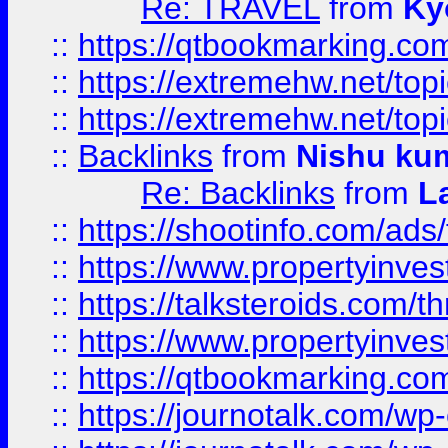
Re: TRAVEL
from
Ky
::
https://qtbookmarking.com
::
https://extremehw.net/top
::
https://extremehw.net/top
::
Backlinks
from
Nishu ku
Re: Backlinks
from
L
::
https://shootinfo.com/ads
::
https://www.propertyinvest
::
https://talksteroids.com/
::
https://www.propertyinves
::
https://qtbookmarking.com
::
https://journotalk.com/w