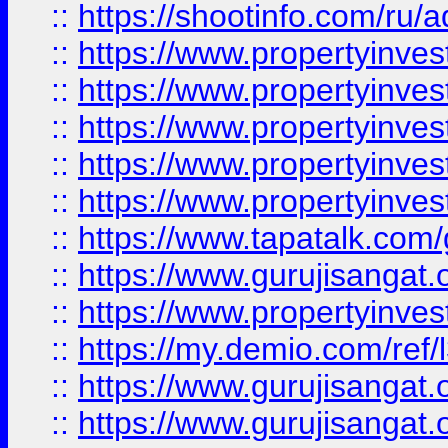
::
https://shootinfo.com/ru/a
::
https://www.propertyinves
::
https://www.propertyinves
::
https://www.propertyinves
::
https://www.propertyinves
::
https://www.propertyinves
::
https://www.tapatalk.co
::
https://www.gurujisangat.o
::
https://www.propertyinvest
::
https://my.demio.com/re
::
https://www.gurujisangat
::
https://www.gurujisangat