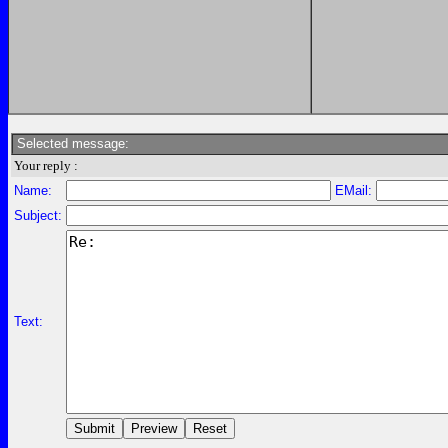
Selected message:
Your reply :
Name:
EMail:
Subject:
Text: