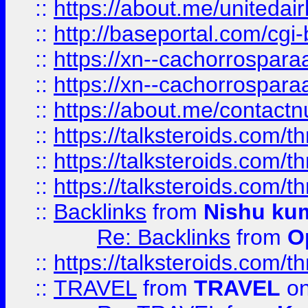
::
https://about.me/unitedai
::
http://baseportal.com/c
::
https://xn--cachorrospar
::
https://xn--cachorrospar
::
https://about.me/contact
::
https://talksteroids.com/
::
https://talksteroids.com/
::
https://talksteroids.com/
::
Backlinks
from
Nishu ku
Re: Backlinks
from
O
::
https://talksteroids.com/
::
TRAVEL
from
TRAVEL
on