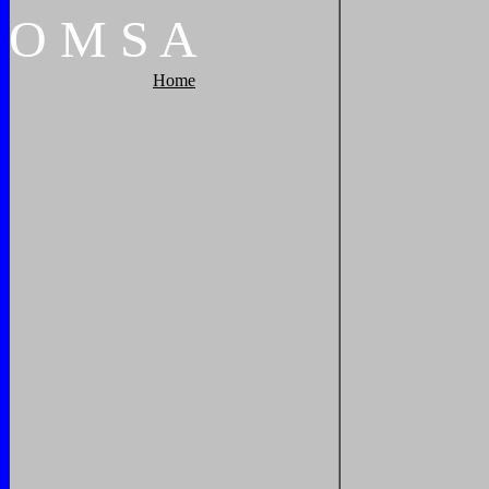
O
M
S
A
Home