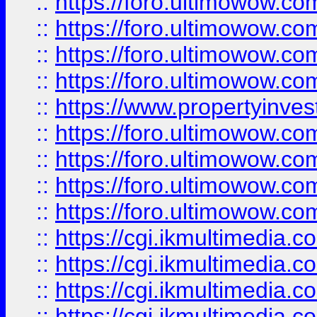
::
https://foro.ultimowow.co
::
https://foro.ultimowow.co
::
https://foro.ultimowow.com
::
https://foro.ultimowow.co
::
https://www.propertyinvest
::
https://foro.ultimowow.com
::
https://foro.ultimowow.co
::
https://foro.ultimowow.co
::
https://foro.ultimowow.co
::
https://cgi.ikmultimedia.
::
https://cgi.ikmultimedia.
::
https://cgi.ikmultimedia.
::
https://cgi.ikmultimedia.