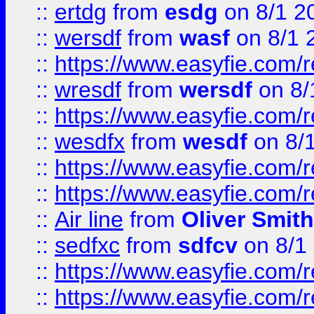
::
ertdg
from
esdg
on 8/1 2
::
wersdf
from
wasf
on 8/1 
::
https://www.easyfie.com/
::
wresdf
from
wersdf
on 8/
::
https://www.easyfie.com/
::
wesdfx
from
wesdf
on 8/
::
https://www.easyfie.com/
::
https://www.easyfie.com/
::
Air line
from
Oliver Smith
::
sedfxc
from
sdfcv
on 8/1
::
https://www.easyfie.com/
::
https://www.easyfie.com/