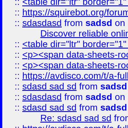
::
<table dir="ltr" border="1
::
https://squirebot.org/foru
::
sdasdasd
from
sadsd
on 
Discover reliable onl
::
<table dir="ltr" border="1
::
<p><span data-sheets-root
::
<p><span data-sheets-root
::
https://avdisco.com/t/a-fu
::
sdasd sad sd
from
sadsd
::
sdasdasd
from
sadsd
on 
::
sdasd sad sd
from
sadsd
Re: sdasd sad sd
fr