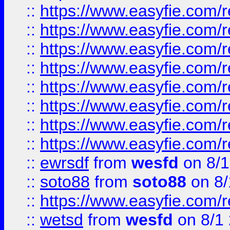
::
https://www.easyfie.com/r
::
https://www.easyfie.com/r
::
https://www.easyfie.com/r
::
https://www.easyfie.com/r
::
https://www.easyfie.com/r
::
https://www.easyfie.com/
::
https://www.easyfie.com/r
::
https://www.easyfie.com/
::
ewrsdf
from
wesfd
on 8/1
::
soto88
from
soto88
on 8/
::
https://www.easyfie.com/
::
wetsd
from
wesfd
on 8/1