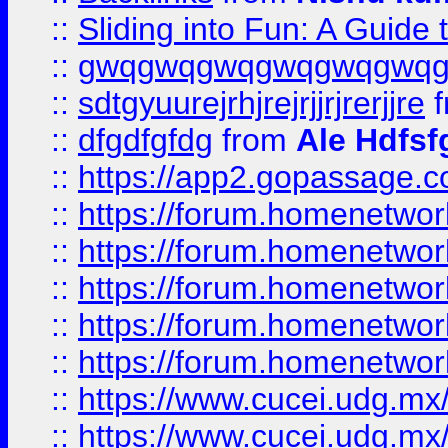
::
Sliding into Fun: A Guide
::
gwqgwqgwqgwqgwqgwq
::
sdtgyuurejrhjrejrjjrjrerjjre
f
::
dfgdfgfdg
from
Ale Hdfsf
::
https://app2.gopassage.co
::
https://forum.homenetwork
::
https://forum.homenetwork
::
https://forum.homenetwork
::
https://forum.homenetwork
::
https://forum.homenetwork
::
https://www.cucei.udg.mx/
::
https://www.cucei.udg.mx/