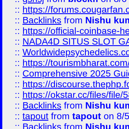
::
https://forums.cougarfan.c
::
Backlinks
from
Nishu ku
::
https://official-coinbase-h
::
NADA4D SITUS SLOT G
::
Worldwidepsychedelics.
::
https://tourismbharat.com/
::
Comprehensive 2025 Guide
::
https://discourse.thephp.
::
https://okstar.cc/files
::
Backlinks
from
Nishu ku
::
tapout
from
tapout
on 8/
::
Backlinks
from
Nishu ku