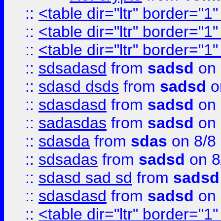
::
<table dir="ltr" border="1
::
<table dir="ltr" border="1
::
<table dir="ltr" border="1
::
sdsadasd
from
sadsd
on 
::
sdasd dsds
from
sadsd
o
::
sdasdasd
from
sadsd
on 
::
sadasdas
from
sadsd
on 
::
sdasda
from
sdas
on 8/8
::
sdsadas
from
sadsd
on 8
::
sdasd sad sd
from
sadsd
::
sdasdasd
from
sadsd
on 
::
<table dir="ltr" border="1