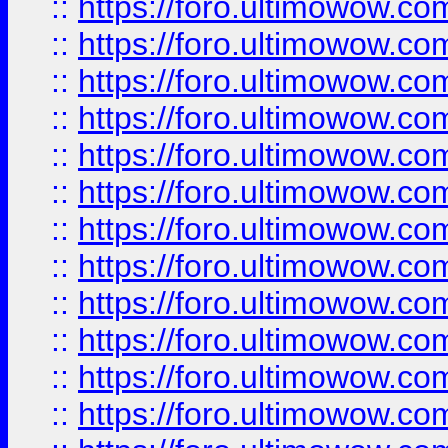
::
https://foro.ultimowow.
::
https://foro.ultimowow.
::
https://foro.ultimowow
::
https://foro.ultimowow
::
https://foro.ultimowow.
::
https://foro.ultimowow
::
https://foro.ultimowow
::
https://foro.ultimowow
::
https://foro.ultimowow.co
::
https://foro.ultimowow.com
::
https://foro.ultimowow.co
::
https://foro.ultimowow.com