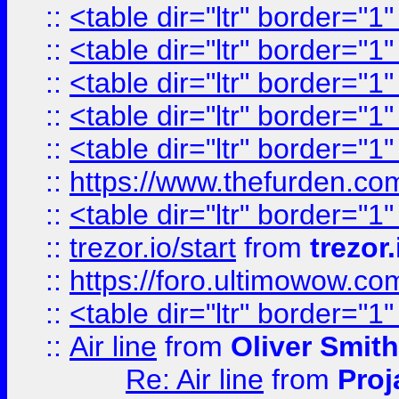
::
<table dir="ltr" border="1
::
<table dir="ltr" border="1
::
<table dir="ltr" border="1
::
<table dir="ltr" border="1
::
<table dir="ltr" border="1
::
https://www.thefurden.c
::
<table dir="ltr" border="1
::
trezor.io/start
from
trezor.
::
https://foro.ultimowow.c
::
<table dir="ltr" border="1
::
Air line
from
Oliver Smith
Re: Air line
from
Proj