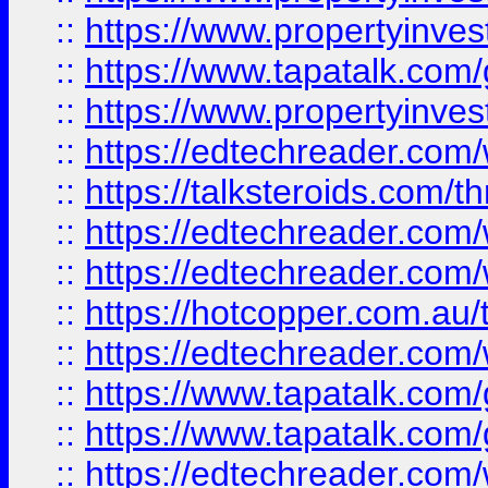
::
https://www.propertyinves
::
https://www.tapatalk.co
::
https://www.propertyinves
::
https://edtechreader.com/
::
https://talksteroids.com/
::
https://edtechreader.com/
::
https://edtechreader.com/
::
https://hotcopper.com.au
::
https://edtechreader.com/
::
https://www.tapatalk.co
::
https://www.tapatalk.co
::
https://edtechreader.com/