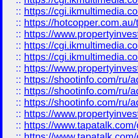
::
https://cgi.ikmultimedia.
::
https://hotcopper.com.a
::
https://www.propertyinvest
::
https://cgi.ikmultimedia.
::
https://cgi.ikmultimedia.
::
https://www.propertyinvest
::
https://shootinfo.com
::
https://shootinfo.com
::
https://shootinfo.com
::
https://www.propertyinvest
::
https://www.tapatalk.co
::
https://www.tapatalk.co