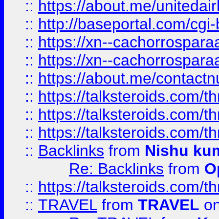
::
https://about.me/unitedai
::
http://baseportal.com/c
::
https://xn--cachorrospar
::
https://xn--cachorrospar
::
https://about.me/contact
::
https://talksteroids.com/
::
https://talksteroids.com/
::
https://talksteroids.com/
::
Backlinks
from
Nishu ku
Re: Backlinks
from
O
::
https://talksteroids.com/
::
TRAVEL
from
TRAVEL
on