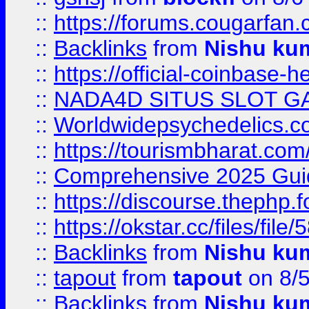
::
https://forums.cougarfan.c
::
Backlinks
from
Nishu ku
::
https://official-coinbase-h
::
NADA4D SITUS SLOT G
::
Worldwidepsychedelics.
::
https://tourismbharat.com/
::
Comprehensive 2025 Guide
::
https://discourse.thephp.
::
https://okstar.cc/files
::
Backlinks
from
Nishu ku
::
tapout
from
tapout
on 8/
::
Backlinks
from
Nishu ku