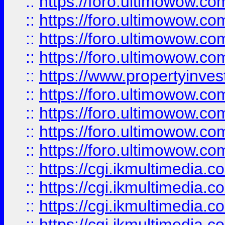
::
https://foro.ultimowow.co
::
https://foro.ultimowow.co
::
https://foro.ultimowow.com
::
https://foro.ultimowow.co
::
https://www.propertyinvest
::
https://foro.ultimowow.com
::
https://foro.ultimowow.co
::
https://foro.ultimowow.co
::
https://foro.ultimowow.co
::
https://cgi.ikmultimedia.
::
https://cgi.ikmultimedia.
::
https://cgi.ikmultimedia.
::
https://cgi.ikmultimedia.