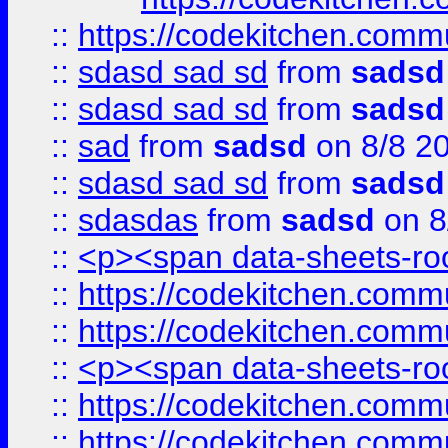
::
https://codekitchen.commu
::
sdasd sad sd
from
sadsd
::
sdasd sad sd
from
sadsd
::
sad
from
sadsd
on 8/8 2
::
sdasd sad sd
from
sadsd
::
sdasdas
from
sadsd
on 8
::
<p><span data-sheets-root
::
https://codekitchen.commu
::
https://codekitchen.commu
::
<p><span data-sheets-root
::
https://codekitchen.commu
::
https://codekitchen.commu