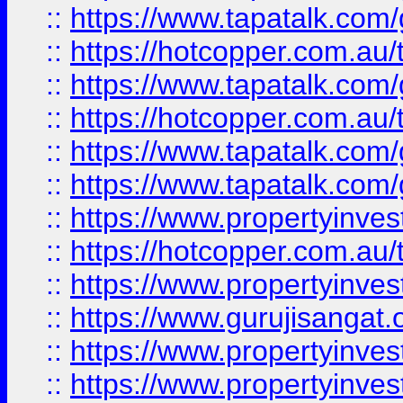
::
https://www.tapatalk.co
::
https://hotcopper.com.au
::
https://www.tapatalk.co
::
https://hotcopper.com.au
::
https://www.tapatalk.co
::
https://www.tapatalk.co
::
https://www.propertyinve
::
https://hotcopper.com.au
::
https://www.propertyinve
::
https://www.gurujisangat.o
::
https://www.propertyinves
::
https://www.propertyinve