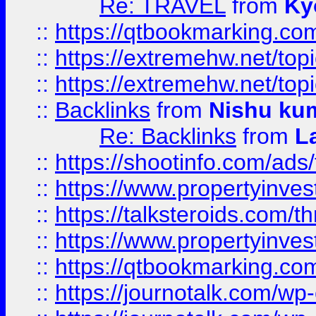
Re: TRAVEL
from
Ky
::
https://qtbookmarking.com
::
https://extremehw.net/top
::
https://extremehw.net/top
::
Backlinks
from
Nishu ku
Re: Backlinks
from
L
::
https://shootinfo.com/ads
::
https://www.propertyinvest
::
https://talksteroids.com/
::
https://www.propertyinves
::
https://qtbookmarking.com
::
https://journotalk.com/w