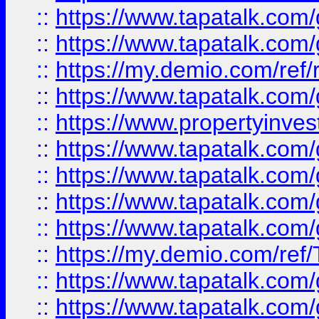
::
https://www.tapatalk.co
::
https://www.tapatalk.co
::
https://my.demio.com/ref
::
https://www.tapatalk.co
::
https://www.propertyinves
::
https://www.tapatalk.co
::
https://www.tapatalk.co
::
https://www.tapatalk.co
::
https://www.tapatalk.co
::
https://my.demio.com/re
::
https://www.tapatalk.co
::
https://www.tapatalk.co