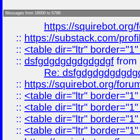
Messages from 18000 to 5798:
https://squirebot.org/
::
https://substack.com/pro
::
<table dir="ltr" border="1
::
dsfgdgdgdgdgdgdgf
from
Re: dsfgdgdgdgdgdg
::
https://squirebot.org/foru
::
<table dir="ltr" border="1
::
<table dir="ltr" border="1
::
<table dir="ltr" border="1
::
<table dir="ltr" border="1