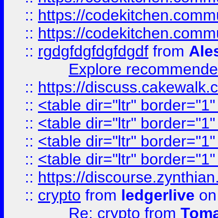
::
https://codekitchen.commu
::
https://codekitchen.commu
::
rgdgfdgfdgfdgdf
from
Ale
Explore recommended
::
https://discuss.cakew
::
<table dir="ltr" border="1
::
<table dir="ltr" border="1
::
<table dir="ltr" border="1
::
<table dir="ltr" border="1
::
https://discourse.zynthian
::
crypto
from
ledgerlive
on
Re: crypto
from
Toma