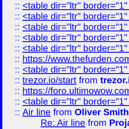
::
<table dir="ltr" border="1
::
<table dir="ltr" border="1
::
<table dir="ltr" border="1
::
<table dir="ltr" border="1
::
<table dir="ltr" border="1
::
https://www.thefurden.c
::
<table dir="ltr" border="1
::
trezor.io/start
from
trezor.
::
https://foro.ultimowow.c
::
<table dir="ltr" border="1
::
Air line
from
Oliver Smith
Re: Air line
from
Proj