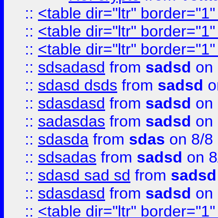
::
<table dir="ltr" border="1
::
<table dir="ltr" border="1
::
<table dir="ltr" border="1
::
sdsadasd
from
sadsd
on 
::
sdasd dsds
from
sadsd
o
::
sdasdasd
from
sadsd
on 
::
sadasdas
from
sadsd
on 
::
sdasda
from
sdas
on 8/8
::
sdsadas
from
sadsd
on 8
::
sdasd sad sd
from
sadsd
::
sdasdasd
from
sadsd
on 
::
<table dir="ltr" border="1