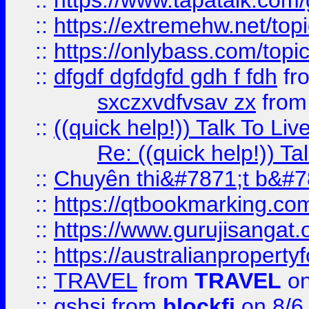
::
https://www.tapatalk.com
::
https://extremehw.net/top
::
https://onlybass.com/topic
::
dfgdf dgfdgfd gdh f fdh
fr
sxczxvdfvsav zx
fro
::
((quick help!)) Talk To 
Re: ((quick help!)) 
::
Chuyên thi&#7871;t b&#7
::
https://qtbookmarking.
::
https://www.gurujisanga
::
https://australianproperty
::
TRAVEL
from
TRAVEL
on
::
gshsj
from
blockfi
on 8/6