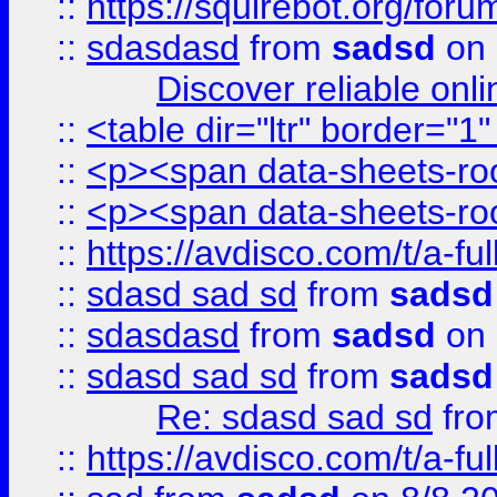
::
https://squirebot.org/foru
::
sdasdasd
from
sadsd
on 
Discover reliable onl
::
<table dir="ltr" border="1
::
<p><span data-sheets-root
::
<p><span data-sheets-root
::
https://avdisco.com/t/a-fu
::
sdasd sad sd
from
sadsd
::
sdasdasd
from
sadsd
on 
::
sdasd sad sd
from
sadsd
Re: sdasd sad sd
fr
::
https://avdisco.com/t/a-fu