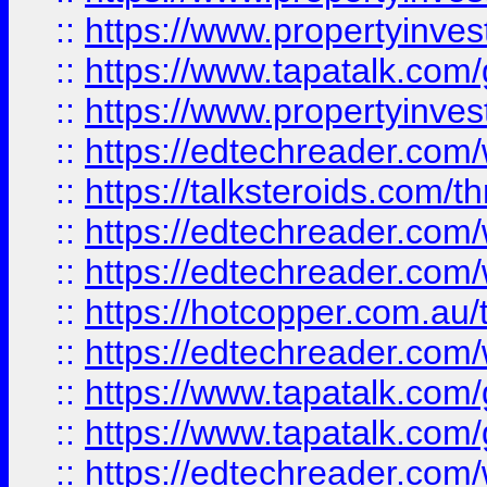
::
https://www.propertyinves
::
https://www.tapatalk.co
::
https://www.propertyinves
::
https://edtechreader.com/
::
https://talksteroids.com/
::
https://edtechreader.com/
::
https://edtechreader.com/
::
https://hotcopper.com.au
::
https://edtechreader.com/
::
https://www.tapatalk.co
::
https://www.tapatalk.co
::
https://edtechreader.com/