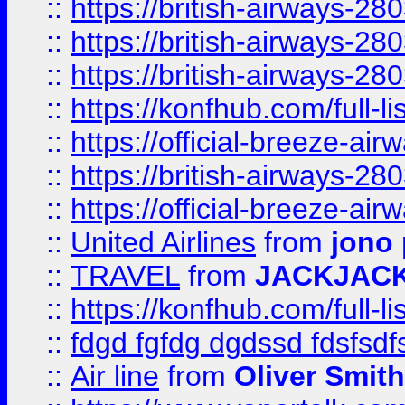
::
https://british-airways-28
::
https://british-airways-28
::
https://british-airways-28
::
https://konfhub.com/full-l
::
https://official-breeze-a
::
https://british-airways-28
::
https://official-breeze-a
::
United Airlines
from
jono 
::
TRAVEL
from
JACKJAC
::
https://konfhub.com/full-l
::
fdgd fgfdg dgdssd fdsfsd
::
Air line
from
Oliver Smith