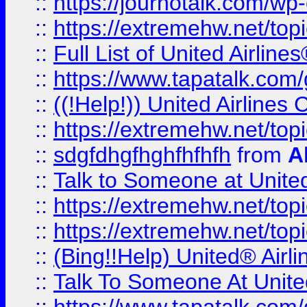
::
https://journotalk.com/w
::
https://extremehw.net/top
::
Full List of United Airl
::
https://www.tapatalk.com/g
::
((!Help!)) United Airlin
::
https://extremehw.net/top
::
sdgfdhgfhghfhfhfh
from
A
::
Talk to Someone at Unit
::
https://extremehw.net/top
::
https://extremehw.net/top
::
(Bing!!Help) United® Airl
::
Talk To Someone At Unit