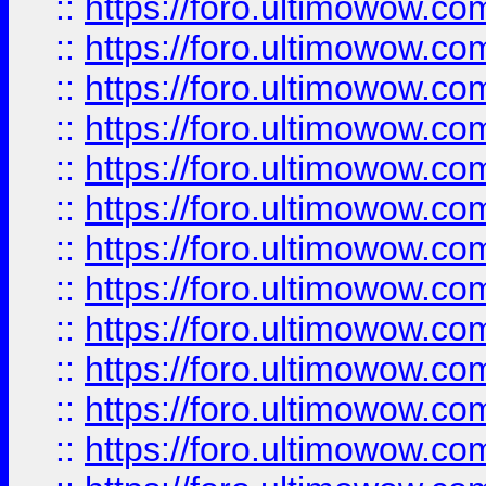
::
https://foro.ultimowow.
::
https://foro.ultimowow.
::
https://foro.ultimowow
::
https://foro.ultimowow
::
https://foro.ultimowow.
::
https://foro.ultimowow
::
https://foro.ultimowow
::
https://foro.ultimowow
::
https://foro.ultimowow.co
::
https://foro.ultimowow.com
::
https://foro.ultimowow.co
::
https://foro.ultimowow.com