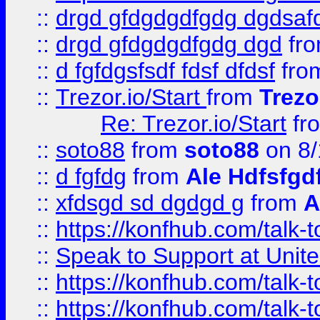
::
drgd gfdgdgdfgdg dgdsafd
::
drgd gfdgdgdfgdg dgd
fr
::
d fgfdgsfsdf fdsf dfdsf
fro
::
Trezor.io/Start
from
Trezo
Re: Trezor.io/Start
fr
::
soto88
from
soto88
on 8/
::
d fgfdg
from
Ale Hdfsfgd
::
xfdsgd sd dgdgd g
from
A
::
https://konfhub.com/talk-
::
Speak to Support at Unite
::
https://konfhub.com/talk-
::
https://konfhub.com/talk-