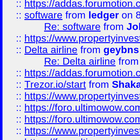
::
https://addas.forumotion.
::
software
from
ledger
on 8
Re: software
from
Jo
::
https://www.propertyinve
::
Delta airline
from
geybns
Re: Delta airline
fro
::
https://addas.forumotion
::
Trezor.io/start
from
Shaka
::
https://www.propertyinve
::
https://foro.ultimowow.com
::
https://foro.ultimowow.c
::
https://www.propertyinvest