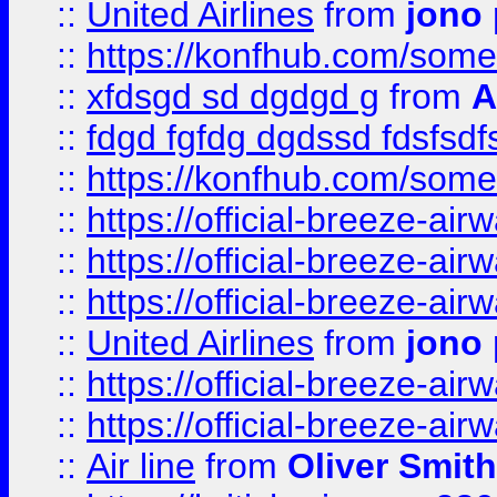
::
United Airlines
from
jono 
::
https://konfhub.com/someon
::
xfdsgd sd dgdgd g
from
A
::
fdgd fgfdg dgdssd fdsfsd
::
https://konfhub.com/someon
::
https://official-breeze-a
::
https://official-breeze-a
::
https://official-breeze-a
::
United Airlines
from
jono 
::
https://official-breeze-a
::
https://official-breeze-a
::
Air line
from
Oliver Smith