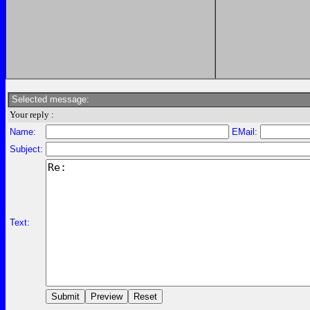
Selected message:
Your reply :
Name:
EMail:
Subject:
Text: