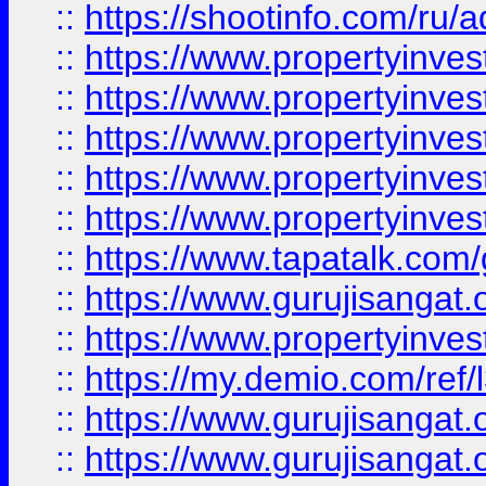
::
https://shootinfo.com/ru/a
::
https://www.propertyinves
::
https://www.propertyinves
::
https://www.propertyinves
::
https://www.propertyinves
::
https://www.propertyinves
::
https://www.tapatalk.co
::
https://www.gurujisangat.o
::
https://www.propertyinvest
::
https://my.demio.com/re
::
https://www.gurujisangat
::
https://www.gurujisangat