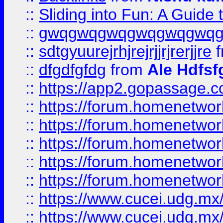
::
Sliding into Fun: A Guide
::
gwqgwqgwqgwqgwqgwq
::
sdtgyuurejrhjrejrjjrjrerjjre
f
::
dfgdfgfdg
from
Ale Hdfsf
::
https://app2.gopassage.co
::
https://forum.homenetwork
::
https://forum.homenetwork
::
https://forum.homenetwork
::
https://forum.homenetwork
::
https://forum.homenetwork
::
https://www.cucei.udg.mx/
::
https://www.cucei.udg.mx/