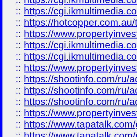
::
https://cgi.ikmultimedia.
::
https://hotcopper.com.a
::
https://www.propertyinvest
::
https://cgi.ikmultimedia.
::
https://cgi.ikmultimedia.
::
https://www.propertyinvest
::
https://shootinfo.com
::
https://shootinfo.com
::
https://shootinfo.com
::
https://www.propertyinvest
::
https://www.tapatalk.co
::
https://www.tapatalk.co