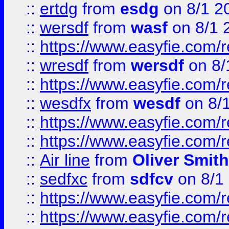
::
ertdg
from
esdg
on 8/1 2
::
wersdf
from
wasf
on 8/1 
::
https://www.easyfie.com/
::
wresdf
from
wersdf
on 8/
::
https://www.easyfie.com/
::
wesdfx
from
wesdf
on 8/
::
https://www.easyfie.com/
::
https://www.easyfie.com/
::
Air line
from
Oliver Smith
::
sedfxc
from
sdfcv
on 8/1
::
https://www.easyfie.com/
::
https://www.easyfie.com/