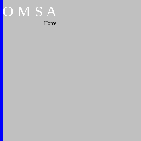
O
M
S
A
Home