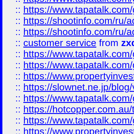
::
https://www.tapatalk.co
::
https://shootinfo.com
::
https://shootinfo.com
::
customer service
from
zx
::
https://www.tapatalk.co
::
https://www.tapatalk.co
::
https://www.propertyinvest
::
https://slownet.ne.jp/blo
::
https://www.tapatalk.co
::
https://hotcopper.com.a
::
https://www.tapatalk.co
::
https://www.propertyinve