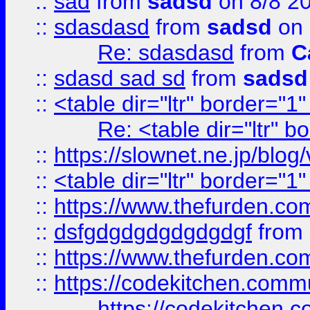
::
sad
from
sadsd
on 8/8 2
::
sdasdasd
from
sadsd
on 
Re: sdasdasd
from
C
::
sdasd sad sd
from
sadsd
::
<table dir="ltr" border="1
Re: <table dir="ltr" 
::
https://slownet.ne.jp/blo
::
<table dir="ltr" border="1
::
https://www.thefurden.c
::
dsfgdgdgdgdgdgdgf
from
::
https://www.thefurden.c
::
https://codekitchen.commu
https://codekitchen.c