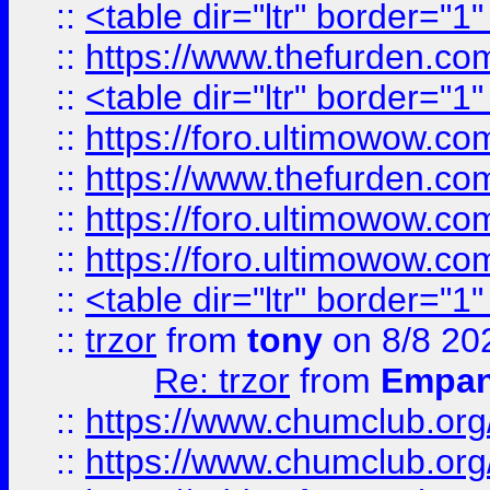
::
<table dir="ltr" border="1
::
https://www.thefurden.c
::
<table dir="ltr" border="1
::
https://foro.ultimowow.co
::
https://www.thefurden.co
::
https://foro.ultimowow.co
::
https://foro.ultimowow.co
::
<table dir="ltr" border="1
::
trzor
from
tony
on 8/8 20
Re: trzor
from
Empa
::
https://www.chumclub.org
::
https://www.chumclub.o