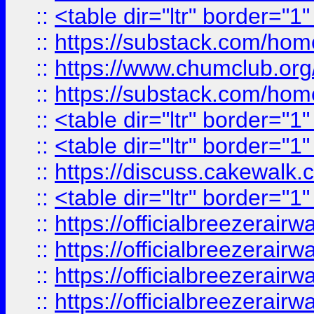
::
<table dir="ltr" border="1
::
https://substack.com/ho
::
https://www.chumclub.
::
https://substack.com/ho
::
<table dir="ltr" border="1
::
<table dir="ltr" border="1
::
https://discuss.cak
::
<table dir="ltr" border="1
::
https://officialbreezerai
::
https://officialbreezerai
::
https://officialbreezerai
::
https://officialbreezerai