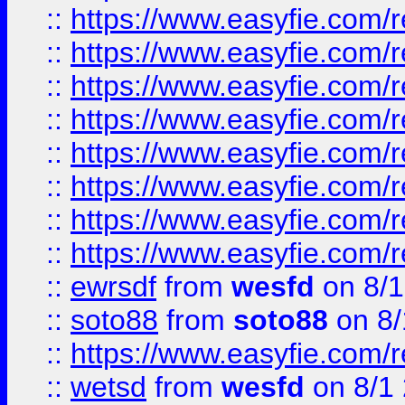
::
https://www.easyfie.com/r
::
https://www.easyfie.com/r
::
https://www.easyfie.com/r
::
https://www.easyfie.com/r
::
https://www.easyfie.com/r
::
https://www.easyfie.com/
::
https://www.easyfie.com/r
::
https://www.easyfie.com/
::
ewrsdf
from
wesfd
on 8/1
::
soto88
from
soto88
on 8/
::
https://www.easyfie.com/
::
wetsd
from
wesfd
on 8/1