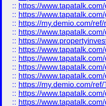
::
https://www.tapatalk.co
::
https://www.tapatalk.co
::
https://my.demio.com/ref
::
https://www.tapatalk.co
::
https://www.propertyinves
::
https://www.tapatalk.co
::
https://www.tapatalk.co
::
https://www.tapatalk.co
::
https://www.tapatalk.co
::
https://my.demio.com/re
::
https://www.tapatalk.co
::
https://www.tapatalk.co