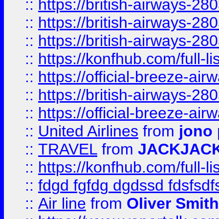
::
https://british-airways-28
::
https://british-airways-28
::
https://british-airways-28
::
https://konfhub.com/full-l
::
https://official-breeze-a
::
https://british-airways-28
::
https://official-breeze-a
::
United Airlines
from
jono 
::
TRAVEL
from
JACKJAC
::
https://konfhub.com/full-l
::
fdgd fgfdg dgdssd fdsfsd
::
Air line
from
Oliver Smith