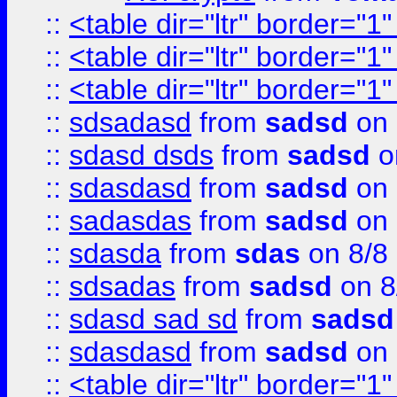
::
<table dir="ltr" border="1
::
<table dir="ltr" border="1
::
<table dir="ltr" border="1
::
sdsadasd
from
sadsd
on 
::
sdasd dsds
from
sadsd
o
::
sdasdasd
from
sadsd
on 
::
sadasdas
from
sadsd
on 
::
sdasda
from
sdas
on 8/8
::
sdsadas
from
sadsd
on 8
::
sdasd sad sd
from
sadsd
::
sdasdasd
from
sadsd
on 
::
<table dir="ltr" border="1