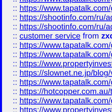
::
https://www.tapatalk.co
::
https://shootinfo.com
::
https://shootinfo.com
::
customer service
from
zx
::
https://www.tapatalk.co
::
https://www.tapatalk.co
::
https://www.propertyinvest
::
https://slownet.ne.jp/blo
::
https://www.tapatalk.co
::
https://hotcopper.com.a
::
https://www.tapatalk.co
::
https://www.propertyinve