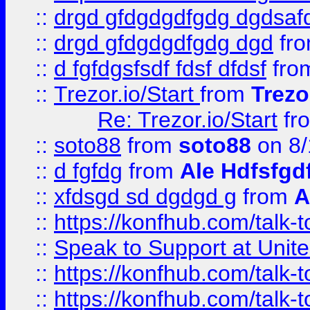
::
drgd gfdgdgdfgdg dgdsafd
::
drgd gfdgdgdfgdg dgd
fr
::
d fgfdgsfsdf fdsf dfdsf
fro
::
Trezor.io/Start
from
Trezo
Re: Trezor.io/Start
fr
::
soto88
from
soto88
on 8/
::
d fgfdg
from
Ale Hdfsfgd
::
xfdsgd sd dgdgd g
from
A
::
https://konfhub.com/talk-
::
Speak to Support at Unite
::
https://konfhub.com/talk-
::
https://konfhub.com/talk-