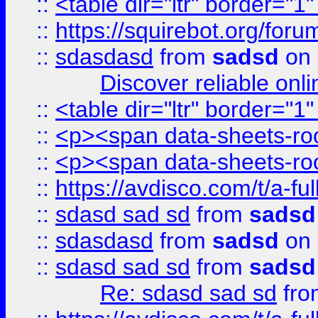
::
<table dir="ltr" border="1
::
https://squirebot.org/foru
::
sdasdasd
from
sadsd
on 
Discover reliable onl
::
<table dir="ltr" border="1
::
<p><span data-sheets-root
::
<p><span data-sheets-root
::
https://avdisco.com/t/a-fu
::
sdasd sad sd
from
sadsd
::
sdasdasd
from
sadsd
on 
::
sdasd sad sd
from
sadsd
Re: sdasd sad sd
fr