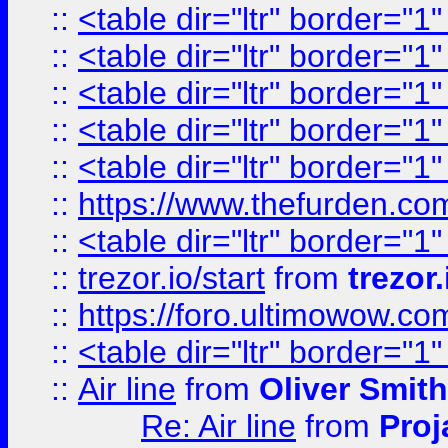
::
<table dir="ltr" border="1
::
<table dir="ltr" border="1
::
<table dir="ltr" border="1
::
<table dir="ltr" border="1
::
<table dir="ltr" border="1
::
https://www.thefurden.c
::
<table dir="ltr" border="1
::
trezor.io/start
from
trezor.
::
https://foro.ultimowow.c
::
<table dir="ltr" border="1
::
Air line
from
Oliver Smith
Re: Air line
from
Proj