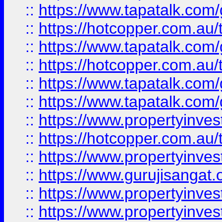
::
https://www.tapatalk.co
::
https://hotcopper.com.au
::
https://www.tapatalk.co
::
https://hotcopper.com.au
::
https://www.tapatalk.co
::
https://www.tapatalk.co
::
https://www.propertyinve
::
https://hotcopper.com.au
::
https://www.propertyinve
::
https://www.gurujisangat.o
::
https://www.propertyinves
::
https://www.propertyinve