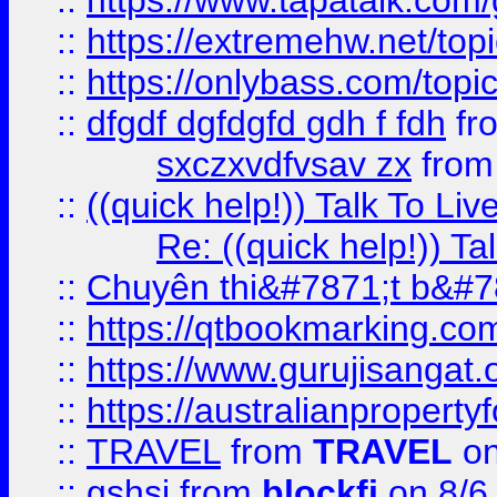
::
https://www.tapatalk.com
::
https://extremehw.net/top
::
https://onlybass.com/topic
::
dfgdf dgfdgfd gdh f fdh
fr
sxczxvdfvsav zx
fro
::
((quick help!)) Talk To 
Re: ((quick help!)) 
::
Chuyên thi&#7871;t b&#7
::
https://qtbookmarking.
::
https://www.gurujisanga
::
https://australianproperty
::
TRAVEL
from
TRAVEL
on
::
gshsj
from
blockfi
on 8/6