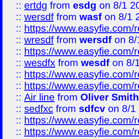
::
ertdg
from
esdg
on 8/1 2
::
wersdf
from
wasf
on 8/1 
::
https://www.easyfie.com/
::
wresdf
from
wersdf
on 8/
::
https://www.easyfie.com/
::
wesdfx
from
wesdf
on 8/
::
https://www.easyfie.com/
::
https://www.easyfie.com/
::
Air line
from
Oliver Smith
::
sedfxc
from
sdfcv
on 8/1
::
https://www.easyfie.com/
::
https://www.easyfie.com/