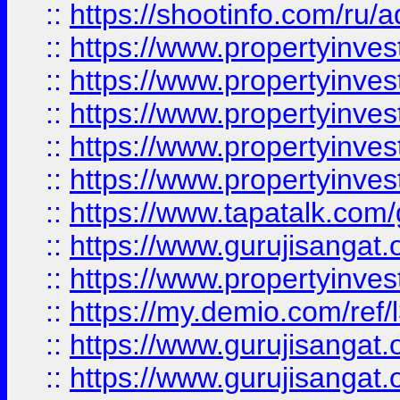
::
https://shootinfo.com/ru/a
::
https://www.propertyinves
::
https://www.propertyinves
::
https://www.propertyinves
::
https://www.propertyinves
::
https://www.propertyinves
::
https://www.tapatalk.co
::
https://www.gurujisangat.o
::
https://www.propertyinvest
::
https://my.demio.com/re
::
https://www.gurujisangat
::
https://www.gurujisangat