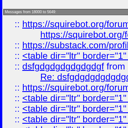
Messages from 18000 to 5649:
::
https://squirebot.org/foru
https://squirebot.org/
::
https://substack.com/pro
::
<table dir="ltr" border="1
::
dsfgdgdgdgdgdgdgf
from
Re: dsfgdgdgdgdgdg
::
https://squirebot.org/foru
::
<table dir="ltr" border="1
::
<table dir="ltr" border="1
::
<table dir="ltr" border="1