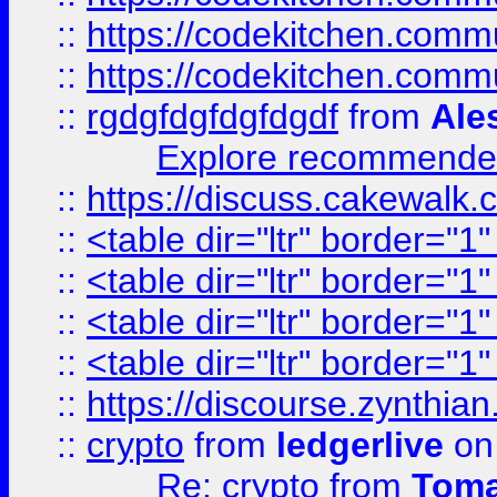
::
https://codekitchen.commu
::
https://codekitchen.commu
::
rgdgfdgfdgfdgdf
from
Ale
Explore recommended
::
https://discuss.cakew
::
<table dir="ltr" border="1
::
<table dir="ltr" border="1
::
<table dir="ltr" border="1
::
<table dir="ltr" border="1
::
https://discourse.zynthian
::
crypto
from
ledgerlive
on
Re: crypto
from
Toma