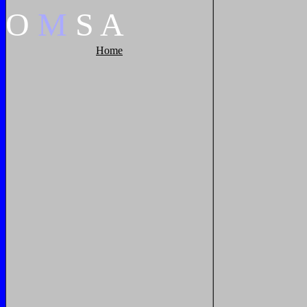
O
M
S
A
Home