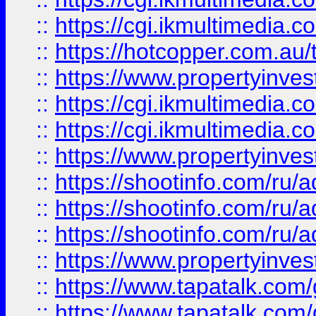
::
https://cgi.ikmultimedia.
::
https://hotcopper.com.a
::
https://www.propertyinvest
::
https://cgi.ikmultimedia.
::
https://cgi.ikmultimedia.
::
https://www.propertyinvest
::
https://shootinfo.com
::
https://shootinfo.com
::
https://shootinfo.com
::
https://www.propertyinvest
::
https://www.tapatalk.co
::
https://www.tapatalk.co