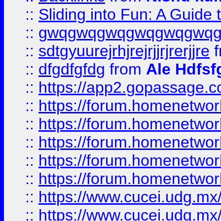
::
Sliding into Fun: A Guide
::
gwqgwqgwqgwqgwqgwq
::
sdtgyuurejrhjrejrjjrjrerjjre
f
::
dfgdfgfdg
from
Ale Hdfsf
::
https://app2.gopassage.co
::
https://forum.homenetwork
::
https://forum.homenetwork
::
https://forum.homenetwork
::
https://forum.homenetwork
::
https://forum.homenetwork
::
https://www.cucei.udg.mx/
::
https://www.cucei.udg.mx/