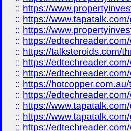
::
https://www.propertyinves
::
https://www.tapatalk.co
::
https://www.propertyinves
::
https://edtechreader.com/
::
https://talksteroids.com/
::
https://edtechreader.com/
::
https://edtechreader.com/
::
https://hotcopper.com.au
::
https://edtechreader.com/
::
https://www.tapatalk.co
::
https://www.tapatalk.co
::
https://edtechreader.com/