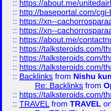
::
https://about.me/unitedai
::
http://baseportal.com/c
::
https://xn--cachorrospar
::
https://xn--cachorrospar
::
https://about.me/contact
::
https://talksteroids.com/
::
https://talksteroids.com/
::
https://talksteroids.com/
::
Backlinks
from
Nishu ku
Re: Backlinks
from
O
::
https://talksteroids.com/
::
TRAVEL
from
TRAVEL
on