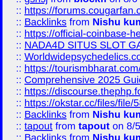
::
https://forums.cougarfan.c
::
Backlinks
from
Nishu ku
::
https://official-coinbase-h
::
NADA4D SITUS SLOT G
::
Worldwidepsychedelics.
::
https://tourismbharat.com/
::
Comprehensive 2025 Guide
::
https://discourse.thephp.
::
https://okstar.cc/files
::
Backlinks
from
Nishu ku
::
tapout
from
tapout
on 8/
::
Backlinks
from
Nishu ku