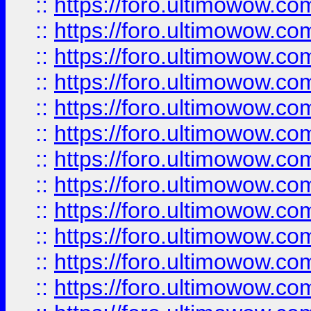
::
https://foro.ultimowow.
::
https://foro.ultimowow.
::
https://foro.ultimowow
::
https://foro.ultimowow
::
https://foro.ultimowow.
::
https://foro.ultimowow
::
https://foro.ultimowow
::
https://foro.ultimowow
::
https://foro.ultimowow.co
::
https://foro.ultimowow.com
::
https://foro.ultimowow.co
::
https://foro.ultimowow.com