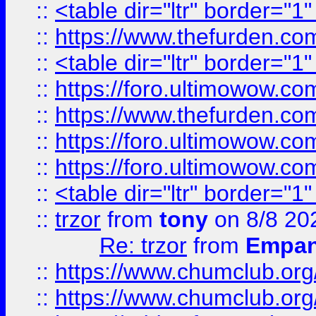
::
<table dir="ltr" border="1
::
https://www.thefurden.c
::
<table dir="ltr" border="1
::
https://foro.ultimowow.co
::
https://www.thefurden.co
::
https://foro.ultimowow.co
::
https://foro.ultimowow.co
::
<table dir="ltr" border="1
::
trzor
from
tony
on 8/8 20
Re: trzor
from
Empa
::
https://www.chumclub.org
::
https://www.chumclub.o