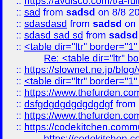
::
https://avdisco.com/t/a-fu
::
sad
from
sadsd
on 8/8 2
::
sdasdasd
from
sadsd
on 
::
sdasd sad sd
from
sadsd
::
<table dir="ltr" border="1
Re: <table dir="ltr" 
::
https://slownet.ne.jp/blo
::
<table dir="ltr" border="1
::
https://www.thefurden.c
::
dsfgdgdgdgdgdgdgf
from
::
https://www.thefurden.c
::
https://codekitchen.commu
https://codekitchen.c