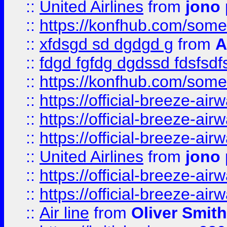
::
United Airlines
from
jono 
::
https://konfhub.com/someon
::
xfdsgd sd dgdgd g
from
A
::
fdgd fgfdg dgdssd fdsfsd
::
https://konfhub.com/someon
::
https://official-breeze-a
::
https://official-breeze-a
::
https://official-breeze-a
::
United Airlines
from
jono 
::
https://official-breeze-a
::
https://official-breeze-a
::
Air line
from
Oliver Smith