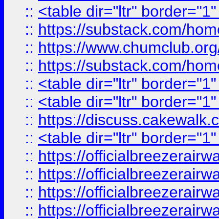
::
<table dir="ltr" border="1
::
https://substack.com/ho
::
https://www.chumclub.
::
https://substack.com/ho
::
<table dir="ltr" border="1
::
<table dir="ltr" border="1
::
https://discuss.cak
::
<table dir="ltr" border="1
::
https://officialbreezerai
::
https://officialbreezerai
::
https://officialbreezerai
::
https://officialbreezerai