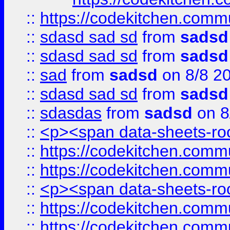
::
https://codekitchen.commu
::
sdasd sad sd
from
sadsd
::
sdasd sad sd
from
sadsd
::
sad
from
sadsd
on 8/8 2
::
sdasd sad sd
from
sadsd
::
sdasdas
from
sadsd
on 8
::
<p><span data-sheets-root
::
https://codekitchen.commu
::
https://codekitchen.commu
::
<p><span data-sheets-root
::
https://codekitchen.commu
::
https://codekitchen.commu