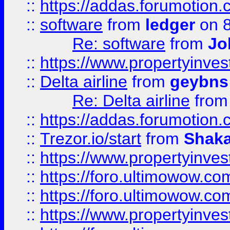
::
https://addas.forumotion.
::
software
from
ledger
on 8
Re: software
from
Jo
::
https://www.propertyinve
::
Delta airline
from
geybns
Re: Delta airline
fro
::
https://addas.forumotion
::
Trezor.io/start
from
Shaka
::
https://www.propertyinve
::
https://foro.ultimowow.com
::
https://foro.ultimowow.c
::
https://www.propertyinvest