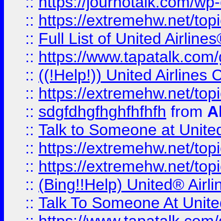
::
https://journotalk.com/w
::
https://extremehw.net/top
::
Full List of United Airl
::
https://www.tapatalk.com/g
::
((!Help!)) United Airlin
::
https://extremehw.net/top
::
sdgfdhgfhghfhfhfh
from
A
::
Talk to Someone at Unit
::
https://extremehw.net/top
::
https://extremehw.net/top
::
(Bing!!Help) United® Airl
::
Talk To Someone At Unit