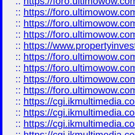
::
https://foro.ultimowow.co
::
https://foro.ultimowow.co
::
https://foro.ultimowow.com
::
https://foro.ultimowow.co
::
https://www.propertyinvest
::
https://foro.ultimowow.com
::
https://foro.ultimowow.co
::
https://foro.ultimowow.co
::
https://foro.ultimowow.co
::
https://cgi.ikmultimedia.
::
https://cgi.ikmultimedia.
::
https://cgi.ikmultimedia.
::
https://cgi.ikmultimedia.