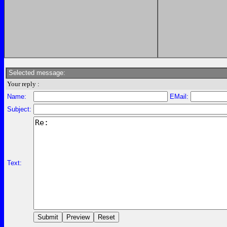
Selected message:
Your reply :
Name:
EMail:
Subject:
Text: