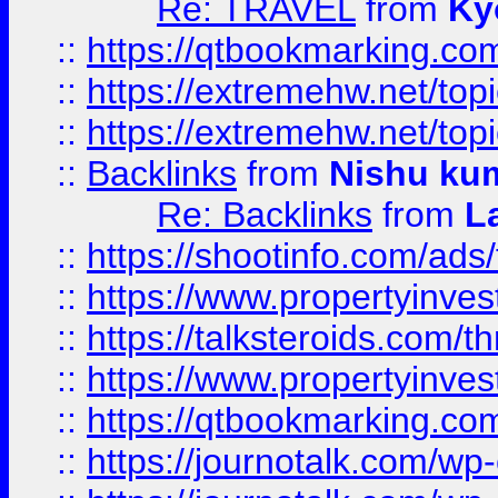
Re: TRAVEL
from
Ky
::
https://qtbookmarking.com
::
https://extremehw.net/top
::
https://extremehw.net/top
::
Backlinks
from
Nishu ku
Re: Backlinks
from
L
::
https://shootinfo.com/ads
::
https://www.propertyinvest
::
https://talksteroids.com/
::
https://www.propertyinves
::
https://qtbookmarking.com
::
https://journotalk.com/w