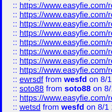
::
https://www.easyfie.com/r
::
https://www.easyfie.com/r
::
https://www.easyfie.com/r
::
https://www.easyfie.com/r
::
https://www.easyfie.com/r
::
https://www.easyfie.com/
::
https://www.easyfie.com/r
::
https://www.easyfie.com/
::
ewrsdf
from
wesfd
on 8/1
::
soto88
from
soto88
on 8/
::
https://www.easyfie.com/
::
wetsd
from
wesfd
on 8/1