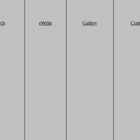
rch
eWrite
Gallery
Cont