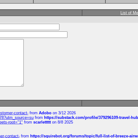
List of M
customer-contact-
from
Adobo
on 3/12 2026
6578?utm_source=su
from
https://substack.com/profile/379296109-travel-h
eets-root="1"
from
scarlettttt
on 8/8 2025
mer-contact-
from
https://squirebot.org/forums/topic/full-list-of-breeze-ai