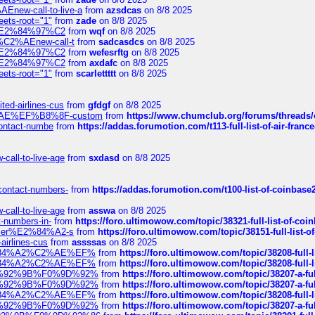
Enew-call-to-live-a
from
azsdcas
on 8/8 2025
eets-root="1"
from
zade
on 8/8 2025
ines%E2%84%97%C2
from
wqf
on 8/8 2025
s-%C2%AEnew-call-t
from
sadcasdcs
on 8/8 2025
ines%E2%84%97%C2
from
wefesrftg
on 8/8 2025
ines%E2%84%97%C2
from
axdafc
on 8/8 2025
eets-root="1"
from
scarlettttt
on 8/8 2025
ted-airlines-cus
from
gfdgf
on 8/8 2025
%C2%AE%EF%B8%8F-custom
from
https://www.chumclub.org/forums/threa
-contact-numbe
from
https://addas.forumotion.com/t113-full-list-of-air-fra
call-to-live-age
from
sxdasd
on 8/8 2025
-contact-numbers-
from
https://addas.forumotion.com/t100-list-of-coinbas
call-to-live-age
from
asswa
on 8/8 2025
t-numbers-in-
from
https://foro.ultimowow.com/topic/38321-full-list-of-coi
ustomer%E2%84%A2-s
from
https://foro.ultimowow.com/topic/38151-full-lis
-airlines-cus
from
assssas
on 8/8 2025
sa%E2%84%A2%C2%AE%EF%
from
https://foro.ultimowow.com/topic/38208-f
sa%E2%84%A2%C2%AE%EF%
from
https://foro.ultimowow.com/topic/38208-f
%F0%9D%92%9B%F0%9D%92%
from
https://foro.ultimowow.com/topic/38207-
%F0%9D%92%9B%F0%9D%92%
from
https://foro.ultimowow.com/topic/38207-
sa%E2%84%A2%C2%AE%EF%
from
https://foro.ultimowow.com/topic/38208-f
%F0%9D%92%9B%F0%9D%92%
from
https://foro.ultimowow.com/topic/38207-