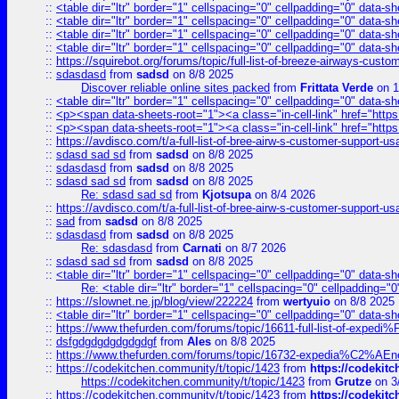
::
<table dir="ltr" border="1" cellspacing="0" cellpadding="0" data-sh
::
<table dir="ltr" border="1" cellspacing="0" cellpadding="0" data-sh
::
<table dir="ltr" border="1" cellspacing="0" cellpadding="0" data-sh
::
<table dir="ltr" border="1" cellspacing="0" cellpadding="0" data-sh
::
https://squirebot.org/forums/topic/full-list-of-breeze-airways-custo
::
sdasdasd
from
sadsd
on 8/8 2025
Discover reliable online sites packed
from
Frittata Verde
on 1
::
<table dir="ltr" border="1" cellspacing="0" cellpadding="0" data-sh
::
<p><span data-sheets-root="1"><a class="in-cell-link" href="https
::
<p><span data-sheets-root="1"><a class="in-cell-link" href="https
::
https://avdisco.com/t/a-full-list-of-bree-airw-s-customer-support-u
::
sdasd sad sd
from
sadsd
on 8/8 2025
::
sdasdasd
from
sadsd
on 8/8 2025
::
sdasd sad sd
from
sadsd
on 8/8 2025
Re: sdasd sad sd
from
Kjotsupa
on 8/4 2026
::
https://avdisco.com/t/a-full-list-of-bree-airw-s-customer-support-u
::
sad
from
sadsd
on 8/8 2025
::
sdasdasd
from
sadsd
on 8/8 2025
Re: sdasdasd
from
Carnati
on 8/7 2026
::
sdasd sad sd
from
sadsd
on 8/8 2025
::
<table dir="ltr" border="1" cellspacing="0" cellpadding="0" data-sh
Re: <table dir="ltr" border="1" cellspacing="0" cellpadding="0
::
https://slownet.ne.jp/blog/view/222224
from
wertyuio
on 8/8 2025
::
<table dir="ltr" border="1" cellspacing="0" cellpadding="0" data-sh
::
https://www.thefurden.com/forums/topic/16611-full-list-of-e
::
dsfgdgdgdgdgdgdgf
from
Ales
on 8/8 2025
::
https://www.thefurden.com/forums/topic/16732-expedia%C2%AEnew
::
https://codekitchen.community/t/topic/1423
from
https://codekit
https://codekitchen.community/t/topic/1423
from
Grutze
on 3
::
https://codekitchen.community/t/topic/1423
from
https://codekit