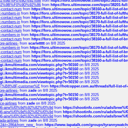
0%9D%92%9B%F0%9D%92%86
from
https://foro.ultimowow.com/topic/38201-
0%9D%92%9B%F0%9D%92%86
from
https://foro.ultimowow.com/topic/38201-
ys-contact-num
from
https://foro.ultimowow.com/topic/38160-a-full-list-of-
ct-numbers-in
from
https://foro.ultimowow.com/topic/38170-full-list-of-luf
ys-contact-num
from
https://foro.ultimowow.com/topic/38160-a-full-list-of-
ct-numbers-in
from
https://foro.ultimowow.com/topic/38170-full-list-of-luf
ys-contact-num
from
https://foro.ultimowow.com/topic/38160-a-full-list-of-
ys-contact-num
from
https://foro.ultimowow.com/topic/38160-a-full-list-of-
ct-numbers-in
from
https://foro.ultimowow.com/topic/38170-full-list-of-luf
ys-contact-num
from
https://foro.ultimowow.com/topic/38160-a-full-list-of-
re-airlines-
from
scarlettttt
on 8/8 2025
ct-numbers-in
from
https://foro.ultimowow.com/topic/38170-full-list-of-luf
ys-contact-num
from
https://foro.ultimowow.com/topic/38160-a-full-list-of-
ys-contact-num
from
https://foro.ultimowow.com/topic/38160-a-full-list-of-
ys-contact-num
from
https://foro.ultimowow.com/topic/38160-a-full-list-of-
/cgi.ikmultimedia.com/viewtopic.php?t=50160
on 8/8 2025
/cgi.ikmultimedia.com/viewtopic.php?t=50160
on 8/8 2025
/cgi.ikmultimedia.com/viewtopic.php?t=50160
on 8/8 2025
/cgi.ikmultimedia.com/viewtopic.php?t=50150
on 8/8 2025
/cgi.ikmultimedia.com/viewtopic.php?t=50150
on 8/8 2025
AE%EF%B8%8F-customer%E
from
https://hotcopper.com.au/threads/full-l
re-airlines-
from
zade
on 8/8 2025
/cgi.ikmultimedia.com/viewtopic.php?t=50150
on 8/8 2025
/cgi.ikmultimedia.com/viewtopic.php?t=50150
on 8/8 2025
ce-airlines
from
zade
on 8/8 2025
2%86-airw%f0%9d%92%82%f0%9d
from
https://shootinfo.com/ru/ads/b
2%86-airw%f0%9d%92%82%f0%9d
from
https://shootinfo.com/ru/ads/b
2%86-airw%f0%9d%92%82%f0%9d
from
https://shootinfo.com/ru/ads/b
ada-airlines
from
zade
on 8/8 2025
?f=2&t=286&from_new_
from
https://www.tapatalk.com/groups/tyrannywatc