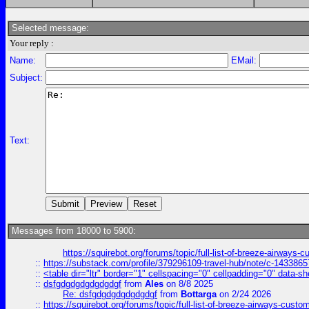
Selected message:
Your reply :
Name:
EMail:
Subject:
Text:
Messages from 18000 to 5900:
https://squirebot.org/forums/topic/full-list-of-breeze-airways-
::
https://substack.com/profile/379296109-travel-hub/note/c-14338
::
<table dir="ltr" border="1" cellspacing="0" cellpadding="0" data-sh
::
dsfgdgdgdgdgdgdgf
from
Ales
on 8/8 2025
Re: dsfgdgdgdgdgdgdgf
from
Bottarga
on 2/24 2026
::
https://squirebot.org/forums/topic/full-list-of-breeze-airways-custo