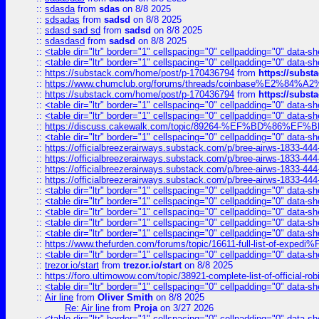
::
sdasda
from
sdas
on 8/8 2025
::
sdsadas
from
sadsd
on 8/8 2025
::
sdasd sad sd
from
sadsd
on 8/8 2025
::
sdasdasd
from
sadsd
on 8/8 2025
::
<table dir="ltr" border="1" cellspacing="0" cellpadding="0" data-sh
::
<table dir="ltr" border="1" cellspacing="0" cellpadding="0" data-sh
::
https://substack.com/home/post/p-170436794
from
https://subs
::
https://www.chumclub.org/forums/threads/coinbase%E2%84%
::
https://substack.com/home/post/p-170436794
from
https://subs
::
<table dir="ltr" border="1" cellspacing="0" cellpadding="0" data-sh
::
<table dir="ltr" border="1" cellspacing="0" cellpadding="0" data-sh
::
https://discuss.cakewalk.com/topic/89264-%EF%BD%8
::
<table dir="ltr" border="1" cellspacing="0" cellpadding="0" data-sh
::
https://officialbreezerairways.substack.com/p/bree-airws-1833-444
::
https://officialbreezerairways.substack.com/p/bree-airws-1833-444
::
https://officialbreezerairways.substack.com/p/bree-airws-1833-444
::
https://officialbreezerairways.substack.com/p/bree-airws-1833-444
::
<table dir="ltr" border="1" cellspacing="0" cellpadding="0" data-sh
::
<table dir="ltr" border="1" cellspacing="0" cellpadding="0" data-sh
::
<table dir="ltr" border="1" cellspacing="0" cellpadding="0" data-sh
::
<table dir="ltr" border="1" cellspacing="0" cellpadding="0" data-sh
::
<table dir="ltr" border="1" cellspacing="0" cellpadding="0" data-sh
::
https://www.thefurden.com/forums/topic/16611-full-list-of-e
::
<table dir="ltr" border="1" cellspacing="0" cellpadding="0" data-sh
::
trezor.io/start
from
trezor.io/start
on 8/8 2025
::
https://foro.ultimowow.com/topic/38921-complete-list-of-official
::
<table dir="ltr" border="1" cellspacing="0" cellpadding="0" data-sh
::
Air line
from
Oliver Smith
on 8/8 2025
Re: Air line
from
Proja
on 3/27 2026
::
<table dir="ltr" border="1" cellspacing="0" cellpadding="0" data-sh