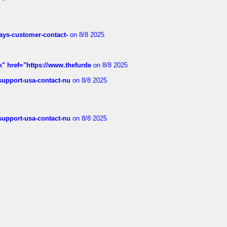
rways-customer-contact-
on 8/8 2025
k" href="https://www.thefurde
on 8/8 2025
-support-usa-contact-nu
on 8/8 2025
-support-usa-contact-nu
on 8/8 2025