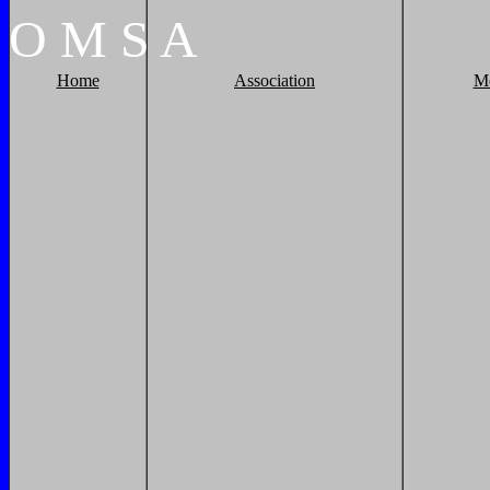
O
M
S
A
Home
Association
M