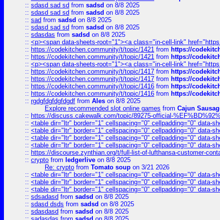
::
sdasd sad sd
from
sadsd
on 8/8 2025
::
sdasd sad sd
from
sadsd
on 8/8 2025
::
sad
from
sadsd
on 8/8 2025
::
sdasd sad sd
from
sadsd
on 8/8 2025
::
sdasdas
from
sadsd
on 8/8 2025
::
<p><span data-sheets-root="1"><a class="in-cell-link" href="https
::
https://codekitchen.community/t/topic/1421
from
https://codekit
::
https://codekitchen.community/t/topic/1421
from
https://codekit
::
<p><span data-sheets-root="1"><a class="in-cell-link" href="https
::
https://codekitchen.community/t/topic/1417
from
https://codekit
::
https://codekitchen.community/t/topic/1417
from
https://codekit
::
https://codekitchen.community/t/topic/1416
from
https://codekit
::
https://codekitchen.community/t/topic/1416
from
https://codekit
::
rgdgfdgfdgfdgdf
from
Ales
on 8/8 2025
Explore recommended slot online games
from
Cajun Sausag
::
https://discuss.cakewalk.com/topic/89275-official-%EF
::
<table dir="ltr" border="1" cellspacing="0" cellpadding="0" data-sh
::
<table dir="ltr" border="1" cellspacing="0" cellpadding="0" data-sh
::
<table dir="ltr" border="1" cellspacing="0" cellpadding="0" data-sh
::
<table dir="ltr" border="1" cellspacing="0" cellpadding="0" data-sh
::
https://discourse.zynthian.org/t/full-list-of-lufthansa-customer-co
::
crypto
from
ledgerlive
on 8/8 2025
Re: crypto
from
Tomato soup
on 3/21 2026
::
<table dir="ltr" border="1" cellspacing="0" cellpadding="0" data-sh
::
<table dir="ltr" border="1" cellspacing="0" cellpadding="0" data-sh
::
<table dir="ltr" border="1" cellspacing="0" cellpadding="0" data-sh
::
sdsadasd
from
sadsd
on 8/8 2025
::
sdasd dsds
from
sadsd
on 8/8 2025
::
sdasdasd
from
sadsd
on 8/8 2025
::
sadasdas
from
sadsd
on 8/8 2025