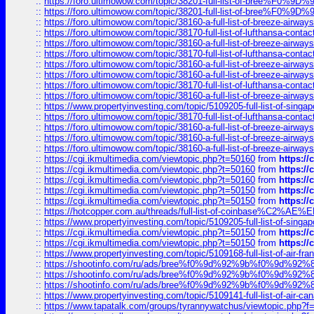
::
https://foro.ultimowow.com/topic/38201-full-list-of-bree%F
::
https://foro.ultimowow.com/topic/38201-full-list-of-bree%F
::
https://foro.ultimowow.com/topic/38160-a-full-list-of-breeze-airwa
::
https://foro.ultimowow.com/topic/38170-full-list-of-lufthansa-conta
::
https://foro.ultimowow.com/topic/38160-a-full-list-of-breeze-airwa
::
https://foro.ultimowow.com/topic/38170-full-list-of-lufthansa-conta
::
https://foro.ultimowow.com/topic/38160-a-full-list-of-breeze-airwa
::
https://foro.ultimowow.com/topic/38160-a-full-list-of-breeze-airwa
::
https://foro.ultimowow.com/topic/38170-full-list-of-lufthansa-conta
::
https://foro.ultimowow.com/topic/38160-a-full-list-of-breeze-airwa
::
https://www.propertyinvesting.com/topic/5109205-full-list-of-singapo
::
https://foro.ultimowow.com/topic/38170-full-list-of-lufthansa-conta
::
https://foro.ultimowow.com/topic/38160-a-full-list-of-breeze-airwa
::
https://foro.ultimowow.com/topic/38160-a-full-list-of-breeze-airwa
::
https://foro.ultimowow.com/topic/38160-a-full-list-of-breeze-airwa
::
https://cgi.ikmultimedia.com/viewtopic.php?t=50160
from
https:/
::
https://cgi.ikmultimedia.com/viewtopic.php?t=50160
from
https:/
::
https://cgi.ikmultimedia.com/viewtopic.php?t=50160
from
https:/
::
https://cgi.ikmultimedia.com/viewtopic.php?t=50150
from
https:/
::
https://cgi.ikmultimedia.com/viewtopic.php?t=50150
from
https:/
::
https://hotcopper.com.au/threads/full-list-of-coinbase%C2%
::
https://www.propertyinvesting.com/topic/5109205-full-list-of-singapo
::
https://cgi.ikmultimedia.com/viewtopic.php?t=50150
from
https:/
::
https://cgi.ikmultimedia.com/viewtopic.php?t=50150
from
https:/
::
https://www.propertyinvesting.com/topic/5109168-full-list-of-air-fran
::
https://shootinfo.com/ru/ads/bree%f0%9d%92%9b%f0%9d%9
::
https://shootinfo.com/ru/ads/bree%f0%9d%92%9b%f0%9d%9
::
https://shootinfo.com/ru/ads/bree%f0%9d%92%9b%f0%9d%9
::
https://www.propertyinvesting.com/topic/5109141-full-list-of-air-can
::
https://www.tapatalk.com/groups/tyrannywatchus/viewtopic.php