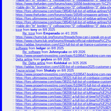
::
https://www.thefurden.com/forums/topic/16556-bookingcom-%C2%A
::
<table dir="ltr" border="1" cellspacing="0" cellpadding="0" data-sh
::
https://foro.ultimowow.com/topic/38540-full-list-of-jetblue-airl
::
https://www.thefurden.com/forums/topic/16549-singapore-airline
::
https://foro.ultimowow.com/topic/38540-full-list-of-jetblue-airl
::
https://foro.ultimowow.com/topic/38540-full-list-of-jetblue-airl
::
<table dir="ltr" border="1" cellspacing="0" cellpadding="0" data-sh
::
trzor
from
tony
on 8/8 2025
Re: trzor
from
Empanada
on 4/1 2026
::
https://www.chumclub.org/forums/threads/how-can-i-speak-on-a-uni
::
https://www.chumclub.org/forums/threads/official-robinhood
::
https://addas.forumotion.com/t113-full-list-of-air-france-customer
::
software
from
ledger
on 8/8 2025
Re: software
from
Johnnycake
on 4/9 2026
::
https://www.propertyinvesting.com/topic/5109547-booking-com-new-
::
Delta airline
from
geybns
on 8/8 2025
Re: Delta airline
from
Koldskal
on 3/25 2026
::
https://addas.forumotion.com/t100-list-of-coinbase2025-customer
::
Trezor.io/start
from
Shakaly
on 8/8 2025
::
https://www.propertyinvesting.com/topic/5109547-booking-com-new-
::
https://foro.ultimowow.com/topic/38321-full-list-of-coinbase-contac
::
https://foro.ultimowow.com/topic/38151-full-list-of-coinbase-c
::
https://www.propertyinvesting.com/topic/5109470-full-list-of-alaska
::
https://foro.ultimowow.com/topic/38208-full-list-of-lufthan
::
https://foro.ultimowow.com/topic/38208-full-list-of-lufthan
::
https://foro.ultimowow.com/topic/38207-a-full-list-of-bree
::
https://foro.ultimowow.com/topic/38207-a-full-list-of-bree
::
https://foro.ultimowow.com/topic/38208-full-list-of-lufthan
::
https://foro.ultimowow.com/topic/38207-a-full-list-of-bree