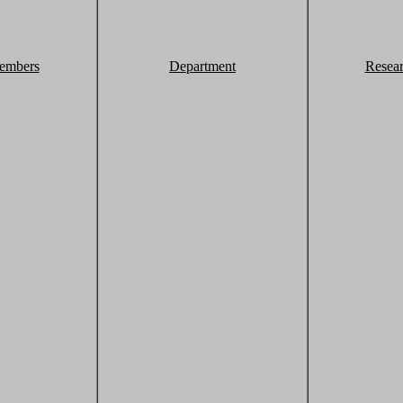
embers
Department
Resea