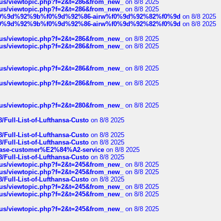
hus/viewtopic.php?f=2&t=286&from_new_
on 8/8 2025
hus/viewtopic.php?f=2&t=286&from_new_
on 8/8 2025
ree%f0%9d%92%9b%f0%9d%92%86-airw%f0%9d%92%82%f0%9d
on 8/8 2025
ree%f0%9d%92%9b%f0%9d%92%86-airw%f0%9d%92%82%f0%9d
on 8/8 2025
hus/viewtopic.php?f=2&t=286&from_new_
on 8/8 2025
hus/viewtopic.php?f=2&t=286&from_new_
on 8/8 2025
hus/viewtopic.php?f=2&t=286&from_new_
on 8/8 2025
hus/viewtopic.php?f=2&t=286&from_new_
on 8/8 2025
hus/viewtopic.php?f=2&t=280&from_new_
on 8/8 2025
/Full-List-of-Lufthansa-Custo
on 8/8 2025
/Full-List-of-Lufthansa-Custo
on 8/8 2025
/Full-List-of-Lufthansa-Custo
on 8/8 2025
oinbase-customer%E2%84%A2-service
on 8/8 2025
/Full-List-of-Lufthansa-Custo
on 8/8 2025
hus/viewtopic.php?f=2&t=245&from_new_
on 8/8 2025
hus/viewtopic.php?f=2&t=245&from_new_
on 8/8 2025
/Full-List-of-Lufthansa-Custo
on 8/8 2025
hus/viewtopic.php?f=2&t=245&from_new_
on 8/8 2025
hus/viewtopic.php?f=2&t=245&from_new_
on 8/8 2025
hus/viewtopic.php?f=2&t=245&from_new_
on 8/8 2025