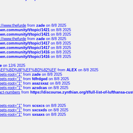
://www.thefurde
from
zade
on 8/8 2025
chen.community/t/topic/1421
on 8/8 2025
chen.community/t/topic/1421
on 8/8 2025
://www.thefurde
from
zade
on 8/8 2025
chen.community/t/topic/1417
on 8/8 2025
chen.community/t/topic/1417
on 8/8 2025
chen.community/t/topic/1416
on 8/8 2025
chen.community/t/topic/1416
on 8/8 2025
e
on 12/6 2025
%BD%92%EF%BD%8F%EF%BD%82%EF
from
ALEX
on 8/8 2025
eets-root="1"
from
zade
on 8/8 2025
eets-root="1"
from
fdfrdged
on 8/8 2025
eets-root="1"
from
asazsxaz
on 8/8 2025
eets-root="1"
from
azsdcas
on 8/8 2025
ntact-numbers
from
https://discourse.zynthian.org/t/full-list-of-lufthansa-
eets-root="1"
from
scsxcs
on 8/8 2025
eets-root="1"
from
sxcsxds
on 8/8 2025
eets-root="1"
from
sxsaxs
on 8/8 2025