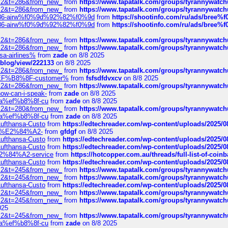
?f=2&t=286&from_new_
from
https://www.tapatalk.com/groups/tyrannywatc
?f=2&t=286&from_new_
from
https://www.tapatalk.com/groups/tyrannywatc
2%86-airw%f0%9d%92%82%f0%9d
from
https://shootinfo.com/ru/ads/b
2%86-airw%f0%9d%92%82%f0%9d
from
https://shootinfo.com/ru/ads/b
?f=2&t=286&from_new_
from
https://www.tapatalk.com/groups/tyrannywatc
?f=2&t=286&from_new_
from
https://www.tapatalk.com/groups/tyrannywatc
nsa-airlines%
from
zade
on 8/8 2025
p/blog/view/222133
on 8/8 2025
?f=2&t=286&from_new_
from
https://www.tapatalk.com/groups/tyrannywatc
AE%EF%B8%8F-customer%
from
fsfsdfdvxcv
on 8/8 2025
?f=2&t=286&from_new_
from
https://www.tapatalk.com/groups/tyrannywatc
how-can-i-speak-
from
zade
on 8/8 2025
edia%ef%b8%8f-cu
from
zade
on 8/8 2025
?f=2&t=280&from_new_
from
https://www.tapatalk.com/groups/tyrannywatc
edia%ef%b8%8f-cu
from
zade
on 8/8 2025
-Lufthansa-Custo
from
https://edtechreader.com/wp-content/uploads/2025/08
tomer%E2%84%A2-
from
gfdgf
on 8/8 2025
-Lufthansa-Custo
from
https://edtechreader.com/wp-content/uploads/2025/08
-Lufthansa-Custo
from
https://edtechreader.com/wp-content/uploads/2025/08
r%E2%84%A2-service
from
https://hotcopper.com.au/threads/full-list-of-c
-Lufthansa-Custo
from
https://edtechreader.com/wp-content/uploads/2025/08
?f=2&t=245&from_new_
from
https://www.tapatalk.com/groups/tyrannywatc
?f=2&t=245&from_new_
from
https://www.tapatalk.com/groups/tyrannywatc
-Lufthansa-Custo
from
https://edtechreader.com/wp-content/uploads/2025/08
?f=2&t=245&from_new_
from
https://www.tapatalk.com/groups/tyrannywatc
?f=2&t=245&from_new_
from
https://www.tapatalk.com/groups/tyrannywatc
025
?f=2&t=245&from_new_
from
https://www.tapatalk.com/groups/tyrannywatc
edia%ef%b8%8f-cu
from
zade
on 8/8 2025