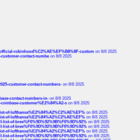
ds/official-robinhood%C2%AE%EF%B8%8F-custom
on 8/8 2025
nce-customer-contact-numbe
on 8/8 2025
e2025-customer-contact-numbers-
on 8/8 2025
nbase-contact-numbers-in-
on 8/8 2025
t-of-coinbase-customer%E2%84%A2-s
on 8/8 2025
ull-list-of-lufthansa%E2%84%A2%C2%AE%EF%
on 8/8 2025
ull-list-of-lufthansa%E2%84%A2%C2%AE%EF%
on 8/8 2025
a-full-list-of-bree%F0%9D%92%9B%F0%9D%92%
on 8/8 2025
a-full-list-of-bree%F0%9D%92%9B%F0%9D%92%
on 8/8 2025
ull-list-of-lufthansa%E2%84%A2%C2%AE%EF%
on 8/8 2025
a-full-list-of-bree%F0%9D%92%9B%F0%9D%92%
on 8/8 2025