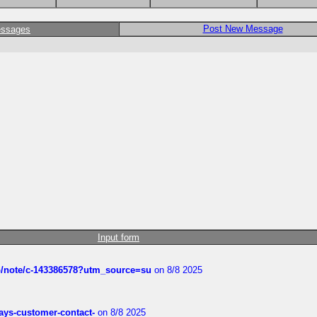
Post New Message
essages
Input form
ub/note/c-143386578?utm_source=su
on 8/8 2025
rways-customer-contact-
on 8/8 2025