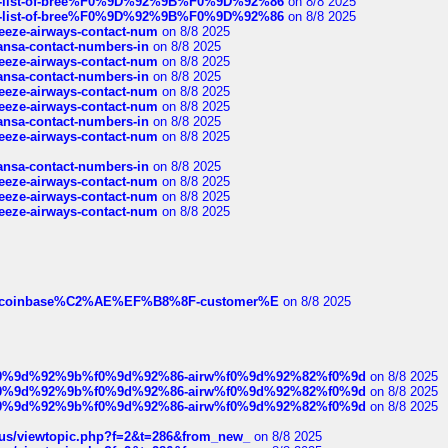
full-list-of-bree%F0%9D%92%9B%F0%9D%92%86
on 8/8 2025
full-list-of-bree%F0%9D%92%9B%F0%9D%92%86
on 8/8 2025
breeze-airways-contact-num
on 8/8 2025
thansa-contact-numbers-in
on 8/8 2025
breeze-airways-contact-num
on 8/8 2025
thansa-contact-numbers-in
on 8/8 2025
breeze-airways-contact-num
on 8/8 2025
breeze-airways-contact-num
on 8/8 2025
thansa-contact-numbers-in
on 8/8 2025
breeze-airways-contact-num
on 8/8 2025
thansa-contact-numbers-in
on 8/8 2025
breeze-airways-contact-num
on 8/8 2025
breeze-airways-contact-num
on 8/8 2025
breeze-airways-contact-num
on 8/8 2025
ist-of-coinbase%C2%AE%EF%B8%8F-customer%E
on 8/8 2025
ree%f0%9d%92%9b%f0%9d%92%86-airw%f0%9d%92%82%f0%9d
on 8/8 2025
ree%f0%9d%92%9b%f0%9d%92%86-airw%f0%9d%92%82%f0%9d
on 8/8 2025
ree%f0%9d%92%9b%f0%9d%92%86-airw%f0%9d%92%82%f0%9d
on 8/8 2025
hus/viewtopic.php?f=2&t=286&from_new_
on 8/8 2025