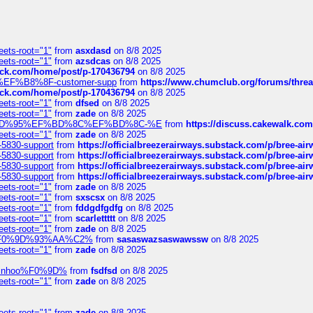
eets-root="1"
from
asxdasd
on 8/8 2025
eets-root="1"
from
azsdcas
on 8/8 2025
tack.com/home/post/p-170436794
on 8/8 2025
A2%EF%B8%8F-customer-supp
from
https://www.chumclub.org/forums/t
tack.com/home/post/p-170436794
on 8/8 2025
eets-root="1"
from
dfsed
on 8/8 2025
eets-root="1"
from
zade
on 8/8 2025
6%EF%BD%95%EF%BD%8C%EF%BD%8C-%E
from
https://discuss.cakewal
eets-root="1"
from
zade
on 8/8 2025
-5830-support
from
https://officialbreezerairways.substack.com/p/bree-ai
-5830-support
from
https://officialbreezerairways.substack.com/p/bree-ai
-5830-support
from
https://officialbreezerairways.substack.com/p/bree-ai
-5830-support
from
https://officialbreezerairways.substack.com/p/bree-ai
eets-root="1"
from
zade
on 8/8 2025
eets-root="1"
from
sxscsx
on 8/8 2025
eets-root="1"
from
fddgdfgdfg
on 8/8 2025
eets-root="1"
from
scarlettttt
on 8/8 2025
eets-root="1"
from
zade
on 8/8 2025
xpedi%F0%9D%93%AA%C2%
from
sasaswazsaswawssw
on 8/8 2025
eets-root="1"
from
zade
on 8/8 2025
-robinhoo%F0%9D%
from
fsdfsd
on 8/8 2025
eets-root="1"
from
zade
on 8/8 2025
eets-root="1"
from
zade
on 8/8 2025