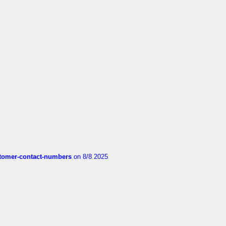
customer-contact-numbers
on 8/8 2025