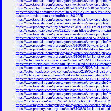
::
https://www.tapatalk.com/groups/tyrannywatchus/viewtopic.php
::
https://www.tapatalk.com/groups/tyrannywatchus/viewtopic.php
::
https://shootinfo.com/ru/ads/bree%f0%9d%92%9b%f0%9d%9
::
https://shootinfo.com/ru/ads/bree%f0%9d%92%9b%f0%9d%9
::
customer service
from
zxdfhsdhh
on 8/8 2025
::
https://www.tapatalk.com/groups/tyrannywatchus/viewtopic.php
::
https://www.tapatalk.com/groups/tyrannywatchus/viewtopic.php
::
https://www.propertyinvesting.com/topic/5109123-full-list-of-luftha
::
https://slownet.ne.jp/blog/view/222133
from
https://slownet.ne.j
::
https://www.tapatalk.com/groups/tyrannywatchus/viewtopic.php
::
https://hotcopper.com.au/threads/full-list-of-robinhood%C2%
::
https://www.tapatalk.com/groups/tyrannywatchus/viewtopic.php
::
https://www.propertyinvesting.com/topic/5109098-05-ways-to-call-
::
https://www.propertyinvesting.com/topic/5108820-full-list-of-exp
::
https://www.tapatalk.com/groups/tyrannywatchus/viewtopic.php
::
https://www.propertyinvesting.com/topic/5108820-full-list-of-exp
::
https://edtechreader.com/wp-content/uploads/2025/08/Full-List-of
::
https://talksteroids.com/threads/full-list-of-united-airlines-cus
::
https://edtechreader.com/wp-content/uploads/2025/08/Full-List-of
::
https://edtechreader.com/wp-content/uploads/2025/08/Full-List-of
::
https://hotcopper.com.au/threads/full-list-of-coinbase-custome
::
https://edtechreader.com/wp-content/uploads/2025/08/Full-List-of
::
https://www.tapatalk.com/groups/tyrannywatchus/viewtopic.php
::
https://www.tapatalk.com/groups/tyrannywatchus/viewtopic.php
::
https://edtechreader.com/wp-content/uploads/2025/08/Full-List-of
::
https://www.tapatalk.com/groups/tyrannywatchus/viewtopic.php
::
https://www.tapatalk.com/groups/tyrannywatchus/viewtopic.php
::
https://my.demio.com/ref/rEfRRziwCJxY2Fjs
from
ALEX
on 8/8 2
::
https://www.tapatalk.com/groups/tyrannywatchus/viewtopic.php
::
https://www.propertyinvesting.com/topic/5108820-full-list-of-exp