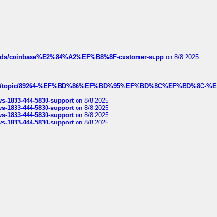
hreads/coinbase%E2%84%A2%EF%B8%8F-customer-supp
on 8/8 2025
k.com/topic/89264-%EF%BD%86%EF%BD%95%EF%BD%8C%EF%BD%8C-%E
rws-1833-444-5830-support
on 8/8 2025
rws-1833-444-5830-support
on 8/8 2025
rws-1833-444-5830-support
on 8/8 2025
rws-1833-444-5830-support
on 8/8 2025