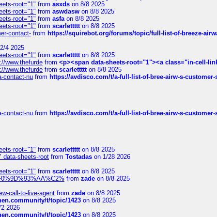
eets-root="1"
from
asxds
on 8/8 2025
eets-root="1"
from
aswdasw
on 8/8 2025
eets-root="1"
from
asfa
on 8/8 2025
eets-root="1"
from
scarlettttt
on 8/8 2025
mer-contact-
from
https://squirebot.org/forums/topic/full-list-of-breeze-ai
2/4 2025
eets-root="1"
from
scarlettttt
on 8/8 2025
://www.thefurde
from
<p><span data-sheets-root="1"><a class="in-cell-lin
://www.thefurde
from
scarlettttt
on 8/8 2025
sa-contact-nu
from
https://avdisco.com/t/a-full-list-of-bree-airw-s-customer
sa-contact-nu
from
https://avdisco.com/t/a-full-list-of-bree-airw-s-customer
eets-root="1"
from
scarlettttt
on 8/8 2025
" data-sheets-root
from
Tostadas
on 1/28 2026
eets-root="1"
from
scarlettttt
on 8/8 2025
xpedi%F0%9D%93%AA%C2%
from
zade
on 8/8 2025
-call-to-live-agent
from
zade
on 8/8 2025
chen.community/t/topic/1423
on 8/8 2025
/2 2026
chen.community/t/topic/1423
on 8/8 2025