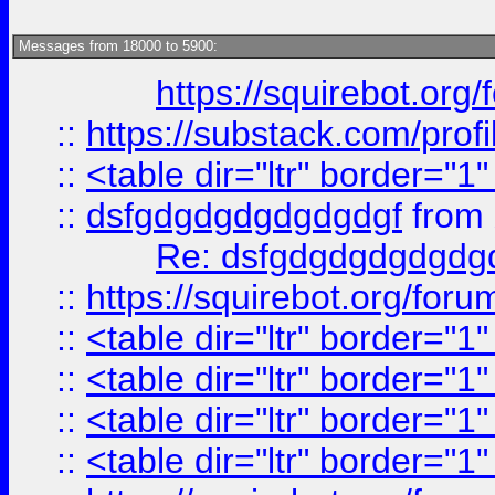
Messages from 18000 to 5900:
https://squirebot.org/
::
https://substack.com/pro
::
<table dir="ltr" border="1
::
dsfgdgdgdgdgdgdgf
from
Re: dsfgdgdgdgdgdg
::
https://squirebot.org/foru
::
<table dir="ltr" border="1
::
<table dir="ltr" border="1
::
<table dir="ltr" border="1
::
<table dir="ltr" border="1