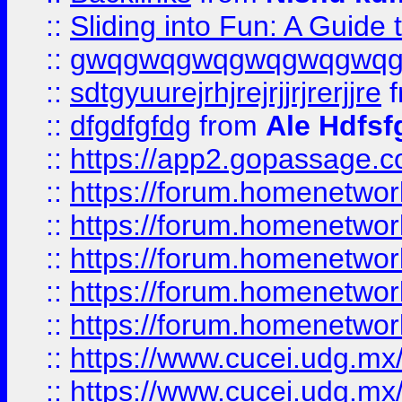
::
Sliding into Fun: A Guide
::
gwqgwqgwqgwqgwqgwq
::
sdtgyuurejrhjrejrjjrjrerjjre
f
::
dfgdfgfdg
from
Ale Hdfsf
::
https://app2.gopassage.co
::
https://forum.homenetwork
::
https://forum.homenetwork
::
https://forum.homenetwork
::
https://forum.homenetwork
::
https://forum.homenetwork
::
https://www.cucei.udg.mx/
::
https://www.cucei.udg.mx/