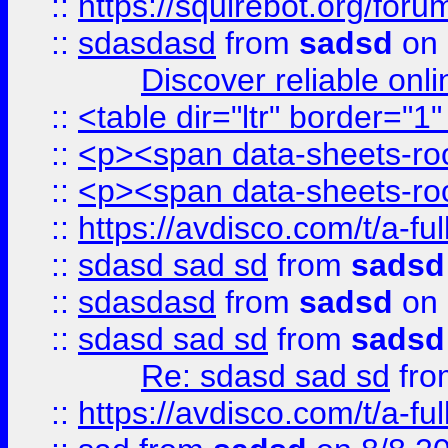
::
https://squirebot.org/foru
::
sdasdasd
from
sadsd
on 
Discover reliable onl
::
<table dir="ltr" border="1
::
<p><span data-sheets-root
::
<p><span data-sheets-root
::
https://avdisco.com/t/a-fu
::
sdasd sad sd
from
sadsd
::
sdasdasd
from
sadsd
on 
::
sdasd sad sd
from
sadsd
Re: sdasd sad sd
fr
::
https://avdisco.com/t/a-fu