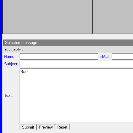
Selected message:
Your reply :
Name:
EMail:
Subject:
Text: