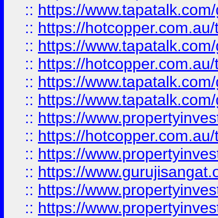
::
https://www.tapatalk.co
::
https://hotcopper.com.au
::
https://www.tapatalk.co
::
https://hotcopper.com.au
::
https://www.tapatalk.co
::
https://www.tapatalk.co
::
https://www.propertyinve
::
https://hotcopper.com.au
::
https://www.propertyinve
::
https://www.gurujisangat.o
::
https://www.propertyinves
::
https://www.propertyinve