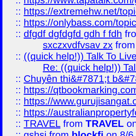
::
https://www.tapatalk.com
::
https://extremehw.net/top
::
https://onlybass.com/topic
::
dfgdf dgfdgfd gdh f fdh
fr
sxczxvdfvsav zx
fro
::
((quick help!)) Talk To 
Re: ((quick help!)) 
::
Chuyên thi&#7871;t b&#7
::
https://qtbookmarking.
::
https://www.gurujisanga
::
https://australianproperty
::
TRAVEL
from
TRAVEL
on
::
gshsj
from
blockfi
on 8/6