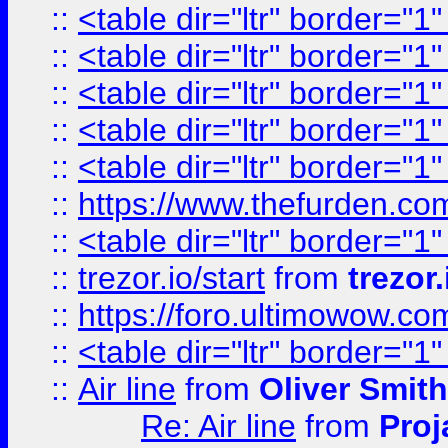
::
<table dir="ltr" border="1
::
<table dir="ltr" border="1
::
<table dir="ltr" border="1
::
<table dir="ltr" border="1
::
<table dir="ltr" border="1
::
https://www.thefurden.c
::
<table dir="ltr" border="1
::
trezor.io/start
from
trezor.
::
https://foro.ultimowow.c
::
<table dir="ltr" border="1
::
Air line
from
Oliver Smith
Re: Air line
from
Proj