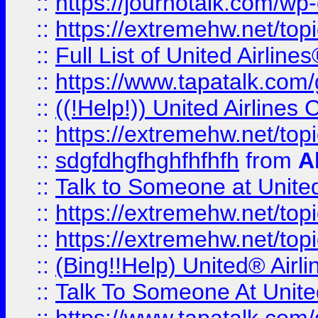
::
https://journotalk.com/w
::
https://extremehw.net/top
::
Full List of United Airl
::
https://www.tapatalk.com/g
::
((!Help!)) United Airlin
::
https://extremehw.net/top
::
sdgfdhgfhghfhfhfh
from
A
::
Talk to Someone at Unit
::
https://extremehw.net/top
::
https://extremehw.net/top
::
(Bing!!Help) United® Airl
::
Talk To Someone At Unit