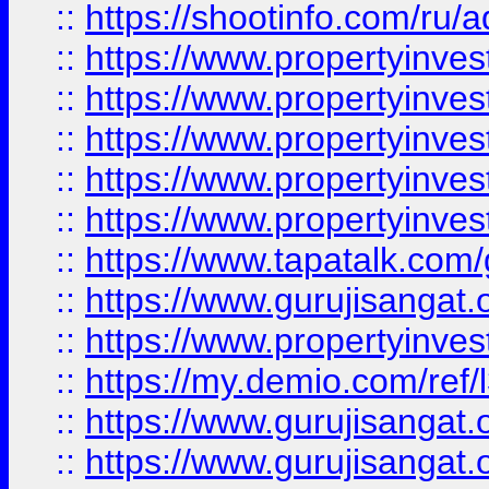
::
https://shootinfo.com/ru/a
::
https://www.propertyinves
::
https://www.propertyinves
::
https://www.propertyinves
::
https://www.propertyinves
::
https://www.propertyinves
::
https://www.tapatalk.co
::
https://www.gurujisangat.o
::
https://www.propertyinvest
::
https://my.demio.com/re
::
https://www.gurujisangat
::
https://www.gurujisangat