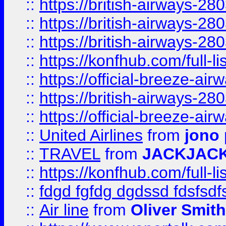
::
https://british-airways-28
::
https://british-airways-28
::
https://british-airways-28
::
https://konfhub.com/full-l
::
https://official-breeze-a
::
https://british-airways-28
::
https://official-breeze-a
::
United Airlines
from
jono 
::
TRAVEL
from
JACKJAC
::
https://konfhub.com/full-l
::
fdgd fgfdg dgdssd fdsfsd
::
Air line
from
Oliver Smith