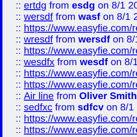
::
ertdg
from
esdg
on 8/1 2
::
wersdf
from
wasf
on 8/1 
::
https://www.easyfie.com/
::
wresdf
from
wersdf
on 8/
::
https://www.easyfie.com/
::
wesdfx
from
wesdf
on 8/
::
https://www.easyfie.com/
::
https://www.easyfie.com/
::
Air line
from
Oliver Smith
::
sedfxc
from
sdfcv
on 8/1
::
https://www.easyfie.com/
::
https://www.easyfie.com/