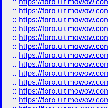
::
https://foro.ultimowow.
::
https://foro.ultimowow.
::
https://foro.ultimowow
::
https://foro.ultimowow
::
https://foro.ultimowow.
::
https://foro.ultimowow
::
https://foro.ultimowow
::
https://foro.ultimowow
::
https://foro.ultimowow.co
::
https://foro.ultimowow.com
::
https://foro.ultimowow.co
::
https://foro.ultimowow.com