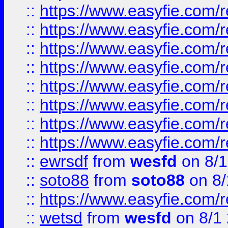
::
https://www.easyfie.com/r
::
https://www.easyfie.com/r
::
https://www.easyfie.com/r
::
https://www.easyfie.com/r
::
https://www.easyfie.com/r
::
https://www.easyfie.com/
::
https://www.easyfie.com/r
::
https://www.easyfie.com/
::
ewrsdf
from
wesfd
on 8/1
::
soto88
from
soto88
on 8/
::
https://www.easyfie.com/
::
wetsd
from
wesfd
on 8/1