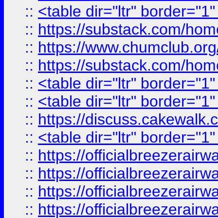
::
<table dir="ltr" border="1
::
https://substack.com/ho
::
https://www.chumclub.
::
https://substack.com/ho
::
<table dir="ltr" border="1
::
<table dir="ltr" border="1
::
https://discuss.cak
::
<table dir="ltr" border="1
::
https://officialbreezerai
::
https://officialbreezerai
::
https://officialbreezerai
::
https://officialbreezerai