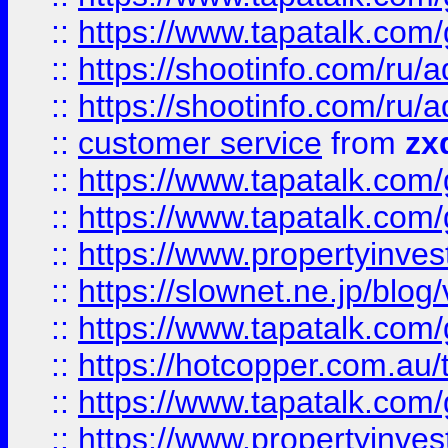
::
https://www.tapatalk.co
::
https://shootinfo.com
::
https://shootinfo.com
::
customer service
from
zx
::
https://www.tapatalk.co
::
https://www.tapatalk.co
::
https://www.propertyinvest
::
https://slownet.ne.jp/blo
::
https://www.tapatalk.co
::
https://hotcopper.com.a
::
https://www.tapatalk.co
::
https://www.propertyinve