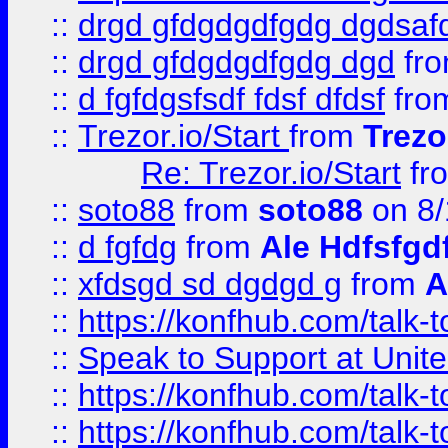
::
drgd gfdgdgdfgdg dgdsafd
::
drgd gfdgdgdfgdg dgd
fr
::
d fgfdgsfsdf fdsf dfdsf
fro
::
Trezor.io/Start
from
Trezo
Re: Trezor.io/Start
fr
::
soto88
from
soto88
on 8/
::
d fgfdg
from
Ale Hdfsfgd
::
xfdsgd sd dgdgd g
from
A
::
https://konfhub.com/talk-
::
Speak to Support at Unite
::
https://konfhub.com/talk-
::
https://konfhub.com/talk-