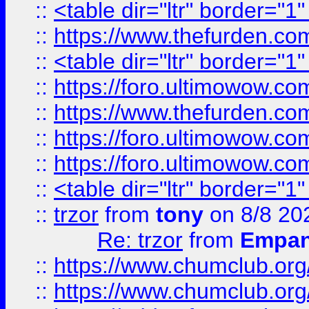
::
<table dir="ltr" border="1
::
https://www.thefurden.c
::
<table dir="ltr" border="1
::
https://foro.ultimowow.co
::
https://www.thefurden.co
::
https://foro.ultimowow.co
::
https://foro.ultimowow.co
::
<table dir="ltr" border="1
::
trzor
from
tony
on 8/8 20
Re: trzor
from
Empa
::
https://www.chumclub.org
::
https://www.chumclub.o