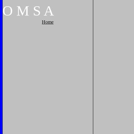
O
M
S
A
Home