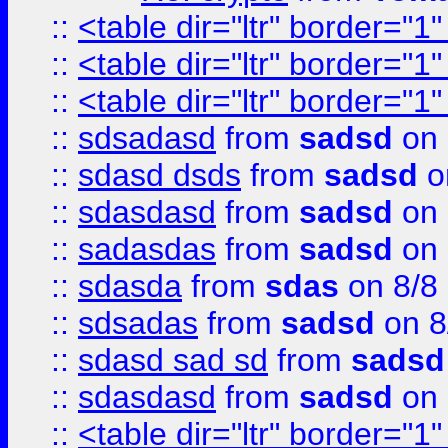
::
<table dir="ltr" border="1
::
<table dir="ltr" border="1
::
<table dir="ltr" border="1
::
sdsadasd
from
sadsd
on 
::
sdasd dsds
from
sadsd
o
::
sdasdasd
from
sadsd
on 
::
sadasdas
from
sadsd
on 
::
sdasda
from
sdas
on 8/8
::
sdsadas
from
sadsd
on 8
::
sdasd sad sd
from
sadsd
::
sdasdasd
from
sadsd
on 
::
<table dir="ltr" border="1