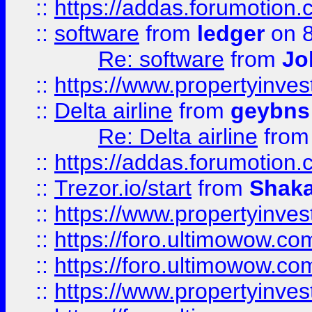
::
https://addas.forumotion.
::
software
from
ledger
on 8
Re: software
from
Jo
::
https://www.propertyinve
::
Delta airline
from
geybns
Re: Delta airline
fro
::
https://addas.forumotion
::
Trezor.io/start
from
Shaka
::
https://www.propertyinve
::
https://foro.ultimowow.com
::
https://foro.ultimowow.c
::
https://www.propertyinvest