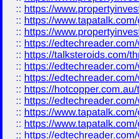
::
https://www.propertyinves
::
https://www.tapatalk.co
::
https://www.propertyinves
::
https://edtechreader.com/
::
https://talksteroids.com/
::
https://edtechreader.com/
::
https://edtechreader.com/
::
https://hotcopper.com.au
::
https://edtechreader.com/
::
https://www.tapatalk.co
::
https://www.tapatalk.co
::
https://edtechreader.com/