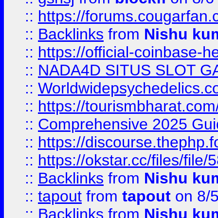
::
https://forums.cougarfan.c
::
Backlinks
from
Nishu ku
::
https://official-coinbase-h
::
NADA4D SITUS SLOT G
::
Worldwidepsychedelics.
::
https://tourismbharat.com/
::
Comprehensive 2025 Guide
::
https://discourse.thephp.
::
https://okstar.cc/files
::
Backlinks
from
Nishu ku
::
tapout
from
tapout
on 8/
::
Backlinks
from
Nishu ku