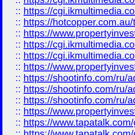
::
https://cgi.ikmultimedia.
::
https://hotcopper.com.a
::
https://www.propertyinvest
::
https://cgi.ikmultimedia.
::
https://cgi.ikmultimedia.
::
https://www.propertyinvest
::
https://shootinfo.com
::
https://shootinfo.com
::
https://shootinfo.com
::
https://www.propertyinvest
::
https://www.tapatalk.co
::
https://www.tapatalk.co