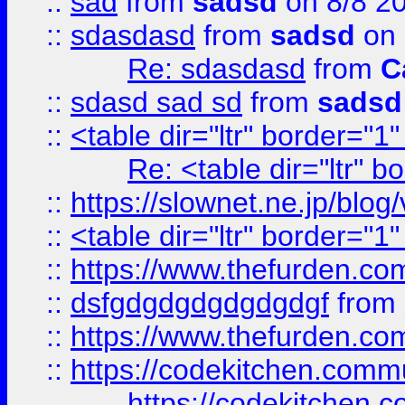
::
sad
from
sadsd
on 8/8 2
::
sdasdasd
from
sadsd
on 
Re: sdasdasd
from
C
::
sdasd sad sd
from
sadsd
::
<table dir="ltr" border="1
Re: <table dir="ltr" 
::
https://slownet.ne.jp/blo
::
<table dir="ltr" border="1
::
https://www.thefurden.c
::
dsfgdgdgdgdgdgdgf
from
::
https://www.thefurden.c
::
https://codekitchen.commu
https://codekitchen.c