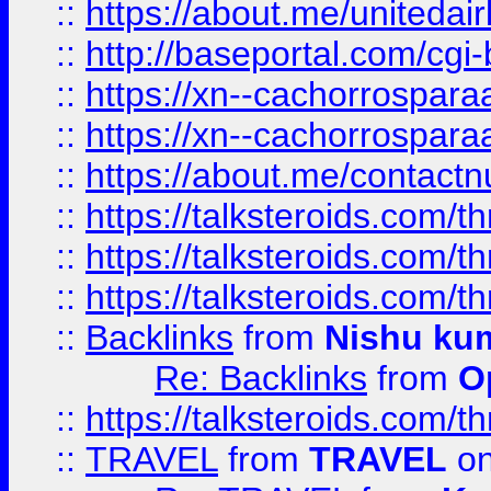
::
https://about.me/unitedai
::
http://baseportal.com/c
::
https://xn--cachorrospar
::
https://xn--cachorrospar
::
https://about.me/contact
::
https://talksteroids.com/
::
https://talksteroids.com/
::
https://talksteroids.com/
::
Backlinks
from
Nishu ku
Re: Backlinks
from
O
::
https://talksteroids.com/
::
TRAVEL
from
TRAVEL
on