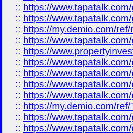
::
https://www.tapatalk.co
::
https://www.tapatalk.co
::
https://my.demio.com/ref
::
https://www.tapatalk.co
::
https://www.propertyinves
::
https://www.tapatalk.co
::
https://www.tapatalk.co
::
https://www.tapatalk.co
::
https://www.tapatalk.co
::
https://my.demio.com/re
::
https://www.tapatalk.co
::
https://www.tapatalk.co