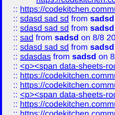
::
https://codekitchen.commu
::
sdasd sad sd
from
sadsd
::
sdasd sad sd
from
sadsd
::
sad
from
sadsd
on 8/8 2
::
sdasd sad sd
from
sadsd
::
sdasdas
from
sadsd
on 8
::
<p><span data-sheets-root
::
https://codekitchen.commu
::
https://codekitchen.commu
::
<p><span data-sheets-root
::
https://codekitchen.commu
::
https://codekitchen.commu