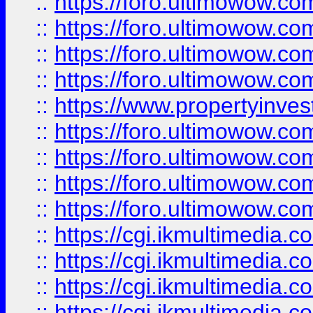
::
https://foro.ultimowow.co
::
https://foro.ultimowow.co
::
https://foro.ultimowow.com
::
https://foro.ultimowow.co
::
https://www.propertyinvest
::
https://foro.ultimowow.com
::
https://foro.ultimowow.co
::
https://foro.ultimowow.co
::
https://foro.ultimowow.co
::
https://cgi.ikmultimedia.
::
https://cgi.ikmultimedia.
::
https://cgi.ikmultimedia.
::
https://cgi.ikmultimedia.