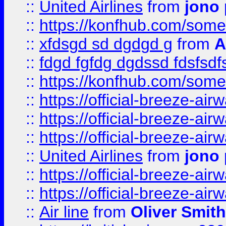
::
United Airlines
from
jono 
::
https://konfhub.com/someon
::
xfdsgd sd dgdgd g
from
A
::
fdgd fgfdg dgdssd fdsfsd
::
https://konfhub.com/someon
::
https://official-breeze-a
::
https://official-breeze-a
::
https://official-breeze-a
::
United Airlines
from
jono 
::
https://official-breeze-a
::
https://official-breeze-a
::
Air line
from
Oliver Smith