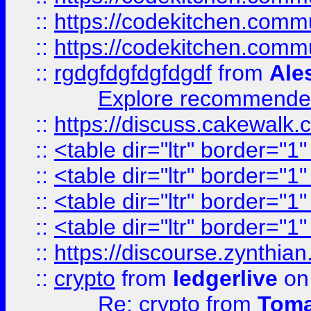
::
https://codekitchen.commu
::
https://codekitchen.commu
::
rgdgfdgfdgfdgdf
from
Ale
Explore recommended
::
https://discuss.cakew
::
<table dir="ltr" border="1
::
<table dir="ltr" border="1
::
<table dir="ltr" border="1
::
<table dir="ltr" border="1
::
https://discourse.zynthian
::
crypto
from
ledgerlive
on
Re: crypto
from
Toma