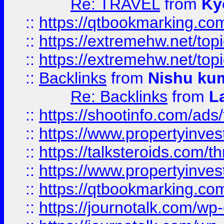
Re: TRAVEL
from
Ky
::
https://qtbookmarking.com
::
https://extremehw.net/top
::
https://extremehw.net/top
::
Backlinks
from
Nishu ku
Re: Backlinks
from
L
::
https://shootinfo.com/ads
::
https://www.propertyinvest
::
https://talksteroids.com/
::
https://www.propertyinves
::
https://qtbookmarking.com
::
https://journotalk.com/w