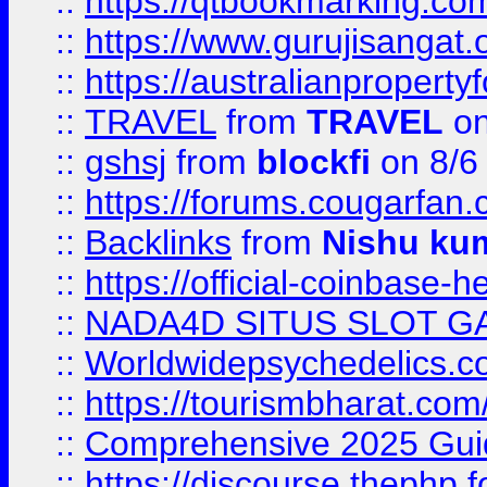
::
https://qtbookmarking.
::
https://www.gurujisanga
::
https://australianproperty
::
TRAVEL
from
TRAVEL
on
::
gshsj
from
blockfi
on 8/6
::
https://forums.cougarfan.c
::
Backlinks
from
Nishu ku
::
https://official-coinbase-h
::
NADA4D SITUS SLOT G
::
Worldwidepsychedelics.
::
https://tourismbharat.com/
::
Comprehensive 2025 Guide
::
https://discourse.thephp.