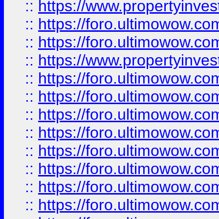
::
https://www.propertyinve
::
https://foro.ultimowow.com
::
https://foro.ultimowow.c
::
https://www.propertyinvest
::
https://foro.ultimowow.
::
https://foro.ultimowow.
::
https://foro.ultimowow
::
https://foro.ultimowow
::
https://foro.ultimowow.
::
https://foro.ultimowow
::
https://foro.ultimowow
::
https://foro.ultimowow