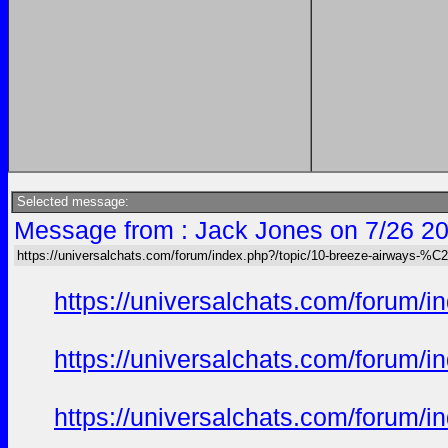
Selected message:
Message from : Jack Jones on 7/26 20
https://universalchats.com/forum/index.php?/topic/10-breeze-airway
https://universalchats.com/foru
https://universalchats.com/foru
https://universalchats.com/foru