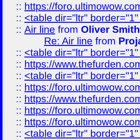
::
https://foro.ultimowow.c
::
<table dir="ltr" border="1
::
Air line
from
Oliver Smith
Re: Air line
from
Proj
::
<table dir="ltr" border="1
::
https://www.thefurden.c
::
<table dir="ltr" border="1
::
https://foro.ultimowow.co
::
https://www.thefurden.co
::
https://foro.ultimowow.co
::
https://foro.ultimowow.co
::
<table dir="ltr" border="1