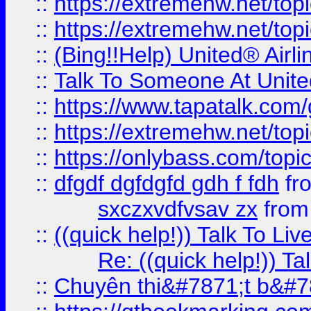
::
https://extremehw.net/top
::
https://extremehw.net/top
::
(Bing!!Help) United® Airl
::
Talk To Someone At Unit
::
https://www.tapatalk.com
::
https://extremehw.net/top
::
https://onlybass.com/topic
::
dfgdf dgfdgfd gdh f fdh
fr
sxczxvdfvsav zx
fro
::
((quick help!)) Talk To 
Re: ((quick help!)) 
::
Chuyên thi&#7871;t b&#7