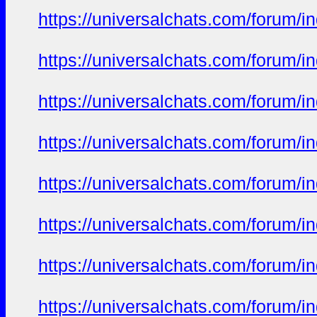
https://universalchats.com/foru
https://universalchats.com/foru
https://universalchats.com/foru
https://universalchats.com/foru
https://universalchats.com/foru
https://universalchats.com/foru
https://universalchats.com/foru
https://universalchats.com/foru