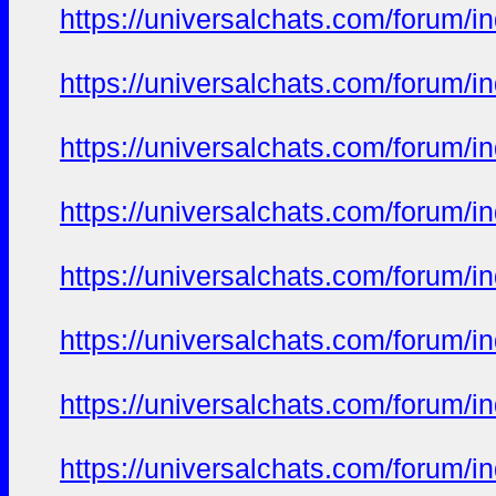
https://universalchats.com/foru
https://universalchats.com/foru
https://universalchats.com/foru
https://universalchats.com/foru
https://universalchats.com/foru
https://universalchats.com/foru
https://universalchats.com/foru
https://universalchats.com/foru