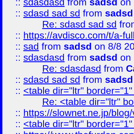
::
sdasdasd
from
sadsd
on 
::
sdasd sad sd
from
sadsd
Re: sdasd sad sd
fr
::
https://avdisco.com/t/a-fu
::
sad
from
sadsd
on 8/8 2
::
sdasdasd
from
sadsd
on 
Re: sdasdasd
from
C
::
sdasd sad sd
from
sadsd
::
<table dir="ltr" border="1
Re: <table dir="ltr" 
::
https://slownet.ne.jp/blo
::
<table dir="ltr" border="1