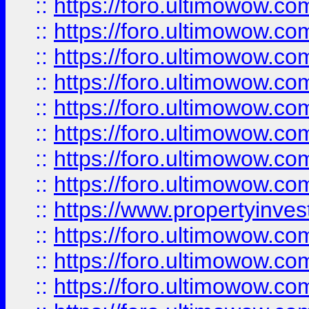
::
https://foro.ultimowow.co
::
https://foro.ultimowow.com
::
https://foro.ultimowow.co
::
https://foro.ultimowow.com
::
https://foro.ultimowow.co
::
https://foro.ultimowow.co
::
https://foro.ultimowow.com
::
https://foro.ultimowow.co
::
https://www.propertyinvest
::
https://foro.ultimowow.com
::
https://foro.ultimowow.co
::
https://foro.ultimowow.co