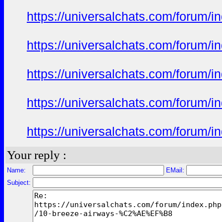
https://universalchats.com/foru
https://universalchats.com/foru
https://universalchats.com/foru
https://universalchats.com/foru
https://universalchats.com/foru
Your reply :
Name:
EMail:
Subject: