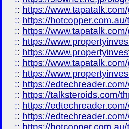
::
https://www.tapatalk.co
::
https://hotcopper.com.a
::
https://www.tapatalk.co
::
https://www.propertyinve
::
https://www.propertyinves
::
https://www.tapatalk.co
::
https://www.propertyinves
::
https://edtechreader.com/
::
https://talksteroids.com/
::
https://edtechreader.com/
::
https://edtechreader.com/
::
https://hotcopper.com.au