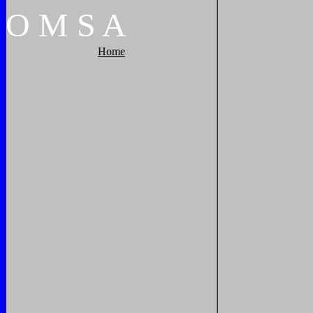
O
M
S
A
Home