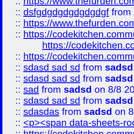
::
https://www.thefurden.c
::
dsfgdgdgdgdgdgdgf
from
::
https://www.thefurden.c
::
https://codekitchen.commu
https://codekitchen.c
::
https://codekitchen.commu
::
sdasd sad sd
from
sadsd
::
sdasd sad sd
from
sadsd
::
sad
from
sadsd
on 8/8 2
::
sdasd sad sd
from
sadsd
::
sdasdas
from
sadsd
on 8
::
<p><span data-sheets-root
::
https://codekitchen.commu