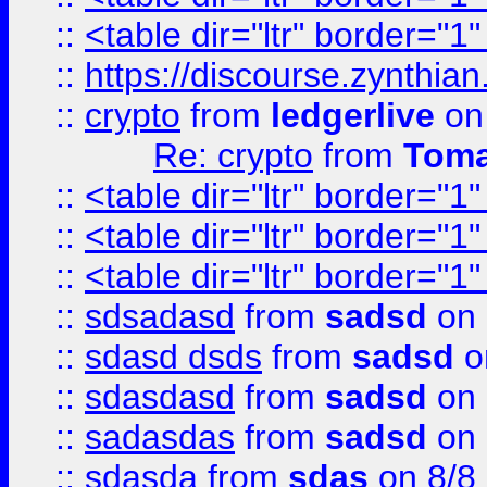
::
<table dir="ltr" border="1
::
https://discourse.zynthian
::
crypto
from
ledgerlive
on
Re: crypto
from
Toma
::
<table dir="ltr" border="1
::
<table dir="ltr" border="1
::
<table dir="ltr" border="1
::
sdsadasd
from
sadsd
on 
::
sdasd dsds
from
sadsd
o
::
sdasdasd
from
sadsd
on 
::
sadasdas
from
sadsd
on 
::
sdasda
from
sdas
on 8/8