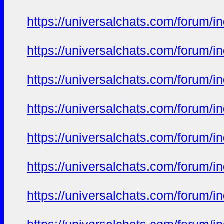
https://universalchats.com/foru
https://universalchats.com/foru
https://universalchats.com/foru
https://universalchats.com/foru
https://universalchats.com/foru
https://universalchats.com/foru
https://universalchats.com/foru