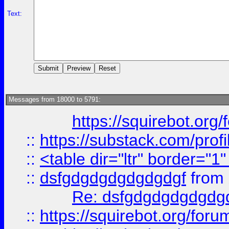
Text:
Messages from 18000 to 5791:
https://squirebot.org/
::
https://substack.com/pro
::
<table dir="ltr" border="1
::
dsfgdgdgdgdgdgdgf
from
Re: dsfgdgdgdgdgdg
::
https://squirebot.org/foru