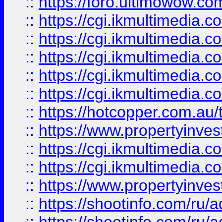
::
https://foro.ultimowow.co
::
https://cgi.ikmultimedia.
::
https://cgi.ikmultimedia.
::
https://cgi.ikmultimedia.
::
https://cgi.ikmultimedia.
::
https://cgi.ikmultimedia.
::
https://hotcopper.com.a
::
https://www.propertyinvest
::
https://cgi.ikmultimedia.
::
https://cgi.ikmultimedia.
::
https://www.propertyinvest
::
https://shootinfo.com