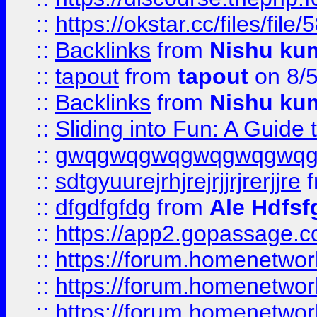
::
https://okstar.cc/files
::
Backlinks
from
Nishu ku
::
tapout
from
tapout
on 8/
::
Backlinks
from
Nishu ku
::
Sliding into Fun: A Guide
::
gwqgwqgwqgwqgwqgwq
::
sdtgyuurejrhjrejrjjrjrerjjre
f
::
dfgdfgfdg
from
Ale Hdfsf
::
https://app2.gopassage.co
::
https://forum.homenetwork
::
https://forum.homenetwork
::
https://forum.homenetwork