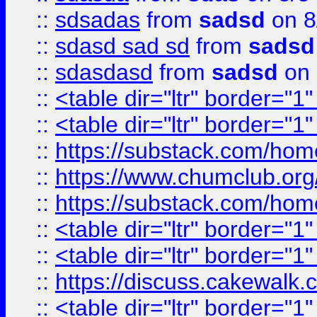
::
sdsadas
from
sadsd
on 8
::
sdasd sad sd
from
sadsd
::
sdasdasd
from
sadsd
on 
::
<table dir="ltr" border="1
::
<table dir="ltr" border="1
::
https://substack.com/ho
::
https://www.chumclub.
::
https://substack.com/ho
::
<table dir="ltr" border="1
::
<table dir="ltr" border="1
::
https://discuss.cak
::
<table dir="ltr" border="1