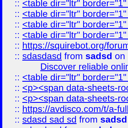
::
<table dir="ltr" border="1
::
<table dir="ltr" border="1
::
<table dir="ltr" border="1
::
<table dir="ltr" border="1
::
https://squirebot.org/foru
::
sdasdasd
from
sadsd
on 
Discover reliable onl
::
<table dir="ltr" border="1
::
<p><span data-sheets-root
::
<p><span data-sheets-root
::
https://avdisco.com/t/a-fu
::
sdasd sad sd
from
sadsd