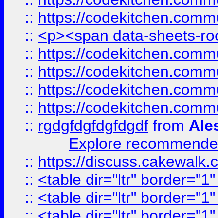
::
https://codekitchen.commu
::
<p><span data-sheets-root
::
https://codekitchen.commu
::
https://codekitchen.commu
::
https://codekitchen.commu
::
https://codekitchen.commu
::
rgdgfdgfdgfdgdf
from
Ale
Explore recommended
::
https://discuss.cakew
::
<table dir="ltr" border="1
::
<table dir="ltr" border="1
::
<table dir="ltr" border="1