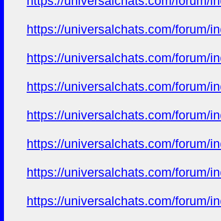
https://universalchats.com/foru
https://universalchats.com/foru
https://universalchats.com/foru
https://universalchats.com/foru
https://universalchats.com/foru
https://universalchats.com/foru
https://universalchats.com/foru
https://universalchats.com/foru