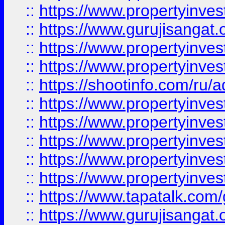
::
https://www.propertyinve
::
https://www.gurujisangat.o
::
https://www.propertyinves
::
https://www.propertyinve
::
https://shootinfo.com/ru/a
::
https://www.propertyinves
::
https://www.propertyinves
::
https://www.propertyinves
::
https://www.propertyinves
::
https://www.propertyinves
::
https://www.tapatalk.co
::
https://www.gurujisangat.o