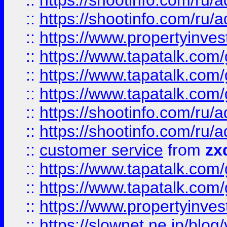
::
https://shootinfo.com
::
https://shootinfo.com
::
https://www.propertyinvest
::
https://www.tapatalk.co
::
https://www.tapatalk.co
::
https://www.tapatalk.co
::
https://shootinfo.com
::
https://shootinfo.com
::
customer service
from
zx
::
https://www.tapatalk.co
::
https://www.tapatalk.co
::
https://www.propertyinvest
::
https://slownet.ne.jp/blo