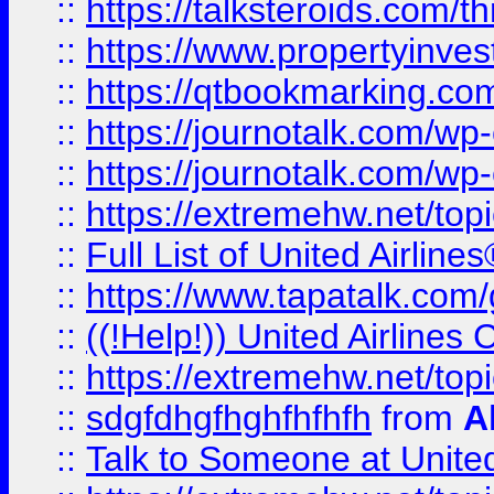
::
https://talksteroids.com/
::
https://www.propertyinves
::
https://qtbookmarking.com
::
https://journotalk.com/w
::
https://journotalk.com/w
::
https://extremehw.net/top
::
Full List of United Airl
::
https://www.tapatalk.com/g
::
((!Help!)) United Airlin
::
https://extremehw.net/top
::
sdgfdhgfhghfhfhfh
from
A
::
Talk to Someone at Unit