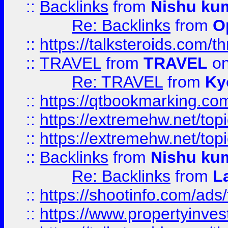
::
Backlinks
from
Nishu ku
Re: Backlinks
from
O
::
https://talksteroids.com/
::
TRAVEL
from
TRAVEL
on
Re: TRAVEL
from
Ky
::
https://qtbookmarking.com
::
https://extremehw.net/top
::
https://extremehw.net/top
::
Backlinks
from
Nishu ku
Re: Backlinks
from
L
::
https://shootinfo.com/ads
::
https://www.propertyinvest