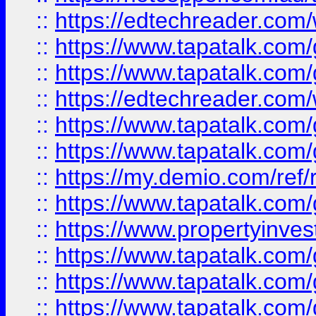
::
https://edtechreader.com/
::
https://www.tapatalk.co
::
https://www.tapatalk.co
::
https://edtechreader.com/
::
https://www.tapatalk.co
::
https://www.tapatalk.co
::
https://my.demio.com/ref
::
https://www.tapatalk.co
::
https://www.propertyinves
::
https://www.tapatalk.co
::
https://www.tapatalk.co
::
https://www.tapatalk.co