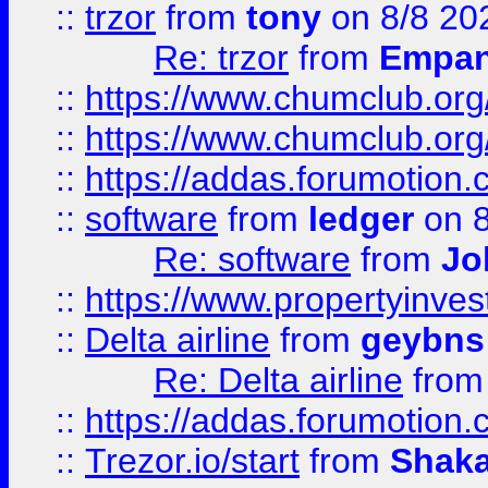
::
trzor
from
tony
on 8/8 20
Re: trzor
from
Empa
::
https://www.chumclub.org
::
https://www.chumclub.o
::
https://addas.forumotion.
::
software
from
ledger
on 8
Re: software
from
Jo
::
https://www.propertyinve
::
Delta airline
from
geybns
Re: Delta airline
fro
::
https://addas.forumotion
::
Trezor.io/start
from
Shaka