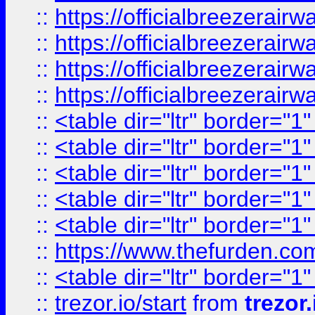
::
https://officialbreezerai
::
https://officialbreezerai
::
https://officialbreezerai
::
https://officialbreezerai
::
<table dir="ltr" border="1
::
<table dir="ltr" border="1
::
<table dir="ltr" border="1
::
<table dir="ltr" border="1
::
<table dir="ltr" border="1
::
https://www.thefurden.c
::
<table dir="ltr" border="1
::
trezor.io/start
from
trezor.