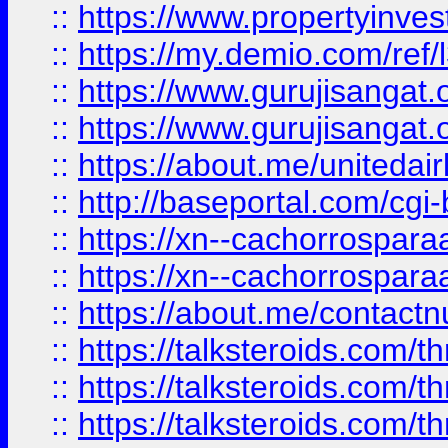
::
https://www.propertyinvest
::
https://my.demio.com/re
::
https://www.gurujisangat
::
https://www.gurujisangat
::
https://about.me/unitedai
::
http://baseportal.com/c
::
https://xn--cachorrospar
::
https://xn--cachorrospar
::
https://about.me/contact
::
https://talksteroids.com/
::
https://talksteroids.com/
::
https://talksteroids.com/