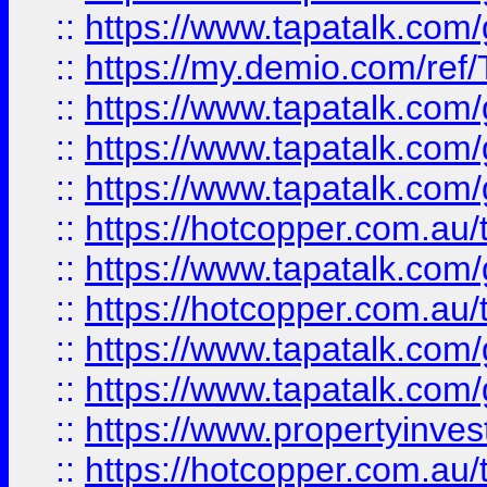
::
https://www.tapatalk.co
::
https://my.demio.com/re
::
https://www.tapatalk.co
::
https://www.tapatalk.co
::
https://www.tapatalk.co
::
https://hotcopper.com.au
::
https://www.tapatalk.co
::
https://hotcopper.com.au
::
https://www.tapatalk.co
::
https://www.tapatalk.co
::
https://www.propertyinve
::
https://hotcopper.com.au