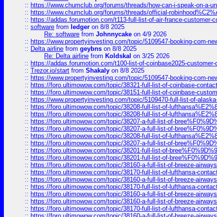
::
https://www.chumclub.org/forums/threads/how-can-i-speak-on-a-uni
::
https://www.chumclub.org/forums/threads/official-robinhood
::
https://addas.forumotion.com/t113-full-list-of-air-france-customer
::
software
from
ledger
on 8/8 2025
Re: software
from
Johnnycake
on 4/9 2026
::
https://www.propertyinvesting.com/topic/5109547-booking-com-new-
::
Delta airline
from
geybns
on 8/8 2025
Re: Delta airline
from
Koldskal
on 3/25 2026
::
https://addas.forumotion.com/t100-list-of-coinbase2025-customer
::
Trezor.io/start
from
Shakaly
on 8/8 2025
::
https://www.propertyinvesting.com/topic/5109547-booking-com-new-
::
https://foro.ultimowow.com/topic/38321-full-list-of-coinbase-contac
::
https://foro.ultimowow.com/topic/38151-full-list-of-coinbase-c
::
https://www.propertyinvesting.com/topic/5109470-full-list-of-alaska
::
https://foro.ultimowow.com/topic/38208-full-list-of-lufthan
::
https://foro.ultimowow.com/topic/38208-full-list-of-lufthan
::
https://foro.ultimowow.com/topic/38207-a-full-list-of-bree
::
https://foro.ultimowow.com/topic/38207-a-full-list-of-bree
::
https://foro.ultimowow.com/topic/38208-full-list-of-lufthan
::
https://foro.ultimowow.com/topic/38207-a-full-list-of-bree
::
https://foro.ultimowow.com/topic/38201-full-list-of-bree%F
::
https://foro.ultimowow.com/topic/38201-full-list-of-bree%F
::
https://foro.ultimowow.com/topic/38160-a-full-list-of-breeze-airwa
::
https://foro.ultimowow.com/topic/38170-full-list-of-lufthansa-conta
::
https://foro.ultimowow.com/topic/38160-a-full-list-of-breeze-airwa
::
https://foro.ultimowow.com/topic/38170-full-list-of-lufthansa-conta
::
https://foro.ultimowow.com/topic/38160-a-full-list-of-breeze-airwa
::
https://foro.ultimowow.com/topic/38160-a-full-list-of-breeze-airwa
::
https://foro.ultimowow.com/topic/38170-full-list-of-lufthansa-conta
::
https://foro.ultimowow.com/topic/38160-a-full-list-of-breeze-airwa