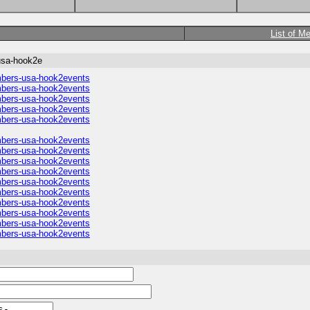
List of M
usa-hook2e
umbers-usa-hook2events
umbers-usa-hook2events
umbers-usa-hook2events
umbers-usa-hook2events
umbers-usa-hook2events
umbers-usa-hook2events
umbers-usa-hook2events
umbers-usa-hook2events
umbers-usa-hook2events
umbers-usa-hook2events
umbers-usa-hook2events
umbers-usa-hook2events
umbers-usa-hook2events
umbers-usa-hook2events
umbers-usa-hook2events