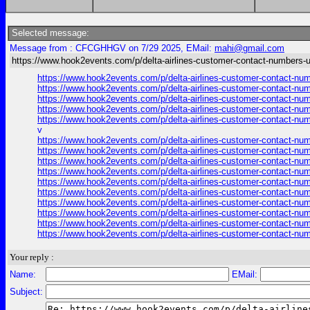
Selected message:
Message from : CFCGHHGV on 7/29 2025, EMail:
mahi@gmail.com
https://www.hook2events.com/p/delta-airlines-customer-contact-numbers-
https://www.hook2events.com/p/delta-airlines-customer-contact-n
https://www.hook2events.com/p/delta-airlines-customer-contact-n
https://www.hook2events.com/p/delta-airlines-customer-contact-n
https://www.hook2events.com/p/delta-airlines-customer-contact-n
https://www.hook2events.com/p/delta-airlines-customer-contact-n
v
https://www.hook2events.com/p/delta-airlines-customer-contact-n
https://www.hook2events.com/p/delta-airlines-customer-contact-n
https://www.hook2events.com/p/delta-airlines-customer-contact-n
https://www.hook2events.com/p/delta-airlines-customer-contact-n
https://www.hook2events.com/p/delta-airlines-customer-contact-n
https://www.hook2events.com/p/delta-airlines-customer-contact-n
https://www.hook2events.com/p/delta-airlines-customer-contact-n
https://www.hook2events.com/p/delta-airlines-customer-contact-n
https://www.hook2events.com/p/delta-airlines-customer-contact-n
https://www.hook2events.com/p/delta-airlines-customer-contact-n
Your reply :
Name:
EMail:
Subject: