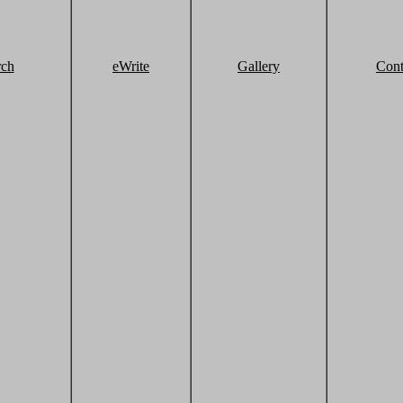
rch
eWrite
Gallery
Cont