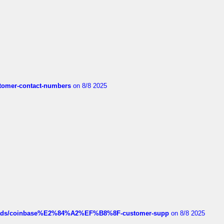
customer-contact-numbers
on 8/8 2025
hreads/coinbase%E2%84%A2%EF%B8%8F-customer-supp
on 8/8 2025