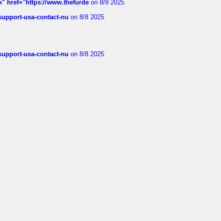
k" href="https://www.thefurde
on 8/8 2025
-support-usa-contact-nu
on 8/8 2025
-support-usa-contact-nu
on 8/8 2025