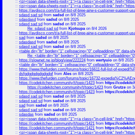
::
<p><span data-sheets-root="1"><a class="in-cell-link" href="https
::
<p><span data-sheets-root="1"><a class="in-cell-link" href="https
::
https://avdisco.com/t/a-full-list-of-bree-airw-s-customer-support-u
::
sdasd sad sd
from
sadsd
on 8/8 2025
::
sdasdasd
from
sadsd
on 8/8 2025
::
sdasd sad sd
from
sadsd
on 8/8 2025
Re: sdasd sad sd
from
Kjotsupa
on 8/4 2026
::
https://avdisco.com/t/a-full-list-of-bree-airw-s-customer-support-u
::
sad
from
sadsd
on 8/8 2025
::
sdasdasd
from
sadsd
on 8/8 2025
::
sdasd sad sd
from
sadsd
on 8/8 2025
::
<table dir="ltr" border="1" cellspacing="0" cellpadding="0" data-sh
Re: <table dir="ltr" border="1" cellspacing="0" cellpadding="0
::
https://slownet.ne.jp/blog/view/222224
from
wertyuio
on 8/8 2025
::
<table dir="ltr" border="1" cellspacing="0" cellpadding="0" data-sh
::
https://www.thefurden.com/forums/topic/16611-full-list-of-e
::
dsfgdgdgdgdgdgdgf
from
Ales
on 8/8 2025
::
https://www.thefurden.com/forums/topic/16732-expedia%C2%AEnew
::
https://codekitchen.community/t/topic/1423
from
https://codekit
https://codekitchen.community/t/topic/1423
from
Grutze
on 3
::
https://codekitchen.community/t/topic/1423
from
https://codekit
::
sdasd sad sd
from
sadsd
on 8/8 2025
::
sdasd sad sd
from
sadsd
on 8/8 2025
::
sad
from
sadsd
on 8/8 2025
::
sdasd sad sd
from
sadsd
on 8/8 2025
::
sdasdas
from
sadsd
on 8/8 2025
::
<p><span data-sheets-root="1"><a class="in-cell-link" href="https
::
https://codekitchen.community/t/topic/1421
from
https://codekit
::
https://codekitchen.community/t/topic/1421
from
https://codekit
::
<p><span data-sheets-root="1"><a class="in-cell-link" href="https