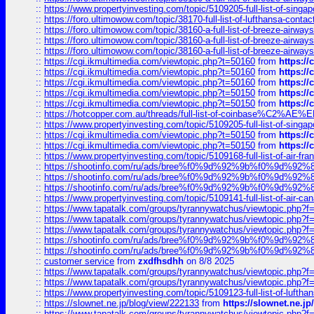
::
https://www.propertyinvesting.com/topic/5109205-full-list-of-singapo
::
https://foro.ultimowow.com/topic/38170-full-list-of-lufthansa-conta
::
https://foro.ultimowow.com/topic/38160-a-full-list-of-breeze-airwa
::
https://foro.ultimowow.com/topic/38160-a-full-list-of-breeze-airwa
::
https://foro.ultimowow.com/topic/38160-a-full-list-of-breeze-airwa
::
https://cgi.ikmultimedia.com/viewtopic.php?t=50160
from
https:/
::
https://cgi.ikmultimedia.com/viewtopic.php?t=50160
from
https:/
::
https://cgi.ikmultimedia.com/viewtopic.php?t=50160
from
https:/
::
https://cgi.ikmultimedia.com/viewtopic.php?t=50150
from
https:/
::
https://cgi.ikmultimedia.com/viewtopic.php?t=50150
from
https:/
::
https://hotcopper.com.au/threads/full-list-of-coinbase%C2%
::
https://www.propertyinvesting.com/topic/5109205-full-list-of-singapo
::
https://cgi.ikmultimedia.com/viewtopic.php?t=50150
from
https:/
::
https://cgi.ikmultimedia.com/viewtopic.php?t=50150
from
https:/
::
https://www.propertyinvesting.com/topic/5109168-full-list-of-air-fran
::
https://shootinfo.com/ru/ads/bree%f0%9d%92%9b%f0%9d%9
::
https://shootinfo.com/ru/ads/bree%f0%9d%92%9b%f0%9d%9
::
https://shootinfo.com/ru/ads/bree%f0%9d%92%9b%f0%9d%9
::
https://www.propertyinvesting.com/topic/5109141-full-list-of-air-can
::
https://www.tapatalk.com/groups/tyrannywatchus/viewtopic.php
::
https://www.tapatalk.com/groups/tyrannywatchus/viewtopic.php
::
https://www.tapatalk.com/groups/tyrannywatchus/viewtopic.php
::
https://shootinfo.com/ru/ads/bree%f0%9d%92%9b%f0%9d%9
::
https://shootinfo.com/ru/ads/bree%f0%9d%92%9b%f0%9d%9
::
customer service
from
zxdfhsdhh
on 8/8 2025
::
https://www.tapatalk.com/groups/tyrannywatchus/viewtopic.php
::
https://www.tapatalk.com/groups/tyrannywatchus/viewtopic.php
::
https://www.propertyinvesting.com/topic/5109123-full-list-of-luftha
::
https://slownet.ne.jp/blog/view/222133
from
https://slownet.ne.j
::
https://www.tapatalk.com/groups/tyrannywatchus/viewtopic.php