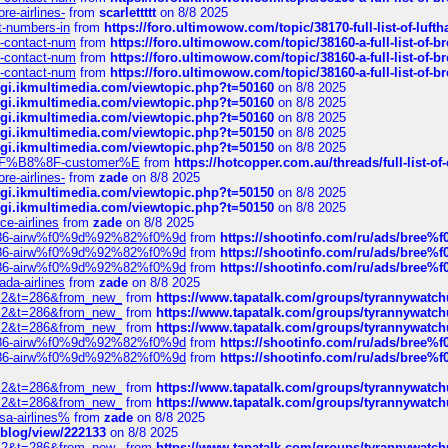
re-airlines-
from
scarlettttt
on 8/8 2025
ct-numbers-in
from
https://foro.ultimowow.com/topic/38170-full-list-of-luf
ys-contact-num
from
https://foro.ultimowow.com/topic/38160-a-full-list-of-
ys-contact-num
from
https://foro.ultimowow.com/topic/38160-a-full-list-of-
ys-contact-num
from
https://foro.ultimowow.com/topic/38160-a-full-list-of-
/cgi.ikmultimedia.com/viewtopic.php?t=50160
on 8/8 2025
/cgi.ikmultimedia.com/viewtopic.php?t=50160
on 8/8 2025
/cgi.ikmultimedia.com/viewtopic.php?t=50160
on 8/8 2025
/cgi.ikmultimedia.com/viewtopic.php?t=50150
on 8/8 2025
/cgi.ikmultimedia.com/viewtopic.php?t=50150
on 8/8 2025
AE%EF%B8%8F-customer%E
from
https://hotcopper.com.au/threads/full-l
re-airlines-
from
zade
on 8/8 2025
/cgi.ikmultimedia.com/viewtopic.php?t=50150
on 8/8 2025
/cgi.ikmultimedia.com/viewtopic.php?t=50150
on 8/8 2025
ce-airlines
from
zade
on 8/8 2025
2%86-airw%f0%9d%92%82%f0%9d
from
https://shootinfo.com/ru/ads/b
2%86-airw%f0%9d%92%82%f0%9d
from
https://shootinfo.com/ru/ads/b
2%86-airw%f0%9d%92%82%f0%9d
from
https://shootinfo.com/ru/ads/b
ada-airlines
from
zade
on 8/8 2025
?f=2&t=286&from_new_
from
https://www.tapatalk.com/groups/tyrannywatc
?f=2&t=286&from_new_
from
https://www.tapatalk.com/groups/tyrannywatc
?f=2&t=286&from_new_
from
https://www.tapatalk.com/groups/tyrannywatc
2%86-airw%f0%9d%92%82%f0%9d
from
https://shootinfo.com/ru/ads/b
2%86-airw%f0%9d%92%82%f0%9d
from
https://shootinfo.com/ru/ads/b
?f=2&t=286&from_new_
from
https://www.tapatalk.com/groups/tyrannywatc
?f=2&t=286&from_new_
from
https://www.tapatalk.com/groups/tyrannywatc
nsa-airlines%
from
zade
on 8/8 2025
p/blog/view/222133
on 8/8 2025
?f=2&t=286&from_new_
from
https://www.tapatalk.com/groups/tyrannywatc