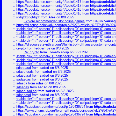
::
https://codekitchen.community/t/topic/1417
from
https://codekit
::
https://codekitchen.community/t/topic/1417
from
https://codekit
::
https://codekitchen.community/t/topic/1416
from
https://codekit
::
https://codekitchen.community/t/topic/1416
from
https://codekit
::
rgdgfdgfdgfdgdf
from
Ales
on 8/8 2025
Explore recommended slot online games
from
Cajun Sausag
::
https://discuss.cakewalk.com/topic/89275-official-%EF
::
<table dir="ltr" border="1" cellspacing="0" cellpadding="0" data-sh
::
<table dir="ltr" border="1" cellspacing="0" cellpadding="0" data-sh
::
<table dir="ltr" border="1" cellspacing="0" cellpadding="0" data-sh
::
<table dir="ltr" border="1" cellspacing="0" cellpadding="0" data-sh
::
https://discourse.zynthian.org/t/full-list-of-lufthansa-customer-co
::
crypto
from
ledgerlive
on 8/8 2025
Re: crypto
from
Tomato soup
on 3/21 2026
::
<table dir="ltr" border="1" cellspacing="0" cellpadding="0" data-sh
::
<table dir="ltr" border="1" cellspacing="0" cellpadding="0" data-sh
::
<table dir="ltr" border="1" cellspacing="0" cellpadding="0" data-sh
::
sdsadasd
from
sadsd
on 8/8 2025
::
sdasd dsds
from
sadsd
on 8/8 2025
::
sdasdasd
from
sadsd
on 8/8 2025
::
sadasdas
from
sadsd
on 8/8 2025
::
sdasda
from
sdas
on 8/8 2025
::
sdsadas
from
sadsd
on 8/8 2025
::
sdasd sad sd
from
sadsd
on 8/8 2025
::
sdasdasd
from
sadsd
on 8/8 2025
::
<table dir="ltr" border="1" cellspacing="0" cellpadding="0" data-sh
::
<table dir="ltr" border="1" cellspacing="0" cellpadding="0" data-sh
::
https://substack.com/home/post/p-170436794
from
https://subs
::
https://www.chumclub.org/forums/threads/coinbase%E2%84%
::
https://substack.com/home/post/p-170436794
from
https://subs