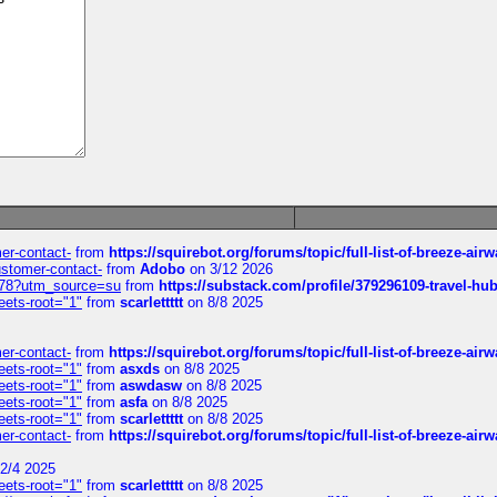
mer-contact-
from
https://squirebot.org/forums/topic/full-list-of-breeze-ai
customer-contact-
from
Adobo
on 3/12 2026
6578?utm_source=su
from
https://substack.com/profile/379296109-travel-h
eets-root="1"
from
scarlettttt
on 8/8 2025
mer-contact-
from
https://squirebot.org/forums/topic/full-list-of-breeze-ai
eets-root="1"
from
asxds
on 8/8 2025
eets-root="1"
from
aswdasw
on 8/8 2025
eets-root="1"
from
asfa
on 8/8 2025
eets-root="1"
from
scarlettttt
on 8/8 2025
mer-contact-
from
https://squirebot.org/forums/topic/full-list-of-breeze-ai
2/4 2025
eets-root="1"
from
scarlettttt
on 8/8 2025