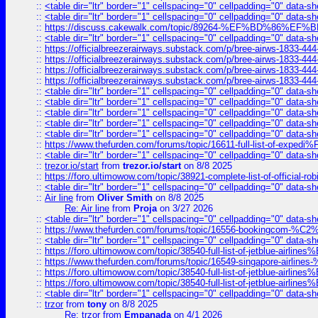
::
<table dir="ltr" border="1" cellspacing="0" cellpadding="0" data-sh
::
<table dir="ltr" border="1" cellspacing="0" cellpadding="0" data-sh
::
https://discuss.cakewalk.com/topic/89264-%EF%BD%8
::
<table dir="ltr" border="1" cellspacing="0" cellpadding="0" data-sh
::
https://officialbreezerairways.substack.com/p/bree-airws-1833-444
::
https://officialbreezerairways.substack.com/p/bree-airws-1833-444
::
https://officialbreezerairways.substack.com/p/bree-airws-1833-444
::
https://officialbreezerairways.substack.com/p/bree-airws-1833-444
::
<table dir="ltr" border="1" cellspacing="0" cellpadding="0" data-sh
::
<table dir="ltr" border="1" cellspacing="0" cellpadding="0" data-sh
::
<table dir="ltr" border="1" cellspacing="0" cellpadding="0" data-sh
::
<table dir="ltr" border="1" cellspacing="0" cellpadding="0" data-sh
::
<table dir="ltr" border="1" cellspacing="0" cellpadding="0" data-sh
::
https://www.thefurden.com/forums/topic/16611-full-list-of-e
::
<table dir="ltr" border="1" cellspacing="0" cellpadding="0" data-sh
::
trezor.io/start
from
trezor.io/start
on 8/8 2025
::
https://foro.ultimowow.com/topic/38921-complete-list-of-official
::
<table dir="ltr" border="1" cellspacing="0" cellpadding="0" data-sh
::
Air line
from
Oliver Smith
on 8/8 2025
Re: Air line
from
Proja
on 3/27 2026
::
<table dir="ltr" border="1" cellspacing="0" cellpadding="0" data-sh
::
https://www.thefurden.com/forums/topic/16556-bookingcom-%C2%A
::
<table dir="ltr" border="1" cellspacing="0" cellpadding="0" data-sh
::
https://foro.ultimowow.com/topic/38540-full-list-of-jetblue-airl
::
https://www.thefurden.com/forums/topic/16549-singapore-airline
::
https://foro.ultimowow.com/topic/38540-full-list-of-jetblue-airl
::
https://foro.ultimowow.com/topic/38540-full-list-of-jetblue-airl
::
<table dir="ltr" border="1" cellspacing="0" cellpadding="0" data-sh
::
trzor
from
tony
on 8/8 2025
Re: trzor
from
Empanada
on 4/1 2026