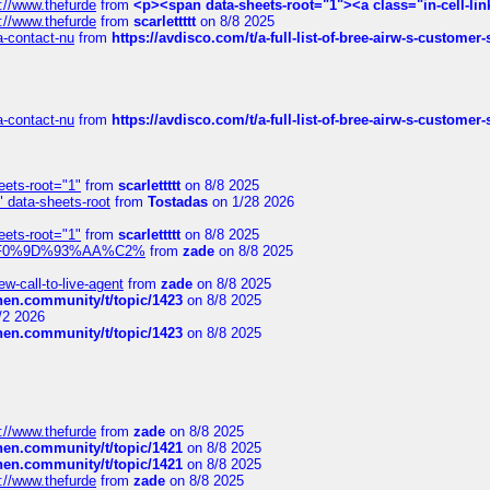
://www.thefurde
from
<p><span data-sheets-root="1"><a class="in-cell-lin
://www.thefurde
from
scarlettttt
on 8/8 2025
sa-contact-nu
from
https://avdisco.com/t/a-full-list-of-bree-airw-s-customer
sa-contact-nu
from
https://avdisco.com/t/a-full-list-of-bree-airw-s-customer
eets-root="1"
from
scarlettttt
on 8/8 2025
" data-sheets-root
from
Tostadas
on 1/28 2026
eets-root="1"
from
scarlettttt
on 8/8 2025
xpedi%F0%9D%93%AA%C2%
from
zade
on 8/8 2025
-call-to-live-agent
from
zade
on 8/8 2025
chen.community/t/topic/1423
on 8/8 2025
/2 2026
chen.community/t/topic/1423
on 8/8 2025
://www.thefurde
from
zade
on 8/8 2025
chen.community/t/topic/1421
on 8/8 2025
chen.community/t/topic/1421
on 8/8 2025
://www.thefurde
from
zade
on 8/8 2025