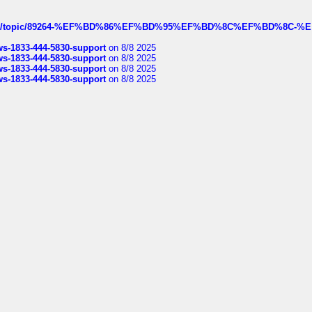
k.com/topic/89264-%EF%BD%86%EF%BD%95%EF%BD%8C%EF%BD%8C-%E
rws-1833-444-5830-support
on 8/8 2025
rws-1833-444-5830-support
on 8/8 2025
rws-1833-444-5830-support
on 8/8 2025
rws-1833-444-5830-support
on 8/8 2025