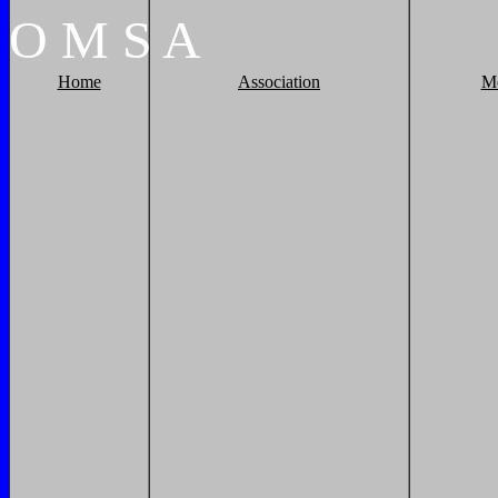
O
M
S
A
Home
Association
M