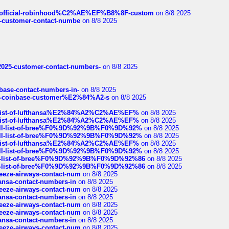
ds/official-robinhood%C2%AE%EF%B8%8F-custom
on 8/8 2025
nce-customer-contact-numbe
on 8/8 2025
e2025-customer-contact-numbers-
on 8/8 2025
nbase-contact-numbers-in-
on 8/8 2025
t-of-coinbase-customer%E2%84%A2-s
on 8/8 2025
ull-list-of-lufthansa%E2%84%A2%C2%AE%EF%
on 8/8 2025
ull-list-of-lufthansa%E2%84%A2%C2%AE%EF%
on 8/8 2025
a-full-list-of-bree%F0%9D%92%9B%F0%9D%92%
on 8/8 2025
a-full-list-of-bree%F0%9D%92%9B%F0%9D%92%
on 8/8 2025
ull-list-of-lufthansa%E2%84%A2%C2%AE%EF%
on 8/8 2025
a-full-list-of-bree%F0%9D%92%9B%F0%9D%92%
on 8/8 2025
full-list-of-bree%F0%9D%92%9B%F0%9D%92%86
on 8/8 2025
full-list-of-bree%F0%9D%92%9B%F0%9D%92%86
on 8/8 2025
breeze-airways-contact-num
on 8/8 2025
thansa-contact-numbers-in
on 8/8 2025
breeze-airways-contact-num
on 8/8 2025
thansa-contact-numbers-in
on 8/8 2025
breeze-airways-contact-num
on 8/8 2025
breeze-airways-contact-num
on 8/8 2025
thansa-contact-numbers-in
on 8/8 2025
breeze-airways-contact-num
on 8/8 2025