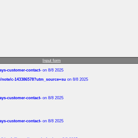
Input form
rways-customer-contact-
on 8/8 2025
ub/note/c-143386578?utm_source=su
on 8/8 2025
rways-customer-contact-
on 8/8 2025
rways-customer-contact-
on 8/8 2025