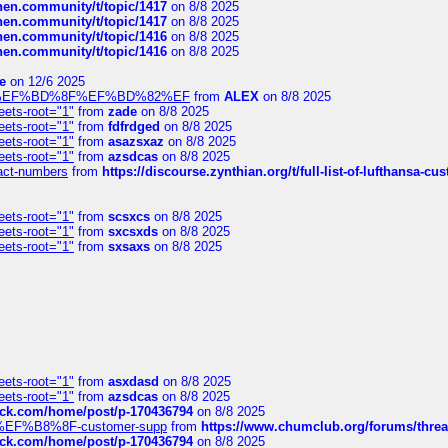
chen.community/t/topic/1417
on 8/8 2025
chen.community/t/topic/1417
on 8/8 2025
chen.community/t/topic/1416
on 8/8 2025
chen.community/t/topic/1416
on 8/8 2025
e
on 12/6 2025
%BD%92%EF%BD%8F%EF%BD%82%EF
from
ALEX
on 8/8 2025
eets-root="1"
from
zade
on 8/8 2025
eets-root="1"
from
fdfrdged
on 8/8 2025
eets-root="1"
from
asazsxaz
on 8/8 2025
eets-root="1"
from
azsdcas
on 8/8 2025
ntact-numbers
from
https://discourse.zynthian.org/t/full-list-of-lufthansa-
eets-root="1"
from
scsxcs
on 8/8 2025
eets-root="1"
from
sxcsxds
on 8/8 2025
eets-root="1"
from
sxsaxs
on 8/8 2025
eets-root="1"
from
asxdasd
on 8/8 2025
eets-root="1"
from
azsdcas
on 8/8 2025
tack.com/home/post/p-170436794
on 8/8 2025
A2%EF%B8%8F-customer-supp
from
https://www.chumclub.org/forums/t
tack.com/home/post/p-170436794
on 8/8 2025