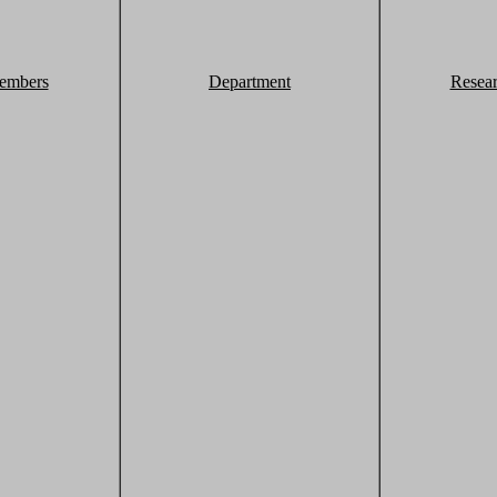
embers
Department
Resea