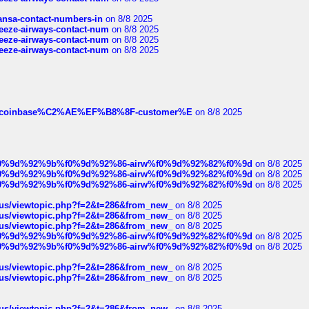
thansa-contact-numbers-in
on 8/8 2025
breeze-airways-contact-num
on 8/8 2025
breeze-airways-contact-num
on 8/8 2025
breeze-airways-contact-num
on 8/8 2025
ist-of-coinbase%C2%AE%EF%B8%8F-customer%E
on 8/8 2025
ree%f0%9d%92%9b%f0%9d%92%86-airw%f0%9d%92%82%f0%9d
on 8/8 2025
ree%f0%9d%92%9b%f0%9d%92%86-airw%f0%9d%92%82%f0%9d
on 8/8 2025
ree%f0%9d%92%9b%f0%9d%92%86-airw%f0%9d%92%82%f0%9d
on 8/8 2025
hus/viewtopic.php?f=2&t=286&from_new_
on 8/8 2025
hus/viewtopic.php?f=2&t=286&from_new_
on 8/8 2025
hus/viewtopic.php?f=2&t=286&from_new_
on 8/8 2025
ree%f0%9d%92%9b%f0%9d%92%86-airw%f0%9d%92%82%f0%9d
on 8/8 2025
ree%f0%9d%92%9b%f0%9d%92%86-airw%f0%9d%92%82%f0%9d
on 8/8 2025
hus/viewtopic.php?f=2&t=286&from_new_
on 8/8 2025
hus/viewtopic.php?f=2&t=286&from_new_
on 8/8 2025
hus/viewtopic.php?f=2&t=286&from_new_
on 8/8 2025