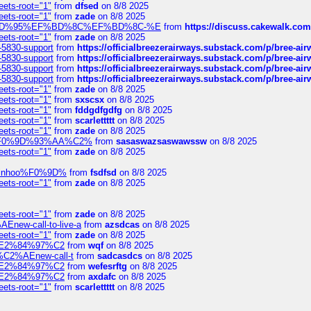
eets-root="1"
from
dfsed
on 8/8 2025
eets-root="1"
from
zade
on 8/8 2025
6%EF%BD%95%EF%BD%8C%EF%BD%8C-%E
from
https://discuss.cakewal
eets-root="1"
from
zade
on 8/8 2025
-5830-support
from
https://officialbreezerairways.substack.com/p/bree-ai
-5830-support
from
https://officialbreezerairways.substack.com/p/bree-ai
-5830-support
from
https://officialbreezerairways.substack.com/p/bree-ai
-5830-support
from
https://officialbreezerairways.substack.com/p/bree-ai
eets-root="1"
from
zade
on 8/8 2025
eets-root="1"
from
sxscsx
on 8/8 2025
eets-root="1"
from
fddgdfgdfg
on 8/8 2025
eets-root="1"
from
scarlettttt
on 8/8 2025
eets-root="1"
from
zade
on 8/8 2025
xpedi%F0%9D%93%AA%C2%
from
sasaswazsaswawssw
on 8/8 2025
eets-root="1"
from
zade
on 8/8 2025
-robinhoo%F0%9D%
from
fsdfsd
on 8/8 2025
eets-root="1"
from
zade
on 8/8 2025
eets-root="1"
from
zade
on 8/8 2025
Enew-call-to-live-a
from
azsdcas
on 8/8 2025
eets-root="1"
from
zade
on 8/8 2025
ines%E2%84%97%C2
from
wqf
on 8/8 2025
s-%C2%AEnew-call-t
from
sadcasdcs
on 8/8 2025
ines%E2%84%97%C2
from
wefesrftg
on 8/8 2025
ines%E2%84%97%C2
from
axdafc
on 8/8 2025
eets-root="1"
from
scarlettttt
on 8/8 2025