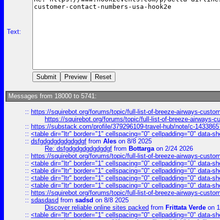
Text:
Messages from 18000 to 5741:
::
https://squirebot.org/forums/topic/full-list-of-breeze-airways-custo
https://squirebot.org/forums/topic/full-list-of-breeze-airways-
::
https://substack.com/profile/379296109-travel-hub/note/c-14338
::
<table dir="ltr" border="1" cellspacing="0" cellpadding="0" data-sh
::
dsfgdgdgdgdgdgdgf
from
Ales
on 8/8 2025
Re: dsfgdgdgdgdgdgdgf
from
Bottarga
on 2/24 2026
::
https://squirebot.org/forums/topic/full-list-of-breeze-airways-custo
::
<table dir="ltr" border="1" cellspacing="0" cellpadding="0" data-sh
::
<table dir="ltr" border="1" cellspacing="0" cellpadding="0" data-sh
::
<table dir="ltr" border="1" cellspacing="0" cellpadding="0" data-sh
::
<table dir="ltr" border="1" cellspacing="0" cellpadding="0" data-sh
::
https://squirebot.org/forums/topic/full-list-of-breeze-airways-custo
::
sdasdasd
from
sadsd
on 8/8 2025
Discover reliable online sites packed
from
Frittata Verde
on 1
::
<table dir="ltr" border="1" cellspacing="0" cellpadding="0" data-sh