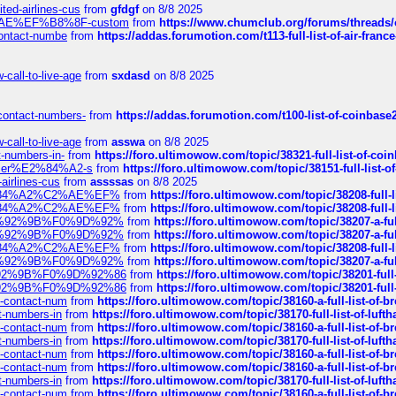
ted-airlines-cus
from
gfdgf
on 8/8 2025
%C2%AE%EF%B8%8F-custom
from
https://www.chumclub.org/forums/threa
-contact-numbe
from
https://addas.forumotion.com/t113-full-list-of-air-fra
call-to-live-age
from
sxdasd
on 8/8 2025
-contact-numbers-
from
https://addas.forumotion.com/t100-list-of-coinbas
call-to-live-age
from
asswa
on 8/8 2025
t-numbers-in-
from
https://foro.ultimowow.com/topic/38321-full-list-of-coi
ustomer%E2%84%A2-s
from
https://foro.ultimowow.com/topic/38151-full-lis
-airlines-cus
from
assssas
on 8/8 2025
sa%E2%84%A2%C2%AE%EF%
from
https://foro.ultimowow.com/topic/38208-f
sa%E2%84%A2%C2%AE%EF%
from
https://foro.ultimowow.com/topic/38208-f
%F0%9D%92%9B%F0%9D%92%
from
https://foro.ultimowow.com/topic/38207-
%F0%9D%92%9B%F0%9D%92%
from
https://foro.ultimowow.com/topic/38207-
sa%E2%84%A2%C2%AE%EF%
from
https://foro.ultimowow.com/topic/38208-f
%F0%9D%92%9B%F0%9D%92%
from
https://foro.ultimowow.com/topic/38207-
0%9D%92%9B%F0%9D%92%86
from
https://foro.ultimowow.com/topic/38201-
0%9D%92%9B%F0%9D%92%86
from
https://foro.ultimowow.com/topic/38201-
ys-contact-num
from
https://foro.ultimowow.com/topic/38160-a-full-list-of-
ct-numbers-in
from
https://foro.ultimowow.com/topic/38170-full-list-of-luf
ys-contact-num
from
https://foro.ultimowow.com/topic/38160-a-full-list-of-
ct-numbers-in
from
https://foro.ultimowow.com/topic/38170-full-list-of-luf
ys-contact-num
from
https://foro.ultimowow.com/topic/38160-a-full-list-of-
ys-contact-num
from
https://foro.ultimowow.com/topic/38160-a-full-list-of-
ct-numbers-in
from
https://foro.ultimowow.com/topic/38170-full-list-of-luf
ys-contact-num
from
https://foro.ultimowow.com/topic/38160-a-full-list-of-