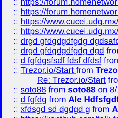
::
https://forum.homenetwork
::
https://forum.homenetwork
::
https://www.cucei.udg.mx/
::
https://www.cucei.udg.mx/
::
drgd gfdgdgdfgdg dgdsafd
::
drgd gfdgdgdfgdg dgd
fr
::
d fgfdgsfsdf fdsf dfdsf
fro
::
Trezor.io/Start
from
Trezo
Re: Trezor.io/Start
fr
::
soto88
from
soto88
on 8/
::
d fgfdg
from
Ale Hdfsfgd
::
xfdsgd sd dgdgd g
from
A