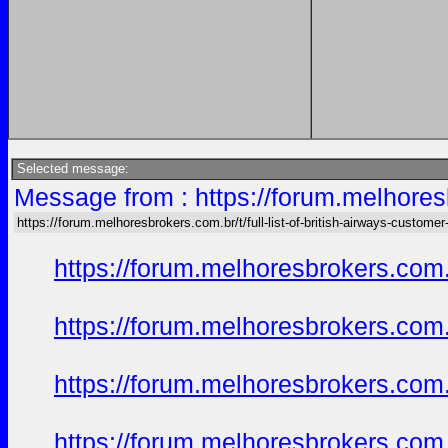
Selected message:
Message from : https://forum.melhoresb
https://forum.melhoresbrokers.com.br/t/full-list-of-british-airways-customer
https://forum.melhoresbrokers.com.
https://forum.melhoresbrokers.com.
https://forum.melhoresbrokers.com.
https://forum.melhoresbrokers.com.