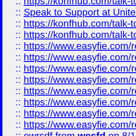
::
https://konfhub.com/talk-
::
Speak to Support at Unite
::
https://konfhub.com/talk-
::
https://konfhub.com/talk-
::
https://www.easyfie.com/r
::
https://www.easyfie.com/r
::
https://www.easyfie.com/r
::
https://www.easyfie.com/r
::
https://www.easyfie.com/r
::
https://www.easyfie.com/
::
https://www.easyfie.com/r
::
https://www.easyfie.com/
::
ewrsdf
from
wesfd
on 8/1