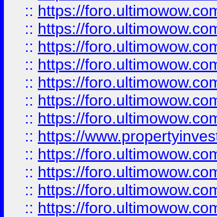
::
https://foro.ultimowow.com
::
https://foro.ultimowow.co
::
https://foro.ultimowow.com
::
https://foro.ultimowow.co
::
https://foro.ultimowow.co
::
https://foro.ultimowow.com
::
https://foro.ultimowow.co
::
https://www.propertyinvest
::
https://foro.ultimowow.com
::
https://foro.ultimowow.co
::
https://foro.ultimowow.co
::
https://foro.ultimowow.co