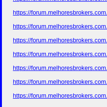
https://forum.melhoresbrokers.com.
https://forum.melhoresbrokers.com.
https://forum.melhoresbrokers.com.
https://forum.melhoresbrokers.com.
https://forum.melhoresbrokers.com.
https://forum.melhoresbrokers.com.
https://forum.melhoresbrokers.com.