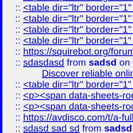
::
<table dir="ltr" border="1
::
<table dir="ltr" border="1
::
<table dir="ltr" border="1
::
<table dir="ltr" border="1
::
https://squirebot.org/foru
::
sdasdasd
from
sadsd
on 
Discover reliable onl
::
<table dir="ltr" border="1
::
<p><span data-sheets-root
::
<p><span data-sheets-root
::
https://avdisco.com/t/a-fu
::
sdasd sad sd
from
sadsd