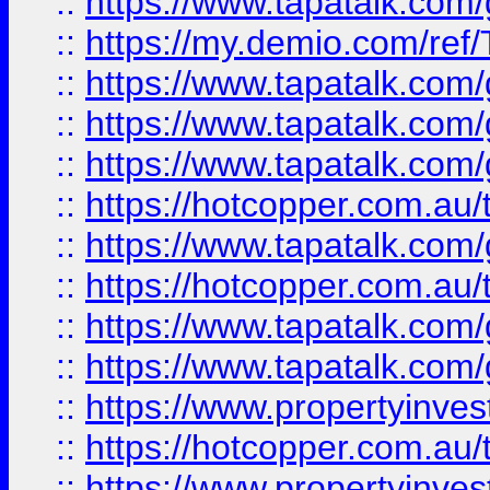
::
https://www.tapatalk.co
::
https://my.demio.com/re
::
https://www.tapatalk.co
::
https://www.tapatalk.co
::
https://www.tapatalk.co
::
https://hotcopper.com.au
::
https://www.tapatalk.co
::
https://hotcopper.com.au
::
https://www.tapatalk.co
::
https://www.tapatalk.co
::
https://www.propertyinve
::
https://hotcopper.com.au
::
https://www.propertyinve