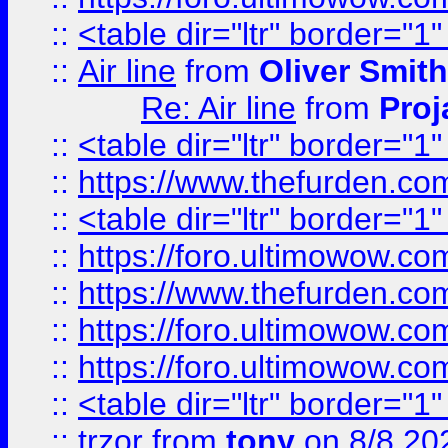
::
<table dir="ltr" border="1
::
Air line
from
Oliver Smith
Re: Air line
from
Proj
::
<table dir="ltr" border="1
::
https://www.thefurden.c
::
<table dir="ltr" border="1
::
https://foro.ultimowow.co
::
https://www.thefurden.co
::
https://foro.ultimowow.co
::
https://foro.ultimowow.co
::
<table dir="ltr" border="1
::
trzor
from
tony
on 8/8 20