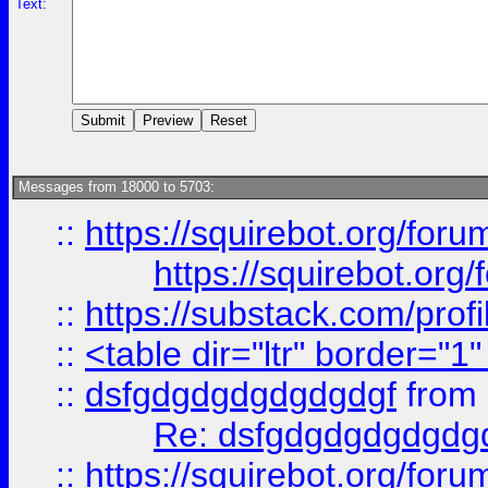
Text:
Messages from 18000 to 5703:
::
https://squirebot.org/foru
https://squirebot.org/
::
https://substack.com/pro
::
<table dir="ltr" border="1
::
dsfgdgdgdgdgdgdgf
from
Re: dsfgdgdgdgdgdg
::
https://squirebot.org/foru