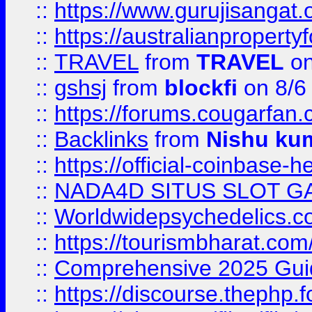
::
https://www.gurujisanga
::
https://australianproperty
::
TRAVEL
from
TRAVEL
on
::
gshsj
from
blockfi
on 8/6
::
https://forums.cougarfan.c
::
Backlinks
from
Nishu ku
::
https://official-coinbase-h
::
NADA4D SITUS SLOT G
::
Worldwidepsychedelics.
::
https://tourismbharat.com/
::
Comprehensive 2025 Guide
::
https://discourse.thephp.