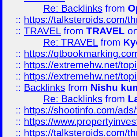
Re: Backlinks
from
O
::
https://talksteroids.com/
::
TRAVEL
from
TRAVEL
on
Re: TRAVEL
from
Ky
::
https://qtbookmarking.com
::
https://extremehw.net/top
::
https://extremehw.net/top
::
Backlinks
from
Nishu ku
Re: Backlinks
from
L
::
https://shootinfo.com/ads
::
https://www.propertyinvest
::
https://talksteroids.com/