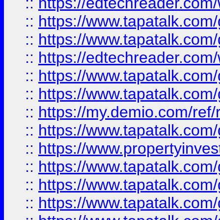
::
https://edtechreader.com/
::
https://www.tapatalk.co
::
https://www.tapatalk.co
::
https://edtechreader.com/
::
https://www.tapatalk.co
::
https://www.tapatalk.co
::
https://my.demio.com/ref
::
https://www.tapatalk.co
::
https://www.propertyinves
::
https://www.tapatalk.co
::
https://www.tapatalk.co
::
https://www.tapatalk.co