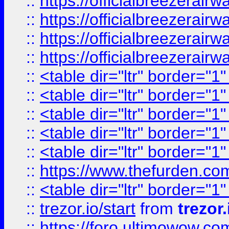
::
https://officialbreezerai
::
https://officialbreezerai
::
https://officialbreezerai
::
https://officialbreezerai
::
<table dir="ltr" border="1
::
<table dir="ltr" border="1
::
<table dir="ltr" border="1
::
<table dir="ltr" border="1
::
<table dir="ltr" border="1
::
https://www.thefurden.c
::
<table dir="ltr" border="1
::
trezor.io/start
from
trezor.
::
https://foro.ultimowow.c