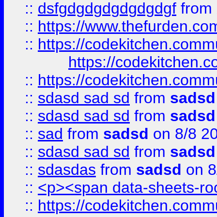
::
dsfgdgdgdgdgdgdgf
from
::
https://www.thefurden.c
::
https://codekitchen.commu
https://codekitchen.c
::
https://codekitchen.commu
::
sdasd sad sd
from
sadsd
::
sdasd sad sd
from
sadsd
::
sad
from
sadsd
on 8/8 2
::
sdasd sad sd
from
sadsd
::
sdasdas
from
sadsd
on 8
::
<p><span data-sheets-root
::
https://codekitchen.commu