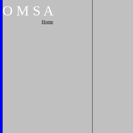
O
M
S
A
Home