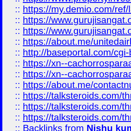
::
https://my.demio.com/re
::
https://www.gurujisangat
::
https://www.gurujisangat
::
https://about.me/unitedai
::
http://baseportal.com/c
::
https://xn--cachorrospar
::
https://xn--cachorrospar
::
https://about.me/contact
::
https://talksteroids.com/
::
https://talksteroids.com/
::
https://talksteroids.com/
::
Backlinks
from
Nishu ku