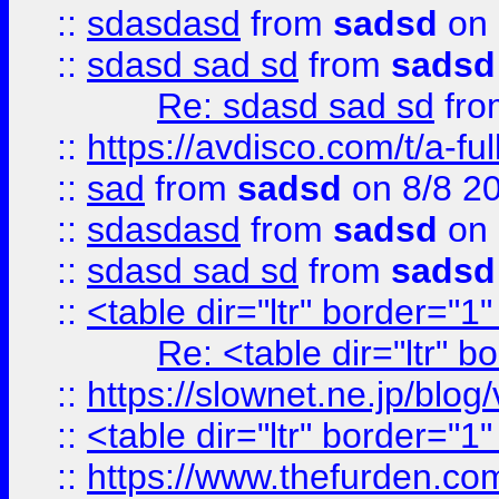
::
sdasdasd
from
sadsd
on 
::
sdasd sad sd
from
sadsd
Re: sdasd sad sd
fr
::
https://avdisco.com/t/a-fu
::
sad
from
sadsd
on 8/8 2
::
sdasdasd
from
sadsd
on 
::
sdasd sad sd
from
sadsd
::
<table dir="ltr" border="1
Re: <table dir="ltr" 
::
https://slownet.ne.jp/blo
::
<table dir="ltr" border="1
::
https://www.thefurden.c