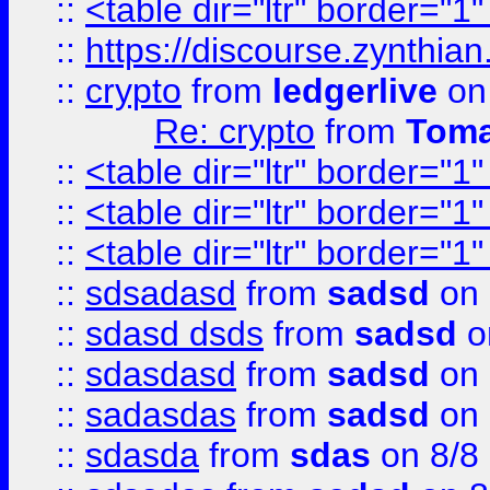
::
<table dir="ltr" border="1
::
https://discourse.zynthian
::
crypto
from
ledgerlive
on
Re: crypto
from
Toma
::
<table dir="ltr" border="1
::
<table dir="ltr" border="1
::
<table dir="ltr" border="1
::
sdsadasd
from
sadsd
on 
::
sdasd dsds
from
sadsd
o
::
sdasdasd
from
sadsd
on 
::
sadasdas
from
sadsd
on 
::
sdasda
from
sdas
on 8/8