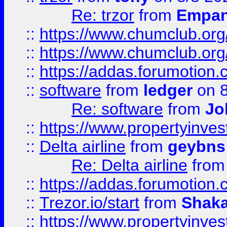
Re: trzor
from
Empa
::
https://www.chumclub.org
::
https://www.chumclub.o
::
https://addas.forumotion.
::
software
from
ledger
on 8
Re: software
from
Jo
::
https://www.propertyinve
::
Delta airline
from
geybns
Re: Delta airline
fro
::
https://addas.forumotion
::
Trezor.io/start
from
Shaka
::
https://www.propertyinve