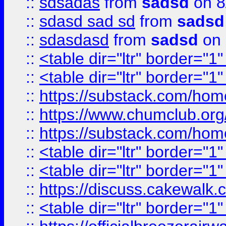
::
sdsadas
from
sadsd
on 8
::
sdasd sad sd
from
sadsd
::
sdasdasd
from
sadsd
on 
::
<table dir="ltr" border="1
::
<table dir="ltr" border="1
::
https://substack.com/ho
::
https://www.chumclub.
::
https://substack.com/ho
::
<table dir="ltr" border="1
::
<table dir="ltr" border="1
::
https://discuss.cak
::
<table dir="ltr" border="1