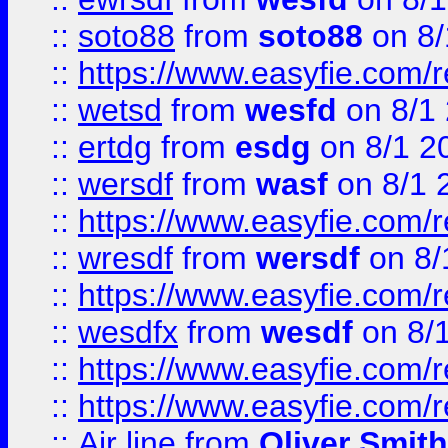
::
soto88
from
soto88
on 8/
::
https://www.easyfie.com/
::
wetsd
from
wesfd
on 8/1
::
ertdg
from
esdg
on 8/1 2
::
wersdf
from
wasf
on 8/1 
::
https://www.easyfie.com/
::
wresdf
from
wersdf
on 8/
::
https://www.easyfie.com/
::
wesdfx
from
wesdf
on 8/
::
https://www.easyfie.com/
::
https://www.easyfie.com/
::
Air line
from
Oliver Smith