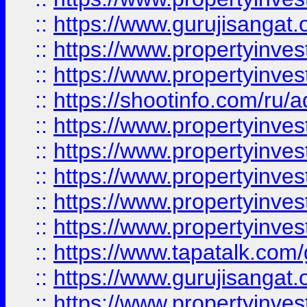
::
https://www.gurujisangat.o
::
https://www.propertyinves
::
https://www.propertyinve
::
https://shootinfo.com/ru/a
::
https://www.propertyinves
::
https://www.propertyinves
::
https://www.propertyinves
::
https://www.propertyinves
::
https://www.propertyinves
::
https://www.tapatalk.co
::
https://www.gurujisangat.o
::
https://www.propertyinvest