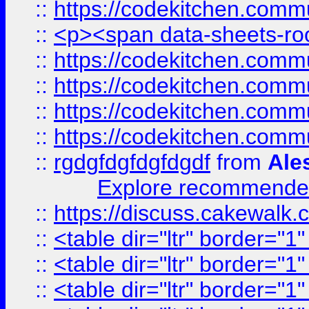
::
https://codekitchen.commu
::
<p><span data-sheets-root
::
https://codekitchen.commu
::
https://codekitchen.commu
::
https://codekitchen.commu
::
https://codekitchen.commu
::
rgdgfdgfdgfdgdf
from
Ale
Explore recommended
::
https://discuss.cakew
::
<table dir="ltr" border="1
::
<table dir="ltr" border="1
::
<table dir="ltr" border="1