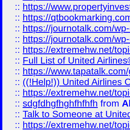
::
https://www.propertyinves
::
https://qtbookmarking.com
::
https://journotalk.com/w
::
https://journotalk.com/w
::
https://extremehw.net/top
::
Full List of United Airl
::
https://www.tapatalk.com/g
::
((!Help!)) United Airlin
::
https://extremehw.net/top
::
sdgfdhgfhghfhfhfh
from
A
::
Talk to Someone at Unit
::
https://extremehw.net/top