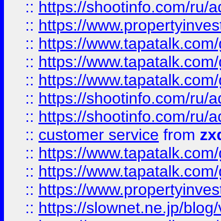
::
https://shootinfo.com
::
https://www.propertyinvest
::
https://www.tapatalk.co
::
https://www.tapatalk.co
::
https://www.tapatalk.co
::
https://shootinfo.com
::
https://shootinfo.com
::
customer service
from
zx
::
https://www.tapatalk.co
::
https://www.tapatalk.co
::
https://www.propertyinvest
::
https://slownet.ne.jp/blo