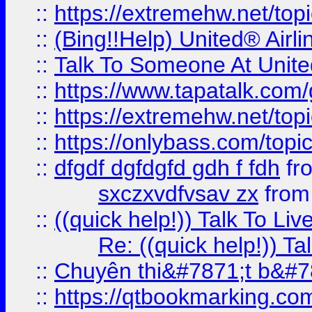
::
https://extremehw.net/top
::
(Bing!!Help) United® Airl
::
Talk To Someone At Unit
::
https://www.tapatalk.com
::
https://extremehw.net/top
::
https://onlybass.com/topic
::
dfgdf dgfdgfd gdh f fdh
fr
sxczxvdfvsav zx
fro
::
((quick help!)) Talk To 
Re: ((quick help!)) 
::
Chuyên thi&#7871;t b&#7
::
https://qtbookmarking.