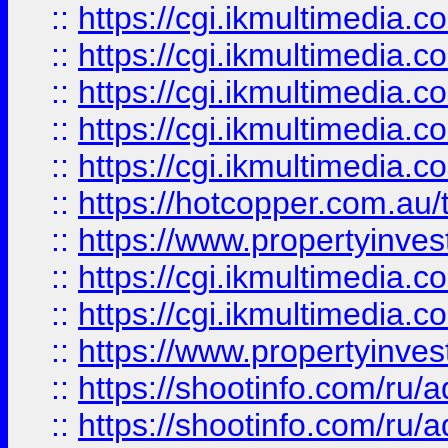
::
https://cgi.ikmultimedia.
::
https://cgi.ikmultimedia.
::
https://cgi.ikmultimedia.
::
https://cgi.ikmultimedia.
::
https://cgi.ikmultimedia.
::
https://hotcopper.com.a
::
https://www.propertyinvest
::
https://cgi.ikmultimedia.
::
https://cgi.ikmultimedia.
::
https://www.propertyinvest
::
https://shootinfo.com
::
https://shootinfo.com