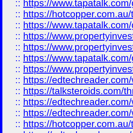
::
https://www.tapatalk.co
::
https://hotcopper.com.a
::
https://www.tapatalk.co
::
https://www.propertyinve
::
https://www.propertyinves
::
https://www.tapatalk.co
::
https://www.propertyinves
::
https://edtechreader.com/
::
https://talksteroids.com/
::
https://edtechreader.com/
::
https://edtechreader.com/
::
https://hotcopper.com.au