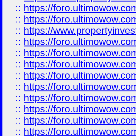
::
https://foro.ultimowow.com
::
https://foro.ultimowow.c
::
https://www.propertyinvest
::
https://foro.ultimowow.
::
https://foro.ultimowow.
::
https://foro.ultimowow
::
https://foro.ultimowow
::
https://foro.ultimowow.
::
https://foro.ultimowow
::
https://foro.ultimowow
::
https://foro.ultimowow
::
https://foro.ultimowow.co