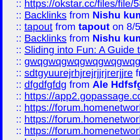
::
https://okstar.cc/files
::
Backlinks
from
Nishu ku
::
tapout
from
tapout
on 8/
::
Backlinks
from
Nishu ku
::
Sliding into Fun: A Guide
::
gwqgwqgwqgwqgwqgwq
::
sdtgyuurejrhjrejrjjrjrerjjre
f
::
dfgdfgfdg
from
Ale Hdfsf
::
https://app2.gopassage.co
::
https://forum.homenetwork
::
https://forum.homenetwork
::
https://forum.homenetwork