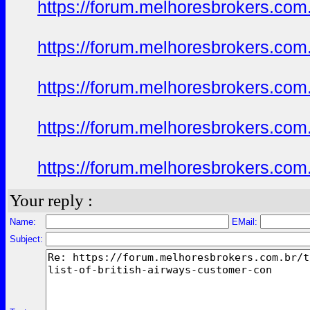
https://forum.melhoresbrokers.com.
https://forum.melhoresbrokers.com.
https://forum.melhoresbrokers.com.
https://forum.melhoresbrokers.com.
https://forum.melhoresbrokers.com.
Your reply :
Name:
EMail:
Subject: