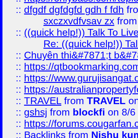
::
dfgdf dgfdgfd gdh f fdh
fr
sxczxvdfvsav zx
fro
::
((quick help!)) Talk To 
Re: ((quick help!)) 
::
Chuyên thi&#7871;t b&#7
::
https://qtbookmarking.
::
https://www.gurujisanga
::
https://australianproperty
::
TRAVEL
from
TRAVEL
on
::
gshsj
from
blockfi
on 8/6
::
https://forums.cougarfan.c
::
Backlinks
from
Nishu ku