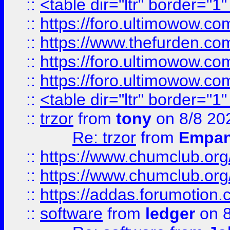
::
<table dir="ltr" border="1
::
https://foro.ultimowow.co
::
https://www.thefurden.co
::
https://foro.ultimowow.co
::
https://foro.ultimowow.co
::
<table dir="ltr" border="1
::
trzor
from
tony
on 8/8 20
Re: trzor
from
Empa
::
https://www.chumclub.org
::
https://www.chumclub.o
::
https://addas.forumotion.
::
software
from
ledger
on 8