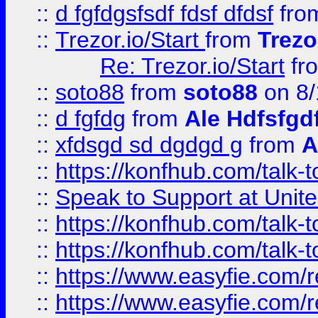
::
d fgfdgsfsdf fdsf dfdsf
fro
::
Trezor.io/Start
from
Trezo
Re: Trezor.io/Start
fr
::
soto88
from
soto88
on 8/
::
d fgfdg
from
Ale Hdfsfgd
::
xfdsgd sd dgdgd g
from
A
::
https://konfhub.com/talk-
::
Speak to Support at Unite
::
https://konfhub.com/talk-
::
https://konfhub.com/talk-
::
https://www.easyfie.com/r
::
https://www.easyfie.com/r