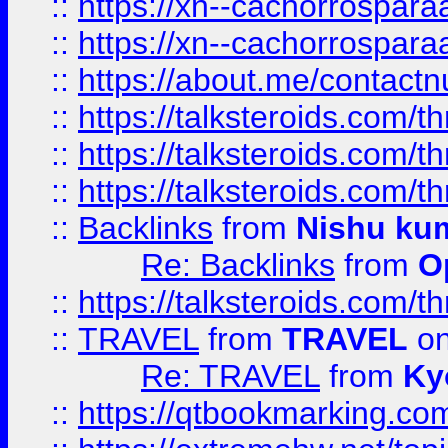
::
https://xn--cachorrospar
::
https://xn--cachorrospar
::
https://about.me/contact
::
https://talksteroids.com/
::
https://talksteroids.com/
::
https://talksteroids.com/
::
Backlinks
from
Nishu ku
Re: Backlinks
from
O
::
https://talksteroids.com/
::
TRAVEL
from
TRAVEL
on
Re: TRAVEL
from
Ky
::
https://qtbookmarking.com