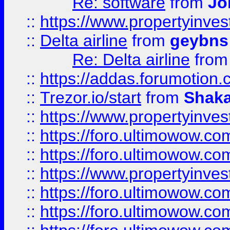
Re: software
from
Jo
::
https://www.propertyinve
::
Delta airline
from
geybns
Re: Delta airline
fro
::
https://addas.forumotion
::
Trezor.io/start
from
Shaka
::
https://www.propertyinve
::
https://foro.ultimowow.com
::
https://foro.ultimowow.c
::
https://www.propertyinvest
::
https://foro.ultimowow.
::
https://foro.ultimowow.