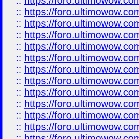
::
https://foro.ultimowow
::
https://foro.ultimowow
::
https://foro.ultimowow.
::
https://foro.ultimowow
::
https://foro.ultimowow
::
https://foro.ultimowow
::
https://foro.ultimowow.co
::
https://foro.ultimowow.com
::
https://foro.ultimowow.co
::
https://foro.ultimowow.com
::
https://foro.ultimowow.co
::
https://foro.ultimowow.co
::
https://foro.ultimowow.com