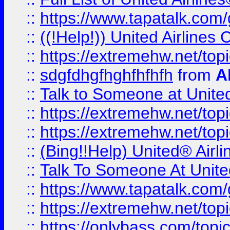
::
https://www.tapatalk.com/g
::
((!Help!)) United Airlin
::
https://extremehw.net/top
::
sdgfdhgfhghfhfhfh
from
A
::
Talk to Someone at Unit
::
https://extremehw.net/top
::
https://extremehw.net/top
::
(Bing!!Help) United® Airl
::
Talk To Someone At Unit
::
https://www.tapatalk.com
::
https://extremehw.net/top
::
https://onlybass.com/topic