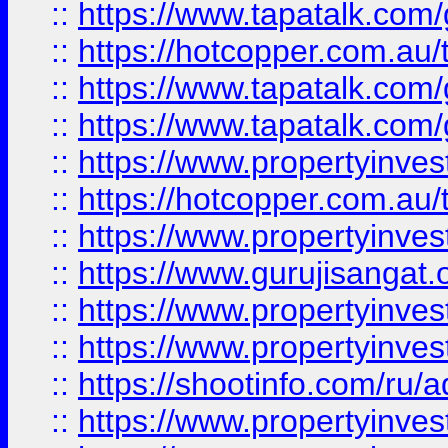
::
https://www.tapatalk.co
::
https://hotcopper.com.au
::
https://www.tapatalk.co
::
https://www.tapatalk.co
::
https://www.propertyinve
::
https://hotcopper.com.au
::
https://www.propertyinve
::
https://www.gurujisangat.o
::
https://www.propertyinves
::
https://www.propertyinve
::
https://shootinfo.com/ru/a
::
https://www.propertyinves