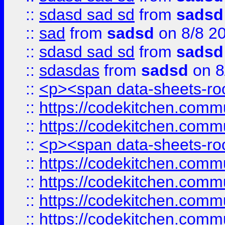
::
sdasd sad sd
from
sadsd
::
sad
from
sadsd
on 8/8 2
::
sdasd sad sd
from
sadsd
::
sdasdas
from
sadsd
on 8
::
<p><span data-sheets-root
::
https://codekitchen.commu
::
https://codekitchen.commu
::
<p><span data-sheets-root
::
https://codekitchen.commu
::
https://codekitchen.commu
::
https://codekitchen.commu
::
https://codekitchen.commu