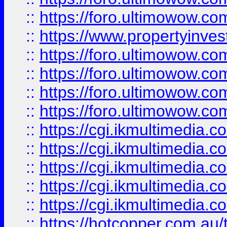
::
https://foro.ultimowow.co
::
https://www.propertyinvest
::
https://foro.ultimowow.com
::
https://foro.ultimowow.co
::
https://foro.ultimowow.co
::
https://foro.ultimowow.co
::
https://cgi.ikmultimedia.
::
https://cgi.ikmultimedia.
::
https://cgi.ikmultimedia.
::
https://cgi.ikmultimedia.
::
https://cgi.ikmultimedia.
::
https://hotcopper.com.a