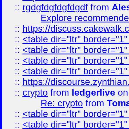
::
rgdgfdgfdgfdgdf
from
Ale
Explore recommended
::
https://discuss.cakew
::
<table dir="ltr" border="1
::
<table dir="ltr" border="1
::
<table dir="ltr" border="1
::
<table dir="ltr" border="1
::
https://discourse.zynthian
::
crypto
from
ledgerlive
on
Re: crypto
from
Toma
::
<table dir="ltr" border="1
::
<table dir="ltr" border="1