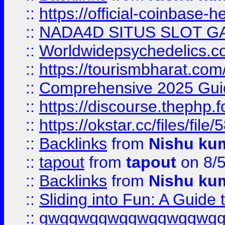
::
https://official-coinbase-h
::
NADA4D SITUS SLOT G
::
Worldwidepsychedelics.
::
https://tourismbharat.com/
::
Comprehensive 2025 Guide
::
https://discourse.thephp.
::
https://okstar.cc/files
::
Backlinks
from
Nishu ku
::
tapout
from
tapout
on 8/
::
Backlinks
from
Nishu ku
::
Sliding into Fun: A Guide
::
gwqgwqgwqgwqgwqgwq