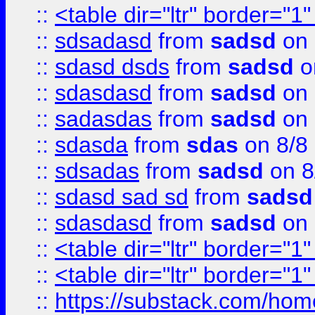
::
<table dir="ltr" border="1
::
sdsadasd
from
sadsd
on 
::
sdasd dsds
from
sadsd
o
::
sdasdasd
from
sadsd
on 
::
sadasdas
from
sadsd
on 
::
sdasda
from
sdas
on 8/8
::
sdsadas
from
sadsd
on 8
::
sdasd sad sd
from
sadsd
::
sdasdasd
from
sadsd
on 
::
<table dir="ltr" border="1
::
<table dir="ltr" border="1
::
https://substack.com/ho