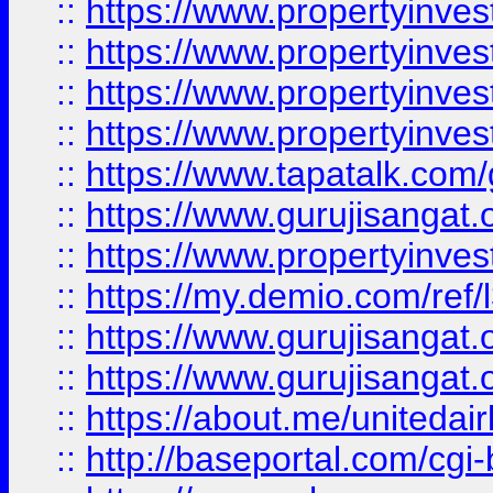
::
https://www.propertyinves
::
https://www.propertyinves
::
https://www.propertyinves
::
https://www.propertyinves
::
https://www.tapatalk.co
::
https://www.gurujisangat.o
::
https://www.propertyinvest
::
https://my.demio.com/re
::
https://www.gurujisangat
::
https://www.gurujisangat
::
https://about.me/unitedai
::
http://baseportal.com/c