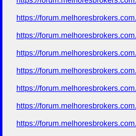
https://forum.melhoresbrokers.com.
https://forum.melhoresbrokers.com.
https://forum.melhoresbrokers.com.
https://forum.melhoresbrokers.com.
https://forum.melhoresbrokers.com.
https://forum.melhoresbrokers.com.
https://forum.melhoresbrokers.com.
https://forum.melhoresbrokers.com.