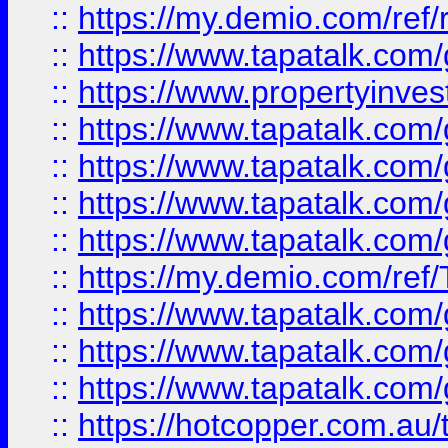
::
https://my.demio.com/ref
::
https://www.tapatalk.co
::
https://www.propertyinves
::
https://www.tapatalk.co
::
https://www.tapatalk.co
::
https://www.tapatalk.co
::
https://www.tapatalk.co
::
https://my.demio.com/re
::
https://www.tapatalk.co
::
https://www.tapatalk.co
::
https://www.tapatalk.co
::
https://hotcopper.com.au