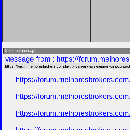
Selected message:
Message from : https://forum.melhores
https://forum.melhoresbrokers.com.br/t/british-airways-support-usa-conta
https://forum.melhoresbrokers.com.
https://forum.melhoresbrokers.com.
https://forum.melhoresbrokers.com.