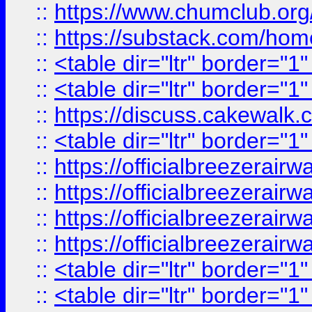
::
https://www.chumclub.
::
https://substack.com/ho
::
<table dir="ltr" border="1
::
<table dir="ltr" border="1
::
https://discuss.cak
::
<table dir="ltr" border="1
::
https://officialbreezerai
::
https://officialbreezerai
::
https://officialbreezerai
::
https://officialbreezerai
::
<table dir="ltr" border="1
::
<table dir="ltr" border="1