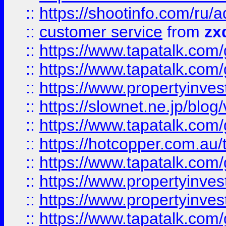
::
https://shootinfo.com
::
customer service
from
zx
::
https://www.tapatalk.co
::
https://www.tapatalk.co
::
https://www.propertyinvest
::
https://slownet.ne.jp/blo
::
https://www.tapatalk.co
::
https://hotcopper.com.a
::
https://www.tapatalk.co
::
https://www.propertyinve
::
https://www.propertyinves
::
https://www.tapatalk.co