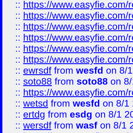
::
https://www.easyfie.com/r
::
https://www.easyfie.com/r
::
https://www.easyfie.com/r
::
https://www.easyfie.com/
::
https://www.easyfie.com/r
::
https://www.easyfie.com/
::
ewrsdf
from
wesfd
on 8/1
::
soto88
from
soto88
on 8/
::
https://www.easyfie.com/
::
wetsd
from
wesfd
on 8/1
::
ertdg
from
esdg
on 8/1 2
::
wersdf
from
wasf
on 8/1 