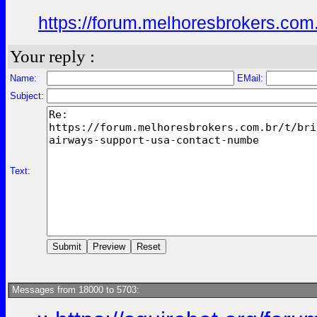
https://forum.melhoresbrokers.com.
Your reply :
Name:
EMail:
Subject:
Text:
Messages from 18000 to 5703: