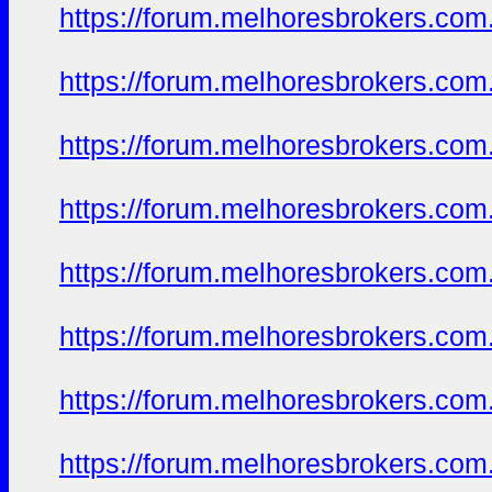
https://forum.melhoresbrokers.com.
https://forum.melhoresbrokers.com.
https://forum.melhoresbrokers.com.
https://forum.melhoresbrokers.com.
https://forum.melhoresbrokers.com.
https://forum.melhoresbrokers.com.
https://forum.melhoresbrokers.com.
https://forum.melhoresbrokers.com.