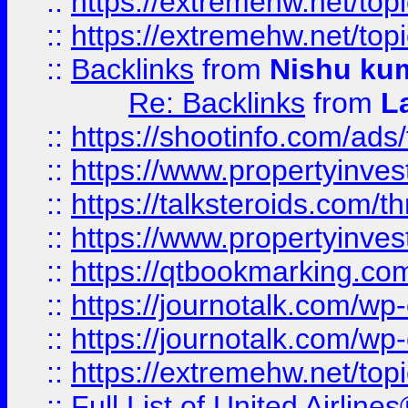
::
https://extremehw.net/top
::
https://extremehw.net/top
::
Backlinks
from
Nishu ku
Re: Backlinks
from
L
::
https://shootinfo.com/ads
::
https://www.propertyinvest
::
https://talksteroids.com/
::
https://www.propertyinves
::
https://qtbookmarking.com
::
https://journotalk.com/w
::
https://journotalk.com/w
::
https://extremehw.net/top
::
Full List of United Airl