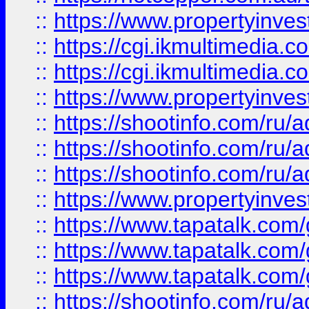
::
https://www.propertyinvest
::
https://cgi.ikmultimedia.
::
https://cgi.ikmultimedia.
::
https://www.propertyinvest
::
https://shootinfo.com
::
https://shootinfo.com
::
https://shootinfo.com
::
https://www.propertyinvest
::
https://www.tapatalk.co
::
https://www.tapatalk.co
::
https://www.tapatalk.co
::
https://shootinfo.com