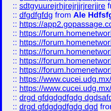
::
sdtgyuurejrhjrejrjjrjrerjjre
f
::
dfgdfgfdg
from
Ale Hdfsf
::
https://app2.gopassage.co
::
https://forum.homenetwork
::
https://forum.homenetwork
::
https://forum.homenetwork
::
https://forum.homenetwork
::
https://forum.homenetwork
::
https://www.cucei.udg.mx/
::
https://www.cucei.udg.mx/
::
drgd gfdgdgdfgdg dgdsafd
::
drgd gfdgdgdfgdg dgd
fr