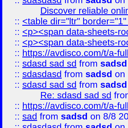
::
sdasdasd
from
sadsd
on 
Discover reliable onl
::
<table dir="ltr" border="1
::
<p><span data-sheets-root
::
<p><span data-sheets-root
::
https://avdisco.com/t/a-fu
::
sdasd sad sd
from
sadsd
::
sdasdasd
from
sadsd
on 
::
sdasd sad sd
from
sadsd
Re: sdasd sad sd
fr
::
https://avdisco.com/t/a-fu
::
sad
from
sadsd
on 8/8 2
::
sdasdasd
from
sadsd
on 