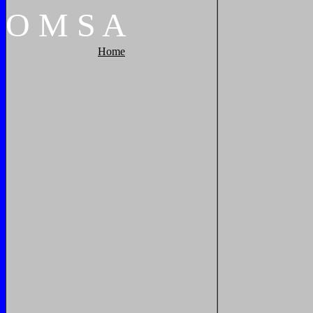
O
M
S
A
Home