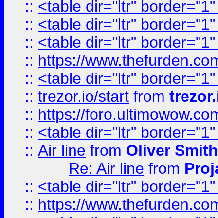
::
<table dir="ltr" border="1
::
<table dir="ltr" border="1
::
<table dir="ltr" border="1
::
https://www.thefurden.c
::
<table dir="ltr" border="1
::
trezor.io/start
from
trezor.
::
https://foro.ultimowow.c
::
<table dir="ltr" border="1
::
Air line
from
Oliver Smith
Re: Air line
from
Proj
::
<table dir="ltr" border="1
::
https://www.thefurden.c