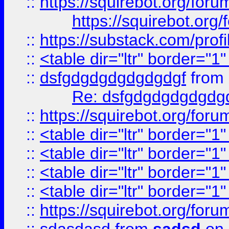
::
https://squirebot.org/foru
https://squirebot.org/
::
https://substack.com/pro
::
<table dir="ltr" border="1
::
dsfgdgdgdgdgdgdgf
from
Re: dsfgdgdgdgdgdg
::
https://squirebot.org/foru
::
<table dir="ltr" border="1
::
<table dir="ltr" border="1
::
<table dir="ltr" border="1
::
<table dir="ltr" border="1
::
https://squirebot.org/foru