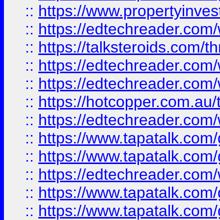
::
https://www.propertyinves
::
https://edtechreader.com/
::
https://talksteroids.com/
::
https://edtechreader.com/
::
https://edtechreader.com/
::
https://hotcopper.com.au
::
https://edtechreader.com/
::
https://www.tapatalk.co
::
https://www.tapatalk.co
::
https://edtechreader.com/
::
https://www.tapatalk.co
::
https://www.tapatalk.co