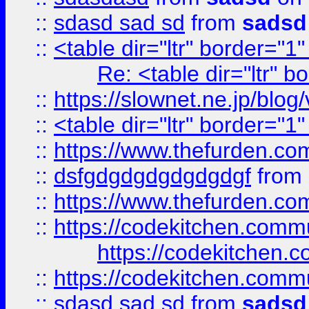
::
sdasd sad sd
from
sadsd
::
<table dir="ltr" border="1
Re: <table dir="ltr" 
::
https://slownet.ne.jp/blo
::
<table dir="ltr" border="1
::
https://www.thefurden.c
::
dsfgdgdgdgdgdgdgf
from
::
https://www.thefurden.c
::
https://codekitchen.commu
https://codekitchen.c
::
https://codekitchen.commu
::
sdasd sad sd
from
sadsd