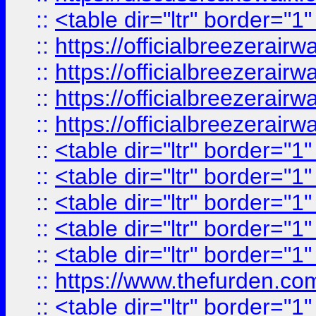
::
<table dir="ltr" border="1
::
https://officialbreezerai
::
https://officialbreezerai
::
https://officialbreezerai
::
https://officialbreezerai
::
<table dir="ltr" border="1
::
<table dir="ltr" border="1
::
<table dir="ltr" border="1
::
<table dir="ltr" border="1
::
<table dir="ltr" border="1
::
https://www.thefurden.c
::
<table dir="ltr" border="1