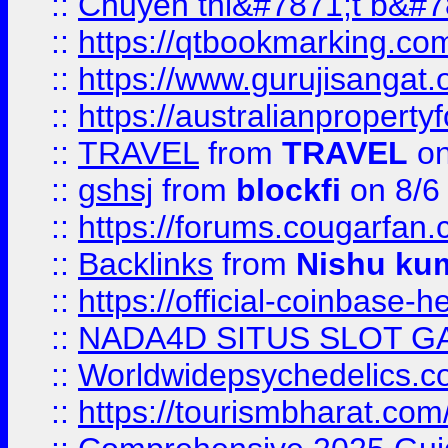
::
Chuyên thi&#7871;t b&#7
::
https://qtbookmarking.
::
https://www.gurujisanga
::
https://australianproperty
::
TRAVEL
from
TRAVEL
on
::
gshsj
from
blockfi
on 8/6
::
https://forums.cougarfan.c
::
Backlinks
from
Nishu ku
::
https://official-coinbase-h
::
NADA4D SITUS SLOT G
::
Worldwidepsychedelics.
::
https://tourismbharat.com/