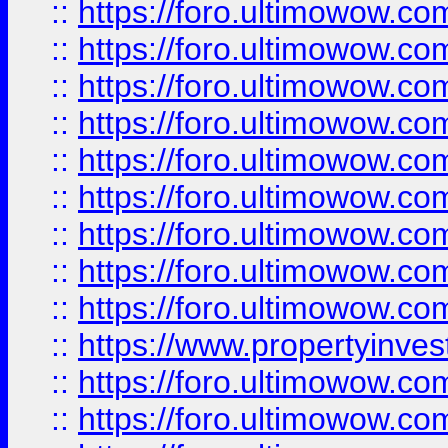
::
https://foro.ultimowow
::
https://foro.ultimowow.co
::
https://foro.ultimowow.com
::
https://foro.ultimowow.co
::
https://foro.ultimowow.com
::
https://foro.ultimowow.co
::
https://foro.ultimowow.co
::
https://foro.ultimowow.com
::
https://foro.ultimowow.co
::
https://www.propertyinvest
::
https://foro.ultimowow.com
::
https://foro.ultimowow.co