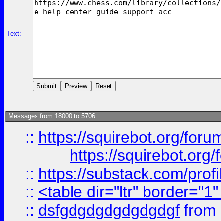
Text:
Messages from 18000 to 5706:
::
https://squirebot.org/foru
https://squirebot.org/
::
https://substack.com/pro
::
<table dir="ltr" border="1
::
dsfgdgdgdgdgdgdgf
from