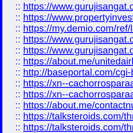
::
https://www.gurujisangat.o
::
https://www.propertyinvest
::
https://my.demio.com/re
::
https://www.gurujisangat
::
https://www.gurujisangat
::
https://about.me/unitedai
::
http://baseportal.com/c
::
https://xn--cachorrospar
::
https://xn--cachorrospar
::
https://about.me/contact
::
https://talksteroids.com/
::
https://talksteroids.com/