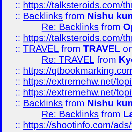
::
https://talksteroids.com/
::
Backlinks
from
Nishu ku
Re: Backlinks
from
O
::
https://talksteroids.com/
::
TRAVEL
from
TRAVEL
on
Re: TRAVEL
from
Ky
::
https://qtbookmarking.com
::
https://extremehw.net/top
::
https://extremehw.net/top
::
Backlinks
from
Nishu ku
Re: Backlinks
from
L
::
https://shootinfo.com/ads