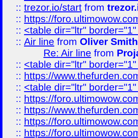
::
trezor.io/start
from
trezor.
::
https://foro.ultimowow.c
::
<table dir="ltr" border="1
::
Air line
from
Oliver Smith
Re: Air line
from
Proj
::
<table dir="ltr" border="1
::
https://www.thefurden.c
::
<table dir="ltr" border="1
::
https://foro.ultimowow.co
::
https://www.thefurden.co
::
https://foro.ultimowow.co
::
https://foro.ultimowow.co