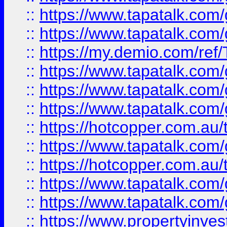
::
https://www.tapatalk.co
::
https://www.tapatalk.co
::
https://my.demio.com/re
::
https://www.tapatalk.co
::
https://www.tapatalk.co
::
https://www.tapatalk.co
::
https://hotcopper.com.au
::
https://www.tapatalk.co
::
https://hotcopper.com.au
::
https://www.tapatalk.co
::
https://www.tapatalk.co
::
https://www.propertyinve