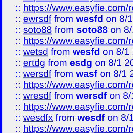
::
https://www.easyfie.com/
::
ewrsdf
from
wesfd
on 8/1
::
soto88
from
soto88
on 8/
::
https://www.easyfie.com/
::
wetsd
from
wesfd
on 8/1
::
ertdg
from
esdg
on 8/1 2
::
wersdf
from
wasf
on 8/1 
::
https://www.easyfie.com/
::
wresdf
from
wersdf
on 8/
::
https://www.easyfie.com/
::
wesdfx
from
wesdf
on 8/
::
https://www.easyfie.com/