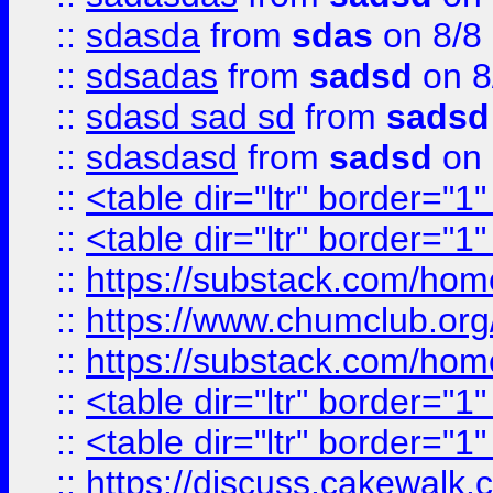
::
sdasda
from
sdas
on 8/8
::
sdsadas
from
sadsd
on 8
::
sdasd sad sd
from
sadsd
::
sdasdasd
from
sadsd
on 
::
<table dir="ltr" border="1
::
<table dir="ltr" border="1
::
https://substack.com/ho
::
https://www.chumclub.
::
https://substack.com/ho
::
<table dir="ltr" border="1
::
<table dir="ltr" border="1
::
https://discuss.cak