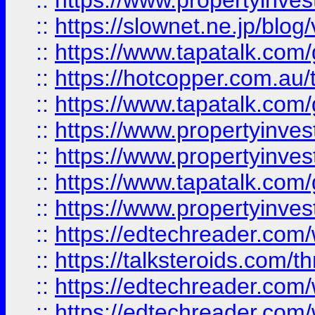
::
https://www.propertyinvest
::
https://slownet.ne.jp/blo
::
https://www.tapatalk.co
::
https://hotcopper.com.a
::
https://www.tapatalk.co
::
https://www.propertyinve
::
https://www.propertyinves
::
https://www.tapatalk.co
::
https://www.propertyinves
::
https://edtechreader.com/
::
https://talksteroids.com/
::
https://edtechreader.com/
::
https://edtechreader.com/