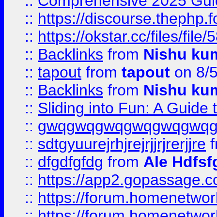
::
Comprehensive 2025 Guide
::
https://discourse.thephp.
::
https://okstar.cc/files
::
Backlinks
from
Nishu ku
::
tapout
from
tapout
on 8/
::
Backlinks
from
Nishu ku
::
Sliding into Fun: A Guide
::
gwqgwqgwqgwqgwqgwq
::
sdtgyuurejrhjrejrjjrjrerjjre
f
::
dfgdfgfdg
from
Ale Hdfsf
::
https://app2.gopassage.co
::
https://forum.homenetwork
::
https://forum.homenetwork