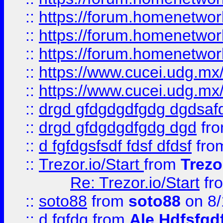
::
https://forum.homenetwork
::
https://forum.homenetwork
::
https://forum.homenetwork
::
https://www.cucei.udg.mx/
::
https://www.cucei.udg.mx/
::
drgd gfdgdgdfgdg dgdsafd
::
drgd gfdgdgdfgdg dgd
fr
::
d fgfdgsfsdf fdsf dfdsf
fro
::
Trezor.io/Start
from
Trezo
Re: Trezor.io/Start
fr
::
soto88
from
soto88
on 8/
::
d fgfdg
from
Ale Hdfsfgd