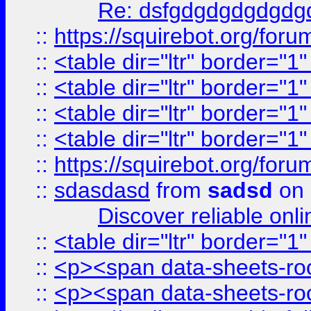
Re: dsfgdgdgdgdgdg
::
https://squirebot.org/foru
::
<table dir="ltr" border="1
::
<table dir="ltr" border="1
::
<table dir="ltr" border="1
::
<table dir="ltr" border="1
::
https://squirebot.org/foru
::
sdasdasd
from
sadsd
on 
Discover reliable onl
::
<table dir="ltr" border="1
::
<p><span data-sheets-root
::
<p><span data-sheets-root