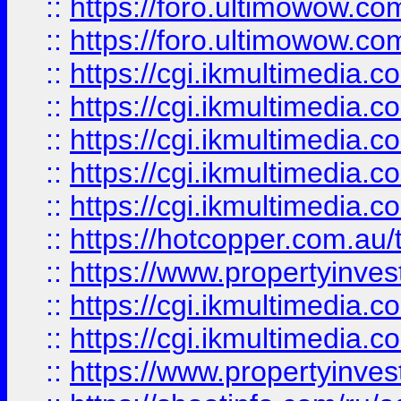
::
https://foro.ultimowow.co
::
https://foro.ultimowow.co
::
https://cgi.ikmultimedia.
::
https://cgi.ikmultimedia.
::
https://cgi.ikmultimedia.
::
https://cgi.ikmultimedia.
::
https://cgi.ikmultimedia.
::
https://hotcopper.com.a
::
https://www.propertyinvest
::
https://cgi.ikmultimedia.
::
https://cgi.ikmultimedia.
::
https://www.propertyinvest