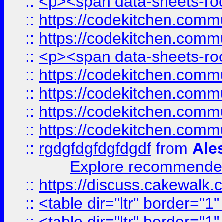
::
<p><span data-sheets-root
::
https://codekitchen.commu
::
https://codekitchen.commu
::
<p><span data-sheets-root
::
https://codekitchen.commu
::
https://codekitchen.commu
::
https://codekitchen.commu
::
https://codekitchen.commu
::
rgdgfdgfdgfdgdf
from
Ale
Explore recommended
::
https://discuss.cakew
::
<table dir="ltr" border="1
::
<table dir="ltr" border="1