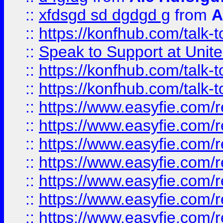
::
xfdsgd sd dgdgd g
from
A
::
https://konfhub.com/talk-
::
Speak to Support at Unite
::
https://konfhub.com/talk-
::
https://konfhub.com/talk-
::
https://www.easyfie.com/r
::
https://www.easyfie.com/r
::
https://www.easyfie.com/r
::
https://www.easyfie.com/r
::
https://www.easyfie.com/r
::
https://www.easyfie.com/
::
https://www.easyfie.com/r