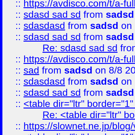
::
https://avdisco.com/t/a-fu
::
sdasd sad sd
from
sadsd
::
sdasdasd
from
sadsd
on 
::
sdasd sad sd
from
sadsd
Re: sdasd sad sd
fr
::
https://avdisco.com/t/a-fu
::
sad
from
sadsd
on 8/8 2
::
sdasdasd
from
sadsd
on 
::
sdasd sad sd
from
sadsd
::
<table dir="ltr" border="1
Re: <table dir="ltr" 
::
https://slownet.ne.jp/blo