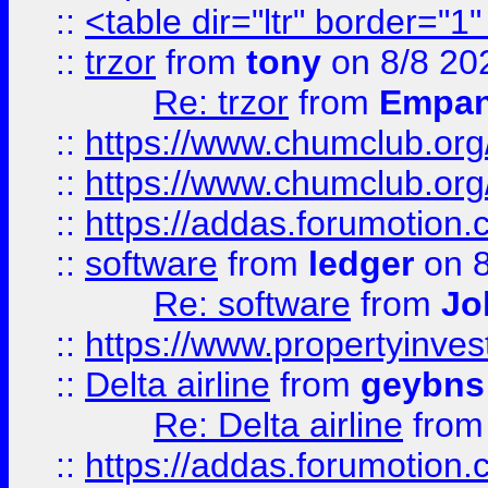
::
<table dir="ltr" border="1
::
trzor
from
tony
on 8/8 20
Re: trzor
from
Empa
::
https://www.chumclub.org
::
https://www.chumclub.o
::
https://addas.forumotion.
::
software
from
ledger
on 8
Re: software
from
Jo
::
https://www.propertyinve
::
Delta airline
from
geybns
Re: Delta airline
fro
::
https://addas.forumotion