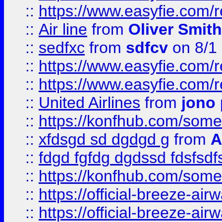
::
https://www.easyfie.com/
::
Air line
from
Oliver Smith
::
sedfxc
from
sdfcv
on 8/1
::
https://www.easyfie.com/
::
https://www.easyfie.com/
::
United Airlines
from
jono 
::
https://konfhub.com/someon
::
xfdsgd sd dgdgd g
from
A
::
fdgd fgfdg dgdssd fdsfsd
::
https://konfhub.com/someon
::
https://official-breeze-a
::
https://official-breeze-a