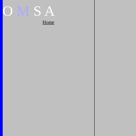
O
M
S
A
Home