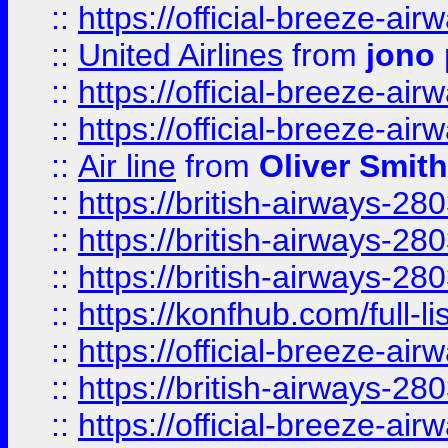
::
https://official-breeze-a
::
United Airlines
from
jono 
::
https://official-breeze-a
::
https://official-breeze-a
::
Air line
from
Oliver Smith
::
https://british-airways-28
::
https://british-airways-28
::
https://british-airways-28
::
https://konfhub.com/full-l
::
https://official-breeze-a
::
https://british-airways-28
::
https://official-breeze-a