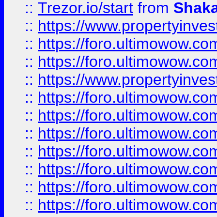
::
Trezor.io/start
from
Shaka
::
https://www.propertyinve
::
https://foro.ultimowow.com
::
https://foro.ultimowow.c
::
https://www.propertyinvest
::
https://foro.ultimowow.
::
https://foro.ultimowow.
::
https://foro.ultimowow
::
https://foro.ultimowow
::
https://foro.ultimowow.
::
https://foro.ultimowow
::
https://foro.ultimowow