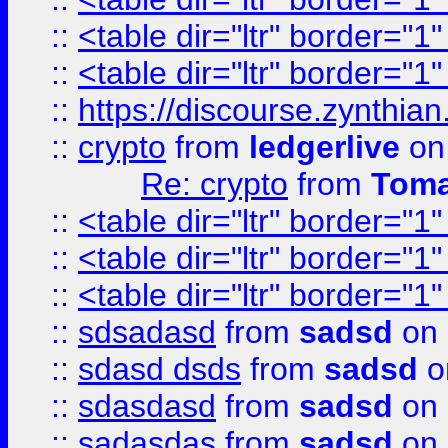
::
<table dir="ltr" border="1
::
<table dir="ltr" border="1
::
https://discourse.zynthian
::
crypto
from
ledgerlive
on
Re: crypto
from
Toma
::
<table dir="ltr" border="1
::
<table dir="ltr" border="1
::
<table dir="ltr" border="1
::
sdsadasd
from
sadsd
on 
::
sdasd dsds
from
sadsd
o
::
sdasdasd
from
sadsd
on 
::
sadasdas
from
sadsd
on 