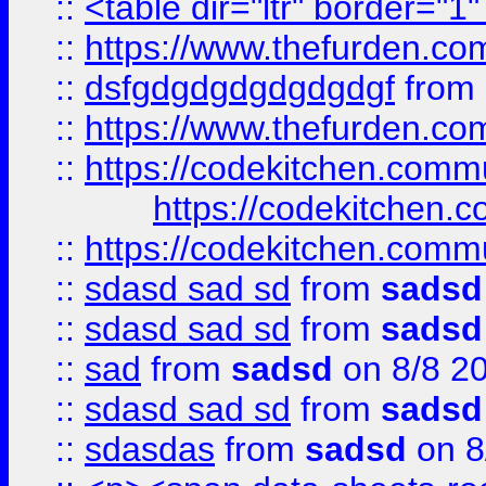
::
<table dir="ltr" border="1
::
https://www.thefurden.c
::
dsfgdgdgdgdgdgdgf
from
::
https://www.thefurden.c
::
https://codekitchen.commu
https://codekitchen.c
::
https://codekitchen.commu
::
sdasd sad sd
from
sadsd
::
sdasd sad sd
from
sadsd
::
sad
from
sadsd
on 8/8 2
::
sdasd sad sd
from
sadsd
::
sdasdas
from
sadsd
on 8