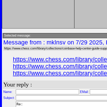
Selected message:
Message from : mklnsv on 7/29 2025,
https://www.chess.com/library/collections/coinbase-help-center-guide-supp
https://www.chess.com/library/col
https://www.chess.com/library/col
https://www.chess.com/library/col
Your reply :
Name:
EMail:
Subject: