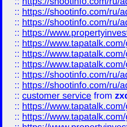
::
https://shootinfo.com
::
https://shootinfo.com
::
https://shootinfo.com
::
https://www.propertyinvest
::
https://www.tapatalk.co
::
https://www.tapatalk.co
::
https://www.tapatalk.co
::
https://shootinfo.com
::
https://shootinfo.com
::
customer service
from
zx
::
https://www.tapatalk.co
::
https://www.tapatalk.co