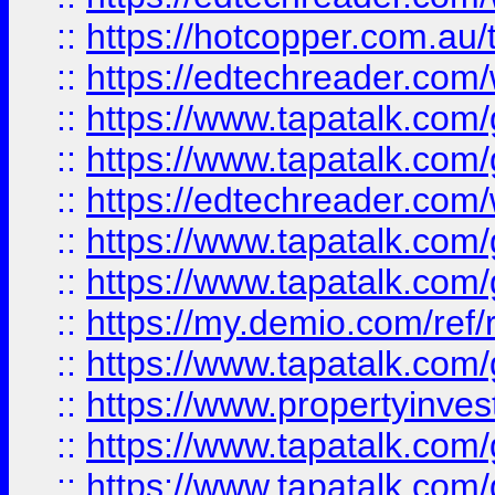
::
https://hotcopper.com.au
::
https://edtechreader.com/
::
https://www.tapatalk.co
::
https://www.tapatalk.co
::
https://edtechreader.com/
::
https://www.tapatalk.co
::
https://www.tapatalk.co
::
https://my.demio.com/ref
::
https://www.tapatalk.co
::
https://www.propertyinves
::
https://www.tapatalk.co
::
https://www.tapatalk.co