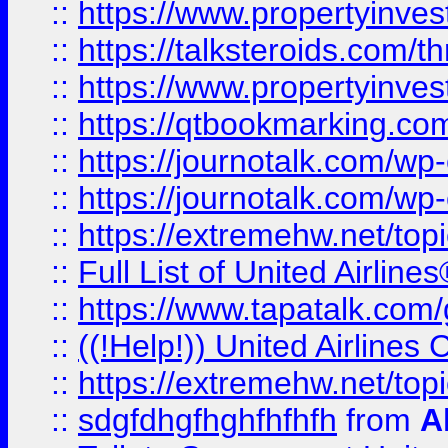
::
https://www.propertyinvest
::
https://talksteroids.com/
::
https://www.propertyinves
::
https://qtbookmarking.com
::
https://journotalk.com/w
::
https://journotalk.com/w
::
https://extremehw.net/top
::
Full List of United Airl
::
https://www.tapatalk.com/g
::
((!Help!)) United Airlin
::
https://extremehw.net/top
::
sdgfdhgfhghfhfhfh
from
A