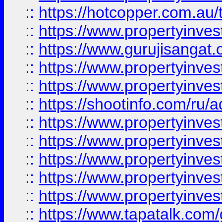
::
https://hotcopper.com.au
::
https://www.propertyinve
::
https://www.gurujisangat.o
::
https://www.propertyinves
::
https://www.propertyinve
::
https://shootinfo.com/ru/a
::
https://www.propertyinves
::
https://www.propertyinves
::
https://www.propertyinves
::
https://www.propertyinves
::
https://www.propertyinves
::
https://www.tapatalk.co