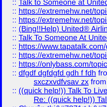
::
Talk to Someone at Unit
::
https://extremehw.net/top
::
https://extremehw.net/top
::
(Bing!!Help) United® Airl
::
Talk To Someone At Unit
::
https://www.tapatalk.com
::
https://extremehw.net/top
::
https://onlybass.com/topic
::
dfgdf dgfdgfd gdh f fdh
fr
sxczxvdfvsav zx
fro
::
((quick help!)) Talk To 
Re: ((quick help!)) 