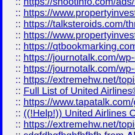
::
https://shootinfo.com/ads
::
https://www.propertyinvest
::
https://talksteroids.com/
::
https://www.propertyinves
::
https://qtbookmarking.com
::
https://journotalk.com/w
::
https://journotalk.com/w
::
https://extremehw.net/top
::
Full List of United Airl
::
https://www.tapatalk.com/g
::
((!Help!)) United Airlin
::
https://extremehw.net/top