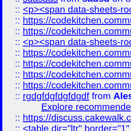
::
<p><span data-sheets-root
::
https://codekitchen.commu
::
https://codekitchen.commu
::
<p><span data-sheets-root
::
https://codekitchen.commu
::
https://codekitchen.commu
::
https://codekitchen.commu
::
https://codekitchen.commu
::
rgdgfdgfdgfdgdf
from
Ale
Explore recommended
::
https://discuss.cakew
::
<table dir="ltr" border="1