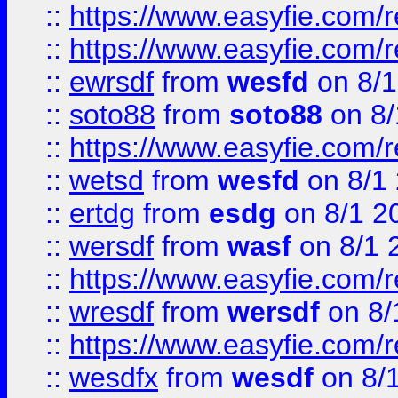
::
https://www.easyfie.com/r
::
https://www.easyfie.com/
::
ewrsdf
from
wesfd
on 8/1
::
soto88
from
soto88
on 8/
::
https://www.easyfie.com/
::
wetsd
from
wesfd
on 8/1
::
ertdg
from
esdg
on 8/1 2
::
wersdf
from
wasf
on 8/1 
::
https://www.easyfie.com/
::
wresdf
from
wersdf
on 8/
::
https://www.easyfie.com/
::
wesdfx
from
wesdf
on 8/