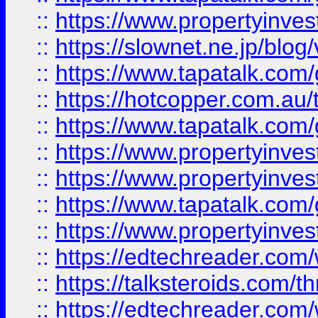
::
https://www.propertyinvest
::
https://slownet.ne.jp/blo
::
https://www.tapatalk.co
::
https://hotcopper.com.a
::
https://www.tapatalk.co
::
https://www.propertyinve
::
https://www.propertyinves
::
https://www.tapatalk.co
::
https://www.propertyinves
::
https://edtechreader.com/
::
https://talksteroids.com/
::
https://edtechreader.com/