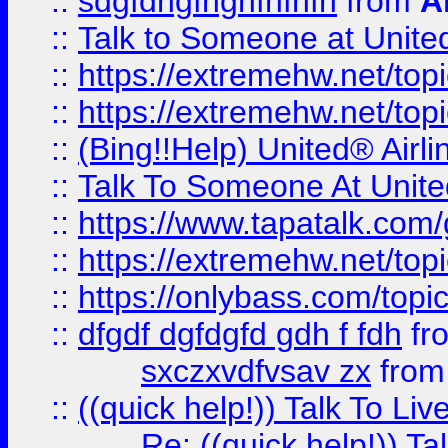
::
sdgfdhgfhghfhfhfh
from
A
::
Talk to Someone at Unit
::
https://extremehw.net/top
::
https://extremehw.net/top
::
(Bing!!Help) United® Airl
::
Talk To Someone At Unit
::
https://www.tapatalk.com
::
https://extremehw.net/top
::
https://onlybass.com/topic
::
dfgdf dgfdgfd gdh f fdh
fr
sxczxvdfvsav zx
fro
::
((quick help!)) Talk To 
Re: ((quick help!)) 