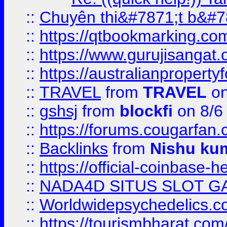
::
Chuyên thi&#7871;t b&#7
::
https://qtbookmarking.
::
https://www.gurujisanga
::
https://australianproperty
::
TRAVEL
from
TRAVEL
on
::
gshsj
from
blockfi
on 8/6
::
https://forums.cougarfan.c
::
Backlinks
from
Nishu ku
::
https://official-coinbase-h
::
NADA4D SITUS SLOT G
::
Worldwidepsychedelics.
::
https://tourismbharat.com/