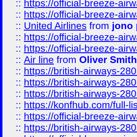
::
https://official-breeze-a
::
https://official-breeze-a
::
United Airlines
from
jono 
::
https://official-breeze-a
::
https://official-breeze-a
::
Air line
from
Oliver Smith
::
https://british-airways-28
::
https://british-airways-28
::
https://british-airways-28
::
https://konfhub.com/full-l
::
https://official-breeze-a
::
https://british-airways-28