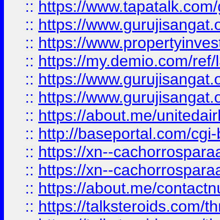
::
https://www.tapatalk.co
::
https://www.gurujisangat.o
::
https://www.propertyinvest
::
https://my.demio.com/re
::
https://www.gurujisangat
::
https://www.gurujisangat
::
https://about.me/unitedai
::
http://baseportal.com/c
::
https://xn--cachorrospar
::
https://xn--cachorrospar
::
https://about.me/contact
::
https://talksteroids.com/