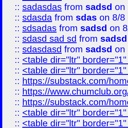
::
sadasdas
from
sadsd
on 
::
sdasda
from
sdas
on 8/8
::
sdsadas
from
sadsd
on 8
::
sdasd sad sd
from
sadsd
::
sdasdasd
from
sadsd
on 
::
<table dir="ltr" border="1
::
<table dir="ltr" border="1
::
https://substack.com/ho
::
https://www.chumclub.
::
https://substack.com/ho
::
<table dir="ltr" border="1
::
<table dir="ltr" border="1