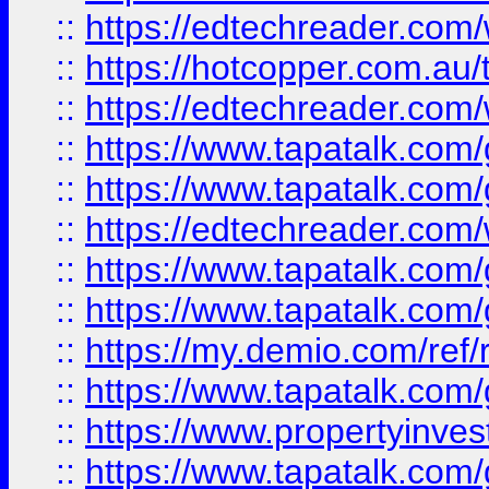
::
https://edtechreader.com/
::
https://hotcopper.com.au
::
https://edtechreader.com/
::
https://www.tapatalk.co
::
https://www.tapatalk.co
::
https://edtechreader.com/
::
https://www.tapatalk.co
::
https://www.tapatalk.co
::
https://my.demio.com/ref
::
https://www.tapatalk.co
::
https://www.propertyinves
::
https://www.tapatalk.co