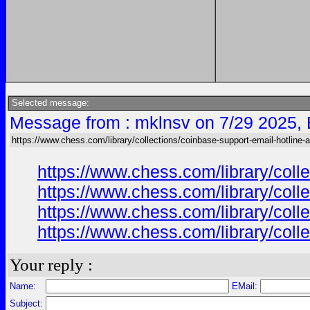
Selected message:
Message from : mklnsv on 7/29 2025,
https://www.chess.com/library/collections/coinbase-support-email-hotline-
https://www.chess.com/library/col
https://www.chess.com/library/col
https://www.chess.com/library/col
https://www.chess.com/library/col
Your reply :
Name:
EMail:
Subject: