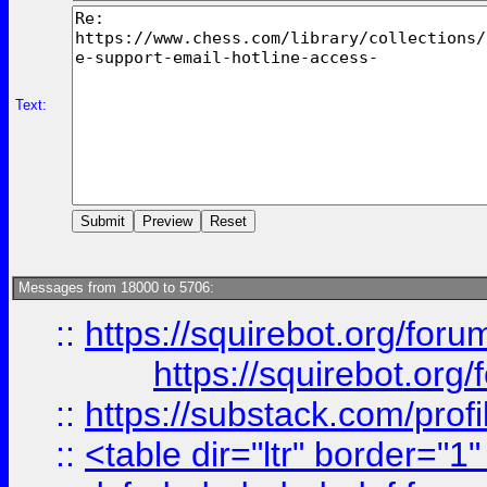
Text:
Messages from 18000 to 5706:
::
https://squirebot.org/foru
https://squirebot.org/
::
https://substack.com/pro
::
<table dir="ltr" border="1