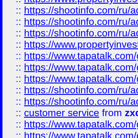
::
https://shootinfo.com
::
https://shootinfo.com
::
https://shootinfo.com
::
https://www.propertyinvest
::
https://www.tapatalk.co
::
https://www.tapatalk.co
::
https://www.tapatalk.co
::
https://shootinfo.com
::
https://shootinfo.com
::
customer service
from
zx
::
https://www.tapatalk.co
::
https://www.tapatalk.co