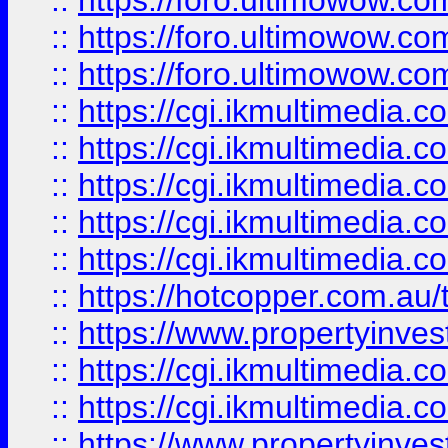
::
https://foro.ultimowow.co
::
https://foro.ultimowow.co
::
https://foro.ultimowow.co
::
https://cgi.ikmultimedia.
::
https://cgi.ikmultimedia.
::
https://cgi.ikmultimedia.
::
https://cgi.ikmultimedia.
::
https://cgi.ikmultimedia.
::
https://hotcopper.com.a
::
https://www.propertyinvest
::
https://cgi.ikmultimedia.
::
https://cgi.ikmultimedia.
::
https://www.propertyinvest