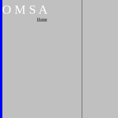
O
M
S
A
Home