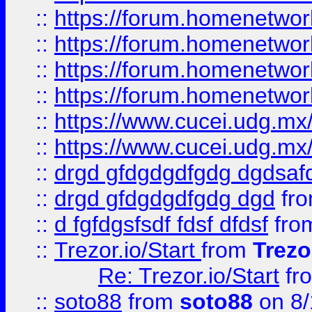
::
https://forum.homenetwork
::
https://forum.homenetwork
::
https://forum.homenetwork
::
https://forum.homenetwork
::
https://www.cucei.udg.mx/
::
https://www.cucei.udg.mx/
::
drgd gfdgdgdfgdg dgdsafd
::
drgd gfdgdgdfgdg dgd
fr
::
d fgfdgsfsdf fdsf dfdsf
fro
::
Trezor.io/Start
from
Trezo
Re: Trezor.io/Start
fr
::
soto88
from
soto88
on 8/