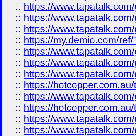
::
https://www.tapatalk.co
::
https://www.tapatalk.co
::
https://www.tapatalk.co
::
https://my.demio.com/re
::
https://www.tapatalk.co
::
https://www.tapatalk.co
::
https://www.tapatalk.co
::
https://hotcopper.com.au
::
https://www.tapatalk.co
::
https://hotcopper.com.au
::
https://www.tapatalk.co
::
https://www.tapatalk.co