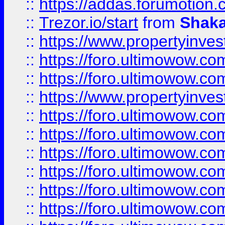
::
https://addas.forumotion
::
Trezor.io/start
from
Shaka
::
https://www.propertyinve
::
https://foro.ultimowow.com
::
https://foro.ultimowow.c
::
https://www.propertyinvest
::
https://foro.ultimowow.
::
https://foro.ultimowow.
::
https://foro.ultimowow
::
https://foro.ultimowow
::
https://foro.ultimowow.
::
https://foro.ultimowow