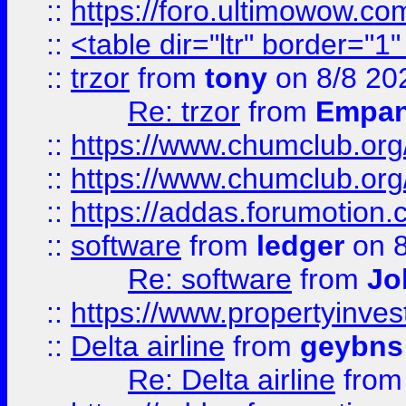
::
https://foro.ultimowow.co
::
<table dir="ltr" border="1
::
trzor
from
tony
on 8/8 20
Re: trzor
from
Empa
::
https://www.chumclub.org
::
https://www.chumclub.o
::
https://addas.forumotion.
::
software
from
ledger
on 8
Re: software
from
Jo
::
https://www.propertyinve
::
Delta airline
from
geybns
Re: Delta airline
fro