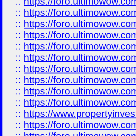
::
https://foro.ultimowow
::
https://foro.ultimowow
::
https://foro.ultimowow.co
::
https://foro.ultimowow.com
::
https://foro.ultimowow.co
::
https://foro.ultimowow.com
::
https://foro.ultimowow.co
::
https://foro.ultimowow.co
::
https://foro.ultimowow.com
::
https://foro.ultimowow.co
::
https://www.propertyinvest
::
https://foro.ultimowow.com