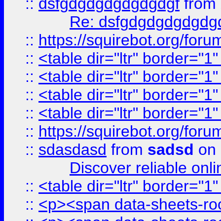
::
dsfgdgdgdgdgdgdgf
from
Re: dsfgdgdgdgdgdg
::
https://squirebot.org/foru
::
<table dir="ltr" border="1
::
<table dir="ltr" border="1
::
<table dir="ltr" border="1
::
<table dir="ltr" border="1
::
https://squirebot.org/foru
::
sdasdasd
from
sadsd
on 
Discover reliable onl
::
<table dir="ltr" border="1
::
<p><span data-sheets-root