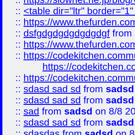
::
<table dir="ltr" border="1
::
https://www.thefurden.c
::
dsfgdgdgdgdgdgdgf
from
::
https://www.thefurden.c
::
https://codekitchen.commu
https://codekitchen.c
::
https://codekitchen.commu
::
sdasd sad sd
from
sadsd
::
sdasd sad sd
from
sadsd
::
sad
from
sadsd
on 8/8 2
::
sdasd sad sd
from
sadsd
::
sdasdas
from
sadsd
on 8