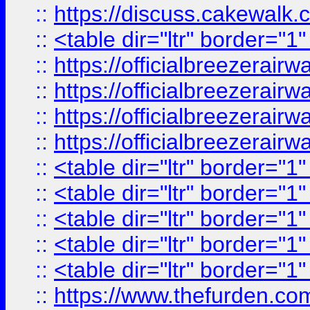
::
https://discuss.cak
::
<table dir="ltr" border="1
::
https://officialbreezerai
::
https://officialbreezerai
::
https://officialbreezerai
::
https://officialbreezerai
::
<table dir="ltr" border="1
::
<table dir="ltr" border="1
::
<table dir="ltr" border="1
::
<table dir="ltr" border="1
::
<table dir="ltr" border="1
::
https://www.thefurden.c