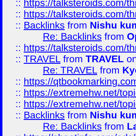
::
https://talksteroids.com/
::
https://talksteroids.com/
::
Backlinks
from
Nishu ku
Re: Backlinks
from
O
::
https://talksteroids.com/
::
TRAVEL
from
TRAVEL
on
Re: TRAVEL
from
Ky
::
https://qtbookmarking.com
::
https://extremehw.net/top
::
https://extremehw.net/top
::
Backlinks
from
Nishu ku
Re: Backlinks
from
L