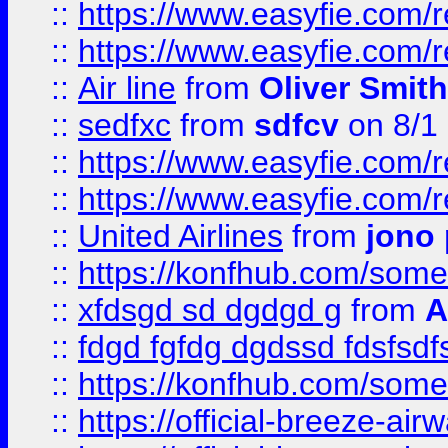
::
https://www.easyfie.com/
::
https://www.easyfie.com/
::
Air line
from
Oliver Smith
::
sedfxc
from
sdfcv
on 8/1
::
https://www.easyfie.com/
::
https://www.easyfie.com/
::
United Airlines
from
jono 
::
https://konfhub.com/someon
::
xfdsgd sd dgdgd g
from
A
::
fdgd fgfdg dgdssd fdsfsd
::
https://konfhub.com/someon
::
https://official-breeze-a