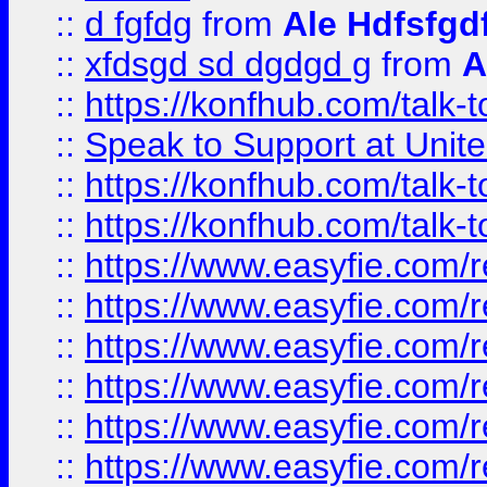
::
d fgfdg
from
Ale Hdfsfgd
::
xfdsgd sd dgdgd g
from
A
::
https://konfhub.com/talk-
::
Speak to Support at Unite
::
https://konfhub.com/talk-
::
https://konfhub.com/talk-
::
https://www.easyfie.com/r
::
https://www.easyfie.com/r
::
https://www.easyfie.com/r
::
https://www.easyfie.com/r
::
https://www.easyfie.com/r
::
https://www.easyfie.com/