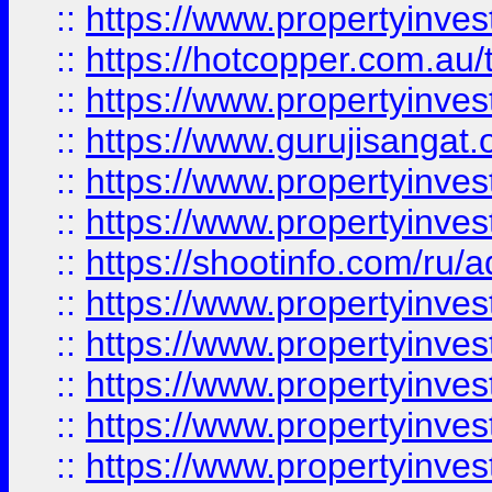
::
https://www.propertyinve
::
https://hotcopper.com.au
::
https://www.propertyinve
::
https://www.gurujisangat.o
::
https://www.propertyinves
::
https://www.propertyinve
::
https://shootinfo.com/ru/a
::
https://www.propertyinves
::
https://www.propertyinves
::
https://www.propertyinves
::
https://www.propertyinves
::
https://www.propertyinves