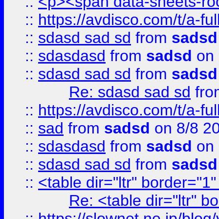
::
<p><span data-sheets-root
::
https://avdisco.com/t/a-fu
::
sdasd sad sd
from
sadsd
::
sdasdasd
from
sadsd
on 
::
sdasd sad sd
from
sadsd
Re: sdasd sad sd
fr
::
https://avdisco.com/t/a-fu
::
sad
from
sadsd
on 8/8 2
::
sdasdasd
from
sadsd
on 
::
sdasd sad sd
from
sadsd
::
<table dir="ltr" border="1
Re: <table dir="ltr" 
::
https://slownet.ne.jp/blo