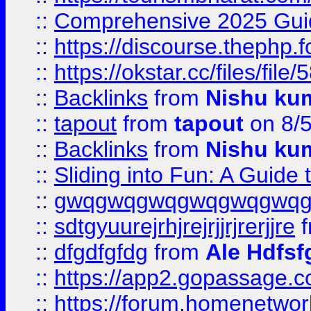
::
Comprehensive 2025 Guide
::
https://discourse.thephp.
::
https://okstar.cc/files
::
Backlinks
from
Nishu ku
::
tapout
from
tapout
on 8/
::
Backlinks
from
Nishu ku
::
Sliding into Fun: A Guide
::
gwqgwqgwqgwqgwqgwq
::
sdtgyuurejrhjrejrjjrjrerjjre
f
::
dfgdfgfdg
from
Ale Hdfsf
::
https://app2.gopassage.co
::
https://forum.homenetwork