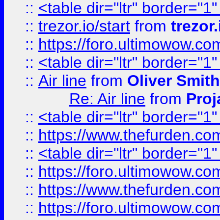
::
<table dir="ltr" border="1
::
trezor.io/start
from
trezor.
::
https://foro.ultimowow.c
::
<table dir="ltr" border="1
::
Air line
from
Oliver Smith
Re: Air line
from
Proj
::
<table dir="ltr" border="1
::
https://www.thefurden.c
::
<table dir="ltr" border="1
::
https://foro.ultimowow.co
::
https://www.thefurden.co
::
https://foro.ultimowow.co