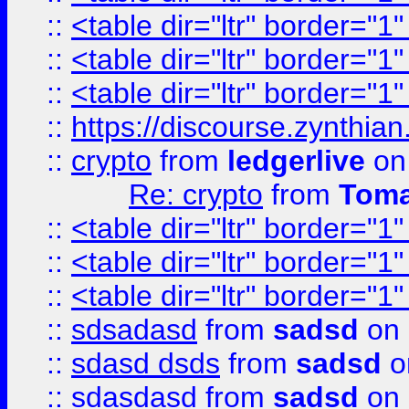
::
<table dir="ltr" border="1
::
<table dir="ltr" border="1
::
<table dir="ltr" border="1
::
https://discourse.zynthian
::
crypto
from
ledgerlive
on
Re: crypto
from
Toma
::
<table dir="ltr" border="1
::
<table dir="ltr" border="1
::
<table dir="ltr" border="1
::
sdsadasd
from
sadsd
on 
::
sdasd dsds
from
sadsd
o
::
sdasdasd
from
sadsd
on 