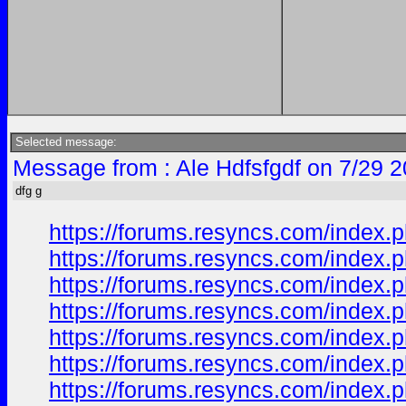
Selected message:
Message from : Ale Hdfsfgdf on 7/29 
dfg g
https://forums.resyncs.com/index.p
https://forums.resyncs.com/index.p
https://forums.resyncs.com/index.p
https://forums.resyncs.com/index.p
https://forums.resyncs.com/index.p
https://forums.resyncs.com/index.p
https://forums.resyncs.com/index.p