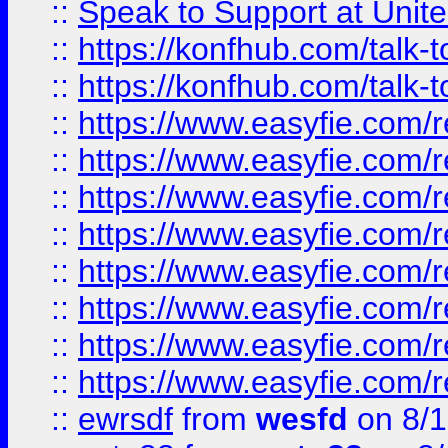
::
Speak to Support at Unite
::
https://konfhub.com/talk-
::
https://konfhub.com/talk-
::
https://www.easyfie.com/r
::
https://www.easyfie.com/r
::
https://www.easyfie.com/r
::
https://www.easyfie.com/r
::
https://www.easyfie.com/r
::
https://www.easyfie.com/
::
https://www.easyfie.com/r
::
https://www.easyfie.com/
::
ewrsdf
from
wesfd
on 8/1