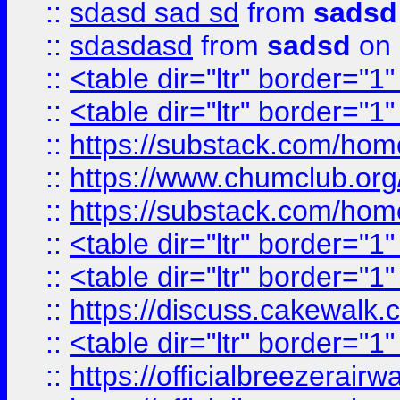
::
sdasd sad sd
from
sadsd
::
sdasdasd
from
sadsd
on 
::
<table dir="ltr" border="1
::
<table dir="ltr" border="1
::
https://substack.com/ho
::
https://www.chumclub.
::
https://substack.com/ho
::
<table dir="ltr" border="1
::
<table dir="ltr" border="1
::
https://discuss.cak
::
<table dir="ltr" border="1
::
https://officialbreezerai