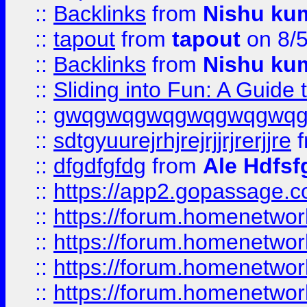
::
Backlinks
from
Nishu ku
::
tapout
from
tapout
on 8/
::
Backlinks
from
Nishu ku
::
Sliding into Fun: A Guide
::
gwqgwqgwqgwqgwqgwq
::
sdtgyuurejrhjrejrjjrjrerjjre
f
::
dfgdfgfdg
from
Ale Hdfsf
::
https://app2.gopassage.co
::
https://forum.homenetwork
::
https://forum.homenetwork
::
https://forum.homenetwork
::
https://forum.homenetwork