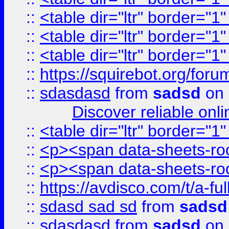
::
<table dir="ltr" border="1
::
<table dir="ltr" border="1
::
<table dir="ltr" border="1
::
https://squirebot.org/foru
::
sdasdasd
from
sadsd
on 
Discover reliable onl
::
<table dir="ltr" border="1
::
<p><span data-sheets-root
::
<p><span data-sheets-root
::
https://avdisco.com/t/a-fu
::
sdasd sad sd
from
sadsd
::
sdasdasd
from
sadsd
on 