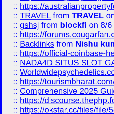
::
https://australianproperty
::
TRAVEL
from
TRAVEL
on
::
gshsj
from
blockfi
on 8/6
::
https://forums.cougarfan.c
::
Backlinks
from
Nishu ku
::
https://official-coinbase-h
::
NADA4D SITUS SLOT G
::
Worldwidepsychedelics.
::
https://tourismbharat.com/
::
Comprehensive 2025 Guide
::
https://discourse.thephp.
::
https://okstar.cc/files