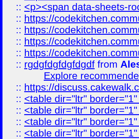
::
<p><span data-sheets-root
::
https://codekitchen.commu
::
https://codekitchen.commu
::
https://codekitchen.commu
::
https://codekitchen.commu
::
rgdgfdgfdgfdgdf
from
Ale
Explore recommended
::
https://discuss.cakew
::
<table dir="ltr" border="1
::
<table dir="ltr" border="1
::
<table dir="ltr" border="1
::
<table dir="ltr" border="1