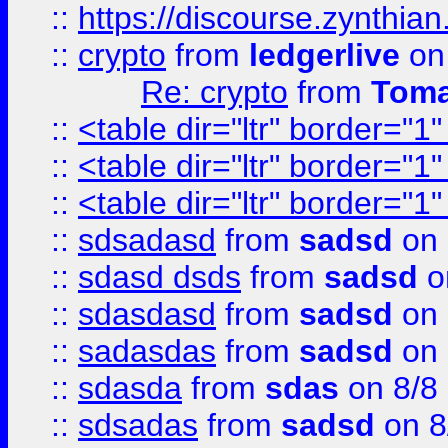
::
https://discourse.zynthian
::
crypto
from
ledgerlive
on
Re: crypto
from
Toma
::
<table dir="ltr" border="1
::
<table dir="ltr" border="1
::
<table dir="ltr" border="1
::
sdsadasd
from
sadsd
on 
::
sdasd dsds
from
sadsd
o
::
sdasdasd
from
sadsd
on 
::
sadasdas
from
sadsd
on 
::
sdasda
from
sdas
on 8/8
::
sdsadas
from
sadsd
on 8