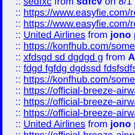
::
sedfxc
from
sdfcv
on 8/1
::
https://www.easyfie.com/
::
https://www.easyfie.com/
::
United Airlines
from
jono 
::
https://konfhub.com/someon
::
xfdsgd sd dgdgd g
from
A
::
fdgd fgfdg dgdssd fdsfsd
::
https://konfhub.com/someon
::
https://official-breeze-a
::
https://official-breeze-a
::
https://official-breeze-a
::
United Airlines
from
jono 