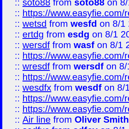
::
soto88
from
soto88
on 8/
::
https://www.easyfie.com/
::
wetsd
from
wesfd
on 8/1
::
ertdg
from
esdg
on 8/1 2
::
wersdf
from
wasf
on 8/1 
::
https://www.easyfie.com/
::
wresdf
from
wersdf
on 8/
::
https://www.easyfie.com/
::
wesdfx
from
wesdf
on 8/
::
https://www.easyfie.com/
::
https://www.easyfie.com/
::
Air line
from
Oliver Smith