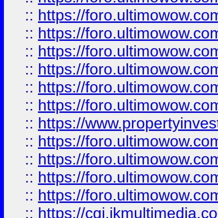
::
https://foro.ultimowow.co
::
https://foro.ultimowow.com
::
https://foro.ultimowow.co
::
https://foro.ultimowow.co
::
https://foro.ultimowow.com
::
https://foro.ultimowow.co
::
https://www.propertyinvest
::
https://foro.ultimowow.com
::
https://foro.ultimowow.co
::
https://foro.ultimowow.co
::
https://foro.ultimowow.co
::
https://cgi.ikmultimedia.