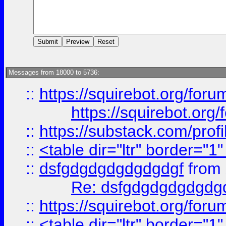
Messages from 18000 to 5736:
::
https://squirebot.org/foru
https://squirebot.org/
::
https://substack.com/pro
::
<table dir="ltr" border="1
::
dsfgdgdgdgdgdgdgf
from
Re: dsfgdgdgdgdgdg
::
https://squirebot.org/foru
::
<table dir="ltr" border="1