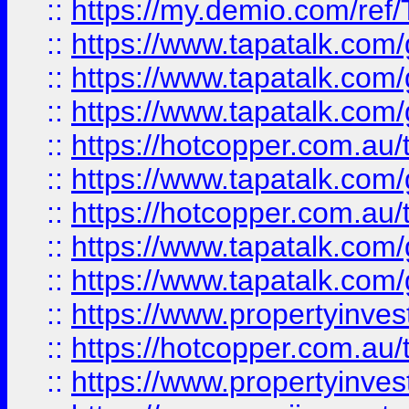
::
https://my.demio.com/re
::
https://www.tapatalk.co
::
https://www.tapatalk.co
::
https://www.tapatalk.co
::
https://hotcopper.com.au
::
https://www.tapatalk.co
::
https://hotcopper.com.au
::
https://www.tapatalk.co
::
https://www.tapatalk.co
::
https://www.propertyinve
::
https://hotcopper.com.au
::
https://www.propertyinve