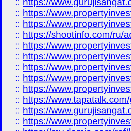
::
https://www.gurujisangat.o
::
https://www.propertyinves
::
https://www.propertyinve
::
https://shootinfo.com/ru/a
::
https://www.propertyinves
::
https://www.propertyinves
::
https://www.propertyinves
::
https://www.propertyinves
::
https://www.propertyinves
::
https://www.tapatalk.co
::
https://www.gurujisangat.o
::
https://www.propertyinvest