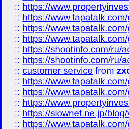
::
https://www.propertyinvest
::
https://www.tapatalk.co
::
https://www.tapatalk.co
::
https://www.tapatalk.co
::
https://shootinfo.com
::
https://shootinfo.com
::
customer service
from
zx
::
https://www.tapatalk.co
::
https://www.tapatalk.co
::
https://www.propertyinvest
::
https://slownet.ne.jp/blo
::
https://www.tapatalk.co