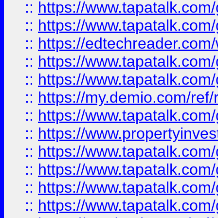
::
https://www.tapatalk.co
::
https://www.tapatalk.co
::
https://edtechreader.com/
::
https://www.tapatalk.co
::
https://www.tapatalk.co
::
https://my.demio.com/ref
::
https://www.tapatalk.co
::
https://www.propertyinves
::
https://www.tapatalk.co
::
https://www.tapatalk.co
::
https://www.tapatalk.co
::
https://www.tapatalk.co