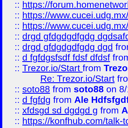
::
https://forum.homenetwork
::
https://www.cucei.udg.mx/
::
https://www.cucei.udg.mx/
::
drgd gfdgdgdfgdg dgdsafd
::
drgd gfdgdgdfgdg dgd
fr
::
d fgfdgsfsdf fdsf dfdsf
fro
::
Trezor.io/Start
from
Trezo
Re: Trezor.io/Start
fr
::
soto88
from
soto88
on 8/
::
d fgfdg
from
Ale Hdfsfgd
::
xfdsgd sd dgdgd g
from
A
::
https://konfhub.com/talk-