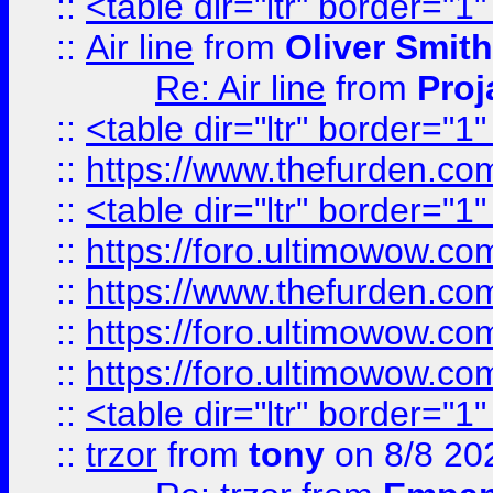
::
<table dir="ltr" border="1
::
Air line
from
Oliver Smith
Re: Air line
from
Proj
::
<table dir="ltr" border="1
::
https://www.thefurden.c
::
<table dir="ltr" border="1
::
https://foro.ultimowow.co
::
https://www.thefurden.co
::
https://foro.ultimowow.co
::
https://foro.ultimowow.co
::
<table dir="ltr" border="1
::
trzor
from
tony
on 8/8 20