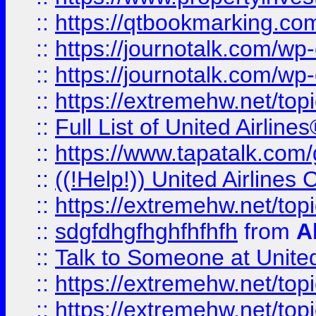
::
https://qtbookmarking.com
::
https://journotalk.com/w
::
https://journotalk.com/w
::
https://extremehw.net/top
::
Full List of United Airl
::
https://www.tapatalk.com/g
::
((!Help!)) United Airlin
::
https://extremehw.net/top
::
sdgfdhgfhghfhfhfh
from
A
::
Talk to Someone at Unit
::
https://extremehw.net/top
::
https://extremehw.net/top