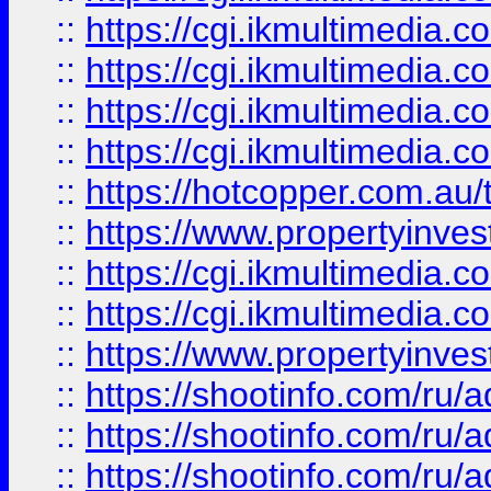
::
https://cgi.ikmultimedia.
::
https://cgi.ikmultimedia.
::
https://cgi.ikmultimedia.
::
https://cgi.ikmultimedia.
::
https://hotcopper.com.a
::
https://www.propertyinvest
::
https://cgi.ikmultimedia.
::
https://cgi.ikmultimedia.
::
https://www.propertyinvest
::
https://shootinfo.com
::
https://shootinfo.com
::
https://shootinfo.com