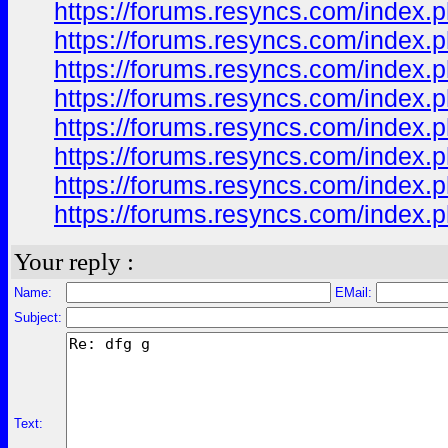
https://forums.resyncs.com/index.p
https://forums.resyncs.com/index.p
https://forums.resyncs.com/index.p
https://forums.resyncs.com/index.p
https://forums.resyncs.com/index.p
https://forums.resyncs.com/index.p
https://forums.resyncs.com/index.p
https://forums.resyncs.com/index.p
Your reply :
Name:
EMail:
Subject:
Text: