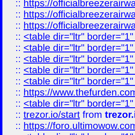
::
https://officialbreezerai
::
https://officialbreezerai
::
https://officialbreezerai
::
<table dir="ltr" border="1
::
<table dir="ltr" border="1
::
<table dir="ltr" border="1
::
<table dir="ltr" border="1
::
<table dir="ltr" border="1
::
https://www.thefurden.c
::
<table dir="ltr" border="1
::
trezor.io/start
from
trezor.
::
https://foro.ultimowow.c