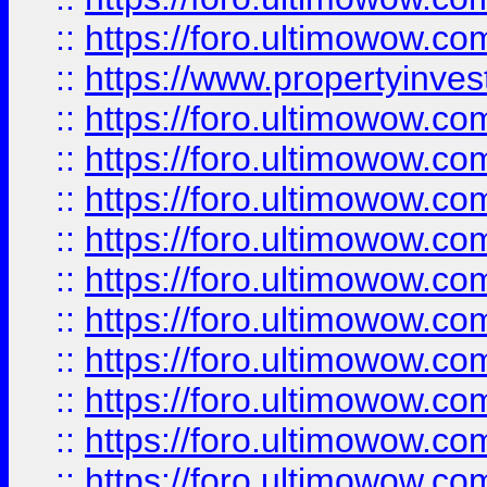
::
https://foro.ultimowow.c
::
https://www.propertyinvest
::
https://foro.ultimowow.
::
https://foro.ultimowow.
::
https://foro.ultimowow
::
https://foro.ultimowow
::
https://foro.ultimowow.
::
https://foro.ultimowow
::
https://foro.ultimowow
::
https://foro.ultimowow
::
https://foro.ultimowow.co
::
https://foro.ultimowow.com