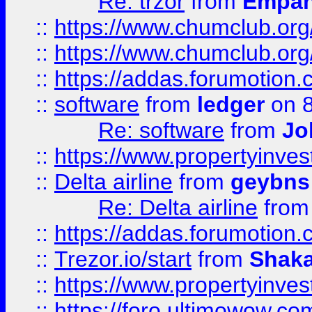
Re: trzor
from
Empa
::
https://www.chumclub.org
::
https://www.chumclub.o
::
https://addas.forumotion.
::
software
from
ledger
on 8
Re: software
from
Jo
::
https://www.propertyinve
::
Delta airline
from
geybns
Re: Delta airline
fro
::
https://addas.forumotion
::
Trezor.io/start
from
Shaka
::
https://www.propertyinve
::
https://foro.ultimowow.com