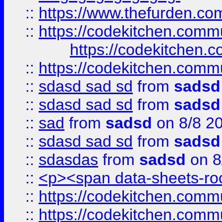
::
https://www.thefurden.c
::
https://codekitchen.commu
https://codekitchen.c
::
https://codekitchen.commu
::
sdasd sad sd
from
sadsd
::
sdasd sad sd
from
sadsd
::
sad
from
sadsd
on 8/8 2
::
sdasd sad sd
from
sadsd
::
sdasdas
from
sadsd
on 8
::
<p><span data-sheets-root
::
https://codekitchen.commu
::
https://codekitchen.commu