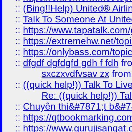
::
(Bing!!Help) United® Airl
::
Talk To Someone At Unit
::
https://www.tapatalk.com
::
https://extremehw.net/top
::
https://onlybass.com/topic
::
dfgdf dgfdgfd gdh f fdh
fr
sxczxvdfvsav zx
fro
::
((quick help!)) Talk To 
Re: ((quick help!)) 
::
Chuyên thi&#7871;t b&#7
::
https://qtbookmarking.
::
https://www.gurujisanga