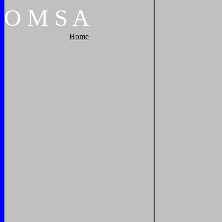
O
M
S
A
Home