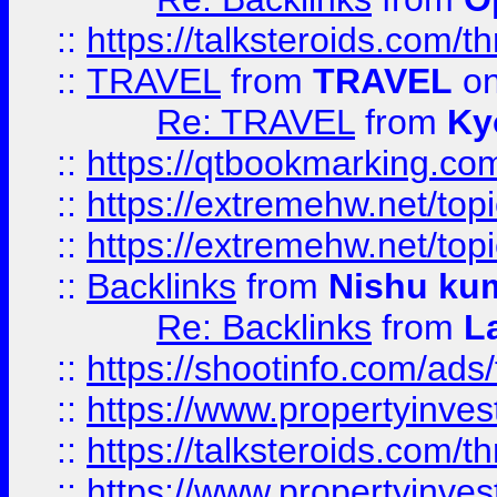
::
https://talksteroids.com/
::
TRAVEL
from
TRAVEL
on
Re: TRAVEL
from
Ky
::
https://qtbookmarking.com
::
https://extremehw.net/top
::
https://extremehw.net/top
::
Backlinks
from
Nishu ku
Re: Backlinks
from
L
::
https://shootinfo.com/ads
::
https://www.propertyinvest
::
https://talksteroids.com/
::
https://www.propertyinves