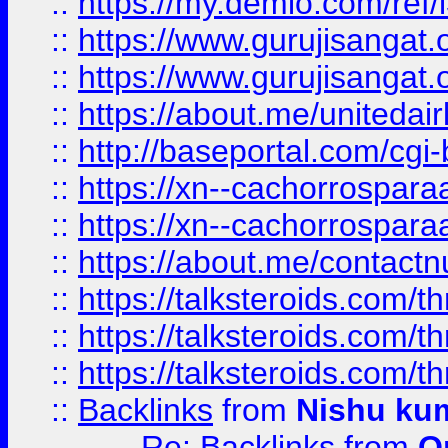
::
https://my.demio.com/re
::
https://www.gurujisangat
::
https://www.gurujisangat
::
https://about.me/unitedai
::
http://baseportal.com/c
::
https://xn--cachorrospar
::
https://xn--cachorrospar
::
https://about.me/contact
::
https://talksteroids.com/
::
https://talksteroids.com/
::
https://talksteroids.com/
::
Backlinks
from
Nishu ku
Re: Backlinks
from
O