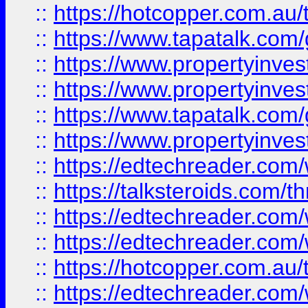
::
https://hotcopper.com.a
::
https://www.tapatalk.co
::
https://www.propertyinve
::
https://www.propertyinves
::
https://www.tapatalk.co
::
https://www.propertyinves
::
https://edtechreader.com/
::
https://talksteroids.com/
::
https://edtechreader.com/
::
https://edtechreader.com/
::
https://hotcopper.com.au
::
https://edtechreader.com/