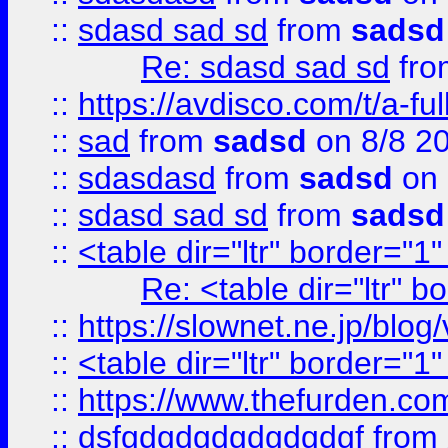
::
sdasd sad sd
from
sadsd
Re: sdasd sad sd
fr
::
https://avdisco.com/t/a-fu
::
sad
from
sadsd
on 8/8 2
::
sdasdasd
from
sadsd
on 
::
sdasd sad sd
from
sadsd
::
<table dir="ltr" border="1
Re: <table dir="ltr" 
::
https://slownet.ne.jp/blo
::
<table dir="ltr" border="1
::
https://www.thefurden.c
::
dsfgdgdgdgdgdgdgf
from