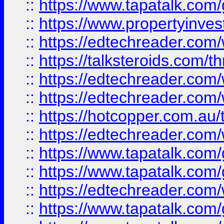
::
https://www.tapatalk.co
::
https://www.propertyinves
::
https://edtechreader.com/
::
https://talksteroids.com/
::
https://edtechreader.com/
::
https://edtechreader.com/
::
https://hotcopper.com.au
::
https://edtechreader.com/
::
https://www.tapatalk.co
::
https://www.tapatalk.co
::
https://edtechreader.com/
::
https://www.tapatalk.co