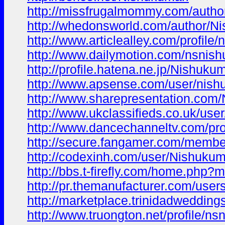
http://missfrugalmommy.com/autho
http://whedonsworld.com/author/Ni
http://www.articlealley.com/profile
http://www.dailymotion.com/nsnis
http://profile.hatena.ne.jp/Nishukum
http://www.apsense.com/user/nish
http://www.sharepresentation.com
http://www.ukclassifieds.co.uk/user
http://www.dancechanneltv.com/pro
http://secure.fangamer.com/membe
http://codexinh.com/user/Nishukum
http://bbs.t-firefly.com/home.ph
http://pr.themanufacturer.com/user
http://marketplace.trinidadweddin
http://www.truongton.net/profile/ns