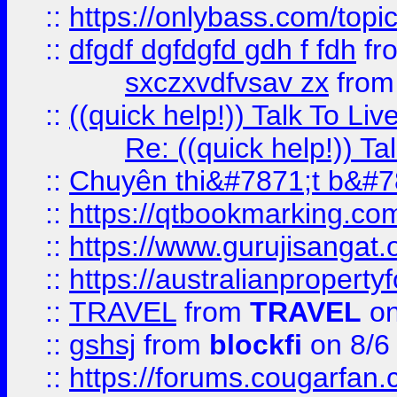
::
https://onlybass.com/topic
::
dfgdf dgfdgfd gdh f fdh
fr
sxczxvdfvsav zx
fro
::
((quick help!)) Talk To 
Re: ((quick help!)) 
::
Chuyên thi&#7871;t b&#7
::
https://qtbookmarking.
::
https://www.gurujisanga
::
https://australianproperty
::
TRAVEL
from
TRAVEL
on
::
gshsj
from
blockfi
on 8/6
::
https://forums.cougarfan.c