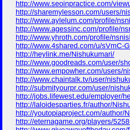
http://www.seoinpractice.com/vi
http://sharemylesson.com/users/ni
http://www.aylelum.com/profile/ns
http://www.agessinc.com/profile/n
http://www.yhroth.com/profile/nsni
http://www.4shared.com/u/sVmC-G
http://heylink.me/Nishukumari/
http://www.goodreads.com/user/s
http://www.empowher.com/users/n
http://www.chaintalk.tv/user/nishu
http://submityourpr.com/user/nishu
http://jobs.lifewest.edu/employer/he
http://laloidesparties.fr/author/Nis
http://youtopiaproject.com/author/
http://eternagame.org/players/525
http://www.giveawayoftheday.com/f