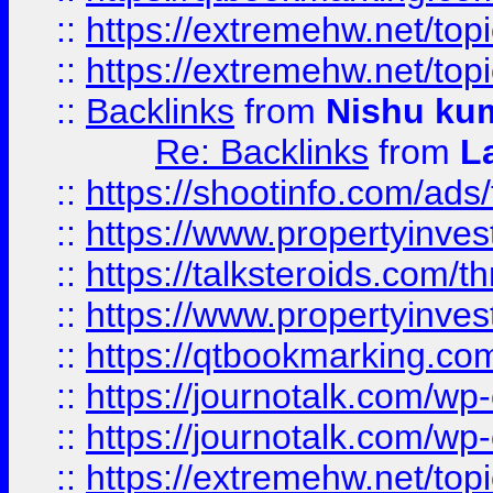
::
https://extremehw.net/top
::
https://extremehw.net/top
::
Backlinks
from
Nishu ku
Re: Backlinks
from
L
::
https://shootinfo.com/ads
::
https://www.propertyinvest
::
https://talksteroids.com/
::
https://www.propertyinves
::
https://qtbookmarking.com
::
https://journotalk.com/w
::
https://journotalk.com/w
::
https://extremehw.net/top