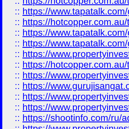
::
https://hotcopper.com.au
::
https://www.tapatalk.co
::
https://hotcopper.com.au
::
https://www.tapatalk.co
::
https://www.tapatalk.co
::
https://www.propertyinve
::
https://hotcopper.com.au
::
https://www.propertyinve
::
https://www.gurujisangat.o
::
https://www.propertyinves
::
https://www.propertyinve
::
https://shootinfo.com/ru/a
::
https://www.propertyinves