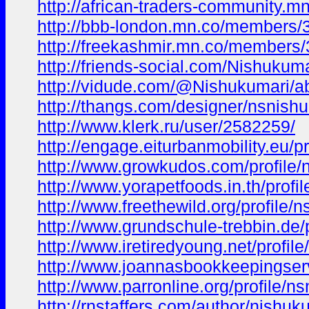
http://african-traders-community
http://bbb-london.mn.co/members
http://freekashmir.mn.co/members
http://friends-social.com/Nishukuma
http://vidude.com/@Nishukumari/a
http://thangs.com/designer/nsnish
http://www.klerk.ru/user/2582259/
http://engage.eiturbanmobility.eu/pr
http://www.growkudos.com/profile/
http://www.yorapetfoods.in.th/profi
http://www.freethewild.org/profile/
http://www.grundschule-trebbin.de/
http://www.iretiredyoung.net/profil
http://www.joannasbookkeepingserv
http://www.parronline.org/profile/n
http://rnstaffers.com/author/nishuk