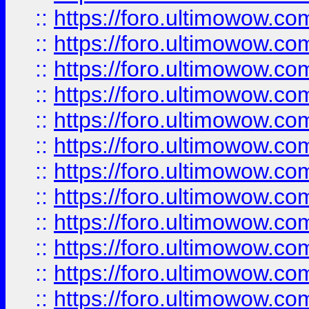
::
https://foro.ultimowow
::
https://foro.ultimowow
::
https://foro.ultimowow.
::
https://foro.ultimowow
::
https://foro.ultimowow
::
https://foro.ultimowow
::
https://foro.ultimowow.co
::
https://foro.ultimowow.com
::
https://foro.ultimowow.co
::
https://foro.ultimowow.com
::
https://foro.ultimowow.co
::
https://foro.ultimowow.co