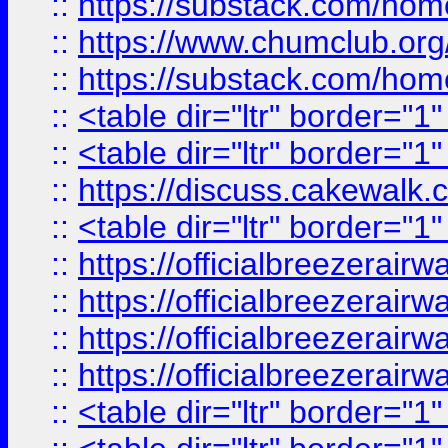
::
https://substack.com/ho
::
https://www.chumclub.
::
https://substack.com/ho
::
<table dir="ltr" border="1
::
<table dir="ltr" border="1
::
https://discuss.cak
::
<table dir="ltr" border="1
::
https://officialbreezerai
::
https://officialbreezerai
::
https://officialbreezerai
::
https://officialbreezerai
::
<table dir="ltr" border="1