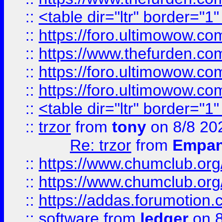
::
<table dir="ltr" border="1
::
https://foro.ultimowow.co
::
https://www.thefurden.co
::
https://foro.ultimowow.co
::
https://foro.ultimowow.co
::
<table dir="ltr" border="1
::
trzor
from
tony
on 8/8 20
Re: trzor
from
Empa
::
https://www.chumclub.org
::
https://www.chumclub.o
::
https://addas.forumotion.
::
software
from
ledger
on 8