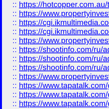
::
https://hotcopper.com.a
::
https://www.propertyinvest
::
https://cgi.ikmultimedia.
::
https://cgi.ikmultimedia.
::
https://www.propertyinvest
::
https://shootinfo.com
::
https://shootinfo.com
::
https://shootinfo.com
::
https://www.propertyinvest
::
https://www.tapatalk.co
::
https://www.tapatalk.co
::
https://www.tapatalk.co