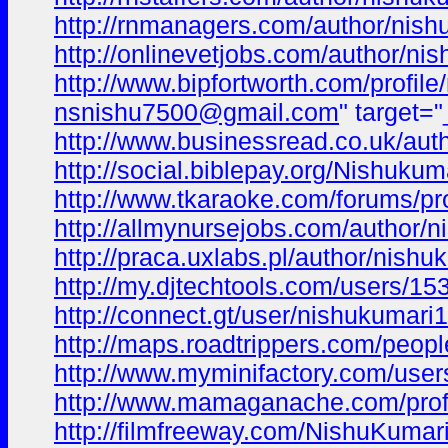
http://rnmanagers.com/author/nish
http://onlinevetjobs.com/author/ni
http://www.bipfortworth.com/profil
nsnishu7500@gmail.com
" target=
http://www.businessread.co.uk/aut
http://social.biblepay.org/Nishukum
http://www.tkaraoke.com/forums/pr
http://allmynursejobs.com/author/n
http://praca.uxlabs.pl/author/nishu
http://my.djtechtools.com/users/1
http://connect.gt/user/nishukumari1
http://maps.roadtrippers.com/peop
http://www.myminifactory.com/use
http://www.mamaganache.com/profi
http://filmfreeway.com/NishuKumar