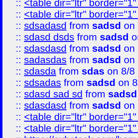
::
<table dir="ltr" border="1
::
<table dir="ltr" border="1
::
sdsadasd
from
sadsd
on 
::
sdasd dsds
from
sadsd
o
::
sdasdasd
from
sadsd
on 
::
sadasdas
from
sadsd
on 
::
sdasda
from
sdas
on 8/8
::
sdsadas
from
sadsd
on 8
::
sdasd sad sd
from
sadsd
::
sdasdasd
from
sadsd
on 
::
<table dir="ltr" border="1
::
<table dir="ltr" border="1