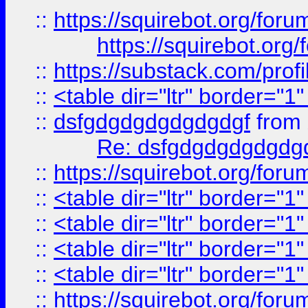
::
https://squirebot.org/foru
https://squirebot.org/
::
https://substack.com/pro
::
<table dir="ltr" border="1
::
dsfgdgdgdgdgdgdgf
from
Re: dsfgdgdgdgdgdg
::
https://squirebot.org/foru
::
<table dir="ltr" border="1
::
<table dir="ltr" border="1
::
<table dir="ltr" border="1
::
<table dir="ltr" border="1
::
https://squirebot.org/foru