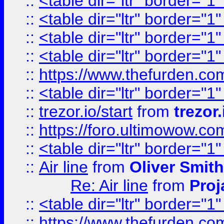
::
<table dir="ltr" border="1
::
<table dir="ltr" border="1
::
<table dir="ltr" border="1
::
<table dir="ltr" border="1
::
https://www.thefurden.c
::
<table dir="ltr" border="1
::
trezor.io/start
from
trezor.
::
https://foro.ultimowow.c
::
<table dir="ltr" border="1
::
Air line
from
Oliver Smith
Re: Air line
from
Proj
::
<table dir="ltr" border="1
::
https://www.thefurden.c