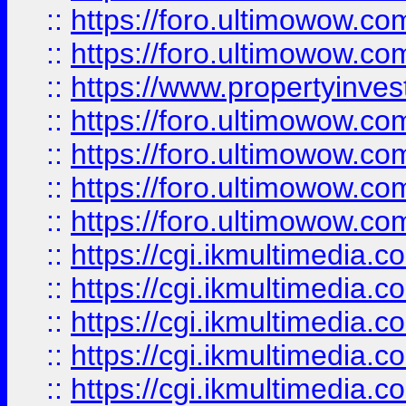
::
https://foro.ultimowow.com
::
https://foro.ultimowow.co
::
https://www.propertyinvest
::
https://foro.ultimowow.com
::
https://foro.ultimowow.co
::
https://foro.ultimowow.co
::
https://foro.ultimowow.co
::
https://cgi.ikmultimedia.
::
https://cgi.ikmultimedia.
::
https://cgi.ikmultimedia.
::
https://cgi.ikmultimedia.
::
https://cgi.ikmultimedia.