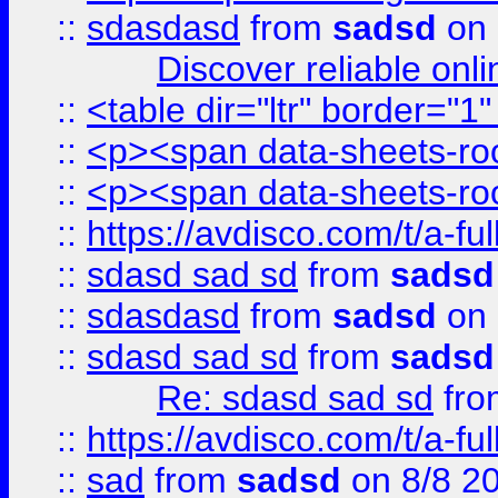
::
sdasdasd
from
sadsd
on 
Discover reliable onl
::
<table dir="ltr" border="1
::
<p><span data-sheets-root
::
<p><span data-sheets-root
::
https://avdisco.com/t/a-fu
::
sdasd sad sd
from
sadsd
::
sdasdasd
from
sadsd
on 
::
sdasd sad sd
from
sadsd
Re: sdasd sad sd
fr
::
https://avdisco.com/t/a-fu
::
sad
from
sadsd
on 8/8 2