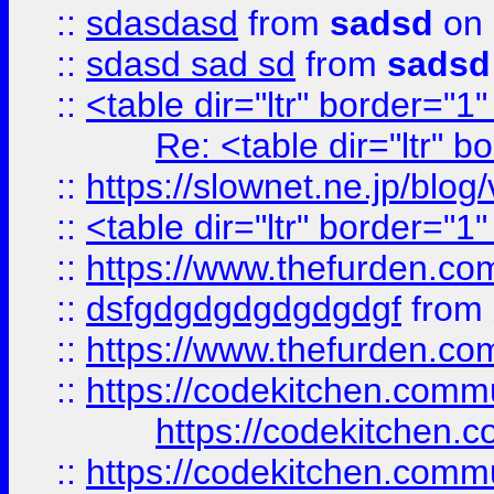
::
sdasdasd
from
sadsd
on 
::
sdasd sad sd
from
sadsd
::
<table dir="ltr" border="1
Re: <table dir="ltr" 
::
https://slownet.ne.jp/blo
::
<table dir="ltr" border="1
::
https://www.thefurden.c
::
dsfgdgdgdgdgdgdgf
from
::
https://www.thefurden.c
::
https://codekitchen.commu
https://codekitchen.c
::
https://codekitchen.commu