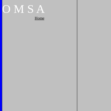
O
M
S
A
Home