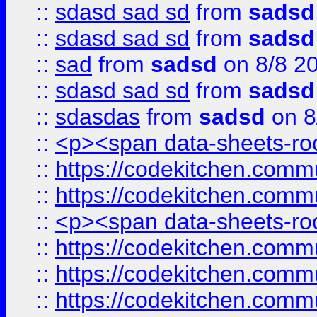
::
sdasd sad sd
from
sadsd
::
sdasd sad sd
from
sadsd
::
sad
from
sadsd
on 8/8 2
::
sdasd sad sd
from
sadsd
::
sdasdas
from
sadsd
on 8
::
<p><span data-sheets-root
::
https://codekitchen.commu
::
https://codekitchen.commu
::
<p><span data-sheets-root
::
https://codekitchen.commu
::
https://codekitchen.commu
::
https://codekitchen.commu