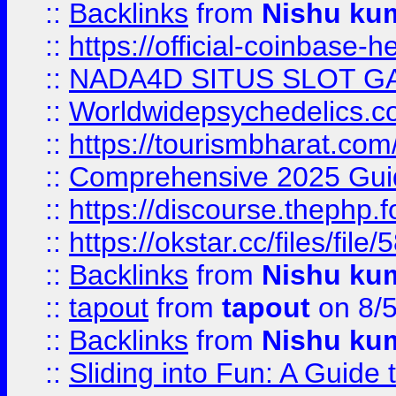
::
Backlinks
from
Nishu ku
::
https://official-coinbase-h
::
NADA4D SITUS SLOT G
::
Worldwidepsychedelics.
::
https://tourismbharat.com/
::
Comprehensive 2025 Guide
::
https://discourse.thephp.
::
https://okstar.cc/files
::
Backlinks
from
Nishu ku
::
tapout
from
tapout
on 8/
::
Backlinks
from
Nishu ku
::
Sliding into Fun: A Guide