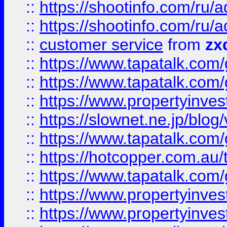
::
https://shootinfo.com
::
https://shootinfo.com
::
customer service
from
zx
::
https://www.tapatalk.co
::
https://www.tapatalk.co
::
https://www.propertyinvest
::
https://slownet.ne.jp/blo
::
https://www.tapatalk.co
::
https://hotcopper.com.a
::
https://www.tapatalk.co
::
https://www.propertyinve
::
https://www.propertyinves