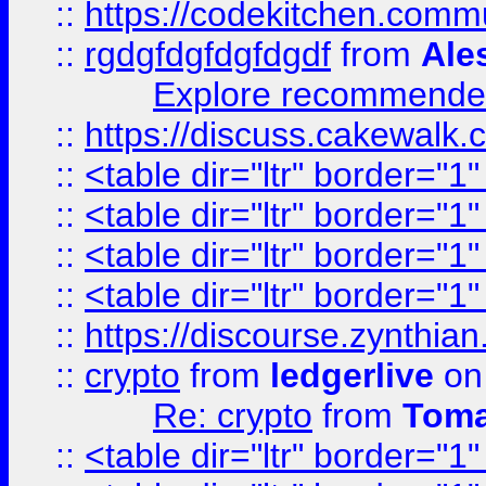
::
https://codekitchen.commu
::
rgdgfdgfdgfdgdf
from
Ale
Explore recommended
::
https://discuss.cakew
::
<table dir="ltr" border="1
::
<table dir="ltr" border="1
::
<table dir="ltr" border="1
::
<table dir="ltr" border="1
::
https://discourse.zynthian
::
crypto
from
ledgerlive
on
Re: crypto
from
Toma
::
<table dir="ltr" border="1