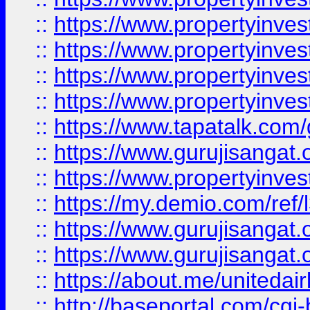
::
https://www.propertyinves
::
https://www.propertyinves
::
https://www.propertyinves
::
https://www.propertyinves
::
https://www.tapatalk.co
::
https://www.gurujisangat.o
::
https://www.propertyinvest
::
https://my.demio.com/re
::
https://www.gurujisangat
::
https://www.gurujisangat
::
https://about.me/unitedai
::
http://baseportal.com/c