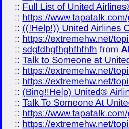
::
Full List of United Airl
::
https://www.tapatalk.com/g
::
((!Help!)) United Airlin
::
https://extremehw.net/top
::
sdgfdhgfhghfhfhfh
from
A
::
Talk to Someone at Unit
::
https://extremehw.net/top
::
https://extremehw.net/top
::
(Bing!!Help) United® Airl
::
Talk To Someone At Unit
::
https://www.tapatalk.com
::
https://extremehw.net/top