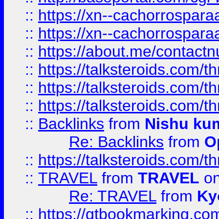
::
https://xn--cachorrospar
::
https://xn--cachorrospar
::
https://about.me/contact
::
https://talksteroids.com/
::
https://talksteroids.com/
::
https://talksteroids.com/
::
Backlinks
from
Nishu ku
Re: Backlinks
from
O
::
https://talksteroids.com/
::
TRAVEL
from
TRAVEL
on
Re: TRAVEL
from
Ky
::
https://qtbookmarking.com