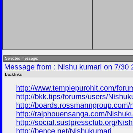
Selected message:
Message from : Nishu kumari on 7/30 
Backlinks
http://www.templepurohit.com/foru
http://bkk.tips/forums/users/Nishuk
http://boards.rossmanngroup.com
http://ralphouensanga.com/Nishuk
http://social.sustpressclub.org/Nis
http://bence.net/Nishukumari