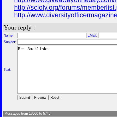
http://scioly.org/forums/memberli
http://www.diversityofficermagazin
Your reply :
Name:
EMail:
Subject:
Text:
Messages from 18000 to 5743: