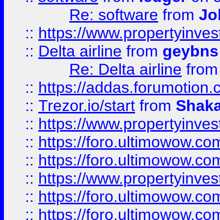
Re: software
from
Jo
::
https://www.propertyinve
::
Delta airline
from
geybns
Re: Delta airline
fro
::
https://addas.forumotion
::
Trezor.io/start
from
Shaka
::
https://www.propertyinve
::
https://foro.ultimowow.com
::
https://foro.ultimowow.c
::
https://www.propertyinvest
::
https://foro.ultimowow.
::
https://foro.ultimowow.