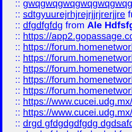
::
gwqgwqgwqgwqgwqgwq
::
sdtgyuurejrhjrejrjjrjrerjjre
f
::
dfgdfgfdg
from
Ale Hdfsf
::
https://app2.gopassage.co
::
https://forum.homenetwork
::
https://forum.homenetwork
::
https://forum.homenetwork
::
https://forum.homenetwork
::
https://forum.homenetwork
::
https://www.cucei.udg.mx/
::
https://www.cucei.udg.mx/
::
drgd gfdgdgdfgdg dgdsafd