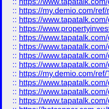
::
https://www.tapatalk.co
::
https://my.demio.com/ref
::
https://www.tapatalk.co
::
https://www.propertyinves
::
https://www.tapatalk.co
::
https://www.tapatalk.co
::
https://www.tapatalk.co
::
https://www.tapatalk.co
::
https://my.demio.com/re
::
https://www.tapatalk.co
::
https://www.tapatalk.co
::
https://www.tapatalk.co