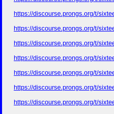
https://discourse.prongs.org/t/sixt
https://discourse.prongs.org/t/sixt
https://discourse.prongs.org/t/sixt
https://discourse.prongs.org/t/sixt
https://discourse.prongs.org/t/sixt
https://discourse.prongs.org/t/sixt
https://discourse.prongs.org/t/sixt