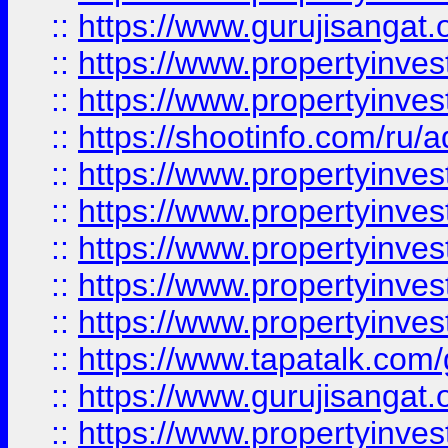
::
https://www.gurujisangat.o
::
https://www.propertyinves
::
https://www.propertyinve
::
https://shootinfo.com/ru/a
::
https://www.propertyinves
::
https://www.propertyinves
::
https://www.propertyinves
::
https://www.propertyinves
::
https://www.propertyinves
::
https://www.tapatalk.co
::
https://www.gurujisangat.o
::
https://www.propertyinvest