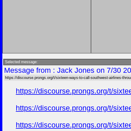
Selected message:
Message from : Jack Jones on 7/30 20
https://discourse.prongs.org/t/sixteen-ways-to-call-southwest-airlines-thro
https://discourse.prongs.org/t/sixt
https://discourse.prongs.org/t/sixt
https://discourse.prongs.org/t/sixt