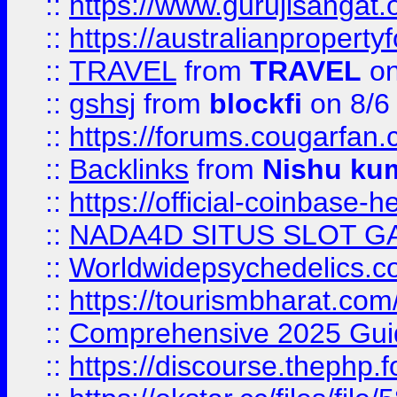
::
https://www.gurujisanga
::
https://australianproperty
::
TRAVEL
from
TRAVEL
on
::
gshsj
from
blockfi
on 8/6
::
https://forums.cougarfan.c
::
Backlinks
from
Nishu ku
::
https://official-coinbase-h
::
NADA4D SITUS SLOT G
::
Worldwidepsychedelics.
::
https://tourismbharat.com/
::
Comprehensive 2025 Guide
::
https://discourse.thephp.