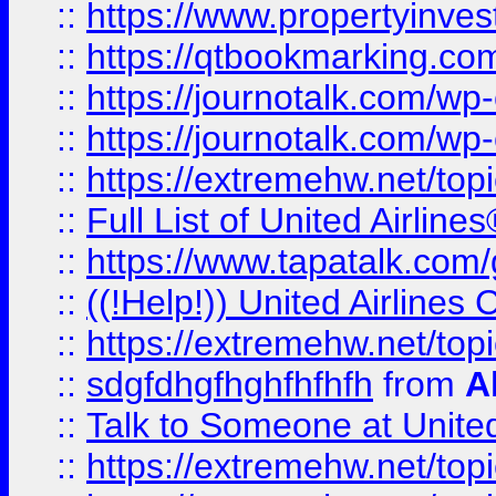
::
https://www.propertyinves
::
https://qtbookmarking.com
::
https://journotalk.com/w
::
https://journotalk.com/w
::
https://extremehw.net/top
::
Full List of United Airl
::
https://www.tapatalk.com/g
::
((!Help!)) United Airlin
::
https://extremehw.net/top
::
sdgfdhgfhghfhfhfh
from
A
::
Talk to Someone at Unit
::
https://extremehw.net/top