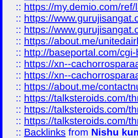
::
https://my.demio.com/re
::
https://www.gurujisangat
::
https://www.gurujisangat
::
https://about.me/unitedai
::
http://baseportal.com/c
::
https://xn--cachorrospar
::
https://xn--cachorrospar
::
https://about.me/contact
::
https://talksteroids.com/
::
https://talksteroids.com/
::
https://talksteroids.com/
::
Backlinks
from
Nishu ku