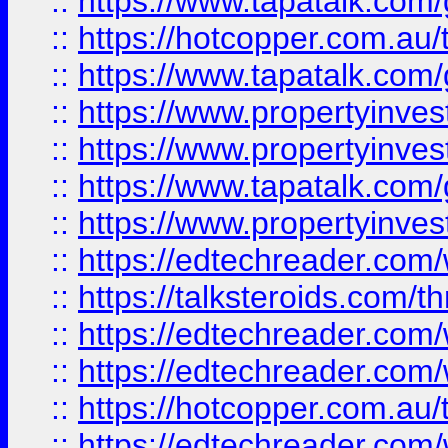
::
https://www.tapatalk.co
::
https://hotcopper.com.a
::
https://www.tapatalk.co
::
https://www.propertyinve
::
https://www.propertyinves
::
https://www.tapatalk.co
::
https://www.propertyinves
::
https://edtechreader.com/
::
https://talksteroids.com/
::
https://edtechreader.com/
::
https://edtechreader.com/
::
https://hotcopper.com.au
::
https://edtechreader.com/