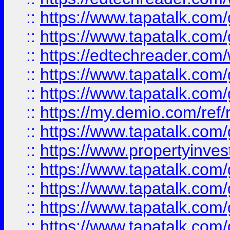
::
https://www.tapatalk.co
::
https://www.tapatalk.co
::
https://edtechreader.com/
::
https://www.tapatalk.co
::
https://www.tapatalk.co
::
https://my.demio.com/ref
::
https://www.tapatalk.co
::
https://www.propertyinves
::
https://www.tapatalk.co
::
https://www.tapatalk.co
::
https://www.tapatalk.co
::
https://www.tapatalk.co