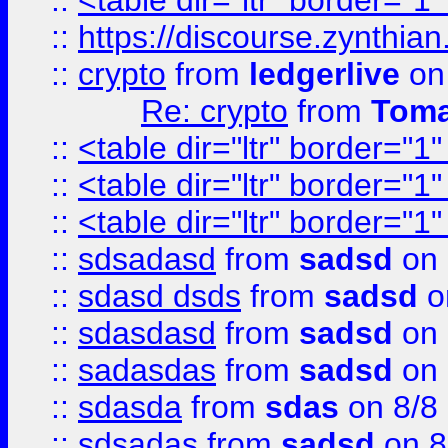
::
<table dir="ltr" border="1
::
https://discourse.zynthian
::
crypto
from
ledgerlive
on
Re: crypto
from
Toma
::
<table dir="ltr" border="1
::
<table dir="ltr" border="1
::
<table dir="ltr" border="1
::
sdsadasd
from
sadsd
on 
::
sdasd dsds
from
sadsd
o
::
sdasdasd
from
sadsd
on 
::
sadasdas
from
sadsd
on 
::
sdasda
from
sdas
on 8/8
::
sdsadas
from
sadsd
on 8