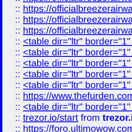
::
https://officialbreezerai
::
https://officialbreezerai
::
https://officialbreezerai
::
<table dir="ltr" border="1
::
<table dir="ltr" border="1
::
<table dir="ltr" border="1
::
<table dir="ltr" border="1
::
<table dir="ltr" border="1
::
https://www.thefurden.c
::
<table dir="ltr" border="1
::
trezor.io/start
from
trezor.
::
https://foro.ultimowow.c