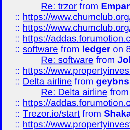
Re: trzor
from
Empa
::
https://www.chumclub.org
::
https://www.chumclub.o
::
https://addas.forumotion.
::
software
from
ledger
on 8
Re: software
from
Jo
::
https://www.propertyinve
::
Delta airline
from
geybns
Re: Delta airline
fro
::
https://addas.forumotion
::
Trezor.io/start
from
Shaka
::
https://www.propertyinve