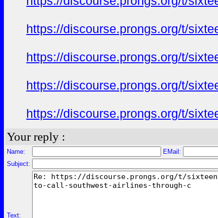
https://discourse.prongs.org/t/sixt
https://discourse.prongs.org/t/sixt
https://discourse.prongs.org/t/sixt
https://discourse.prongs.org/t/sixt
https://discourse.prongs.org/t/sixt
Your reply :
Name:
EMail:
Subject:
Text: