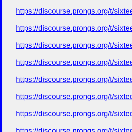
https://discourse.prongs.org/t/sixt
https://discourse.prongs.org/t/sixt
https://discourse.prongs.org/t/sixt
https://discourse.prongs.org/t/sixt
https://discourse.prongs.org/t/sixt
https://discourse.prongs.org/t/sixt
https://discourse.prongs.org/t/sixt
https://discourse.prongs.org/t/sixt