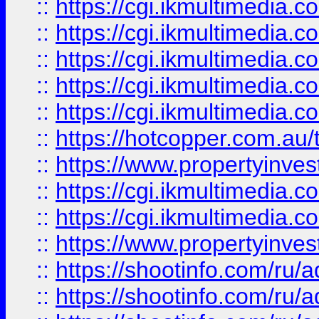
::
https://cgi.ikmultimedia.
::
https://cgi.ikmultimedia.
::
https://cgi.ikmultimedia.
::
https://cgi.ikmultimedia.
::
https://cgi.ikmultimedia.
::
https://hotcopper.com.a
::
https://www.propertyinvest
::
https://cgi.ikmultimedia.
::
https://cgi.ikmultimedia.
::
https://www.propertyinvest
::
https://shootinfo.com
::
https://shootinfo.com