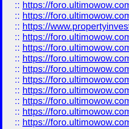
::
https://foro.ultimowow.com
::
https://foro.ultimowow.c
::
https://www.propertyinvest
::
https://foro.ultimowow.
::
https://foro.ultimowow.
::
https://foro.ultimowow
::
https://foro.ultimowow
::
https://foro.ultimowow.
::
https://foro.ultimowow
::
https://foro.ultimowow
::
https://foro.ultimowow
::
https://foro.ultimowow.co