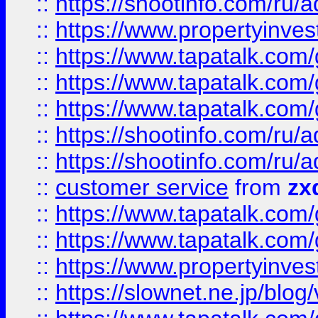
::
https://shootinfo.com
::
https://www.propertyinvest
::
https://www.tapatalk.co
::
https://www.tapatalk.co
::
https://www.tapatalk.co
::
https://shootinfo.com
::
https://shootinfo.com
::
customer service
from
zx
::
https://www.tapatalk.co
::
https://www.tapatalk.co
::
https://www.propertyinvest
::
https://slownet.ne.jp/blo