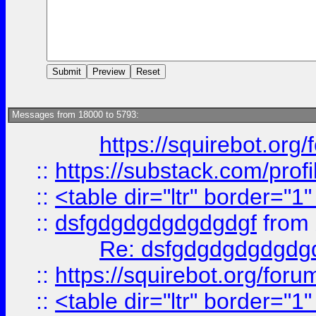
Messages from 18000 to 5793:
https://squirebot.org/
::
https://substack.com/pro
::
<table dir="ltr" border="1
::
dsfgdgdgdgdgdgdgf
from
Re: dsfgdgdgdgdgdg
::
https://squirebot.org/foru
::
<table dir="ltr" border="1