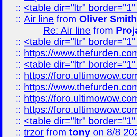
::
<table dir="ltr" border="1
::
Air line
from
Oliver Smith
Re: Air line
from
Proj
::
<table dir="ltr" border="1
::
https://www.thefurden.c
::
<table dir="ltr" border="1
::
https://foro.ultimowow.co
::
https://www.thefurden.co
::
https://foro.ultimowow.co
::
https://foro.ultimowow.co
::
<table dir="ltr" border="1
::
trzor
from
tony
on 8/8 20