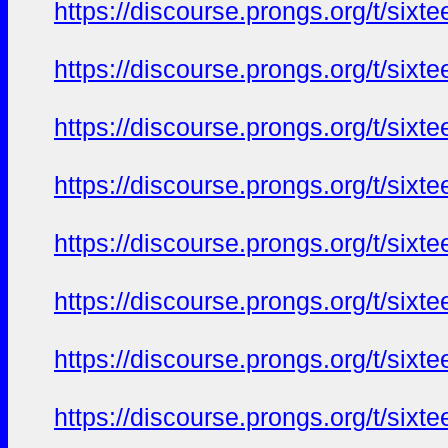
https://discourse.prongs.org/t/sixt
https://discourse.prongs.org/t/sixt
https://discourse.prongs.org/t/sixt
https://discourse.prongs.org/t/sixt
https://discourse.prongs.org/t/sixt
https://discourse.prongs.org/t/sixt
https://discourse.prongs.org/t/sixt
https://discourse.prongs.org/t/sixt