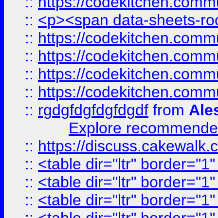
::
https://codekitchen.commu
::
<p><span data-sheets-root
::
https://codekitchen.commu
::
https://codekitchen.commu
::
https://codekitchen.commu
::
https://codekitchen.commu
::
rgdgfdgfdgfdgdf
from
Ale
Explore recommended
::
https://discuss.cakew
::
<table dir="ltr" border="1
::
<table dir="ltr" border="1
::
<table dir="ltr" border="1