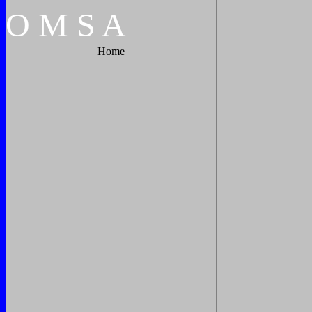
O
M
S
A
Home