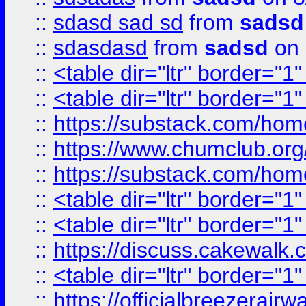
::
sdasd sad sd
from
sadsd
::
sdasdasd
from
sadsd
on 
::
<table dir="ltr" border="1
::
<table dir="ltr" border="1
::
https://substack.com/ho
::
https://www.chumclub.
::
https://substack.com/ho
::
<table dir="ltr" border="1
::
<table dir="ltr" border="1
::
https://discuss.cak
::
<table dir="ltr" border="1
::
https://officialbreezerai