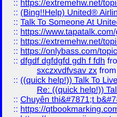
::
https://extremehw.net/top
::
(Bing!!Help) United® Airl
::
Talk To Someone At Unit
::
https://www.tapatalk.com
::
https://extremehw.net/top
::
https://onlybass.com/topic
::
dfgdf dgfdgfd gdh f fdh
fr
sxczxvdfvsav zx
fro
::
((quick help!)) Talk To 
Re: ((quick help!)) 
::
Chuyên thi&#7871;t b&#7
::
https://qtbookmarking.