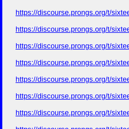
https://discourse.prongs.org/t/sixt
https://discourse.prongs.org/t/sixt
https://discourse.prongs.org/t/sixt
https://discourse.prongs.org/t/sixt
https://discourse.prongs.org/t/sixt
https://discourse.prongs.org/t/sixt
https://discourse.prongs.org/t/sixt