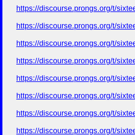
https://discourse.prongs.org/t/sixt
https://discourse.prongs.org/t/sixt
https://discourse.prongs.org/t/sixt
https://discourse.prongs.org/t/sixt
https://discourse.prongs.org/t/sixt
https://discourse.prongs.org/t/sixt
https://discourse.prongs.org/t/sixt
https://discourse.prongs.org/t/sixt