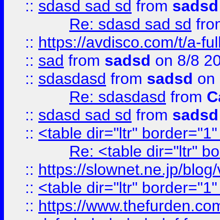
::
sdasd sad sd
from
sadsd
Re: sdasd sad sd
fr
::
https://avdisco.com/t/a-fu
::
sad
from
sadsd
on 8/8 2
::
sdasdasd
from
sadsd
on 
Re: sdasdasd
from
C
::
sdasd sad sd
from
sadsd
::
<table dir="ltr" border="1
Re: <table dir="ltr" 
::
https://slownet.ne.jp/blo
::
<table dir="ltr" border="1
::
https://www.thefurden.c