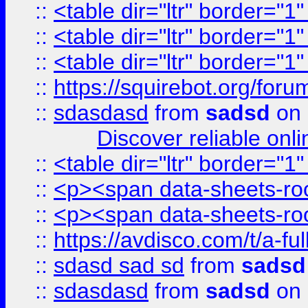
::
<table dir="ltr" border="1
::
<table dir="ltr" border="1
::
<table dir="ltr" border="1
::
https://squirebot.org/foru
::
sdasdasd
from
sadsd
on 
Discover reliable onl
::
<table dir="ltr" border="1
::
<p><span data-sheets-root
::
<p><span data-sheets-root
::
https://avdisco.com/t/a-fu
::
sdasd sad sd
from
sadsd
::
sdasdasd
from
sadsd
on 