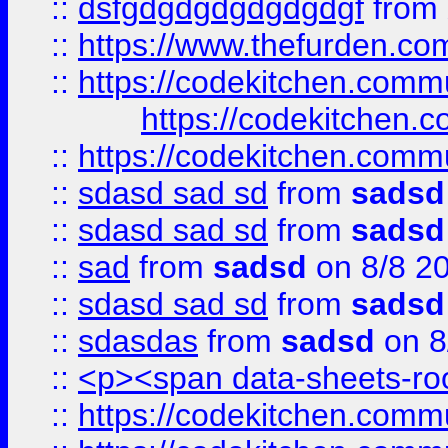
::
dsfgdgdgdgdgdgdgf
from
::
https://www.thefurden.c
::
https://codekitchen.commu
https://codekitchen.c
::
https://codekitchen.commu
::
sdasd sad sd
from
sadsd
::
sdasd sad sd
from
sadsd
::
sad
from
sadsd
on 8/8 2
::
sdasd sad sd
from
sadsd
::
sdasdas
from
sadsd
on 8
::
<p><span data-sheets-root
::
https://codekitchen.commu