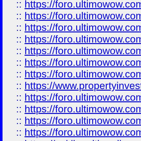
::
https://foro.ultimowow.com
::
https://foro.ultimowow.co
::
https://foro.ultimowow.com
::
https://foro.ultimowow.co
::
https://foro.ultimowow.co
::
https://foro.ultimowow.com
::
https://foro.ultimowow.co
::
https://www.propertyinvest
::
https://foro.ultimowow.com
::
https://foro.ultimowow.co
::
https://foro.ultimowow.co
::
https://foro.ultimowow.co