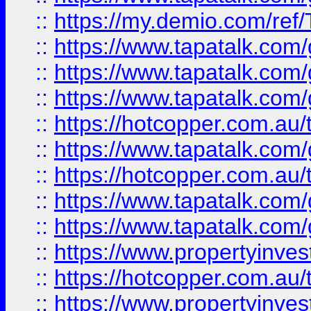
::
https://my.demio.com/re
::
https://www.tapatalk.co
::
https://www.tapatalk.co
::
https://www.tapatalk.co
::
https://hotcopper.com.au
::
https://www.tapatalk.co
::
https://hotcopper.com.au
::
https://www.tapatalk.co
::
https://www.tapatalk.co
::
https://www.propertyinve
::
https://hotcopper.com.au
::
https://www.propertyinve