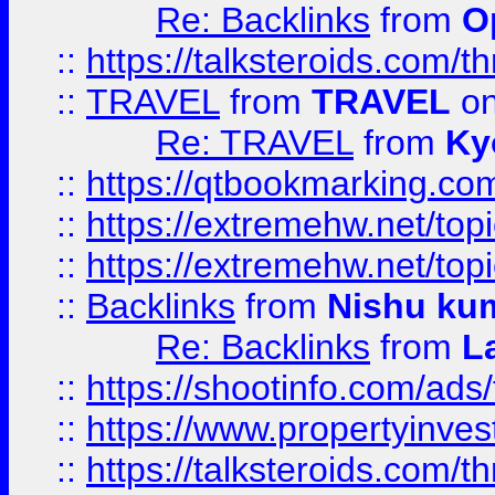
Re: Backlinks
from
O
::
https://talksteroids.com/
::
TRAVEL
from
TRAVEL
on
Re: TRAVEL
from
Ky
::
https://qtbookmarking.com
::
https://extremehw.net/top
::
https://extremehw.net/top
::
Backlinks
from
Nishu ku
Re: Backlinks
from
L
::
https://shootinfo.com/ads
::
https://www.propertyinvest
::
https://talksteroids.com/