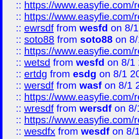
::
https://www.easyfie.com/r
::
https://www.easyfie.com/
::
ewrsdf
from
wesfd
on 8/1
::
soto88
from
soto88
on 8/
::
https://www.easyfie.com/
::
wetsd
from
wesfd
on 8/1
::
ertdg
from
esdg
on 8/1 2
::
wersdf
from
wasf
on 8/1 
::
https://www.easyfie.com/
::
wresdf
from
wersdf
on 8/
::
https://www.easyfie.com/
::
wesdfx
from
wesdf
on 8/