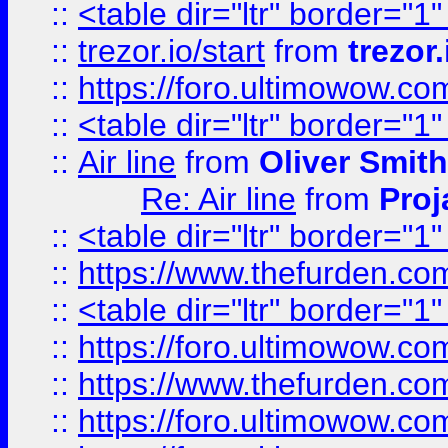
::
<table dir="ltr" border="1
::
trezor.io/start
from
trezor.
::
https://foro.ultimowow.c
::
<table dir="ltr" border="1
::
Air line
from
Oliver Smith
Re: Air line
from
Proj
::
<table dir="ltr" border="1
::
https://www.thefurden.c
::
<table dir="ltr" border="1
::
https://foro.ultimowow.co
::
https://www.thefurden.co
::
https://foro.ultimowow.co