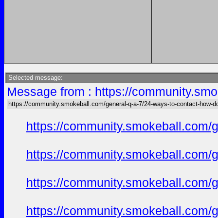
Selected message:
Message from : https://community.smok
https://community.smokeball.com/general-q-a-7/24-ways-to-contact-how-do-
https://community.smokeball.com/ge
https://community.smokeball.com/ge
https://community.smokeball.com/ge
https://community.smokeball.com/ge