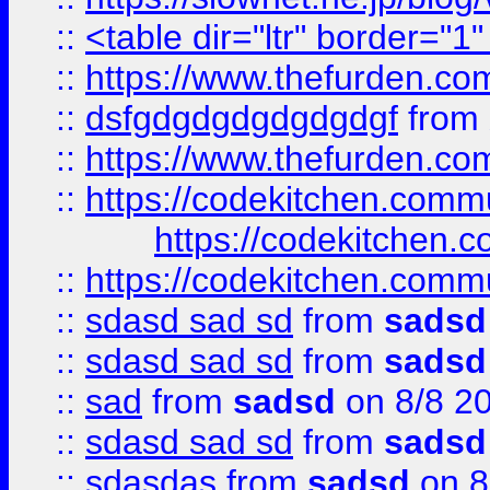
::
<table dir="ltr" border="1
::
https://www.thefurden.c
::
dsfgdgdgdgdgdgdgf
from
::
https://www.thefurden.c
::
https://codekitchen.commu
https://codekitchen.c
::
https://codekitchen.commu
::
sdasd sad sd
from
sadsd
::
sdasd sad sd
from
sadsd
::
sad
from
sadsd
on 8/8 2
::
sdasd sad sd
from
sadsd
::
sdasdas
from
sadsd
on 8