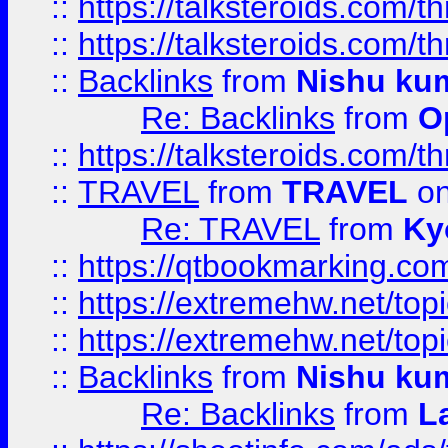
::
https://talksteroids.com/
::
https://talksteroids.com/
::
Backlinks
from
Nishu ku
Re: Backlinks
from
O
::
https://talksteroids.com/
::
TRAVEL
from
TRAVEL
on
Re: TRAVEL
from
Ky
::
https://qtbookmarking.com
::
https://extremehw.net/top
::
https://extremehw.net/top
::
Backlinks
from
Nishu ku
Re: Backlinks
from
L