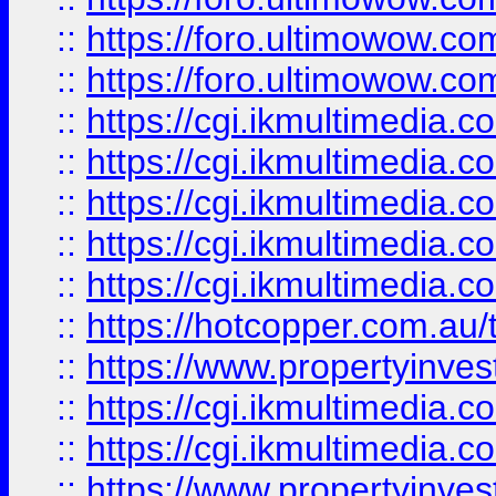
::
https://foro.ultimowow.co
::
https://foro.ultimowow.co
::
https://cgi.ikmultimedia.
::
https://cgi.ikmultimedia.
::
https://cgi.ikmultimedia.
::
https://cgi.ikmultimedia.
::
https://cgi.ikmultimedia.
::
https://hotcopper.com.a
::
https://www.propertyinvest
::
https://cgi.ikmultimedia.
::
https://cgi.ikmultimedia.
::
https://www.propertyinvest