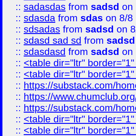
::
sadasdas
from
sadsd
on 
::
sdasda
from
sdas
on 8/8
::
sdsadas
from
sadsd
on 8
::
sdasd sad sd
from
sadsd
::
sdasdasd
from
sadsd
on 
::
<table dir="ltr" border="1
::
<table dir="ltr" border="1
::
https://substack.com/ho
::
https://www.chumclub.
::
https://substack.com/ho
::
<table dir="ltr" border="1
::
<table dir="ltr" border="1