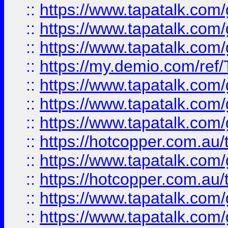
::
https://www.tapatalk.co
::
https://www.tapatalk.co
::
https://www.tapatalk.co
::
https://my.demio.com/re
::
https://www.tapatalk.co
::
https://www.tapatalk.co
::
https://www.tapatalk.co
::
https://hotcopper.com.au
::
https://www.tapatalk.co
::
https://hotcopper.com.au
::
https://www.tapatalk.co
::
https://www.tapatalk.co