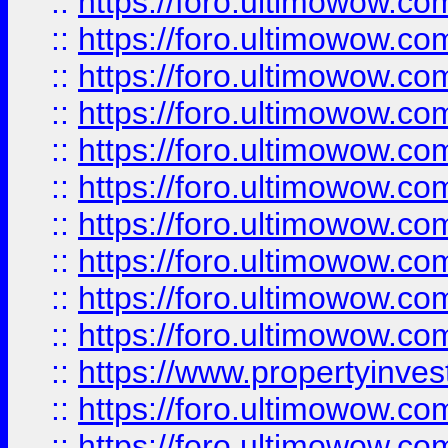
::
https://foro.ultimowow
::
https://foro.ultimowow
::
https://foro.ultimowow.co
::
https://foro.ultimowow.com
::
https://foro.ultimowow.co
::
https://foro.ultimowow.com
::
https://foro.ultimowow.co
::
https://foro.ultimowow.co
::
https://foro.ultimowow.com
::
https://foro.ultimowow.co
::
https://www.propertyinvest
::
https://foro.ultimowow.com
::
https://foro.ultimowow.co