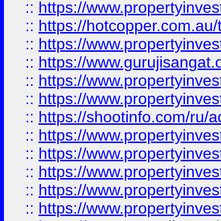
::
https://www.propertyinve
::
https://hotcopper.com.au
::
https://www.propertyinve
::
https://www.gurujisangat.o
::
https://www.propertyinves
::
https://www.propertyinve
::
https://shootinfo.com/ru/a
::
https://www.propertyinves
::
https://www.propertyinves
::
https://www.propertyinves
::
https://www.propertyinves
::
https://www.propertyinves