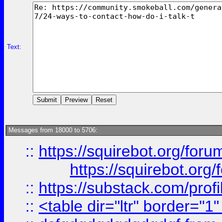
Text:
Messages from 18000 to 5706:
::
https://squirebot.org/foru
https://squirebot.org/
::
https://substack.com/pro
::
<table dir="ltr" border="1