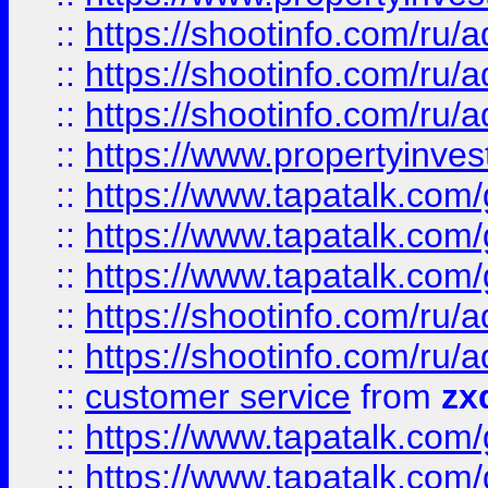
::
https://shootinfo.com
::
https://shootinfo.com
::
https://shootinfo.com
::
https://www.propertyinvest
::
https://www.tapatalk.co
::
https://www.tapatalk.co
::
https://www.tapatalk.co
::
https://shootinfo.com
::
https://shootinfo.com
::
customer service
from
zx
::
https://www.tapatalk.co
::
https://www.tapatalk.co