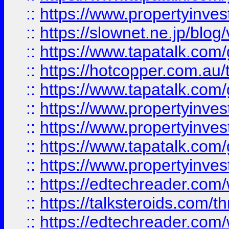
::
https://www.propertyinvest
::
https://slownet.ne.jp/blo
::
https://www.tapatalk.co
::
https://hotcopper.com.a
::
https://www.tapatalk.co
::
https://www.propertyinve
::
https://www.propertyinves
::
https://www.tapatalk.co
::
https://www.propertyinves
::
https://edtechreader.com/
::
https://talksteroids.com/
::
https://edtechreader.com/