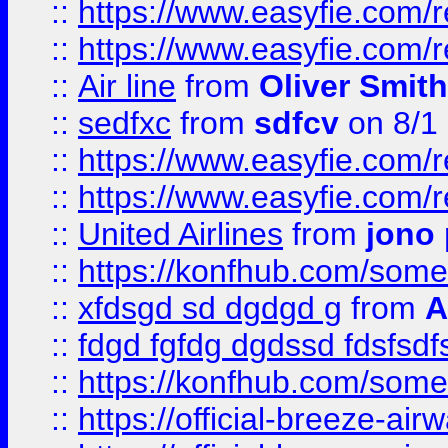
::
https://www.easyfie.com/
::
https://www.easyfie.com/
::
Air line
from
Oliver Smith
::
sedfxc
from
sdfcv
on 8/1
::
https://www.easyfie.com/
::
https://www.easyfie.com/
::
United Airlines
from
jono 
::
https://konfhub.com/someon
::
xfdsgd sd dgdgd g
from
A
::
fdgd fgfdg dgdssd fdsfsd
::
https://konfhub.com/someon
::
https://official-breeze-a