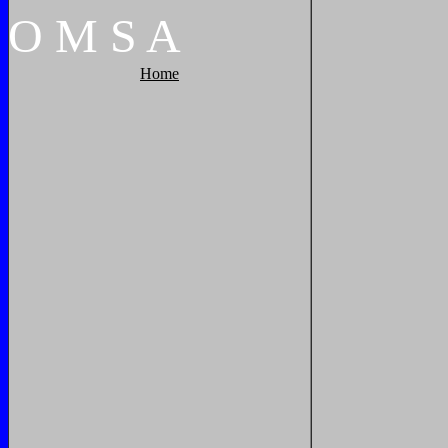
O
M
S
A
Home