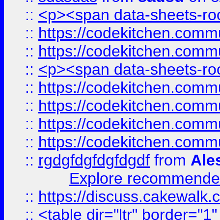
::
<p><span data-sheets-root
::
https://codekitchen.commu
::
https://codekitchen.commu
::
<p><span data-sheets-root
::
https://codekitchen.commu
::
https://codekitchen.commu
::
https://codekitchen.commu
::
https://codekitchen.commu
::
rgdgfdgfdgfdgdf
from
Ale
Explore recommended
::
https://discuss.cakew
::
<table dir="ltr" border="1