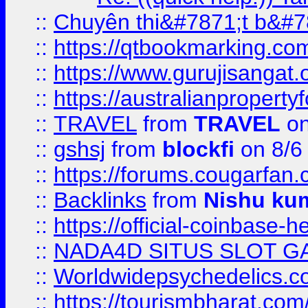
::
Chuyên thi&#7871;t b&#7
::
https://qtbookmarking.
::
https://www.gurujisanga
::
https://australianproperty
::
TRAVEL
from
TRAVEL
on
::
gshsj
from
blockfi
on 8/6
::
https://forums.cougarfan.c
::
Backlinks
from
Nishu ku
::
https://official-coinbase-h
::
NADA4D SITUS SLOT G
::
Worldwidepsychedelics.
::
https://tourismbharat.com/