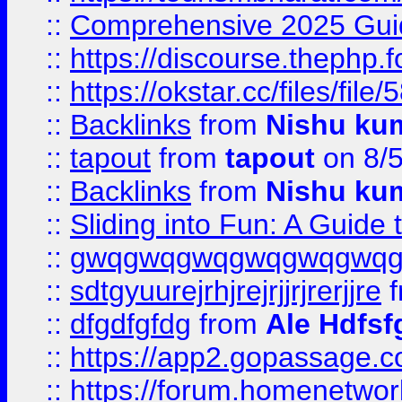
::
Comprehensive 2025 Guide
::
https://discourse.thephp.
::
https://okstar.cc/files
::
Backlinks
from
Nishu ku
::
tapout
from
tapout
on 8/
::
Backlinks
from
Nishu ku
::
Sliding into Fun: A Guide
::
gwqgwqgwqgwqgwqgwq
::
sdtgyuurejrhjrejrjjrjrerjjre
f
::
dfgdfgfdg
from
Ale Hdfsf
::
https://app2.gopassage.co
::
https://forum.homenetwork