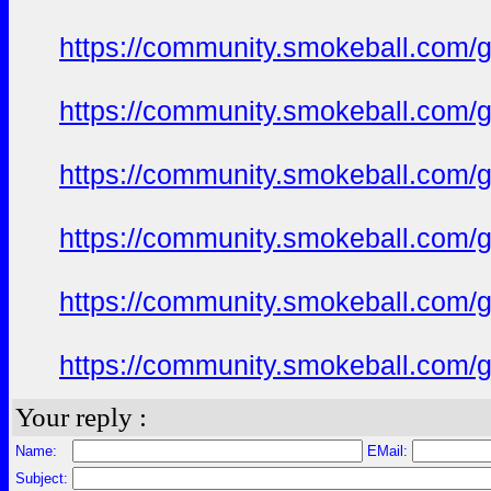
https://community.smokeball.com/ge
https://community.smokeball.com/ge
https://community.smokeball.com/ge
https://community.smokeball.com/ge
https://community.smokeball.com/ge
https://community.smokeball.com/ge
Your reply :
Name:
EMail:
Subject: