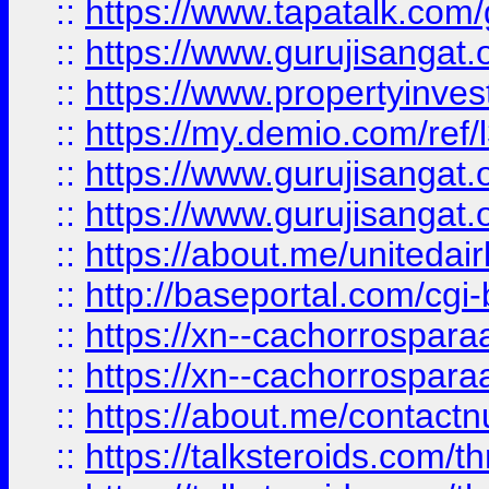
::
https://www.tapatalk.co
::
https://www.gurujisangat.o
::
https://www.propertyinvest
::
https://my.demio.com/re
::
https://www.gurujisangat
::
https://www.gurujisangat
::
https://about.me/unitedai
::
http://baseportal.com/c
::
https://xn--cachorrospar
::
https://xn--cachorrospar
::
https://about.me/contact
::
https://talksteroids.com/