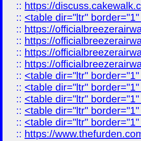
::
https://discuss.cak
::
<table dir="ltr" border="1
::
https://officialbreezerai
::
https://officialbreezerai
::
https://officialbreezerai
::
https://officialbreezerai
::
<table dir="ltr" border="1
::
<table dir="ltr" border="1
::
<table dir="ltr" border="1
::
<table dir="ltr" border="1
::
<table dir="ltr" border="1
::
https://www.thefurden.c