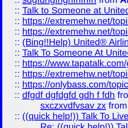
::
Talk to Someone at Unit
::
https://extremehw.net/top
::
https://extremehw.net/top
::
(Bing!!Help) United® Airl
::
Talk To Someone At Unit
::
https://www.tapatalk.com
::
https://extremehw.net/top
::
https://onlybass.com/topic
::
dfgdf dgfdgfd gdh f fdh
fr
sxczxvdfvsav zx
fro
::
((quick help!)) Talk To 
Re: ((quick help!)) 