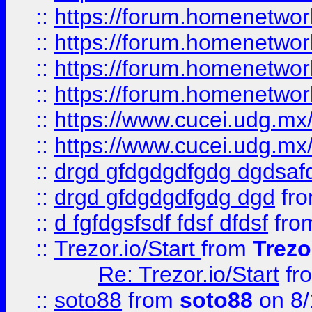
::
https://forum.homenetwork
::
https://forum.homenetwork
::
https://forum.homenetwork
::
https://forum.homenetwork
::
https://www.cucei.udg.mx/
::
https://www.cucei.udg.mx/
::
drgd gfdgdgdfgdg dgdsafd
::
drgd gfdgdgdfgdg dgd
fr
::
d fgfdgsfsdf fdsf dfdsf
fro
::
Trezor.io/Start
from
Trezo
Re: Trezor.io/Start
fr
::
soto88
from
soto88
on 8/