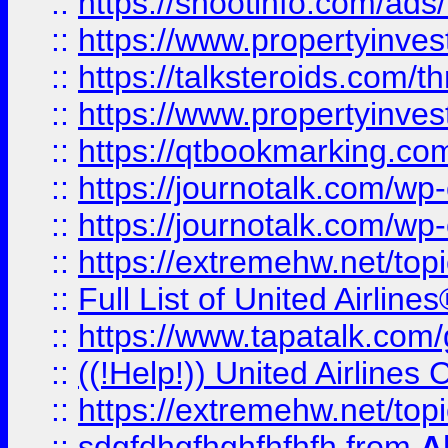
::
https://shootinfo.com/ads
::
https://www.propertyinvest
::
https://talksteroids.com/
::
https://www.propertyinves
::
https://qtbookmarking.com
::
https://journotalk.com/w
::
https://journotalk.com/w
::
https://extremehw.net/top
::
Full List of United Airl
::
https://www.tapatalk.com/g
::
((!Help!)) United Airlin
::
https://extremehw.net/top
::
sdgfdhgfhghfhfhfh
from
A