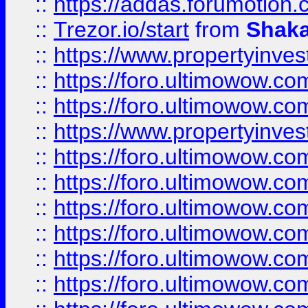
::
https://addas.forumotion
::
Trezor.io/start
from
Shaka
::
https://www.propertyinve
::
https://foro.ultimowow.com
::
https://foro.ultimowow.c
::
https://www.propertyinvest
::
https://foro.ultimowow.
::
https://foro.ultimowow.
::
https://foro.ultimowow
::
https://foro.ultimowow
::
https://foro.ultimowow.
::
https://foro.ultimowow