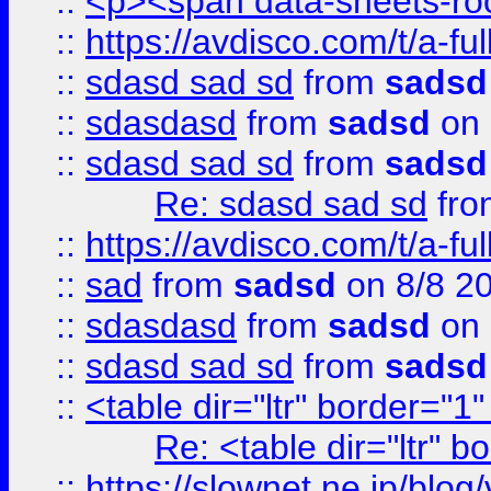
::
<p><span data-sheets-root
::
https://avdisco.com/t/a-fu
::
sdasd sad sd
from
sadsd
::
sdasdasd
from
sadsd
on 
::
sdasd sad sd
from
sadsd
Re: sdasd sad sd
fr
::
https://avdisco.com/t/a-fu
::
sad
from
sadsd
on 8/8 2
::
sdasdasd
from
sadsd
on 
::
sdasd sad sd
from
sadsd
::
<table dir="ltr" border="1
Re: <table dir="ltr" 
::
https://slownet.ne.jp/blo