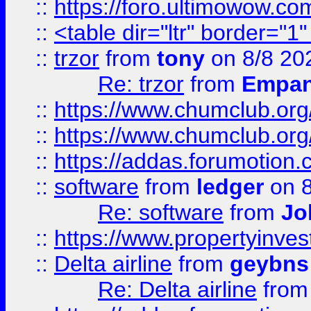
::
https://foro.ultimowow.co
::
<table dir="ltr" border="1
::
trzor
from
tony
on 8/8 20
Re: trzor
from
Empa
::
https://www.chumclub.org
::
https://www.chumclub.o
::
https://addas.forumotion.
::
software
from
ledger
on 8
Re: software
from
Jo
::
https://www.propertyinve
::
Delta airline
from
geybns
Re: Delta airline
fro