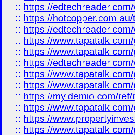
::
https://edtechreader.com/
::
https://hotcopper.com.au
::
https://edtechreader.com/
::
https://www.tapatalk.co
::
https://www.tapatalk.co
::
https://edtechreader.com/
::
https://www.tapatalk.co
::
https://www.tapatalk.co
::
https://my.demio.com/ref
::
https://www.tapatalk.co
::
https://www.propertyinves
::
https://www.tapatalk.co