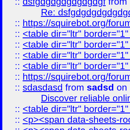
::
dsfgdgdgdgdgdgdgf
from
Re: dsfgdgdgdgdgdg
::
https://squirebot.org/foru
::
<table dir="ltr" border="1
::
<table dir="ltr" border="1
::
<table dir="ltr" border="1
::
<table dir="ltr" border="1
::
https://squirebot.org/foru
::
sdasdasd
from
sadsd
on 
Discover reliable onl
::
<table dir="ltr" border="1
::
<p><span data-sheets-root