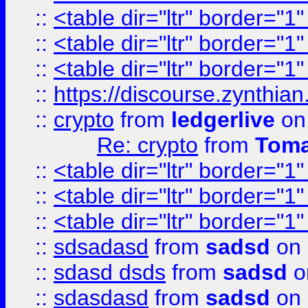
::
<table dir="ltr" border="1
::
<table dir="ltr" border="1
::
<table dir="ltr" border="1
::
https://discourse.zynthian
::
crypto
from
ledgerlive
on
Re: crypto
from
Toma
::
<table dir="ltr" border="1
::
<table dir="ltr" border="1
::
<table dir="ltr" border="1
::
sdsadasd
from
sadsd
on 
::
sdasd dsds
from
sadsd
o
::
sdasdasd
from
sadsd
on 