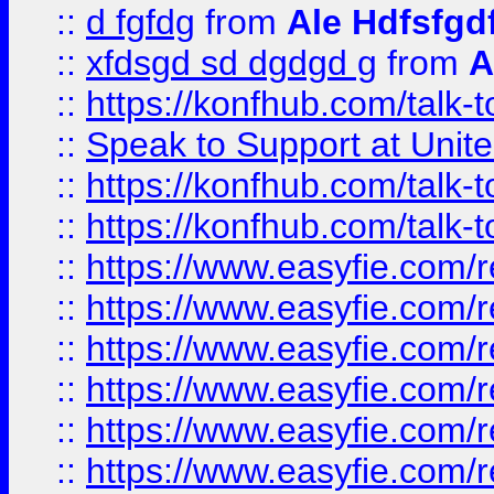
::
d fgfdg
from
Ale Hdfsfgd
::
xfdsgd sd dgdgd g
from
A
::
https://konfhub.com/talk-
::
Speak to Support at Unite
::
https://konfhub.com/talk-
::
https://konfhub.com/talk-
::
https://www.easyfie.com/r
::
https://www.easyfie.com/r
::
https://www.easyfie.com/r
::
https://www.easyfie.com/r
::
https://www.easyfie.com/r
::
https://www.easyfie.com/