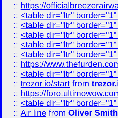
::
https://officialbreezerai
::
<table dir="ltr" border="1
::
<table dir="ltr" border="1
::
<table dir="ltr" border="1
::
<table dir="ltr" border="1
::
<table dir="ltr" border="1
::
https://www.thefurden.c
::
<table dir="ltr" border="1
::
trezor.io/start
from
trezor.
::
https://foro.ultimowow.c
::
<table dir="ltr" border="1
::
Air line
from
Oliver Smith