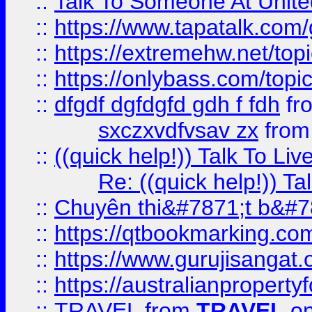
::
Talk To Someone At Unit
::
https://www.tapatalk.com
::
https://extremehw.net/top
::
https://onlybass.com/topic
::
dfgdf dgfdgfd gdh f fdh
fr
sxczxvdfvsav zx
fro
::
((quick help!)) Talk To 
Re: ((quick help!)) 
::
Chuyên thi&#7871;t b&#7
::
https://qtbookmarking.
::
https://www.gurujisanga
::
https://australianproperty
::
TRAVEL
from
TRAVEL
on