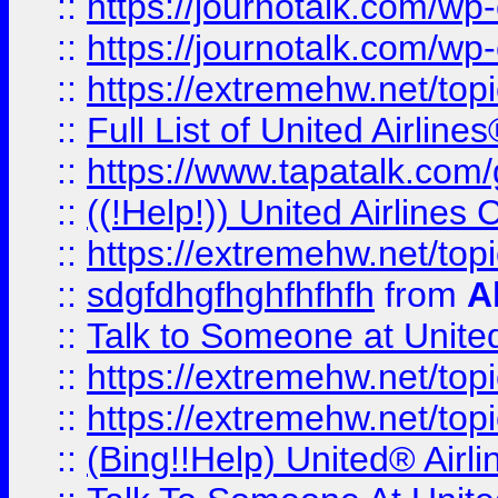
::
https://journotalk.com/w
::
https://journotalk.com/w
::
https://extremehw.net/top
::
Full List of United Airl
::
https://www.tapatalk.com/g
::
((!Help!)) United Airlin
::
https://extremehw.net/top
::
sdgfdhgfhghfhfhfh
from
A
::
Talk to Someone at Unit
::
https://extremehw.net/top
::
https://extremehw.net/top
::
(Bing!!Help) United® Airl