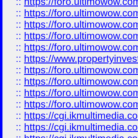
::
https://foro.ultimowow.com
::
https://foro.ultimowow.co
::
https://foro.ultimowow.co
::
https://foro.ultimowow.com
::
https://foro.ultimowow.co
::
https://www.propertyinvest
::
https://foro.ultimowow.com
::
https://foro.ultimowow.co
::
https://foro.ultimowow.co
::
https://foro.ultimowow.co
::
https://cgi.ikmultimedia.
::
https://cgi.ikmultimedia.