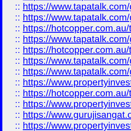
::
https://www.tapatalk.co
::
https://www.tapatalk.co
::
https://hotcopper.com.au
::
https://www.tapatalk.co
::
https://hotcopper.com.au
::
https://www.tapatalk.co
::
https://www.tapatalk.co
::
https://www.propertyinve
::
https://hotcopper.com.au
::
https://www.propertyinve
::
https://www.gurujisangat.o
::
https://www.propertyinves