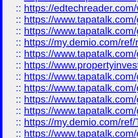
::
https://edtechreader.com/
::
https://www.tapatalk.co
::
https://www.tapatalk.co
::
https://my.demio.com/ref
::
https://www.tapatalk.co
::
https://www.propertyinves
::
https://www.tapatalk.co
::
https://www.tapatalk.co
::
https://www.tapatalk.co
::
https://www.tapatalk.co
::
https://my.demio.com/re
::
https://www.tapatalk.co