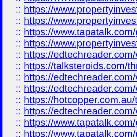
::
https://www.propertyinve
::
https://www.propertyinves
::
https://www.tapatalk.co
::
https://www.propertyinves
::
https://edtechreader.com/
::
https://talksteroids.com/
::
https://edtechreader.com/
::
https://edtechreader.com/
::
https://hotcopper.com.au
::
https://edtechreader.com/
::
https://www.tapatalk.co
::
https://www.tapatalk.co