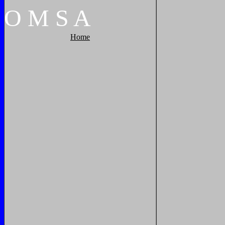
O
M
S
A
Home