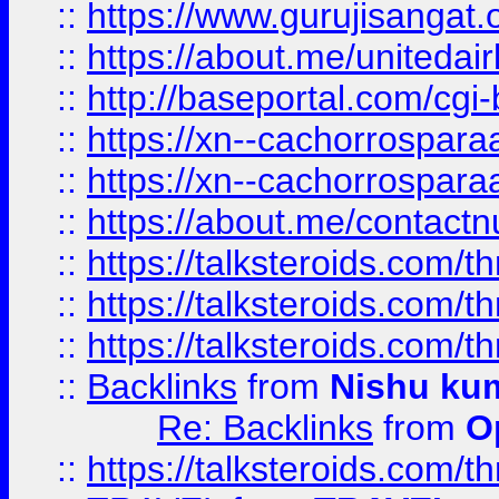
::
https://www.gurujisangat
::
https://about.me/unitedai
::
http://baseportal.com/c
::
https://xn--cachorrospar
::
https://xn--cachorrospar
::
https://about.me/contact
::
https://talksteroids.com/
::
https://talksteroids.com/
::
https://talksteroids.com/
::
Backlinks
from
Nishu ku
Re: Backlinks
from
O
::
https://talksteroids.com/