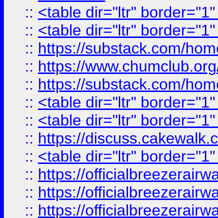
::
<table dir="ltr" border="1
::
<table dir="ltr" border="1
::
https://substack.com/ho
::
https://www.chumclub.
::
https://substack.com/ho
::
<table dir="ltr" border="1
::
<table dir="ltr" border="1
::
https://discuss.cak
::
<table dir="ltr" border="1
::
https://officialbreezerai
::
https://officialbreezerai
::
https://officialbreezerai