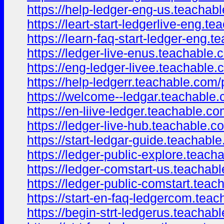
https://help-ledger-eng-us.teacha
https://leart-start-ledgerlive-eng.
https://learn-faq-start-ledger-eng
https://ledger-live-enus.teachable
https://eng-ledger-livee.teachable
https://help-ledgerr.teachable.com
https://welcome--ledgar.teachable
https://en-liive-ledger.teachable.c
https://ledger-live-hub.teachable.c
https://start-ledgar-guide.teachab
https://ledger-public-explore.teac
https://ledger-comstart-us.teacha
https://ledger-public-comstart.tea
https://start-en-faq-ledgercom.te
https://begin-strt-ledgerus.teacha