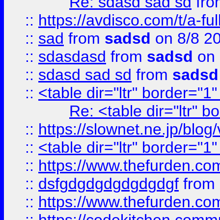
Re: sdasd sad sd
fr
::
https://avdisco.com/t/a-fu
::
sad
from
sadsd
on 8/8 2
::
sdasdasd
from
sadsd
on 
::
sdasd sad sd
from
sadsd
::
<table dir="ltr" border="1
Re: <table dir="ltr" 
::
https://slownet.ne.jp/blo
::
<table dir="ltr" border="1
::
https://www.thefurden.c
::
dsfgdgdgdgdgdgdgf
from
::
https://www.thefurden.c