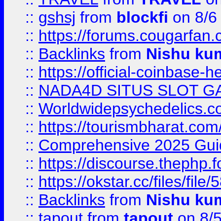
::
gshsj
from
blockfi
on 8/6
::
https://forums.cougarfan.c
::
Backlinks
from
Nishu ku
::
https://official-coinbase-h
::
NADA4D SITUS SLOT G
::
Worldwidepsychedelics.
::
https://tourismbharat.com/
::
Comprehensive 2025 Guide
::
https://discourse.thephp.
::
https://okstar.cc/files
::
Backlinks
from
Nishu ku
::
tapout
from
tapout
on 8/