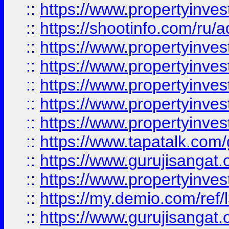
::
https://www.propertyinve
::
https://shootinfo.com/ru/a
::
https://www.propertyinves
::
https://www.propertyinves
::
https://www.propertyinves
::
https://www.propertyinves
::
https://www.propertyinves
::
https://www.tapatalk.co
::
https://www.gurujisangat.o
::
https://www.propertyinvest
::
https://my.demio.com/re
::
https://www.gurujisangat