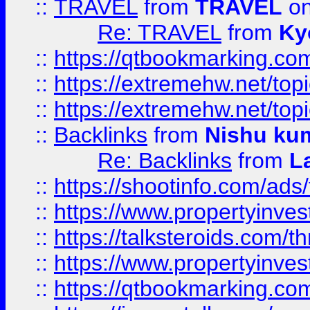
::
TRAVEL
from
TRAVEL
on
Re: TRAVEL
from
Ky
::
https://qtbookmarking.com
::
https://extremehw.net/top
::
https://extremehw.net/top
::
Backlinks
from
Nishu ku
Re: Backlinks
from
L
::
https://shootinfo.com/ads
::
https://www.propertyinvest
::
https://talksteroids.com/
::
https://www.propertyinves
::
https://qtbookmarking.com