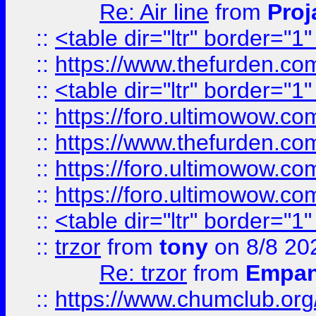
Re: Air line
from
Proj
::
<table dir="ltr" border="1
::
https://www.thefurden.c
::
<table dir="ltr" border="1
::
https://foro.ultimowow.co
::
https://www.thefurden.co
::
https://foro.ultimowow.co
::
https://foro.ultimowow.co
::
<table dir="ltr" border="1
::
trzor
from
tony
on 8/8 20
Re: trzor
from
Empa
::
https://www.chumclub.org