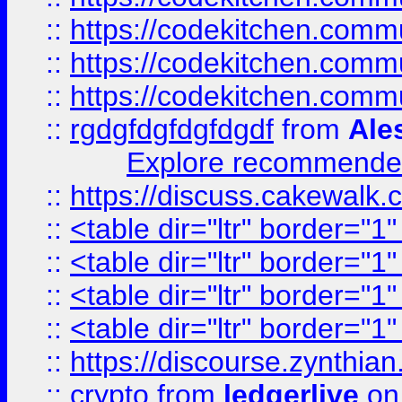
::
https://codekitchen.commu
::
https://codekitchen.commu
::
https://codekitchen.commu
::
rgdgfdgfdgfdgdf
from
Ale
Explore recommended
::
https://discuss.cakew
::
<table dir="ltr" border="1
::
<table dir="ltr" border="1
::
<table dir="ltr" border="1
::
<table dir="ltr" border="1
::
https://discourse.zynthian
::
crypto
from
ledgerlive
on