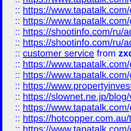
::
https://www.tapatalk.co
::
https://www.tapatalk.co
::
https://shootinfo.com
::
https://shootinfo.com
::
customer service
from
zx
::
https://www.tapatalk.co
::
https://www.tapatalk.co
::
https://www.propertyinvest
::
https://slownet.ne.jp/blo
::
https://www.tapatalk.co
::
https://hotcopper.com.a
::
https://www.tapatalk.co