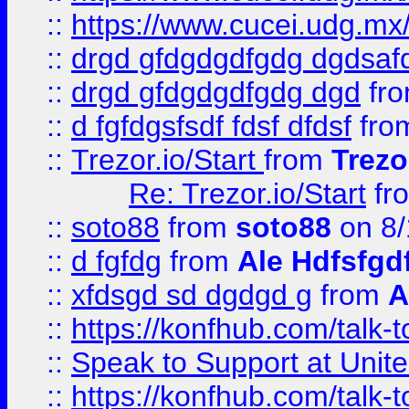
::
https://www.cucei.udg.mx/
::
drgd gfdgdgdfgdg dgdsafd
::
drgd gfdgdgdfgdg dgd
fr
::
d fgfdgsfsdf fdsf dfdsf
fro
::
Trezor.io/Start
from
Trezo
Re: Trezor.io/Start
fr
::
soto88
from
soto88
on 8/
::
d fgfdg
from
Ale Hdfsfgd
::
xfdsgd sd dgdgd g
from
A
::
https://konfhub.com/talk-
::
Speak to Support at Unite
::
https://konfhub.com/talk-