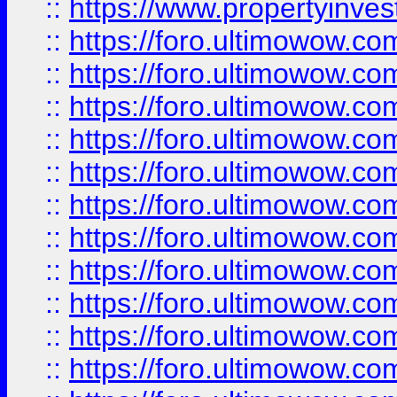
::
https://www.propertyinvest
::
https://foro.ultimowow.
::
https://foro.ultimowow.
::
https://foro.ultimowow
::
https://foro.ultimowow
::
https://foro.ultimowow.
::
https://foro.ultimowow
::
https://foro.ultimowow
::
https://foro.ultimowow
::
https://foro.ultimowow.co
::
https://foro.ultimowow.com
::
https://foro.ultimowow.co