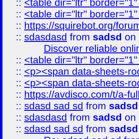
::
<table dir="ltr" border="1
::
<table dir="ltr" border="1
::
https://squirebot.org/foru
::
sdasdasd
from
sadsd
on 
Discover reliable onl
::
<table dir="ltr" border="1
::
<p><span data-sheets-root
::
<p><span data-sheets-root
::
https://avdisco.com/t/a-fu
::
sdasd sad sd
from
sadsd
::
sdasdasd
from
sadsd
on 
::
sdasd sad sd
from
sadsd