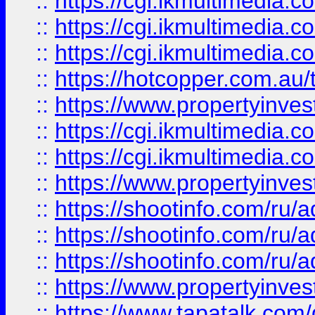
::
https://cgi.ikmultimedia.
::
https://cgi.ikmultimedia.
::
https://cgi.ikmultimedia.
::
https://hotcopper.com.a
::
https://www.propertyinvest
::
https://cgi.ikmultimedia.
::
https://cgi.ikmultimedia.
::
https://www.propertyinvest
::
https://shootinfo.com
::
https://shootinfo.com
::
https://shootinfo.com
::
https://www.propertyinvest
::
https://www.tapatalk.co