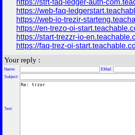
https://strt-faq-ledger-auth-com.t
https://web-faq-ledgerstart.teacha
https://web-io-trezir-starteng.tea
https://en-trezo-oi-start.teachable
https://start-trezzr-io-en.teachabl
https://faq-trez-oi-start.teachable
Your reply :
Name:
EMail:
Subject:
Text: