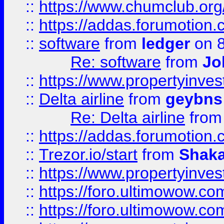
::
https://www.chumclub.o
::
https://addas.forumotion.
::
software
from
ledger
on 8
Re: software
from
Jo
::
https://www.propertyinve
::
Delta airline
from
geybns
Re: Delta airline
fro
::
https://addas.forumotion
::
Trezor.io/start
from
Shaka
::
https://www.propertyinve
::
https://foro.ultimowow.com
::
https://foro.ultimowow.c