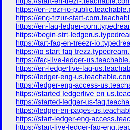
https://start-en-trezr-.teachable.c
https://en-trezr-io-public.teachabl
https://eng-trzur-start-com.teacha
https://en-faq-ledger-com.typedre
https://begin-strt-ledgerus.typedr
https://tart-faq-en-treezr-io.typedr
https://io-start-faq-trezz.typedrea
https://faq-live-ledger-us.teachab
https://en-ledgerlive-faq-us.teach
https://ledger-eng-us.teachable.c
https://ledger-eng-access-us.teac
https://started-ledgerlive-en-us.t
https://started-ledger-us-faq.teac
https://ledger-en-pages-us.teacha
https://start-ledger-eng-access.t
https://start-live-ledger-faq-eng.t