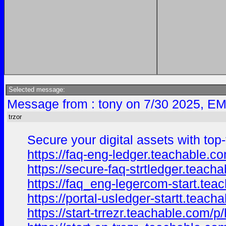
Selected message:
Message from : tony on 7/30 2025, EM
trzor
Secure your digital assets with top-
https://faq-eng-ledger.teachable.
https://secure-faq-strtledger.teach
https://faq_eng-legercom-start.te
https://portal-usledger-startt.teac
https://start-trrezr.teachable.com/