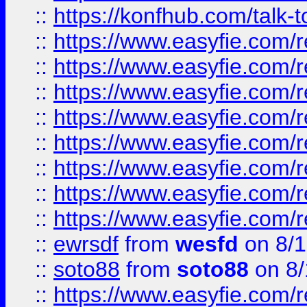
::
https://konfhub.com/talk-
::
https://www.easyfie.com/r
::
https://www.easyfie.com/r
::
https://www.easyfie.com/r
::
https://www.easyfie.com/r
::
https://www.easyfie.com/r
::
https://www.easyfie.com/
::
https://www.easyfie.com/r
::
https://www.easyfie.com/
::
ewrsdf
from
wesfd
on 8/1
::
soto88
from
soto88
on 8/
::
https://www.easyfie.com/