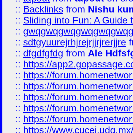
::
Backlinks
from
Nishu ku
::
Sliding into Fun: A Guide
::
gwqgwqgwqgwqgwqgwq
::
sdtgyuurejrhjrejrjjrjrerjjre
f
::
dfgdfgfdg
from
Ale Hdfsf
::
https://app2.gopassage.co
::
https://forum.homenetwork
::
https://forum.homenetwork
::
https://forum.homenetwork
::
https://forum.homenetwork
::
https://forum.homenetwork
::
https://www.cucei.udg.mx/