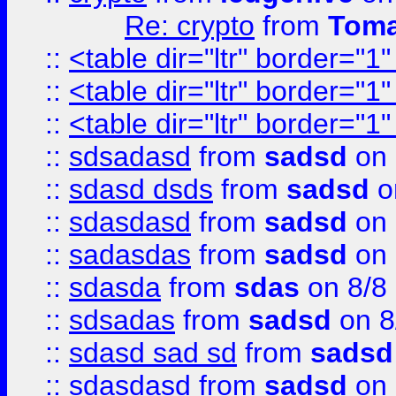
Re: crypto
from
Toma
::
<table dir="ltr" border="1
::
<table dir="ltr" border="1
::
<table dir="ltr" border="1
::
sdsadasd
from
sadsd
on 
::
sdasd dsds
from
sadsd
o
::
sdasdasd
from
sadsd
on 
::
sadasdas
from
sadsd
on 
::
sdasda
from
sdas
on 8/8
::
sdsadas
from
sadsd
on 8
::
sdasd sad sd
from
sadsd
::
sdasdasd
from
sadsd
on 