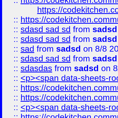
::
https://codekitchen.commu
https://codekitchen.c
::
https://codekitchen.commu
::
sdasd sad sd
from
sadsd
::
sdasd sad sd
from
sadsd
::
sad
from
sadsd
on 8/8 2
::
sdasd sad sd
from
sadsd
::
sdasdas
from
sadsd
on 8
::
<p><span data-sheets-root
::
https://codekitchen.commu
::
https://codekitchen.commu
::
<p><span data-sheets-root
::
https://codekitchen.commu