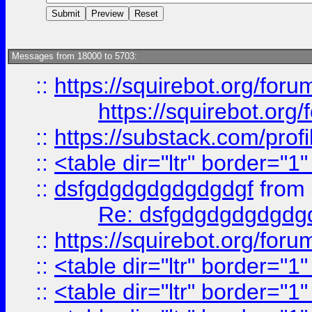
Messages from 18000 to 5703:
::
https://squirebot.org/foru
https://squirebot.org/
::
https://substack.com/pro
::
<table dir="ltr" border="1
::
dsfgdgdgdgdgdgdgf
from
Re: dsfgdgdgdgdgdg
::
https://squirebot.org/foru
::
<table dir="ltr" border="1
::
<table dir="ltr" border="1