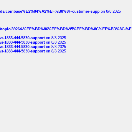
hreads/coinbase%E2%84%A2%EF%B8%8F-customer-supp
on 8/8 2025
k.com/topic/89264-%EF%BD%86%EF%BD%95%EF%BD%8C%EF%BD%8C-%E
rws-1833-444-5830-support
on 8/8 2025
rws-1833-444-5830-support
on 8/8 2025
rws-1833-444-5830-support
on 8/8 2025
rws-1833-444-5830-support
on 8/8 2025