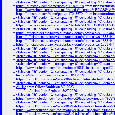
::
<table dir="ltr" border="1" cellspacing="0" cellpadding="0" data-sh
::
https://substack.com/home/post/p-170436794
from
https://subs
::
https://www.chumclub.org/forums/threads/coinbase%E2%84%
::
https://substack.com/home/post/p-170436794
from
https://subs
::
<table dir="ltr" border="1" cellspacing="0" cellpadding="0" data-sh
::
<table dir="ltr" border="1" cellspacing="0" cellpadding="0" data-sh
::
https://discuss.cakewalk.com/topic/89264-%EF%BD%8
::
<table dir="ltr" border="1" cellspacing="0" cellpadding="0" data-sh
::
https://officialbreezerairways.substack.com/p/bree-airws-1833-444
::
https://officialbreezerairways.substack.com/p/bree-airws-1833-444
::
https://officialbreezerairways.substack.com/p/bree-airws-1833-444
::
https://officialbreezerairways.substack.com/p/bree-airws-1833-444
::
<table dir="ltr" border="1" cellspacing="0" cellpadding="0" data-sh
::
<table dir="ltr" border="1" cellspacing="0" cellpadding="0" data-sh
::
<table dir="ltr" border="1" cellspacing="0" cellpadding="0" data-sh
::
<table dir="ltr" border="1" cellspacing="0" cellpadding="0" data-sh
::
<table dir="ltr" border="1" cellspacing="0" cellpadding="0" data-sh
::
https://www.thefurden.com/forums/topic/16611-full-list-of-e
::
<table dir="ltr" border="1" cellspacing="0" cellpadding="0" data-sh
::
trezor.io/start
from
trezor.io/start
on 8/8 2025
::
https://foro.ultimowow.com/topic/38921-complete-list-of-official
::
<table dir="ltr" border="1" cellspacing="0" cellpadding="0" data-sh
::
Air line
from
Oliver Smith
on 8/8 2025
Re: Air line
from
Proja
on 3/27 2026
::
<table dir="ltr" border="1" cellspacing="0" cellpadding="0" data-sh
::
https://www.thefurden.com/forums/topic/16556-bookingcom-%C2%A
::
<table dir="ltr" border="1" cellspacing="0" cellpadding="0" data-sh
::
https://foro.ultimowow.com/topic/38540-full-list-of-jetblue-airl
::
https://www.thefurden.com/forums/topic/16549-singapore-airline
::
https://foro.ultimowow.com/topic/38540-full-list-of-jetblue-airl