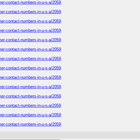
tomer-contact-numbers-in-u-s-a/2059
tomer-contact-numbers-in-u-s-a/2059
tomer-contact-numbers-in-u-s-a/2059
tomer-contact-numbers-in-u-s-a/2059
tomer-contact-numbers-in-u-s-a/2059
tomer-contact-numbers-in-u-s-a/2059
tomer-contact-numbers-in-u-s-a/2059
tomer-contact-numbers-in-u-s-a/2059
tomer-contact-numbers-in-u-s-a/2059
tomer-contact-numbers-in-u-s-a/2059
tomer-contact-numbers-in-u-s-a/2059
tomer-contact-numbers-in-u-s-a/2059
tomer-contact-numbers-in-u-s-a/2059
tomer-contact-numbers-in-u-s-a/2059