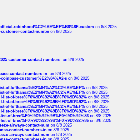
ds/official-robinhood%C2%AE%EF%B8%8F-custom
on 8/8 2025
nce-customer-contact-numbe
on 8/8 2025
e2025-customer-contact-numbers-
on 8/8 2025
nbase-contact-numbers-in-
on 8/8 2025
t-of-coinbase-customer%E2%84%A2-s
on 8/8 2025
ull-list-of-lufthansa%E2%84%A2%C2%AE%EF%
on 8/8 2025
ull-list-of-lufthansa%E2%84%A2%C2%AE%EF%
on 8/8 2025
a-full-list-of-bree%F0%9D%92%9B%F0%9D%92%
on 8/8 2025
a-full-list-of-bree%F0%9D%92%9B%F0%9D%92%
on 8/8 2025
ull-list-of-lufthansa%E2%84%A2%C2%AE%EF%
on 8/8 2025
a-full-list-of-bree%F0%9D%92%9B%F0%9D%92%
on 8/8 2025
full-list-of-bree%F0%9D%92%9B%F0%9D%92%86
on 8/8 2025
full-list-of-bree%F0%9D%92%9B%F0%9D%92%86
on 8/8 2025
breeze-airways-contact-num
on 8/8 2025
thansa-contact-numbers-in
on 8/8 2025
breeze-airways-contact-num
on 8/8 2025
thansa-contact-numbers-in
on 8/8 2025