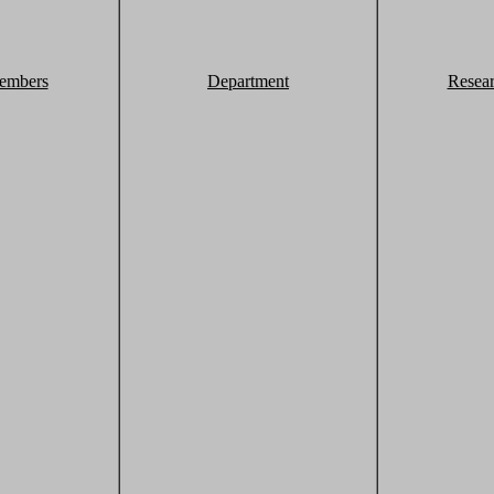
embers
Department
Resea