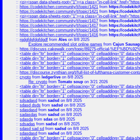
::
<p><span data-sheets-root="1"><a class="in-cell-link" href="https
::
https://codekitchen.community/t/topic/1421
from
https://codekit
::
https://codekitchen.community/t/topic/1421
from
https://codekit
::
<p><span data-sheets-root="1"><a class="in-cell-link" href="https
::
https://codekitchen.community/t/topic/1417
from
https://codekit
::
https://codekitchen.community/t/topic/1417
from
https://codekit
::
https://codekitchen.community/t/topic/1416
from
https://codekit
::
https://codekitchen.community/t/topic/1416
from
https://codekit
::
rgdgfdgfdgfdgdf
from
Ales
on 8/8 2025
Explore recommended slot online games
from
Cajun Sausag
::
https://discuss.cakewalk.com/topic/89275-official-%EF
::
<table dir="ltr" border="1" cellspacing="0" cellpadding="0" data-sh
::
<table dir="ltr" border="1" cellspacing="0" cellpadding="0" data-sh
::
<table dir="ltr" border="1" cellspacing="0" cellpadding="0" data-sh
::
<table dir="ltr" border="1" cellspacing="0" cellpadding="0" data-sh
::
https://discourse.zynthian.org/t/full-list-of-lufthansa-customer-co
::
crypto
from
ledgerlive
on 8/8 2025
Re: crypto
from
Tomato soup
on 3/21 2026
::
<table dir="ltr" border="1" cellspacing="0" cellpadding="0" data-sh
::
<table dir="ltr" border="1" cellspacing="0" cellpadding="0" data-sh
::
<table dir="ltr" border="1" cellspacing="0" cellpadding="0" data-sh
::
sdsadasd
from
sadsd
on 8/8 2025
::
sdasd dsds
from
sadsd
on 8/8 2025
::
sdasdasd
from
sadsd
on 8/8 2025
::
sadasdas
from
sadsd
on 8/8 2025
::
sdasda
from
sdas
on 8/8 2025
::
sdsadas
from
sadsd
on 8/8 2025
::
sdasd sad sd
from
sadsd
on 8/8 2025
::
sdasdasd
from
sadsd
on 8/8 2025
::
<table dir="ltr" border="1" cellspacing="0" cellpadding="0" data-sh