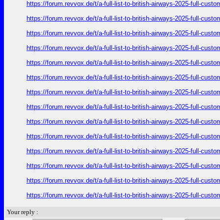
https://forum.revvox.de/t/a-full-list-to-british-airways-2025-full-cus
https://forum.revvox.de/t/a-full-list-to-british-airways-2025-full-cus
https://forum.revvox.de/t/a-full-list-to-british-airways-2025-full-cus
https://forum.revvox.de/t/a-full-list-to-british-airways-2025-full-cus
https://forum.revvox.de/t/a-full-list-to-british-airways-2025-full-cus
https://forum.revvox.de/t/a-full-list-to-british-airways-2025-full-cus
https://forum.revvox.de/t/a-full-list-to-british-airways-2025-full-cus
https://forum.revvox.de/t/a-full-list-to-british-airways-2025-full-cus
https://forum.revvox.de/t/a-full-list-to-british-airways-2025-full-cus
https://forum.revvox.de/t/a-full-list-to-british-airways-2025-full-cus
https://forum.revvox.de/t/a-full-list-to-british-airways-2025-full-cus
https://forum.revvox.de/t/a-full-list-to-british-airways-2025-full-cus
https://forum.revvox.de/t/a-full-list-to-british-airways-2025-full-cus
https://forum.revvox.de/t/a-full-list-to-british-airways-2025-full-cus
Your reply :