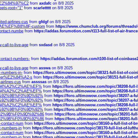
ines%E2%84%97%C2
from
axdafc
on 8/8 2025
eets-root="1"
from
scarlettttt
on 8/8 2025
ted-airlines-cus
from
gfdgf
on 8/8 2025
%C2%AE%EF%B8%8F-custom
from
https://www.chumclub.org/forums/threa
-contact-numbe
from
https://addas.forumotion.com/t113-full-list-of-air-fra
call-to-live-age
from
sxdasd
on 8/8 2025
-contact-numbers-
from
https://addas.forumotion.com/t100-list-of-coinbas
call-to-live-age
from
asswa
on 8/8 2025
t-numbers-in-
from
https://foro.ultimowow.com/topic/38321-full-list-of-coi
ustomer%E2%84%A2-s
from
https://foro.ultimowow.com/topic/38151-full-lis
-airlines-cus
from
assssas
on 8/8 2025
sa%E2%84%A2%C2%AE%EF%
from
https://foro.ultimowow.com/topic/38208-f
sa%E2%84%A2%C2%AE%EF%
from
https://foro.ultimowow.com/topic/38208-f
%F0%9D%92%9B%F0%9D%92%
from
https://foro.ultimowow.com/topic/38207-
%F0%9D%92%9B%F0%9D%92%
from
https://foro.ultimowow.com/topic/38207-
sa%E2%84%A2%C2%AE%EF%
from
https://foro.ultimowow.com/topic/38208-f
%F0%9D%92%9B%F0%9D%92%
from
https://foro.ultimowow.com/topic/38207-
0%9D%92%9B%F0%9D%92%86
from
https://foro.ultimowow.com/topic/38201-
0%9D%92%9B%F0%9D%92%86
from
https://foro.ultimowow.com/topic/38201-
ys-contact-num
from
https://foro.ultimowow.com/topic/38160-a-full-list-of-
ct-numbers-in
from
https://foro.ultimowow.com/topic/38170-full-list-of-luf
ys-contact-num
from
https://foro.ultimowow.com/topic/38160-a-full-list-of-
ct-numbers-in
from
https://foro.ultimowow.com/topic/38170-full-list-of-luf