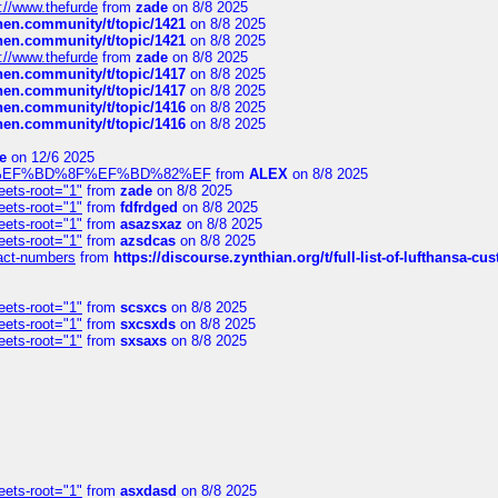
://www.thefurde
from
zade
on 8/8 2025
chen.community/t/topic/1421
on 8/8 2025
chen.community/t/topic/1421
on 8/8 2025
://www.thefurde
from
zade
on 8/8 2025
chen.community/t/topic/1417
on 8/8 2025
chen.community/t/topic/1417
on 8/8 2025
chen.community/t/topic/1416
on 8/8 2025
chen.community/t/topic/1416
on 8/8 2025
e
on 12/6 2025
%BD%92%EF%BD%8F%EF%BD%82%EF
from
ALEX
on 8/8 2025
eets-root="1"
from
zade
on 8/8 2025
eets-root="1"
from
fdfrdged
on 8/8 2025
eets-root="1"
from
asazsxaz
on 8/8 2025
eets-root="1"
from
azsdcas
on 8/8 2025
ntact-numbers
from
https://discourse.zynthian.org/t/full-list-of-lufthansa-
eets-root="1"
from
scsxcs
on 8/8 2025
eets-root="1"
from
sxcsxds
on 8/8 2025
eets-root="1"
from
sxsaxs
on 8/8 2025
eets-root="1"
from
asxdasd
on 8/8 2025