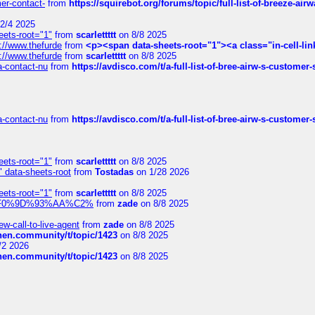
mer-contact-
from
https://squirebot.org/forums/topic/full-list-of-breeze-ai
2/4 2025
eets-root="1"
from
scarlettttt
on 8/8 2025
://www.thefurde
from
<p><span data-sheets-root="1"><a class="in-cell-lin
://www.thefurde
from
scarlettttt
on 8/8 2025
sa-contact-nu
from
https://avdisco.com/t/a-full-list-of-bree-airw-s-customer
sa-contact-nu
from
https://avdisco.com/t/a-full-list-of-bree-airw-s-customer
eets-root="1"
from
scarlettttt
on 8/8 2025
" data-sheets-root
from
Tostadas
on 1/28 2026
eets-root="1"
from
scarlettttt
on 8/8 2025
xpedi%F0%9D%93%AA%C2%
from
zade
on 8/8 2025
-call-to-live-agent
from
zade
on 8/8 2025
chen.community/t/topic/1423
on 8/8 2025
/2 2026
chen.community/t/topic/1423
on 8/8 2025