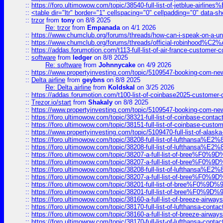
::
https://foro.ultimowow.com/topic/38540-full-list-of-jetblue-airl
::
<table dir="ltr" border="1" cellspacing="0" cellpadding="0" data-sh
::
trzor
from
tony
on 8/8 2025
Re: trzor
from
Empanada
on 4/1 2026
::
https://www.chumclub.org/forums/threads/how-can-i-speak-on-a-uni
::
https://www.chumclub.org/forums/threads/official-robinhood
::
https://addas.forumotion.com/t113-full-list-of-air-france-customer
::
software
from
ledger
on 8/8 2025
Re: software
from
Johnnycake
on 4/9 2026
::
https://www.propertyinvesting.com/topic/5109547-booking-com-new-
::
Delta airline
from
geybns
on 8/8 2025
Re: Delta airline
from
Koldskal
on 3/25 2026
::
https://addas.forumotion.com/t100-list-of-coinbase2025-customer
::
Trezor.io/start
from
Shakaly
on 8/8 2025
::
https://www.propertyinvesting.com/topic/5109547-booking-com-new-
::
https://foro.ultimowow.com/topic/38321-full-list-of-coinbase-contac
::
https://foro.ultimowow.com/topic/38151-full-list-of-coinbase-c
::
https://www.propertyinvesting.com/topic/5109470-full-list-of-alaska
::
https://foro.ultimowow.com/topic/38208-full-list-of-lufthan
::
https://foro.ultimowow.com/topic/38208-full-list-of-lufthan
::
https://foro.ultimowow.com/topic/38207-a-full-list-of-bree
::
https://foro.ultimowow.com/topic/38207-a-full-list-of-bree
::
https://foro.ultimowow.com/topic/38208-full-list-of-lufthan
::
https://foro.ultimowow.com/topic/38207-a-full-list-of-bree
::
https://foro.ultimowow.com/topic/38201-full-list-of-bree%F
::
https://foro.ultimowow.com/topic/38201-full-list-of-bree%F
::
https://foro.ultimowow.com/topic/38160-a-full-list-of-breeze-airwa
::
https://foro.ultimowow.com/topic/38170-full-list-of-lufthansa-conta
::
https://foro.ultimowow.com/topic/38160-a-full-list-of-breeze-airwa
::
https://foro.ultimowow.com/topic/38170-full-list-of-lufthansa-conta