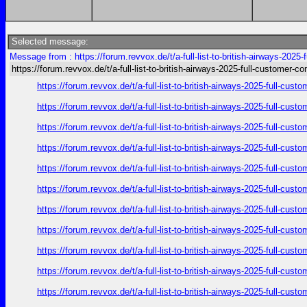
Selected message:
Message from : https://forum.revvox.de/t/a-full-list-to-british-airways-2025
https://forum.revvox.de/t/a-full-list-to-british-airways-2025-full-customer-co
https://forum.revvox.de/t/a-full-list-to-british-airways-2025-full-cus
https://forum.revvox.de/t/a-full-list-to-british-airways-2025-full-cus
https://forum.revvox.de/t/a-full-list-to-british-airways-2025-full-cus
https://forum.revvox.de/t/a-full-list-to-british-airways-2025-full-cus
https://forum.revvox.de/t/a-full-list-to-british-airways-2025-full-cus
https://forum.revvox.de/t/a-full-list-to-british-airways-2025-full-cus
https://forum.revvox.de/t/a-full-list-to-british-airways-2025-full-cus
https://forum.revvox.de/t/a-full-list-to-british-airways-2025-full-cus
https://forum.revvox.de/t/a-full-list-to-british-airways-2025-full-cus
https://forum.revvox.de/t/a-full-list-to-british-airways-2025-full-cus
https://forum.revvox.de/t/a-full-list-to-british-airways-2025-full-cus