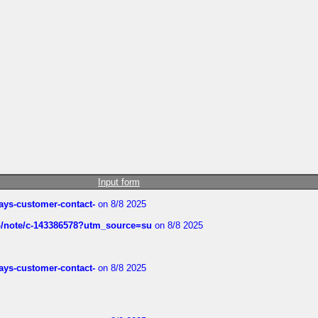
Input form
rways-customer-contact-
on 8/8 2025
ub/note/c-143386578?utm_source=su
on 8/8 2025
rways-customer-contact-
on 8/8 2025