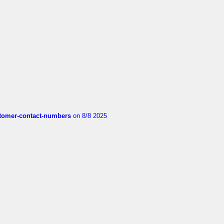
customer-contact-numbers
on 8/8 2025