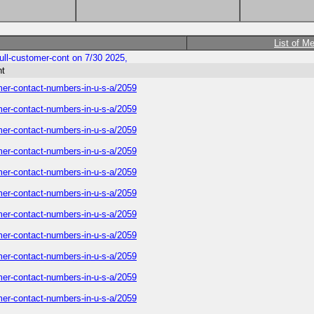
List of M
-full-customer-cont on 7/30 2025,
nt
tomer-contact-numbers-in-u-s-a/2059
tomer-contact-numbers-in-u-s-a/2059
tomer-contact-numbers-in-u-s-a/2059
tomer-contact-numbers-in-u-s-a/2059
tomer-contact-numbers-in-u-s-a/2059
tomer-contact-numbers-in-u-s-a/2059
tomer-contact-numbers-in-u-s-a/2059
tomer-contact-numbers-in-u-s-a/2059
tomer-contact-numbers-in-u-s-a/2059
tomer-contact-numbers-in-u-s-a/2059
tomer-contact-numbers-in-u-s-a/2059