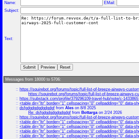
Name:
EMail:
Subject:
Text:
Messages from 18000 to 5706:
::
https://squirebot.org/forums/topic/full-list-of-breeze-airways-custo
https://squirebot.org/forums/topic/full-list-of-breeze-airways-
::
https://substack.com/profile/379296109-travel-hub/note/c-14338
::
<table dir="ltr" border="1" cellspacing="0" cellpadding="0" data-sh
::
dsfgdgdgdgdgdgdgf
from
Ales
on 8/8 2025
Re: dsfgdgdgdgdgdgdgf
from
Bottarga
on 2/24 2026
::
https://squirebot.org/forums/topic/full-list-of-breeze-airways-custo
::
<table dir="ltr" border="1" cellspacing="0" cellpadding="0" data-sh
::
<table dir="ltr" border="1" cellspacing="0" cellpadding="0" data-sh
::
<table dir="ltr" border="1" cellspacing="0" cellpadding="0" data-sh
::
<table dir="ltr" border="1" cellspacing="0" cellpadding="0" data-sh