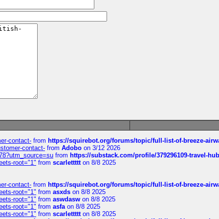
mer-contact-
from
https://squirebot.org/forums/topic/full-list-of-breeze-ai
customer-contact-
from
Adobo
on 3/12 2026
6578?utm_source=su
from
https://substack.com/profile/379296109-travel-h
eets-root="1"
from
scarlettttt
on 8/8 2025
mer-contact-
from
https://squirebot.org/forums/topic/full-list-of-breeze-ai
eets-root="1"
from
asxds
on 8/8 2025
eets-root="1"
from
aswdasw
on 8/8 2025
eets-root="1"
from
asfa
on 8/8 2025
eets-root="1"
from
scarlettttt
on 8/8 2025