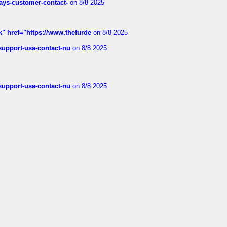
rways-customer-contact-
on 8/8 2025
k" href="https://www.thefurde
on 8/8 2025
-support-usa-contact-nu
on 8/8 2025
-support-usa-contact-nu
on 8/8 2025