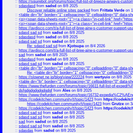
::
https://squirebot.org/forums/topic/full-list-of-breeze-airways-custo
::
sdasdasd
from
sadsd
on 8/8 2025
Discover reliable online sites packed
from
Frittata Verde
on 1
::
<table dir="ltr" border="1" cellspacing="0" cellpadding="0" data-sh
::
<p><span data-sheets-root="1"><a class="in-cell-link" href="https
::
<p><span data-sheets-root="1"><a class="in-cell-link" href="https
::
https://avdisco.com/t/a-full-list-of-bree-airw-s-customer-support-u
::
sdasd sad sd
from
sadsd
on 8/8 2025
::
sdasdasd
from
sadsd
on 8/8 2025
::
sdasd sad sd
from
sadsd
on 8/8 2025
Re: sdasd sad sd
from
Kjotsupa
on 8/4 2026
::
https://avdisco.com/t/a-full-list-of-bree-airw-s-customer-support-u
::
sad
from
sadsd
on 8/8 2025
::
sdasdasd
from
sadsd
on 8/8 2025
::
sdasd sad sd
from
sadsd
on 8/8 2025
::
<table dir="ltr" border="1" cellspacing="0" cellpadding="0" data-sh
Re: <table dir="ltr" border="1" cellspacing="0" cellpadding="0
::
https://slownet.ne.jp/blog/view/222224
from
wertyuio
on 8/8 2025
::
<table dir="ltr" border="1" cellspacing="0" cellpadding="0" data-sh
::
https://www.thefurden.com/forums/topic/16611-full-list-of-e
::
dsfgdgdgdgdgdgdgf
from
Ales
on 8/8 2025
::
https://www.thefurden.com/forums/topic/16732-expedia%C2%AEnew
::
https://codekitchen.community/t/topic/1423
from
https://codekit
https://codekitchen.community/t/topic/1423
from
Grutze
on 3
::
https://codekitchen.community/t/topic/1423
from
https://codekit
::
sdasd sad sd
from
sadsd
on 8/8 2025
::
sdasd sad sd
from
sadsd
on 8/8 2025
::
sad
from
sadsd
on 8/8 2025
::
sdasd sad sd
from
sadsd
on 8/8 2025
::
sdasdas
from
sadsd
on 8/8 2025