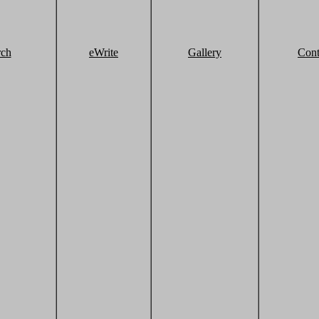
rch
eWrite
Gallery
Cont