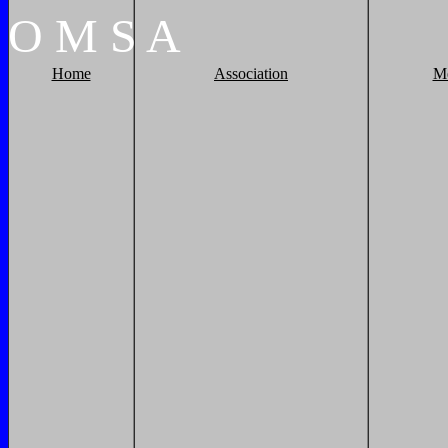
O
M
S
A
Home
Association
M