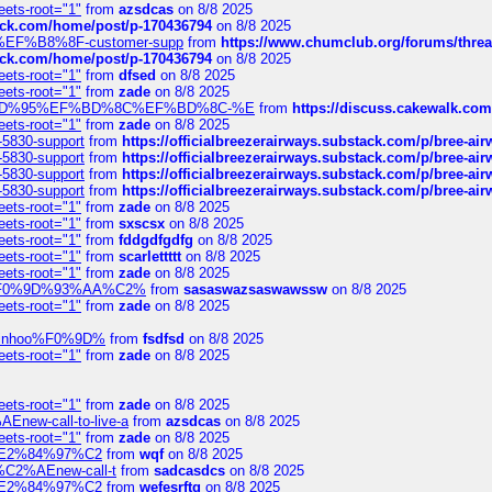
eets-root="1"
from
azsdcas
on 8/8 2025
tack.com/home/post/p-170436794
on 8/8 2025
A2%EF%B8%8F-customer-supp
from
https://www.chumclub.org/forums/t
tack.com/home/post/p-170436794
on 8/8 2025
eets-root="1"
from
dfsed
on 8/8 2025
eets-root="1"
from
zade
on 8/8 2025
6%EF%BD%95%EF%BD%8C%EF%BD%8C-%E
from
https://discuss.cakewal
eets-root="1"
from
zade
on 8/8 2025
-5830-support
from
https://officialbreezerairways.substack.com/p/bree-ai
-5830-support
from
https://officialbreezerairways.substack.com/p/bree-ai
-5830-support
from
https://officialbreezerairways.substack.com/p/bree-ai
-5830-support
from
https://officialbreezerairways.substack.com/p/bree-ai
eets-root="1"
from
zade
on 8/8 2025
eets-root="1"
from
sxscsx
on 8/8 2025
eets-root="1"
from
fddgdfgdfg
on 8/8 2025
eets-root="1"
from
scarlettttt
on 8/8 2025
eets-root="1"
from
zade
on 8/8 2025
xpedi%F0%9D%93%AA%C2%
from
sasaswazsaswawssw
on 8/8 2025
eets-root="1"
from
zade
on 8/8 2025
-robinhoo%F0%9D%
from
fsdfsd
on 8/8 2025
eets-root="1"
from
zade
on 8/8 2025
eets-root="1"
from
zade
on 8/8 2025
Enew-call-to-live-a
from
azsdcas
on 8/8 2025
eets-root="1"
from
zade
on 8/8 2025
ines%E2%84%97%C2
from
wqf
on 8/8 2025
s-%C2%AEnew-call-t
from
sadcasdcs
on 8/8 2025
ines%E2%84%97%C2
from
wefesrftg
on 8/8 2025