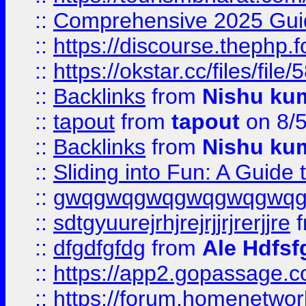
::
Comprehensive 2025 Guide
::
https://discourse.thephp.
::
https://okstar.cc/files
::
Backlinks
from
Nishu ku
::
tapout
from
tapout
on 8/
::
Backlinks
from
Nishu ku
::
Sliding into Fun: A Guide
::
gwqgwqgwqgwqgwqgwq
::
sdtgyuurejrhjrejrjjrjrerjjre
f
::
dfgdfgfdg
from
Ale Hdfsf
::
https://app2.gopassage.co
::
https://forum.homenetwork