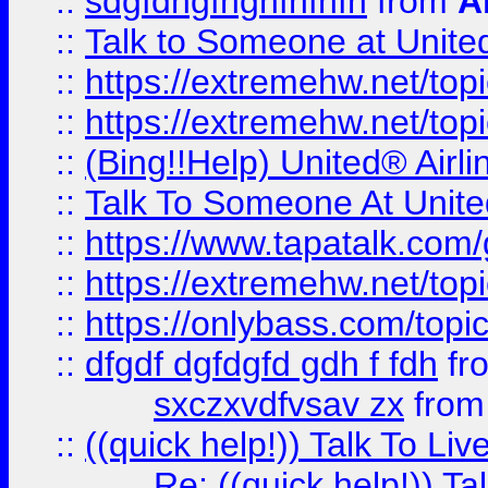
::
sdgfdhgfhghfhfhfh
from
A
::
Talk to Someone at Unit
::
https://extremehw.net/top
::
https://extremehw.net/top
::
(Bing!!Help) United® Airl
::
Talk To Someone At Unit
::
https://www.tapatalk.com
::
https://extremehw.net/top
::
https://onlybass.com/topic
::
dfgdf dgfdgfd gdh f fdh
fr
sxczxvdfvsav zx
fro
::
((quick help!)) Talk To 
Re: ((quick help!)) 