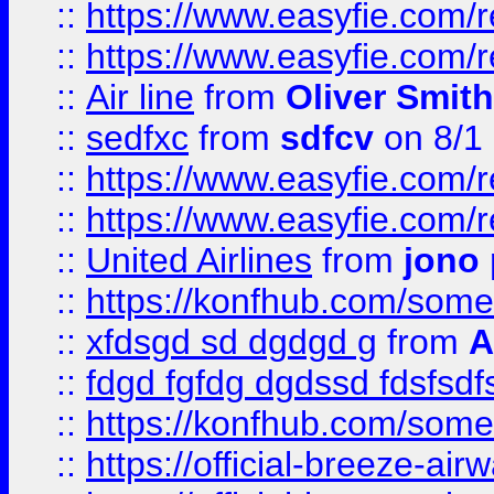
::
https://www.easyfie.com/
::
https://www.easyfie.com/
::
Air line
from
Oliver Smith
::
sedfxc
from
sdfcv
on 8/1
::
https://www.easyfie.com/
::
https://www.easyfie.com/
::
United Airlines
from
jono 
::
https://konfhub.com/someon
::
xfdsgd sd dgdgd g
from
A
::
fdgd fgfdg dgdssd fdsfsd
::
https://konfhub.com/someon
::
https://official-breeze-a