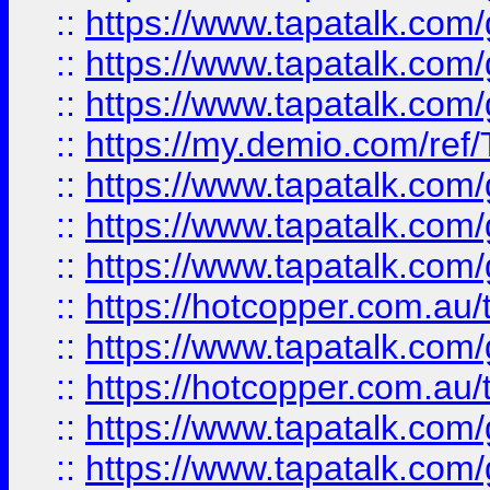
::
https://www.tapatalk.co
::
https://www.tapatalk.co
::
https://www.tapatalk.co
::
https://my.demio.com/re
::
https://www.tapatalk.co
::
https://www.tapatalk.co
::
https://www.tapatalk.co
::
https://hotcopper.com.au
::
https://www.tapatalk.co
::
https://hotcopper.com.au
::
https://www.tapatalk.co
::
https://www.tapatalk.co