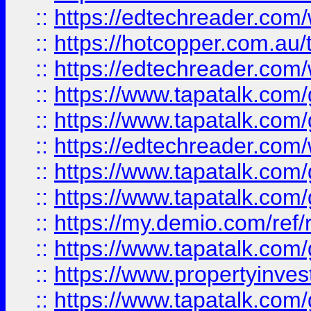
::
https://edtechreader.com/
::
https://hotcopper.com.au
::
https://edtechreader.com/
::
https://www.tapatalk.co
::
https://www.tapatalk.co
::
https://edtechreader.com/
::
https://www.tapatalk.co
::
https://www.tapatalk.co
::
https://my.demio.com/ref
::
https://www.tapatalk.co
::
https://www.propertyinves
::
https://www.tapatalk.co