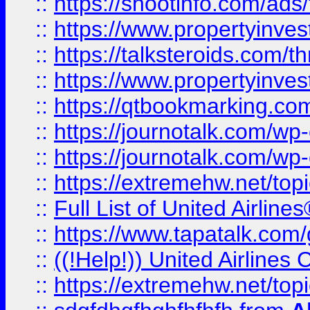
::
https://shootinfo.com/ads
::
https://www.propertyinvest
::
https://talksteroids.com/
::
https://www.propertyinves
::
https://qtbookmarking.com
::
https://journotalk.com/w
::
https://journotalk.com/w
::
https://extremehw.net/top
::
Full List of United Airl
::
https://www.tapatalk.com/g
::
((!Help!)) United Airlin
::
https://extremehw.net/top