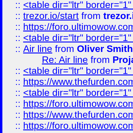
::
<table dir="ltr" border="1
::
trezor.io/start
from
trezor.
::
https://foro.ultimowow.c
::
<table dir="ltr" border="1
::
Air line
from
Oliver Smith
Re: Air line
from
Proj
::
<table dir="ltr" border="1
::
https://www.thefurden.c
::
<table dir="ltr" border="1
::
https://foro.ultimowow.co
::
https://www.thefurden.co
::
https://foro.ultimowow.co