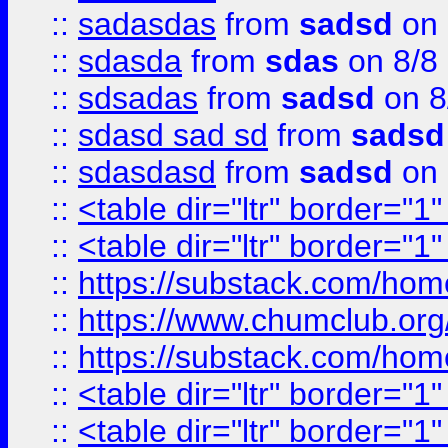
::
sadasdas
from
sadsd
on 
::
sdasda
from
sdas
on 8/8
::
sdsadas
from
sadsd
on 8
::
sdasd sad sd
from
sadsd
::
sdasdasd
from
sadsd
on 
::
<table dir="ltr" border="1
::
<table dir="ltr" border="1
::
https://substack.com/ho
::
https://www.chumclub.
::
https://substack.com/ho
::
<table dir="ltr" border="1
::
<table dir="ltr" border="1