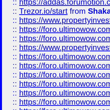
::
https://addas.forumotion
::
Trezor.io/start
from
Shaka
::
https://www.propertyinve
::
https://foro.ultimowow.com
::
https://foro.ultimowow.c
::
https://www.propertyinvest
::
https://foro.ultimowow.
::
https://foro.ultimowow.
::
https://foro.ultimowow
::
https://foro.ultimowow
::
https://foro.ultimowow.
::
https://foro.ultimowow