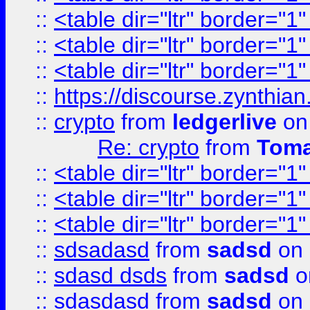
::
<table dir="ltr" border="1
::
<table dir="ltr" border="1
::
<table dir="ltr" border="1
::
https://discourse.zynthian
::
crypto
from
ledgerlive
on
Re: crypto
from
Toma
::
<table dir="ltr" border="1
::
<table dir="ltr" border="1
::
<table dir="ltr" border="1
::
sdsadasd
from
sadsd
on 
::
sdasd dsds
from
sadsd
o
::
sdasdasd
from
sadsd
on 