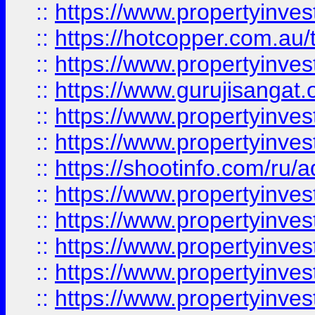
::
https://www.propertyinve
::
https://hotcopper.com.au
::
https://www.propertyinve
::
https://www.gurujisangat.o
::
https://www.propertyinves
::
https://www.propertyinve
::
https://shootinfo.com/ru/a
::
https://www.propertyinves
::
https://www.propertyinves
::
https://www.propertyinves
::
https://www.propertyinves
::
https://www.propertyinves