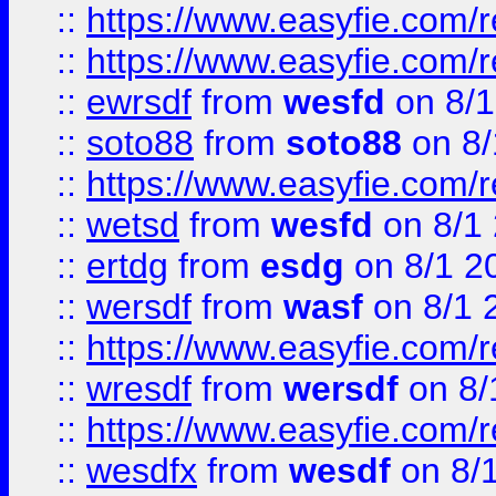
::
https://www.easyfie.com/r
::
https://www.easyfie.com/
::
ewrsdf
from
wesfd
on 8/1
::
soto88
from
soto88
on 8/
::
https://www.easyfie.com/
::
wetsd
from
wesfd
on 8/1
::
ertdg
from
esdg
on 8/1 2
::
wersdf
from
wasf
on 8/1 
::
https://www.easyfie.com/
::
wresdf
from
wersdf
on 8/
::
https://www.easyfie.com/
::
wesdfx
from
wesdf
on 8/