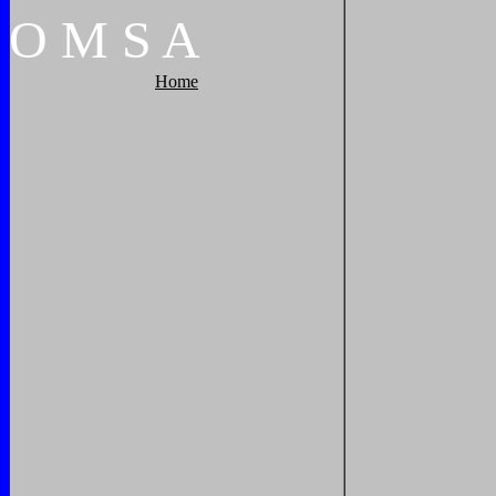
O
M
S
A
Home