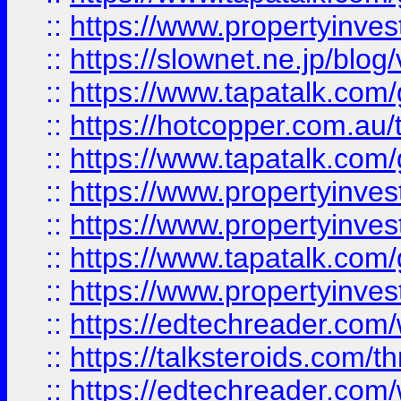
::
https://www.propertyinvest
::
https://slownet.ne.jp/blo
::
https://www.tapatalk.co
::
https://hotcopper.com.a
::
https://www.tapatalk.co
::
https://www.propertyinve
::
https://www.propertyinves
::
https://www.tapatalk.co
::
https://www.propertyinves
::
https://edtechreader.com/
::
https://talksteroids.com/
::
https://edtechreader.com/