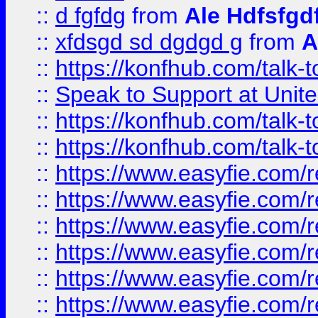
::
d fgfdg
from
Ale Hdfsfgd
::
xfdsgd sd dgdgd g
from
A
::
https://konfhub.com/talk-
::
Speak to Support at Unite
::
https://konfhub.com/talk-
::
https://konfhub.com/talk-
::
https://www.easyfie.com/r
::
https://www.easyfie.com/r
::
https://www.easyfie.com/r
::
https://www.easyfie.com/r
::
https://www.easyfie.com/r
::
https://www.easyfie.com/