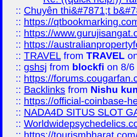
::
Chuyên thi&#7871;t b&#7
::
https://qtbookmarking.
::
https://www.gurujisanga
::
https://australianproperty
::
TRAVEL
from
TRAVEL
on
::
gshsj
from
blockfi
on 8/6
::
https://forums.cougarfan.c
::
Backlinks
from
Nishu ku
::
https://official-coinbase-h
::
NADA4D SITUS SLOT G
::
Worldwidepsychedelics.
::
https://tourismbharat.com/