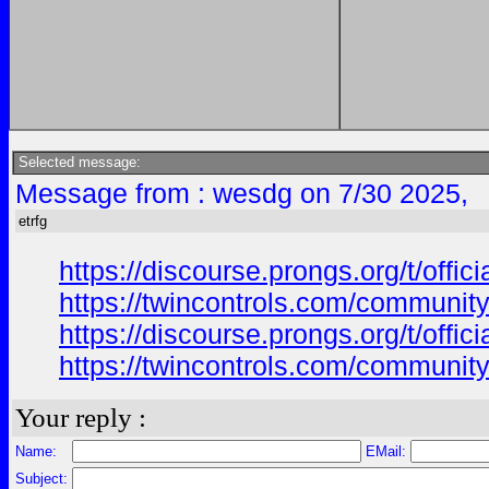
Selected message:
Message from : wesdg on 7/30 2025,
etrfg
https://discourse.prongs.org/t/offi
https://twincontrols.com/community
https://discourse.prongs.org/t/offi
https://twincontrols.com/community
Your reply :
Name:
EMail:
Subject: