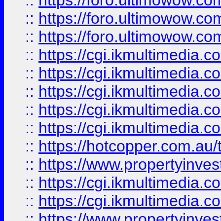
::
https://foro.ultimowow.co
::
https://foro.ultimowow.co
::
https://foro.ultimowow.co
::
https://cgi.ikmultimedia.
::
https://cgi.ikmultimedia.
::
https://cgi.ikmultimedia.
::
https://cgi.ikmultimedia.
::
https://cgi.ikmultimedia.
::
https://hotcopper.com.a
::
https://www.propertyinvest
::
https://cgi.ikmultimedia.
::
https://cgi.ikmultimedia.
::
https://www.propertyinvest