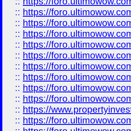
::
https://foro.ultimowow
::
https://foro.ultimowow
::
https://foro.ultimowow.co
::
https://foro.ultimowow.com
::
https://foro.ultimowow.co
::
https://foro.ultimowow.com
::
https://foro.ultimowow.co
::
https://foro.ultimowow.co
::
https://foro.ultimowow.com
::
https://foro.ultimowow.co
::
https://www.propertyinvest
::
https://foro.ultimowow.com