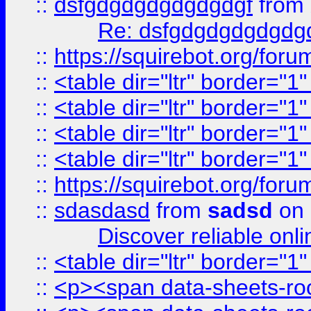
::
dsfgdgdgdgdgdgdgf
from
Re: dsfgdgdgdgdgdg
::
https://squirebot.org/foru
::
<table dir="ltr" border="1
::
<table dir="ltr" border="1
::
<table dir="ltr" border="1
::
<table dir="ltr" border="1
::
https://squirebot.org/foru
::
sdasdasd
from
sadsd
on 
Discover reliable onl
::
<table dir="ltr" border="1
::
<p><span data-sheets-root