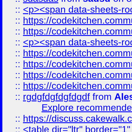
::
<p><span data-sheets-root
::
https://codekitchen.commu
::
https://codekitchen.commu
::
<p><span data-sheets-root
::
https://codekitchen.commu
::
https://codekitchen.commu
::
https://codekitchen.commu
::
https://codekitchen.commu
::
rgdgfdgfdgfdgdf
from
Ale
Explore recommended
::
https://discuss.cakew
::
<table dir="ltr" border="1