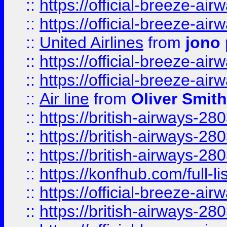
::
https://official-breeze-a
::
https://official-breeze-a
::
United Airlines
from
jono 
::
https://official-breeze-a
::
https://official-breeze-a
::
Air line
from
Oliver Smith
::
https://british-airways-28
::
https://british-airways-28
::
https://british-airways-28
::
https://konfhub.com/full-l
::
https://official-breeze-a
::
https://british-airways-28