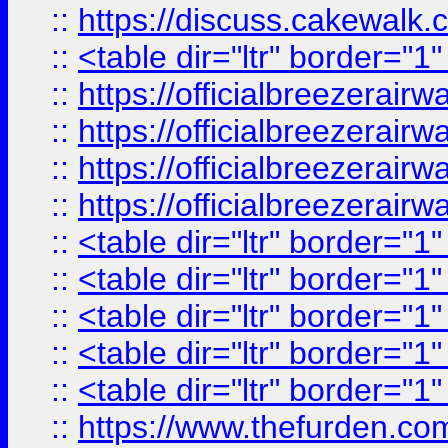
::
https://discuss.cak
::
<table dir="ltr" border="1
::
https://officialbreezerai
::
https://officialbreezerai
::
https://officialbreezerai
::
https://officialbreezerai
::
<table dir="ltr" border="1
::
<table dir="ltr" border="1
::
<table dir="ltr" border="1
::
<table dir="ltr" border="1
::
<table dir="ltr" border="1
::
https://www.thefurden.c