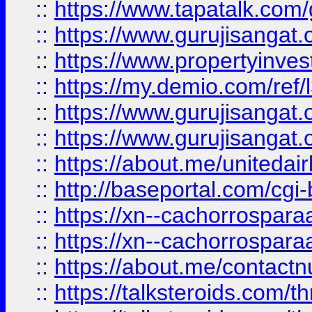
::
https://www.tapatalk.co
::
https://www.gurujisangat.o
::
https://www.propertyinvest
::
https://my.demio.com/re
::
https://www.gurujisangat
::
https://www.gurujisangat
::
https://about.me/unitedai
::
http://baseportal.com/c
::
https://xn--cachorrospar
::
https://xn--cachorrospar
::
https://about.me/contact
::
https://talksteroids.com/