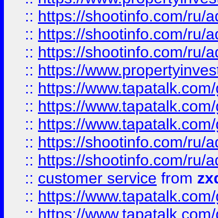
::
https://shootinfo.com
::
https://shootinfo.com
::
https://shootinfo.com
::
https://www.propertyinvest
::
https://www.tapatalk.co
::
https://www.tapatalk.co
::
https://www.tapatalk.co
::
https://shootinfo.com
::
https://shootinfo.com
::
customer service
from
zx
::
https://www.tapatalk.co
::
https://www.tapatalk.co