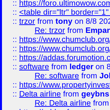
::
https://foro.ultimowow.co
::
<table dir="ltr" border="1
::
trzor
from
tony
on 8/8 20
Re: trzor
from
Empa
::
https://www.chumclub.org
::
https://www.chumclub.o
::
https://addas.forumotion.
::
software
from
ledger
on 8
Re: software
from
Jo
::
https://www.propertyinve
::
Delta airline
from
geybns
Re: Delta airline
fro