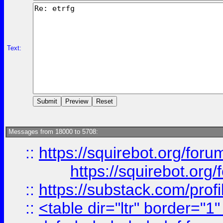
Text:
Messages from 18000 to 5708:
::
https://squirebot.org/foru
https://squirebot.org/
::
https://substack.com/pro
::
<table dir="ltr" border="1