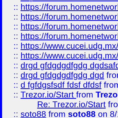
::
https://forum.homenetwork
::
https://forum.homenetwork
::
https://forum.homenetwork
::
https://forum.homenetwork
::
https://www.cucei.udg.mx/
::
https://www.cucei.udg.mx/
::
drgd gfdgdgdfgdg dgdsafd
::
drgd gfdgdgdfgdg dgd
fr
::
d fgfdgsfsdf fdsf dfdsf
fro
::
Trezor.io/Start
from
Trezo
Re: Trezor.io/Start
fr
::
soto88
from
soto88
on 8/