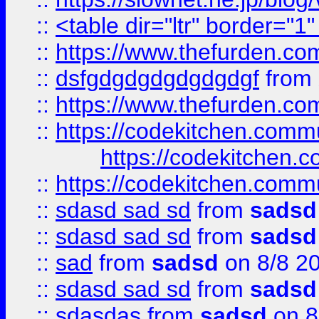
::
<table dir="ltr" border="1
::
https://www.thefurden.c
::
dsfgdgdgdgdgdgdgf
from
::
https://www.thefurden.c
::
https://codekitchen.commu
https://codekitchen.c
::
https://codekitchen.commu
::
sdasd sad sd
from
sadsd
::
sdasd sad sd
from
sadsd
::
sad
from
sadsd
on 8/8 2
::
sdasd sad sd
from
sadsd
::
sdasdas
from
sadsd
on 8