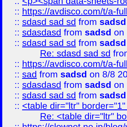
::
<p><span data-sheets-root
::
https://avdisco.com/t/a-fu
::
sdasd sad sd
from
sadsd
::
sdasdasd
from
sadsd
on 
::
sdasd sad sd
from
sadsd
Re: sdasd sad sd
fr
::
https://avdisco.com/t/a-fu
::
sad
from
sadsd
on 8/8 2
::
sdasdasd
from
sadsd
on 
::
sdasd sad sd
from
sadsd
::
<table dir="ltr" border="1
Re: <table dir="ltr" 
::
https://slownet.ne.jp/blo