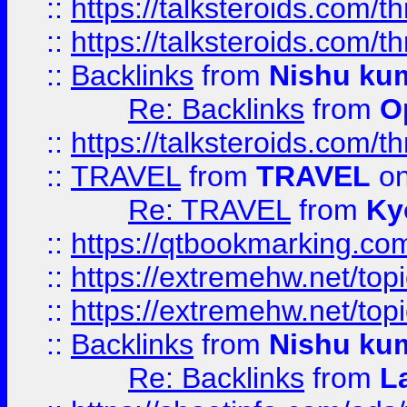
::
https://talksteroids.com/
::
https://talksteroids.com/
::
Backlinks
from
Nishu ku
Re: Backlinks
from
O
::
https://talksteroids.com/
::
TRAVEL
from
TRAVEL
on
Re: TRAVEL
from
Ky
::
https://qtbookmarking.com
::
https://extremehw.net/top
::
https://extremehw.net/top
::
Backlinks
from
Nishu ku
Re: Backlinks
from
L