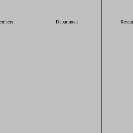
embers
Department
Resea