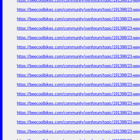
https://beecoolbikes.com/community/xenforum/topic/191398/23-ways
https://beecoolbikes.com/community/xenforum/topic/191398/23-ways
https://beecoolbikes.com/community/xenforum/topic/191398/23-ways
https://beecoolbikes.com/community/xenforum/topic/191398/23-ways
https://beecoolbikes.com/community/xenforum/topic/191398/23-ways
https://beecoolbikes.com/community/xenforum/topic/191398/23-ways
https://beecoolbikes.com/community/xenforum/topic/191398/23-ways
https://beecoolbikes.com/community/xenforum/topic/191398/23-ways
https://beecoolbikes.com/community/xenforum/topic/191398/23-ways
https://beecoolbikes.com/community/xenforum/topic/191398/23-ways
https://beecoolbikes.com/community/xenforum/topic/191398/23-ways
https://beecoolbikes.com/community/xenforum/topic/191398/23-ways
https://beecoolbikes.com/community/xenforum/topic/191398/23-ways
https://beecoolbikes.com/community/xenforum/topic/191398/23-ways
https://beecoolbikes.com/community/xenforum/topic/191398/23-ways