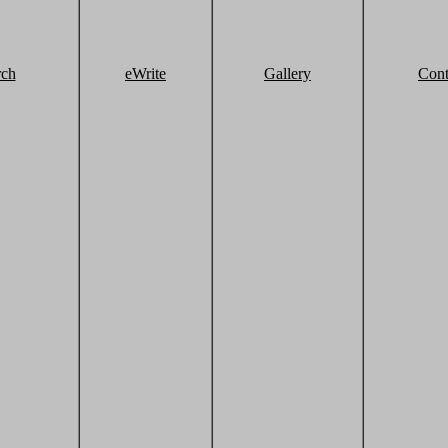
rch
eWrite
Gallery
Cont