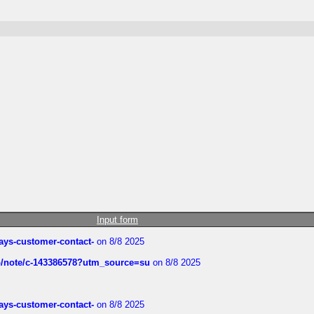
Input form
rways-customer-contact-
on 8/8 2025
ub/note/c-143386578?utm_source=su
on 8/8 2025
rways-customer-contact-
on 8/8 2025