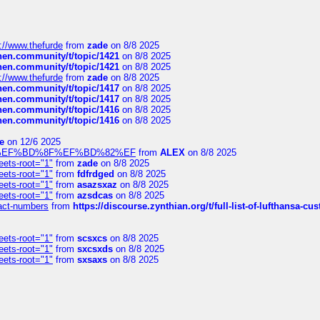
://www.thefurde
from
zade
on 8/8 2025
chen.community/t/topic/1421
on 8/8 2025
chen.community/t/topic/1421
on 8/8 2025
://www.thefurde
from
zade
on 8/8 2025
chen.community/t/topic/1417
on 8/8 2025
chen.community/t/topic/1417
on 8/8 2025
chen.community/t/topic/1416
on 8/8 2025
chen.community/t/topic/1416
on 8/8 2025
e
on 12/6 2025
%BD%92%EF%BD%8F%EF%BD%82%EF
from
ALEX
on 8/8 2025
eets-root="1"
from
zade
on 8/8 2025
eets-root="1"
from
fdfrdged
on 8/8 2025
eets-root="1"
from
asazsxaz
on 8/8 2025
eets-root="1"
from
azsdcas
on 8/8 2025
ntact-numbers
from
https://discourse.zynthian.org/t/full-list-of-lufthansa-
eets-root="1"
from
scsxcs
on 8/8 2025
eets-root="1"
from
sxcsxds
on 8/8 2025
eets-root="1"
from
sxsaxs
on 8/8 2025