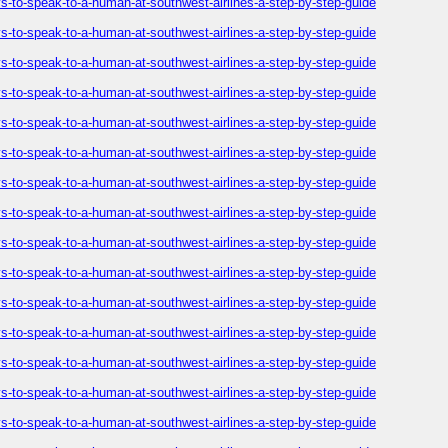
-to-speak-to-a-human-at-southwest-airlines-a-step-by-step-guide
-to-speak-to-a-human-at-southwest-airlines-a-step-by-step-guide
-to-speak-to-a-human-at-southwest-airlines-a-step-by-step-guide
-to-speak-to-a-human-at-southwest-airlines-a-step-by-step-guide
-to-speak-to-a-human-at-southwest-airlines-a-step-by-step-guide
-to-speak-to-a-human-at-southwest-airlines-a-step-by-step-guide
-to-speak-to-a-human-at-southwest-airlines-a-step-by-step-guide
-to-speak-to-a-human-at-southwest-airlines-a-step-by-step-guide
-to-speak-to-a-human-at-southwest-airlines-a-step-by-step-guide
-to-speak-to-a-human-at-southwest-airlines-a-step-by-step-guide
-to-speak-to-a-human-at-southwest-airlines-a-step-by-step-guide
-to-speak-to-a-human-at-southwest-airlines-a-step-by-step-guide
-to-speak-to-a-human-at-southwest-airlines-a-step-by-step-guide
-to-speak-to-a-human-at-southwest-airlines-a-step-by-step-guide
-to-speak-to-a-human-at-southwest-airlines-a-step-by-step-guide