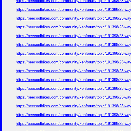
https://beecoolbikes.com/community/xenforum/topic/191398/23-ways
https://beecoolbikes.com/community/xenforum/topic/191398/23-ways
https://beecoolbikes.com/community/xenforum/topic/191398/23-ways
https://beecoolbikes.com/community/xenforum/topic/191398/23-ways
https://beecoolbikes.com/community/xenforum/topic/191398/23-ways
https://beecoolbikes.com/community/xenforum/topic/191398/23-ways
https://beecoolbikes.com/community/xenforum/topic/191398/23-ways
https://beecoolbikes.com/community/xenforum/topic/191398/23-ways
https://beecoolbikes.com/community/xenforum/topic/191398/23-ways
https://beecoolbikes.com/community/xenforum/topic/191398/23-ways
https://beecoolbikes.com/community/xenforum/topic/191398/23-ways
https://beecoolbikes.com/community/xenforum/topic/191398/23-ways
https://beecoolbikes.com/community/xenforum/topic/191398/23-ways
https://beecoolbikes.com/community/xenforum/topic/191398/23-ways
https://beecoolbikes.com/community/xenforum/topic/191398/23-ways