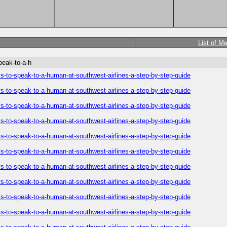
List of M
peak-to-a-h
-to-speak-to-a-human-at-southwest-airlines-a-step-by-step-guide
-to-speak-to-a-human-at-southwest-airlines-a-step-by-step-guide
-to-speak-to-a-human-at-southwest-airlines-a-step-by-step-guide
-to-speak-to-a-human-at-southwest-airlines-a-step-by-step-guide
-to-speak-to-a-human-at-southwest-airlines-a-step-by-step-guide
-to-speak-to-a-human-at-southwest-airlines-a-step-by-step-guide
-to-speak-to-a-human-at-southwest-airlines-a-step-by-step-guide
-to-speak-to-a-human-at-southwest-airlines-a-step-by-step-guide
-to-speak-to-a-human-at-southwest-airlines-a-step-by-step-guide
-to-speak-to-a-human-at-southwest-airlines-a-step-by-step-guide