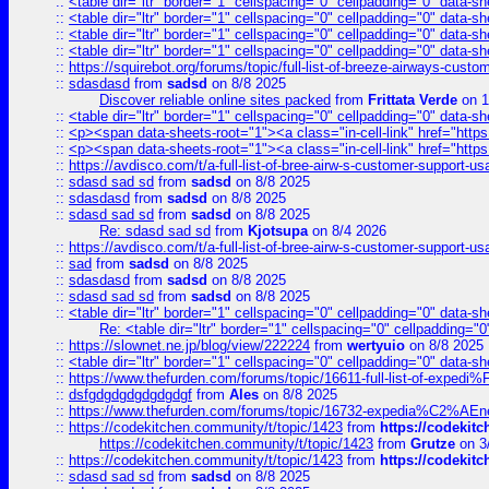
::
<table dir="ltr" border="1" cellspacing="0" cellpadding="0" data-sh
::
<table dir="ltr" border="1" cellspacing="0" cellpadding="0" data-sh
::
<table dir="ltr" border="1" cellspacing="0" cellpadding="0" data-sh
::
<table dir="ltr" border="1" cellspacing="0" cellpadding="0" data-sh
::
https://squirebot.org/forums/topic/full-list-of-breeze-airways-custo
::
sdasdasd
from
sadsd
on 8/8 2025
Discover reliable online sites packed
from
Frittata Verde
on 1
::
<table dir="ltr" border="1" cellspacing="0" cellpadding="0" data-sh
::
<p><span data-sheets-root="1"><a class="in-cell-link" href="https
::
<p><span data-sheets-root="1"><a class="in-cell-link" href="https
::
https://avdisco.com/t/a-full-list-of-bree-airw-s-customer-support-u
::
sdasd sad sd
from
sadsd
on 8/8 2025
::
sdasdasd
from
sadsd
on 8/8 2025
::
sdasd sad sd
from
sadsd
on 8/8 2025
Re: sdasd sad sd
from
Kjotsupa
on 8/4 2026
::
https://avdisco.com/t/a-full-list-of-bree-airw-s-customer-support-u
::
sad
from
sadsd
on 8/8 2025
::
sdasdasd
from
sadsd
on 8/8 2025
::
sdasd sad sd
from
sadsd
on 8/8 2025
::
<table dir="ltr" border="1" cellspacing="0" cellpadding="0" data-sh
Re: <table dir="ltr" border="1" cellspacing="0" cellpadding="0
::
https://slownet.ne.jp/blog/view/222224
from
wertyuio
on 8/8 2025
::
<table dir="ltr" border="1" cellspacing="0" cellpadding="0" data-sh
::
https://www.thefurden.com/forums/topic/16611-full-list-of-e
::
dsfgdgdgdgdgdgdgf
from
Ales
on 8/8 2025
::
https://www.thefurden.com/forums/topic/16732-expedia%C2%AEnew
::
https://codekitchen.community/t/topic/1423
from
https://codekit
https://codekitchen.community/t/topic/1423
from
Grutze
on 3
::
https://codekitchen.community/t/topic/1423
from
https://codekit
::
sdasd sad sd
from
sadsd
on 8/8 2025