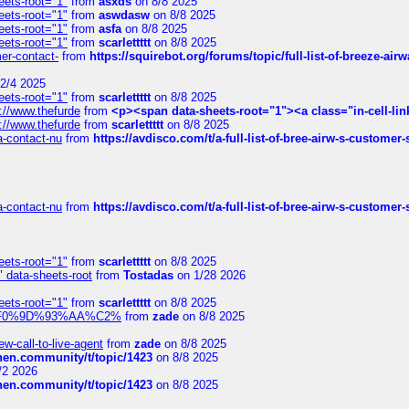
eets-root="1"
from
asxds
on 8/8 2025
eets-root="1"
from
aswdasw
on 8/8 2025
eets-root="1"
from
asfa
on 8/8 2025
eets-root="1"
from
scarlettttt
on 8/8 2025
mer-contact-
from
https://squirebot.org/forums/topic/full-list-of-breeze-ai
2/4 2025
eets-root="1"
from
scarlettttt
on 8/8 2025
://www.thefurde
from
<p><span data-sheets-root="1"><a class="in-cell-lin
://www.thefurde
from
scarlettttt
on 8/8 2025
sa-contact-nu
from
https://avdisco.com/t/a-full-list-of-bree-airw-s-customer
sa-contact-nu
from
https://avdisco.com/t/a-full-list-of-bree-airw-s-customer
eets-root="1"
from
scarlettttt
on 8/8 2025
" data-sheets-root
from
Tostadas
on 1/28 2026
eets-root="1"
from
scarlettttt
on 8/8 2025
xpedi%F0%9D%93%AA%C2%
from
zade
on 8/8 2025
-call-to-live-agent
from
zade
on 8/8 2025
chen.community/t/topic/1423
on 8/8 2025
/2 2026
chen.community/t/topic/1423
on 8/8 2025