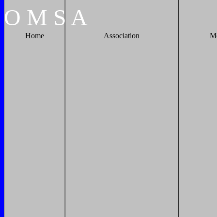
O
M
S
A
Home
Association
M