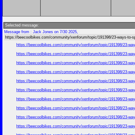
Selected message:
Message from : Jack Jones on 7/30 2025,
https://beecoolbikes.com/community/xenforum/topic/191398/23-ways-to-s
https://beecoolbikes.com/community/xenforum/topic/191398/23-ways
https://beecoolbikes.com/community/xenforum/topic/191398/23-ways
https://beecoolbikes.com/community/xenforum/topic/191398/23-ways
https://beecoolbikes.com/community/xenforum/topic/191398/23-ways
https://beecoolbikes.com/community/xenforum/topic/191398/23-ways
https://beecoolbikes.com/community/xenforum/topic/191398/23-ways
https://beecoolbikes.com/community/xenforum/topic/191398/23-ways
https://beecoolbikes.com/community/xenforum/topic/191398/23-ways
https://beecoolbikes.com/community/xenforum/topic/191398/23-ways
https://beecoolbikes.com/community/xenforum/topic/191398/23-ways