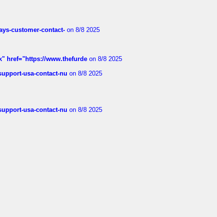
rways-customer-contact-
on 8/8 2025
k" href="https://www.thefurde
on 8/8 2025
-support-usa-contact-nu
on 8/8 2025
-support-usa-contact-nu
on 8/8 2025