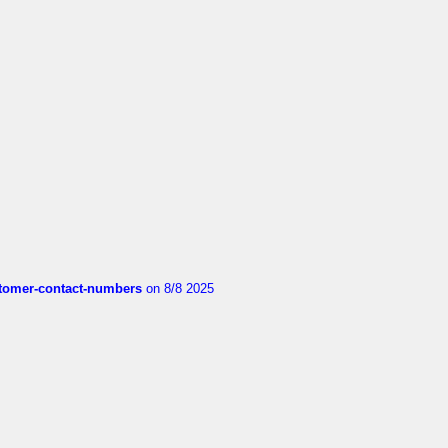
customer-contact-numbers
on 8/8 2025