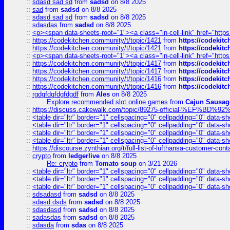
::
sdasd sad sd
from
sadsd
on 8/8 2025
::
sad
from
sadsd
on 8/8 2025
::
sdasd sad sd
from
sadsd
on 8/8 2025
::
sdasdas
from
sadsd
on 8/8 2025
::
<p><span data-sheets-root="1"><a class="in-cell-link" href="https
::
https://codekitchen.community/t/topic/1421
from
https://codekit
::
https://codekitchen.community/t/topic/1421
from
https://codekit
::
<p><span data-sheets-root="1"><a class="in-cell-link" href="https
::
https://codekitchen.community/t/topic/1417
from
https://codekit
::
https://codekitchen.community/t/topic/1417
from
https://codekit
::
https://codekitchen.community/t/topic/1416
from
https://codekit
::
https://codekitchen.community/t/topic/1416
from
https://codekit
::
rgdgfdgfdgfdgdf
from
Ales
on 8/8 2025
Explore recommended slot online games
from
Cajun Sausag
::
https://discuss.cakewalk.com/topic/89275-official-%EF
::
<table dir="ltr" border="1" cellspacing="0" cellpadding="0" data-sh
::
<table dir="ltr" border="1" cellspacing="0" cellpadding="0" data-sh
::
<table dir="ltr" border="1" cellspacing="0" cellpadding="0" data-sh
::
<table dir="ltr" border="1" cellspacing="0" cellpadding="0" data-sh
::
https://discourse.zynthian.org/t/full-list-of-lufthansa-customer-co
::
crypto
from
ledgerlive
on 8/8 2025
Re: crypto
from
Tomato soup
on 3/21 2026
::
<table dir="ltr" border="1" cellspacing="0" cellpadding="0" data-sh
::
<table dir="ltr" border="1" cellspacing="0" cellpadding="0" data-sh
::
<table dir="ltr" border="1" cellspacing="0" cellpadding="0" data-sh
::
sdsadasd
from
sadsd
on 8/8 2025
::
sdasd dsds
from
sadsd
on 8/8 2025
::
sdasdasd
from
sadsd
on 8/8 2025
::
sadasdas
from
sadsd
on 8/8 2025
::
sdasda
from
sdas
on 8/8 2025