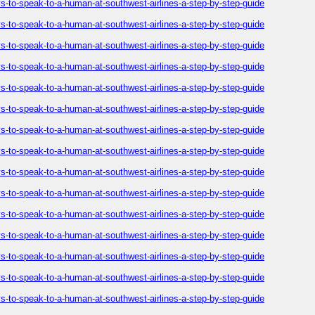
-to-speak-to-a-human-at-southwest-airlines-a-step-by-step-guide
-to-speak-to-a-human-at-southwest-airlines-a-step-by-step-guide
-to-speak-to-a-human-at-southwest-airlines-a-step-by-step-guide
-to-speak-to-a-human-at-southwest-airlines-a-step-by-step-guide
-to-speak-to-a-human-at-southwest-airlines-a-step-by-step-guide
-to-speak-to-a-human-at-southwest-airlines-a-step-by-step-guide
-to-speak-to-a-human-at-southwest-airlines-a-step-by-step-guide
-to-speak-to-a-human-at-southwest-airlines-a-step-by-step-guide
-to-speak-to-a-human-at-southwest-airlines-a-step-by-step-guide
-to-speak-to-a-human-at-southwest-airlines-a-step-by-step-guide
-to-speak-to-a-human-at-southwest-airlines-a-step-by-step-guide
-to-speak-to-a-human-at-southwest-airlines-a-step-by-step-guide
-to-speak-to-a-human-at-southwest-airlines-a-step-by-step-guide
-to-speak-to-a-human-at-southwest-airlines-a-step-by-step-guide
-to-speak-to-a-human-at-southwest-airlines-a-step-by-step-guide