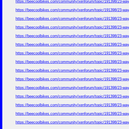
https://beecoolbikes.com/community/xenforum/topic/191398/23-ways
https://beecoolbikes.com/community/xenforum/topic/191398/23-ways
https://beecoolbikes.com/community/xenforum/topic/191398/23-ways
https://beecoolbikes.com/community/xenforum/topic/191398/23-ways
https://beecoolbikes.com/community/xenforum/topic/191398/23-ways
https://beecoolbikes.com/community/xenforum/topic/191398/23-ways
https://beecoolbikes.com/community/xenforum/topic/191398/23-ways
https://beecoolbikes.com/community/xenforum/topic/191398/23-ways
https://beecoolbikes.com/community/xenforum/topic/191398/23-ways
https://beecoolbikes.com/community/xenforum/topic/191398/23-ways
https://beecoolbikes.com/community/xenforum/topic/191398/23-ways
https://beecoolbikes.com/community/xenforum/topic/191398/23-ways
https://beecoolbikes.com/community/xenforum/topic/191398/23-ways
https://beecoolbikes.com/community/xenforum/topic/191398/23-ways
https://beecoolbikes.com/community/xenforum/topic/191398/23-ways