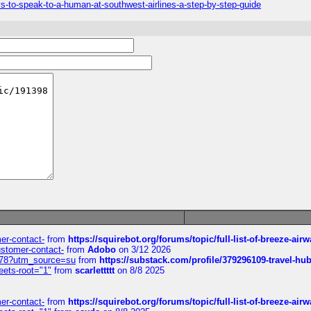
-to-speak-to-a-human-at-southwest-airlines-a-step-by-step-guide
mer-contact-
from
https://squirebot.org/forums/topic/full-list-of-breeze-ai
customer-contact-
from
Adobo
on 3/12 2026
6578?utm_source=su
from
https://substack.com/profile/379296109-travel-h
eets-root="1"
from
scarlettttt
on 8/8 2025
mer-contact-
from
https://squirebot.org/forums/topic/full-list-of-breeze-ai