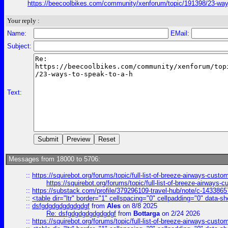
https://beecoolbikes.com/community/xenforum/topic/191398/23-ways
Your reply :
Name:
EMail:
Subject:
Text:
Messages from 18000 to 5706:
::
https://squirebot.org/forums/topic/full-list-of-breeze-airways-custo
https://squirebot.org/forums/topic/full-list-of-breeze-airways-
::
https://substack.com/profile/379296109-travel-hub/note/c-14338
::
<table dir="ltr" border="1" cellspacing="0" cellpadding="0" data-sh
::
dsfgdgdgdgdgdgdgf
from
Ales
on 8/8 2025
Re: dsfgdgdgdgdgdgdgf
from
Bottarga
on 2/24 2026
::
https://squirebot.org/forums/topic/full-list-of-breeze-airways-custo