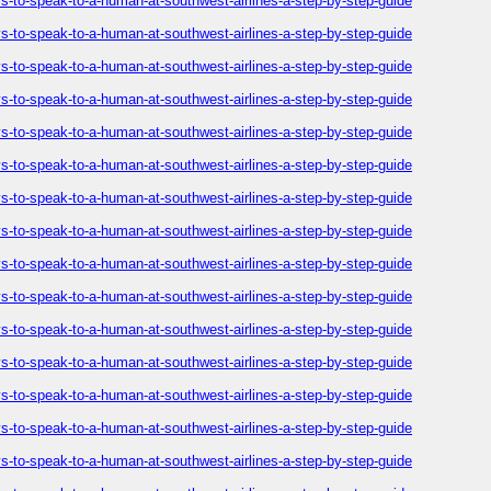
-to-speak-to-a-human-at-southwest-airlines-a-step-by-step-guide
-to-speak-to-a-human-at-southwest-airlines-a-step-by-step-guide
-to-speak-to-a-human-at-southwest-airlines-a-step-by-step-guide
-to-speak-to-a-human-at-southwest-airlines-a-step-by-step-guide
-to-speak-to-a-human-at-southwest-airlines-a-step-by-step-guide
-to-speak-to-a-human-at-southwest-airlines-a-step-by-step-guide
-to-speak-to-a-human-at-southwest-airlines-a-step-by-step-guide
-to-speak-to-a-human-at-southwest-airlines-a-step-by-step-guide
-to-speak-to-a-human-at-southwest-airlines-a-step-by-step-guide
-to-speak-to-a-human-at-southwest-airlines-a-step-by-step-guide
-to-speak-to-a-human-at-southwest-airlines-a-step-by-step-guide
-to-speak-to-a-human-at-southwest-airlines-a-step-by-step-guide
-to-speak-to-a-human-at-southwest-airlines-a-step-by-step-guide
-to-speak-to-a-human-at-southwest-airlines-a-step-by-step-guide
-to-speak-to-a-human-at-southwest-airlines-a-step-by-step-guide