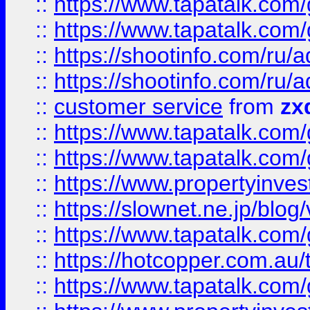
::
https://www.tapatalk.co
::
https://www.tapatalk.co
::
https://shootinfo.com
::
https://shootinfo.com
::
customer service
from
zx
::
https://www.tapatalk.co
::
https://www.tapatalk.co
::
https://www.propertyinvest
::
https://slownet.ne.jp/blo
::
https://www.tapatalk.co
::
https://hotcopper.com.a
::
https://www.tapatalk.co