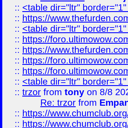
::
<table dir="ltr" border="1
::
https://www.thefurden.c
::
<table dir="ltr" border="1
::
https://foro.ultimowow.co
::
https://www.thefurden.co
::
https://foro.ultimowow.co
::
https://foro.ultimowow.co
::
<table dir="ltr" border="1
::
trzor
from
tony
on 8/8 20
Re: trzor
from
Empa
::
https://www.chumclub.org
::
https://www.chumclub.o