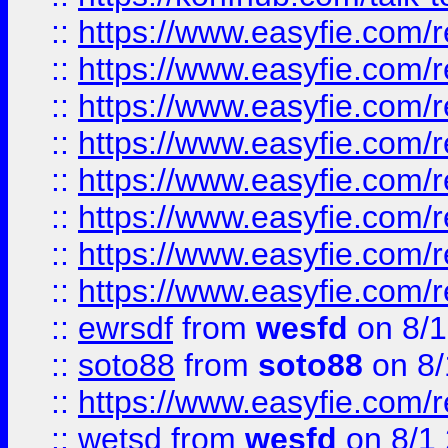
::
https://www.easyfie.com/r
::
https://www.easyfie.com/r
::
https://www.easyfie.com/r
::
https://www.easyfie.com/r
::
https://www.easyfie.com/r
::
https://www.easyfie.com/
::
https://www.easyfie.com/r
::
https://www.easyfie.com/
::
ewrsdf
from
wesfd
on 8/1
::
soto88
from
soto88
on 8/
::
https://www.easyfie.com/
::
wetsd
from
wesfd
on 8/1