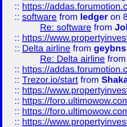
::
https://addas.forumotion.
::
software
from
ledger
on 8
Re: software
from
Jo
::
https://www.propertyinve
::
Delta airline
from
geybns
Re: Delta airline
fro
::
https://addas.forumotion
::
Trezor.io/start
from
Shaka
::
https://www.propertyinve
::
https://foro.ultimowow.com
::
https://foro.ultimowow.c
::
https://www.propertyinvest