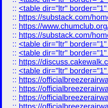
::
<table dir="ltr" border="1
::
https://substack.com/ho
::
https://www.chumclub.
::
https://substack.com/ho
::
<table dir="ltr" border="1
::
<table dir="ltr" border="1
::
https://discuss.cak
::
<table dir="ltr" border="1
::
https://officialbreezerai
::
https://officialbreezerai
::
https://officialbreezerai
::
https://officialbreezerai