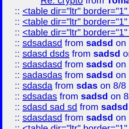
Re: crypto
from
Toma
::
<table dir="ltr" border="1
::
<table dir="ltr" border="1
::
<table dir="ltr" border="1
::
sdsadasd
from
sadsd
on 
::
sdasd dsds
from
sadsd
o
::
sdasdasd
from
sadsd
on 
::
sadasdas
from
sadsd
on 
::
sdasda
from
sdas
on 8/8
::
sdsadas
from
sadsd
on 8
::
sdasd sad sd
from
sadsd
::
sdasdasd
from
sadsd
on 
::
<table dir="ltr" border="1