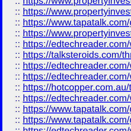
::
https://www.propertyinve
::
https://www.propertyinves
::
https://www.tapatalk.co
::
https://www.propertyinves
::
https://edtechreader.com/
::
https://talksteroids.com/
::
https://edtechreader.com/
::
https://edtechreader.com/
::
https://hotcopper.com.au
::
https://edtechreader.com/
::
https://www.tapatalk.co
::
https://www.tapatalk.co
::
https://edtechreader.com/