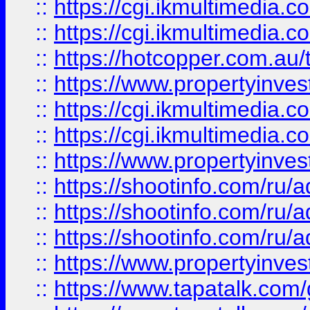
::
https://cgi.ikmultimedia.
::
https://cgi.ikmultimedia.
::
https://hotcopper.com.a
::
https://www.propertyinvest
::
https://cgi.ikmultimedia.
::
https://cgi.ikmultimedia.
::
https://www.propertyinvest
::
https://shootinfo.com
::
https://shootinfo.com
::
https://shootinfo.com
::
https://www.propertyinvest
::
https://www.tapatalk.co