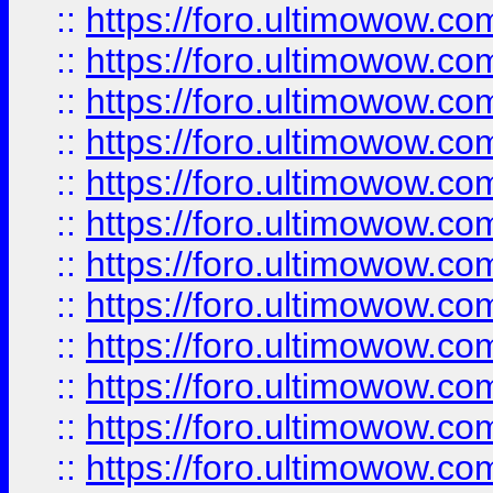
::
https://foro.ultimowow.
::
https://foro.ultimowow.
::
https://foro.ultimowow
::
https://foro.ultimowow
::
https://foro.ultimowow.
::
https://foro.ultimowow
::
https://foro.ultimowow
::
https://foro.ultimowow
::
https://foro.ultimowow.co
::
https://foro.ultimowow.com
::
https://foro.ultimowow.co
::
https://foro.ultimowow.com