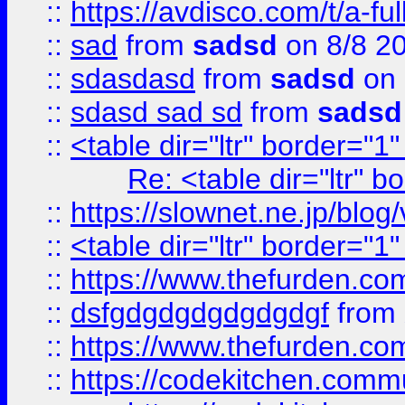
::
https://avdisco.com/t/a-fu
::
sad
from
sadsd
on 8/8 2
::
sdasdasd
from
sadsd
on 
::
sdasd sad sd
from
sadsd
::
<table dir="ltr" border="1
Re: <table dir="ltr" 
::
https://slownet.ne.jp/blo
::
<table dir="ltr" border="1
::
https://www.thefurden.c
::
dsfgdgdgdgdgdgdgf
from
::
https://www.thefurden.c
::
https://codekitchen.commu