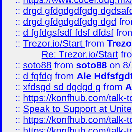
::
drgd gfdgdgdfgdg dgdsafd
::
drgd gfdgdgdfgdg dgd
fr
::
d fgfdgsfsdf fdsf dfdsf
fro
::
Trezor.io/Start
from
Trezo
Re: Trezor.io/Start
fr
::
soto88
from
soto88
on 8/
::
d fgfdg
from
Ale Hdfsfgd
::
xfdsgd sd dgdgd g
from
A
::
https://konfhub.com/talk-
::
Speak to Support at Unite
::
https://konfhub.com/talk-
::
https://konfhub.com/talk-