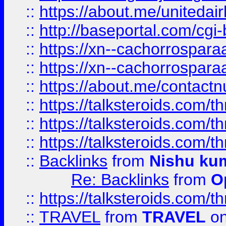
::
https://about.me/unitedai
::
http://baseportal.com/c
::
https://xn--cachorrospar
::
https://xn--cachorrospar
::
https://about.me/contact
::
https://talksteroids.com/
::
https://talksteroids.com/
::
https://talksteroids.com/
::
Backlinks
from
Nishu ku
Re: Backlinks
from
O
::
https://talksteroids.com/
::
TRAVEL
from
TRAVEL
on