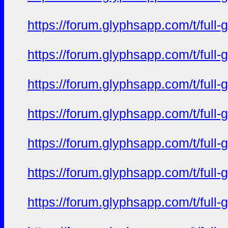
https://forum.glyphsapp.com/t/full
https://forum.glyphsapp.com/t/full
https://forum.glyphsapp.com/t/full
https://forum.glyphsapp.com/t/full
https://forum.glyphsapp.com/t/full
https://forum.glyphsapp.com/t/full
https://forum.glyphsapp.com/t/full