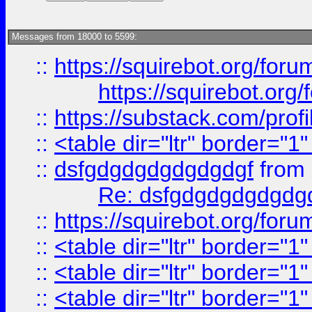
Messages from 18000 to 5599:
::
https://squirebot.org/foru
https://squirebot.org/
::
https://substack.com/pro
::
<table dir="ltr" border="1
::
dsfgdgdgdgdgdgdgf
from
Re: dsfgdgdgdgdgdg
::
https://squirebot.org/foru
::
<table dir="ltr" border="1
::
<table dir="ltr" border="1
::
<table dir="ltr" border="1