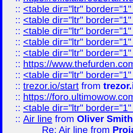
::
<table dir="ltr" border="1
::
<table dir="ltr" border="1
::
<table dir="ltr" border="1
::
<table dir="ltr" border="1
::
<table dir="ltr" border="1
::
https://www.thefurden.c
::
<table dir="ltr" border="1
::
trezor.io/start
from
trezor.
::
https://foro.ultimowow.c
::
<table dir="ltr" border="1
::
Air line
from
Oliver Smith
Re: Air line
from
Proj