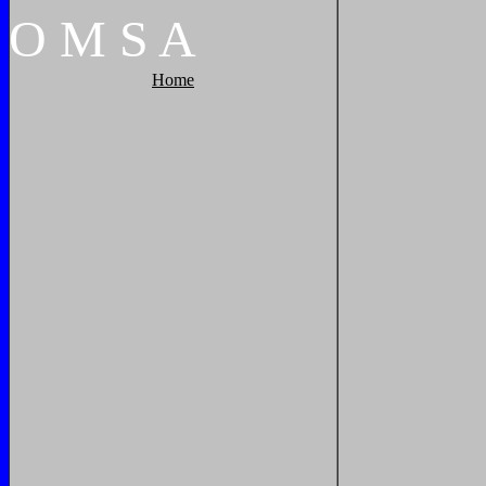
O
M
S
A
Home