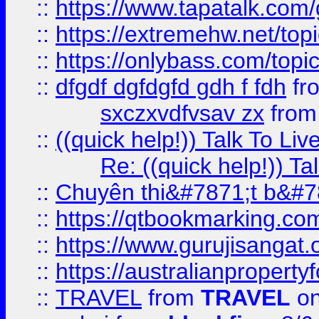
::
https://www.tapatalk.com
::
https://extremehw.net/top
::
https://onlybass.com/topic
::
dfgdf dgfdgfd gdh f fdh
fr
sxczxvdfvsav zx
fro
::
((quick help!)) Talk To 
Re: ((quick help!)) 
::
Chuyên thi&#7871;t b&#7
::
https://qtbookmarking.
::
https://www.gurujisanga
::
https://australianproperty
::
TRAVEL
from
TRAVEL
on