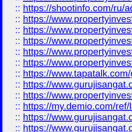
::
https://shootinfo.com/ru/a
::
https://www.propertyinves
::
https://www.propertyinves
::
https://www.propertyinves
::
https://www.propertyinves
::
https://www.propertyinves
::
https://www.tapatalk.co
::
https://www.gurujisangat.o
::
https://www.propertyinvest
::
https://my.demio.com/re
::
https://www.gurujisangat
::
https://www.gurujisangat