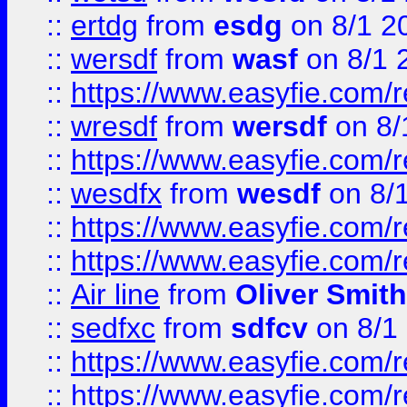
::
ertdg
from
esdg
on 8/1 2
::
wersdf
from
wasf
on 8/1 
::
https://www.easyfie.com/
::
wresdf
from
wersdf
on 8/
::
https://www.easyfie.com/
::
wesdfx
from
wesdf
on 8/
::
https://www.easyfie.com/
::
https://www.easyfie.com/
::
Air line
from
Oliver Smith
::
sedfxc
from
sdfcv
on 8/1
::
https://www.easyfie.com/
::
https://www.easyfie.com/