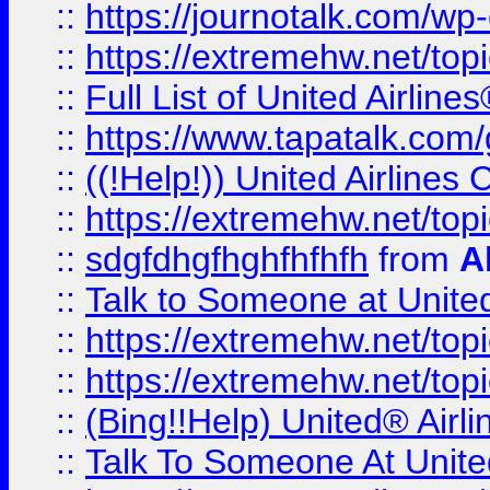
::
https://journotalk.com/w
::
https://extremehw.net/top
::
Full List of United Airl
::
https://www.tapatalk.com/g
::
((!Help!)) United Airlin
::
https://extremehw.net/top
::
sdgfdhgfhghfhfhfh
from
A
::
Talk to Someone at Unit
::
https://extremehw.net/top
::
https://extremehw.net/top
::
(Bing!!Help) United® Airl
::
Talk To Someone At Unit