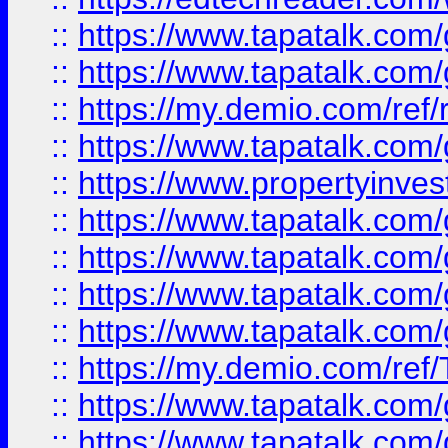
::
https://www.tapatalk.co
::
https://www.tapatalk.co
::
https://my.demio.com/ref
::
https://www.tapatalk.co
::
https://www.propertyinves
::
https://www.tapatalk.co
::
https://www.tapatalk.co
::
https://www.tapatalk.co
::
https://www.tapatalk.co
::
https://my.demio.com/re
::
https://www.tapatalk.co
::
https://www.tapatalk.co