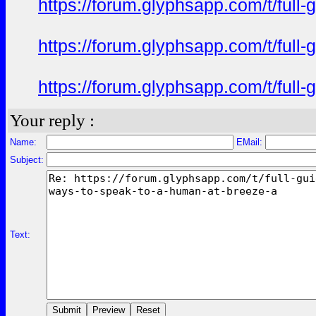
https://forum.glyphsapp.com/t/full
https://forum.glyphsapp.com/t/full
https://forum.glyphsapp.com/t/full
Your reply :
Name:
EMail:
Subject:
Text: