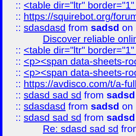
::
<table dir="ltr" border="1
::
https://squirebot.org/foru
::
sdasdasd
from
sadsd
on 
Discover reliable onl
::
<table dir="ltr" border="1
::
<p><span data-sheets-root
::
<p><span data-sheets-root
::
https://avdisco.com/t/a-fu
::
sdasd sad sd
from
sadsd
::
sdasdasd
from
sadsd
on 
::
sdasd sad sd
from
sadsd
Re: sdasd sad sd
fr