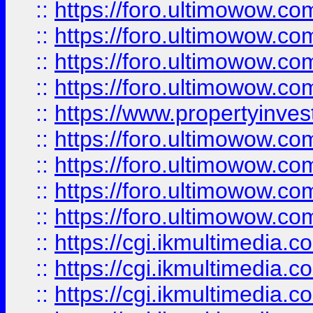
::
https://foro.ultimowow.co
::
https://foro.ultimowow.co
::
https://foro.ultimowow.com
::
https://foro.ultimowow.co
::
https://www.propertyinvest
::
https://foro.ultimowow.com
::
https://foro.ultimowow.co
::
https://foro.ultimowow.co
::
https://foro.ultimowow.co
::
https://cgi.ikmultimedia.
::
https://cgi.ikmultimedia.
::
https://cgi.ikmultimedia.