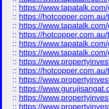
::
https://www.tapatalk.co
::
https://hotcopper.com.au
::
https://www.tapatalk.co
::
https://hotcopper.com.au
::
https://www.tapatalk.co
::
https://www.tapatalk.co
::
https://www.propertyinve
::
https://hotcopper.com.au
::
https://www.propertyinve
::
https://www.gurujisangat.o
::
https://www.propertyinves
::
https://www.propertyinve