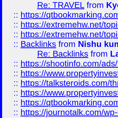
Re: TRAVEL
from
Ky
::
https://qtbookmarking.com
::
https://extremehw.net/top
::
https://extremehw.net/top
::
Backlinks
from
Nishu ku
Re: Backlinks
from
L
::
https://shootinfo.com/ads
::
https://www.propertyinvest
::
https://talksteroids.com/
::
https://www.propertyinves
::
https://qtbookmarking.com
::
https://journotalk.com/w