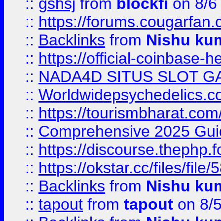
::
gshsj
from
blockfi
on 8/6
::
https://forums.cougarfan.c
::
Backlinks
from
Nishu ku
::
https://official-coinbase-h
::
NADA4D SITUS SLOT G
::
Worldwidepsychedelics.
::
https://tourismbharat.com/
::
Comprehensive 2025 Guide
::
https://discourse.thephp.
::
https://okstar.cc/files
::
Backlinks
from
Nishu ku
::
tapout
from
tapout
on 8/