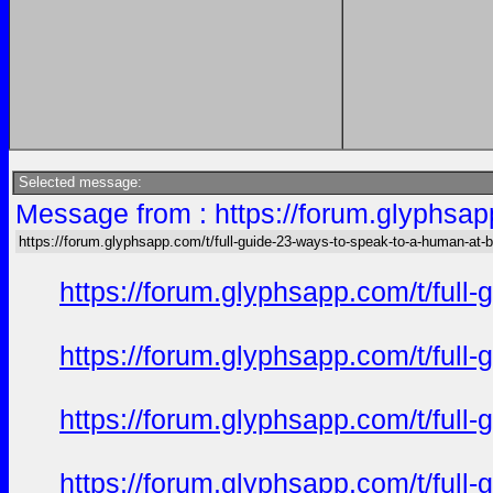
Selected message:
Message from : https://forum.glyphsap
https://forum.glyphsapp.com/t/full-guide-23-ways-to-speak-to-a-human-at-
https://forum.glyphsapp.com/t/full
https://forum.glyphsapp.com/t/full
https://forum.glyphsapp.com/t/full
https://forum.glyphsapp.com/t/full