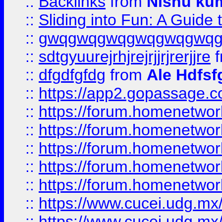
::
Backlinks
from
Nishu ku
::
Sliding into Fun: A Guide
::
gwqgwqgwqgwqgwqgwq
::
sdtgyuurejrhjrejrjjrjrerjjre
f
::
dfgdfgfdg
from
Ale Hdfsf
::
https://app2.gopassage.co
::
https://forum.homenetwork
::
https://forum.homenetwork
::
https://forum.homenetwork
::
https://forum.homenetwork
::
https://forum.homenetwork
::
https://www.cucei.udg.mx/
::
https://www.cucei.udg.mx/