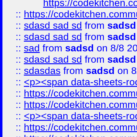
https://codekitchen.c
::
https://codekitchen.commu
::
sdasd sad sd
from
sadsd
::
sdasd sad sd
from
sadsd
::
sad
from
sadsd
on 8/8 2
::
sdasd sad sd
from
sadsd
::
sdasdas
from
sadsd
on 8
::
<p><span data-sheets-root
::
https://codekitchen.commu
::
https://codekitchen.commu
::
<p><span data-sheets-root
::
https://codekitchen.commu