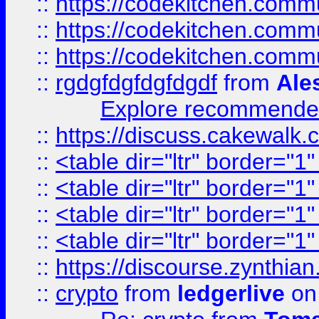
::
https://codekitchen.commu
::
https://codekitchen.commu
::
https://codekitchen.commu
::
rgdgfdgfdgfdgdf
from
Ale
Explore recommended
::
https://discuss.cakew
::
<table dir="ltr" border="1
::
<table dir="ltr" border="1
::
<table dir="ltr" border="1
::
<table dir="ltr" border="1
::
https://discourse.zynthian
::
crypto
from
ledgerlive
on