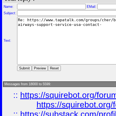
Name:
EMail:
Subject:
Text:
Messages from 18000 to 5599:
::
https://squirebot.org/foru
https://squirebot.org/
::
https://substack.com/pro