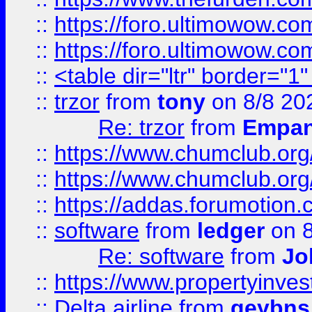
::
https://foro.ultimowow.co
::
https://foro.ultimowow.co
::
<table dir="ltr" border="1
::
trzor
from
tony
on 8/8 20
Re: trzor
from
Empa
::
https://www.chumclub.org
::
https://www.chumclub.o
::
https://addas.forumotion.
::
software
from
ledger
on 8
Re: software
from
Jo
::
https://www.propertyinve
::
Delta airline
from
geybns