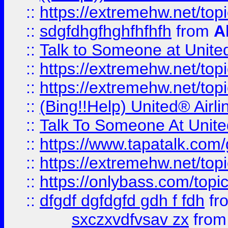
::
https://extremehw.net/top
::
sdgfdhgfhghfhfhfh
from
A
::
Talk to Someone at Unit
::
https://extremehw.net/top
::
https://extremehw.net/top
::
(Bing!!Help) United® Airl
::
Talk To Someone At Unit
::
https://www.tapatalk.com
::
https://extremehw.net/top
::
https://onlybass.com/topic
::
dfgdf dgfdgfd gdh f fdh
fr
sxczxvdfvsav zx
fro