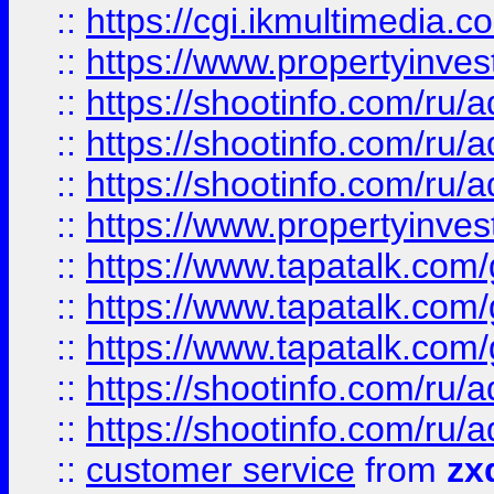
::
https://cgi.ikmultimedia.
::
https://www.propertyinvest
::
https://shootinfo.com
::
https://shootinfo.com
::
https://shootinfo.com
::
https://www.propertyinvest
::
https://www.tapatalk.co
::
https://www.tapatalk.co
::
https://www.tapatalk.co
::
https://shootinfo.com
::
https://shootinfo.com
::
customer service
from
zx