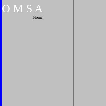
O
M
S
A
Home