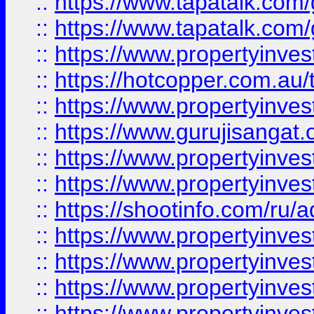
::
https://www.tapatalk.co
::
https://www.tapatalk.co
::
https://www.propertyinve
::
https://hotcopper.com.au
::
https://www.propertyinve
::
https://www.gurujisangat.o
::
https://www.propertyinves
::
https://www.propertyinve
::
https://shootinfo.com/ru/a
::
https://www.propertyinves
::
https://www.propertyinves
::
https://www.propertyinves
::
https://www.propertyinves