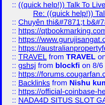
::
((quick help!)) Talk To 
Re: ((quick help!)) 
::
Chuyên thi&#7871;t b&#7
::
https://qtbookmarking.
::
https://www.gurujisanga
::
https://australianproperty
::
TRAVEL
from
TRAVEL
on
::
gshsj
from
blockfi
on 8/6
::
https://forums.cougarfan.c
::
Backlinks
from
Nishu ku
::
https://official-coinbase-h
::
NADA4D SITUS SLOT G