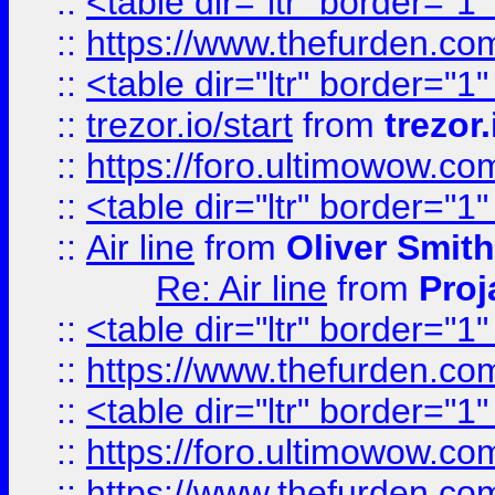
::
<table dir="ltr" border="1
::
https://www.thefurden.c
::
<table dir="ltr" border="1
::
trezor.io/start
from
trezor.
::
https://foro.ultimowow.c
::
<table dir="ltr" border="1
::
Air line
from
Oliver Smith
Re: Air line
from
Proj
::
<table dir="ltr" border="1
::
https://www.thefurden.c
::
<table dir="ltr" border="1
::
https://foro.ultimowow.co
::
https://www.thefurden.co