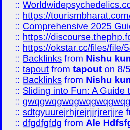
::
Worldwidepsychedelics.
::
https://tourismbharat.com/
::
Comprehensive 2025 Guide
::
https://discourse.thephp.
::
https://okstar.cc/files
::
Backlinks
from
Nishu ku
::
tapout
from
tapout
on 8/
::
Backlinks
from
Nishu ku
::
Sliding into Fun: A Guide
::
gwqgwqgwqgwqgwqgwq
::
sdtgyuurejrhjrejrjjrjrerjjre
f
::
dfgdfgfdg
from
Ale Hdfsf