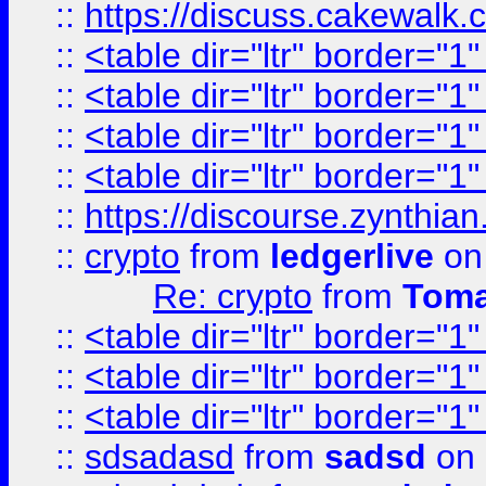
::
https://discuss.cakew
::
<table dir="ltr" border="1
::
<table dir="ltr" border="1
::
<table dir="ltr" border="1
::
<table dir="ltr" border="1
::
https://discourse.zynthian
::
crypto
from
ledgerlive
on
Re: crypto
from
Toma
::
<table dir="ltr" border="1
::
<table dir="ltr" border="1
::
<table dir="ltr" border="1
::
sdsadasd
from
sadsd
on 