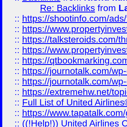
Re: Backlinks
from
L
::
https://shootinfo.com/ads
::
https://www.propertyinvest
::
https://talksteroids.com/
::
https://www.propertyinves
::
https://qtbookmarking.com
::
https://journotalk.com/w
::
https://journotalk.com/w
::
https://extremehw.net/top
::
Full List of United Airl
::
https://www.tapatalk.com/g
::
((!Help!)) United Airlin