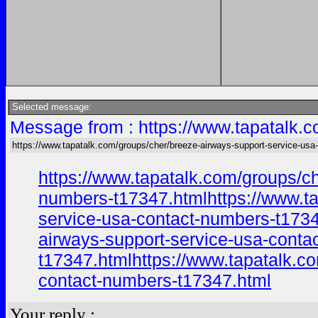
Selected message:
Message from : https://www.tapatalk.c
https://www.tapatalk.com/groups/cher/breeze-airways-support-service-usa-
https://www.tapatalk.com/groups/c
numbers-t17347.htmlhttps://www.ta
service-usa-contact-numbers-t1734
airways-support-service-usa-conta
t17347.htmlhttps://www.tapatalk.c
contact-numbers-t17347.html
Your reply :