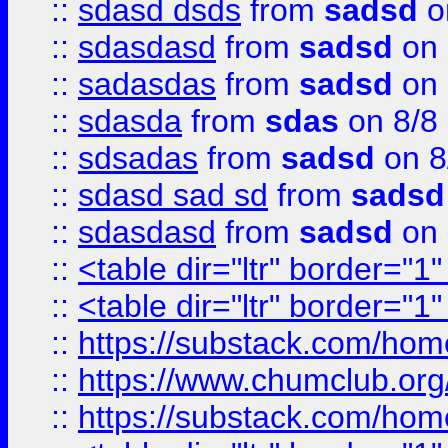
::
sdasd dsds
from
sadsd
o
::
sdasdasd
from
sadsd
on 
::
sadasdas
from
sadsd
on 
::
sdasda
from
sdas
on 8/8
::
sdsadas
from
sadsd
on 8
::
sdasd sad sd
from
sadsd
::
sdasdasd
from
sadsd
on 
::
<table dir="ltr" border="1
::
<table dir="ltr" border="1
::
https://substack.com/ho
::
https://www.chumclub.
::
https://substack.com/ho