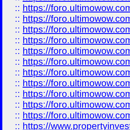
::
https://foro.ultimowow
::
https://foro.ultimowow
::
https://foro.ultimowow
::
https://foro.ultimowow.co
::
https://foro.ultimowow.com
::
https://foro.ultimowow.co
::
https://foro.ultimowow.com
::
https://foro.ultimowow.co
::
https://foro.ultimowow.co
::
https://foro.ultimowow.com
::
https://foro.ultimowow.co
::
https://www.propertyinvest