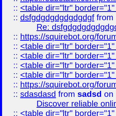
::
<table dir="ltr" border="1
::
dsfgdgdgdgdgdgdgf
from
Re: dsfgdgdgdgdgdg
::
https://squirebot.org/foru
::
<table dir="ltr" border="1
::
<table dir="ltr" border="1
::
<table dir="ltr" border="1
::
<table dir="ltr" border="1
::
https://squirebot.org/foru
::
sdasdasd
from
sadsd
on 
Discover reliable onl
::
<table dir="ltr" border="1