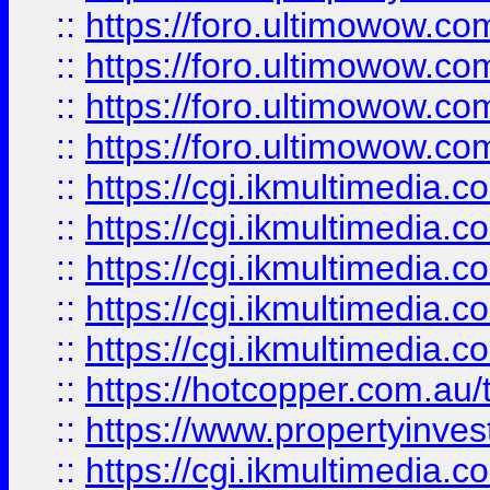
::
https://foro.ultimowow.com
::
https://foro.ultimowow.co
::
https://foro.ultimowow.co
::
https://foro.ultimowow.co
::
https://cgi.ikmultimedia.
::
https://cgi.ikmultimedia.
::
https://cgi.ikmultimedia.
::
https://cgi.ikmultimedia.
::
https://cgi.ikmultimedia.
::
https://hotcopper.com.a
::
https://www.propertyinvest
::
https://cgi.ikmultimedia.