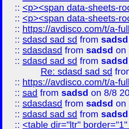
::
<p><span data-sheets-root
::
<p><span data-sheets-root
::
https://avdisco.com/t/a-fu
::
sdasd sad sd
from
sadsd
::
sdasdasd
from
sadsd
on 
::
sdasd sad sd
from
sadsd
Re: sdasd sad sd
fr
::
https://avdisco.com/t/a-fu
::
sad
from
sadsd
on 8/8 2
::
sdasdasd
from
sadsd
on 
::
sdasd sad sd
from
sadsd
::
<table dir="ltr" border="1