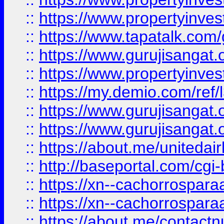
::
https://www.propertyinves
::
https://www.tapatalk.co
::
https://www.gurujisangat.o
::
https://www.propertyinvest
::
https://my.demio.com/re
::
https://www.gurujisangat
::
https://www.gurujisangat
::
https://about.me/unitedai
::
http://baseportal.com/c
::
https://xn--cachorrospar
::
https://xn--cachorrospar
::
https://about.me/contact