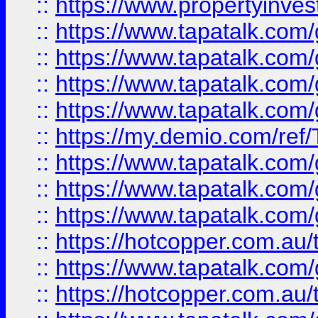
::
https://www.propertyinves
::
https://www.tapatalk.co
::
https://www.tapatalk.co
::
https://www.tapatalk.co
::
https://www.tapatalk.co
::
https://my.demio.com/re
::
https://www.tapatalk.co
::
https://www.tapatalk.co
::
https://www.tapatalk.co
::
https://hotcopper.com.au
::
https://www.tapatalk.co
::
https://hotcopper.com.au