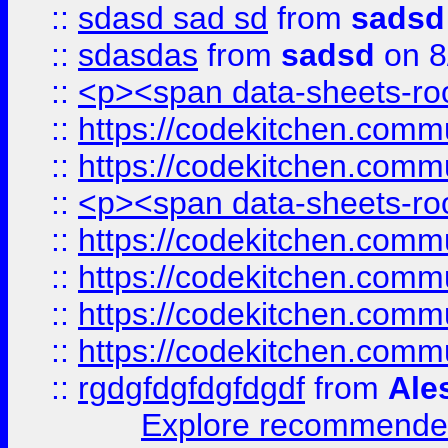
::
sdasd sad sd
from
sadsd
::
sdasdas
from
sadsd
on 8
::
<p><span data-sheets-root
::
https://codekitchen.commu
::
https://codekitchen.commu
::
<p><span data-sheets-root
::
https://codekitchen.commu
::
https://codekitchen.commu
::
https://codekitchen.commu
::
https://codekitchen.commu
::
rgdgfdgfdgfdgdf
from
Ale
Explore recommended