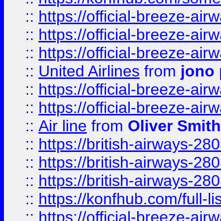
::
https://official-breeze-a
::
https://official-breeze-a
::
https://official-breeze-a
::
United Airlines
from
jono 
::
https://official-breeze-a
::
https://official-breeze-a
::
Air line
from
Oliver Smith
::
https://british-airways-28
::
https://british-airways-28
::
https://british-airways-28
::
https://konfhub.com/full-l
::
https://official-breeze-a