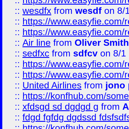
::
https://www.easyfie.com/
::
wesdfx
from
wesdf
on 8/
::
https://www.easyfie.com/
::
https://www.easyfie.com/
::
Air line
from
Oliver Smith
::
sedfxc
from
sdfcv
on 8/1
::
https://www.easyfie.com/
::
https://www.easyfie.com/
::
United Airlines
from
jono 
::
https://konfhub.com/someon
::
xfdsgd sd dgdgd g
from
A
::
fdgd fgfdg dgdssd fdsfsd
::
https://konfhub.com/someon