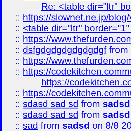
Re: <table dir="ltr" 
::
https://slownet.ne.jp/blo
::
<table dir="ltr" border="1
::
https://www.thefurden.c
::
dsfgdgdgdgdgdgdgf
from
::
https://www.thefurden.c
::
https://codekitchen.commu
https://codekitchen.c
::
https://codekitchen.commu
::
sdasd sad sd
from
sadsd
::
sdasd sad sd
from
sadsd
::
sad
from
sadsd
on 8/8 2