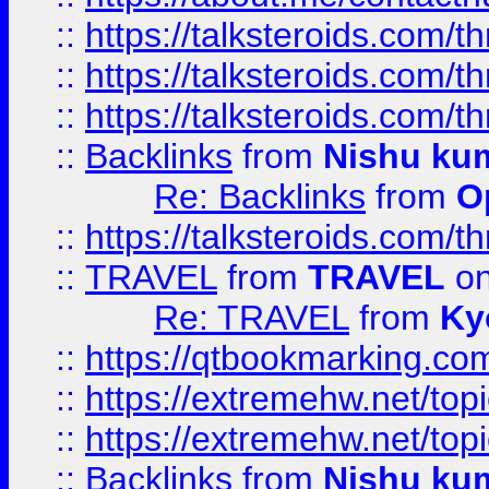
::
https://talksteroids.com/
::
https://talksteroids.com/
::
https://talksteroids.com/
::
Backlinks
from
Nishu ku
Re: Backlinks
from
O
::
https://talksteroids.com/
::
TRAVEL
from
TRAVEL
on
Re: TRAVEL
from
Ky
::
https://qtbookmarking.com
::
https://extremehw.net/top
::
https://extremehw.net/top
::
Backlinks
from
Nishu ku