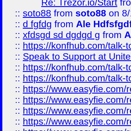
Re: Trezor.io/Start
fr
::
soto88
from
soto88
on 8/
::
d fgfdg
from
Ale Hdfsfgd
::
xfdsgd sd dgdgd g
from
A
::
https://konfhub.com/talk-
::
Speak to Support at Unite
::
https://konfhub.com/talk-
::
https://konfhub.com/talk-
::
https://www.easyfie.com/r
::
https://www.easyfie.com/r
::
https://www.easyfie.com/r
::
https://www.easyfie.com/r