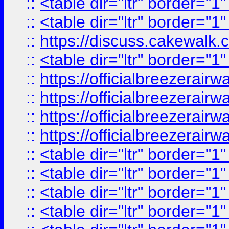
::
<table dir="ltr" border="1
::
<table dir="ltr" border="1
::
https://discuss.cak
::
<table dir="ltr" border="1
::
https://officialbreezerai
::
https://officialbreezerai
::
https://officialbreezerai
::
https://officialbreezerai
::
<table dir="ltr" border="1
::
<table dir="ltr" border="1
::
<table dir="ltr" border="1
::
<table dir="ltr" border="1