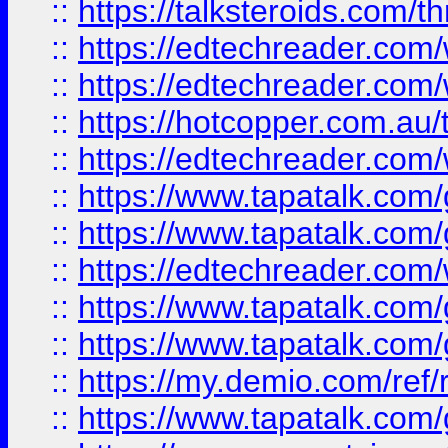
::
https://talksteroids.com/
::
https://edtechreader.com/
::
https://edtechreader.com/
::
https://hotcopper.com.au
::
https://edtechreader.com/
::
https://www.tapatalk.co
::
https://www.tapatalk.co
::
https://edtechreader.com/
::
https://www.tapatalk.co
::
https://www.tapatalk.co
::
https://my.demio.com/ref
::
https://www.tapatalk.co