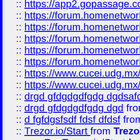
::
https://app2.gopassage.co
::
https://forum.homenetwork
::
https://forum.homenetwork
::
https://forum.homenetwork
::
https://forum.homenetwork
::
https://forum.homenetwork
::
https://www.cucei.udg.mx/
::
https://www.cucei.udg.mx/
::
drgd gfdgdgdfgdg dgdsafd
::
drgd gfdgdgdfgdg dgd
fr
::
d fgfdgsfsdf fdsf dfdsf
fro
::
Trezor.io/Start
from
Trezo