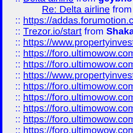
Re: Delta airline
fro
::
https://addas.forumotion
::
Trezor.io/start
from
Shaka
::
https://www.propertyinve
::
https://foro.ultimowow.com
::
https://foro.ultimowow.c
::
https://www.propertyinvest
::
https://foro.ultimowow.
::
https://foro.ultimowow.
::
https://foro.ultimowow
::
https://foro.ultimowow
::
https://foro.ultimowow.