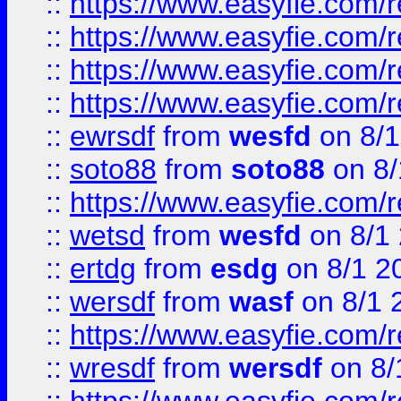
::
https://www.easyfie.com/r
::
https://www.easyfie.com/
::
https://www.easyfie.com/r
::
https://www.easyfie.com/
::
ewrsdf
from
wesfd
on 8/1
::
soto88
from
soto88
on 8/
::
https://www.easyfie.com/
::
wetsd
from
wesfd
on 8/1
::
ertdg
from
esdg
on 8/1 2
::
wersdf
from
wasf
on 8/1 
::
https://www.easyfie.com/
::
wresdf
from
wersdf
on 8/