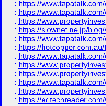
::
https://www.tapatalk.co
::
https://www.tapatalk.co
::
https://www.propertyinvest
::
https://slownet.ne.jp/blo
::
https://www.tapatalk.co
::
https://hotcopper.com.a
::
https://www.tapatalk.co
::
https://www.propertyinve
::
https://www.propertyinves
::
https://www.tapatalk.co
::
https://www.propertyinves
::
https://edtechreader.com/