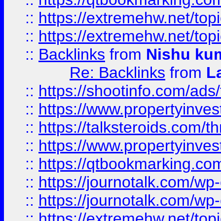
::
https://extremehw.net/top
::
https://extremehw.net/top
::
Backlinks
from
Nishu ku
Re: Backlinks
from
L
::
https://shootinfo.com/ads
::
https://www.propertyinvest
::
https://talksteroids.com/
::
https://www.propertyinves
::
https://qtbookmarking.com
::
https://journotalk.com/w
::
https://journotalk.com/w
::
https://extremehw.net/top