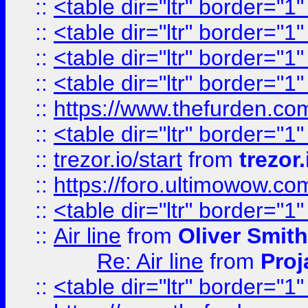
::
<table dir="ltr" border="1
::
<table dir="ltr" border="1
::
<table dir="ltr" border="1
::
<table dir="ltr" border="1
::
https://www.thefurden.c
::
<table dir="ltr" border="1
::
trezor.io/start
from
trezor.
::
https://foro.ultimowow.c
::
<table dir="ltr" border="1
::
Air line
from
Oliver Smith
Re: Air line
from
Proj
::
<table dir="ltr" border="1