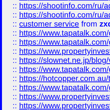
::
https://shootinfo.com
::
https://shootinfo.com
::
customer service
from
zx
::
https://www.tapatalk.co
::
https://www.tapatalk.co
::
https://www.propertyinvest
::
https://slownet.ne.jp/blo
::
https://www.tapatalk.co
::
https://hotcopper.com.a
::
https://www.tapatalk.co
::
https://www.propertyinve
::
https://www.propertyinves