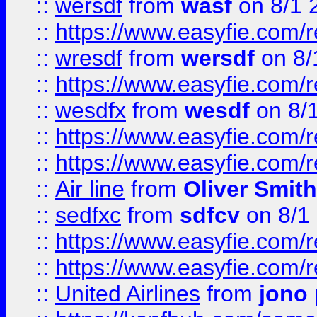
::
wersdf
from
wasf
on 8/1 
::
https://www.easyfie.com/
::
wresdf
from
wersdf
on 8/
::
https://www.easyfie.com/
::
wesdfx
from
wesdf
on 8/
::
https://www.easyfie.com/
::
https://www.easyfie.com/
::
Air line
from
Oliver Smith
::
sedfxc
from
sdfcv
on 8/1
::
https://www.easyfie.com/
::
https://www.easyfie.com/
::
United Airlines
from
jono 