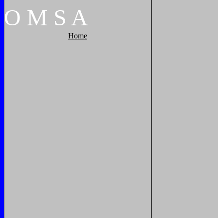
O
M
S
A
Home