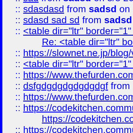
::
sdasdasd
from
sadsd
on 
::
sdasd sad sd
from
sadsd
::
<table dir="ltr" border="1
Re: <table dir="ltr" 
::
https://slownet.ne.jp/blo
::
<table dir="ltr" border="1
::
https://www.thefurden.c
::
dsfgdgdgdgdgdgdgf
from
::
https://www.thefurden.c
::
https://codekitchen.commu
https://codekitchen.c
::
https://codekitchen.commu