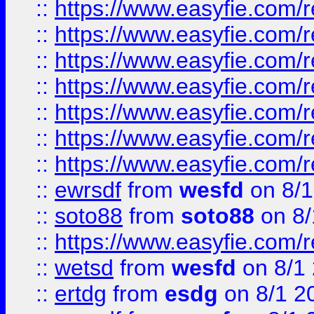
::
https://www.easyfie.com/r
::
https://www.easyfie.com/r
::
https://www.easyfie.com/r
::
https://www.easyfie.com/r
::
https://www.easyfie.com/
::
https://www.easyfie.com/r
::
https://www.easyfie.com/
::
ewrsdf
from
wesfd
on 8/1
::
soto88
from
soto88
on 8/
::
https://www.easyfie.com/
::
wetsd
from
wesfd
on 8/1
::
ertdg
from
esdg
on 8/1 2