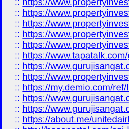
::
https://www.propertyinves
::
https://www.propertyinves
::
https://www.propertyinves
::
https://www.propertyinves
::
https://www.propertyinves
::
https://www.tapatalk.co
::
https://www.gurujisangat.o
::
https://www.propertyinvest
::
https://my.demio.com/re
::
https://www.gurujisangat
::
https://www.gurujisangat
::
https://about.me/unitedai