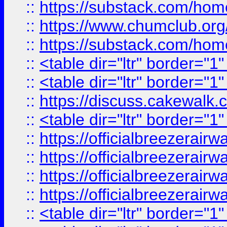
::
https://substack.com/ho
::
https://www.chumclub.
::
https://substack.com/ho
::
<table dir="ltr" border="1
::
<table dir="ltr" border="1
::
https://discuss.cak
::
<table dir="ltr" border="1
::
https://officialbreezerai
::
https://officialbreezerai
::
https://officialbreezerai
::
https://officialbreezerai
::
<table dir="ltr" border="1