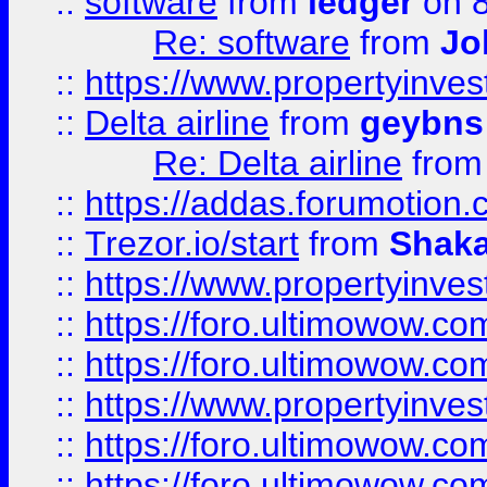
::
software
from
ledger
on 8
Re: software
from
Jo
::
https://www.propertyinve
::
Delta airline
from
geybns
Re: Delta airline
fro
::
https://addas.forumotion
::
Trezor.io/start
from
Shaka
::
https://www.propertyinve
::
https://foro.ultimowow.com
::
https://foro.ultimowow.c
::
https://www.propertyinvest
::
https://foro.ultimowow.
::
https://foro.ultimowow.