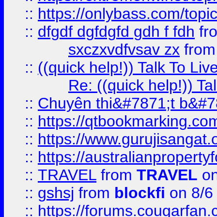
::
https://onlybass.com/topic
::
dfgdf dgfdgfd gdh f fdh
fr
sxczxvdfvsav zx
fro
::
((quick help!)) Talk To 
Re: ((quick help!)) 
::
Chuyên thi&#7871;t b&#7
::
https://qtbookmarking.
::
https://www.gurujisanga
::
https://australianproperty
::
TRAVEL
from
TRAVEL
on
::
gshsj
from
blockfi
on 8/6
::
https://forums.cougarfan.c