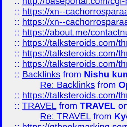
::
http://baseportal.com/c
::
https://xn--cachorrospar
::
https://xn--cachorrospar
::
https://about.me/contact
::
https://talksteroids.com/
::
https://talksteroids.com/
::
https://talksteroids.com/
::
Backlinks
from
Nishu ku
Re: Backlinks
from
O
::
https://talksteroids.com/
::
TRAVEL
from
TRAVEL
on
Re: TRAVEL
from
Ky
::
https://qtbookmarking.com