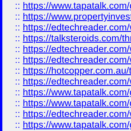
::
https://www.tapatalk.co
::
https://www.propertyinves
::
https://edtechreader.com/
::
https://talksteroids.com/
::
https://edtechreader.com/
::
https://edtechreader.com/
::
https://hotcopper.com.au
::
https://edtechreader.com/
::
https://www.tapatalk.co
::
https://www.tapatalk.co
::
https://edtechreader.com/
::
https://www.tapatalk.co