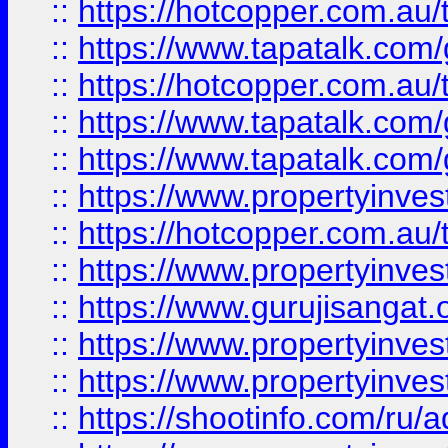
::
https://hotcopper.com.au
::
https://www.tapatalk.co
::
https://hotcopper.com.au
::
https://www.tapatalk.co
::
https://www.tapatalk.co
::
https://www.propertyinve
::
https://hotcopper.com.au
::
https://www.propertyinve
::
https://www.gurujisangat.o
::
https://www.propertyinves
::
https://www.propertyinve
::
https://shootinfo.com/ru/a