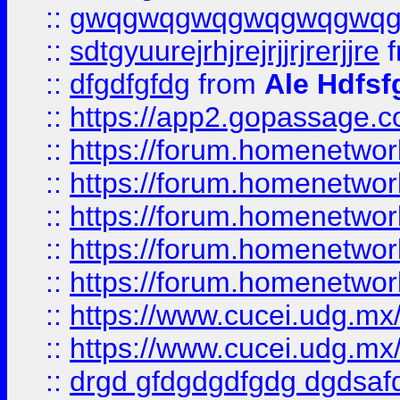
::
gwqgwqgwqgwqgwqgwq
::
sdtgyuurejrhjrejrjjrjrerjjre
f
::
dfgdfgfdg
from
Ale Hdfsf
::
https://app2.gopassage.co
::
https://forum.homenetwork
::
https://forum.homenetwork
::
https://forum.homenetwork
::
https://forum.homenetwork
::
https://forum.homenetwork
::
https://www.cucei.udg.mx/
::
https://www.cucei.udg.mx/
::
drgd gfdgdgdfgdg dgdsafd