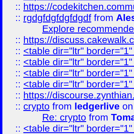
::
https://codekitchen.commu
::
rgdgfdgfdgfdgdf
from
Ale
Explore recommended
::
https://discuss.cakew
::
<table dir="ltr" border="1
::
<table dir="ltr" border="1
::
<table dir="ltr" border="1
::
<table dir="ltr" border="1
::
https://discourse.zynthian
::
crypto
from
ledgerlive
on
Re: crypto
from
Toma
::
<table dir="ltr" border="1