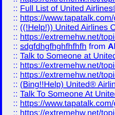
::
Full List of United Airl
::
https://www.tapatalk.com/g
::
((!Help!)) United Airlin
::
https://extremehw.net/top
::
sdgfdhgfhghfhfhfh
from
A
::
Talk to Someone at Unit
::
https://extremehw.net/top
::
https://extremehw.net/top
::
(Bing!!Help) United® Airl
::
Talk To Someone At Unit
::
https://www.tapatalk.com
::
https://extremehw.net/top