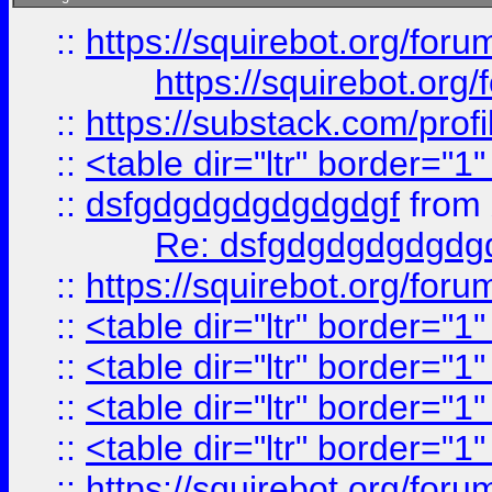
::
https://squirebot.org/foru
https://squirebot.org/
::
https://substack.com/pro
::
<table dir="ltr" border="1
::
dsfgdgdgdgdgdgdgf
from
Re: dsfgdgdgdgdgdg
::
https://squirebot.org/foru
::
<table dir="ltr" border="1
::
<table dir="ltr" border="1
::
<table dir="ltr" border="1
::
<table dir="ltr" border="1
::
https://squirebot.org/foru