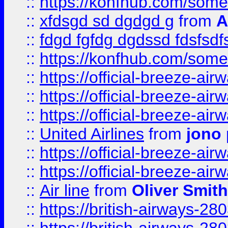
::
https://konfhub.com/someon
::
xfdsgd sd dgdgd g
from
A
::
fdgd fgfdg dgdssd fdsfsd
::
https://konfhub.com/someon
::
https://official-breeze-a
::
https://official-breeze-a
::
https://official-breeze-a
::
United Airlines
from
jono 
::
https://official-breeze-a
::
https://official-breeze-a
::
Air line
from
Oliver Smith
::
https://british-airways-28