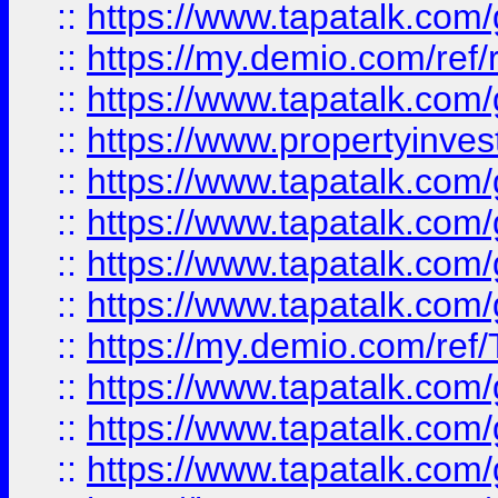
::
https://www.tapatalk.co
::
https://my.demio.com/ref
::
https://www.tapatalk.co
::
https://www.propertyinves
::
https://www.tapatalk.co
::
https://www.tapatalk.co
::
https://www.tapatalk.co
::
https://www.tapatalk.co
::
https://my.demio.com/re
::
https://www.tapatalk.co
::
https://www.tapatalk.co
::
https://www.tapatalk.co