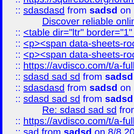
::
sdasdasd
from
sadsd
on 
Discover reliable onl
::
<table dir="ltr" border="1
::
<p><span data-sheets-root
::
<p><span data-sheets-root
::
https://avdisco.com/t/a-fu
::
sdasd sad sd
from
sadsd
::
sdasdasd
from
sadsd
on 
::
sdasd sad sd
from
sadsd
Re: sdasd sad sd
fr
::
https://avdisco.com/t/a-fu
::
sad
from
sadsd
on 8/8 2