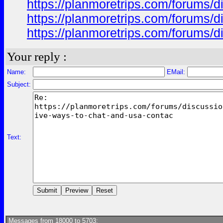
https://planmoretrips.com/forums/di
https://planmoretrips.com/forums/di
https://planmoretrips.com/forums/di
Your reply :
Name:
EMail:
Subject:
Text:
Messages from 18000 to 5703: