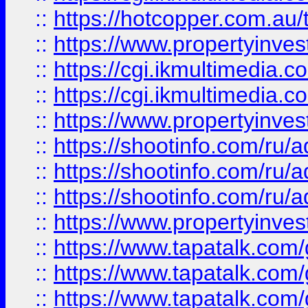
::
https://hotcopper.com.a
::
https://www.propertyinvest
::
https://cgi.ikmultimedia.
::
https://cgi.ikmultimedia.
::
https://www.propertyinvest
::
https://shootinfo.com
::
https://shootinfo.com
::
https://shootinfo.com
::
https://www.propertyinvest
::
https://www.tapatalk.co
::
https://www.tapatalk.co
::
https://www.tapatalk.co