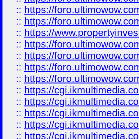
::
https://foro.ultimowow.com
::
https://foro.ultimowow.co
::
https://www.propertyinvest
::
https://foro.ultimowow.com
::
https://foro.ultimowow.co
::
https://foro.ultimowow.co
::
https://foro.ultimowow.co
::
https://cgi.ikmultimedia.
::
https://cgi.ikmultimedia.
::
https://cgi.ikmultimedia.
::
https://cgi.ikmultimedia.
::
https://cgi.ikmultimedia.