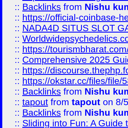
::
Backlinks
from
Nishu ku
::
https://official-coinbase-h
::
NADA4D SITUS SLOT G
::
Worldwidepsychedelics.
::
https://tourismbharat.com/
::
Comprehensive 2025 Guide
::
https://discourse.thephp.
::
https://okstar.cc/files
::
Backlinks
from
Nishu ku
::
tapout
from
tapout
on 8/
::
Backlinks
from
Nishu ku
::
Sliding into Fun: A Guide