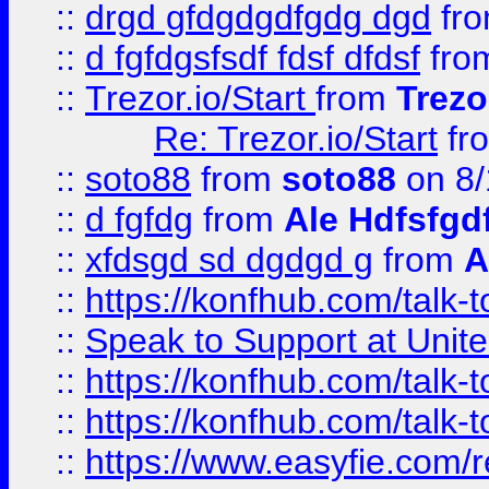
::
drgd gfdgdgdfgdg dgd
fr
::
d fgfdgsfsdf fdsf dfdsf
fro
::
Trezor.io/Start
from
Trezo
Re: Trezor.io/Start
fr
::
soto88
from
soto88
on 8/
::
d fgfdg
from
Ale Hdfsfgd
::
xfdsgd sd dgdgd g
from
A
::
https://konfhub.com/talk-
::
Speak to Support at Unite
::
https://konfhub.com/talk-
::
https://konfhub.com/talk-
::
https://www.easyfie.com/r