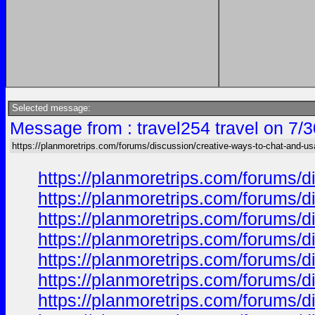
Selected message:
Message from : travel254 travel on 7/
https://planmoretrips.com/forums/discussion/creative-ways-to-chat-and-u
https://planmoretrips.com/forums/di
https://planmoretrips.com/forums/di
https://planmoretrips.com/forums/di
https://planmoretrips.com/forums/di
https://planmoretrips.com/forums/di
https://planmoretrips.com/forums/di
https://planmoretrips.com/forums/di