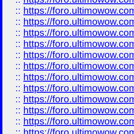
::
https://foro.ultimowow
::
https://foro.ultimowow
::
https://foro.ultimowow.
::
https://foro.ultimowow
::
https://foro.ultimowow
::
https://foro.ultimowow
::
https://foro.ultimowow.co
::
https://foro.ultimowow.com
::
https://foro.ultimowow.co
::
https://foro.ultimowow.com
::
https://foro.ultimowow.co
::
https://foro.ultimowow.co