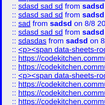
::
sdasd sad sd
from
sadsd
::
sdasd sad sd
from
sadsd
::
sad
from
sadsd
on 8/8 2
::
sdasd sad sd
from
sadsd
::
sdasdas
from
sadsd
on 8
::
<p><span data-sheets-root
::
https://codekitchen.commu
::
https://codekitchen.commu
::
<p><span data-sheets-root
::
https://codekitchen.commu
::
https://codekitchen.commu
::
https://codekitchen.commu