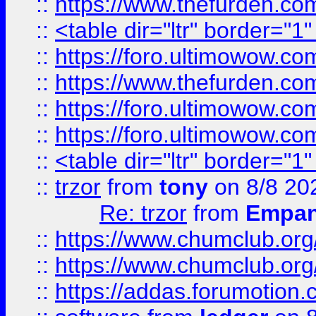
::
https://www.thefurden.c
::
<table dir="ltr" border="1
::
https://foro.ultimowow.co
::
https://www.thefurden.co
::
https://foro.ultimowow.co
::
https://foro.ultimowow.co
::
<table dir="ltr" border="1
::
trzor
from
tony
on 8/8 20
Re: trzor
from
Empa
::
https://www.chumclub.org
::
https://www.chumclub.o
::
https://addas.forumotion.