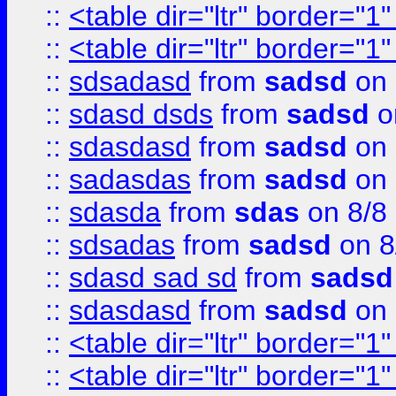
::
<table dir="ltr" border="1
::
<table dir="ltr" border="1
::
sdsadasd
from
sadsd
on 
::
sdasd dsds
from
sadsd
o
::
sdasdasd
from
sadsd
on 
::
sadasdas
from
sadsd
on 
::
sdasda
from
sdas
on 8/8
::
sdsadas
from
sadsd
on 8
::
sdasd sad sd
from
sadsd
::
sdasdasd
from
sadsd
on 
::
<table dir="ltr" border="1
::
<table dir="ltr" border="1