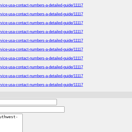
service-usa-contact-numbers-a-detailed-guide/11117
service-usa-contact-numbers-a-detailed-guide/11117
service-usa-contact-numbers-a-detailed-guide/11117
service-usa-contact-numbers-a-detailed-guide/11117
service-usa-contact-numbers-a-detailed-guide/11117
service-usa-contact-numbers-a-detailed-guide/11117
service-usa-contact-numbers-a-detailed-guide/11117
service-usa-contact-numbers-a-detailed-guide/11117
service-usa-contact-numbers-a-detailed-guide/11117
service-usa-contact-numbers-a-detailed-guide/11117