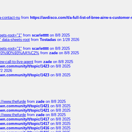
sa-contact-nu
from
https://avdisco.com/t/a-full-list-of-bree-airw-s-customer
eets-root="1"
from
scarlettttt
on 8/8 2025
" data-sheets-root
from
Tostadas
on 1/28 2026
eets-root="1"
from
scarlettttt
on 8/8 2025
xpedi%F0%9D%93%AA%C2%
from
zade
on 8/8 2025
-call-to-live-agent
from
zade
on 8/8 2025
chen.community/t/topic/1423
on 8/8 2025
/2 2026
chen.community/t/topic/1423
on 8/8 2025
://www.thefurde
from
zade
on 8/8 2025
chen.community/t/topic/1421
on 8/8 2025
chen.community/t/topic/1421
on 8/8 2025
://www.thefurde
from
zade
on 8/8 2025
chen.community/t/topic/1417
on 8/8 2025
chen.community/t/topic/1417
on 8/8 2025
chen.community/t/topic/1416
on 8/8 2025