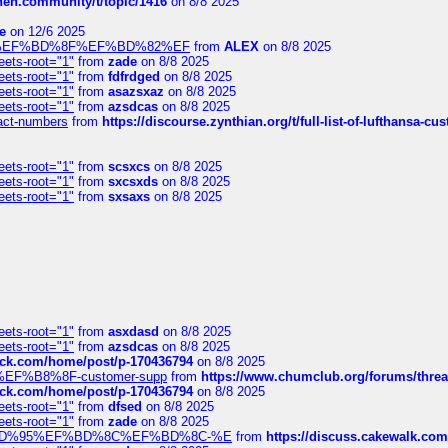
chen.community/t/topic/1416
on 8/8 2025
e
on 12/6 2025
%BD%92%EF%BD%8F%EF%BD%82%EF
from
ALEX
on 8/8 2025
eets-root="1"
from
zade
on 8/8 2025
eets-root="1"
from
fdfrdged
on 8/8 2025
eets-root="1"
from
asazsxaz
on 8/8 2025
eets-root="1"
from
azsdcas
on 8/8 2025
ntact-numbers
from
https://discourse.zynthian.org/t/full-list-of-lufthansa-
eets-root="1"
from
scsxcs
on 8/8 2025
eets-root="1"
from
sxcsxds
on 8/8 2025
eets-root="1"
from
sxsaxs
on 8/8 2025
eets-root="1"
from
asxdasd
on 8/8 2025
eets-root="1"
from
azsdcas
on 8/8 2025
tack.com/home/post/p-170436794
on 8/8 2025
A2%EF%B8%8F-customer-supp
from
https://www.chumclub.org/forums/t
tack.com/home/post/p-170436794
on 8/8 2025
eets-root="1"
from
dfsed
on 8/8 2025
eets-root="1"
from
zade
on 8/8 2025
6%EF%BD%95%EF%BD%8C%EF%BD%8C-%E
from
https://discuss.cakewal