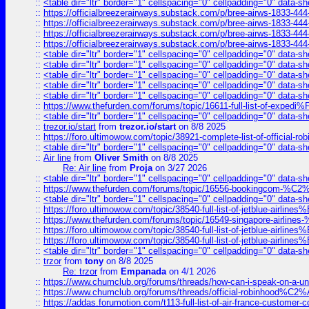
::
<table dir="ltr" border="1" cellspacing="0" cellpadding="0" data-sh
::
https://officialbreezerairways.substack.com/p/bree-airws-1833-444
::
https://officialbreezerairways.substack.com/p/bree-airws-1833-444
::
https://officialbreezerairways.substack.com/p/bree-airws-1833-444
::
https://officialbreezerairways.substack.com/p/bree-airws-1833-444
::
<table dir="ltr" border="1" cellspacing="0" cellpadding="0" data-sh
::
<table dir="ltr" border="1" cellspacing="0" cellpadding="0" data-sh
::
<table dir="ltr" border="1" cellspacing="0" cellpadding="0" data-sh
::
<table dir="ltr" border="1" cellspacing="0" cellpadding="0" data-sh
::
<table dir="ltr" border="1" cellspacing="0" cellpadding="0" data-sh
::
https://www.thefurden.com/forums/topic/16611-full-list-of-e
::
<table dir="ltr" border="1" cellspacing="0" cellpadding="0" data-sh
::
trezor.io/start
from
trezor.io/start
on 8/8 2025
::
https://foro.ultimowow.com/topic/38921-complete-list-of-official
::
<table dir="ltr" border="1" cellspacing="0" cellpadding="0" data-sh
::
Air line
from
Oliver Smith
on 8/8 2025
Re: Air line
from
Proja
on 3/27 2026
::
<table dir="ltr" border="1" cellspacing="0" cellpadding="0" data-sh
::
https://www.thefurden.com/forums/topic/16556-bookingcom-%C2%A
::
<table dir="ltr" border="1" cellspacing="0" cellpadding="0" data-sh
::
https://foro.ultimowow.com/topic/38540-full-list-of-jetblue-airl
::
https://www.thefurden.com/forums/topic/16549-singapore-airline
::
https://foro.ultimowow.com/topic/38540-full-list-of-jetblue-airl
::
https://foro.ultimowow.com/topic/38540-full-list-of-jetblue-airl
::
<table dir="ltr" border="1" cellspacing="0" cellpadding="0" data-sh
::
trzor
from
tony
on 8/8 2025
Re: trzor
from
Empanada
on 4/1 2026
::
https://www.chumclub.org/forums/threads/how-can-i-speak-on-a-uni
::
https://www.chumclub.org/forums/threads/official-robinhood
::
https://addas.forumotion.com/t113-full-list-of-air-france-customer