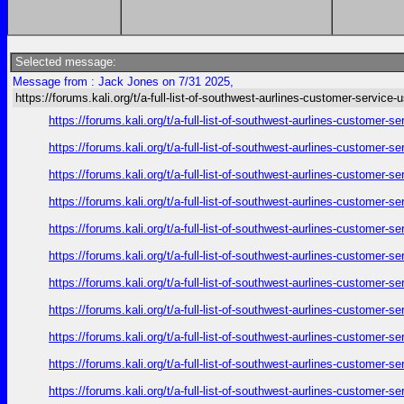
Selected message:
Message from : Jack Jones on 7/31 2025,
https://forums.kali.org/t/a-full-list-of-southwest-aurlines-customer-service-
https://forums.kali.org/t/a-full-list-of-southwest-aurlines-customer-
https://forums.kali.org/t/a-full-list-of-southwest-aurlines-customer-
https://forums.kali.org/t/a-full-list-of-southwest-aurlines-customer-
https://forums.kali.org/t/a-full-list-of-southwest-aurlines-customer-
https://forums.kali.org/t/a-full-list-of-southwest-aurlines-customer-
https://forums.kali.org/t/a-full-list-of-southwest-aurlines-customer-
https://forums.kali.org/t/a-full-list-of-southwest-aurlines-customer-
https://forums.kali.org/t/a-full-list-of-southwest-aurlines-customer-
https://forums.kali.org/t/a-full-list-of-southwest-aurlines-customer-
https://forums.kali.org/t/a-full-list-of-southwest-aurlines-customer-
https://forums.kali.org/t/a-full-list-of-southwest-aurlines-customer-