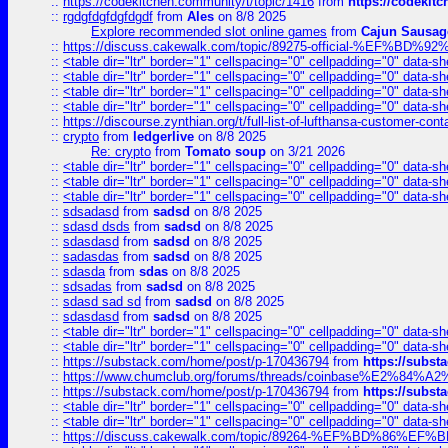
::
https://codekitchen.community/t/topic/1416
from
https://codekit
::
rgdgfdgfdgfdgdf
from
Ales
on 8/8 2025
Explore recommended slot online games
from
Cajun Sausag
::
https://discuss.cakewalk.com/topic/89275-official-%EF
::
<table dir="ltr" border="1" cellspacing="0" cellpadding="0" data-sh
::
<table dir="ltr" border="1" cellspacing="0" cellpadding="0" data-sh
::
<table dir="ltr" border="1" cellspacing="0" cellpadding="0" data-sh
::
<table dir="ltr" border="1" cellspacing="0" cellpadding="0" data-sh
::
https://discourse.zynthian.org/t/full-list-of-lufthansa-customer-co
::
crypto
from
ledgerlive
on 8/8 2025
Re: crypto
from
Tomato soup
on 3/21 2026
::
<table dir="ltr" border="1" cellspacing="0" cellpadding="0" data-sh
::
<table dir="ltr" border="1" cellspacing="0" cellpadding="0" data-sh
::
<table dir="ltr" border="1" cellspacing="0" cellpadding="0" data-sh
::
sdsadasd
from
sadsd
on 8/8 2025
::
sdasd dsds
from
sadsd
on 8/8 2025
::
sdasdasd
from
sadsd
on 8/8 2025
::
sadasdas
from
sadsd
on 8/8 2025
::
sdasda
from
sdas
on 8/8 2025
::
sdsadas
from
sadsd
on 8/8 2025
::
sdasd sad sd
from
sadsd
on 8/8 2025
::
sdasdasd
from
sadsd
on 8/8 2025
::
<table dir="ltr" border="1" cellspacing="0" cellpadding="0" data-sh
::
<table dir="ltr" border="1" cellspacing="0" cellpadding="0" data-sh
::
https://substack.com/home/post/p-170436794
from
https://subs
::
https://www.chumclub.org/forums/threads/coinbase%E2%84%
::
https://substack.com/home/post/p-170436794
from
https://subs
::
<table dir="ltr" border="1" cellspacing="0" cellpadding="0" data-sh
::
<table dir="ltr" border="1" cellspacing="0" cellpadding="0" data-sh
::
https://discuss.cakewalk.com/topic/89264-%EF%BD%8