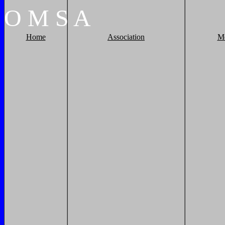
O
M
S
A
Home
Association
M