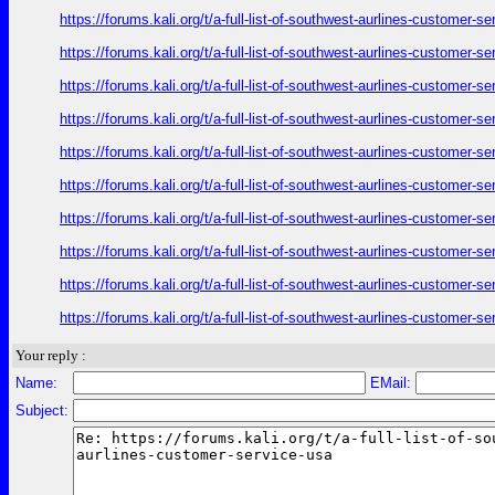
https://forums.kali.org/t/a-full-list-of-southwest-aurlines-customer-
https://forums.kali.org/t/a-full-list-of-southwest-aurlines-customer-
https://forums.kali.org/t/a-full-list-of-southwest-aurlines-customer-
https://forums.kali.org/t/a-full-list-of-southwest-aurlines-customer-
https://forums.kali.org/t/a-full-list-of-southwest-aurlines-customer-
https://forums.kali.org/t/a-full-list-of-southwest-aurlines-customer-
https://forums.kali.org/t/a-full-list-of-southwest-aurlines-customer-
https://forums.kali.org/t/a-full-list-of-southwest-aurlines-customer-
https://forums.kali.org/t/a-full-list-of-southwest-aurlines-customer-
https://forums.kali.org/t/a-full-list-of-southwest-aurlines-customer-
Your reply :
Name:
EMail:
Subject: