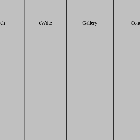
rch
eWrite
Gallery
Cont