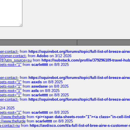
mer-contact-
from
https://squirebot.org/forums/topic/full-list-of-breeze-ai
customer-contact-
from
Adobo
on 3/12 2026
6578?utm_source=su
from
https://substack.com/profile/379296109-travel-h
eets-root="1"
from
scarlettttt
on 8/8 2025
mer-contact-
from
https://squirebot.org/forums/topic/full-list-of-breeze-ai
eets-root="1"
from
asxds
on 8/8 2025
eets-root="1"
from
aswdasw
on 8/8 2025
eets-root="1"
from
asfa
on 8/8 2025
eets-root="1"
from
scarlettttt
on 8/8 2025
mer-contact-
from
https://squirebot.org/forums/topic/full-list-of-breeze-ai
2/4 2025
eets-root="1"
from
scarlettttt
on 8/8 2025
://www.thefurde
from
<p><span data-sheets-root="1"><a class="in-cell-lin
://www.thefurde
from
scarlettttt
on 8/8 2025
sa-contact-nu
from
https://avdisco.com/t/a-full-list-of-bree-airw-s-customer