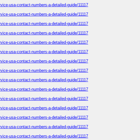
service-usa-contact-numbers-a-detailed-guide/11117
service-usa-contact-numbers-a-detailed-guide/11117
service-usa-contact-numbers-a-detailed-guide/11117
service-usa-contact-numbers-a-detailed-guide/11117
service-usa-contact-numbers-a-detailed-guide/11117
service-usa-contact-numbers-a-detailed-guide/11117
service-usa-contact-numbers-a-detailed-guide/11117
service-usa-contact-numbers-a-detailed-guide/11117
service-usa-contact-numbers-a-detailed-guide/11117
service-usa-contact-numbers-a-detailed-guide/11117
service-usa-contact-numbers-a-detailed-guide/11117
service-usa-contact-numbers-a-detailed-guide/11117
service-usa-contact-numbers-a-detailed-guide/11117
service-usa-contact-numbers-a-detailed-guide/11117
service-usa-contact-numbers-a-detailed-guide/11117