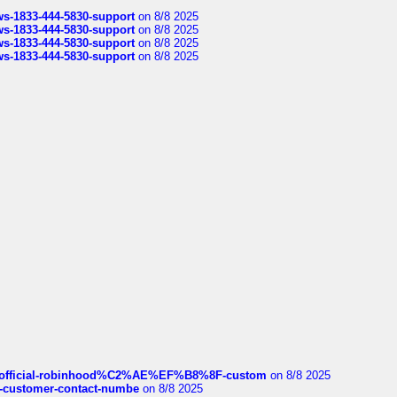
rws-1833-444-5830-support
on 8/8 2025
rws-1833-444-5830-support
on 8/8 2025
rws-1833-444-5830-support
on 8/8 2025
rws-1833-444-5830-support
on 8/8 2025
ds/official-robinhood%C2%AE%EF%B8%8F-custom
on 8/8 2025
nce-customer-contact-numbe
on 8/8 2025