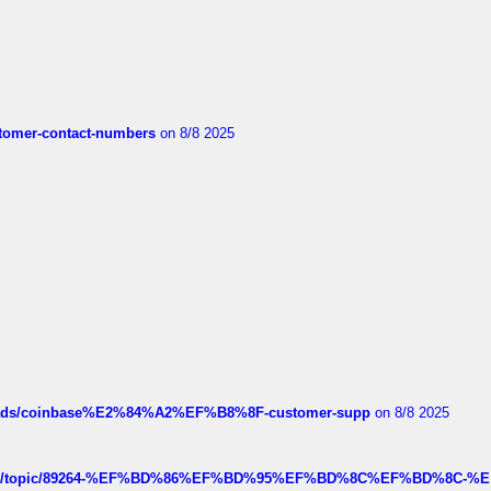
customer-contact-numbers
on 8/8 2025
hreads/coinbase%E2%84%A2%EF%B8%8F-customer-supp
on 8/8 2025
k.com/topic/89264-%EF%BD%86%EF%BD%95%EF%BD%8C%EF%BD%8C-%E