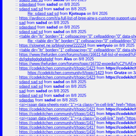
::
sdasdasd
from
sadsd
on 8/8 2025
::
sdasd sad sd
from
sadsd
on 8/8 2025
Re: sdasd sad sd
from
Kjotsupa
on 8/4 2026
::
https://avdisco.com/t/a-full-list-of-bree-airw-s-customer-support-u
::
sad
from
sadsd
on 8/8 2025
::
sdasdasd
from
sadsd
on 8/8 2025
::
sdasd sad sd
from
sadsd
on 8/8 2025
::
<table dir="ltr" border="1" cellspacing="0" cellpadding="0" data-sh
Re: <table dir="ltr" border="1" cellspacing="0" cellpadding="0
::
https://slownet.ne.jp/blog/view/222224
from
wertyuio
on 8/8 2025
::
<table dir="ltr" border="1" cellspacing="0" cellpadding="0" data-sh
::
https://www.thefurden.com/forums/topic/16611-full-list-of-e
::
dsfgdgdgdgdgdgdgf
from
Ales
on 8/8 2025
::
https://www.thefurden.com/forums/topic/16732-expedia%C2%AEnew
::
https://codekitchen.community/t/topic/1423
from
https://codekit
https://codekitchen.community/t/topic/1423
from
Grutze
on 3
::
https://codekitchen.community/t/topic/1423
from
https://codekit
::
sdasd sad sd
from
sadsd
on 8/8 2025
::
sdasd sad sd
from
sadsd
on 8/8 2025
::
sad
from
sadsd
on 8/8 2025
::
sdasd sad sd
from
sadsd
on 8/8 2025
::
sdasdas
from
sadsd
on 8/8 2025
::
<p><span data-sheets-root="1"><a class="in-cell-link" href="https
::
https://codekitchen.community/t/topic/1421
from
https://codekit
::
https://codekitchen.community/t/topic/1421
from
https://codekit
::
<p><span data-sheets-root="1"><a class="in-cell-link" href="https
::
https://codekitchen.community/t/topic/1417
from
https://codekit
::
https://codekitchen.community/t/topic/1417
from
https://codekit
::
https://codekitchen.community/t/topic/1416
from
https://codekit