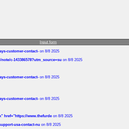
Input form
rways-customer-contact-
on 8/8 2025
ub/note/c-143386578?utm_source=su
on 8/8 2025
rways-customer-contact-
on 8/8 2025
rways-customer-contact-
on 8/8 2025
k" href="https://www.thefurde
on 8/8 2025
-support-usa-contact-nu
on 8/8 2025