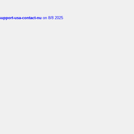
-support-usa-contact-nu
on 8/8 2025