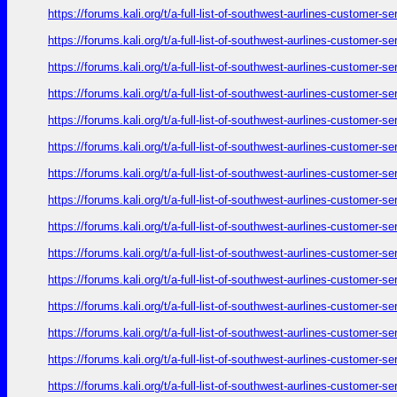
https://forums.kali.org/t/a-full-list-of-southwest-aurlines-customer-
https://forums.kali.org/t/a-full-list-of-southwest-aurlines-customer-
https://forums.kali.org/t/a-full-list-of-southwest-aurlines-customer-
https://forums.kali.org/t/a-full-list-of-southwest-aurlines-customer-
https://forums.kali.org/t/a-full-list-of-southwest-aurlines-customer-
https://forums.kali.org/t/a-full-list-of-southwest-aurlines-customer-
https://forums.kali.org/t/a-full-list-of-southwest-aurlines-customer-
https://forums.kali.org/t/a-full-list-of-southwest-aurlines-customer-
https://forums.kali.org/t/a-full-list-of-southwest-aurlines-customer-
https://forums.kali.org/t/a-full-list-of-southwest-aurlines-customer-
https://forums.kali.org/t/a-full-list-of-southwest-aurlines-customer-
https://forums.kali.org/t/a-full-list-of-southwest-aurlines-customer-
https://forums.kali.org/t/a-full-list-of-southwest-aurlines-customer-
https://forums.kali.org/t/a-full-list-of-southwest-aurlines-customer-
https://forums.kali.org/t/a-full-list-of-southwest-aurlines-customer-