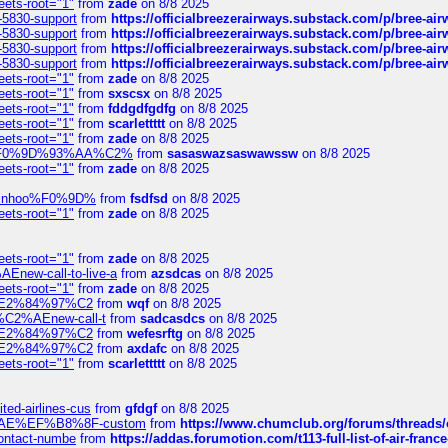
eets-root="1"
from
zade
on 8/8 2025
-5830-support
from
https://officialbreezerairways.substack.com/p/bree-ai
-5830-support
from
https://officialbreezerairways.substack.com/p/bree-ai
-5830-support
from
https://officialbreezerairways.substack.com/p/bree-ai
-5830-support
from
https://officialbreezerairways.substack.com/p/bree-ai
eets-root="1"
from
zade
on 8/8 2025
eets-root="1"
from
sxscsx
on 8/8 2025
eets-root="1"
from
fddgdfgdfg
on 8/8 2025
eets-root="1"
from
scarlettttt
on 8/8 2025
eets-root="1"
from
zade
on 8/8 2025
xpedi%F0%9D%93%AA%C2%
from
sasaswazsaswawssw
on 8/8 2025
eets-root="1"
from
zade
on 8/8 2025
-robinhoo%F0%9D%
from
fsdfsd
on 8/8 2025
eets-root="1"
from
zade
on 8/8 2025
eets-root="1"
from
zade
on 8/8 2025
Enew-call-to-live-a
from
azsdcas
on 8/8 2025
eets-root="1"
from
zade
on 8/8 2025
ines%E2%84%97%C2
from
wqf
on 8/8 2025
s-%C2%AEnew-call-t
from
sadcasdcs
on 8/8 2025
ines%E2%84%97%C2
from
wefesrftg
on 8/8 2025
ines%E2%84%97%C2
from
axdafc
on 8/8 2025
eets-root="1"
from
scarlettttt
on 8/8 2025
ted-airlines-cus
from
gfdgf
on 8/8 2025
%C2%AE%EF%B8%8F-custom
from
https://www.chumclub.org/forums/threa
-contact-numbe
from
https://addas.forumotion.com/t113-full-list-of-air-fra