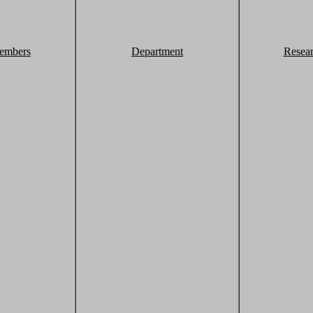
embers
Department
Resea