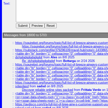
Text:
Messages from 18000 to 5703:
::
https://squirebot.org/forums/topic/full-list-of-breeze-airways-custo
https://squirebot.org/forums/topic/full-list-of-breeze-airways-
::
https://substack.com/profile/379296109-travel-hub/note/c-14338
::
<table dir="ltr" border="1" cellspacing="0" cellpadding="0" data-sh
::
dsfgdgdgdgdgdgdgf
from
Ales
on 8/8 2025
Re: dsfgdgdgdgdgdgdgf
from
Bottarga
on 2/24 2026
::
https://squirebot.org/forums/topic/full-list-of-breeze-airways-custo
::
<table dir="ltr" border="1" cellspacing="0" cellpadding="0" data-sh
::
<table dir="ltr" border="1" cellspacing="0" cellpadding="0" data-sh
::
<table dir="ltr" border="1" cellspacing="0" cellpadding="0" data-sh
::
<table dir="ltr" border="1" cellspacing="0" cellpadding="0" data-sh
::
https://squirebot.org/forums/topic/full-list-of-breeze-airways-custo
::
sdasdasd
from
sadsd
on 8/8 2025
Discover reliable online sites packed
from
Frittata Verde
on 1
::
<table dir="ltr" border="1" cellspacing="0" cellpadding="0" data-sh
::
<p><span data-sheets-root="1"><a class="in-cell-link" href="https
::
<p><span data-sheets-root="1"><a class="in-cell-link" href="https
::
https://avdisco.com/t/a-full-list-of-bree-airw-s-customer-support-u
::
sdasd sad sd
from
sadsd
on 8/8 2025