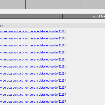
List of M
usa
service-usa-contact-numbers-a-detailed-guide/11117
service-usa-contact-numbers-a-detailed-guide/11117
service-usa-contact-numbers-a-detailed-guide/11117
service-usa-contact-numbers-a-detailed-guide/11117
service-usa-contact-numbers-a-detailed-guide/11117
service-usa-contact-numbers-a-detailed-guide/11117
service-usa-contact-numbers-a-detailed-guide/11117
service-usa-contact-numbers-a-detailed-guide/11117
service-usa-contact-numbers-a-detailed-guide/11117
service-usa-contact-numbers-a-detailed-guide/11117
service-usa-contact-numbers-a-detailed-guide/11117