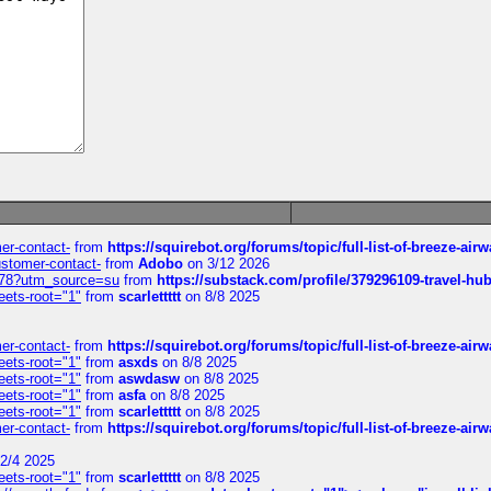
mer-contact-
from
https://squirebot.org/forums/topic/full-list-of-breeze-ai
customer-contact-
from
Adobo
on 3/12 2026
6578?utm_source=su
from
https://substack.com/profile/379296109-travel-h
eets-root="1"
from
scarlettttt
on 8/8 2025
mer-contact-
from
https://squirebot.org/forums/topic/full-list-of-breeze-ai
eets-root="1"
from
asxds
on 8/8 2025
eets-root="1"
from
aswdasw
on 8/8 2025
eets-root="1"
from
asfa
on 8/8 2025
eets-root="1"
from
scarlettttt
on 8/8 2025
mer-contact-
from
https://squirebot.org/forums/topic/full-list-of-breeze-ai
2/4 2025
eets-root="1"
from
scarlettttt
on 8/8 2025