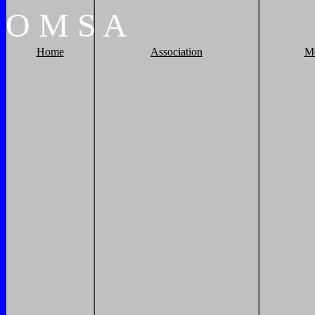
O
M
S
A
Home
Association
M