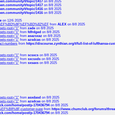
chen.community/t/topic/1417
on 8/8 2025
chen.community/t/topic/1417
on 8/8 2025
chen.community/t/topic/1416
on 8/8 2025
chen.community/t/topic/1416
on 8/8 2025
e
on 12/6 2025
%BD%92%EF%BD%8F%EF%BD%82%EF
from
ALEX
on 8/8 2025
eets-root="1"
from
zade
on 8/8 2025
eets-root="1"
from
fdfrdged
on 8/8 2025
eets-root="1"
from
asazsxaz
on 8/8 2025
eets-root="1"
from
azsdcas
on 8/8 2025
ntact-numbers
from
https://discourse.zynthian.org/t/full-list-of-lufthansa-
eets-root="1"
from
scsxcs
on 8/8 2025
eets-root="1"
from
sxcsxds
on 8/8 2025
eets-root="1"
from
sxsaxs
on 8/8 2025
eets-root="1"
from
asxdasd
on 8/8 2025
eets-root="1"
from
azsdcas
on 8/8 2025
tack.com/home/post/p-170436794
on 8/8 2025
A2%EF%B8%8F-customer-supp
from
https://www.chumclub.org/forums/t
tack.com/home/post/p-170436794
on 8/8 2025