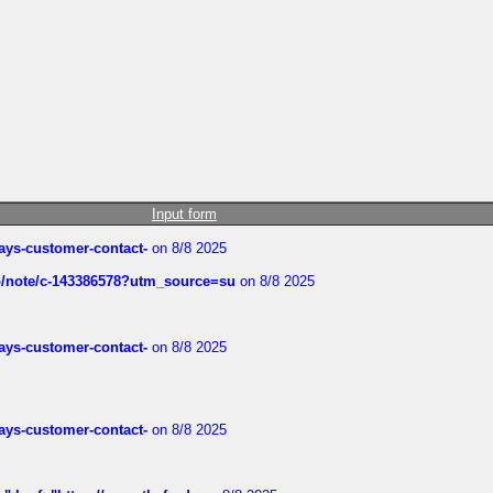
Input form
rways-customer-contact-
on 8/8 2025
ub/note/c-143386578?utm_source=su
on 8/8 2025
rways-customer-contact-
on 8/8 2025
rways-customer-contact-
on 8/8 2025