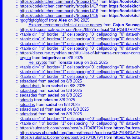
::
https://codekitchen.community/t/topic/1417
from
https://codekit
::
https://codekitchen.community/t/topic/1417
from
https://codekit
::
https://codekitchen.community/t/topic/1416
from
https://codekit
::
https://codekitchen.community/t/topic/1416
from
https://codekit
::
rgdgfdgfdgfdgdf
from
Ales
on 8/8 2025
Explore recommended slot online games
from
Cajun Sausag
::
https://discuss.cakewalk.com/topic/89275-official-%EF
::
<table dir="ltr" border="1" cellspacing="0" cellpadding="0" data-sh
::
<table dir="ltr" border="1" cellspacing="0" cellpadding="0" data-sh
::
<table dir="ltr" border="1" cellspacing="0" cellpadding="0" data-sh
::
<table dir="ltr" border="1" cellspacing="0" cellpadding="0" data-sh
::
https://discourse.zynthian.org/t/full-list-of-lufthansa-customer-co
::
crypto
from
ledgerlive
on 8/8 2025
Re: crypto
from
Tomato soup
on 3/21 2026
::
<table dir="ltr" border="1" cellspacing="0" cellpadding="0" data-sh
::
<table dir="ltr" border="1" cellspacing="0" cellpadding="0" data-sh
::
<table dir="ltr" border="1" cellspacing="0" cellpadding="0" data-sh
::
sdsadasd
from
sadsd
on 8/8 2025
::
sdasd dsds
from
sadsd
on 8/8 2025
::
sdasdasd
from
sadsd
on 8/8 2025
::
sadasdas
from
sadsd
on 8/8 2025
::
sdasda
from
sdas
on 8/8 2025
::
sdsadas
from
sadsd
on 8/8 2025
::
sdasd sad sd
from
sadsd
on 8/8 2025
::
sdasdasd
from
sadsd
on 8/8 2025
::
<table dir="ltr" border="1" cellspacing="0" cellpadding="0" data-sh
::
<table dir="ltr" border="1" cellspacing="0" cellpadding="0" data-sh
::
https://substack.com/home/post/p-170436794
from
https://subs
::
https://www.chumclub.org/forums/threads/coinbase%E2%84%
::
https://substack.com/home/post/p-170436794
from
https://subs