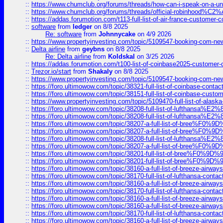
::
https://www.chumclub.org/forums/threads/how-can-i-speak-on-a-uni
::
https://www.chumclub.org/forums/threads/official-robinhood
::
https://addas.forumotion.com/t113-full-list-of-air-france-customer
::
software
from
ledger
on 8/8 2025
Re: software
from
Johnnycake
on 4/9 2026
::
https://www.propertyinvesting.com/topic/5109547-booking-com-new-
::
Delta airline
from
geybns
on 8/8 2025
Re: Delta airline
from
Koldskal
on 3/25 2026
::
https://addas.forumotion.com/t100-list-of-coinbase2025-customer
::
Trezor.io/start
from
Shakaly
on 8/8 2025
::
https://www.propertyinvesting.com/topic/5109547-booking-com-new-
::
https://foro.ultimowow.com/topic/38321-full-list-of-coinbase-contac
::
https://foro.ultimowow.com/topic/38151-full-list-of-coinbase-c
::
https://www.propertyinvesting.com/topic/5109470-full-list-of-alaska
::
https://foro.ultimowow.com/topic/38208-full-list-of-lufthan
::
https://foro.ultimowow.com/topic/38208-full-list-of-lufthan
::
https://foro.ultimowow.com/topic/38207-a-full-list-of-bree
::
https://foro.ultimowow.com/topic/38207-a-full-list-of-bree
::
https://foro.ultimowow.com/topic/38208-full-list-of-lufthan
::
https://foro.ultimowow.com/topic/38207-a-full-list-of-bree
::
https://foro.ultimowow.com/topic/38201-full-list-of-bree%F
::
https://foro.ultimowow.com/topic/38201-full-list-of-bree%F
::
https://foro.ultimowow.com/topic/38160-a-full-list-of-breeze-airwa
::
https://foro.ultimowow.com/topic/38170-full-list-of-lufthansa-conta
::
https://foro.ultimowow.com/topic/38160-a-full-list-of-breeze-airwa
::
https://foro.ultimowow.com/topic/38170-full-list-of-lufthansa-conta
::
https://foro.ultimowow.com/topic/38160-a-full-list-of-breeze-airwa
::
https://foro.ultimowow.com/topic/38160-a-full-list-of-breeze-airwa
::
https://foro.ultimowow.com/topic/38170-full-list-of-lufthansa-conta
::
https://foro.ultimowow.com/topic/38160-a-full-list-of-breeze-airwa