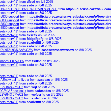
eets-root="1"
from
dfsed
on 8/8 2025
eets-root="1"
from
zade
on 8/8 2025
6%EF%BD%95%EF%BD%8C%EF%BD%8C-%E
from
https://discuss.cakewal
eets-root="1"
from
zade
on 8/8 2025
-5830-support
from
https://officialbreezerairways.substack.com/p/bree-ai
-5830-support
from
https://officialbreezerairways.substack.com/p/bree-ai
-5830-support
from
https://officialbreezerairways.substack.com/p/bree-ai
-5830-support
from
https://officialbreezerairways.substack.com/p/bree-ai
eets-root="1"
from
zade
on 8/8 2025
eets-root="1"
from
sxscsx
on 8/8 2025
eets-root="1"
from
fddgdfgdfg
on 8/8 2025
eets-root="1"
from
scarlettttt
on 8/8 2025
eets-root="1"
from
zade
on 8/8 2025
xpedi%F0%9D%93%AA%C2%
from
sasaswazsaswawssw
on 8/8 2025
eets-root="1"
from
zade
on 8/8 2025
-robinhoo%F0%9D%
from
fsdfsd
on 8/8 2025
eets-root="1"
from
zade
on 8/8 2025
eets-root="1"
from
zade
on 8/8 2025
Enew-call-to-live-a
from
azsdcas
on 8/8 2025
eets-root="1"
from
zade
on 8/8 2025
ines%E2%84%97%C2
from
wqf
on 8/8 2025
s-%C2%AEnew-call-t
from
sadcasdcs
on 8/8 2025
ines%E2%84%97%C2
from
wefesrftg
on 8/8 2025
ines%E2%84%97%C2
from
axdafc
on 8/8 2025
eets-root="1"
from
scarlettttt
on 8/8 2025