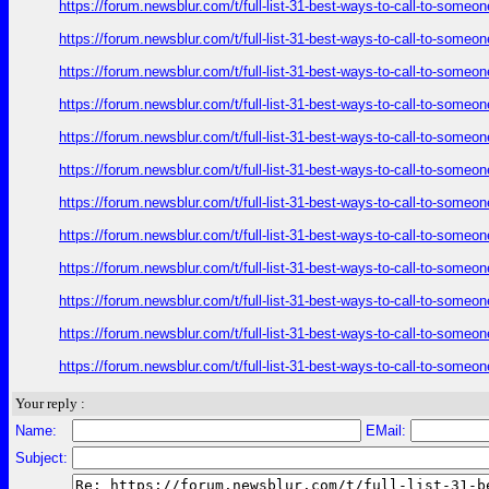
https://forum.newsblur.com/t/full-list-31-best-ways-to-call-to-some
https://forum.newsblur.com/t/full-list-31-best-ways-to-call-to-some
https://forum.newsblur.com/t/full-list-31-best-ways-to-call-to-some
https://forum.newsblur.com/t/full-list-31-best-ways-to-call-to-some
https://forum.newsblur.com/t/full-list-31-best-ways-to-call-to-some
https://forum.newsblur.com/t/full-list-31-best-ways-to-call-to-some
https://forum.newsblur.com/t/full-list-31-best-ways-to-call-to-some
https://forum.newsblur.com/t/full-list-31-best-ways-to-call-to-some
https://forum.newsblur.com/t/full-list-31-best-ways-to-call-to-some
https://forum.newsblur.com/t/full-list-31-best-ways-to-call-to-some
https://forum.newsblur.com/t/full-list-31-best-ways-to-call-to-some
https://forum.newsblur.com/t/full-list-31-best-ways-to-call-to-some
Your reply :
Name:
EMail:
Subject: