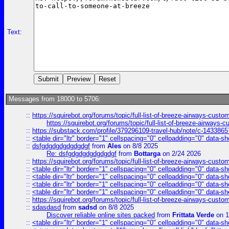
Text:
Messages from 18000 to 5706:
::
https://squirebot.org/forums/topic/full-list-of-breeze-airways-custo
https://squirebot.org/forums/topic/full-list-of-breeze-airways-
::
https://substack.com/profile/379296109-travel-hub/note/c-14338
::
<table dir="ltr" border="1" cellspacing="0" cellpadding="0" data-sh
::
dsfgdgdgdgdgdgdgf
from
Ales
on 8/8 2025
Re: dsfgdgdgdgdgdgdgf
from
Bottarga
on 2/24 2026
::
https://squirebot.org/forums/topic/full-list-of-breeze-airways-custo
::
<table dir="ltr" border="1" cellspacing="0" cellpadding="0" data-sh
::
<table dir="ltr" border="1" cellspacing="0" cellpadding="0" data-sh
::
<table dir="ltr" border="1" cellspacing="0" cellpadding="0" data-sh
::
<table dir="ltr" border="1" cellspacing="0" cellpadding="0" data-sh
::
https://squirebot.org/forums/topic/full-list-of-breeze-airways-custo
::
sdasdasd
from
sadsd
on 8/8 2025
Discover reliable online sites packed
from
Frittata Verde
on 1
::
<table dir="ltr" border="1" cellspacing="0" cellpadding="0" data-sh