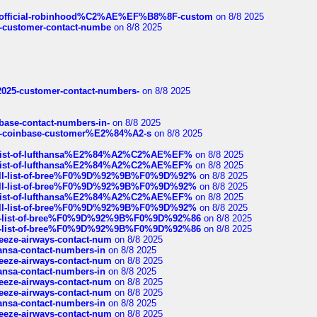
ds/official-robinhood%C2%AE%EF%B8%8F-custom
on 8/8 2025
nce-customer-contact-numbe
on 8/8 2025
e2025-customer-contact-numbers-
on 8/8 2025
nbase-contact-numbers-in-
on 8/8 2025
t-of-coinbase-customer%E2%84%A2-s
on 8/8 2025
ull-list-of-lufthansa%E2%84%A2%C2%AE%EF%
on 8/8 2025
ull-list-of-lufthansa%E2%84%A2%C2%AE%EF%
on 8/8 2025
a-full-list-of-bree%F0%9D%92%9B%F0%9D%92%
on 8/8 2025
a-full-list-of-bree%F0%9D%92%9B%F0%9D%92%
on 8/8 2025
ull-list-of-lufthansa%E2%84%A2%C2%AE%EF%
on 8/8 2025
a-full-list-of-bree%F0%9D%92%9B%F0%9D%92%
on 8/8 2025
full-list-of-bree%F0%9D%92%9B%F0%9D%92%86
on 8/8 2025
full-list-of-bree%F0%9D%92%9B%F0%9D%92%86
on 8/8 2025
breeze-airways-contact-num
on 8/8 2025
thansa-contact-numbers-in
on 8/8 2025
breeze-airways-contact-num
on 8/8 2025
thansa-contact-numbers-in
on 8/8 2025
breeze-airways-contact-num
on 8/8 2025
breeze-airways-contact-num
on 8/8 2025
thansa-contact-numbers-in
on 8/8 2025
breeze-airways-contact-num
on 8/8 2025