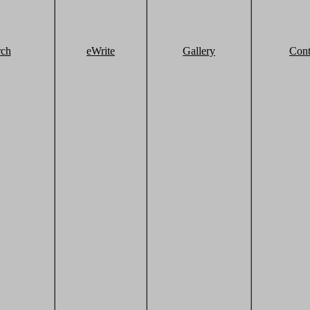
rch
eWrite
Gallery
Cont