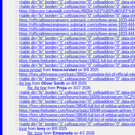
::
<table dir="ltr" border="1" cellspacing="0" cellpadding="0" data-sh
::
<table dir="ltr" border="1" cellspacing="0" cellpadding="0" data-sh
::
https://discuss.cakewalk.com/topic/89264-%EF%BD%8
::
<table dir="ltr" border="1" cellspacing="0" cellpadding="0" data-sh
::
https://officialbreezerairways.substack.com/p/bree-airws-1833-444
::
https://officialbreezerairways.substack.com/p/bree-airws-1833-444
::
https://officialbreezerairways.substack.com/p/bree-airws-1833-444
::
https://officialbreezerairways.substack.com/p/bree-airws-1833-444
::
<table dir="ltr" border="1" cellspacing="0" cellpadding="0" data-sh
::
<table dir="ltr" border="1" cellspacing="0" cellpadding="0" data-sh
::
<table dir="ltr" border="1" cellspacing="0" cellpadding="0" data-sh
::
<table dir="ltr" border="1" cellspacing="0" cellpadding="0" data-sh
::
<table dir="ltr" border="1" cellspacing="0" cellpadding="0" data-sh
::
https://www.thefurden.com/forums/topic/16611-full-list-of-e
::
<table dir="ltr" border="1" cellspacing="0" cellpadding="0" data-sh
::
trezor.io/start
from
trezor.io/start
on 8/8 2025
::
https://foro.ultimowow.com/topic/38921-complete-list-of-official
::
<table dir="ltr" border="1" cellspacing="0" cellpadding="0" data-sh
::
Air line
from
Oliver Smith
on 8/8 2025
Re: Air line
from
Proja
on 3/27 2026
::
<table dir="ltr" border="1" cellspacing="0" cellpadding="0" data-sh
::
https://www.thefurden.com/forums/topic/16556-bookingcom-%C2%A
::
<table dir="ltr" border="1" cellspacing="0" cellpadding="0" data-sh
::
https://foro.ultimowow.com/topic/38540-full-list-of-jetblue-airl
::
https://www.thefurden.com/forums/topic/16549-singapore-airline
::
https://foro.ultimowow.com/topic/38540-full-list-of-jetblue-airl
::
https://foro.ultimowow.com/topic/38540-full-list-of-jetblue-airl
::
<table dir="ltr" border="1" cellspacing="0" cellpadding="0" data-sh
::
trzor
from
tony
on 8/8 2025
Re: trzor
from
Empanada
on 4/1 2026