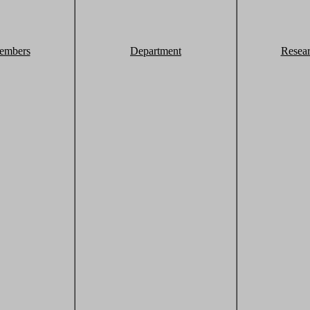
embers
Department
Resea