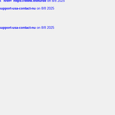
k" href="https://www.thefurde
on 8/8 2025
-support-usa-contact-nu
on 8/8 2025
-support-usa-contact-nu
on 8/8 2025