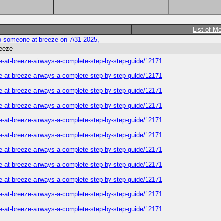
List of M
-to-someone-at-breeze on 7/31 2025,
reeze
one-at-breeze-airways-a-complete-step-by-step-guide/12171
one-at-breeze-airways-a-complete-step-by-step-guide/12171
one-at-breeze-airways-a-complete-step-by-step-guide/12171
one-at-breeze-airways-a-complete-step-by-step-guide/12171
one-at-breeze-airways-a-complete-step-by-step-guide/12171
one-at-breeze-airways-a-complete-step-by-step-guide/12171
one-at-breeze-airways-a-complete-step-by-step-guide/12171
one-at-breeze-airways-a-complete-step-by-step-guide/12171
one-at-breeze-airways-a-complete-step-by-step-guide/12171
one-at-breeze-airways-a-complete-step-by-step-guide/12171
one-at-breeze-airways-a-complete-step-by-step-guide/12171