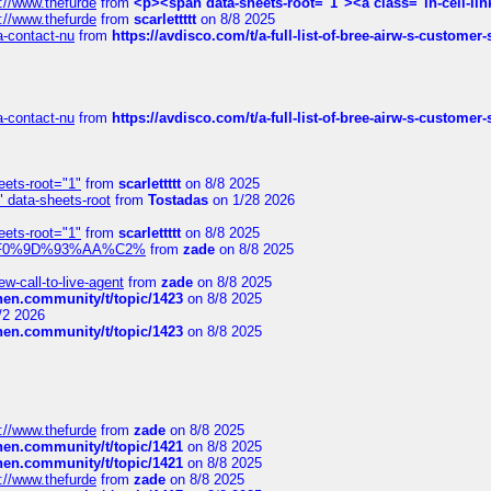
://www.thefurde
from
<p><span data-sheets-root="1"><a class="in-cell-lin
://www.thefurde
from
scarlettttt
on 8/8 2025
sa-contact-nu
from
https://avdisco.com/t/a-full-list-of-bree-airw-s-customer
sa-contact-nu
from
https://avdisco.com/t/a-full-list-of-bree-airw-s-customer
eets-root="1"
from
scarlettttt
on 8/8 2025
" data-sheets-root
from
Tostadas
on 1/28 2026
eets-root="1"
from
scarlettttt
on 8/8 2025
xpedi%F0%9D%93%AA%C2%
from
zade
on 8/8 2025
-call-to-live-agent
from
zade
on 8/8 2025
chen.community/t/topic/1423
on 8/8 2025
/2 2026
chen.community/t/topic/1423
on 8/8 2025
://www.thefurde
from
zade
on 8/8 2025
chen.community/t/topic/1421
on 8/8 2025
chen.community/t/topic/1421
on 8/8 2025
://www.thefurde
from
zade
on 8/8 2025