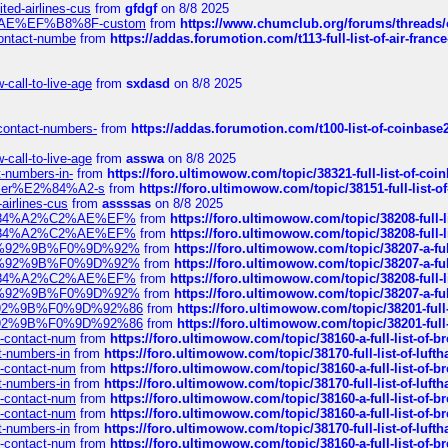
ted-airlines-cus
from
gfdgf
on 8/8 2025
%C2%AE%EF%B8%8F-custom
from
https://www.chumclub.org/forums/threa
-contact-numbe
from
https://addas.forumotion.com/t113-full-list-of-air-fra
call-to-live-age
from
sxdasd
on 8/8 2025
-contact-numbers-
from
https://addas.forumotion.com/t100-list-of-coinbas
call-to-live-age
from
asswa
on 8/8 2025
t-numbers-in-
from
https://foro.ultimowow.com/topic/38321-full-list-of-coi
ustomer%E2%84%A2-s
from
https://foro.ultimowow.com/topic/38151-full-lis
-airlines-cus
from
assssas
on 8/8 2025
sa%E2%84%A2%C2%AE%EF%
from
https://foro.ultimowow.com/topic/38208-f
sa%E2%84%A2%C2%AE%EF%
from
https://foro.ultimowow.com/topic/38208-f
%F0%9D%92%9B%F0%9D%92%
from
https://foro.ultimowow.com/topic/38207-
%F0%9D%92%9B%F0%9D%92%
from
https://foro.ultimowow.com/topic/38207-
sa%E2%84%A2%C2%AE%EF%
from
https://foro.ultimowow.com/topic/38208-f
%F0%9D%92%9B%F0%9D%92%
from
https://foro.ultimowow.com/topic/38207-
0%9D%92%9B%F0%9D%92%86
from
https://foro.ultimowow.com/topic/38201-
0%9D%92%9B%F0%9D%92%86
from
https://foro.ultimowow.com/topic/38201-
ys-contact-num
from
https://foro.ultimowow.com/topic/38160-a-full-list-of-
ct-numbers-in
from
https://foro.ultimowow.com/topic/38170-full-list-of-luf
ys-contact-num
from
https://foro.ultimowow.com/topic/38160-a-full-list-of-
ct-numbers-in
from
https://foro.ultimowow.com/topic/38170-full-list-of-luf
ys-contact-num
from
https://foro.ultimowow.com/topic/38160-a-full-list-of-
ys-contact-num
from
https://foro.ultimowow.com/topic/38160-a-full-list-of-
ct-numbers-in
from
https://foro.ultimowow.com/topic/38170-full-list-of-luf
ys-contact-num
from
https://foro.ultimowow.com/topic/38160-a-full-list-of-