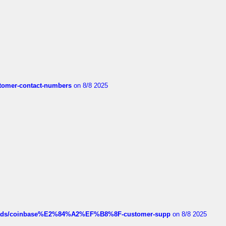
customer-contact-numbers
on 8/8 2025
hreads/coinbase%E2%84%A2%EF%B8%8F-customer-supp
on 8/8 2025