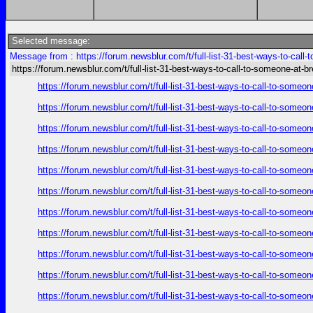
Selected message:
Message from : https://forum.newsblur.com/t/full-list-31-best-ways-to-call
https://forum.newsblur.com/t/full-list-31-best-ways-to-call-to-someone-at-b
https://forum.newsblur.com/t/full-list-31-best-ways-to-call-to-some
https://forum.newsblur.com/t/full-list-31-best-ways-to-call-to-some
https://forum.newsblur.com/t/full-list-31-best-ways-to-call-to-some
https://forum.newsblur.com/t/full-list-31-best-ways-to-call-to-some
https://forum.newsblur.com/t/full-list-31-best-ways-to-call-to-some
https://forum.newsblur.com/t/full-list-31-best-ways-to-call-to-some
https://forum.newsblur.com/t/full-list-31-best-ways-to-call-to-some
https://forum.newsblur.com/t/full-list-31-best-ways-to-call-to-some
https://forum.newsblur.com/t/full-list-31-best-ways-to-call-to-some
https://forum.newsblur.com/t/full-list-31-best-ways-to-call-to-some
https://forum.newsblur.com/t/full-list-31-best-ways-to-call-to-some