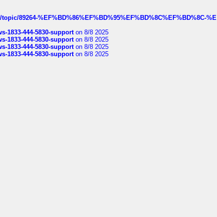
k.com/topic/89264-%EF%BD%86%EF%BD%95%EF%BD%8C%EF%BD%8C-%E
rws-1833-444-5830-support
on 8/8 2025
rws-1833-444-5830-support
on 8/8 2025
rws-1833-444-5830-support
on 8/8 2025
rws-1833-444-5830-support
on 8/8 2025