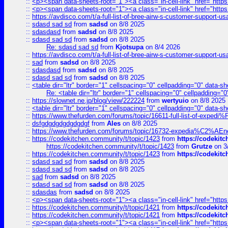
::
<p><span data-sheets-root="1"><a class="in-cell-link" href="https
::
<p><span data-sheets-root="1"><a class="in-cell-link" href="https
::
https://avdisco.com/t/a-full-list-of-bree-airw-s-customer-support-u
::
sdasd sad sd
from
sadsd
on 8/8 2025
::
sdasdasd
from
sadsd
on 8/8 2025
::
sdasd sad sd
from
sadsd
on 8/8 2025
Re: sdasd sad sd
from
Kjotsupa
on 8/4 2026
::
https://avdisco.com/t/a-full-list-of-bree-airw-s-customer-support-u
::
sad
from
sadsd
on 8/8 2025
::
sdasdasd
from
sadsd
on 8/8 2025
::
sdasd sad sd
from
sadsd
on 8/8 2025
::
<table dir="ltr" border="1" cellspacing="0" cellpadding="0" data-sh
Re: <table dir="ltr" border="1" cellspacing="0" cellpadding="0
::
https://slownet.ne.jp/blog/view/222224
from
wertyuio
on 8/8 2025
::
<table dir="ltr" border="1" cellspacing="0" cellpadding="0" data-sh
::
https://www.thefurden.com/forums/topic/16611-full-list-of-e
::
dsfgdgdgdgdgdgdgf
from
Ales
on 8/8 2025
::
https://www.thefurden.com/forums/topic/16732-expedia%C2%AEnew
::
https://codekitchen.community/t/topic/1423
from
https://codekit
https://codekitchen.community/t/topic/1423
from
Grutze
on 3
::
https://codekitchen.community/t/topic/1423
from
https://codekit
::
sdasd sad sd
from
sadsd
on 8/8 2025
::
sdasd sad sd
from
sadsd
on 8/8 2025
::
sad
from
sadsd
on 8/8 2025
::
sdasd sad sd
from
sadsd
on 8/8 2025
::
sdasdas
from
sadsd
on 8/8 2025
::
<p><span data-sheets-root="1"><a class="in-cell-link" href="https
::
https://codekitchen.community/t/topic/1421
from
https://codekit
::
https://codekitchen.community/t/topic/1421
from
https://codekit
::
<p><span data-sheets-root="1"><a class="in-cell-link" href="https