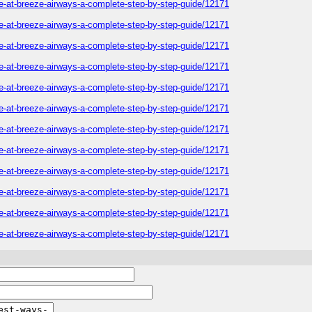
one-at-breeze-airways-a-complete-step-by-step-guide/12171
one-at-breeze-airways-a-complete-step-by-step-guide/12171
one-at-breeze-airways-a-complete-step-by-step-guide/12171
one-at-breeze-airways-a-complete-step-by-step-guide/12171
one-at-breeze-airways-a-complete-step-by-step-guide/12171
one-at-breeze-airways-a-complete-step-by-step-guide/12171
one-at-breeze-airways-a-complete-step-by-step-guide/12171
one-at-breeze-airways-a-complete-step-by-step-guide/12171
one-at-breeze-airways-a-complete-step-by-step-guide/12171
one-at-breeze-airways-a-complete-step-by-step-guide/12171
one-at-breeze-airways-a-complete-step-by-step-guide/12171
one-at-breeze-airways-a-complete-step-by-step-guide/12171