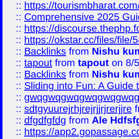
::
https://tourismbharat.com/
::
Comprehensive 2025 Guide
::
https://discourse.thephp.
::
https://okstar.cc/files
::
Backlinks
from
Nishu ku
::
tapout
from
tapout
on 8/
::
Backlinks
from
Nishu ku
::
Sliding into Fun: A Guide
::
gwqgwqgwqgwqgwqgwq
::
sdtgyuurejrhjrejrjjrjrerjjre
f
::
dfgdfgfdg
from
Ale Hdfsf
::
https://app2.gopassage.co