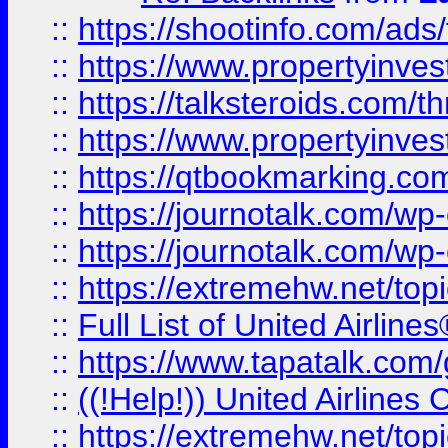
::
https://shootinfo.com/ads
::
https://www.propertyinvest
::
https://talksteroids.com/
::
https://www.propertyinves
::
https://qtbookmarking.com
::
https://journotalk.com/w
::
https://journotalk.com/w
::
https://extremehw.net/top
::
Full List of United Airl
::
https://www.tapatalk.com/g
::
((!Help!)) United Airlin
::
https://extremehw.net/top