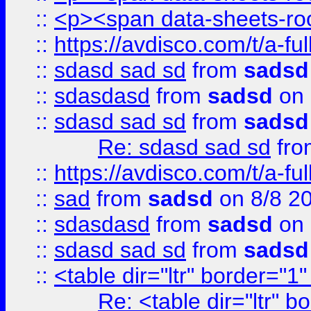
::
<p><span data-sheets-root
::
https://avdisco.com/t/a-fu
::
sdasd sad sd
from
sadsd
::
sdasdasd
from
sadsd
on 
::
sdasd sad sd
from
sadsd
Re: sdasd sad sd
fr
::
https://avdisco.com/t/a-fu
::
sad
from
sadsd
on 8/8 2
::
sdasdasd
from
sadsd
on 
::
sdasd sad sd
from
sadsd
::
<table dir="ltr" border="1
Re: <table dir="ltr" 