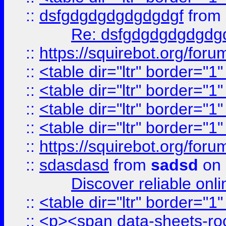
::
dsfgdgdgdgdgdgdgf
from
Re: dsfgdgdgdgdgdg
::
https://squirebot.org/foru
::
<table dir="ltr" border="1
::
<table dir="ltr" border="1
::
<table dir="ltr" border="1
::
<table dir="ltr" border="1
::
https://squirebot.org/foru
::
sdasdasd
from
sadsd
on 
Discover reliable onl
::
<table dir="ltr" border="1
::
<p><span data-sheets-root