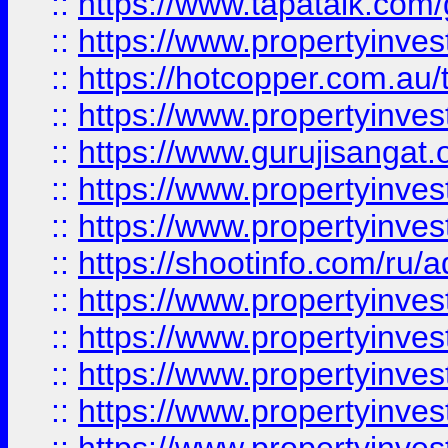
::
https://www.tapatalk.co
::
https://www.propertyinve
::
https://hotcopper.com.au
::
https://www.propertyinve
::
https://www.gurujisangat.o
::
https://www.propertyinves
::
https://www.propertyinve
::
https://shootinfo.com/ru/a
::
https://www.propertyinves
::
https://www.propertyinves
::
https://www.propertyinves
::
https://www.propertyinves