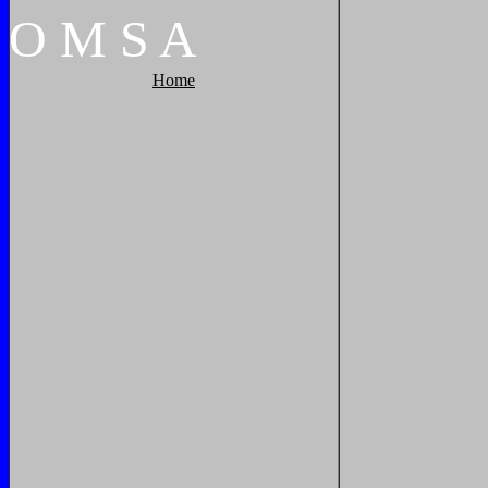
O
M
S
A
Home