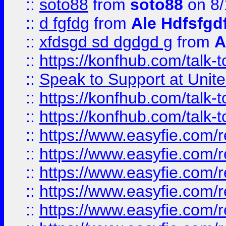
::
soto88
from
soto88
on 8/
::
d fgfdg
from
Ale Hdfsfgd
::
xfdsgd sd dgdgd g
from
A
::
https://konfhub.com/talk-
::
Speak to Support at Unite
::
https://konfhub.com/talk-
::
https://konfhub.com/talk-
::
https://www.easyfie.com/r
::
https://www.easyfie.com/r
::
https://www.easyfie.com/r
::
https://www.easyfie.com/r
::
https://www.easyfie.com/r