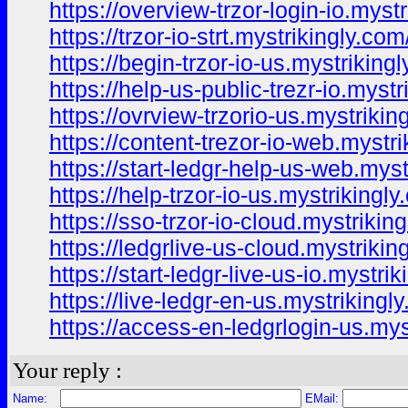
https://overview-trzor-login-io.myst
https://trzor-io-strt.mystrikingly.com
https://begin-trzor-io-us.mystriking
https://help-us-public-trezr-io.mystr
https://ovrview-trzorio-us.mystrikin
https://content-trezor-io-web.mystri
https://start-ledgr-help-us-web.myst
https://help-trzor-io-us.mystrikingly
https://sso-trzor-io-cloud.mystrikin
https://ledgrlive-us-cloud.mystrikin
https://start-ledgr-live-us-io.mystri
https://live-ledgr-en-us.mystrikingl
https://access-en-ledgrlogin-us.mys
Your reply :
Name:
EMail: