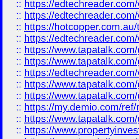
::
https://edtechreader.com/
::
https://edtechreader.com/
::
https://hotcopper.com.au
::
https://edtechreader.com/
::
https://www.tapatalk.co
::
https://www.tapatalk.co
::
https://edtechreader.com/
::
https://www.tapatalk.co
::
https://www.tapatalk.co
::
https://my.demio.com/ref
::
https://www.tapatalk.co
::
https://www.propertyinves