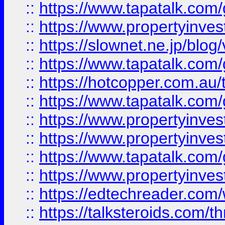
::
https://www.tapatalk.co
::
https://www.propertyinvest
::
https://slownet.ne.jp/blo
::
https://www.tapatalk.co
::
https://hotcopper.com.a
::
https://www.tapatalk.co
::
https://www.propertyinve
::
https://www.propertyinves
::
https://www.tapatalk.co
::
https://www.propertyinves
::
https://edtechreader.com/
::
https://talksteroids.com/