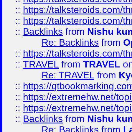
::
https://talksteroids.com/
::
https://talksteroids.com/
::
Backlinks
from
Nishu ku
Re: Backlinks
from
O
::
https://talksteroids.com/
::
TRAVEL
from
TRAVEL
on
Re: TRAVEL
from
Ky
::
https://qtbookmarking.com
::
https://extremehw.net/top
::
https://extremehw.net/top
::
Backlinks
from
Nishu ku
Re: Backlinks
from
L