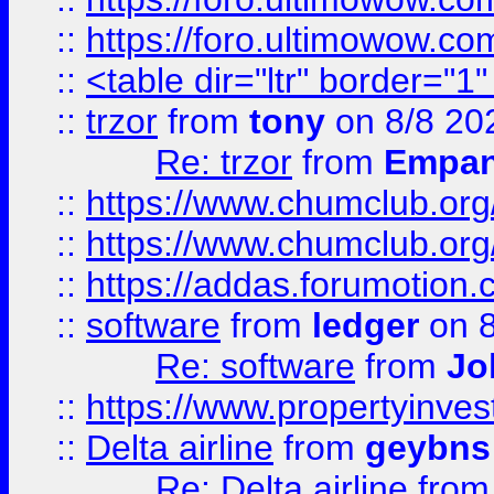
::
https://foro.ultimowow.co
::
<table dir="ltr" border="1
::
trzor
from
tony
on 8/8 20
Re: trzor
from
Empa
::
https://www.chumclub.org
::
https://www.chumclub.o
::
https://addas.forumotion.
::
software
from
ledger
on 8
Re: software
from
Jo
::
https://www.propertyinve
::
Delta airline
from
geybns
Re: Delta airline
fro