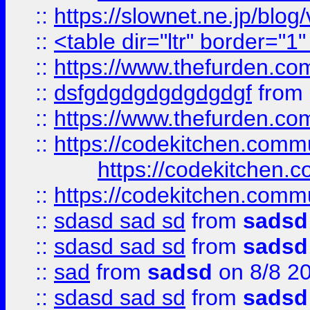
::
https://slownet.ne.jp/blo
::
<table dir="ltr" border="1
::
https://www.thefurden.c
::
dsfgdgdgdgdgdgdgf
from
::
https://www.thefurden.c
::
https://codekitchen.commu
https://codekitchen.c
::
https://codekitchen.commu
::
sdasd sad sd
from
sadsd
::
sdasd sad sd
from
sadsd
::
sad
from
sadsd
on 8/8 2
::
sdasd sad sd
from
sadsd