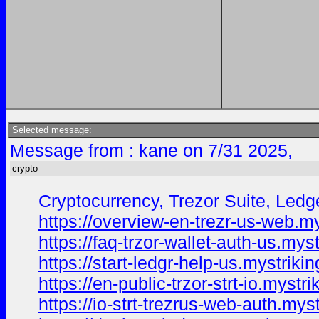
Selected message:
Message from : kane on 7/31 2025,
crypto
Cryptocurrency, Trezor Suite, Ledge
https://overview-en-trezr-us-web.my
https://faq-trzor-wallet-auth-us.mys
https://start-ledgr-help-us.mystriki
https://en-public-trzor-strt-io.mystr
https://io-strt-trezrus-web-auth.mys