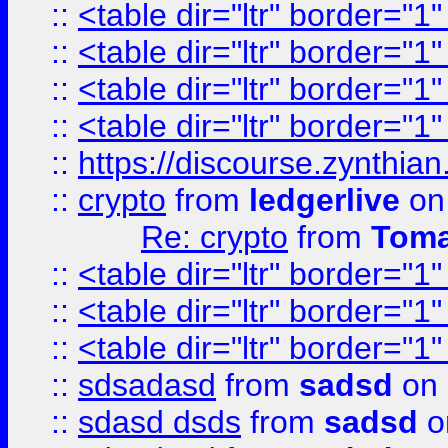
::
<table dir="ltr" border="1
::
<table dir="ltr" border="1
::
<table dir="ltr" border="1
::
<table dir="ltr" border="1
::
https://discourse.zynthian
::
crypto
from
ledgerlive
on
Re: crypto
from
Toma
::
<table dir="ltr" border="1
::
<table dir="ltr" border="1
::
<table dir="ltr" border="1
::
sdsadasd
from
sadsd
on 
::
sdasd dsds
from
sadsd
o