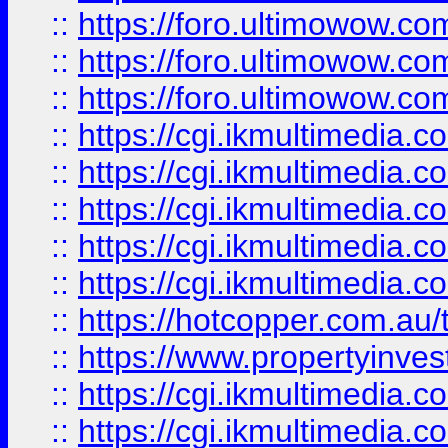
::
https://foro.ultimowow.co
::
https://foro.ultimowow.co
::
https://foro.ultimowow.co
::
https://cgi.ikmultimedia.
::
https://cgi.ikmultimedia.
::
https://cgi.ikmultimedia.
::
https://cgi.ikmultimedia.
::
https://cgi.ikmultimedia.
::
https://hotcopper.com.a
::
https://www.propertyinvest
::
https://cgi.ikmultimedia.
::
https://cgi.ikmultimedia.