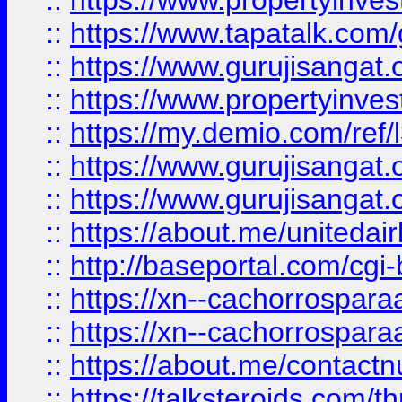
::
https://www.propertyinves
::
https://www.tapatalk.co
::
https://www.gurujisangat.o
::
https://www.propertyinvest
::
https://my.demio.com/re
::
https://www.gurujisangat
::
https://www.gurujisangat
::
https://about.me/unitedai
::
http://baseportal.com/c
::
https://xn--cachorrospar
::
https://xn--cachorrospar
::
https://about.me/contact
::
https://talksteroids.com/