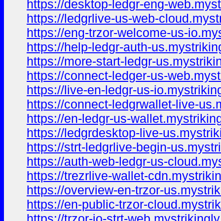
https://desktop-ledgr-eng-web.myst
https://ledgrlive-us-web-cloud.myst
https://eng-trzor-welcome-us-io.mys
https://help-ledgr-auth-us.mystrikin
https://more-start-ledgr-us.mystriki
https://connect-ledger-us-web.myst
https://live-en-ledgr-us-io.mystrikin
https://connect-ledgrwallet-live-us.
https://en-ledgr-us-wallet.mystrikin
https://ledgrdesktop-live-us.mystri
https://strt-ledgrlive-begin-us.mystr
https://auth-web-ledgr-us-cloud.mys
https://trezrlive-wallet-cdn.mystriki
https://overview-en-trzor-us.mystri
https://en-public-trzor-cloud.mystri
https://trzor-io-strt-web.mystrikingl