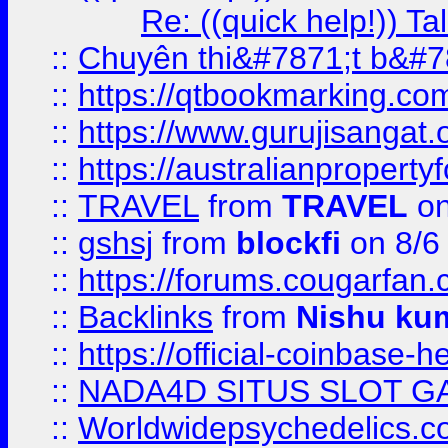
Re: ((quick help!)) 
::
Chuyên thi&#7871;t b&#7
::
https://qtbookmarking.
::
https://www.gurujisanga
::
https://australianproperty
::
TRAVEL
from
TRAVEL
on
::
gshsj
from
blockfi
on 8/6
::
https://forums.cougarfan.c
::
Backlinks
from
Nishu ku
::
https://official-coinbase-h
::
NADA4D SITUS SLOT G
::
Worldwidepsychedelics.