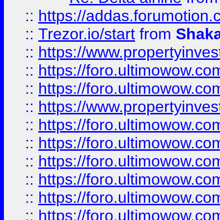
::
https://addas.forumotion
::
Trezor.io/start
from
Shaka
::
https://www.propertyinve
::
https://foro.ultimowow.com
::
https://foro.ultimowow.c
::
https://www.propertyinvest
::
https://foro.ultimowow.
::
https://foro.ultimowow.
::
https://foro.ultimowow
::
https://foro.ultimowow
::
https://foro.ultimowow.
::
https://foro.ultimowow