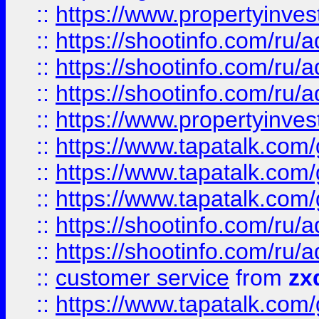
::
https://www.propertyinvest
::
https://shootinfo.com
::
https://shootinfo.com
::
https://shootinfo.com
::
https://www.propertyinvest
::
https://www.tapatalk.co
::
https://www.tapatalk.co
::
https://www.tapatalk.co
::
https://shootinfo.com
::
https://shootinfo.com
::
customer service
from
zx
::
https://www.tapatalk.co