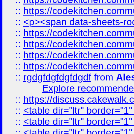
::
https://codekitchen.commu
::
<p><span data-sheets-root
::
https://codekitchen.commu
::
https://codekitchen.commu
::
https://codekitchen.commu
::
https://codekitchen.commu
::
rgdgfdgfdgfdgdf
from
Ale
Explore recommended
::
https://discuss.cakew
::
<table dir="ltr" border="1
::
<table dir="ltr" border="1
::
<table dir="ltr" border="1