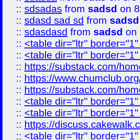
::
sdsadas
from
sadsd
on 8
::
sdasd sad sd
from
sadsd
::
sdasdasd
from
sadsd
on 
::
<table dir="ltr" border="1
::
<table dir="ltr" border="1
::
https://substack.com/ho
::
https://www.chumclub.
::
https://substack.com/ho
::
<table dir="ltr" border="1
::
<table dir="ltr" border="1
::
https://discuss.cak
::
<table dir="ltr" border="1