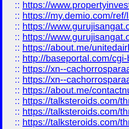
::
https://www.propertyinvest
::
https://my.demio.com/re
::
https://www.gurujisangat
::
https://www.gurujisangat
::
https://about.me/unitedai
::
http://baseportal.com/c
::
https://xn--cachorrospar
::
https://xn--cachorrospar
::
https://about.me/contact
::
https://talksteroids.com/
::
https://talksteroids.com/
::
https://talksteroids.com/