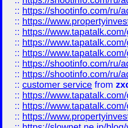
::
https://shootinfo.com
::
https://shootinfo.com
::
https://www.propertyinvest
::
https://www.tapatalk.co
::
https://www.tapatalk.co
::
https://www.tapatalk.co
::
https://shootinfo.com
::
https://shootinfo.com
::
customer service
from
zx
::
https://www.tapatalk.co
::
https://www.tapatalk.co
::
https://www.propertyinvest
::
https://slownet.ne.jp/blo