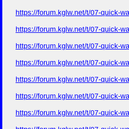
https://forum.kglw.net/t/07-quick-
https://forum.kglw.net/t/07-quick-
https://forum.kglw.net/t/07-quick-
https://forum.kglw.net/t/07-quick-
https://forum.kglw.net/t/07-quick-
https://forum.kglw.net/t/07-quick-
https://forum.kglw.net/t/07-quick-