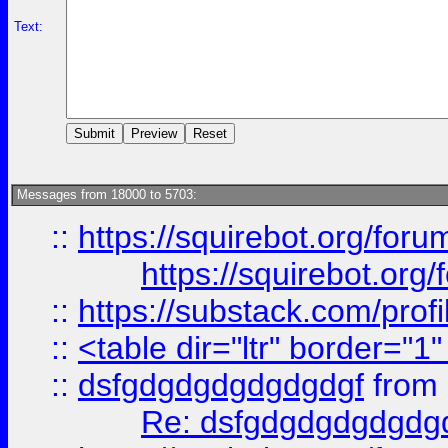
Text:
Messages from 18000 to 5703:
::
https://squirebot.org/foru
https://squirebot.org/
::
https://substack.com/pro
::
<table dir="ltr" border="1
::
dsfgdgdgdgdgdgdgf
from
Re: dsfgdgdgdgdgdg