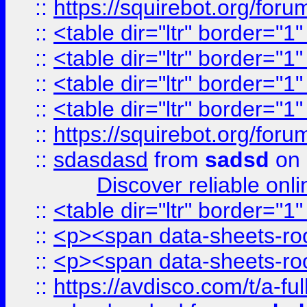
::
https://squirebot.org/foru
::
<table dir="ltr" border="1
::
<table dir="ltr" border="1
::
<table dir="ltr" border="1
::
<table dir="ltr" border="1
::
https://squirebot.org/foru
::
sdasdasd
from
sadsd
on 
Discover reliable onl
::
<table dir="ltr" border="1
::
<p><span data-sheets-root
::
<p><span data-sheets-root
::
https://avdisco.com/t/a-fu