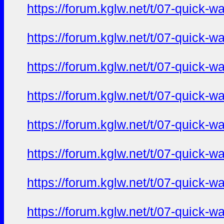
https://forum.kglw.net/t/07-quick-
https://forum.kglw.net/t/07-quick-
https://forum.kglw.net/t/07-quick-
https://forum.kglw.net/t/07-quick-
https://forum.kglw.net/t/07-quick-
https://forum.kglw.net/t/07-quick-
https://forum.kglw.net/t/07-quick-
https://forum.kglw.net/t/07-quick-