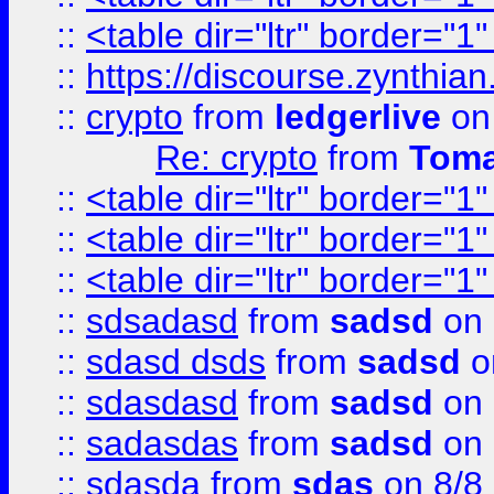
::
<table dir="ltr" border="1
::
https://discourse.zynthian
::
crypto
from
ledgerlive
on
Re: crypto
from
Toma
::
<table dir="ltr" border="1
::
<table dir="ltr" border="1
::
<table dir="ltr" border="1
::
sdsadasd
from
sadsd
on 
::
sdasd dsds
from
sadsd
o
::
sdasdasd
from
sadsd
on 
::
sadasdas
from
sadsd
on 
::
sdasda
from
sdas
on 8/8