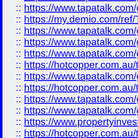
::
https://www.tapatalk.co
::
https://my.demio.com/re
::
https://www.tapatalk.co
::
https://www.tapatalk.co
::
https://www.tapatalk.co
::
https://hotcopper.com.au
::
https://www.tapatalk.co
::
https://hotcopper.com.au
::
https://www.tapatalk.co
::
https://www.tapatalk.co
::
https://www.propertyinve
::
https://hotcopper.com.au