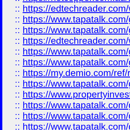
::
https://edtechreader.com/
::
https://www.tapatalk.co
::
https://www.tapatalk.co
::
https://edtechreader.com/
::
https://www.tapatalk.co
::
https://www.tapatalk.co
::
https://my.demio.com/ref
::
https://www.tapatalk.co
::
https://www.propertyinves
::
https://www.tapatalk.co
::
https://www.tapatalk.co
::
https://www.tapatalk.co