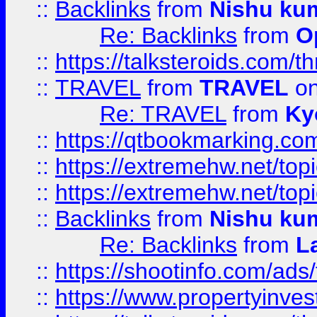
::
Backlinks
from
Nishu ku
Re: Backlinks
from
O
::
https://talksteroids.com/
::
TRAVEL
from
TRAVEL
on
Re: TRAVEL
from
Ky
::
https://qtbookmarking.com
::
https://extremehw.net/top
::
https://extremehw.net/top
::
Backlinks
from
Nishu ku
Re: Backlinks
from
L
::
https://shootinfo.com/ads
::
https://www.propertyinvest