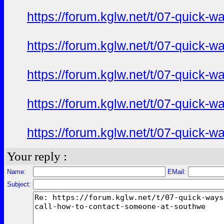
https://forum.kglw.net/t/07-quick-
https://forum.kglw.net/t/07-quick-
https://forum.kglw.net/t/07-quick-
https://forum.kglw.net/t/07-quick-
https://forum.kglw.net/t/07-quick-
Your reply :
Name:
EMail:
Subject: