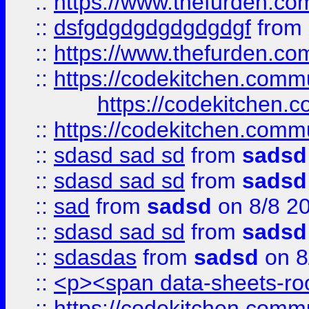
::
https://www.thefurden.c
::
dsfgdgdgdgdgdgdgf
from
::
https://www.thefurden.c
::
https://codekitchen.commu
https://codekitchen.c
::
https://codekitchen.commu
::
sdasd sad sd
from
sadsd
::
sdasd sad sd
from
sadsd
::
sad
from
sadsd
on 8/8 2
::
sdasd sad sd
from
sadsd
::
sdasdas
from
sadsd
on 8
::
<p><span data-sheets-root
::
https://codekitchen.commu