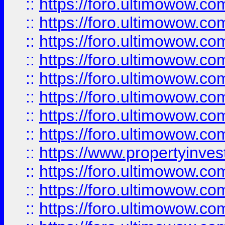
::
https://foro.ultimowow.co
::
https://foro.ultimowow.com
::
https://foro.ultimowow.co
::
https://foro.ultimowow.com
::
https://foro.ultimowow.co
::
https://foro.ultimowow.co
::
https://foro.ultimowow.com
::
https://foro.ultimowow.co
::
https://www.propertyinvest
::
https://foro.ultimowow.com
::
https://foro.ultimowow.co
::
https://foro.ultimowow.co