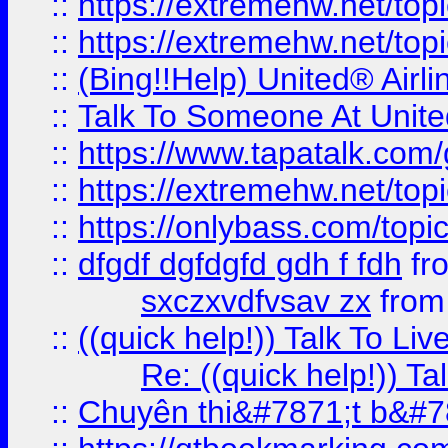
::
https://extremehw.net/top
::
https://extremehw.net/top
::
(Bing!!Help) United® Airl
::
Talk To Someone At Unit
::
https://www.tapatalk.com
::
https://extremehw.net/top
::
https://onlybass.com/topic
::
dfgdf dgfdgfd gdh f fdh
fr
sxczxvdfvsav zx
fro
::
((quick help!)) Talk To 
Re: ((quick help!)) 
::
Chuyên thi&#7871;t b&#7