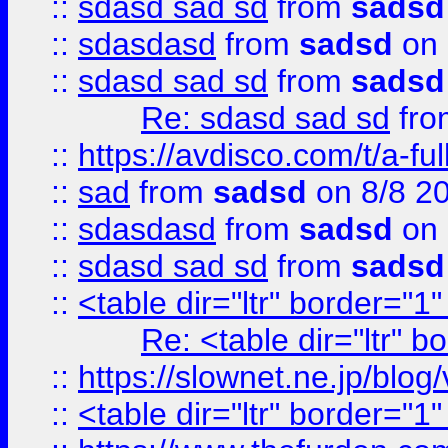
::
sdasd sad sd
from
sadsd
::
sdasdasd
from
sadsd
on 
::
sdasd sad sd
from
sadsd
Re: sdasd sad sd
fr
::
https://avdisco.com/t/a-fu
::
sad
from
sadsd
on 8/8 2
::
sdasdasd
from
sadsd
on 
::
sdasd sad sd
from
sadsd
::
<table dir="ltr" border="1
Re: <table dir="ltr" 
::
https://slownet.ne.jp/blo
::
<table dir="ltr" border="1