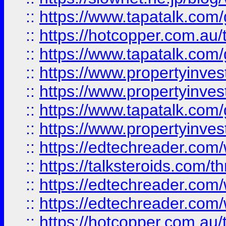
::
https://www.tapatalk.co
::
https://hotcopper.com.a
::
https://www.tapatalk.co
::
https://www.propertyinve
::
https://www.propertyinves
::
https://www.tapatalk.co
::
https://www.propertyinves
::
https://edtechreader.com/
::
https://talksteroids.com/
::
https://edtechreader.com/
::
https://edtechreader.com/
::
https://hotcopper.com.au