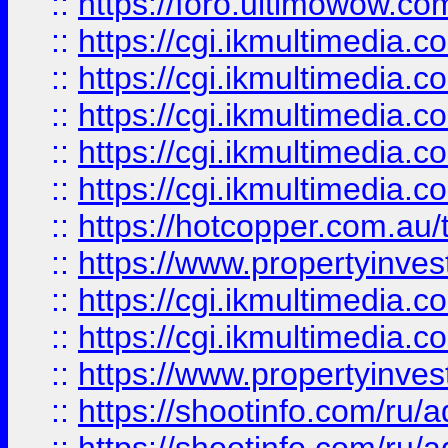
::
https://foro.ultimowow.co
::
https://cgi.ikmultimedia.
::
https://cgi.ikmultimedia.
::
https://cgi.ikmultimedia.
::
https://cgi.ikmultimedia.
::
https://cgi.ikmultimedia.
::
https://hotcopper.com.a
::
https://www.propertyinvest
::
https://cgi.ikmultimedia.
::
https://cgi.ikmultimedia.
::
https://www.propertyinvest
::
https://shootinfo.com