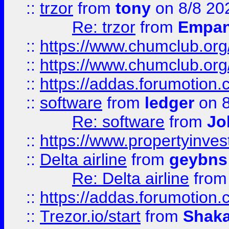
::
trzor
from
tony
on 8/8 20
Re: trzor
from
Empa
::
https://www.chumclub.org
::
https://www.chumclub.o
::
https://addas.forumotion.
::
software
from
ledger
on 8
Re: software
from
Jo
::
https://www.propertyinve
::
Delta airline
from
geybns
Re: Delta airline
fro
::
https://addas.forumotion
::
Trezor.io/start
from
Shaka