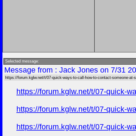
Selected message:
Message from : Jack Jones on 7/31 20
https://forum.kglw.net/t/07-quick-ways-to-call-how-to-contact-someone-at-
https://forum.kglw.net/t/07-quick-
https://forum.kglw.net/t/07-quick-
https://forum.kglw.net/t/07-quick-