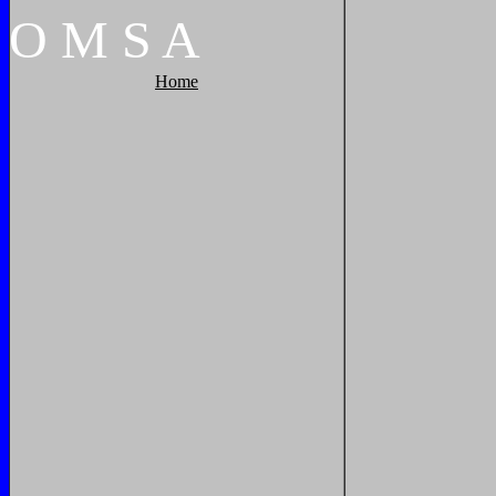
O
M
S
A
Home