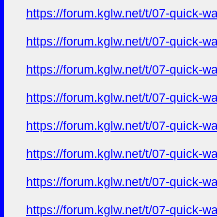
https://forum.kglw.net/t/07-quick-
https://forum.kglw.net/t/07-quick-
https://forum.kglw.net/t/07-quick-
https://forum.kglw.net/t/07-quick-
https://forum.kglw.net/t/07-quick-
https://forum.kglw.net/t/07-quick-
https://forum.kglw.net/t/07-quick-
https://forum.kglw.net/t/07-quick-