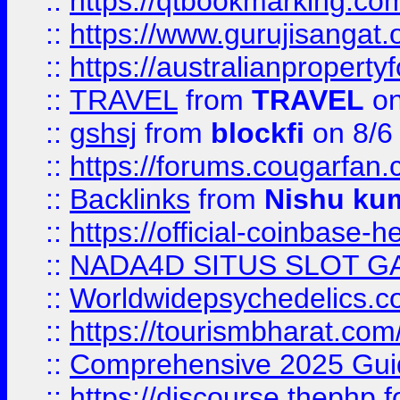
::
https://qtbookmarking.
::
https://www.gurujisanga
::
https://australianproperty
::
TRAVEL
from
TRAVEL
on
::
gshsj
from
blockfi
on 8/6
::
https://forums.cougarfan.c
::
Backlinks
from
Nishu ku
::
https://official-coinbase-h
::
NADA4D SITUS SLOT G
::
Worldwidepsychedelics.
::
https://tourismbharat.com/
::
Comprehensive 2025 Guide
::
https://discourse.thephp.