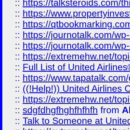
::
https://talksteroids.com/
::
https://www.propertyinves
::
https://qtbookmarking.com
::
https://journotalk.com/w
::
https://journotalk.com/w
::
https://extremehw.net/top
::
Full List of United Airl
::
https://www.tapatalk.com/g
::
((!Help!)) United Airlin
::
https://extremehw.net/top
::
sdgfdhgfhghfhfhfh
from
A
::
Talk to Someone at Unit