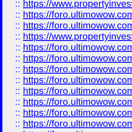
::
https://www.propertyinve
::
https://foro.ultimowow.com
::
https://foro.ultimowow.c
::
https://www.propertyinvest
::
https://foro.ultimowow.
::
https://foro.ultimowow.
::
https://foro.ultimowow
::
https://foro.ultimowow
::
https://foro.ultimowow.
::
https://foro.ultimowow
::
https://foro.ultimowow
::
https://foro.ultimowow