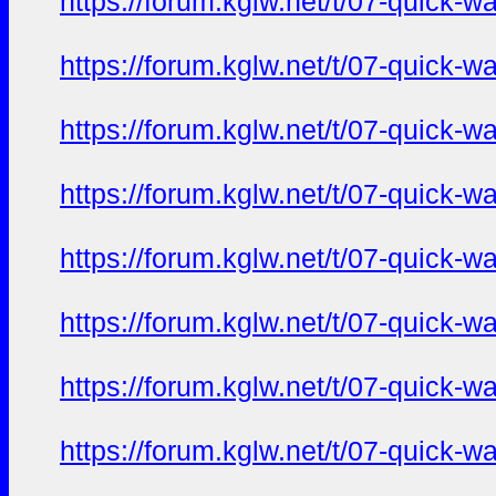
https://forum.kglw.net/t/07-quick-
https://forum.kglw.net/t/07-quick-
https://forum.kglw.net/t/07-quick-
https://forum.kglw.net/t/07-quick-
https://forum.kglw.net/t/07-quick-
https://forum.kglw.net/t/07-quick-
https://forum.kglw.net/t/07-quick-
https://forum.kglw.net/t/07-quick-