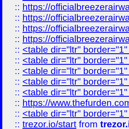
::
https://officialbreezerai
::
https://officialbreezerai
::
https://officialbreezerai
::
https://officialbreezerai
::
<table dir="ltr" border="1
::
<table dir="ltr" border="1
::
<table dir="ltr" border="1
::
<table dir="ltr" border="1
::
<table dir="ltr" border="1
::
https://www.thefurden.c
::
<table dir="ltr" border="1
::
trezor.io/start
from
trezor.