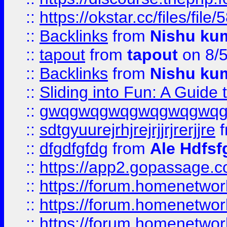
::
https://okstar.cc/files
::
Backlinks
from
Nishu ku
::
tapout
from
tapout
on 8/
::
Backlinks
from
Nishu ku
::
Sliding into Fun: A Guide
::
gwqgwqgwqgwqgwqgwq
::
sdtgyuurejrhjrejrjjrjrerjjre
f
::
dfgdfgfdg
from
Ale Hdfsf
::
https://app2.gopassage.co
::
https://forum.homenetwork
::
https://forum.homenetwork
::
https://forum.homenetwork