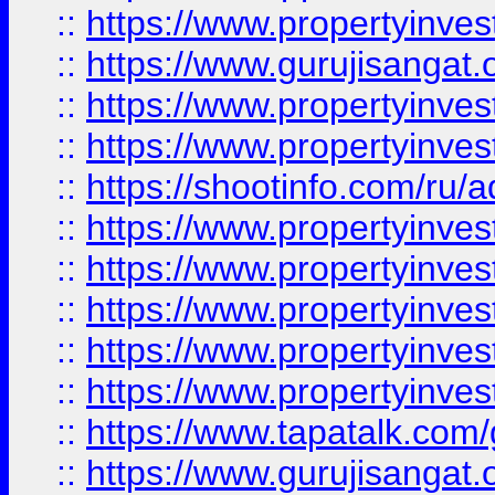
::
https://www.propertyinve
::
https://www.gurujisangat.o
::
https://www.propertyinves
::
https://www.propertyinve
::
https://shootinfo.com/ru/a
::
https://www.propertyinves
::
https://www.propertyinves
::
https://www.propertyinves
::
https://www.propertyinves
::
https://www.propertyinves
::
https://www.tapatalk.co
::
https://www.gurujisangat.o