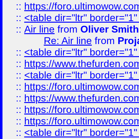
::
https://foro.ultimowow.c
::
<table dir="ltr" border="1
::
Air line
from
Oliver Smith
Re: Air line
from
Proj
::
<table dir="ltr" border="1
::
https://www.thefurden.c
::
<table dir="ltr" border="1
::
https://foro.ultimowow.co
::
https://www.thefurden.co
::
https://foro.ultimowow.co
::
https://foro.ultimowow.co
::
<table dir="ltr" border="1