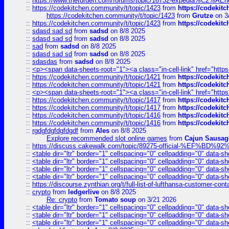
::
https://www.thefurden.com/forums/topic/16732-expedia%C2%AEnew
::
https://codekitchen.community/t/topic/1423
from
https://codekit
https://codekitchen.community/t/topic/1423
from
Grutze
on 3
::
https://codekitchen.community/t/topic/1423
from
https://codekit
::
sdasd sad sd
from
sadsd
on 8/8 2025
::
sdasd sad sd
from
sadsd
on 8/8 2025
::
sad
from
sadsd
on 8/8 2025
::
sdasd sad sd
from
sadsd
on 8/8 2025
::
sdasdas
from
sadsd
on 8/8 2025
::
<p><span data-sheets-root="1"><a class="in-cell-link" href="https
::
https://codekitchen.community/t/topic/1421
from
https://codekit
::
https://codekitchen.community/t/topic/1421
from
https://codekit
::
<p><span data-sheets-root="1"><a class="in-cell-link" href="https
::
https://codekitchen.community/t/topic/1417
from
https://codekit
::
https://codekitchen.community/t/topic/1417
from
https://codekit
::
https://codekitchen.community/t/topic/1416
from
https://codekit
::
https://codekitchen.community/t/topic/1416
from
https://codekit
::
rgdgfdgfdgfdgdf
from
Ales
on 8/8 2025
Explore recommended slot online games
from
Cajun Sausag
::
https://discuss.cakewalk.com/topic/89275-official-%EF
::
<table dir="ltr" border="1" cellspacing="0" cellpadding="0" data-sh
::
<table dir="ltr" border="1" cellspacing="0" cellpadding="0" data-sh
::
<table dir="ltr" border="1" cellspacing="0" cellpadding="0" data-sh
::
<table dir="ltr" border="1" cellspacing="0" cellpadding="0" data-sh
::
https://discourse.zynthian.org/t/full-list-of-lufthansa-customer-co
::
crypto
from
ledgerlive
on 8/8 2025
Re: crypto
from
Tomato soup
on 3/21 2026
::
<table dir="ltr" border="1" cellspacing="0" cellpadding="0" data-sh
::
<table dir="ltr" border="1" cellspacing="0" cellpadding="0" data-sh
::
<table dir="ltr" border="1" cellspacing="0" cellpadding="0" data-sh