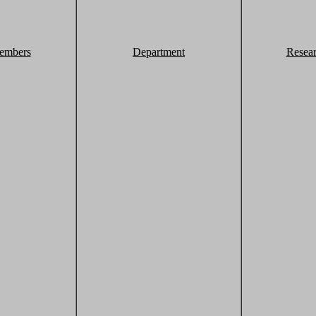
embers
Department
Resea