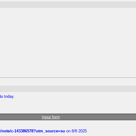
da today.
Input form
ub/note/c-143386578?utm_source=su
on 8/8 2025