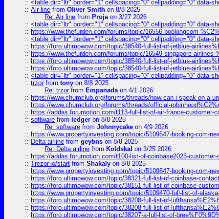
::
<table dir="ltr" border="1" cellspacing="0" cellpadding="0" data-sh
::
Air line
from
Oliver Smith
on 8/8 2025
Re: Air line
from
Proja
on 3/27 2026
::
<table dir="ltr" border="1" cellspacing="0" cellpadding="0" data-sh
::
https://www.thefurden.com/forums/topic/16556-bookingcom-%C2%A
::
<table dir="ltr" border="1" cellspacing="0" cellpadding="0" data-sh
::
https://foro.ultimowow.com/topic/38540-full-list-of-jetblue-airl
::
https://www.thefurden.com/forums/topic/16549-singapore-airline
::
https://foro.ultimowow.com/topic/38540-full-list-of-jetblue-airl
::
https://foro.ultimowow.com/topic/38540-full-list-of-jetblue-airl
::
<table dir="ltr" border="1" cellspacing="0" cellpadding="0" data-sh
::
trzor
from
tony
on 8/8 2025
Re: trzor
from
Empanada
on 4/1 2026
::
https://www.chumclub.org/forums/threads/how-can-i-speak-on-a-uni
::
https://www.chumclub.org/forums/threads/official-robinhood
::
https://addas.forumotion.com/t113-full-list-of-air-france-customer
::
software
from
ledger
on 8/8 2025
Re: software
from
Johnnycake
on 4/9 2026
::
https://www.propertyinvesting.com/topic/5109547-booking-com-new-
::
Delta airline
from
geybns
on 8/8 2025
Re: Delta airline
from
Koldskal
on 3/25 2026
::
https://addas.forumotion.com/t100-list-of-coinbase2025-customer
::
Trezor.io/start
from
Shakaly
on 8/8 2025
::
https://www.propertyinvesting.com/topic/5109547-booking-com-new-
::
https://foro.ultimowow.com/topic/38321-full-list-of-coinbase-contac
::
https://foro.ultimowow.com/topic/38151-full-list-of-coinbase-c
::
https://www.propertyinvesting.com/topic/5109470-full-list-of-alaska
::
https://foro.ultimowow.com/topic/38208-full-list-of-lufthan
::
https://foro.ultimowow.com/topic/38208-full-list-of-lufthan
::
https://foro.ultimowow.com/topic/38207-a-full-list-of-bree