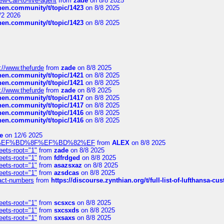
-call-to-live-agent
from
zade
on 8/8 2025
chen.community/t/topic/1423
on 8/8 2025
/2 2026
chen.community/t/topic/1423
on 8/8 2025
://www.thefurde
from
zade
on 8/8 2025
chen.community/t/topic/1421
on 8/8 2025
chen.community/t/topic/1421
on 8/8 2025
://www.thefurde
from
zade
on 8/8 2025
chen.community/t/topic/1417
on 8/8 2025
chen.community/t/topic/1417
on 8/8 2025
chen.community/t/topic/1416
on 8/8 2025
chen.community/t/topic/1416
on 8/8 2025
e
on 12/6 2025
%BD%92%EF%BD%8F%EF%BD%82%EF
from
ALEX
on 8/8 2025
eets-root="1"
from
zade
on 8/8 2025
eets-root="1"
from
fdfrdged
on 8/8 2025
eets-root="1"
from
asazsxaz
on 8/8 2025
eets-root="1"
from
azsdcas
on 8/8 2025
ntact-numbers
from
https://discourse.zynthian.org/t/full-list-of-lufthansa-
eets-root="1"
from
scsxcs
on 8/8 2025
eets-root="1"
from
sxcsxds
on 8/8 2025
eets-root="1"
from
sxsaxs
on 8/8 2025