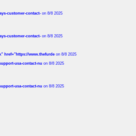
rways-customer-contact-
on 8/8 2025
rways-customer-contact-
on 8/8 2025
k" href="https://www.thefurde
on 8/8 2025
-support-usa-contact-nu
on 8/8 2025
-support-usa-contact-nu
on 8/8 2025