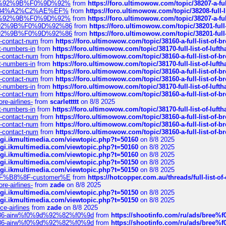
%F0%9D%92%9B%F0%9D%92%
from
https://foro.ultimowow.com/topic/38207-
sa%E2%84%A2%C2%AE%EF%
from
https://foro.ultimowow.com/topic/38208-f
%F0%9D%92%9B%F0%9D%92%
from
https://foro.ultimowow.com/topic/38207-
0%9D%92%9B%F0%9D%92%86
from
https://foro.ultimowow.com/topic/38201-
0%9D%92%9B%F0%9D%92%86
from
https://foro.ultimowow.com/topic/38201-
ys-contact-num
from
https://foro.ultimowow.com/topic/38160-a-full-list-of-
ct-numbers-in
from
https://foro.ultimowow.com/topic/38170-full-list-of-luf
ys-contact-num
from
https://foro.ultimowow.com/topic/38160-a-full-list-of-
ct-numbers-in
from
https://foro.ultimowow.com/topic/38170-full-list-of-luf
ys-contact-num
from
https://foro.ultimowow.com/topic/38160-a-full-list-of-
ys-contact-num
from
https://foro.ultimowow.com/topic/38160-a-full-list-of-
ct-numbers-in
from
https://foro.ultimowow.com/topic/38170-full-list-of-luf
ys-contact-num
from
https://foro.ultimowow.com/topic/38160-a-full-list-of-
re-airlines-
from
scarlettttt
on 8/8 2025
ct-numbers-in
from
https://foro.ultimowow.com/topic/38170-full-list-of-luf
ys-contact-num
from
https://foro.ultimowow.com/topic/38160-a-full-list-of-
ys-contact-num
from
https://foro.ultimowow.com/topic/38160-a-full-list-of-
ys-contact-num
from
https://foro.ultimowow.com/topic/38160-a-full-list-of-
/cgi.ikmultimedia.com/viewtopic.php?t=50160
on 8/8 2025
/cgi.ikmultimedia.com/viewtopic.php?t=50160
on 8/8 2025
/cgi.ikmultimedia.com/viewtopic.php?t=50160
on 8/8 2025
/cgi.ikmultimedia.com/viewtopic.php?t=50150
on 8/8 2025
/cgi.ikmultimedia.com/viewtopic.php?t=50150
on 8/8 2025
AE%EF%B8%8F-customer%E
from
https://hotcopper.com.au/threads/full-l
re-airlines-
from
zade
on 8/8 2025
/cgi.ikmultimedia.com/viewtopic.php?t=50150
on 8/8 2025
/cgi.ikmultimedia.com/viewtopic.php?t=50150
on 8/8 2025
ce-airlines
from
zade
on 8/8 2025
2%86-airw%f0%9d%92%82%f0%9d
from
https://shootinfo.com/ru/ads/b
2%86-airw%f0%9d%92%82%f0%9d
from
https://shootinfo.com/ru/ads/b