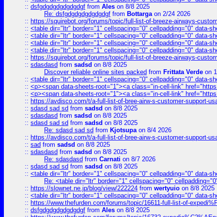
::
dsfgdgdgdgdgdgdgf
from
Ales
on 8/8 2025
Re: dsfgdgdgdgdgdgdgf
from
Bottarga
on 2/24 2026
::
https://squirebot.org/forums/topic/full-list-of-breeze-airways-custo
::
<table dir="ltr" border="1" cellspacing="0" cellpadding="0" data-sh
::
<table dir="ltr" border="1" cellspacing="0" cellpadding="0" data-sh
::
<table dir="ltr" border="1" cellspacing="0" cellpadding="0" data-sh
::
<table dir="ltr" border="1" cellspacing="0" cellpadding="0" data-sh
::
https://squirebot.org/forums/topic/full-list-of-breeze-airways-custo
::
sdasdasd
from
sadsd
on 8/8 2025
Discover reliable online sites packed
from
Frittata Verde
on 1
::
<table dir="ltr" border="1" cellspacing="0" cellpadding="0" data-sh
::
<p><span data-sheets-root="1"><a class="in-cell-link" href="https
::
<p><span data-sheets-root="1"><a class="in-cell-link" href="https
::
https://avdisco.com/t/a-full-list-of-bree-airw-s-customer-support-u
::
sdasd sad sd
from
sadsd
on 8/8 2025
::
sdasdasd
from
sadsd
on 8/8 2025
::
sdasd sad sd
from
sadsd
on 8/8 2025
Re: sdasd sad sd
from
Kjotsupa
on 8/4 2026
::
https://avdisco.com/t/a-full-list-of-bree-airw-s-customer-support-u
::
sad
from
sadsd
on 8/8 2025
::
sdasdasd
from
sadsd
on 8/8 2025
Re: sdasdasd
from
Carnati
on 8/7 2026
::
sdasd sad sd
from
sadsd
on 8/8 2025
::
<table dir="ltr" border="1" cellspacing="0" cellpadding="0" data-sh
Re: <table dir="ltr" border="1" cellspacing="0" cellpadding="0
::
https://slownet.ne.jp/blog/view/222224
from
wertyuio
on 8/8 2025
::
<table dir="ltr" border="1" cellspacing="0" cellpadding="0" data-sh
::
https://www.thefurden.com/forums/topic/16611-full-list-of-e
::
dsfgdgdgdgdgdgdgf
from
Ales
on 8/8 2025