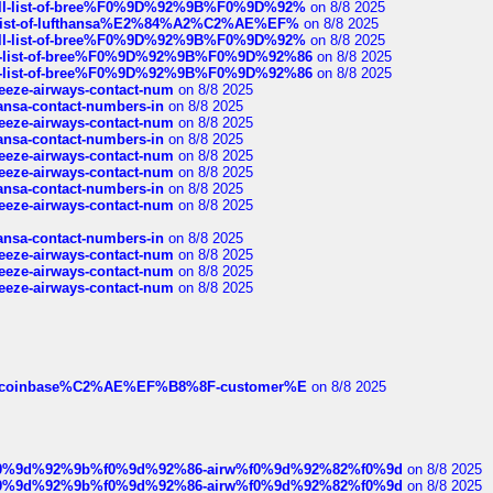
a-full-list-of-bree%F0%9D%92%9B%F0%9D%92%
on 8/8 2025
ull-list-of-lufthansa%E2%84%A2%C2%AE%EF%
on 8/8 2025
a-full-list-of-bree%F0%9D%92%9B%F0%9D%92%
on 8/8 2025
full-list-of-bree%F0%9D%92%9B%F0%9D%92%86
on 8/8 2025
full-list-of-bree%F0%9D%92%9B%F0%9D%92%86
on 8/8 2025
breeze-airways-contact-num
on 8/8 2025
thansa-contact-numbers-in
on 8/8 2025
breeze-airways-contact-num
on 8/8 2025
thansa-contact-numbers-in
on 8/8 2025
breeze-airways-contact-num
on 8/8 2025
breeze-airways-contact-num
on 8/8 2025
thansa-contact-numbers-in
on 8/8 2025
breeze-airways-contact-num
on 8/8 2025
thansa-contact-numbers-in
on 8/8 2025
breeze-airways-contact-num
on 8/8 2025
breeze-airways-contact-num
on 8/8 2025
breeze-airways-contact-num
on 8/8 2025
ist-of-coinbase%C2%AE%EF%B8%8F-customer%E
on 8/8 2025
ree%f0%9d%92%9b%f0%9d%92%86-airw%f0%9d%92%82%f0%9d
on 8/8 2025
ree%f0%9d%92%9b%f0%9d%92%86-airw%f0%9d%92%82%f0%9d
on 8/8 2025