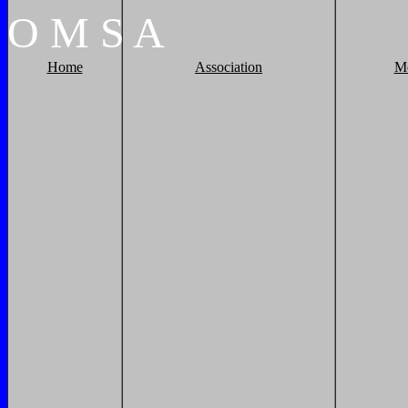
O
M
S
A
Home
Association
M