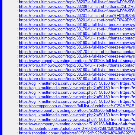
::
https://foro.ultimowow.com/topic/38207-a-full-list-of-bree
::
https://foro.ultimowow.com/topic/38208-full-list-of-lufthan
::
https://foro.ultimowow.com/topic/38207-a-full-list-of-bree
::
https://foro.ultimowow.com/topic/38201-full-list-of-bree%F
::
https://foro.ultimowow.com/topic/38201-full-list-of-bree%F
::
https://foro.ultimowow.com/topic/38160-a-full-list-of-breeze-airwa
::
https://foro.ultimowow.com/topic/38170-full-list-of-lufthansa-conta
::
https://foro.ultimowow.com/topic/38160-a-full-list-of-breeze-airwa
::
https://foro.ultimowow.com/topic/38170-full-list-of-lufthansa-conta
::
https://foro.ultimowow.com/topic/38160-a-full-list-of-breeze-airwa
::
https://foro.ultimowow.com/topic/38160-a-full-list-of-breeze-airwa
::
https://foro.ultimowow.com/topic/38170-full-list-of-lufthansa-conta
::
https://foro.ultimowow.com/topic/38160-a-full-list-of-breeze-airwa
::
https://www.propertyinvesting.com/topic/5109205-full-list-of-singapo
::
https://foro.ultimowow.com/topic/38170-full-list-of-lufthansa-conta
::
https://foro.ultimowow.com/topic/38160-a-full-list-of-breeze-airwa
::
https://foro.ultimowow.com/topic/38160-a-full-list-of-breeze-airwa
::
https://foro.ultimowow.com/topic/38160-a-full-list-of-breeze-airwa
::
https://cgi.ikmultimedia.com/viewtopic.php?t=50160
from
https:/
::
https://cgi.ikmultimedia.com/viewtopic.php?t=50160
from
https:/
::
https://cgi.ikmultimedia.com/viewtopic.php?t=50160
from
https:/
::
https://cgi.ikmultimedia.com/viewtopic.php?t=50150
from
https:/
::
https://cgi.ikmultimedia.com/viewtopic.php?t=50150
from
https:/
::
https://hotcopper.com.au/threads/full-list-of-coinbase%C2%
::
https://www.propertyinvesting.com/topic/5109205-full-list-of-singapo
::
https://cgi.ikmultimedia.com/viewtopic.php?t=50150
from
https:/
::
https://cgi.ikmultimedia.com/viewtopic.php?t=50150
from
https:/
::
https://www.propertyinvesting.com/topic/5109168-full-list-of-air-fran
::
https://shootinfo.com/ru/ads/bree%f0%9d%92%9b%f0%9d%9
::
https://shootinfo.com/ru/ads/bree%f0%9d%92%9b%f0%9d%9