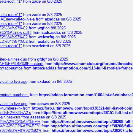
eets-root="1"
from
zade
on 8/8 2025
eets-root="1"
from
zade
on 8/8 2025
Enew-call-to-live-a
from
azsdcas
on 8/8 2025
eets-root="1"
from
zade
on 8/8 2025
ines%E2%84%97%C2
from
wqf
on 8/8 2025
s-%C2%AEnew-call-t
from
sadcasdcs
on 8/8 2025
ines%E2%84%97%C2
from
wefesrftg
on 8/8 2025
ines%E2%84%97%C2
from
axdafc
on 8/8 2025
eets-root="1"
from
scarlettttt
on 8/8 2025
ted-airlines-cus
from
gfdgf
on 8/8 2025
%C2%AE%EF%B8%8F-custom
from
https://www.chumclub.org/forums/threa
-contact-numbe
from
https://addas.forumotion.com/t113-full-list-of-air-fra
call-to-live-age
from
sxdasd
on 8/8 2025
-contact-numbers-
from
https://addas.forumotion.com/t100-list-of-coinbas
call-to-live-age
from
asswa
on 8/8 2025
t-numbers-in-
from
https://foro.ultimowow.com/topic/38321-full-list-of-coi
ustomer%E2%84%A2-s
from
https://foro.ultimowow.com/topic/38151-full-lis
-airlines-cus
from
assssas
on 8/8 2025
sa%E2%84%A2%C2%AE%EF%
from
https://foro.ultimowow.com/topic/38208-f
sa%E2%84%A2%C2%AE%EF%
from
https://foro.ultimowow.com/topic/38208-f
%F0%9D%92%9B%F0%9D%92%
from
https://foro.ultimowow.com/topic/38207-