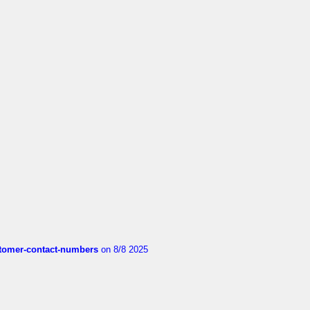
customer-contact-numbers
on 8/8 2025