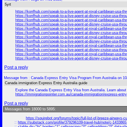
5yrt
https://konfhub.com/speak-to-a-live-agent-at-royal-caribbean-usa-t
https://konfhub.com/speak-to-a-live-agent-at-disney-cruise-usa-thr
https://konfhub.com/speak-to-a-live-agent-at-royal-caribbean-usa-t
https://konfhub.com/speak-to-a-live-agent-at-disney-cruise-usa-thr
https://konfhub.com/speak-to-a-live-agent-at-royal-caribbean-usa-t
https://konfhub.com/speak-to-a-live-agent-at-disney-cruise-usa-thr
https://konfhub.com/speak-to-a-live-agent-at-royal-caribbean-usa-t
https://konfhub.com/speak-to-a-live-agent-at-disney-cruise-usa-thr
https://konfhub.com/speak-to-a-live-agent-at-royal-caribbean-usa-t
https://konfhub.com/speak-to-a-live-agent-at-disney-cruise-usa-thr
https://konfhub.com/speak-to-a-live-agent-at-royal-caribbean-usa-t
https://konfhub.com/speak-to-a-live-agent-at-disney-cruise-usa-thr
Post a reply
Message from : Canada Express Entry Visa Program From Australia on 10
Canada immigration Express Entry Australia guide
Explore the Canada Express Entry Visa from Australia. Learn about e
https://immigrationpointer.com.au/canada-immigration/express-entr
Post a reply
Messages from 18000 to 5895:
https://squirebot.org/forums/topic/full-list-of-breeze-airways-
::
https://substack.com/profile/379296109-travel-hub/note/c-14338
::
<table dir="ltr" border="1" cellspacing="0" cellpadding="0" data-sh