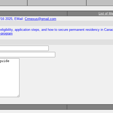
List of M
/16 2025, EMail:
Crmexus@gmail.com
ligibility, application steps, and how to secure permanent residency in Cana
y-program