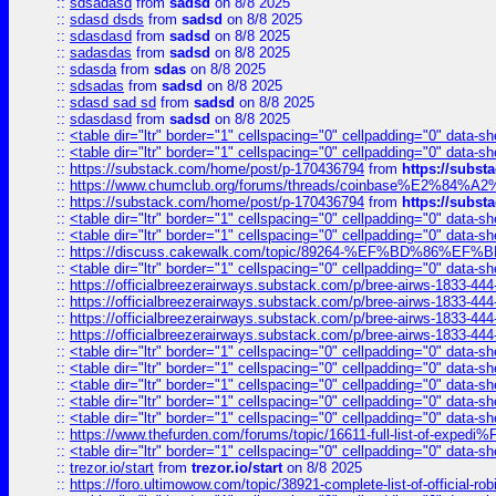
::
sdsadasd
from
sadsd
on 8/8 2025
::
sdasd dsds
from
sadsd
on 8/8 2025
::
sdasdasd
from
sadsd
on 8/8 2025
::
sadasdas
from
sadsd
on 8/8 2025
::
sdasda
from
sdas
on 8/8 2025
::
sdsadas
from
sadsd
on 8/8 2025
::
sdasd sad sd
from
sadsd
on 8/8 2025
::
sdasdasd
from
sadsd
on 8/8 2025
::
<table dir="ltr" border="1" cellspacing="0" cellpadding="0" data-sh
::
<table dir="ltr" border="1" cellspacing="0" cellpadding="0" data-sh
::
https://substack.com/home/post/p-170436794
from
https://subs
::
https://www.chumclub.org/forums/threads/coinbase%E2%84%
::
https://substack.com/home/post/p-170436794
from
https://subs
::
<table dir="ltr" border="1" cellspacing="0" cellpadding="0" data-sh
::
<table dir="ltr" border="1" cellspacing="0" cellpadding="0" data-sh
::
https://discuss.cakewalk.com/topic/89264-%EF%BD%8
::
<table dir="ltr" border="1" cellspacing="0" cellpadding="0" data-sh
::
https://officialbreezerairways.substack.com/p/bree-airws-1833-444
::
https://officialbreezerairways.substack.com/p/bree-airws-1833-444
::
https://officialbreezerairways.substack.com/p/bree-airws-1833-444
::
https://officialbreezerairways.substack.com/p/bree-airws-1833-444
::
<table dir="ltr" border="1" cellspacing="0" cellpadding="0" data-sh
::
<table dir="ltr" border="1" cellspacing="0" cellpadding="0" data-sh
::
<table dir="ltr" border="1" cellspacing="0" cellpadding="0" data-sh
::
<table dir="ltr" border="1" cellspacing="0" cellpadding="0" data-sh
::
<table dir="ltr" border="1" cellspacing="0" cellpadding="0" data-sh
::
https://www.thefurden.com/forums/topic/16611-full-list-of-e
::
<table dir="ltr" border="1" cellspacing="0" cellpadding="0" data-sh
::
trezor.io/start
from
trezor.io/start
on 8/8 2025
::
https://foro.ultimowow.com/topic/38921-complete-list-of-official