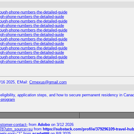
hrough-phone-numbers-the-detailed-guide
ough-phone-numbers-the-detailed-guide
hrough-phone-numbers-the-detailed-guide
ough-phone-numbers-the-detailed-guide
hrough-phone-numbers-the-detailed-guide
ough-phone-numbers-the-detailed-guide
hrough-phone-numbers-the-detailed-guide
ough-phone-numbers-the-detailed-guide
hrough-phone-numbers-the-detailed-guide
ough-phone-numbers-the-detailed-guide
hrough-phone-numbers-the-detailed-guide
ough-phone-numbers-the-detailed-guide
/16 2025, EMail:
Crmexus@gmail.com
ligibility, application steps, and how to secure permanent residency in Cana
y-program
customer-contact-
from
Adobo
on 3/12 2026
6578?utm_source=su
from
https://substack.com/profile/379296109-travel-h
eets-root="1"
from
scarlettttt
on 8/8 2025