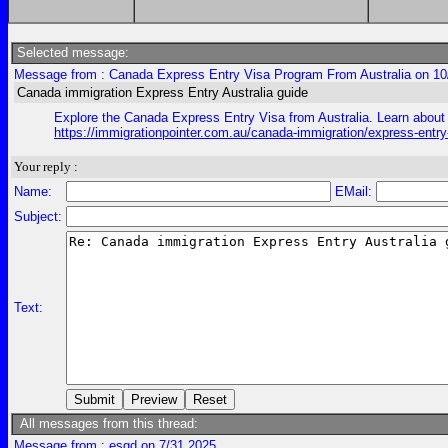
Selected message:
Message from : Canada Express Entry Visa Program From Australia on 10
Canada immigration Express Entry Australia guide
Explore the Canada Express Entry Visa from Australia. Learn about e
https://immigrationpointer.com.au/canada-immigration/express-entr
Your reply :
Name:
EMail:
Subject:
Text:
All messages from this thread:
Message from : esgd on 7/31 2025,