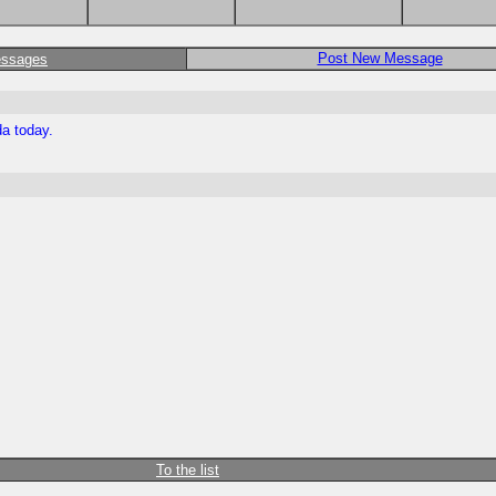
Post New Message
essages
da today.
To the list