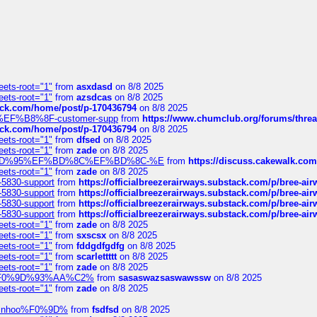
eets-root="1"
from
asxdasd
on 8/8 2025
eets-root="1"
from
azsdcas
on 8/8 2025
tack.com/home/post/p-170436794
on 8/8 2025
A2%EF%B8%8F-customer-supp
from
https://www.chumclub.org/forums/t
tack.com/home/post/p-170436794
on 8/8 2025
eets-root="1"
from
dfsed
on 8/8 2025
eets-root="1"
from
zade
on 8/8 2025
6%EF%BD%95%EF%BD%8C%EF%BD%8C-%E
from
https://discuss.cakewal
eets-root="1"
from
zade
on 8/8 2025
-5830-support
from
https://officialbreezerairways.substack.com/p/bree-ai
-5830-support
from
https://officialbreezerairways.substack.com/p/bree-ai
-5830-support
from
https://officialbreezerairways.substack.com/p/bree-ai
-5830-support
from
https://officialbreezerairways.substack.com/p/bree-ai
eets-root="1"
from
zade
on 8/8 2025
eets-root="1"
from
sxscsx
on 8/8 2025
eets-root="1"
from
fddgdfgdfg
on 8/8 2025
eets-root="1"
from
scarlettttt
on 8/8 2025
eets-root="1"
from
zade
on 8/8 2025
xpedi%F0%9D%93%AA%C2%
from
sasaswazsaswawssw
on 8/8 2025
eets-root="1"
from
zade
on 8/8 2025
-robinhoo%F0%9D%
from
fsdfsd
on 8/8 2025