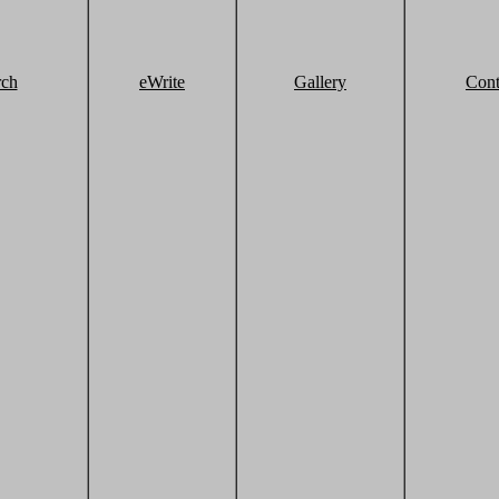
rch
eWrite
Gallery
Cont