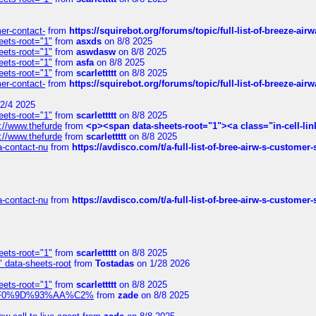
mer-contact-
from
https://squirebot.org/forums/topic/full-list-of-breeze-ai
eets-root="1"
from
asxds
on 8/8 2025
eets-root="1"
from
aswdasw
on 8/8 2025
eets-root="1"
from
asfa
on 8/8 2025
eets-root="1"
from
scarlettttt
on 8/8 2025
mer-contact-
from
https://squirebot.org/forums/topic/full-list-of-breeze-ai
2/4 2025
eets-root="1"
from
scarlettttt
on 8/8 2025
://www.thefurde
from
<p><span data-sheets-root="1"><a class="in-cell-lin
://www.thefurde
from
scarlettttt
on 8/8 2025
sa-contact-nu
from
https://avdisco.com/t/a-full-list-of-bree-airw-s-customer
sa-contact-nu
from
https://avdisco.com/t/a-full-list-of-bree-airw-s-customer
eets-root="1"
from
scarlettttt
on 8/8 2025
" data-sheets-root
from
Tostadas
on 1/28 2026
eets-root="1"
from
scarlettttt
on 8/8 2025
xpedi%F0%9D%93%AA%C2%
from
zade
on 8/8 2025