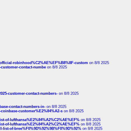
ds/official-robinhood%C2%AE%EF%B8%8F-custom
on 8/8 2025
nce-customer-contact-numbe
on 8/8 2025
e2025-customer-contact-numbers-
on 8/8 2025
nbase-contact-numbers-in-
on 8/8 2025
t-of-coinbase-customer%E2%84%A2-s
on 8/8 2025
ull-list-of-lufthansa%E2%84%A2%C2%AE%EF%
on 8/8 2025
ull-list-of-lufthansa%E2%84%A2%C2%AE%EF%
on 8/8 2025
a-full-list-of-bree%F0%9D%92%9B%F0%9D%92%
on 8/8 2025