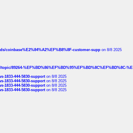
hreads/coinbase%E2%84%A2%EF%B8%8F-customer-supp
on 8/8 2025
k.com/topic/89264-%EF%BD%86%EF%BD%95%EF%BD%8C%EF%BD%8C-%E
rws-1833-444-5830-support
on 8/8 2025
rws-1833-444-5830-support
on 8/8 2025
rws-1833-444-5830-support
on 8/8 2025
rws-1833-444-5830-support
on 8/8 2025