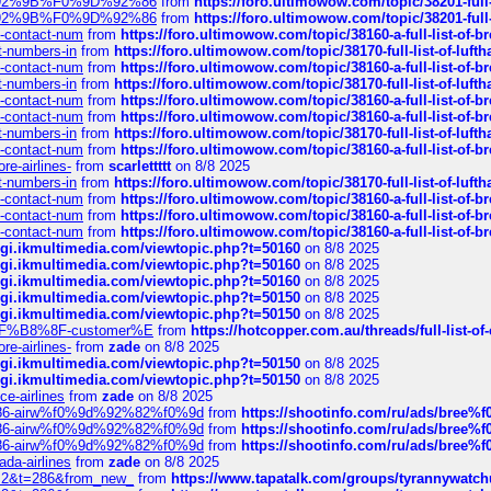
0%9D%92%9B%F0%9D%92%86
from
https://foro.ultimowow.com/topic/38201-
0%9D%92%9B%F0%9D%92%86
from
https://foro.ultimowow.com/topic/38201-
ys-contact-num
from
https://foro.ultimowow.com/topic/38160-a-full-list-of-
ct-numbers-in
from
https://foro.ultimowow.com/topic/38170-full-list-of-luf
ys-contact-num
from
https://foro.ultimowow.com/topic/38160-a-full-list-of-
ct-numbers-in
from
https://foro.ultimowow.com/topic/38170-full-list-of-luf
ys-contact-num
from
https://foro.ultimowow.com/topic/38160-a-full-list-of-
ys-contact-num
from
https://foro.ultimowow.com/topic/38160-a-full-list-of-
ct-numbers-in
from
https://foro.ultimowow.com/topic/38170-full-list-of-luf
ys-contact-num
from
https://foro.ultimowow.com/topic/38160-a-full-list-of-
re-airlines-
from
scarlettttt
on 8/8 2025
ct-numbers-in
from
https://foro.ultimowow.com/topic/38170-full-list-of-luf
ys-contact-num
from
https://foro.ultimowow.com/topic/38160-a-full-list-of-
ys-contact-num
from
https://foro.ultimowow.com/topic/38160-a-full-list-of-
ys-contact-num
from
https://foro.ultimowow.com/topic/38160-a-full-list-of-
/cgi.ikmultimedia.com/viewtopic.php?t=50160
on 8/8 2025
/cgi.ikmultimedia.com/viewtopic.php?t=50160
on 8/8 2025
/cgi.ikmultimedia.com/viewtopic.php?t=50160
on 8/8 2025
/cgi.ikmultimedia.com/viewtopic.php?t=50150
on 8/8 2025
/cgi.ikmultimedia.com/viewtopic.php?t=50150
on 8/8 2025
AE%EF%B8%8F-customer%E
from
https://hotcopper.com.au/threads/full-l
re-airlines-
from
zade
on 8/8 2025
/cgi.ikmultimedia.com/viewtopic.php?t=50150
on 8/8 2025
/cgi.ikmultimedia.com/viewtopic.php?t=50150
on 8/8 2025
ce-airlines
from
zade
on 8/8 2025
2%86-airw%f0%9d%92%82%f0%9d
from
https://shootinfo.com/ru/ads/b
2%86-airw%f0%9d%92%82%f0%9d
from
https://shootinfo.com/ru/ads/b
2%86-airw%f0%9d%92%82%f0%9d
from
https://shootinfo.com/ru/ads/b
ada-airlines
from
zade
on 8/8 2025
?f=2&t=286&from_new_
from
https://www.tapatalk.com/groups/tyrannywatc