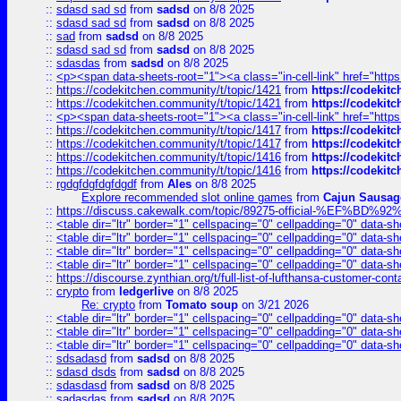
::
sdasd sad sd
from
sadsd
on 8/8 2025
::
sdasd sad sd
from
sadsd
on 8/8 2025
::
sad
from
sadsd
on 8/8 2025
::
sdasd sad sd
from
sadsd
on 8/8 2025
::
sdasdas
from
sadsd
on 8/8 2025
::
<p><span data-sheets-root="1"><a class="in-cell-link" href="https
::
https://codekitchen.community/t/topic/1421
from
https://codekit
::
https://codekitchen.community/t/topic/1421
from
https://codekit
::
<p><span data-sheets-root="1"><a class="in-cell-link" href="https
::
https://codekitchen.community/t/topic/1417
from
https://codekit
::
https://codekitchen.community/t/topic/1417
from
https://codekit
::
https://codekitchen.community/t/topic/1416
from
https://codekit
::
https://codekitchen.community/t/topic/1416
from
https://codekit
::
rgdgfdgfdgfdgdf
from
Ales
on 8/8 2025
Explore recommended slot online games
from
Cajun Sausag
::
https://discuss.cakewalk.com/topic/89275-official-%EF
::
<table dir="ltr" border="1" cellspacing="0" cellpadding="0" data-sh
::
<table dir="ltr" border="1" cellspacing="0" cellpadding="0" data-sh
::
<table dir="ltr" border="1" cellspacing="0" cellpadding="0" data-sh
::
<table dir="ltr" border="1" cellspacing="0" cellpadding="0" data-sh
::
https://discourse.zynthian.org/t/full-list-of-lufthansa-customer-co
::
crypto
from
ledgerlive
on 8/8 2025
Re: crypto
from
Tomato soup
on 3/21 2026
::
<table dir="ltr" border="1" cellspacing="0" cellpadding="0" data-sh
::
<table dir="ltr" border="1" cellspacing="0" cellpadding="0" data-sh
::
<table dir="ltr" border="1" cellspacing="0" cellpadding="0" data-sh
::
sdsadasd
from
sadsd
on 8/8 2025
::
sdasd dsds
from
sadsd
on 8/8 2025
::
sdasdasd
from
sadsd
on 8/8 2025
::
sadasdas
from
sadsd
on 8/8 2025