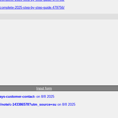
plete-2025-step-by-step-guide.479756/
Input form
rways-customer-contact-
on 8/8 2025
ub/note/c-143386578?utm_source=su
on 8/8 2025