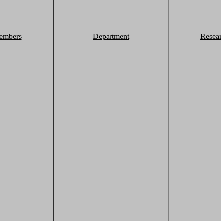
embers
Department
Resea