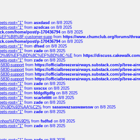
eets-root="1"
from
asxdasd
on 8/8 2025
eets-root="1"
from
azsdcas
on 8/8 2025
tack.com/home/post/p-170436794
on 8/8 2025
A2%EF%B8%8F-customer-supp
from
https://www.chumclub.org/forums/t
tack.com/home/post/p-170436794
on 8/8 2025
eets-root="1"
from
dfsed
on 8/8 2025
eets-root="1"
from
zade
on 8/8 2025
6%EF%BD%95%EF%BD%8C%EF%BD%8C-%E
from
https://discuss.cakewal
eets-root="1"
from
zade
on 8/8 2025
-5830-support
from
https://officialbreezerairways.substack.com/p/bree-ai
-5830-support
from
https://officialbreezerairways.substack.com/p/bree-ai
-5830-support
from
https://officialbreezerairways.substack.com/p/bree-ai
-5830-support
from
https://officialbreezerairways.substack.com/p/bree-ai
eets-root="1"
from
zade
on 8/8 2025
eets-root="1"
from
sxscsx
on 8/8 2025
eets-root="1"
from
fddgdfgdfg
on 8/8 2025
eets-root="1"
from
scarlettttt
on 8/8 2025
eets-root="1"
from
zade
on 8/8 2025
xpedi%F0%9D%93%AA%C2%
from
sasaswazsaswawssw
on 8/8 2025
eets-root="1"
from
zade
on 8/8 2025
-robinhoo%F0%9D%
from
fsdfsd
on 8/8 2025
eets-root="1"
from
zade
on 8/8 2025
eets-root="1"
from
zade
on 8/8 2025