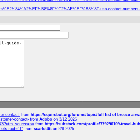
ze-airways%E2%84%A2%EF%B8%8F%C2%AE%EF%B8%8F-usa-contact-numbers-com
mer-contact-
from
https://squirebot.org/forums/topic/full-list-of-breeze-ai
customer-contact-
from
Adobo
on 3/12 2026
6578?utm_source=su
from
https://substack.com/profile/379296109-travel-h
eets-root="1"
from
scarlettttt
on 8/8 2025