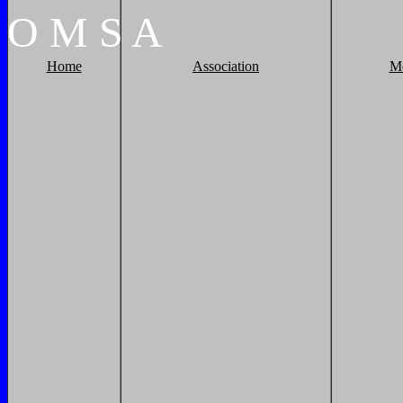
O
M
S
A
Home
Association
M