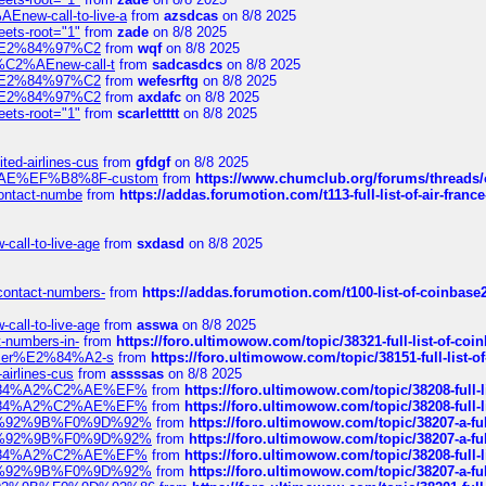
Enew-call-to-live-a
from
azsdcas
on 8/8 2025
eets-root="1"
from
zade
on 8/8 2025
ines%E2%84%97%C2
from
wqf
on 8/8 2025
s-%C2%AEnew-call-t
from
sadcasdcs
on 8/8 2025
ines%E2%84%97%C2
from
wefesrftg
on 8/8 2025
ines%E2%84%97%C2
from
axdafc
on 8/8 2025
eets-root="1"
from
scarlettttt
on 8/8 2025
ted-airlines-cus
from
gfdgf
on 8/8 2025
%C2%AE%EF%B8%8F-custom
from
https://www.chumclub.org/forums/threa
-contact-numbe
from
https://addas.forumotion.com/t113-full-list-of-air-fra
call-to-live-age
from
sxdasd
on 8/8 2025
-contact-numbers-
from
https://addas.forumotion.com/t100-list-of-coinbas
call-to-live-age
from
asswa
on 8/8 2025
t-numbers-in-
from
https://foro.ultimowow.com/topic/38321-full-list-of-coi
ustomer%E2%84%A2-s
from
https://foro.ultimowow.com/topic/38151-full-lis
-airlines-cus
from
assssas
on 8/8 2025
sa%E2%84%A2%C2%AE%EF%
from
https://foro.ultimowow.com/topic/38208-f
sa%E2%84%A2%C2%AE%EF%
from
https://foro.ultimowow.com/topic/38208-f
%F0%9D%92%9B%F0%9D%92%
from
https://foro.ultimowow.com/topic/38207-
%F0%9D%92%9B%F0%9D%92%
from
https://foro.ultimowow.com/topic/38207-
sa%E2%84%A2%C2%AE%EF%
from
https://foro.ultimowow.com/topic/38208-f
%F0%9D%92%9B%F0%9D%92%
from
https://foro.ultimowow.com/topic/38207-