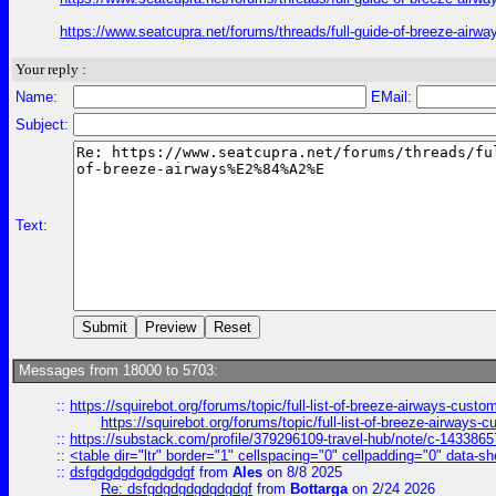
https://www.seatcupra.net/forums/threads/full-guide-of-bree
Your reply :
Name:
EMail:
Subject:
Text:
Messages from 18000 to 5703:
::
https://squirebot.org/forums/topic/full-list-of-breeze-airways-custo
https://squirebot.org/forums/topic/full-list-of-breeze-airways-
::
https://substack.com/profile/379296109-travel-hub/note/c-14338
::
<table dir="ltr" border="1" cellspacing="0" cellpadding="0" data-sh
::
dsfgdgdgdgdgdgdgf
from
Ales
on 8/8 2025
Re: dsfgdgdgdgdgdgdgf
from
Bottarga
on 2/24 2026