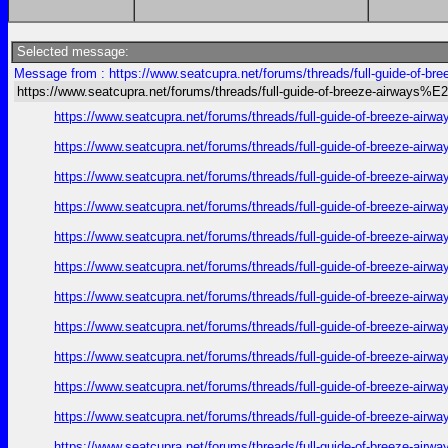
Selected message:
Message from : https://www.seatcupra.net/forums/threads/full-guide-of
https://www.seatcupra.net/forums/threads/full-guide-of-breeze-airway
https://www.seatcupra.net/forums/threads/full-guide-of-bree
https://www.seatcupra.net/forums/threads/full-guide-of-bree
https://www.seatcupra.net/forums/threads/full-guide-of-bree
https://www.seatcupra.net/forums/threads/full-guide-of-bree
https://www.seatcupra.net/forums/threads/full-guide-of-bree
https://www.seatcupra.net/forums/threads/full-guide-of-bree
https://www.seatcupra.net/forums/threads/full-guide-of-bree
https://www.seatcupra.net/forums/threads/full-guide-of-bree
https://www.seatcupra.net/forums/threads/full-guide-of-bree
https://www.seatcupra.net/forums/threads/full-guide-of-bree
https://www.seatcupra.net/forums/threads/full-guide-of-bree
https://www.seatcupra.net/forums/threads/full-guide-of-bree