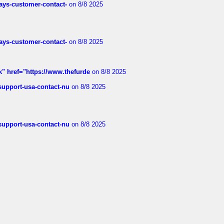
rways-customer-contact-
on 8/8 2025
rways-customer-contact-
on 8/8 2025
k" href="https://www.thefurde
on 8/8 2025
-support-usa-contact-nu
on 8/8 2025
-support-usa-contact-nu
on 8/8 2025