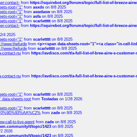
mer-contact-
from
https://squirebot.org/forums/topic/full-list-of-breeze-ai
eets-root="1"
from
asxds
on 8/8 2025
eets-root="1"
from
aswdasw
on 8/8 2025
eets-root="1"
from
asfa
on 8/8 2025
eets-root="1"
from
scarlettttt
on 8/8 2025
mer-contact-
from
https://squirebot.org/forums/topic/full-list-of-breeze-ai
2/4 2025
eets-root="1"
from
scarlettttt
on 8/8 2025
://www.thefurde
from
<p><span data-sheets-root="1"><a class="in-cell-lin
://www.thefurde
from
scarlettttt
on 8/8 2025
sa-contact-nu
from
https://avdisco.com/t/a-full-list-of-bree-airw-s-customer
sa-contact-nu
from
https://avdisco.com/t/a-full-list-of-bree-airw-s-customer
eets-root="1"
from
scarlettttt
on 8/8 2025
" data-sheets-root
from
Tostadas
on 1/28 2026
eets-root="1"
from
scarlettttt
on 8/8 2025
xpedi%F0%9D%93%AA%C2%
from
zade
on 8/8 2025
-call-to-live-agent
from
zade
on 8/8 2025
chen.community/t/topic/1423
on 8/8 2025
/2 2026
chen.community/t/topic/1423
on 8/8 2025