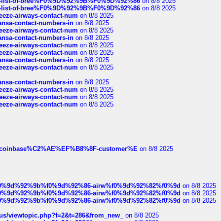
full-list-of-bree%F0%9D%92%9B%F0%9D%92%86
on 8/8 2025
full-list-of-bree%F0%9D%92%9B%F0%9D%92%86
on 8/8 2025
breeze-airways-contact-num
on 8/8 2025
thansa-contact-numbers-in
on 8/8 2025
breeze-airways-contact-num
on 8/8 2025
thansa-contact-numbers-in
on 8/8 2025
breeze-airways-contact-num
on 8/8 2025
breeze-airways-contact-num
on 8/8 2025
thansa-contact-numbers-in
on 8/8 2025
breeze-airways-contact-num
on 8/8 2025
thansa-contact-numbers-in
on 8/8 2025
breeze-airways-contact-num
on 8/8 2025
breeze-airways-contact-num
on 8/8 2025
breeze-airways-contact-num
on 8/8 2025
ist-of-coinbase%C2%AE%EF%B8%8F-customer%E
on 8/8 2025
ree%f0%9d%92%9b%f0%9d%92%86-airw%f0%9d%92%82%f0%9d
on 8/8 2025
ree%f0%9d%92%9b%f0%9d%92%86-airw%f0%9d%92%82%f0%9d
on 8/8 2025
ree%f0%9d%92%9b%f0%9d%92%86-airw%f0%9d%92%82%f0%9d
on 8/8 2025
hus/viewtopic.php?f=2&t=286&from_new_
on 8/8 2025