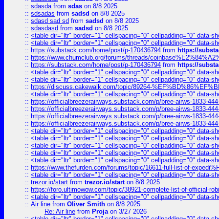
::
sdasda
from
sdas
on 8/8 2025
::
sdsadas
from
sadsd
on 8/8 2025
::
sdasd sad sd
from
sadsd
on 8/8 2025
::
sdasdasd
from
sadsd
on 8/8 2025
::
<table dir="ltr" border="1" cellspacing="0" cellpadding="0" data-sh
::
<table dir="ltr" border="1" cellspacing="0" cellpadding="0" data-sh
::
https://substack.com/home/post/p-170436794
from
https://subs
::
https://www.chumclub.org/forums/threads/coinbase%E2%84%
::
https://substack.com/home/post/p-170436794
from
https://subs
::
<table dir="ltr" border="1" cellspacing="0" cellpadding="0" data-sh
::
<table dir="ltr" border="1" cellspacing="0" cellpadding="0" data-sh
::
https://discuss.cakewalk.com/topic/89264-%EF%BD%8
::
<table dir="ltr" border="1" cellspacing="0" cellpadding="0" data-sh
::
https://officialbreezerairways.substack.com/p/bree-airws-1833-444
::
https://officialbreezerairways.substack.com/p/bree-airws-1833-444
::
https://officialbreezerairways.substack.com/p/bree-airws-1833-444
::
https://officialbreezerairways.substack.com/p/bree-airws-1833-444
::
<table dir="ltr" border="1" cellspacing="0" cellpadding="0" data-sh
::
<table dir="ltr" border="1" cellspacing="0" cellpadding="0" data-sh
::
<table dir="ltr" border="1" cellspacing="0" cellpadding="0" data-sh
::
<table dir="ltr" border="1" cellspacing="0" cellpadding="0" data-sh
::
<table dir="ltr" border="1" cellspacing="0" cellpadding="0" data-sh
::
https://www.thefurden.com/forums/topic/16611-full-list-of-e
::
<table dir="ltr" border="1" cellspacing="0" cellpadding="0" data-sh
::
trezor.io/start
from
trezor.io/start
on 8/8 2025
::
https://foro.ultimowow.com/topic/38921-complete-list-of-official
::
<table dir="ltr" border="1" cellspacing="0" cellpadding="0" data-sh
::
Air line
from
Oliver Smith
on 8/8 2025
Re: Air line
from
Proja
on 3/27 2026
::
<table dir="ltr" border="1" cellspacing="0" cellpadding="0" data-sh