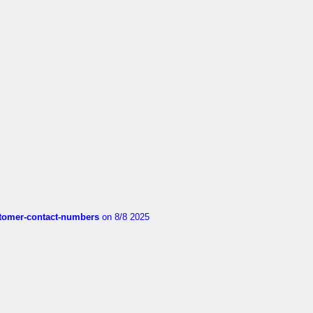
customer-contact-numbers
on 8/8 2025