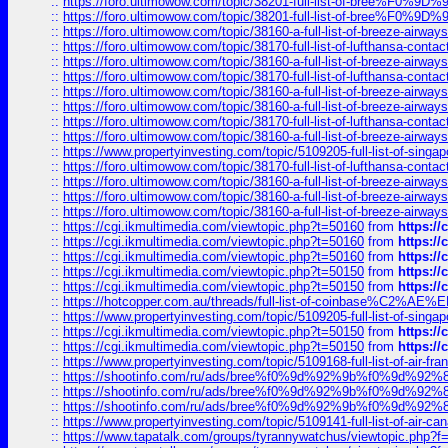
::
https://foro.ultimowow.com/topic/38201-full-list-of-bree%F
::
https://foro.ultimowow.com/topic/38201-full-list-of-bree%F
::
https://foro.ultimowow.com/topic/38160-a-full-list-of-breeze-airwa
::
https://foro.ultimowow.com/topic/38170-full-list-of-lufthansa-conta
::
https://foro.ultimowow.com/topic/38160-a-full-list-of-breeze-airwa
::
https://foro.ultimowow.com/topic/38170-full-list-of-lufthansa-conta
::
https://foro.ultimowow.com/topic/38160-a-full-list-of-breeze-airwa
::
https://foro.ultimowow.com/topic/38160-a-full-list-of-breeze-airwa
::
https://foro.ultimowow.com/topic/38170-full-list-of-lufthansa-conta
::
https://foro.ultimowow.com/topic/38160-a-full-list-of-breeze-airwa
::
https://www.propertyinvesting.com/topic/5109205-full-list-of-singapo
::
https://foro.ultimowow.com/topic/38170-full-list-of-lufthansa-conta
::
https://foro.ultimowow.com/topic/38160-a-full-list-of-breeze-airwa
::
https://foro.ultimowow.com/topic/38160-a-full-list-of-breeze-airwa
::
https://foro.ultimowow.com/topic/38160-a-full-list-of-breeze-airwa
::
https://cgi.ikmultimedia.com/viewtopic.php?t=50160
from
https:/
::
https://cgi.ikmultimedia.com/viewtopic.php?t=50160
from
https:/
::
https://cgi.ikmultimedia.com/viewtopic.php?t=50160
from
https:/
::
https://cgi.ikmultimedia.com/viewtopic.php?t=50150
from
https:/
::
https://cgi.ikmultimedia.com/viewtopic.php?t=50150
from
https:/
::
https://hotcopper.com.au/threads/full-list-of-coinbase%C2%
::
https://www.propertyinvesting.com/topic/5109205-full-list-of-singapo
::
https://cgi.ikmultimedia.com/viewtopic.php?t=50150
from
https:/
::
https://cgi.ikmultimedia.com/viewtopic.php?t=50150
from
https:/
::
https://www.propertyinvesting.com/topic/5109168-full-list-of-air-fran
::
https://shootinfo.com/ru/ads/bree%f0%9d%92%9b%f0%9d%9
::
https://shootinfo.com/ru/ads/bree%f0%9d%92%9b%f0%9d%9
::
https://shootinfo.com/ru/ads/bree%f0%9d%92%9b%f0%9d%9
::
https://www.propertyinvesting.com/topic/5109141-full-list-of-air-can
::
https://www.tapatalk.com/groups/tyrannywatchus/viewtopic.php