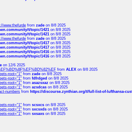
://www.thefurde
from
zade
on 8/8 2025
chen.community/t/topic/1421
on 8/8 2025
chen.community/t/topic/1421
on 8/8 2025
://www.thefurde
from
zade
on 8/8 2025
chen.community/t/topic/1417
on 8/8 2025
chen.community/t/topic/1417
on 8/8 2025
chen.community/t/topic/1416
on 8/8 2025
chen.community/t/topic/1416
on 8/8 2025
e
on 12/6 2025
%BD%92%EF%BD%8F%EF%BD%82%EF
from
ALEX
on 8/8 2025
eets-root="1"
from
zade
on 8/8 2025
eets-root="1"
from
fdfrdged
on 8/8 2025
eets-root="1"
from
asazsxaz
on 8/8 2025
eets-root="1"
from
azsdcas
on 8/8 2025
ntact-numbers
from
https://discourse.zynthian.org/t/full-list-of-lufthansa-
eets-root="1"
from
scsxcs
on 8/8 2025
eets-root="1"
from
sxcsxds
on 8/8 2025
eets-root="1"
from
sxsaxs
on 8/8 2025