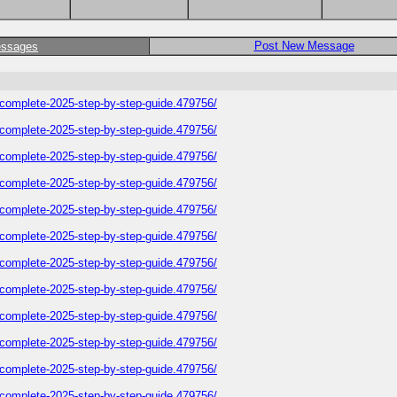
Post New Message
essages
plete-2025-step-by-step-guide.479756/
plete-2025-step-by-step-guide.479756/
plete-2025-step-by-step-guide.479756/
plete-2025-step-by-step-guide.479756/
plete-2025-step-by-step-guide.479756/
plete-2025-step-by-step-guide.479756/
plete-2025-step-by-step-guide.479756/
plete-2025-step-by-step-guide.479756/
plete-2025-step-by-step-guide.479756/
plete-2025-step-by-step-guide.479756/
plete-2025-step-by-step-guide.479756/
plete-2025-step-by-step-guide.479756/