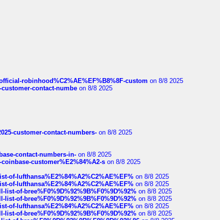
ds/official-robinhood%C2%AE%EF%B8%8F-custom
on 8/8 2025
nce-customer-contact-numbe
on 8/8 2025
e2025-customer-contact-numbers-
on 8/8 2025
nbase-contact-numbers-in-
on 8/8 2025
t-of-coinbase-customer%E2%84%A2-s
on 8/8 2025
ull-list-of-lufthansa%E2%84%A2%C2%AE%EF%
on 8/8 2025
ull-list-of-lufthansa%E2%84%A2%C2%AE%EF%
on 8/8 2025
a-full-list-of-bree%F0%9D%92%9B%F0%9D%92%
on 8/8 2025
a-full-list-of-bree%F0%9D%92%9B%F0%9D%92%
on 8/8 2025
ull-list-of-lufthansa%E2%84%A2%C2%AE%EF%
on 8/8 2025
a-full-list-of-bree%F0%9D%92%9B%F0%9D%92%
on 8/8 2025