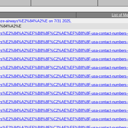
List of M
-breeze-airways%E2%84%A2%E on 7/31 2025,
s%E2%84%A2%E
ze-airways%E2%84%A2%EF%B8%8F%C2%AE%EF%B8%8F-usa-contact-numbers-com
ze-airways%E2%84%A2%EF%B8%8F%C2%AE%EF%B8%8F-usa-contact-numbers-com
ze-airways%E2%84%A2%EF%B8%8F%C2%AE%EF%B8%8F-usa-contact-numbers-com
ze-airways%E2%84%A2%EF%B8%8F%C2%AE%EF%B8%8F-usa-contact-numbers-com
ze-airways%E2%84%A2%EF%B8%8F%C2%AE%EF%B8%8F-usa-contact-numbers-com
ze-airways%E2%84%A2%EF%B8%8F%C2%AE%EF%B8%8F-usa-contact-numbers-com
ze-airways%E2%84%A2%EF%B8%8F%C2%AE%EF%B8%8F-usa-contact-numbers-com
ze-airways%E2%84%A2%EF%B8%8F%C2%AE%EF%B8%8F-usa-contact-numbers-com
ze-airways%E2%84%A2%EF%B8%8F%C2%AE%EF%B8%8F-usa-contact-numbers-com
ze-airways%E2%84%A2%EF%B8%8F%C2%AE%EF%B8%8F-usa-contact-numbers-com
ze-airways%E2%84%A2%EF%B8%8F%C2%AE%EF%B8%8F-usa-contact-numbers-com
ze-airways%E2%84%A2%EF%B8%8F%C2%AE%EF%B8%8F-usa-contact-numbers-com