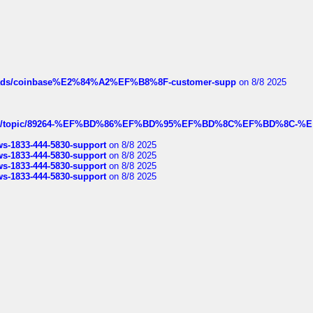
hreads/coinbase%E2%84%A2%EF%B8%8F-customer-supp
on 8/8 2025
k.com/topic/89264-%EF%BD%86%EF%BD%95%EF%BD%8C%EF%BD%8C-%E
rws-1833-444-5830-support
on 8/8 2025
rws-1833-444-5830-support
on 8/8 2025
rws-1833-444-5830-support
on 8/8 2025
rws-1833-444-5830-support
on 8/8 2025