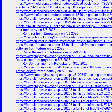
::
https://www.thefurden.com/forums/topic/16556-bookingcom-%C2%A
::
<table dir="ltr" border="1" cellspacing="0" cellpadding="0" data-sh
::
https://foro.ultimowow.com/topic/38540-full-list-of-jetblue-airl
::
https://www.thefurden.com/forums/topic/16549-singapore-airline
::
https://foro.ultimowow.com/topic/38540-full-list-of-jetblue-airl
::
https://foro.ultimowow.com/topic/38540-full-list-of-jetblue-airl
::
<table dir="ltr" border="1" cellspacing="0" cellpadding="0" data-sh
::
trzor
from
tony
on 8/8 2025
Re: trzor
from
Empanada
on 4/1 2026
::
https://www.chumclub.org/forums/threads/how-can-i-speak-on-a-uni
::
https://www.chumclub.org/forums/threads/official-robinhood
::
https://addas.forumotion.com/t113-full-list-of-air-france-customer
::
software
from
ledger
on 8/8 2025
Re: software
from
Johnnycake
on 4/9 2026
::
https://www.propertyinvesting.com/topic/5109547-booking-com-new-
::
Delta airline
from
geybns
on 8/8 2025
Re: Delta airline
from
Koldskal
on 3/25 2026
::
https://addas.forumotion.com/t100-list-of-coinbase2025-customer
::
Trezor.io/start
from
Shakaly
on 8/8 2025
::
https://www.propertyinvesting.com/topic/5109547-booking-com-new-
::
https://foro.ultimowow.com/topic/38321-full-list-of-coinbase-contac
::
https://foro.ultimowow.com/topic/38151-full-list-of-coinbase-c
::
https://www.propertyinvesting.com/topic/5109470-full-list-of-alaska
::
https://foro.ultimowow.com/topic/38208-full-list-of-lufthan
::
https://foro.ultimowow.com/topic/38208-full-list-of-lufthan
::
https://foro.ultimowow.com/topic/38207-a-full-list-of-bree
::
https://foro.ultimowow.com/topic/38207-a-full-list-of-bree
::
https://foro.ultimowow.com/topic/38208-full-list-of-lufthan
::
https://foro.ultimowow.com/topic/38207-a-full-list-of-bree