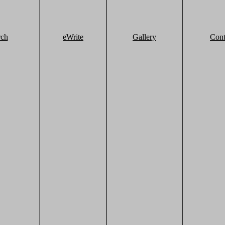
rch
eWrite
Gallery
Cont