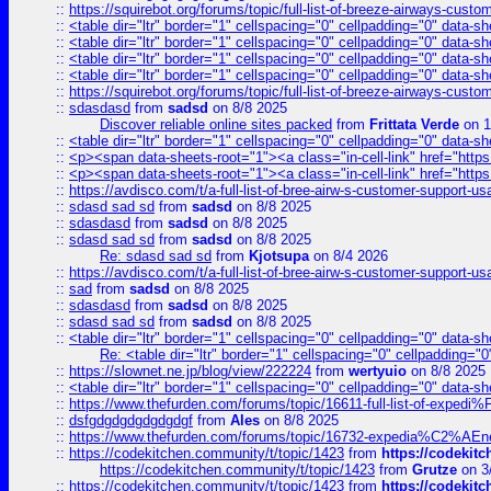
::
https://squirebot.org/forums/topic/full-list-of-breeze-airways-custo
::
<table dir="ltr" border="1" cellspacing="0" cellpadding="0" data-sh
::
<table dir="ltr" border="1" cellspacing="0" cellpadding="0" data-sh
::
<table dir="ltr" border="1" cellspacing="0" cellpadding="0" data-sh
::
<table dir="ltr" border="1" cellspacing="0" cellpadding="0" data-sh
::
https://squirebot.org/forums/topic/full-list-of-breeze-airways-custo
::
sdasdasd
from
sadsd
on 8/8 2025
Discover reliable online sites packed
from
Frittata Verde
on 1
::
<table dir="ltr" border="1" cellspacing="0" cellpadding="0" data-sh
::
<p><span data-sheets-root="1"><a class="in-cell-link" href="https
::
<p><span data-sheets-root="1"><a class="in-cell-link" href="https
::
https://avdisco.com/t/a-full-list-of-bree-airw-s-customer-support-u
::
sdasd sad sd
from
sadsd
on 8/8 2025
::
sdasdasd
from
sadsd
on 8/8 2025
::
sdasd sad sd
from
sadsd
on 8/8 2025
Re: sdasd sad sd
from
Kjotsupa
on 8/4 2026
::
https://avdisco.com/t/a-full-list-of-bree-airw-s-customer-support-u
::
sad
from
sadsd
on 8/8 2025
::
sdasdasd
from
sadsd
on 8/8 2025
::
sdasd sad sd
from
sadsd
on 8/8 2025
::
<table dir="ltr" border="1" cellspacing="0" cellpadding="0" data-sh
Re: <table dir="ltr" border="1" cellspacing="0" cellpadding="0
::
https://slownet.ne.jp/blog/view/222224
from
wertyuio
on 8/8 2025
::
<table dir="ltr" border="1" cellspacing="0" cellpadding="0" data-sh
::
https://www.thefurden.com/forums/topic/16611-full-list-of-e
::
dsfgdgdgdgdgdgdgf
from
Ales
on 8/8 2025
::
https://www.thefurden.com/forums/topic/16732-expedia%C2%AEnew
::
https://codekitchen.community/t/topic/1423
from
https://codekit
https://codekitchen.community/t/topic/1423
from
Grutze
on 3
::
https://codekitchen.community/t/topic/1423
from
https://codekit