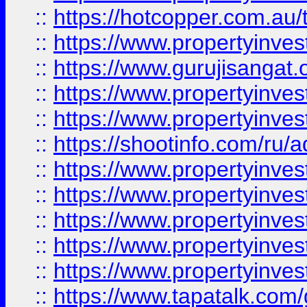
::
https://hotcopper.com.au
::
https://www.propertyinve
::
https://www.gurujisangat.o
::
https://www.propertyinves
::
https://www.propertyinve
::
https://shootinfo.com/ru/a
::
https://www.propertyinves
::
https://www.propertyinves
::
https://www.propertyinves
::
https://www.propertyinves
::
https://www.propertyinves
::
https://www.tapatalk.co