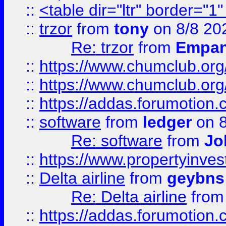
::
<table dir="ltr" border="1
::
trzor
from
tony
on 8/8 20
Re: trzor
from
Empa
::
https://www.chumclub.org
::
https://www.chumclub.o
::
https://addas.forumotion.
::
software
from
ledger
on 8
Re: software
from
Jo
::
https://www.propertyinve
::
Delta airline
from
geybns
Re: Delta airline
fro
::
https://addas.forumotion