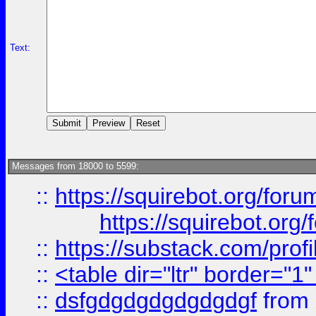
Text:
Messages from 18000 to 5599:
::
https://squirebot.org/foru
https://squirebot.org/
::
https://substack.com/pro
::
<table dir="ltr" border="1
::
dsfgdgdgdgdgdgdgf
from