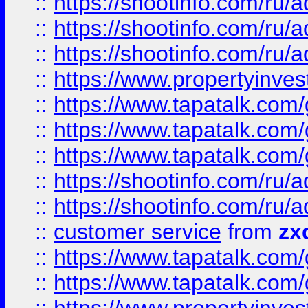
::
https://shootinfo.com
::
https://shootinfo.com
::
https://shootinfo.com
::
https://www.propertyinvest
::
https://www.tapatalk.co
::
https://www.tapatalk.co
::
https://www.tapatalk.co
::
https://shootinfo.com
::
https://shootinfo.com
::
customer service
from
zx
::
https://www.tapatalk.co
::
https://www.tapatalk.co