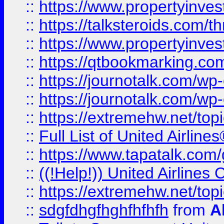
::
https://www.propertyinvest
::
https://talksteroids.com/
::
https://www.propertyinves
::
https://qtbookmarking.com
::
https://journotalk.com/w
::
https://journotalk.com/w
::
https://extremehw.net/top
::
Full List of United Airl
::
https://www.tapatalk.com/g
::
((!Help!)) United Airlin
::
https://extremehw.net/top
::
sdgfdhgfhghfhfhfh
from
A