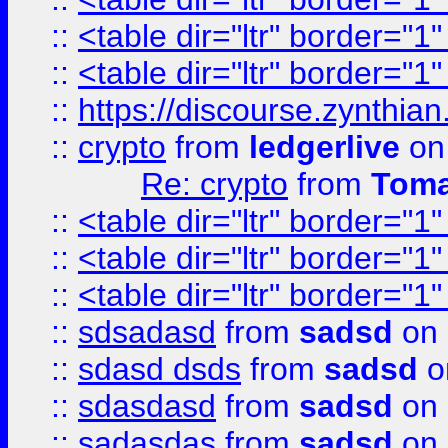
::
<table dir="ltr" border="1
::
<table dir="ltr" border="1
::
https://discourse.zynthian
::
crypto
from
ledgerlive
on
Re: crypto
from
Toma
::
<table dir="ltr" border="1
::
<table dir="ltr" border="1
::
<table dir="ltr" border="1
::
sdsadasd
from
sadsd
on 
::
sdasd dsds
from
sadsd
o
::
sdasdasd
from
sadsd
on 
::
sadasdas
from
sadsd
on 