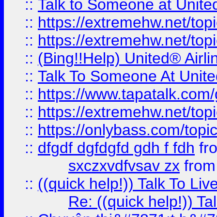
::
Talk to Someone at Unit
::
https://extremehw.net/top
::
https://extremehw.net/top
::
(Bing!!Help) United® Airl
::
Talk To Someone At Unit
::
https://www.tapatalk.com
::
https://extremehw.net/top
::
https://onlybass.com/topic
::
dfgdf dgfdgfd gdh f fdh
fr
sxczxvdfvsav zx
fro
::
((quick help!)) Talk To 
Re: ((quick help!)) 