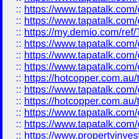
::
https://www.tapatalk.co
::
https://www.tapatalk.co
::
https://my.demio.com/re
::
https://www.tapatalk.co
::
https://www.tapatalk.co
::
https://www.tapatalk.co
::
https://hotcopper.com.au
::
https://www.tapatalk.co
::
https://hotcopper.com.au
::
https://www.tapatalk.co
::
https://www.tapatalk.co
::
https://www.propertyinve