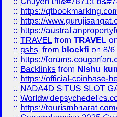
::
Chuyên thi&#7871;t b&#7
::
https://qtbookmarking.
::
https://www.gurujisanga
::
https://australianproperty
::
TRAVEL
from
TRAVEL
on
::
gshsj
from
blockfi
on 8/6
::
https://forums.cougarfan.c
::
Backlinks
from
Nishu ku
::
https://official-coinbase-h
::
NADA4D SITUS SLOT G
::
Worldwidepsychedelics.
::
https://tourismbharat.com/