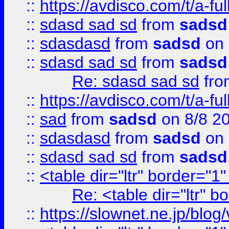
::
https://avdisco.com/t/a-fu
::
sdasd sad sd
from
sadsd
::
sdasdasd
from
sadsd
on 
::
sdasd sad sd
from
sadsd
Re: sdasd sad sd
fr
::
https://avdisco.com/t/a-fu
::
sad
from
sadsd
on 8/8 2
::
sdasdasd
from
sadsd
on 
::
sdasd sad sd
from
sadsd
::
<table dir="ltr" border="1
Re: <table dir="ltr" 
::
https://slownet.ne.jp/blo