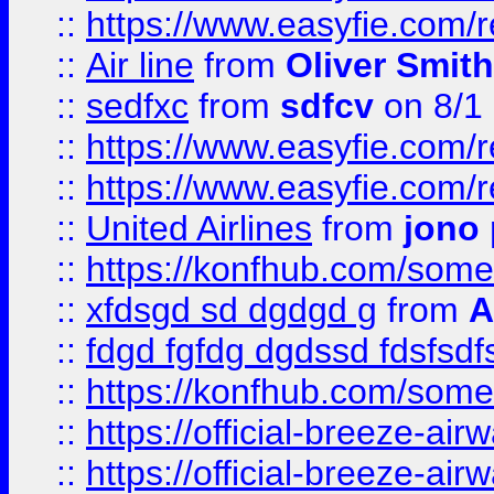
::
https://www.easyfie.com/
::
Air line
from
Oliver Smith
::
sedfxc
from
sdfcv
on 8/1
::
https://www.easyfie.com/
::
https://www.easyfie.com/
::
United Airlines
from
jono 
::
https://konfhub.com/someon
::
xfdsgd sd dgdgd g
from
A
::
fdgd fgfdg dgdssd fdsfsd
::
https://konfhub.com/someon
::
https://official-breeze-a
::
https://official-breeze-a