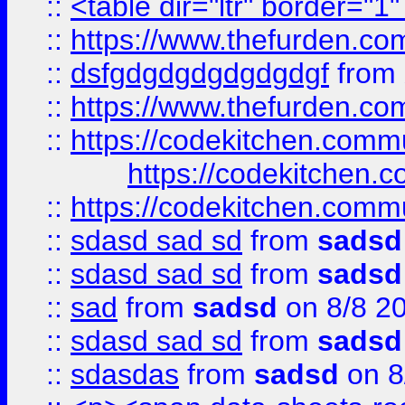
::
<table dir="ltr" border="1
::
https://www.thefurden.c
::
dsfgdgdgdgdgdgdgf
from
::
https://www.thefurden.c
::
https://codekitchen.commu
https://codekitchen.c
::
https://codekitchen.commu
::
sdasd sad sd
from
sadsd
::
sdasd sad sd
from
sadsd
::
sad
from
sadsd
on 8/8 2
::
sdasd sad sd
from
sadsd
::
sdasdas
from
sadsd
on 8