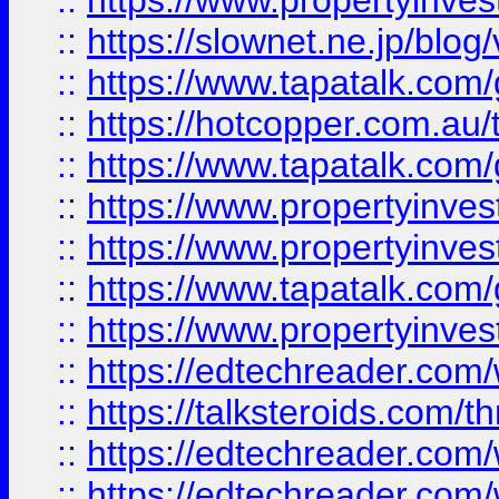
::
https://www.propertyinvest
::
https://slownet.ne.jp/blo
::
https://www.tapatalk.co
::
https://hotcopper.com.a
::
https://www.tapatalk.co
::
https://www.propertyinve
::
https://www.propertyinves
::
https://www.tapatalk.co
::
https://www.propertyinves
::
https://edtechreader.com/
::
https://talksteroids.com/
::
https://edtechreader.com/
::
https://edtechreader.com/