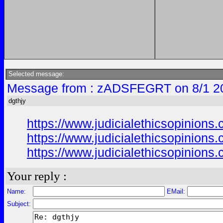
Selected message:
Message from : zADSFEGRT on 8/1 2
dgthjy
https://www.judicialethicsopinio
https://www.judicialethicsopinio
https://www.judicialethicsopinio
Your reply :
Name:
EMail:
Subject: