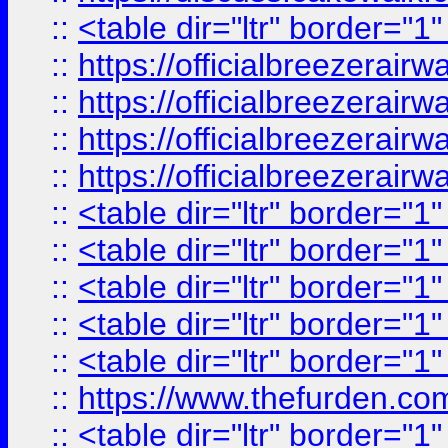
::
<table dir="ltr" border="1
::
https://officialbreezerai
::
https://officialbreezerai
::
https://officialbreezerai
::
https://officialbreezerai
::
<table dir="ltr" border="1
::
<table dir="ltr" border="1
::
<table dir="ltr" border="1
::
<table dir="ltr" border="1
::
<table dir="ltr" border="1
::
https://www.thefurden.c
::
<table dir="ltr" border="1