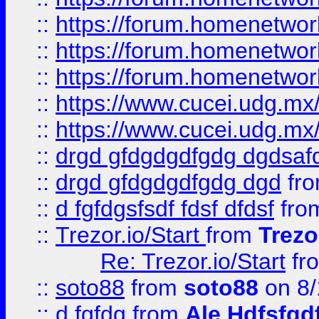
::
https://forum.homenetwork
::
https://forum.homenetwork
::
https://forum.homenetwork
::
https://www.cucei.udg.mx/
::
https://www.cucei.udg.mx/
::
drgd gfdgdgdfgdg dgdsafd
::
drgd gfdgdgdfgdg dgd
fr
::
d fgfdgsfsdf fdsf dfdsf
fro
::
Trezor.io/Start
from
Trezo
Re: Trezor.io/Start
fr
::
soto88
from
soto88
on 8/
::
d fgfdg
from
Ale Hdfsfgd