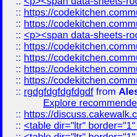
::
<p><span data-sheets-root
::
https://codekitchen.commu
::
https://codekitchen.commu
::
<p><span data-sheets-root
::
https://codekitchen.commu
::
https://codekitchen.commu
::
https://codekitchen.commu
::
https://codekitchen.commu
::
rgdgfdgfdgfdgdf
from
Ale
Explore recommended
::
https://discuss.cakew
::
<table dir="ltr" border="1
::
<table dir="ltr" border="1