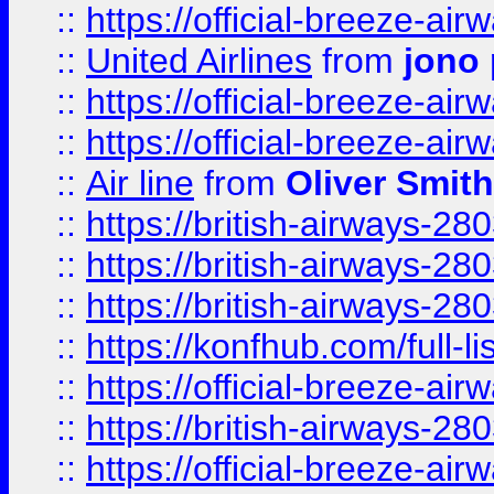
::
https://official-breeze-a
::
United Airlines
from
jono 
::
https://official-breeze-a
::
https://official-breeze-a
::
Air line
from
Oliver Smith
::
https://british-airways-28
::
https://british-airways-28
::
https://british-airways-28
::
https://konfhub.com/full-l
::
https://official-breeze-a
::
https://british-airways-28
::
https://official-breeze-a