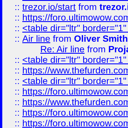
::
trezor.io/start
from
trezor.
::
https://foro.ultimowow.c
::
<table dir="ltr" border="1
::
Air line
from
Oliver Smith
Re: Air line
from
Proj
::
<table dir="ltr" border="1
::
https://www.thefurden.c
::
<table dir="ltr" border="1
::
https://foro.ultimowow.co
::
https://www.thefurden.co
::
https://foro.ultimowow.co
::
https://foro.ultimowow.co