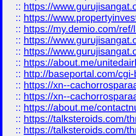
::
https://www.gurujisangat.o
::
https://www.propertyinvest
::
https://my.demio.com/re
::
https://www.gurujisangat
::
https://www.gurujisangat
::
https://about.me/unitedai
::
http://baseportal.com/c
::
https://xn--cachorrospar
::
https://xn--cachorrospar
::
https://about.me/contact
::
https://talksteroids.com/
::
https://talksteroids.com/