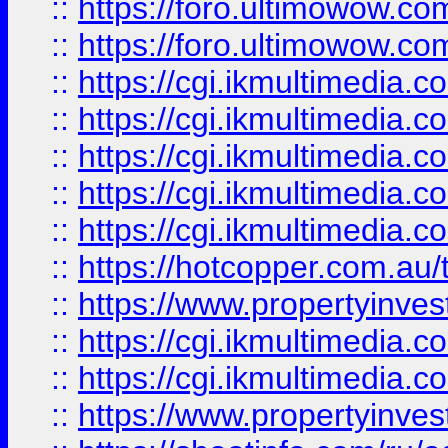
::
https://foro.ultimowow.co
::
https://foro.ultimowow.co
::
https://cgi.ikmultimedia.
::
https://cgi.ikmultimedia.
::
https://cgi.ikmultimedia.
::
https://cgi.ikmultimedia.
::
https://cgi.ikmultimedia.
::
https://hotcopper.com.a
::
https://www.propertyinvest
::
https://cgi.ikmultimedia.
::
https://cgi.ikmultimedia.
::
https://www.propertyinvest