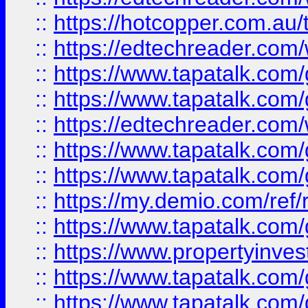
::
https://hotcopper.com.au
::
https://edtechreader.com/
::
https://www.tapatalk.co
::
https://www.tapatalk.co
::
https://edtechreader.com/
::
https://www.tapatalk.co
::
https://www.tapatalk.co
::
https://my.demio.com/ref
::
https://www.tapatalk.co
::
https://www.propertyinves
::
https://www.tapatalk.co
::
https://www.tapatalk.co