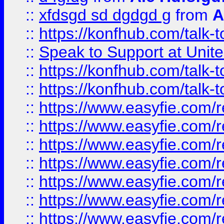
::
xfdsgd sd dgdgd g
from
A
::
https://konfhub.com/talk-
::
Speak to Support at Unite
::
https://konfhub.com/talk-
::
https://konfhub.com/talk-
::
https://www.easyfie.com/r
::
https://www.easyfie.com/r
::
https://www.easyfie.com/r
::
https://www.easyfie.com/r
::
https://www.easyfie.com/r
::
https://www.easyfie.com/
::
https://www.easyfie.com/r