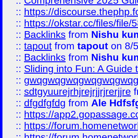
::
Comprehensive 2025 Guide
::
https://discourse.thephp.
::
https://okstar.cc/files
::
Backlinks
from
Nishu ku
::
tapout
from
tapout
on 8/
::
Backlinks
from
Nishu ku
::
Sliding into Fun: A Guide
::
gwqgwqgwqgwqgwqgwq
::
sdtgyuurejrhjrejrjjrjrerjjre
f
::
dfgdfgfdg
from
Ale Hdfsf
::
https://app2.gopassage.co
::
https://forum.homenetwork
::
https://forum.homenetwork