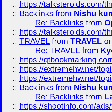
::
https://talksteroids.com/
::
Backlinks
from
Nishu ku
Re: Backlinks
from
O
::
https://talksteroids.com/
::
TRAVEL
from
TRAVEL
on
Re: TRAVEL
from
Ky
::
https://qtbookmarking.com
::
https://extremehw.net/top
::
https://extremehw.net/top
::
Backlinks
from
Nishu ku
Re: Backlinks
from
L
::
https://shootinfo.com/ads