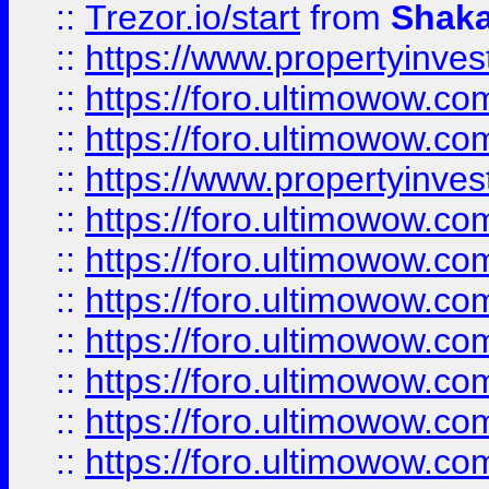
::
Trezor.io/start
from
Shaka
::
https://www.propertyinve
::
https://foro.ultimowow.com
::
https://foro.ultimowow.c
::
https://www.propertyinvest
::
https://foro.ultimowow.
::
https://foro.ultimowow.
::
https://foro.ultimowow
::
https://foro.ultimowow
::
https://foro.ultimowow.
::
https://foro.ultimowow
::
https://foro.ultimowow