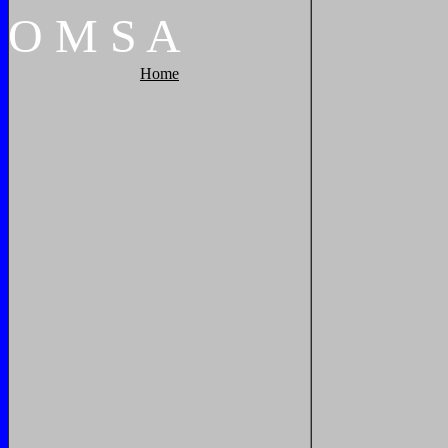
O
M
S
A
Home