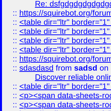
Re: dsfgdgdgdgdgdg
::
https://squirebot.org/foru
::
<table dir="ltr" border="1
::
<table dir="ltr" border="1
::
<table dir="ltr" border="1
::
<table dir="ltr" border="1
::
https://squirebot.org/foru
::
sdasdasd
from
sadsd
on 
Discover reliable onl
::
<table dir="ltr" border="1
::
<p><span data-sheets-root
::
<p><span data-sheets-root