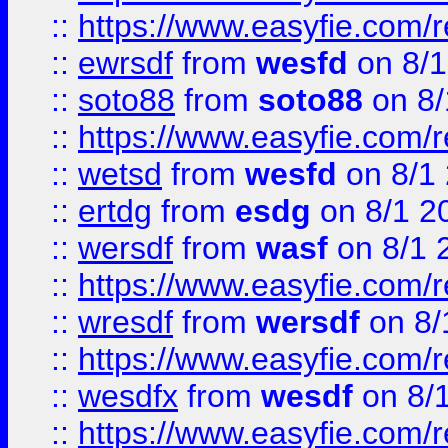
::
https://www.easyfie.com/
::
ewrsdf
from
wesfd
on 8/1
::
soto88
from
soto88
on 8/
::
https://www.easyfie.com/
::
wetsd
from
wesfd
on 8/1
::
ertdg
from
esdg
on 8/1 2
::
wersdf
from
wasf
on 8/1 
::
https://www.easyfie.com/
::
wresdf
from
wersdf
on 8/
::
https://www.easyfie.com/
::
wesdfx
from
wesdf
on 8/
::
https://www.easyfie.com/