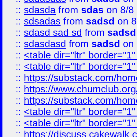
::
sdasda
from
sdas
on 8/8
::
sdsadas
from
sadsd
on 8
::
sdasd sad sd
from
sadsd
::
sdasdasd
from
sadsd
on 
::
<table dir="ltr" border="1
::
<table dir="ltr" border="1
::
https://substack.com/ho
::
https://www.chumclub.
::
https://substack.com/ho
::
<table dir="ltr" border="1
::
<table dir="ltr" border="1
::
https://discuss.cak