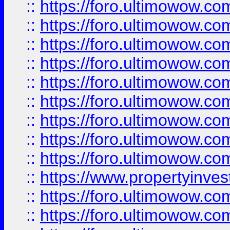
::
https://foro.ultimowow
::
https://foro.ultimowow.co
::
https://foro.ultimowow.com
::
https://foro.ultimowow.co
::
https://foro.ultimowow.com
::
https://foro.ultimowow.co
::
https://foro.ultimowow.co
::
https://foro.ultimowow.com
::
https://foro.ultimowow.co
::
https://www.propertyinvest
::
https://foro.ultimowow.com
::
https://foro.ultimowow.co