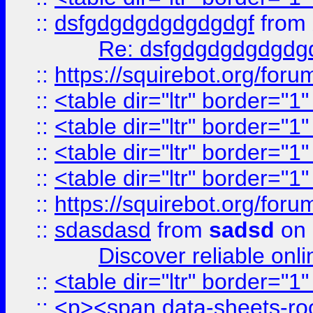
::
dsfgdgdgdgdgdgdgf
from
Re: dsfgdgdgdgdgdg
::
https://squirebot.org/foru
::
<table dir="ltr" border="1
::
<table dir="ltr" border="1
::
<table dir="ltr" border="1
::
<table dir="ltr" border="1
::
https://squirebot.org/foru
::
sdasdasd
from
sadsd
on 
Discover reliable onl
::
<table dir="ltr" border="1
::
<p><span data-sheets-root