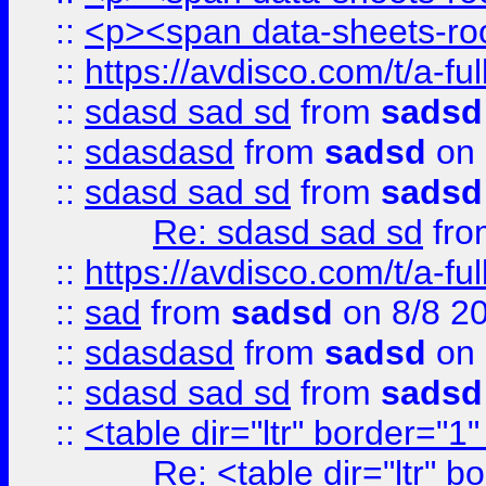
::
<p><span data-sheets-root
::
https://avdisco.com/t/a-fu
::
sdasd sad sd
from
sadsd
::
sdasdasd
from
sadsd
on 
::
sdasd sad sd
from
sadsd
Re: sdasd sad sd
fr
::
https://avdisco.com/t/a-fu
::
sad
from
sadsd
on 8/8 2
::
sdasdasd
from
sadsd
on 
::
sdasd sad sd
from
sadsd
::
<table dir="ltr" border="1
Re: <table dir="ltr" 