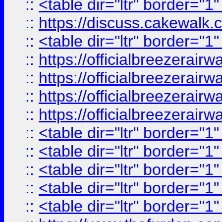
::
<table dir="ltr" border="1
::
https://discuss.cak
::
<table dir="ltr" border="1
::
https://officialbreezerai
::
https://officialbreezerai
::
https://officialbreezerai
::
https://officialbreezerai
::
<table dir="ltr" border="1
::
<table dir="ltr" border="1
::
<table dir="ltr" border="1
::
<table dir="ltr" border="1
::
<table dir="ltr" border="1