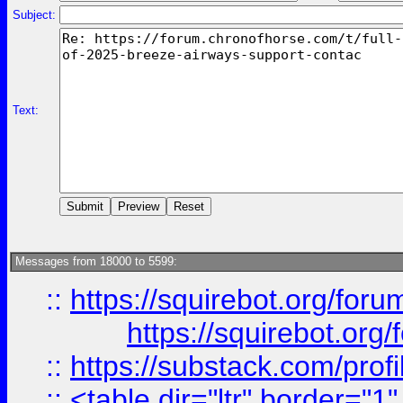
Subject:
Text:
Messages from 18000 to 5599:
::
https://squirebot.org/foru
https://squirebot.org/
::
https://substack.com/pro
::
<table dir="ltr" border="1