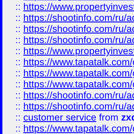
::
https://www.propertyinvest
::
https://shootinfo.com
::
https://shootinfo.com
::
https://shootinfo.com
::
https://www.propertyinvest
::
https://www.tapatalk.co
::
https://www.tapatalk.co
::
https://www.tapatalk.co
::
https://shootinfo.com
::
https://shootinfo.com
::
customer service
from
zx
::
https://www.tapatalk.co