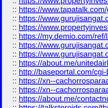
::
https://www.propertyinves
::
https://www.tapatalk.co
::
https://www.gurujisangat.o
::
https://www.propertyinvest
::
https://my.demio.com/re
::
https://www.gurujisangat
::
https://www.gurujisangat
::
https://about.me/unitedai
::
http://baseportal.com/c
::
https://xn--cachorrospar
::
https://xn--cachorrospar
::
https://about.me/contact
::
https://talksteroids.com/