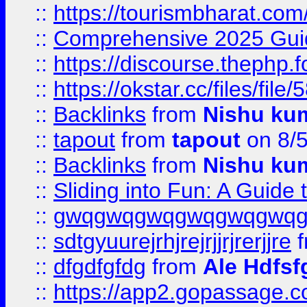
::
https://tourismbharat.com/
::
Comprehensive 2025 Guide
::
https://discourse.thephp.
::
https://okstar.cc/files
::
Backlinks
from
Nishu ku
::
tapout
from
tapout
on 8/
::
Backlinks
from
Nishu ku
::
Sliding into Fun: A Guide
::
gwqgwqgwqgwqgwqgwq
::
sdtgyuurejrhjrejrjjrjrerjjre
f
::
dfgdfgfdg
from
Ale Hdfsf
::
https://app2.gopassage.co