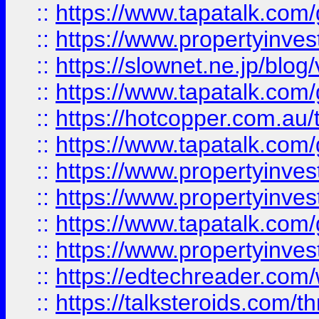
::
https://www.tapatalk.co
::
https://www.propertyinvest
::
https://slownet.ne.jp/blo
::
https://www.tapatalk.co
::
https://hotcopper.com.a
::
https://www.tapatalk.co
::
https://www.propertyinve
::
https://www.propertyinves
::
https://www.tapatalk.co
::
https://www.propertyinves
::
https://edtechreader.com/
::
https://talksteroids.com/