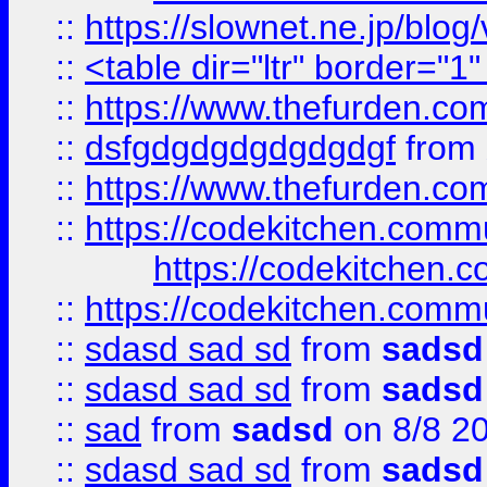
::
https://slownet.ne.jp/blo
::
<table dir="ltr" border="1
::
https://www.thefurden.c
::
dsfgdgdgdgdgdgdgf
from
::
https://www.thefurden.c
::
https://codekitchen.commu
https://codekitchen.c
::
https://codekitchen.commu
::
sdasd sad sd
from
sadsd
::
sdasd sad sd
from
sadsd
::
sad
from
sadsd
on 8/8 2
::
sdasd sad sd
from
sadsd