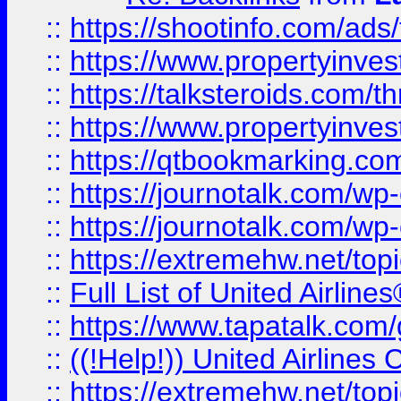
::
https://shootinfo.com/ads
::
https://www.propertyinvest
::
https://talksteroids.com/
::
https://www.propertyinves
::
https://qtbookmarking.com
::
https://journotalk.com/w
::
https://journotalk.com/w
::
https://extremehw.net/top
::
Full List of United Airl
::
https://www.tapatalk.com/g
::
((!Help!)) United Airlin
::
https://extremehw.net/top