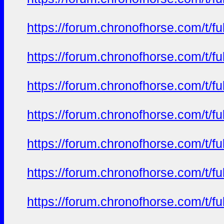
https://forum.chronofhorse.com/t/f
https://forum.chronofhorse.com/t/f
https://forum.chronofhorse.com/t/f
https://forum.chronofhorse.com/t/f
https://forum.chronofhorse.com/t/f
https://forum.chronofhorse.com/t/f
https://forum.chronofhorse.com/t/f