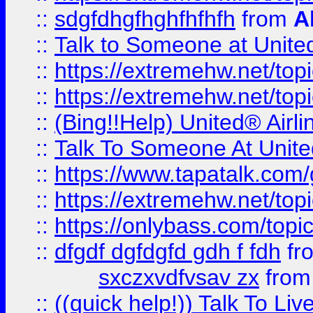
::
sdgfdhgfhghfhfhfh
from
A
::
Talk to Someone at Unit
::
https://extremehw.net/top
::
https://extremehw.net/top
::
(Bing!!Help) United® Airl
::
Talk To Someone At Unit
::
https://www.tapatalk.com
::
https://extremehw.net/top
::
https://onlybass.com/topic
::
dfgdf dgfdgfd gdh f fdh
fr
sxczxvdfvsav zx
fro
::
((quick help!)) Talk To 