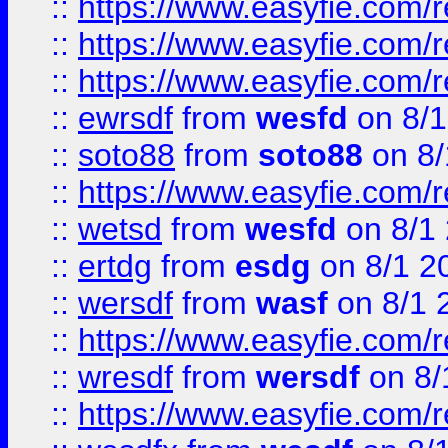
::
https://www.easyfie.com/
::
https://www.easyfie.com/r
::
https://www.easyfie.com/
::
ewrsdf
from
wesfd
on 8/1
::
soto88
from
soto88
on 8/
::
https://www.easyfie.com/
::
wetsd
from
wesfd
on 8/1
::
ertdg
from
esdg
on 8/1 2
::
wersdf
from
wasf
on 8/1 
::
https://www.easyfie.com/
::
wresdf
from
wersdf
on 8/
::
https://www.easyfie.com/