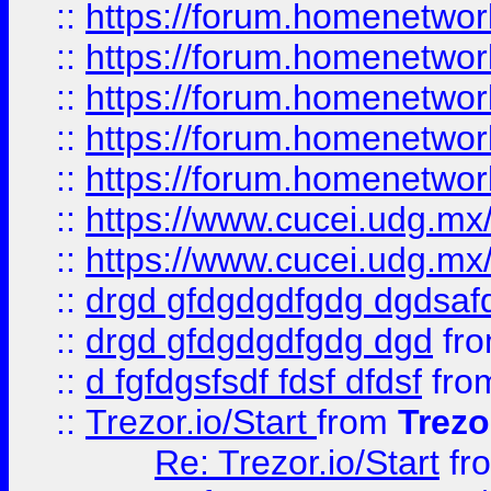
::
https://forum.homenetwork
::
https://forum.homenetwork
::
https://forum.homenetwork
::
https://forum.homenetwork
::
https://forum.homenetwork
::
https://www.cucei.udg.mx/
::
https://www.cucei.udg.mx/
::
drgd gfdgdgdfgdg dgdsafd
::
drgd gfdgdgdfgdg dgd
fr
::
d fgfdgsfsdf fdsf dfdsf
fro
::
Trezor.io/Start
from
Trezo
Re: Trezor.io/Start
fr