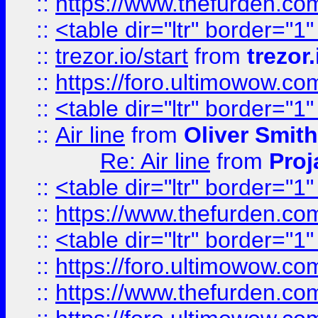
::
https://www.thefurden.c
::
<table dir="ltr" border="1
::
trezor.io/start
from
trezor.
::
https://foro.ultimowow.c
::
<table dir="ltr" border="1
::
Air line
from
Oliver Smith
Re: Air line
from
Proj
::
<table dir="ltr" border="1
::
https://www.thefurden.c
::
<table dir="ltr" border="1
::
https://foro.ultimowow.co
::
https://www.thefurden.co