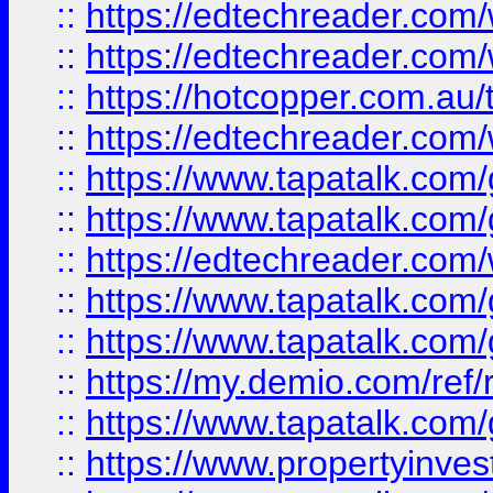
::
https://edtechreader.com/
::
https://edtechreader.com/
::
https://hotcopper.com.au
::
https://edtechreader.com/
::
https://www.tapatalk.co
::
https://www.tapatalk.co
::
https://edtechreader.com/
::
https://www.tapatalk.co
::
https://www.tapatalk.co
::
https://my.demio.com/ref
::
https://www.tapatalk.co
::
https://www.propertyinves