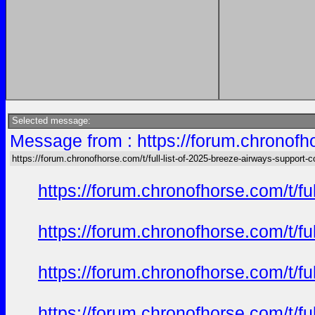
Selected message:
Message from : https://forum.chronofho
https://forum.chronofhorse.com/t/full-list-of-2025-breeze-airways-support-
https://forum.chronofhorse.com/t/f
https://forum.chronofhorse.com/t/f
https://forum.chronofhorse.com/t/f
https://forum.chronofhorse.com/t/f