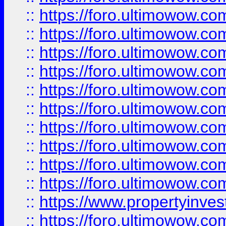
::
https://foro.ultimowow
::
https://foro.ultimowow
::
https://foro.ultimowow.co
::
https://foro.ultimowow.com
::
https://foro.ultimowow.co
::
https://foro.ultimowow.com
::
https://foro.ultimowow.co
::
https://foro.ultimowow.co
::
https://foro.ultimowow.com
::
https://foro.ultimowow.co
::
https://www.propertyinvest
::
https://foro.ultimowow.com