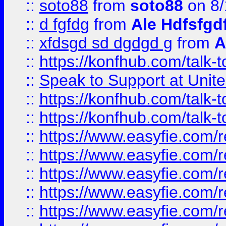
::
soto88
from
soto88
on 8/
::
d fgfdg
from
Ale Hdfsfgd
::
xfdsgd sd dgdgd g
from
A
::
https://konfhub.com/talk-
::
Speak to Support at Unite
::
https://konfhub.com/talk-
::
https://konfhub.com/talk-
::
https://www.easyfie.com/r
::
https://www.easyfie.com/r
::
https://www.easyfie.com/r
::
https://www.easyfie.com/r
::
https://www.easyfie.com/r