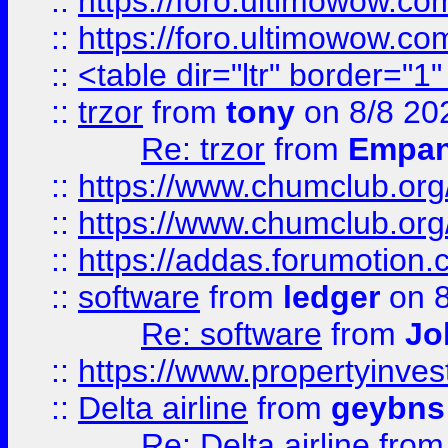
::
https://foro.ultimowow.co
::
https://foro.ultimowow.co
::
<table dir="ltr" border="1
::
trzor
from
tony
on 8/8 20
Re: trzor
from
Empa
::
https://www.chumclub.org
::
https://www.chumclub.o
::
https://addas.forumotion.
::
software
from
ledger
on 8
Re: software
from
Jo
::
https://www.propertyinve
::
Delta airline
from
geybns
Re: Delta airline
fro