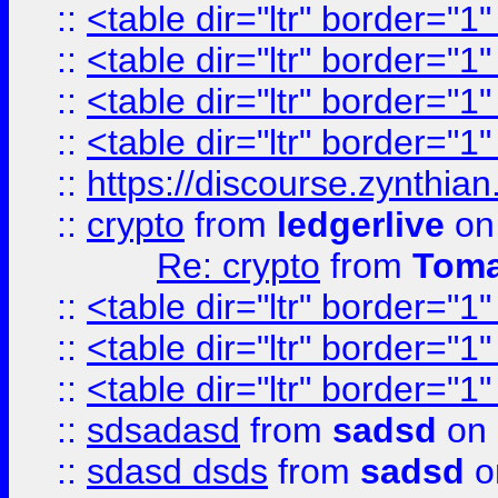
::
<table dir="ltr" border="1
::
<table dir="ltr" border="1
::
<table dir="ltr" border="1
::
<table dir="ltr" border="1
::
https://discourse.zynthian
::
crypto
from
ledgerlive
on
Re: crypto
from
Toma
::
<table dir="ltr" border="1
::
<table dir="ltr" border="1
::
<table dir="ltr" border="1
::
sdsadasd
from
sadsd
on 
::
sdasd dsds
from
sadsd
o