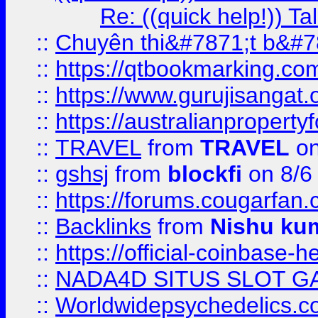
Re: ((quick help!)) 
::
Chuyên thi&#7871;t b&#7
::
https://qtbookmarking.
::
https://www.gurujisanga
::
https://australianproperty
::
TRAVEL
from
TRAVEL
on
::
gshsj
from
blockfi
on 8/6
::
https://forums.cougarfan.c
::
Backlinks
from
Nishu ku
::
https://official-coinbase-h
::
NADA4D SITUS SLOT G
::
Worldwidepsychedelics.