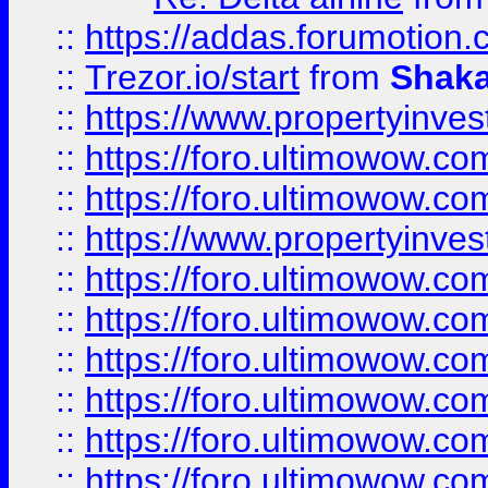
::
https://addas.forumotion
::
Trezor.io/start
from
Shaka
::
https://www.propertyinve
::
https://foro.ultimowow.com
::
https://foro.ultimowow.c
::
https://www.propertyinvest
::
https://foro.ultimowow.
::
https://foro.ultimowow.
::
https://foro.ultimowow
::
https://foro.ultimowow
::
https://foro.ultimowow.
::
https://foro.ultimowow