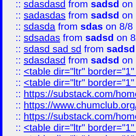
::
sdasdasd
from
sadsd
on 
::
sadasdas
from
sadsd
on 
::
sdasda
from
sdas
on 8/8
::
sdsadas
from
sadsd
on 8
::
sdasd sad sd
from
sadsd
::
sdasdasd
from
sadsd
on 
::
<table dir="ltr" border="1
::
<table dir="ltr" border="1
::
https://substack.com/ho
::
https://www.chumclub.
::
https://substack.com/ho
::
<table dir="ltr" border="1