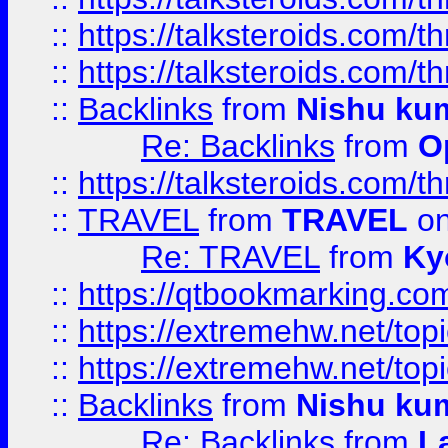
::
https://talksteroids.com/
::
https://talksteroids.com/
::
Backlinks
from
Nishu ku
Re: Backlinks
from
O
::
https://talksteroids.com/
::
TRAVEL
from
TRAVEL
on
Re: TRAVEL
from
Ky
::
https://qtbookmarking.com
::
https://extremehw.net/top
::
https://extremehw.net/top
::
Backlinks
from
Nishu ku
Re: Backlinks
from
L