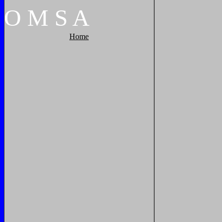
O
M
S
A
Home