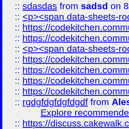
::
sdasdas
from
sadsd
on 8
::
<p><span data-sheets-root
::
https://codekitchen.commu
::
https://codekitchen.commu
::
<p><span data-sheets-root
::
https://codekitchen.commu
::
https://codekitchen.commu
::
https://codekitchen.commu
::
https://codekitchen.commu
::
rgdgfdgfdgfdgdf
from
Ale
Explore recommended
::
https://discuss.cakew