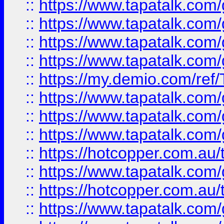
::
https://www.tapatalk.co
::
https://www.tapatalk.co
::
https://www.tapatalk.co
::
https://www.tapatalk.co
::
https://my.demio.com/re
::
https://www.tapatalk.co
::
https://www.tapatalk.co
::
https://www.tapatalk.co
::
https://hotcopper.com.au
::
https://www.tapatalk.co
::
https://hotcopper.com.au
::
https://www.tapatalk.co