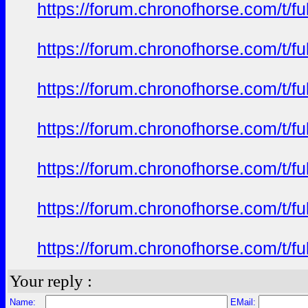
https://forum.chronofhorse.com/t/f
https://forum.chronofhorse.com/t/f
https://forum.chronofhorse.com/t/f
https://forum.chronofhorse.com/t/f
https://forum.chronofhorse.com/t/f
https://forum.chronofhorse.com/t/f
https://forum.chronofhorse.com/t/f
Your reply :
Name:
EMail: