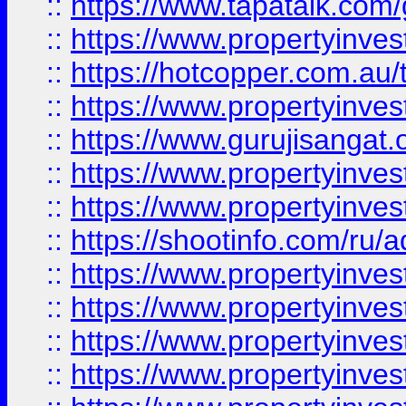
::
https://www.tapatalk.co
::
https://www.propertyinve
::
https://hotcopper.com.au
::
https://www.propertyinve
::
https://www.gurujisangat.o
::
https://www.propertyinves
::
https://www.propertyinve
::
https://shootinfo.com/ru/a
::
https://www.propertyinves
::
https://www.propertyinves
::
https://www.propertyinves
::
https://www.propertyinves