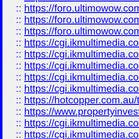
::
https://foro.ultimowow.co
::
https://foro.ultimowow.co
::
https://foro.ultimowow.co
::
https://cgi.ikmultimedia.
::
https://cgi.ikmultimedia.
::
https://cgi.ikmultimedia.
::
https://cgi.ikmultimedia.
::
https://cgi.ikmultimedia.
::
https://hotcopper.com.a
::
https://www.propertyinvest
::
https://cgi.ikmultimedia.
::
https://cgi.ikmultimedia.