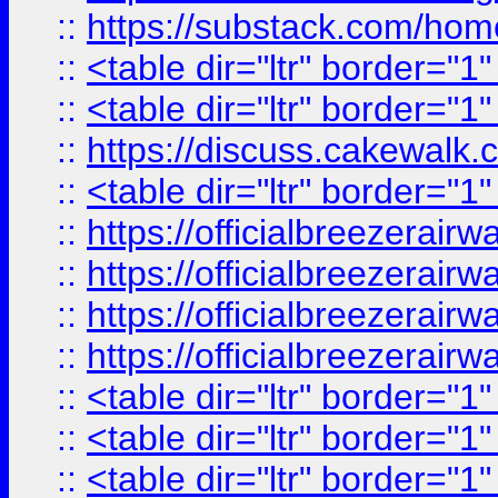
::
https://substack.com/ho
::
<table dir="ltr" border="1
::
<table dir="ltr" border="1
::
https://discuss.cak
::
<table dir="ltr" border="1
::
https://officialbreezerai
::
https://officialbreezerai
::
https://officialbreezerai
::
https://officialbreezerai
::
<table dir="ltr" border="1
::
<table dir="ltr" border="1
::
<table dir="ltr" border="1