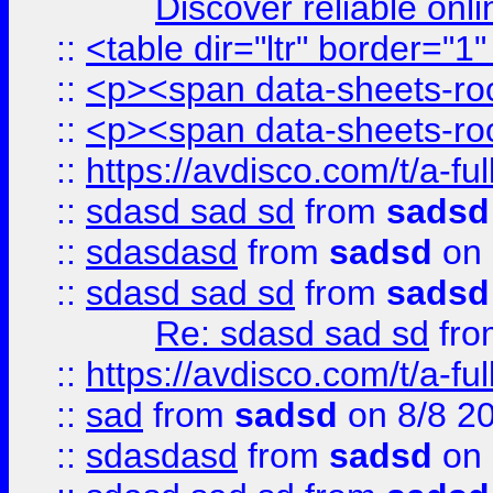
Discover reliable onl
::
<table dir="ltr" border="1
::
<p><span data-sheets-root
::
<p><span data-sheets-root
::
https://avdisco.com/t/a-fu
::
sdasd sad sd
from
sadsd
::
sdasdasd
from
sadsd
on 
::
sdasd sad sd
from
sadsd
Re: sdasd sad sd
fr
::
https://avdisco.com/t/a-fu
::
sad
from
sadsd
on 8/8 2
::
sdasdasd
from
sadsd
on 