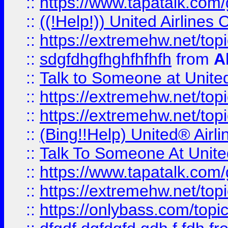
::
https://www.tapatalk.com/g
::
((!Help!)) United Airlin
::
https://extremehw.net/top
::
sdgfdhgfhghfhfhfh
from
A
::
Talk to Someone at Unit
::
https://extremehw.net/top
::
https://extremehw.net/top
::
(Bing!!Help) United® Airl
::
Talk To Someone At Unit
::
https://www.tapatalk.com
::
https://extremehw.net/top
::
https://onlybass.com/topic