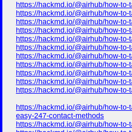
https://hackmd.io/@airhub/how-to-t
https://hackmd.io/@airhub/how-to-t
https://hackmd.io/@airhub/how-to-t
https://hackmd.io/@airhub/how-to-t
https://hackmd.io/@airhub/how-to-t
https://hackmd.io/@airhub/how-to-t
https://hackmd.io/@airhub/how-to-t
https://hackmd.io/@airhub/how-to-t
https://hackmd.io/@airhub/how-to-t
https://hackmd.io/@airhub/how-to-t
https://hackmd.io/@airhub/how-to-t
https://hackmd.io/@airhub/how-to-t
easy-247-contact-methods
https://hackmd.io/@airhub/how-to-t