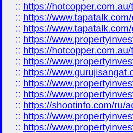
::
https://hotcopper.com.au
::
https://www.tapatalk.co
::
https://www.tapatalk.co
::
https://www.propertyinve
::
https://hotcopper.com.au
::
https://www.propertyinve
::
https://www.gurujisangat.o
::
https://www.propertyinves
::
https://www.propertyinve
::
https://shootinfo.com/ru/a
::
https://www.propertyinves
::
https://www.propertyinves