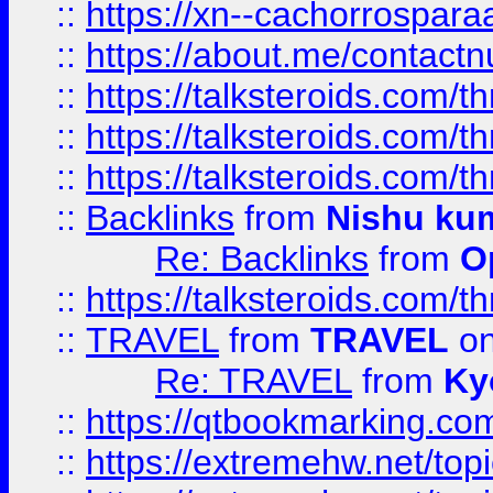
::
https://xn--cachorrospar
::
https://about.me/contact
::
https://talksteroids.com/
::
https://talksteroids.com/
::
https://talksteroids.com/
::
Backlinks
from
Nishu ku
Re: Backlinks
from
O
::
https://talksteroids.com/
::
TRAVEL
from
TRAVEL
on
Re: TRAVEL
from
Ky
::
https://qtbookmarking.com
::
https://extremehw.net/top