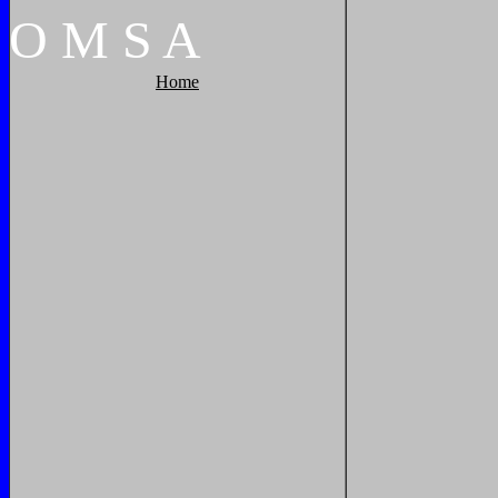
O
M
S
A
Home