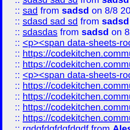
::
sad
from
sadsd
on 8/8 2
::
sdasd sad sd
from
sadsd
::
sdasdas
from
sadsd
on 8
::
<p><span data-sheets-root
::
https://codekitchen.commu
::
https://codekitchen.commu
::
<p><span data-sheets-root
::
https://codekitchen.commu
::
https://codekitchen.commu
::
https://codekitchen.commu
::
https://codekitchen.commu
::
rgdgfdgfdgfdgdf
from
Ale