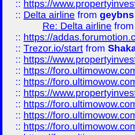
::
https://www.propertyinve
::
Delta airline
from
geybns
Re: Delta airline
fro
::
https://addas.forumotion
::
Trezor.io/start
from
Shaka
::
https://www.propertyinve
::
https://foro.ultimowow.com
::
https://foro.ultimowow.c
::
https://www.propertyinvest
::
https://foro.ultimowow.
::
https://foro.ultimowow.
::
https://foro.ultimowow