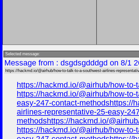
Selected message:
Message from : dsgdsgdddgd on 8/1 2
https://hackmd.io/@airhub/how-to-talk-to-a-southwest-airlines-representati
https://hackmd.io/@airhub/how-to-t
https://hackmd.io/@airhub/how-to-t
easy-247-contact-methodshttps://ha
airlines-representative-25-easy-24
methodshttps://hackmd.io/@airhub/
https://hackmd.io/@airhub/how-to-t
easy-247-contact-methodshttps://ha