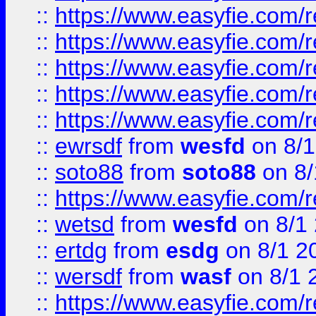
::
https://www.easyfie.com/r
::
https://www.easyfie.com/r
::
https://www.easyfie.com/
::
https://www.easyfie.com/r
::
https://www.easyfie.com/
::
ewrsdf
from
wesfd
on 8/1
::
soto88
from
soto88
on 8/
::
https://www.easyfie.com/
::
wetsd
from
wesfd
on 8/1
::
ertdg
from
esdg
on 8/1 2
::
wersdf
from
wasf
on 8/1 
::
https://www.easyfie.com/