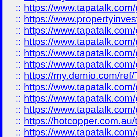
::
https://www.tapatalk.co
::
https://www.propertyinves
::
https://www.tapatalk.co
::
https://www.tapatalk.co
::
https://www.tapatalk.co
::
https://www.tapatalk.co
::
https://my.demio.com/re
::
https://www.tapatalk.co
::
https://www.tapatalk.co
::
https://www.tapatalk.co
::
https://hotcopper.com.au
::
https://www.tapatalk.co