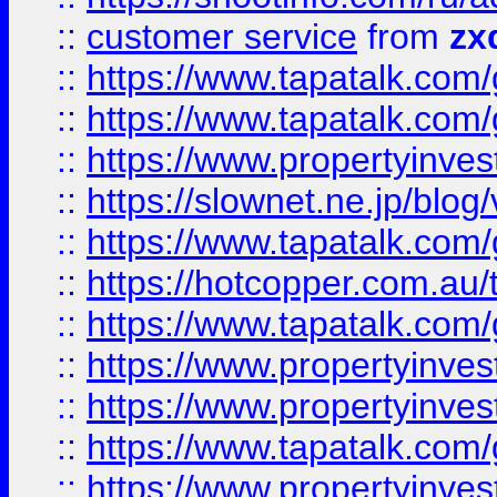
::
customer service
from
zx
::
https://www.tapatalk.co
::
https://www.tapatalk.co
::
https://www.propertyinvest
::
https://slownet.ne.jp/blo
::
https://www.tapatalk.co
::
https://hotcopper.com.a
::
https://www.tapatalk.co
::
https://www.propertyinve
::
https://www.propertyinves
::
https://www.tapatalk.co
::
https://www.propertyinves