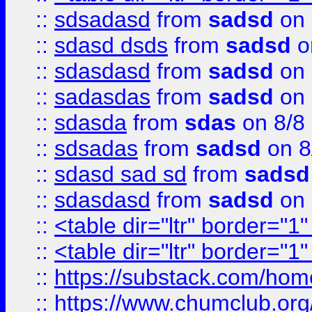
::
sdsadasd
from
sadsd
on 
::
sdasd dsds
from
sadsd
o
::
sdasdasd
from
sadsd
on 
::
sadasdas
from
sadsd
on 
::
sdasda
from
sdas
on 8/8
::
sdsadas
from
sadsd
on 8
::
sdasd sad sd
from
sadsd
::
sdasdasd
from
sadsd
on 
::
<table dir="ltr" border="1
::
<table dir="ltr" border="1
::
https://substack.com/ho
::
https://www.chumclub.