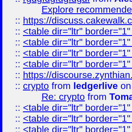
Explore recommended
::
https://discuss.cakew
::
<table dir="ltr" border="1
::
<table dir="ltr" border="1
::
<table dir="ltr" border="1
::
<table dir="ltr" border="1
::
https://discourse.zynthian
::
crypto
from
ledgerlive
on
Re: crypto
from
Toma
::
<table dir="ltr" border="1
::
<table dir="ltr" border="1
::
<table dir="ltr" border="1