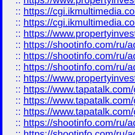
::
https://www.propertyinvest
::
https://cgi.ikmultimedia.
::
https://cgi.ikmultimedia.
::
https://www.propertyinvest
::
https://shootinfo.com
::
https://shootinfo.com
::
https://shootinfo.com
::
https://www.propertyinvest
::
https://www.tapatalk.co
::
https://www.tapatalk.co
::
https://www.tapatalk.co
::
https://shootinfo.com
::
https://shootinfo.com