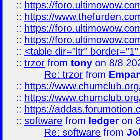
::
https://foro.ultimowow.co
::
https://www.thefurden.co
::
https://foro.ultimowow.co
::
https://foro.ultimowow.co
::
<table dir="ltr" border="1
::
trzor
from
tony
on 8/8 20
Re: trzor
from
Empa
::
https://www.chumclub.org
::
https://www.chumclub.o
::
https://addas.forumotion.
::
software
from
ledger
on 8
Re: software
from
Jo