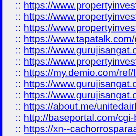
::
https://www.propertyinves
::
https://www.propertyinves
::
https://www.propertyinves
::
https://www.tapatalk.co
::
https://www.gurujisangat.o
::
https://www.propertyinvest
::
https://my.demio.com/re
::
https://www.gurujisangat
::
https://www.gurujisangat
::
https://about.me/unitedai
::
http://baseportal.com/c
::
https://xn--cachorrospar