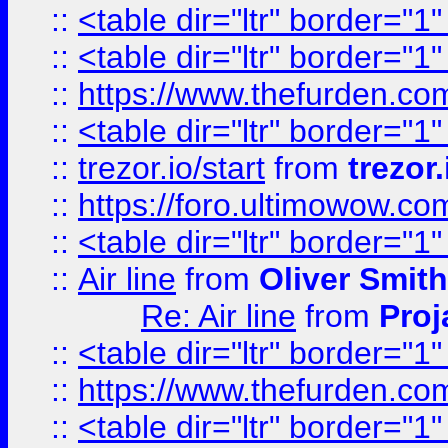
::
<table dir="ltr" border="1
::
<table dir="ltr" border="1
::
https://www.thefurden.c
::
<table dir="ltr" border="1
::
trezor.io/start
from
trezor.
::
https://foro.ultimowow.c
::
<table dir="ltr" border="1
::
Air line
from
Oliver Smith
Re: Air line
from
Proj
::
<table dir="ltr" border="1
::
https://www.thefurden.c
::
<table dir="ltr" border="1