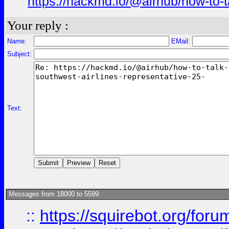
https://hackmd.io/@airhub/how-to-t
Your reply :
Name:
EMail:
Subject:
Text:
Messages from 18000 to 5599:
::
https://squirebot.org/foru