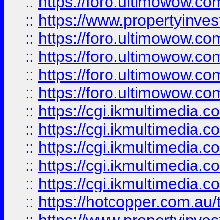
::
https://foro.ultimowow.co
::
https://www.propertyinvest
::
https://foro.ultimowow.com
::
https://foro.ultimowow.co
::
https://foro.ultimowow.co
::
https://foro.ultimowow.co
::
https://cgi.ikmultimedia.
::
https://cgi.ikmultimedia.
::
https://cgi.ikmultimedia.
::
https://cgi.ikmultimedia.
::
https://cgi.ikmultimedia.
::
https://hotcopper.com.a