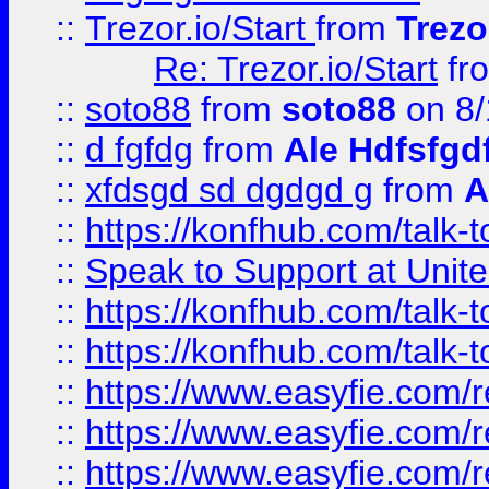
::
Trezor.io/Start
from
Trezo
Re: Trezor.io/Start
fr
::
soto88
from
soto88
on 8/
::
d fgfdg
from
Ale Hdfsfgd
::
xfdsgd sd dgdgd g
from
A
::
https://konfhub.com/talk-
::
Speak to Support at Unite
::
https://konfhub.com/talk-
::
https://konfhub.com/talk-
::
https://www.easyfie.com/r
::
https://www.easyfie.com/r
::
https://www.easyfie.com/r