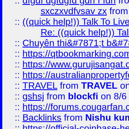
::
dfgdf dgfdgfd gdh f fdh
fr
sxczxvdfvsav zx
fro
::
((quick help!)) Talk To 
Re: ((quick help!)) 
::
Chuyên thi&#7871;t b&#7
::
https://qtbookmarking.
::
https://www.gurujisanga
::
https://australianproperty
::
TRAVEL
from
TRAVEL
on
::
gshsj
from
blockfi
on 8/6
::
https://forums.cougarfan.c
::
Backlinks
from
Nishu ku
::
https://official-coinbase-h