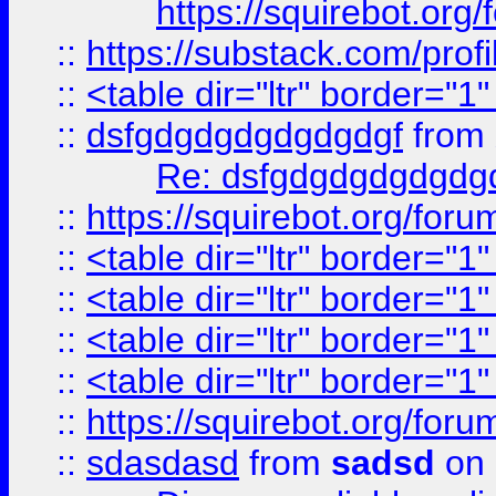
https://squirebot.org/
::
https://substack.com/pro
::
<table dir="ltr" border="1
::
dsfgdgdgdgdgdgdgf
from
Re: dsfgdgdgdgdgdg
::
https://squirebot.org/foru
::
<table dir="ltr" border="1
::
<table dir="ltr" border="1
::
<table dir="ltr" border="1
::
<table dir="ltr" border="1
::
https://squirebot.org/foru
::
sdasdasd
from
sadsd
on 