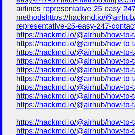
airlines-representative-25-easy-24
methodshttps://hackmd.io/@airhub/h
representative-25-easy-247-conta
https://hackmd.io/@airhub/how-to-t
https://hackmd.io/@airhub/how-to-t
https://hackmd.io/@airhub/how-to-t
https://hackmd.io/@airhub/how-to-t
https://hackmd.io/@airhub/how-to-t
https://hackmd.io/@airhub/how-to-t
https://hackmd.io/@airhub/how-to-t
https://hackmd.io/@airhub/how-to-t
https://hackmd.io/@airhub/how-to-t
https://hackmd.io/@airhub/how-to-t
https://hackmd.io/@airhub/how-to-t