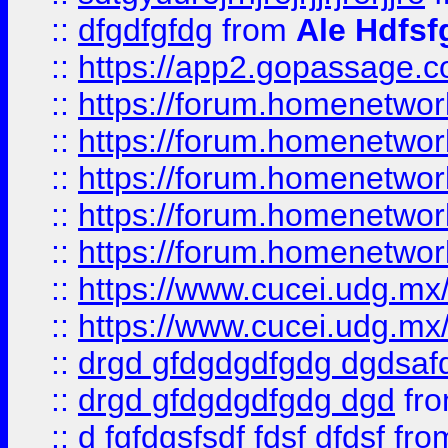
::
dfgdfgfdg
from
Ale Hdfsf
::
https://app2.gopassage.co
::
https://forum.homenetwork
::
https://forum.homenetwork
::
https://forum.homenetwork
::
https://forum.homenetwork
::
https://forum.homenetwork
::
https://www.cucei.udg.mx/
::
https://www.cucei.udg.mx/
::
drgd gfdgdgdfgdg dgdsafd
::
drgd gfdgdgdfgdg dgd
fr
::
d fgfdgsfsdf fdsf dfdsf
fro