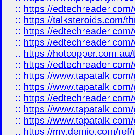
::
https://edtechreader.com/
::
https://talksteroids.com/
::
https://edtechreader.com/
::
https://edtechreader.com/
::
https://hotcopper.com.au
::
https://edtechreader.com/
::
https://www.tapatalk.co
::
https://www.tapatalk.co
::
https://edtechreader.com/
::
https://www.tapatalk.co
::
https://www.tapatalk.co
::
https://my.demio.com/ref