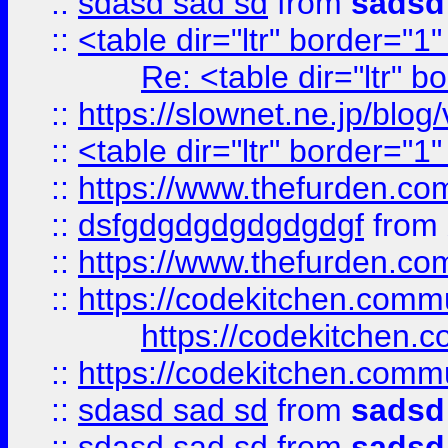
::
sdasd sad sd
from
sadsd
::
<table dir="ltr" border="1
Re: <table dir="ltr" 
::
https://slownet.ne.jp/blo
::
<table dir="ltr" border="1
::
https://www.thefurden.c
::
dsfgdgdgdgdgdgdgf
from
::
https://www.thefurden.c
::
https://codekitchen.commu
https://codekitchen.c
::
https://codekitchen.commu
::
sdasd sad sd
from
sadsd
::
sdasd sad sd
from
sadsd