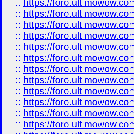
::
https://foro.ultimowow
::
https://foro.ultimowow.
::
https://foro.ultimowow
::
https://foro.ultimowow
::
https://foro.ultimowow
::
https://foro.ultimowow.co
::
https://foro.ultimowow.com
::
https://foro.ultimowow.co
::
https://foro.ultimowow.com
::
https://foro.ultimowow.co
::
https://foro.ultimowow.co
::
https://foro.ultimowow.com