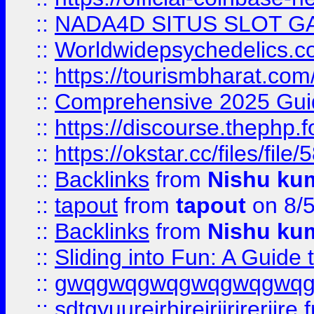
::
NADA4D SITUS SLOT G
::
Worldwidepsychedelics.
::
https://tourismbharat.com/
::
Comprehensive 2025 Guide
::
https://discourse.thephp.
::
https://okstar.cc/files
::
Backlinks
from
Nishu ku
::
tapout
from
tapout
on 8/
::
Backlinks
from
Nishu ku
::
Sliding into Fun: A Guide
::
gwqgwqgwqgwqgwqgwq
::
sdtgyuurejrhjrejrjjrjrerjjre
f