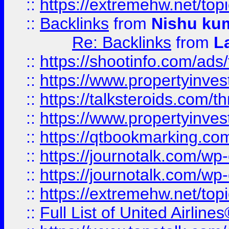
::
https://extremehw.net/top
::
Backlinks
from
Nishu ku
Re: Backlinks
from
L
::
https://shootinfo.com/ads
::
https://www.propertyinvest
::
https://talksteroids.com/
::
https://www.propertyinves
::
https://qtbookmarking.com
::
https://journotalk.com/w
::
https://journotalk.com/w
::
https://extremehw.net/top
::
Full List of United Airl