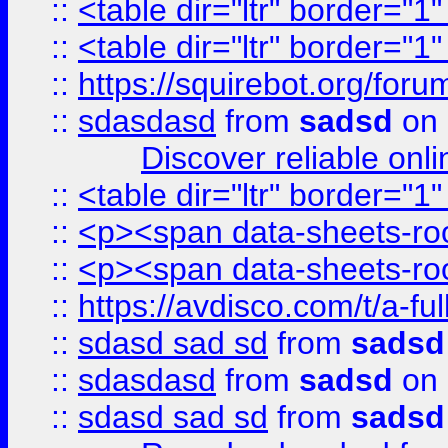
::
<table dir="ltr" border="1
::
<table dir="ltr" border="1
::
https://squirebot.org/foru
::
sdasdasd
from
sadsd
on 
Discover reliable onl
::
<table dir="ltr" border="1
::
<p><span data-sheets-root
::
<p><span data-sheets-root
::
https://avdisco.com/t/a-fu
::
sdasd sad sd
from
sadsd
::
sdasdasd
from
sadsd
on 
::
sdasd sad sd
from
sadsd