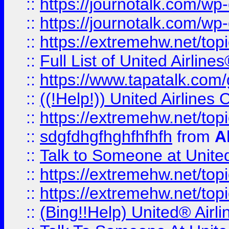
::
https://journotalk.com/w
::
https://journotalk.com/w
::
https://extremehw.net/top
::
Full List of United Airl
::
https://www.tapatalk.com/g
::
((!Help!)) United Airlin
::
https://extremehw.net/top
::
sdgfdhgfhghfhfhfh
from
A
::
Talk to Someone at Unit
::
https://extremehw.net/top
::
https://extremehw.net/top
::
(Bing!!Help) United® Airl