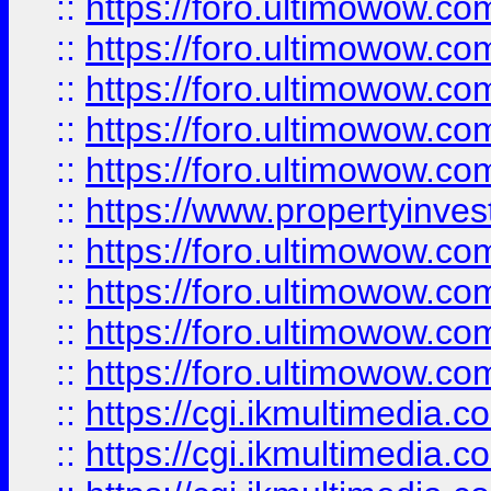
::
https://foro.ultimowow.com
::
https://foro.ultimowow.co
::
https://foro.ultimowow.co
::
https://foro.ultimowow.com
::
https://foro.ultimowow.co
::
https://www.propertyinvest
::
https://foro.ultimowow.com
::
https://foro.ultimowow.co
::
https://foro.ultimowow.co
::
https://foro.ultimowow.co
::
https://cgi.ikmultimedia.
::
https://cgi.ikmultimedia.