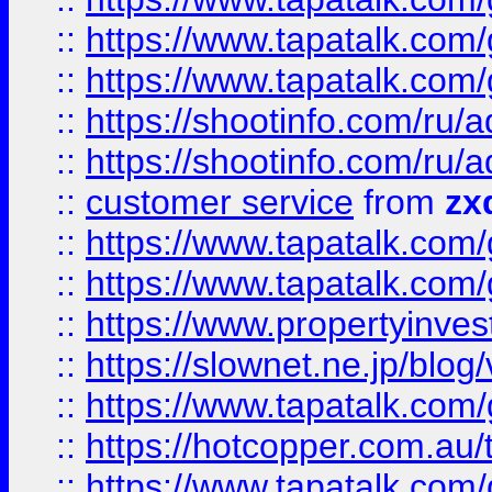
::
https://www.tapatalk.co
::
https://www.tapatalk.co
::
https://shootinfo.com
::
https://shootinfo.com
::
customer service
from
zx
::
https://www.tapatalk.co
::
https://www.tapatalk.co
::
https://www.propertyinvest
::
https://slownet.ne.jp/blo
::
https://www.tapatalk.co
::
https://hotcopper.com.a
::
https://www.tapatalk.co