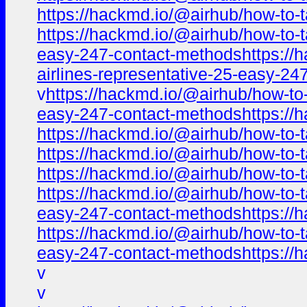
https://hackmd.io/@airhub/how-to-t
https://hackmd.io/@airhub/how-to-t
easy-247-contact-methodshttps://ha
airlines-representative-25-easy-2
v
https://hackmd.io/@airhub/how-to-
easy-247-contact-methodshttps://h
https://hackmd.io/@airhub/how-to-t
https://hackmd.io/@airhub/how-to-t
https://hackmd.io/@airhub/how-to-t
https://hackmd.io/@airhub/how-to-t
easy-247-contact-methodshttps://h
https://hackmd.io/@airhub/how-to-t
easy-247-contact-methodshttps://h
v
v