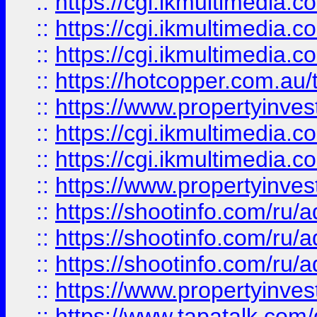
::
https://cgi.ikmultimedia.
::
https://cgi.ikmultimedia.
::
https://cgi.ikmultimedia.
::
https://hotcopper.com.a
::
https://www.propertyinvest
::
https://cgi.ikmultimedia.
::
https://cgi.ikmultimedia.
::
https://www.propertyinvest
::
https://shootinfo.com
::
https://shootinfo.com
::
https://shootinfo.com
::
https://www.propertyinvest
::
https://www.tapatalk.co