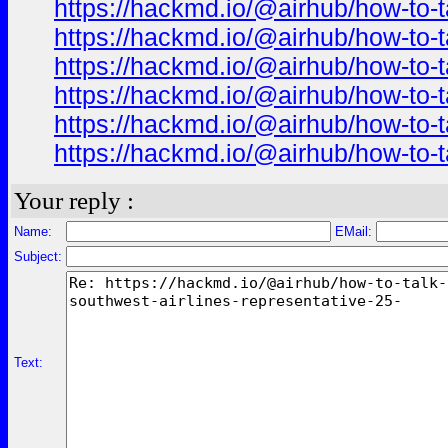
https://hackmd.io/@airhub/how-to-t
https://hackmd.io/@airhub/how-to-t
https://hackmd.io/@airhub/how-to-t
https://hackmd.io/@airhub/how-to-t
https://hackmd.io/@airhub/how-to-t
https://hackmd.io/@airhub/how-to-t
Your reply :
Name:
EMail:
Subject:
Text: