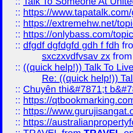
::
Talk To Someone At Unit
::
https://www.tapatalk.com
::
https://extremehw.net/top
::
https://onlybass.com/topic
::
dfgdf dgfdgfd gdh f fdh
fr
sxczxvdfvsav zx
fro
::
((quick help!)) Talk To 
Re: ((quick help!)) 
::
Chuyên thi&#7871;t b&#7
::
https://qtbookmarking.
::
https://www.gurujisanga
::
https://australianproperty