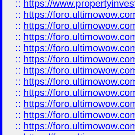
::
https://www.propertyinvest
::
https://foro.ultimowow.
::
https://foro.ultimowow.
::
https://foro.ultimowow
::
https://foro.ultimowow
::
https://foro.ultimowow.
::
https://foro.ultimowow
::
https://foro.ultimowow
::
https://foro.ultimowow
::
https://foro.ultimowow.co
::
https://foro.ultimowow.com
::
https://foro.ultimowow.co