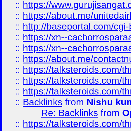
::
https://www.gurujisangat
::
https://about.me/unitedai
::
http://baseportal.com/c
::
https://xn--cachorrospar
::
https://xn--cachorrospar
::
https://about.me/contact
::
https://talksteroids.com/
::
https://talksteroids.com/
::
https://talksteroids.com/
::
Backlinks
from
Nishu ku
Re: Backlinks
from
O
::
https://talksteroids.com/