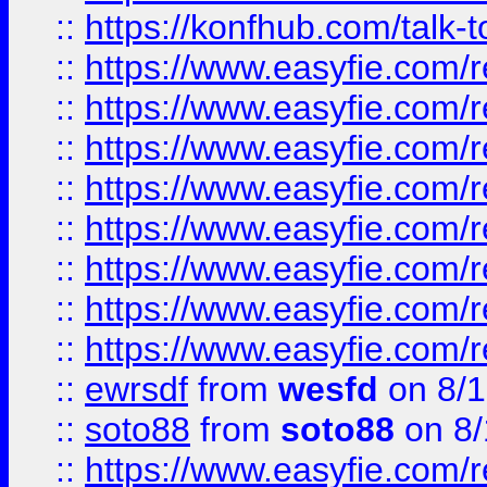
::
https://konfhub.com/talk-
::
https://www.easyfie.com/r
::
https://www.easyfie.com/r
::
https://www.easyfie.com/r
::
https://www.easyfie.com/r
::
https://www.easyfie.com/r
::
https://www.easyfie.com/
::
https://www.easyfie.com/r
::
https://www.easyfie.com/
::
ewrsdf
from
wesfd
on 8/1
::
soto88
from
soto88
on 8/
::
https://www.easyfie.com/