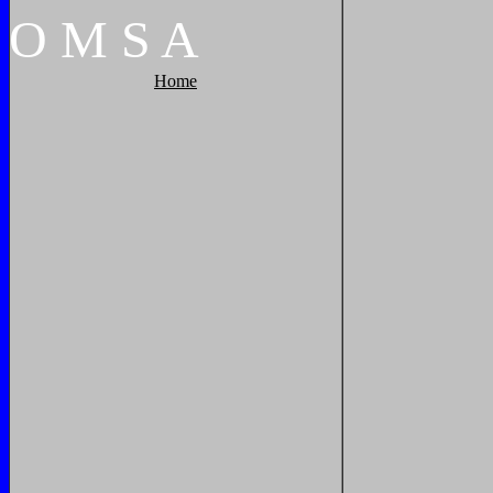
O
M
S
A
Home