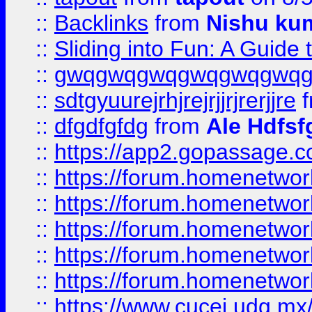
::
Backlinks
from
Nishu ku
::
Sliding into Fun: A Guide
::
gwqgwqgwqgwqgwqgwq
::
sdtgyuurejrhjrejrjjrjrerjjre
f
::
dfgdfgfdg
from
Ale Hdfsf
::
https://app2.gopassage.co
::
https://forum.homenetwork
::
https://forum.homenetwork
::
https://forum.homenetwork
::
https://forum.homenetwork
::
https://forum.homenetwork
::
https://www.cucei.udg.mx/