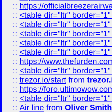
::
https://officialbreezerai
::
<table dir="ltr" border="1
::
<table dir="ltr" border="1
::
<table dir="ltr" border="1
::
<table dir="ltr" border="1
::
<table dir="ltr" border="1
::
https://www.thefurden.c
::
<table dir="ltr" border="1
::
trezor.io/start
from
trezor.
::
https://foro.ultimowow.c
::
<table dir="ltr" border="1
::
Air line
from
Oliver Smith