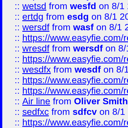
::
wetsd
from
wesfd
on 8/1
::
ertdg
from
esdg
on 8/1 2
::
wersdf
from
wasf
on 8/1 
::
https://www.easyfie.com/
::
wresdf
from
wersdf
on 8/
::
https://www.easyfie.com/
::
wesdfx
from
wesdf
on 8/
::
https://www.easyfie.com/
::
https://www.easyfie.com/
::
Air line
from
Oliver Smith
::
sedfxc
from
sdfcv
on 8/1
::
https://www.easyfie.com/