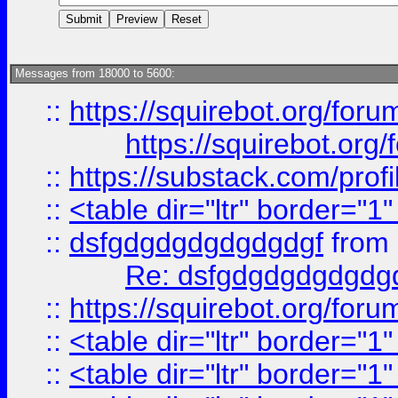
Messages from 18000 to 5600:
::
https://squirebot.org/foru
https://squirebot.org/
::
https://substack.com/pro
::
<table dir="ltr" border="1
::
dsfgdgdgdgdgdgdgf
from
Re: dsfgdgdgdgdgdg
::
https://squirebot.org/foru
::
<table dir="ltr" border="1
::
<table dir="ltr" border="1