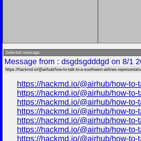
Selected message:
Message from : dsgdsgdddgd on 8/1 2
https://hackmd.io/@airhub/how-to-talk-to-a-southwest-airlines-representati
https://hackmd.io/@airhub/how-to-t
https://hackmd.io/@airhub/how-to-t
https://hackmd.io/@airhub/how-to-t
https://hackmd.io/@airhub/how-to-t
https://hackmd.io/@airhub/how-to-t
https://hackmd.io/@airhub/how-to-t
https://hackmd.io/@airhub/how-to-t