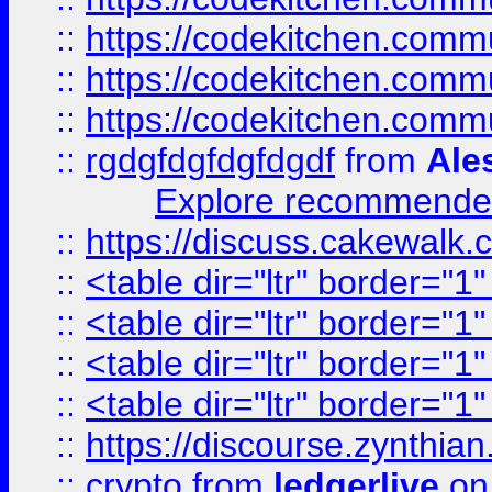
::
https://codekitchen.commu
::
https://codekitchen.commu
::
https://codekitchen.commu
::
rgdgfdgfdgfdgdf
from
Ale
Explore recommended
::
https://discuss.cakew
::
<table dir="ltr" border="1
::
<table dir="ltr" border="1
::
<table dir="ltr" border="1
::
<table dir="ltr" border="1
::
https://discourse.zynthian
::
crypto
from
ledgerlive
on