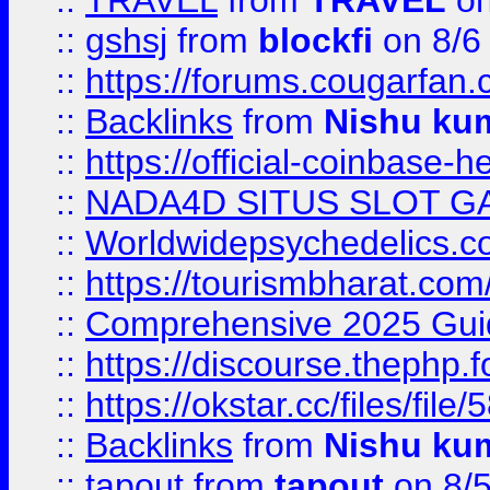
::
TRAVEL
from
TRAVEL
on
::
gshsj
from
blockfi
on 8/6
::
https://forums.cougarfan.c
::
Backlinks
from
Nishu ku
::
https://official-coinbase-h
::
NADA4D SITUS SLOT G
::
Worldwidepsychedelics.
::
https://tourismbharat.com/
::
Comprehensive 2025 Guide
::
https://discourse.thephp.
::
https://okstar.cc/files
::
Backlinks
from
Nishu ku
::
tapout
from
tapout
on 8/