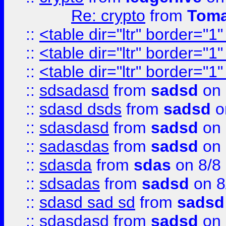
Re: crypto
from
Toma
::
<table dir="ltr" border="1
::
<table dir="ltr" border="1
::
<table dir="ltr" border="1
::
sdsadasd
from
sadsd
on 
::
sdasd dsds
from
sadsd
o
::
sdasdasd
from
sadsd
on 
::
sadasdas
from
sadsd
on 
::
sdasda
from
sdas
on 8/8
::
sdsadas
from
sadsd
on 8
::
sdasd sad sd
from
sadsd
::
sdasdasd
from
sadsd
on 