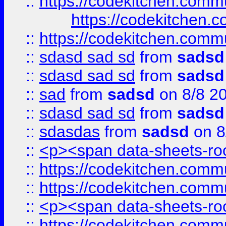
::
https://codekitchen.commu
https://codekitchen.c
::
https://codekitchen.commu
::
sdasd sad sd
from
sadsd
::
sdasd sad sd
from
sadsd
::
sad
from
sadsd
on 8/8 2
::
sdasd sad sd
from
sadsd
::
sdasdas
from
sadsd
on 8
::
<p><span data-sheets-root
::
https://codekitchen.commu
::
https://codekitchen.commu
::
<p><span data-sheets-root
::
https://codekitchen.commu