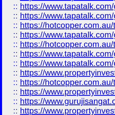
::
https://www.tapatalk.co
::
https://www.tapatalk.co
::
https://hotcopper.com.au
::
https://www.tapatalk.co
::
https://hotcopper.com.au
::
https://www.tapatalk.co
::
https://www.tapatalk.co
::
https://www.propertyinve
::
https://hotcopper.com.au
::
https://www.propertyinve
::
https://www.gurujisangat.o
::
https://www.propertyinves