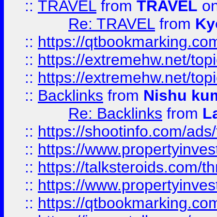
::
TRAVEL
from
TRAVEL
on
Re: TRAVEL
from
Ky
::
https://qtbookmarking.com
::
https://extremehw.net/top
::
https://extremehw.net/top
::
Backlinks
from
Nishu ku
Re: Backlinks
from
L
::
https://shootinfo.com/ads
::
https://www.propertyinvest
::
https://talksteroids.com/
::
https://www.propertyinves
::
https://qtbookmarking.com