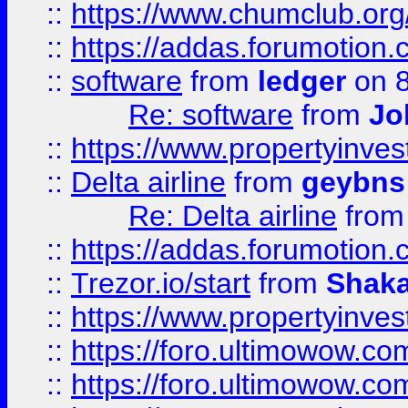
::
https://www.chumclub.o
::
https://addas.forumotion.
::
software
from
ledger
on 8
Re: software
from
Jo
::
https://www.propertyinve
::
Delta airline
from
geybns
Re: Delta airline
fro
::
https://addas.forumotion
::
Trezor.io/start
from
Shaka
::
https://www.propertyinve
::
https://foro.ultimowow.com
::
https://foro.ultimowow.c