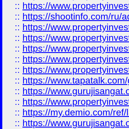
::
https://www.propertyinve
::
https://shootinfo.com/ru/a
::
https://www.propertyinves
::
https://www.propertyinves
::
https://www.propertyinves
::
https://www.propertyinves
::
https://www.propertyinves
::
https://www.tapatalk.co
::
https://www.gurujisangat.o
::
https://www.propertyinvest
::
https://my.demio.com/re
::
https://www.gurujisangat