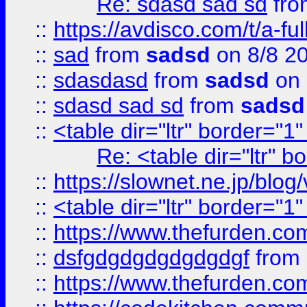
Re: sdasd sad sd
fr
::
https://avdisco.com/t/a-fu
::
sad
from
sadsd
on 8/8 2
::
sdasdasd
from
sadsd
on 
::
sdasd sad sd
from
sadsd
::
<table dir="ltr" border="1
Re: <table dir="ltr" 
::
https://slownet.ne.jp/blo
::
<table dir="ltr" border="1
::
https://www.thefurden.c
::
dsfgdgdgdgdgdgdgf
from
::
https://www.thefurden.c