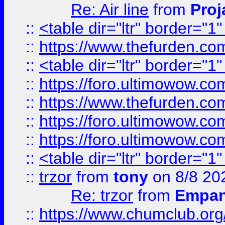
Re: Air line
from
Proj
::
<table dir="ltr" border="1
::
https://www.thefurden.c
::
<table dir="ltr" border="1
::
https://foro.ultimowow.co
::
https://www.thefurden.co
::
https://foro.ultimowow.co
::
https://foro.ultimowow.co
::
<table dir="ltr" border="1
::
trzor
from
tony
on 8/8 20
Re: trzor
from
Empa
::
https://www.chumclub.org