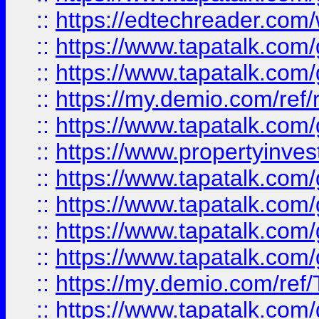
::
https://edtechreader.com/
::
https://www.tapatalk.co
::
https://www.tapatalk.co
::
https://my.demio.com/ref
::
https://www.tapatalk.co
::
https://www.propertyinves
::
https://www.tapatalk.co
::
https://www.tapatalk.co
::
https://www.tapatalk.co
::
https://www.tapatalk.co
::
https://my.demio.com/re
::
https://www.tapatalk.co