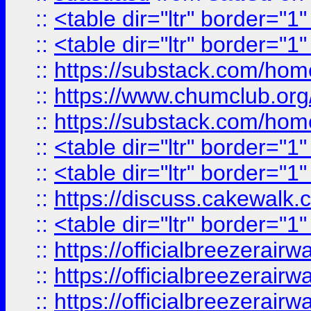
::
<table dir="ltr" border="1
::
<table dir="ltr" border="1
::
https://substack.com/ho
::
https://www.chumclub.
::
https://substack.com/ho
::
<table dir="ltr" border="1
::
<table dir="ltr" border="1
::
https://discuss.cak
::
<table dir="ltr" border="1
::
https://officialbreezerai
::
https://officialbreezerai
::
https://officialbreezerai