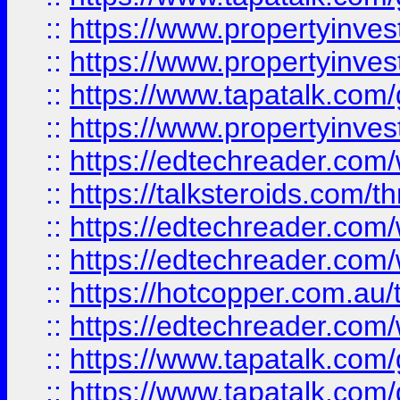
::
https://www.propertyinve
::
https://www.propertyinves
::
https://www.tapatalk.co
::
https://www.propertyinves
::
https://edtechreader.com/
::
https://talksteroids.com/
::
https://edtechreader.com/
::
https://edtechreader.com/
::
https://hotcopper.com.au
::
https://edtechreader.com/
::
https://www.tapatalk.co
::
https://www.tapatalk.co