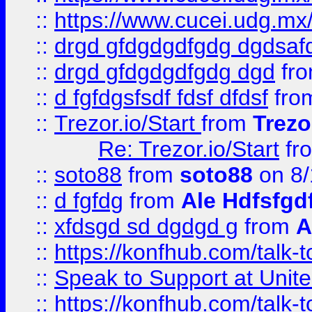
::
https://www.cucei.udg.mx/
::
drgd gfdgdgdfgdg dgdsafd
::
drgd gfdgdgdfgdg dgd
fr
::
d fgfdgsfsdf fdsf dfdsf
fro
::
Trezor.io/Start
from
Trezo
Re: Trezor.io/Start
fr
::
soto88
from
soto88
on 8/
::
d fgfdg
from
Ale Hdfsfgd
::
xfdsgd sd dgdgd g
from
A
::
https://konfhub.com/talk-
::
Speak to Support at Unite
::
https://konfhub.com/talk-